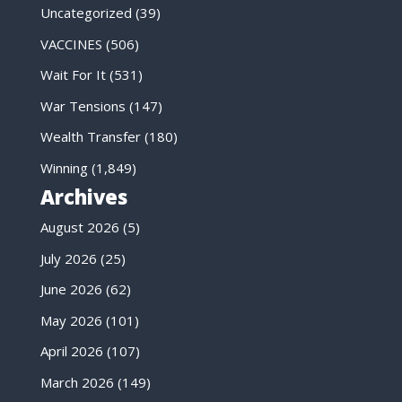
Uncategorized
(39)
VACCINES
(506)
Wait For It
(531)
War Tensions
(147)
Wealth Transfer
(180)
Winning
(1,849)
Archives
August 2026
(5)
July 2026
(25)
June 2026
(62)
May 2026
(101)
April 2026
(107)
March 2026
(149)