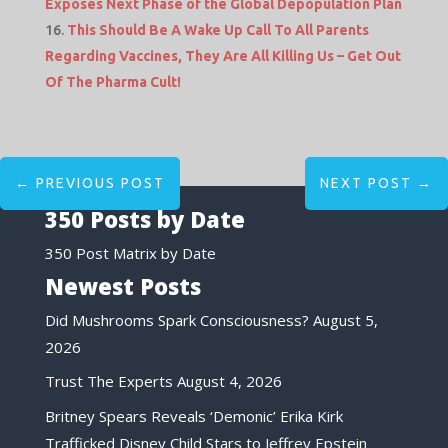
Exposes Next Phase of the Global Depopulation Plan
This Should Be A Wake Up Call To All Parents
Regarding Vaccines, They Are All Killing Us – Get Out
Of The Pharma Cult!
←
PREVIOUS POST
NEXT POST
→
350 Posts by Date
350 Post Matrix by Date
Newest Posts
Did Mushrooms Spark Consciousness?
August 5,
2026
Trust The Experts
August 4, 2026
Britney Spears Reveals ‘Demonic’ Erika Kirk
Trafficked Disney Child Stars to Jeffrey Epstein