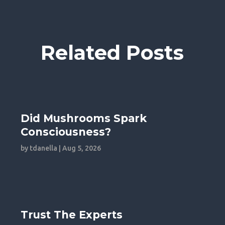
Related Posts
Did Mushrooms Spark
Consciousness?
by
tdanella
|
Aug 5, 2026
Trust The Experts