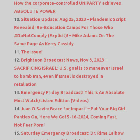
How the corporate-controlled UNIPARTY achieves
ABSOLUTE POWER
Situation Update: Aug 25, 2023 – Plandemic Script
Revealed! Re-Education Camps For Those Who
#DoNotComply (Explicit)! – Mike Adams On The
Same Page As Kerry Cassidy
The Issue!
Brighteon Broadcast News, Nov 3, 2023 –
SACRIFICING ISRAEL: U.S. goal is to maneuver Israel
to bomb Iran, even if Israel is destroyed in
retaliation
Emergency Friday Broadcast! This Is An Absolute
Must Watch/Listen Edition (Videos)
Juan O Savin: Brace for Impact! – Put Your Big Girl
Panties On, Here We Go! 5-16-2024, Coming Fast,
Not Fear Porn!
Saturday Emergency Broadcast: Dr. Rima Laibow