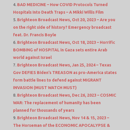
BAD MEDICINE – How COVID Protocols Turned
Hospitals Into Death Traps – A Mikki Willis Film
Brighteon Broadcast News, Oct 20, 2023 – Are you
on the right side of history? Emergency broadcast
feat. Dr. Francis Boyle
Brighteon Broadcast News, Oct 18, 2023 – Horrific
BOMBING of HOSPITAL in Gaza sets entire Arab
world against Israel
Brighteon Broadcast News, Jan 25, 2024 – Texas
Gov DEFIES Biden’s TREASON as pro-America states
form battle lines to defend against MIGRANT
INVASION (MUST WATCH MUST)
Brighteon Broadcast News, Dec 26, 2023 – COSMIC
WAR: The replacement of humanity has been
planned for thousands of years
Brighteon Broadcast News, Nov 14 & 15, 2023 –
The Horseman of the ECONOMIC APOCALYPSE &