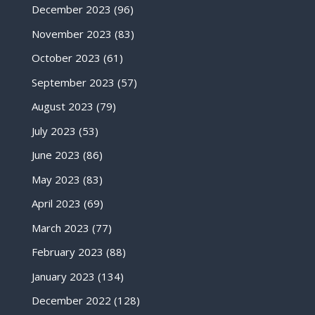
December 2023
(96)
November 2023
(83)
October 2023
(61)
September 2023
(57)
August 2023
(79)
July 2023
(53)
June 2023
(86)
May 2023
(83)
April 2023
(69)
March 2023
(77)
February 2023
(88)
January 2023
(134)
December 2022
(128)