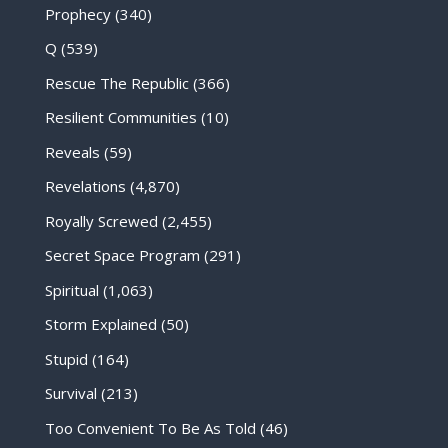
Prophecy
(340)
Q
(539)
Rescue The Republic
(366)
Resilient Communities
(10)
Reveals
(59)
Revelations
(4,870)
Royally Screwed
(2,455)
Secret Space Program
(291)
Spiritual
(1,063)
Storm Explained
(50)
Stupid
(164)
Survival
(213)
Too Convenient To Be As Told
(46)