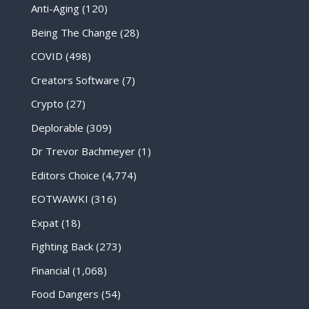
Anti-Aging
(120)
Being The Change
(28)
COVID
(498)
Creators Software
(7)
Crypto
(27)
Deplorable
(309)
Dr Trevor Bachmeyer
(1)
Editors Choice
(4,774)
EOTWAWKI
(316)
Expat
(18)
Fighting Back
(273)
Financial
(1,068)
Food Dangers
(54)