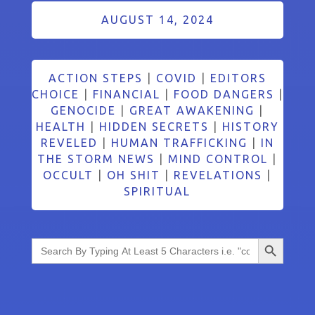
AUGUST 14, 2024
ACTION STEPS
|
COVID
|
EDITORS
CHOICE
|
FINANCIAL
|
FOOD DANGERS
|
GENOCIDE
|
GREAT AWAKENING
|
HEALTH
|
HIDDEN SECRETS
|
HISTORY
REVELED
|
HUMAN TRAFFICKING
|
IN
THE STORM NEWS
|
MIND CONTROL
|
OCCULT
|
OH SHIT
|
REVELATIONS
|
SPIRITUAL
Search Button
Search
for: