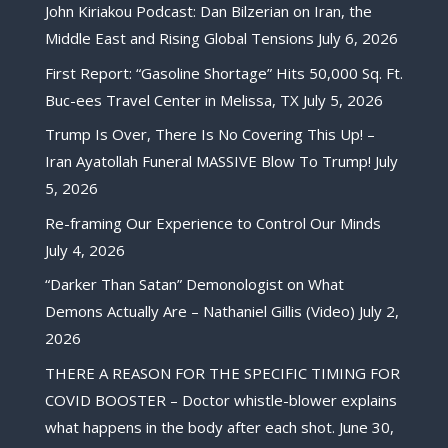
John Kiriakou Podcast: Dan Bilzerian on Iran, the
Middle East and Rising Global Tensions
July 6, 2026
First Report: “Gasoline Shortage” Hits 50,000 Sq. Ft.
Buc-ees Travel Center in Melissa, TX
July 5, 2026
Trump Is Over, There Is No Covering This Up! –
Iran Ayatollah Funeral MASSIVE Blow To Trump!
July
5, 2026
Re-framing Our Experience to Control Our Minds
July 4, 2026
“Darker Than Satan” Demonologist on What
Demons Actually Are – Nathaniel Gillis (Video)
July 2,
2026
THERE A REASON FOR THE SPECIFIC TIMING FOR
COVID BOOSTER – Doctor whistle-blower explains
what happens in the body after each shot.
June 30,