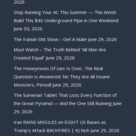
2026
Stop Running Your AC This Summer — The Amish
Build This $40 Underground Pipe in One Weekend
June 30, 2026
The Iranian Shit Show – Get A Nuke
June 29, 2026
Must Watch – The Truth Behind “All Men Are
Created Equal”
June 29, 2026
The Honeymoon Of Lies Is Over, The Real
Question Is Answered. No They Are All Insane
Monsters, Period!
June 29, 2026
The Sumerian Tablet That Lists Every Function of
the Great Pyramid — And the One Still Running
June
29, 2026
Iran RAINS MISSILES on EIGHT US Bases as
Trump’s Attack BACKFIRES | KJ Noh
June 29, 2026