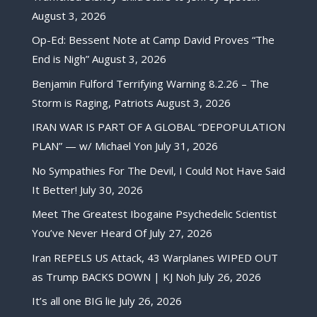
August 3, 2026
Op-Ed: Bessent Note at Camp David Proves “The
End is Nigh”
August 3, 2026
Benjamin Fulford Terrifying Warning 8.2.26 – The
Storm is Raging, Patriots
August 3, 2026
IRAN WAR IS PART OF A GLOBAL “DEPOPULATION
PLAN” — w/ Michael Yon
July 31, 2026
No Sympathies For The Devil, I Could Not Have Said
It Better!
July 30, 2026
Meet The Greatest Ibogaine Psychedelic Scientist
You’ve Never Heard Of
July 27, 2026
Iran REPELS US Attack, 43 Warplanes WIPED OUT
as Trump BACKS DOWN | KJ Noh
July 26, 2026
It’s all one BIG lie
July 26, 2026