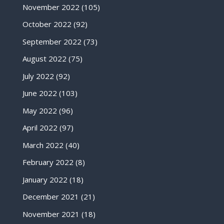
November 2022
(105)
October 2022
(92)
September 2022
(73)
August 2022
(75)
July 2022
(92)
June 2022
(103)
May 2022
(96)
April 2022
(97)
March 2022
(40)
February 2022
(8)
January 2022
(18)
December 2021
(21)
November 2021
(18)