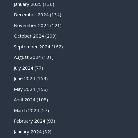
January 2025
(136)
December 2024
(134)
November 2024
(121)
October 2024
(209)
September 2024
(162)
August 2024
(131)
July 2024
(77)
June 2024
(159)
May 2024
(156)
April 2024
(108)
March 2024
(57)
February 2024
(93)
January 2024
(82)