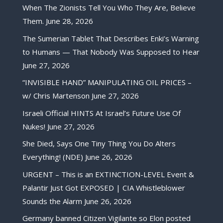
When The Zionists Tell You Who They Are, Believe
Them.
June 28, 2026
The Sumerian Tablet That Describes Enki’s Warning
to Humans — That Nobody Was Supposed to Hear
June 27, 2026
“INVISIBLE HAND” MANIPULATING OIL PRICES –
w/ Chris Martenson
June 27, 2026
Israeli Official HINTS At Israel’s Future Use Of
Nukes!
June 27, 2026
She Died, Says One Tiny Thing You Do Alters
Everything! (NDE)
June 26, 2026
URGENT – This is an EXTINCTION-LEVEL Event &
Palantir Just Got EXPOSED | CIA Whistleblower
Sounds the Alarm
June 26, 2026
Germany banned Citizen Vigilante so Elon posted