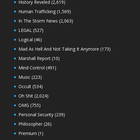
History Reveled
(2,619)
Human Trafficking
(1,569)
In The Storm News
(2,063)
LEGAL
(527)
Logical
(46)
Mad As Hell And Not Taking It Anymore
(173)
Marshall Report
(10)
Mind Control
(491)
Music
(223)
Occult
(534)
Oh Shit
(2,024)
OMG
(755)
Personal Security
(239)
Philosopher
(26)
Premium
(1)