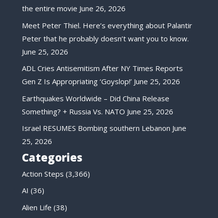
the entire movie
June 26, 2026
Meet Peter Thiel. Here’s everything about Palantir
Peter that he probably doesn’t want you to know.
June 25, 2026
ADL Cries Antisemitism After NY Times Reports
Gen Z Is Appropriating ‘Goyslop!’
June 25, 2026
Earthquakes Worldwide – Did China Release
Something? + Russia Vs. NATO
June 25, 2026
Israel RESUMES Bombing southern Lebanon
June
25, 2026
Categories
Action Steps
(3,366)
AI
(36)
Alien Life
(38)