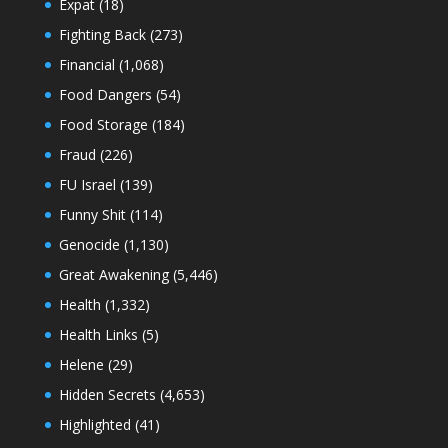
Expat
(18)
Fighting Back
(273)
Financial
(1,068)
Food Dangers
(54)
Food Storage
(184)
Fraud
(226)
FU Israel
(139)
Funny Shit
(114)
Genocide
(1,130)
Great Awakening
(5,446)
Health
(1,332)
Health Links
(5)
Helene
(29)
Hidden Secrets
(4,653)
Highlighted
(41)