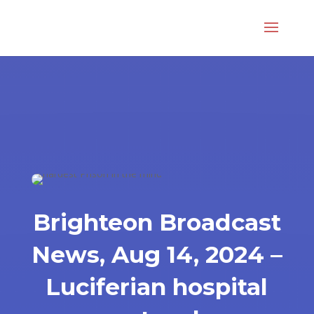
Brighteon Broadcast
News, Aug 14, 2024 –
Luciferian hospital