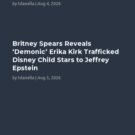
by
tdanella
|
Aug 4, 2026
Britney Spears Reveals
‘Demonic’ Erika Kirk Trafficked
Disney Child Stars to Jeffrey
Epstein
by
tdanella
|
Aug 3, 2026