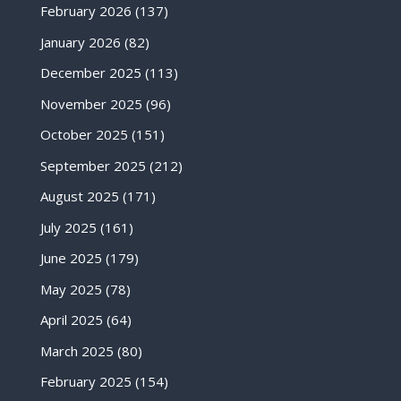
February 2026
(137)
January 2026
(82)
December 2025
(113)
November 2025
(96)
October 2025
(151)
September 2025
(212)
August 2025
(171)
July 2025
(161)
June 2025
(179)
May 2025
(78)
April 2025
(64)
March 2025
(80)
February 2025
(154)