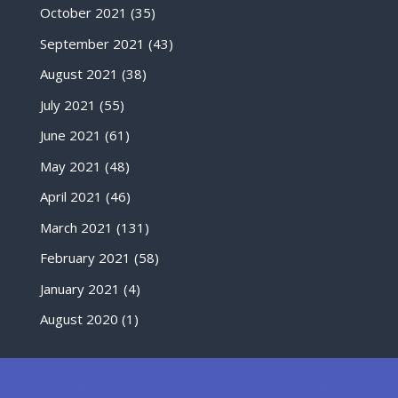
October 2021
(35)
September 2021
(43)
August 2021
(38)
July 2021
(55)
June 2021
(61)
May 2021
(48)
April 2021
(46)
March 2021
(131)
February 2021
(58)
January 2021
(4)
August 2020
(1)