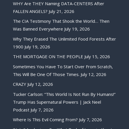
WHY Are THEY Naming DATA-CENTERS After
FALLEN ANGELS?
July 21, 2026
The CIA Testimony That Shook the World… Then
Was Banned Everywhere
July 19, 2026
Why They Erased The Unlimited Food Forests After
1900
July 19, 2026
THE MORTGAGE ON THE PEOPLE
July 15, 2026
Sometimes You Have To Start Over From Scratch,
This Will Be One Of Those Times.
July 12, 2026
CRAZY
July 12, 2026
Tucker Carlson: “This World Is Not Run By Humans!”
Trump Has Supernatural Powers | Jack Neel
Podcast
July 7, 2026
Where Is This Evil Coming From?
July 7, 2026