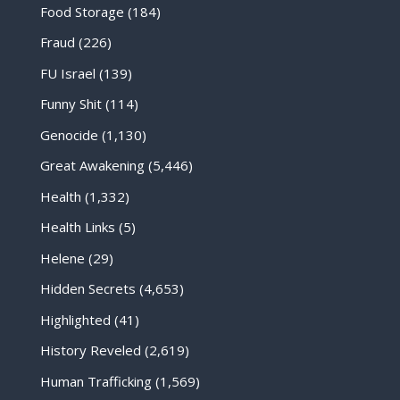
Food Storage
(184)
Fraud
(226)
FU Israel
(139)
Funny Shit
(114)
Genocide
(1,130)
Great Awakening
(5,446)
Health
(1,332)
Health Links
(5)
Helene
(29)
Hidden Secrets
(4,653)
Highlighted
(41)
History Reveled
(2,619)
Human Trafficking
(1,569)