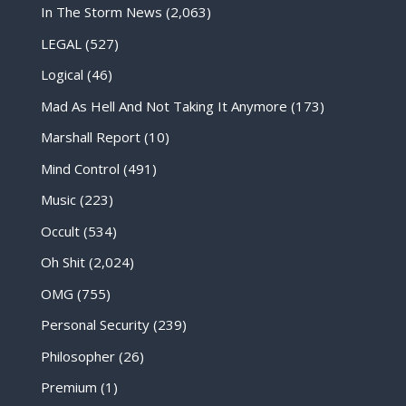
In The Storm News
(2,063)
LEGAL
(527)
Logical
(46)
Mad As Hell And Not Taking It Anymore
(173)
Marshall Report
(10)
Mind Control
(491)
Music
(223)
Occult
(534)
Oh Shit
(2,024)
OMG
(755)
Personal Security
(239)
Philosopher
(26)
Premium
(1)