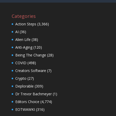
Categories
Action Steps
(3,366)
AI
(36)
Alien Life
(38)
Anti-Aging
(120)
Being The Change
(28)
COVID
(498)
Creators Software
(7)
Crypto
(27)
Deplorable
(309)
Dr Trevor Bachmeyer
(1)
Editors Choice
(4,774)
EOTWAWKI
(316)