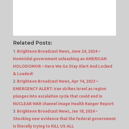
Related Posts:
Brighteon Broadcast News, June 24, 2024 –
Homicidal government unleashing an AMERICAN
HOLODOMOR – Here We Go Stay Alert And Locked
& Loaded!
Brighteon Broadcast News, Apr 14, 2023 –
EMERGENCY ALERT: Iran strikes Israel as region
plunges into escalation cycle that could end in
NUCLEAR WAR channel image Health Ranger Report
Brighteon Broadcast News, Jan 18, 2024 –
Shocking new evidence that the federal government
is literally trying to KILL US ALL