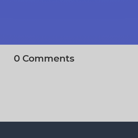
0 Comments