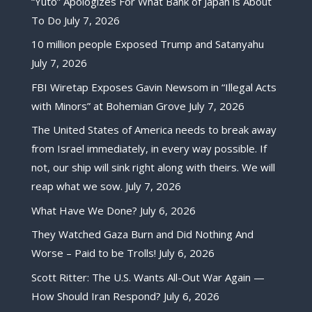
“Yuto” Apologizes For What Bank of Japan is About
To Do
July 7, 2026
10 million people Exposed Trump and Satanyahu
July 7, 2026
FBI Wiretap Exposes Gavin Newsom in “Illegal Acts
with Minors” at Bohemian Grove
July 7, 2026
The United States of America needs to break away
from Israel immediately, in every way possible. If
not, our ship will sink right along with theirs. We will
reap what we sow.
July 7, 2026
What Have We Done?
July 6, 2026
They Watched Gaza Burn and Did Nothing And
Worse – Paid to be Trolls!
July 6, 2026
Scott Ritter: The U.S. Wants All-Out War Again —
How Should Iran Respond?
July 6, 2026