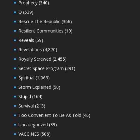
Prophecy
(340)
Q
(539)
Rescue The Republic
(366)
Resilient Communities
(10)
Reveals
(59)
Revelations
(4,870)
Royally Screwed
(2,455)
Secret Space Program
(291)
Spiritual
(1,063)
Storm Explained
(50)
Stupid
(164)
Survival
(213)
Too Convenient To Be As Told
(46)
Uncategorized
(39)
VACCINES
(506)