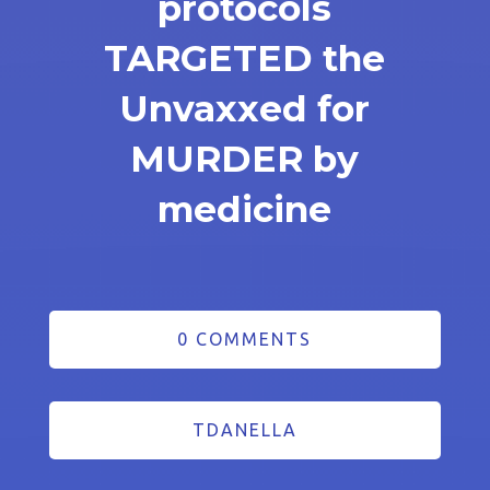
protocols
TARGETED the
Unvaxxed for
MURDER by
medicine
0 COMMENTS
TDANELLA