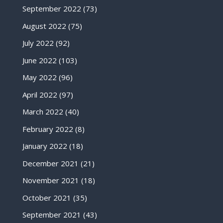
September 2022
(73)
August 2022
(75)
July 2022
(92)
June 2022
(103)
May 2022
(96)
April 2022
(97)
March 2022
(40)
February 2022
(8)
January 2022
(18)
December 2021
(21)
November 2021
(18)
October 2021
(35)
September 2021
(43)