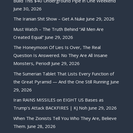
Build This $40 Underground Pipe in One Weekend
June 30, 2026
The Iranian Shit Show – Get A Nuke
June 29, 2026
Must Watch – The Truth Behind “All Men Are
Created Equal”
June 29, 2026
The Honeymoon Of Lies Is Over, The Real
Question Is Answered. No They Are All Insane
Monsters, Period!
June 29, 2026
The Sumerian Tablet That Lists Every Function of
the Great Pyramid — And the One Still Running
June
29, 2026
Iran RAINS MISSILES on EIGHT US Bases as
Trump’s Attack BACKFIRES | KJ Noh
June 29, 2026
When The Zionists Tell You Who They Are, Believe
Them.
June 28, 2026