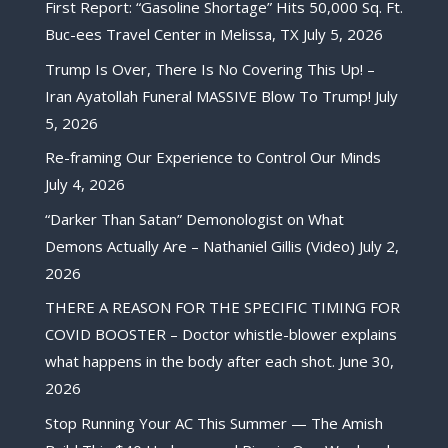
First Report: “Gasoline Shortage” Hits 50,000 Sq. Ft.
Buc-ees Travel Center in Melissa, TX
July 5, 2026
Trump Is Over, There Is No Covering This Up! –
Iran Ayatollah Funeral MASSIVE Blow To Trump!
July
5, 2026
Re-framing Our Experience to Control Our Minds
July 4, 2026
“Darker Than Satan” Demonologist on What
Demons Actually Are – Nathaniel Gillis (Video)
July 2,
2026
THERE A REASON FOR THE SPECIFIC TIMING FOR
COVID BOOSTER – Doctor whistle-blower explains
what happens in the body after each shot.
June 30,
2026
Stop Running Your AC This Summer — The Amish