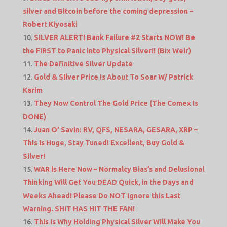
silver and Bitcoin before the coming depression –
Robert Kiyosaki
SILVER ALERT! Bank Failure #2 Starts NOW! Be
the FIRST to Panic into Physical Silver!! (Bix Weir)
The Definitive Silver Update
Gold & Silver Price Is About To Soar W/ Patrick
Karim
They Now Control The Gold Price (The Comex Is
DONE)
Juan O’ Savin: RV, QFS, NESARA, GESARA, XRP –
This Is Huge, Stay Tuned! Excellent, Buy Gold &
Silver!
WAR is Here Now – Normalcy Bias’s and Delusional
Thinking Will Get You DEAD Quick, in the Days and
Weeks Ahead! Please Do NOT Ignore this Last
Warning. SHIT HAS HIT THE FAN!
This Is Why Holding Physical Silver Will Make You