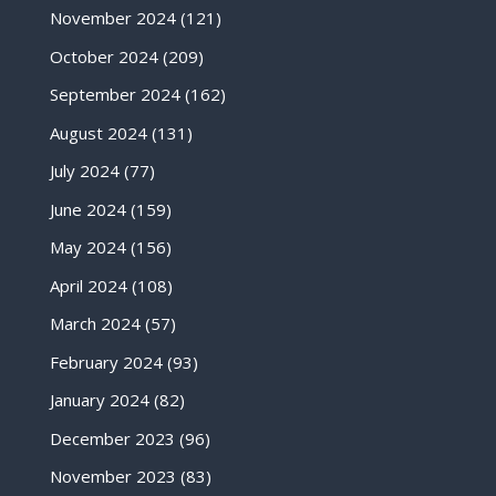
November 2024
(121)
October 2024
(209)
September 2024
(162)
August 2024
(131)
July 2024
(77)
June 2024
(159)
May 2024
(156)
April 2024
(108)
March 2024
(57)
February 2024
(93)
January 2024
(82)
December 2023
(96)
November 2023
(83)