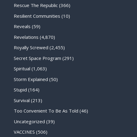
Rescue The Republic
(366)
Resilient Communities
(10)
Reveals
(59)
Revelations
(4,870)
Royally Screwed
(2,455)
Secret Space Program
(291)
Spiritual
(1,063)
Storm Explained
(50)
Stupid
(164)
Survival
(213)
Too Convenient To Be As Told
(46)
Uncategorized
(39)
VACCINES
(506)