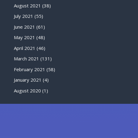
August 2021
(38)
July 2021
(55)
June 2021
(61)
May 2021
(48)
April 2021
(46)
March 2021
(131)
February 2021
(58)
January 2021
(4)
August 2020
(1)