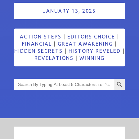
JANUARY 13, 2025
ACTION STEPS
|
EDITORS CHOICE
|
FINANCIAL
|
GREAT AWAKENING
|
HIDDEN SECRETS
|
HISTORY REVELED
|
REVELATIONS
|
WINNING
Search Button
Search
for: