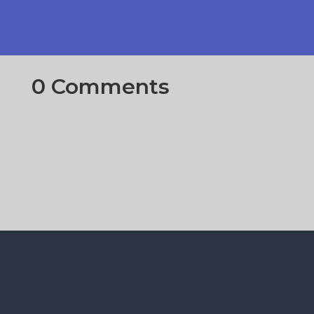
0 Comments