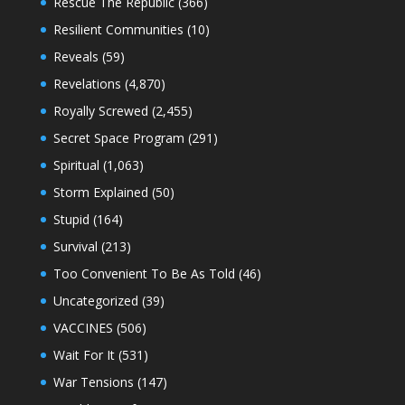
Rescue The Republic
(366)
Resilient Communities
(10)
Reveals
(59)
Revelations
(4,870)
Royally Screwed
(2,455)
Secret Space Program
(291)
Spiritual
(1,063)
Storm Explained
(50)
Stupid
(164)
Survival
(213)
Too Convenient To Be As Told
(46)
Uncategorized
(39)
VACCINES
(506)
Wait For It
(531)
War Tensions
(147)