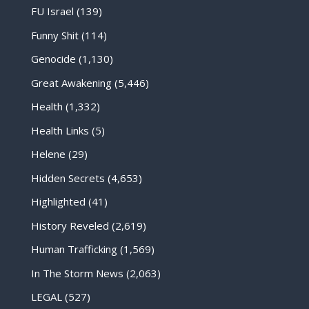
FU Israel
(139)
Funny Shit
(114)
Genocide
(1,130)
Great Awakening
(5,446)
Health
(1,332)
Health Links
(5)
Helene
(29)
Hidden Secrets
(4,653)
Highlighted
(41)
History Reveled
(2,619)
Human Trafficking
(1,569)
In The Storm News
(2,063)
LEGAL
(527)