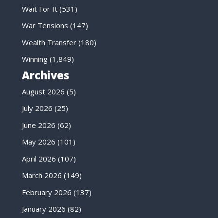
Wait For It
(531)
War Tensions
(147)
Wealth Transfer
(180)
Winning
(1,849)
Archives
August 2026
(5)
July 2026
(25)
June 2026
(62)
May 2026
(101)
April 2026
(107)
March 2026
(149)
February 2026
(137)
January 2026
(82)