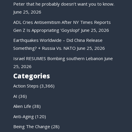
Peter that he probably doesn’t want you to know.
June 25, 2026
ADL Cries Antisemitism After NY Times Reports
Gen Z Is Appropriating ‘Goyslop!’
June 25, 2026
Earthquakes Worldwide – Did China Release
Something? + Russia Vs. NATO
June 25, 2026
Israel RESUMES Bombing southern Lebanon
June
25, 2026
Categories
Action Steps
(3,366)
AI
(36)
Alien Life
(38)
Anti-Aging
(120)
Being The Change
(28)