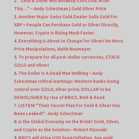
“Gold & Silver Will Instantly EXPLODE After
This…” – Andy Schectman | Gold Silver Price
Another Major Swiss Gold Dealer Sells Gold For
XRP – People Can Purchase Gold or Silver Directly,
However, Crypto Is Rising Much Faster.
Everything Is About to Change for Silver! No More
Price Manipulations, Keith Neumeyer
To prepare for all post-dollar currencies, STACK
GOLD and silver!
The Dollar Is A Dead Man Walking – Andy
Schectman critical warnings: Western banks losing
control over GOLD, silver price; DOLLAR to be
DEMOLISHED by rise of BRICS, Belt & Road
LISTEN! “Their Secret Plan For Gold & Silver Has
Been Leaked!”- Andy Schectman
Is the Global Economy on the Brink? Gold, Silver,
and Crypto as the Solution – Robert Kiyosaki
BRICS will drive USD hyperinflation, buy gold,