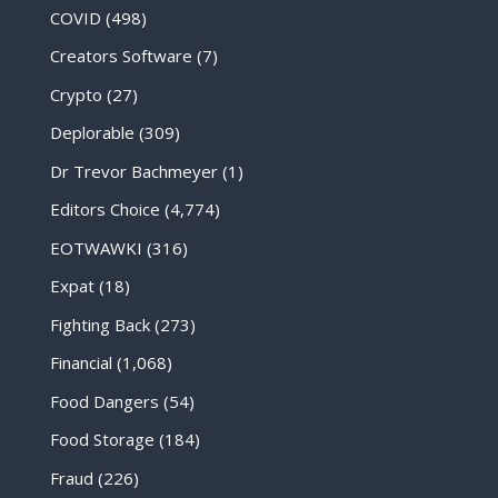
COVID
(498)
Creators Software
(7)
Crypto
(27)
Deplorable
(309)
Dr Trevor Bachmeyer
(1)
Editors Choice
(4,774)
EOTWAWKI
(316)
Expat
(18)
Fighting Back
(273)
Financial
(1,068)
Food Dangers
(54)
Food Storage
(184)
Fraud
(226)