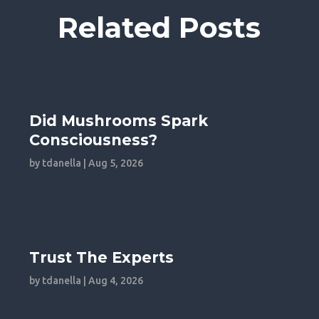
Related Posts
Did Mushrooms Spark
Consciousness?
by
tdanella
|
Aug 5, 2026
Trust The Experts
by
tdanella
|
Aug 4, 2026