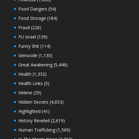
Food Dangers
(54)
Food Storage
(184)
Fraud
(226)
FU Israel
(139)
Funny Shit
(114)
Genocide
(1,130)
Great Awakening
(5,446)
Health
(1,332)
Health Links
(5)
Helene
(29)
Hidden Secrets
(4,653)
Highlighted
(41)
History Reveled
(2,619)
Human Trafficking
(1,569)