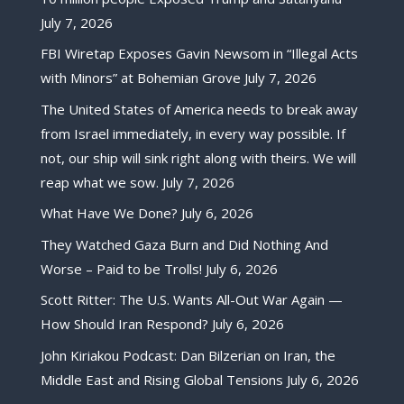
July 7, 2026
FBI Wiretap Exposes Gavin Newsom in “Illegal Acts
with Minors” at Bohemian Grove
July 7, 2026
The United States of America needs to break away
from Israel immediately, in every way possible. If
not, our ship will sink right along with theirs. We will
reap what we sow.
July 7, 2026
What Have We Done?
July 6, 2026
They Watched Gaza Burn and Did Nothing And
Worse – Paid to be Trolls!
July 6, 2026
Scott Ritter: The U.S. Wants All-Out War Again —
How Should Iran Respond?
July 6, 2026
John Kiriakou Podcast: Dan Bilzerian on Iran, the
Middle East and Rising Global Tensions
July 6, 2026