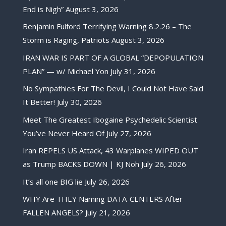
End is Nigh”
August 3, 2026
Benjamin Fulford Terrifying Warning 8.2.26 – The
Storm is Raging, Patriots
August 3, 2026
IRAN WAR IS PART OF A GLOBAL “DEPOPULATION
PLAN” — w/ Michael Yon
July 31, 2026
No Sympathies For The Devil, I Could Not Have Said
It Better!
July 30, 2026
Meet The Greatest Ibogaine Psychedelic Scientist
You’ve Never Heard Of
July 27, 2026
Iran REPELS US Attack, 43 Warplanes WIPED OUT
as Trump BACKS DOWN | KJ Noh
July 26, 2026
It’s all one BIG lie
July 26, 2026
WHY Are THEY Naming DATA-CENTERS After
FALLEN ANGELS?
July 21, 2026