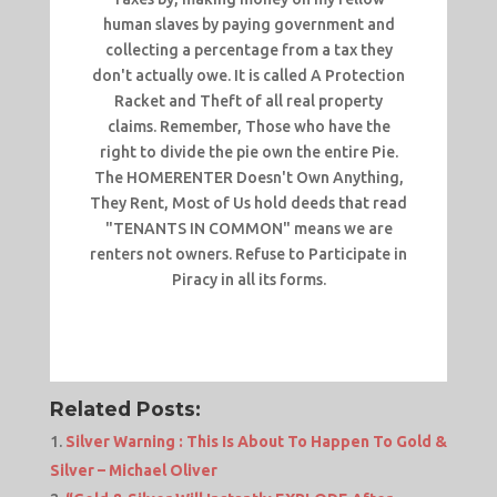
human slaves by paying government and
collecting a percentage from a tax they
don't actually owe. It is called A Protection
Racket and Theft of all real property
claims. Remember, Those who have the
right to divide the pie own the entire Pie.
The HOMERENTER Doesn't Own Anything,
They Rent, Most of Us hold deeds that read
"TENANTS IN COMMON" means we are
renters not owners. Refuse to Participate in
Piracy in all its forms.
Related Posts:
Silver Warning : This Is About To Happen To Gold &
Silver – Michael Oliver