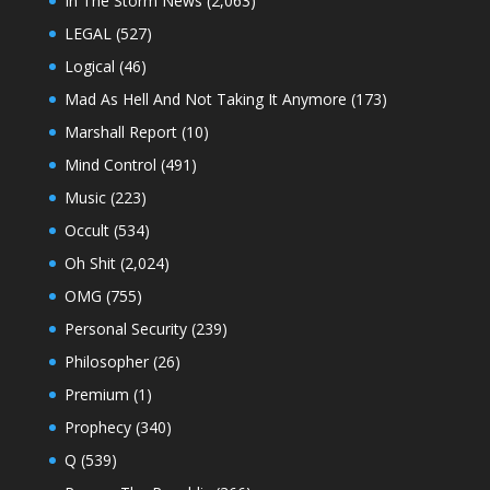
In The Storm News
(2,063)
LEGAL
(527)
Logical
(46)
Mad As Hell And Not Taking It Anymore
(173)
Marshall Report
(10)
Mind Control
(491)
Music
(223)
Occult
(534)
Oh Shit
(2,024)
OMG
(755)
Personal Security
(239)
Philosopher
(26)
Premium
(1)
Prophecy
(340)
Q
(539)