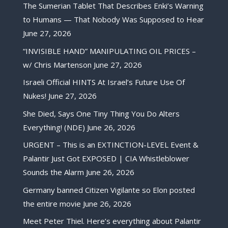
The Sumerian Tablet That Describes Enki’s Warning
to Humans — That Nobody Was Supposed to Hear
June 27, 2026
“INVISIBLE HAND” MANIPULATING OIL PRICES –
w/ Chris Martenson
June 27, 2026
Israeli Official HINTS At Israel’s Future Use Of
Nukes!
June 27, 2026
She Died, Says One Tiny Thing You Do Alters
Everything! (NDE)
June 26, 2026
URGENT – This is an EXTINCTION-LEVEL Event &
Palantir Just Got EXPOSED | CIA Whistleblower
Sounds the Alarm
June 26, 2026
Germany banned Citizen Vigilante so Elon posted
the entire movie
June 26, 2026
Meet Peter Thiel. Here’s everything about Palantir