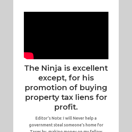
The Ninja is excellent
except, for his
promotion of buying
property tax liens for
profit.
Editor's Note: I will Never help a
government steal someone's home for
Taxes by, making money on my fellow