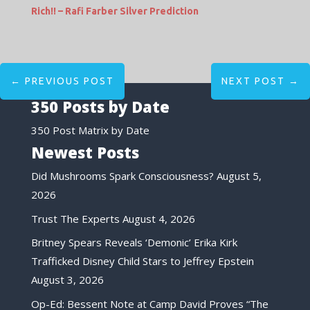
Rich!! – Rafi Farber Silver Prediction
←
PREVIOUS POST
NEXT POST
→
350 Posts by Date
350 Post Matrix by Date
Newest Posts
Did Mushrooms Spark Consciousness?
August 5,
2026
Trust The Experts
August 4, 2026
Britney Spears Reveals ‘Demonic’ Erika Kirk
Trafficked Disney Child Stars to Jeffrey Epstein
August 3, 2026
Op-Ed: Bessent Note at Camp David Proves “The