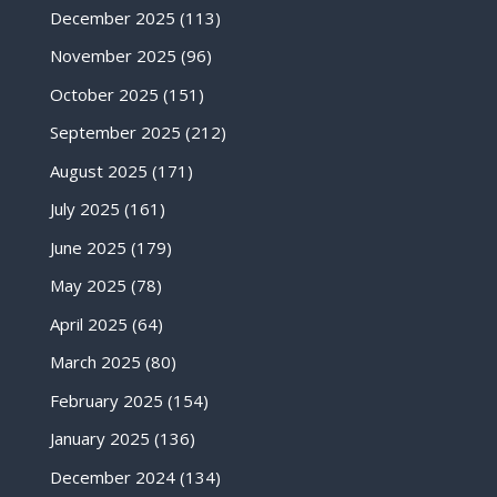
December 2025
(113)
November 2025
(96)
October 2025
(151)
September 2025
(212)
August 2025
(171)
July 2025
(161)
June 2025
(179)
May 2025
(78)
April 2025
(64)
March 2025
(80)
February 2025
(154)
January 2025
(136)
December 2024
(134)