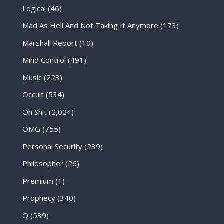
Logical
(46)
Mad As Hell And Not Taking It Anymore
(173)
Marshall Report
(10)
Mind Control
(491)
Music
(223)
Occult
(534)
Oh Shit
(2,024)
OMG
(755)
Personal Security
(239)
Philosopher
(26)
Premium
(1)
Prophecy
(340)
Q
(539)