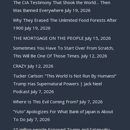
The CIA Testimony That Shook the World… Then
Was Banned Everywhere
July 19, 2026
Why They Erased The Unlimited Food Forests After
1900
July 19, 2026
THE MORTGAGE ON THE PEOPLE
July 15, 2026
Sometimes You Have To Start Over From Scratch,
This Will Be One Of Those Times.
July 12, 2026
CRAZY
July 12, 2026
Tucker Carlson: “This World Is Not Run By Humans!”
Trump Has Supernatural Powers | Jack Neel
Podcast
July 7, 2026
Where Is This Evil Coming From?
July 7, 2026
“Yuto” Apologizes For What Bank of Japan is About
To Do
July 7, 2026
10 million people Exposed Trump and Satanyahu