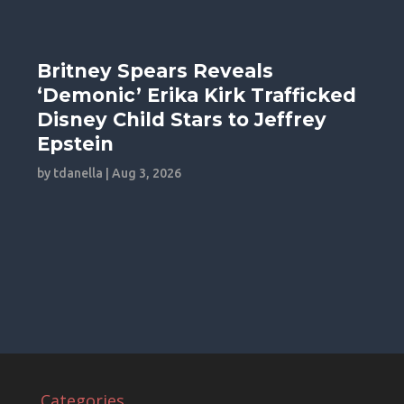
Britney Spears Reveals
‘Demonic’ Erika Kirk Trafficked
Disney Child Stars to Jeffrey
Epstein
by
tdanella
|
Aug 3, 2026
Categories