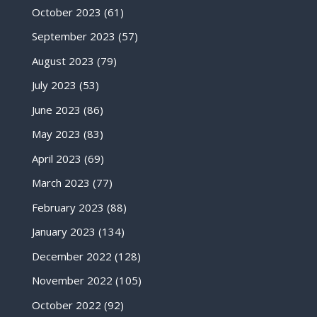
October 2023
(61)
September 2023
(57)
August 2023
(79)
July 2023
(53)
June 2023
(86)
May 2023
(83)
April 2023
(69)
March 2023
(77)
February 2023
(88)
January 2023
(134)
December 2022
(128)
November 2022
(105)
October 2022
(92)