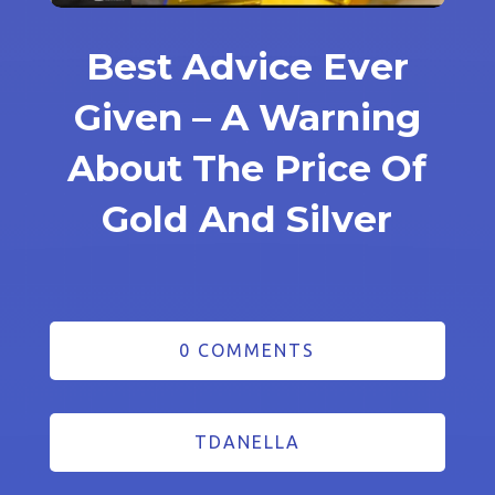
Best Advice Ever
Given – A Warning
About The Price Of
Gold And Silver
0 COMMENTS
TDANELLA