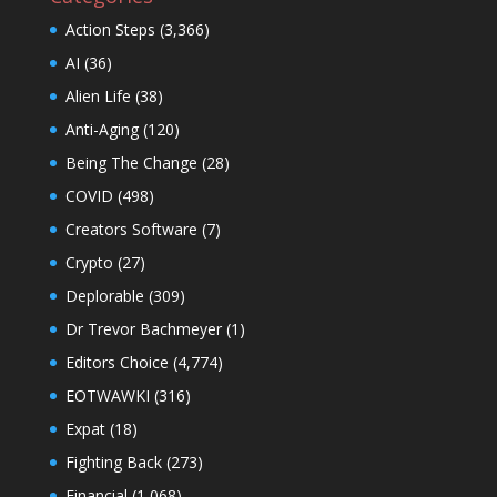
Action Steps
(3,366)
AI
(36)
Alien Life
(38)
Anti-Aging
(120)
Being The Change
(28)
COVID
(498)
Creators Software
(7)
Crypto
(27)
Deplorable
(309)
Dr Trevor Bachmeyer
(1)
Editors Choice
(4,774)
EOTWAWKI
(316)
Expat
(18)
Fighting Back
(273)
Financial
(1,068)