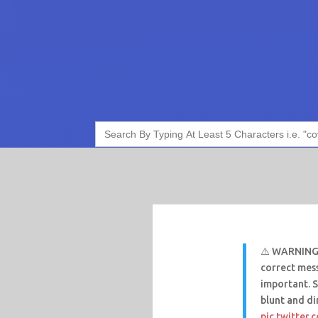
Search
for:
⚠️ WARNING: 
correct mess
important. 
blunt and d
pic.twitter