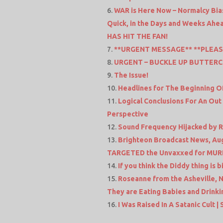
WAR is Here Now – Normalcy Bias
Quick, in the Days and Weeks Ahea
HAS HIT THE FAN!
**URGENT MESSAGE** **PLEAS
URGENT – BUCKLE UP BUTTERC
The Issue!
Headlines for The Beginning Of
Logical Conclusions For An Out
Perspective
Sound Frequency Hijacked by Ro
Brighteon Broadcast News, Aug 
TARGETED the Unvaxxed for MUR
If you think the Diddy thing is 
Roseanne from the Asheville, N
They are Eating Babies and Drink
I Was Raised In A Satanic Cult | 