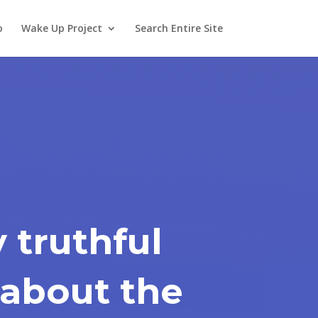
o
Wake Up Project
Search Entire Site
y truthful
about the