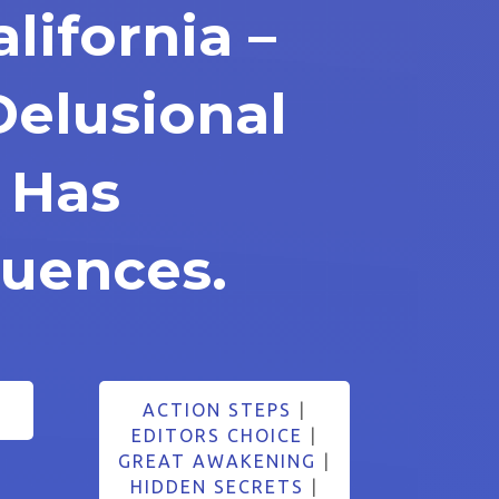
alifornia –
Delusional
e Has
uences.
5
ACTION STEPS
|
EDITORS CHOICE
|
GREAT AWAKENING
|
HIDDEN SECRETS
|