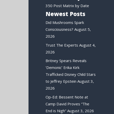
350 Post Matrix by Date
Newest Posts
Did Mushrooms Spark
Consciousness?
August 5,
2026
Trust The Experts
August 4,
2026
Britney Spears Reveals
‘Demonic’ Erika Kirk
Trafficked Disney Child Stars
to Jeffrey Epstein
August 3,
2026
Op-Ed: Bessent Note at
Camp David Proves “The
End is Nigh”
August 3, 2026