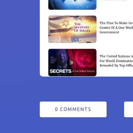
0 COMMENTS