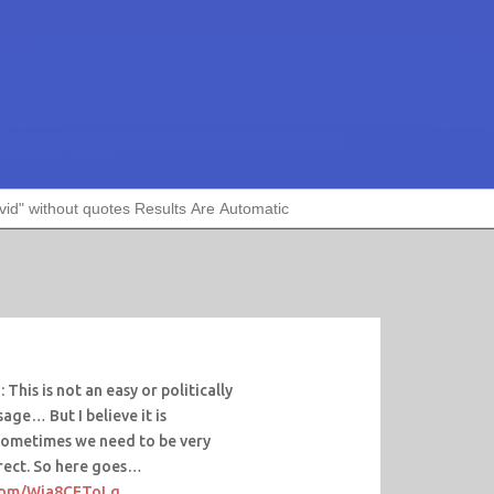
This is not an easy or politically
age… But I believe it is
Sometimes we need to be very
irect. So here goes…
.com/Wia8CEToLq