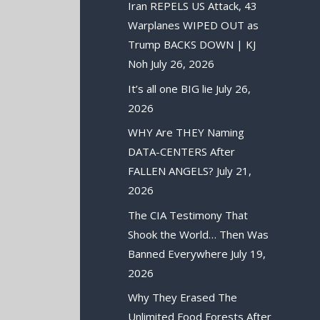
Iran REPELS US Attack, 43
Warplanes WIPED OUT as
Trump BACKS DOWN | KJ
Noh
July 26, 2026
It’s all one BIG lie
July 26,
2026
WHY Are THEY Naming
DATA-CENTERS After
FALLEN ANGELS?
July 21,
2026
The CIA Testimony That
Shook the World… Then Was
Banned Everywhere
July 19,
2026
Why They Erased The
Unlimited Food Forests After