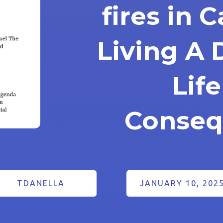
fires in C
Living A 
Lif
Conseq
TDANELLA
JANUARY 10, 202