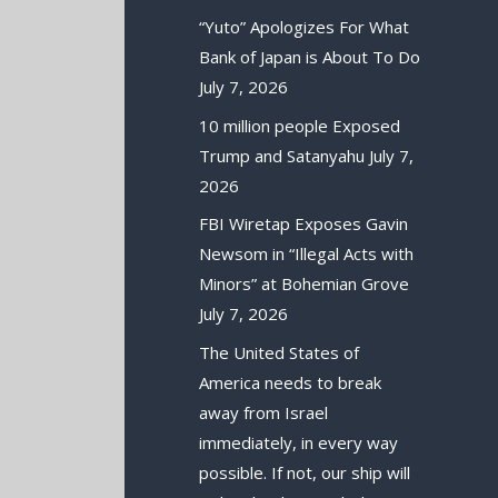
“Yuto” Apologizes For What
Bank of Japan is About To Do
July 7, 2026
10 million people Exposed
Trump and Satanyahu
July 7,
2026
FBI Wiretap Exposes Gavin
Newsom in “Illegal Acts with
Minors” at Bohemian Grove
July 7, 2026
The United States of
America needs to break
away from Israel
immediately, in every way
possible. If not, our ship will