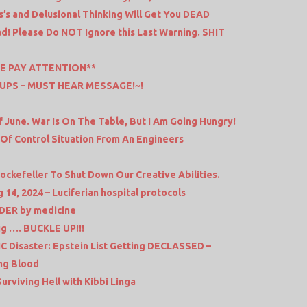
’s and Delusional Thinking Will Get You DEAD
d! Please Do NOT Ignore this Last Warning. SHIT
E PAY ATTENTION**
UPS – MUST HEAR MESSAGE!~!
 June. War Is On The Table, But I Am Going Hungry!
 Of Control Situation From An Engineers
ckefeller To Shut Down Our Creative Abilities.
14, 2024 – Luciferian hospital protocols
DER by medicine
big …. BUCKLE UP!!!
C Disaster: Epstein List Getting DECLASSED –
ing Blood
Surviving Hell with Kibbi Linga