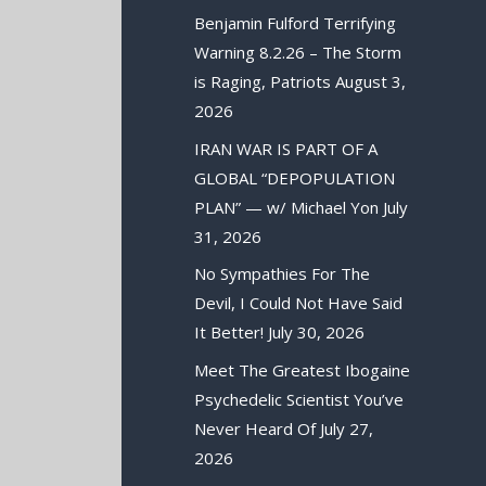
Benjamin Fulford Terrifying
Warning 8.2.26 – The Storm
is Raging, Patriots
August 3,
2026
IRAN WAR IS PART OF A
GLOBAL “DEPOPULATION
PLAN” — w/ Michael Yon
July
31, 2026
No Sympathies For The
Devil, I Could Not Have Said
It Better!
July 30, 2026
Meet The Greatest Ibogaine
Psychedelic Scientist You’ve
Never Heard Of
July 27,
2026