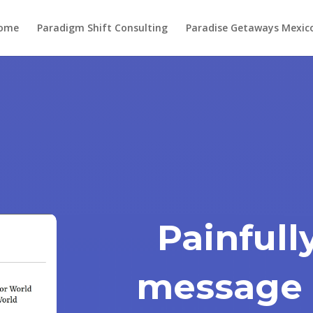
ome
Paradigm Shift Consulting
Paradise Getaways Mexic
Painfull
message 