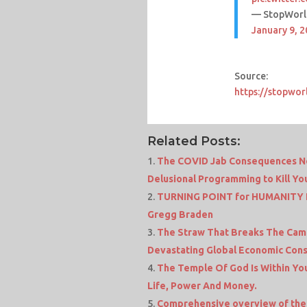
— StopWorl
January 9, 
Source:
https://stopwor
Related Posts:
The COVID Jab Consequences No 
Delusional Programming to Kill Yo
TURNING POINT for HUMANITY I
Gregg Braden
The Straw That Breaks The Camel
Devastating Global Economic Cons
The Temple Of God Is Within You
Life, Power And Money.
Comprehensive overview of the 