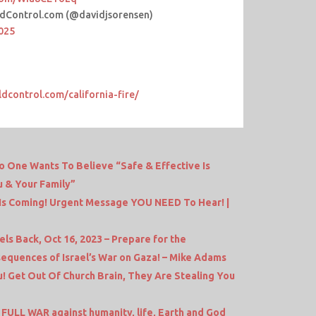
dControl.com (@davidjsorensen)
2025
ldcontrol.com/california-fire/
One Wants To Believe “Safe & Effective Is
u & Your Family”
s Coming! Urgent Message YOU NEED To Hear! |
s Back, Oct 16, 2023 – Prepare for the
equences of Israel’s War on Gaza! – Mike Adams
! Get Out Of Church Brain, They Are Stealing You
FULL WAR against humanity, life, Earth and God