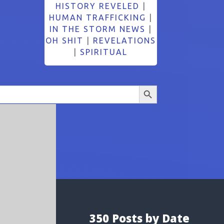
HISTORY REVELED
|
HUMAN TRAFFICKING
|
IN THE STORM NEWS
|
OH SHIT
|
REVELATIONS
|
SPIRITUAL
Search Button
350 Posts by Date