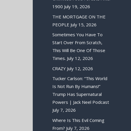
1900
July 19, 2026
THE MORTGAGE ON THE
PEOPLE
July 15, 2026
Sometimes You Have To
Start Over From Scratch,
This Will Be One Of Those
Times.
July 12, 2026
CRAZY
July 12, 2026
Tucker Carlson: “This World
Is Not Run By Humans!”
Trump Has Supernatural
Powers | Jack Neel Podcast
July 7, 2026
Where Is This Evil Coming
From?
July 7, 2026