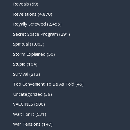
Reveals
(59)
Revelations
(4,870)
Royally Screwed
(2,455)
Secret Space Program
(291)
Spiritual
(1,063)
Storm Explained
(50)
Stupid
(164)
Survival
(213)
Too Convenient To Be As Told
(46)
Uncategorized
(39)
VACCINES
(506)
Wait For It
(531)
War Tensions
(147)