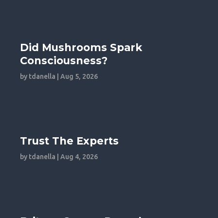
Did Mushrooms Spark
Consciousness?
by
tdanella
|
Aug 5, 2026
Trust The Experts
by
tdanella
|
Aug 4, 2026