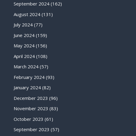
September 2024
(162)
August 2024
(131)
July 2024
(77)
June 2024
(159)
May 2024
(156)
April 2024
(108)
March 2024
(57)
February 2024
(93)
January 2024
(82)
December 2023
(96)
November 2023
(83)
October 2023
(61)
September 2023
(57)