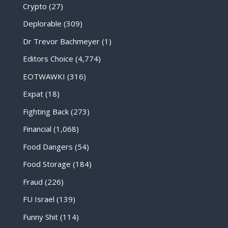
Crypto
(27)
Deplorable
(309)
Dr Trevor Bachmeyer
(1)
Editors Choice
(4,774)
EOTWAWKI
(316)
Expat
(18)
Fighting Back
(273)
Financial
(1,068)
Food Dangers
(54)
Food Storage
(184)
Fraud
(226)
FU Israel
(139)
Funny Shit
(114)