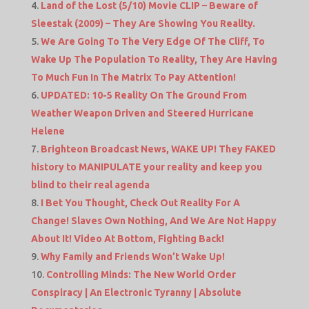
Land of the Lost (5/10) Movie CLIP – Beware of
Sleestak (2009) – They Are Showing You Reality.
We Are Going To The Very Edge Of The Cliff, To
Wake Up The Population To Reality, They Are Having
To Much Fun In The Matrix To Pay Attention!
UPDATED: 10-5 Reality On The Ground From
Weather Weapon Driven and Steered Hurricane
Helene
Brighteon Broadcast News, WAKE UP! They FAKED
history to MANIPULATE your reality and keep you
blind to their real agenda
I Bet You Thought, Check Out Reality For A
Change! Slaves Own Nothing, And We Are Not Happy
About It! Video At Bottom, Fighting Back!
Why Family and Friends Won’t Wake Up!
Controlling Minds: The New World Order
Conspiracy | An Electronic Tyranny | Absolute