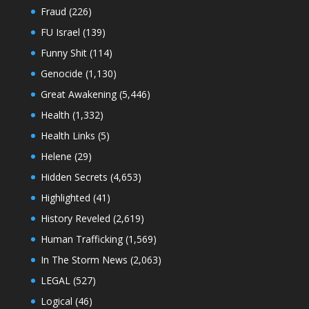
Fraud
(226)
FU Israel
(139)
Funny Shit
(114)
Genocide
(1,130)
Great Awakening
(5,446)
Health
(1,332)
Health Links
(5)
Helene
(29)
Hidden Secrets
(4,653)
Highlighted
(41)
History Reveled
(2,619)
Human Trafficking
(1,569)
In The Storm News
(2,063)
LEGAL
(527)
Logical
(46)