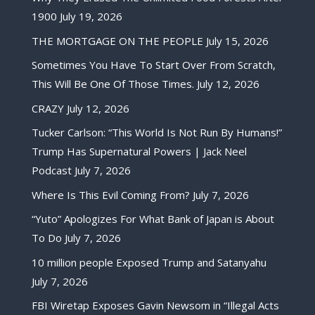
1900
July 19, 2026
THE MORTGAGE ON THE PEOPLE
July 15, 2026
Sometimes You Have To Start Over From Scratch,
This Will Be One Of Those Times.
July 12, 2026
CRAZY
July 12, 2026
Tucker Carlson: “This World Is Not Run By Humans!”
Trump Has Supernatural Powers | Jack Neel
Podcast
July 7, 2026
Where Is This Evil Coming From?
July 7, 2026
“Yuto” Apologizes For What Bank of Japan is About
To Do
July 7, 2026
10 million people Exposed Trump and Satanyahu
July 7, 2026
FBI Wiretap Exposes Gavin Newsom in “Illegal Acts