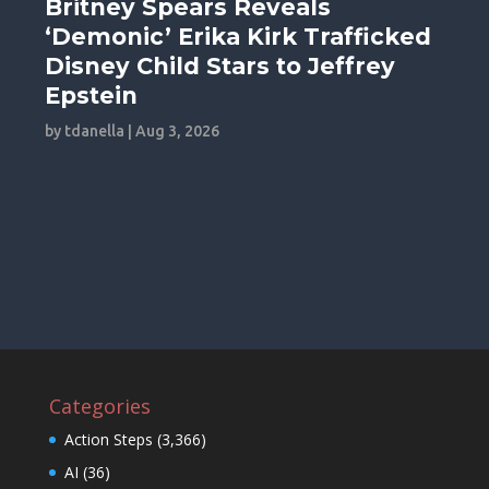
Britney Spears Reveals
‘Demonic’ Erika Kirk Trafficked
Disney Child Stars to Jeffrey
Epstein
by
tdanella
|
Aug 3, 2026
Categories
Action Steps
(3,366)
AI
(36)