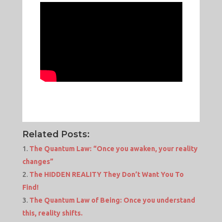
Related Posts:
The Quantum Law: “Once you awaken, your reality
changes”
The HIDDEN REALITY They Don’t Want You To
Find!
The Quantum Law of Being: Once you understand
this, reality shifts.