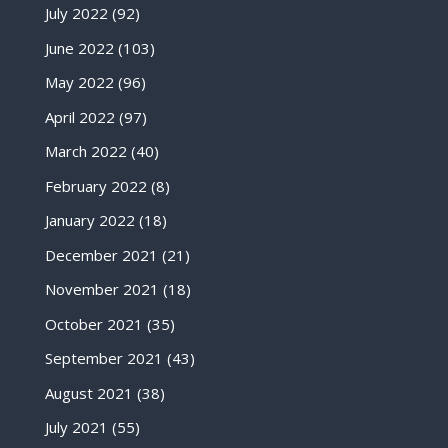
July 2022
(92)
June 2022
(103)
May 2022
(96)
April 2022
(97)
March 2022
(40)
February 2022
(8)
January 2022
(18)
December 2021
(21)
November 2021
(18)
October 2021
(35)
September 2021
(43)
August 2021
(38)
July 2021
(55)