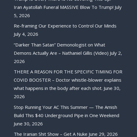
Iran Ayatollah Funeral MASSIVE Blow To Trump!
July
5, 2026
Re-framing Our Experience to Control Our Minds
July 4, 2026
“Darker Than Satan” Demonologist on What
Demons Actually Are – Nathaniel Gillis (Video)
July 2,
2026
THERE A REASON FOR THE SPECIFIC TIMING FOR
COVID BOOSTER – Doctor whistle-blower explains
what happens in the body after each shot.
June 30,
2026
Stop Running Your AC This Summer — The Amish
Build This $40 Underground Pipe in One Weekend
June 30, 2026
The Iranian Shit Show – Get A Nuke
June 29, 2026