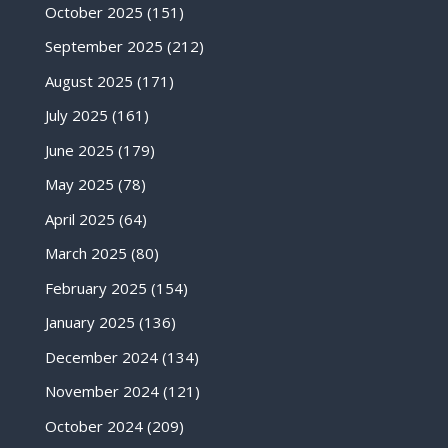
October 2025
(151)
September 2025
(212)
August 2025
(171)
July 2025
(161)
June 2025
(179)
May 2025
(78)
April 2025
(64)
March 2025
(80)
February 2025
(154)
January 2025
(136)
December 2024
(134)
November 2024
(121)
October 2024
(209)