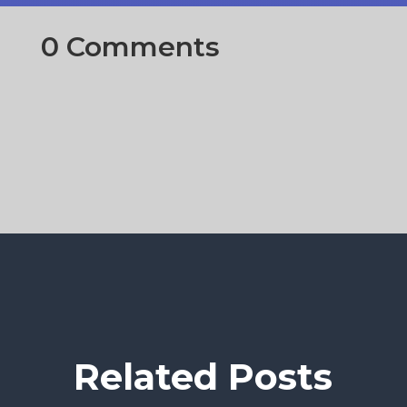
0 Comments
Related Posts