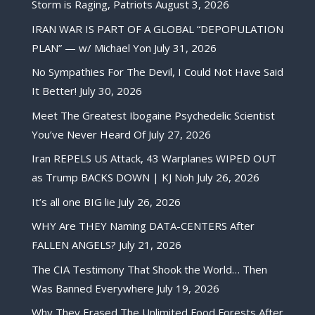
Storm is Raging, Patriots
August 3, 2026
IRAN WAR IS PART OF A GLOBAL “DEPOPULATION
PLAN” — w/ Michael Yon
July 31, 2026
No Sympathies For The Devil, I Could Not Have Said
It Better!
July 30, 2026
Meet The Greatest Ibogaine Psychedelic Scientist
You’ve Never Heard Of
July 27, 2026
Iran REPELS US Attack, 43 Warplanes WIPED OUT
as Trump BACKS DOWN | KJ Noh
July 26, 2026
It’s all one BIG lie
July 26, 2026
WHY Are THEY Naming DATA-CENTERS After
FALLEN ANGELS?
July 21, 2026
The CIA Testimony That Shook the World… Then
Was Banned Everywhere
July 19, 2026
Why They Erased The Unlimited Food Forests After