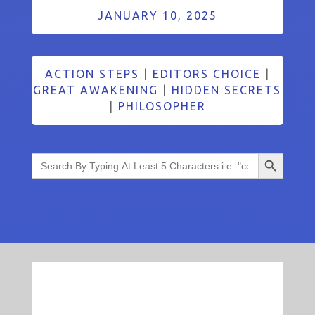
JANUARY 10, 2025
ACTION STEPS
|
EDITORS CHOICE
|
GREAT AWAKENING
|
HIDDEN SECRETS
|
PHILOSOPHER
Search Button
Search
for: