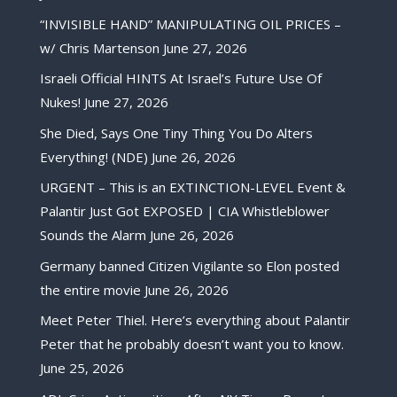
“INVISIBLE HAND” MANIPULATING OIL PRICES –
w/ Chris Martenson
June 27, 2026
Israeli Official HINTS At Israel’s Future Use Of
Nukes!
June 27, 2026
She Died, Says One Tiny Thing You Do Alters
Everything! (NDE)
June 26, 2026
URGENT – This is an EXTINCTION-LEVEL Event &
Palantir Just Got EXPOSED | CIA Whistleblower
Sounds the Alarm
June 26, 2026
Germany banned Citizen Vigilante so Elon posted
the entire movie
June 26, 2026
Meet Peter Thiel. Here’s everything about Palantir
Peter that he probably doesn’t want you to know.
June 25, 2026