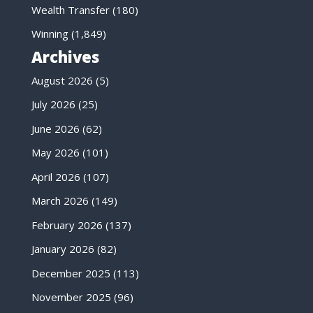
Wealth Transfer
(180)
Winning
(1,849)
Archives
August 2026
(5)
July 2026
(25)
June 2026
(62)
May 2026
(101)
April 2026
(107)
March 2026
(149)
February 2026
(137)
January 2026
(82)
December 2025
(113)
November 2025
(96)