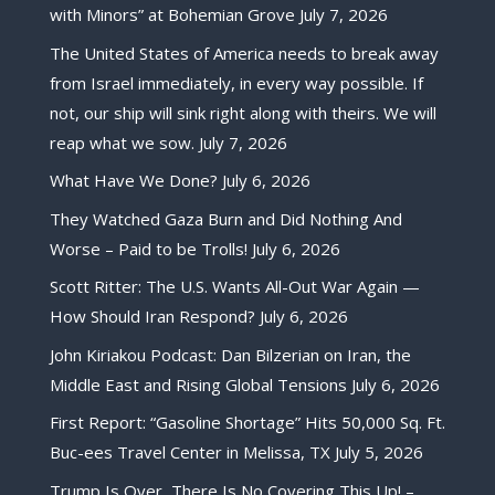
with Minors” at Bohemian Grove
July 7, 2026
The United States of America needs to break away
from Israel immediately, in every way possible. If
not, our ship will sink right along with theirs. We will
reap what we sow.
July 7, 2026
What Have We Done?
July 6, 2026
They Watched Gaza Burn and Did Nothing And
Worse – Paid to be Trolls!
July 6, 2026
Scott Ritter: The U.S. Wants All-Out War Again —
How Should Iran Respond?
July 6, 2026
John Kiriakou Podcast: Dan Bilzerian on Iran, the
Middle East and Rising Global Tensions
July 6, 2026
First Report: “Gasoline Shortage” Hits 50,000 Sq. Ft.
Buc-ees Travel Center in Melissa, TX
July 5, 2026
Trump Is Over, There Is No Covering This Up! –