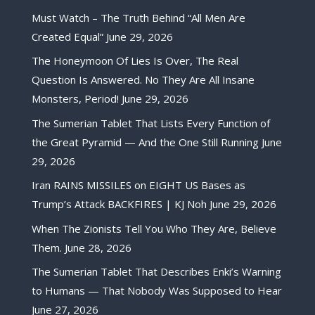
Must Watch – The Truth Behind “All Men Are
Created Equal”
June 29, 2026
The Honeymoon Of Lies Is Over, The Real
Question Is Answered. No They Are All Insane
Monsters, Period!
June 29, 2026
The Sumerian Tablet That Lists Every Function of
the Great Pyramid — And the One Still Running
June
29, 2026
Iran RAINS MISSILES on EIGHT US Bases as
Trump’s Attack BACKFIRES | KJ Noh
June 29, 2026
When The Zionists Tell You Who They Are, Believe
Them.
June 28, 2026
The Sumerian Tablet That Describes Enki’s Warning
to Humans — That Nobody Was Supposed to Hear
June 27, 2026