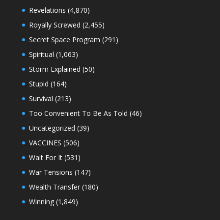
Revelations
(4,870)
Royally Screwed
(2,455)
Secret Space Program
(291)
Spiritual
(1,063)
Storm Explained
(50)
Stupid
(164)
Survival
(213)
Too Convenient To Be As Told
(46)
Uncategorized
(39)
VACCINES
(506)
Wait For It
(531)
War Tensions
(147)
Wealth Transfer
(180)
Winning
(1,849)