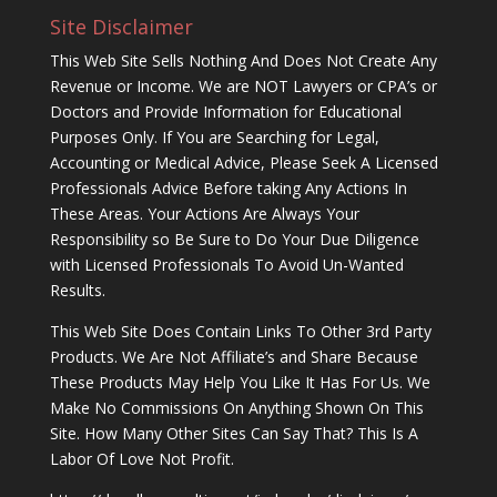
Site Disclaimer
This Web Site Sells Nothing And Does Not Create Any
Revenue or Income. We are NOT Lawyers or CPA’s or
Doctors and Provide Information for Educational
Purposes Only. If You are Searching for Legal,
Accounting or Medical Advice, Please Seek A Licensed
Professionals Advice Before taking Any Actions In
These Areas. Your Actions Are Always Your
Responsibility so Be Sure to Do Your Due Diligence
with Licensed Professionals To Avoid Un-Wanted
Results.
This Web Site Does Contain Links To Other 3rd Party
Products. We Are Not Affiliate’s and Share Because
These Products May Help You Like It Has For Us. We
Make No Commissions On Anything Shown On This
Site. How Many Other Sites Can Say That? This Is A
Labor Of Love Not Profit.