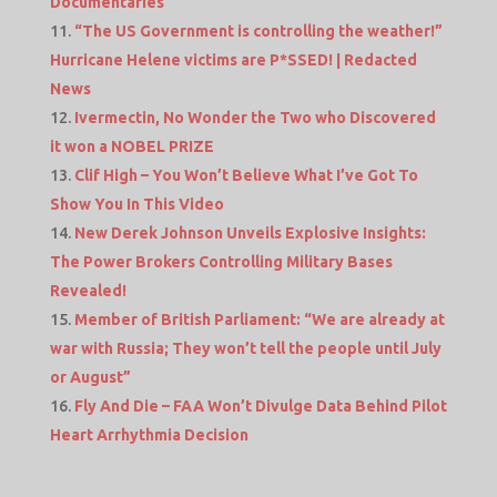
Documentaries
“The US Government is controlling the weather!”
Hurricane Helene victims are P*SSED! | Redacted
News
Ivermectin, No Wonder the Two who Discovered
it won a NOBEL PRIZE
Clif High – You Won’t Believe What I’ve Got To
Show You In This Video
New Derek Johnson Unveils Explosive Insights:
The Power Brokers Controlling Military Bases
Revealed!
Member of British Parliament: “We are already at
war with Russia; They won’t tell the people until July
or August”
Fly And Die – FAA Won’t Divulge Data Behind Pilot
Heart Arrhythmia Decision