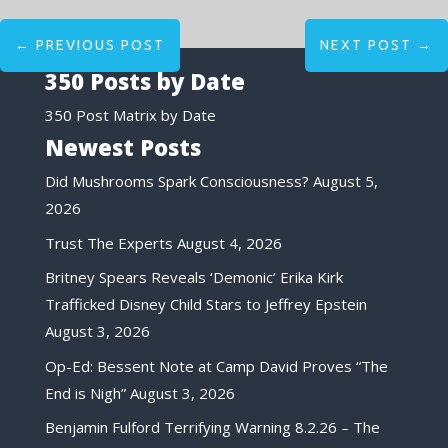
←
PREVIOUS POST
NEXT POST
→
350 Posts by Date
350 Post Matrix by Date
Newest Posts
Did Mushrooms Spark Consciousness?
August 5,
2026
Trust The Experts
August 4, 2026
Britney Spears Reveals ‘Demonic’ Erika Kirk
Trafficked Disney Child Stars to Jeffrey Epstein
August 3, 2026
Op-Ed: Bessent Note at Camp David Proves “The
End is Nigh”
August 3, 2026
Benjamin Fulford Terrifying Warning 8.2.26 – The