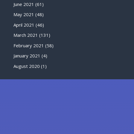
June 2021
(61)
May 2021
(48)
April 2021
(46)
March 2021
(131)
February 2021
(58)
January 2021
(4)
August 2020
(1)