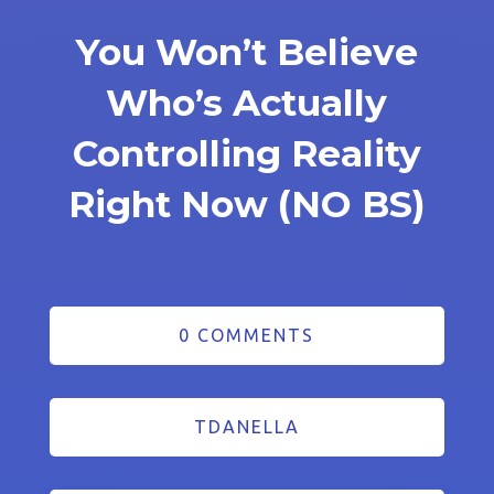
You Won’t Believe
Who’s Actually
Controlling Reality
Right Now (NO BS)
0 COMMENTS
TDANELLA