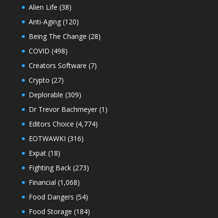
Alien Life
(38)
Anti-Aging
(120)
Being The Change
(28)
COVID
(498)
Creators Software
(7)
Crypto
(27)
Deplorable
(309)
Dr Trevor Bachmeyer
(1)
Editors Choice
(4,774)
EOTWAWKI
(316)
Expat
(18)
Fighting Back
(273)
Financial
(1,068)
Food Dangers
(54)
Food Storage
(184)