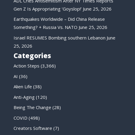
ADL Cries Antisemitism After NY Times Reports
Gen Z Is Appropriating ‘Goyslop!’
June 25, 2026
Earthquakes Worldwide – Did China Release
Something? + Russia Vs. NATO
June 25, 2026
Israel RESUMES Bombing southern Lebanon
June
25, 2026
Categories
Action Steps
(3,366)
AI
(36)
Alien Life
(38)
Anti-Aging
(120)
Being The Change
(28)
COVID
(498)
Creators Software
(7)