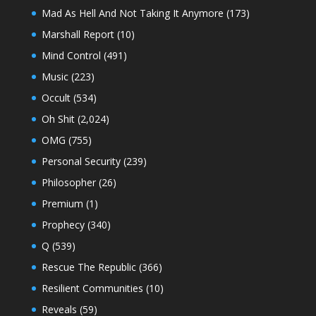
Mad As Hell And Not Taking It Anymore
(173)
Marshall Report
(10)
Mind Control
(491)
Music
(223)
Occult
(534)
Oh Shit
(2,024)
OMG
(755)
Personal Security
(239)
Philosopher
(26)
Premium
(1)
Prophecy
(340)
Q
(539)
Rescue The Republic
(366)
Resilient Communities
(10)
Reveals
(59)