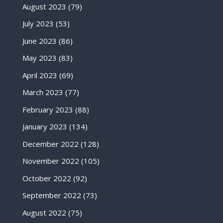
August 2023
(79)
July 2023
(53)
June 2023
(86)
May 2023
(83)
April 2023
(69)
March 2023
(77)
February 2023
(88)
January 2023
(134)
December 2022
(128)
November 2022
(105)
October 2022
(92)
September 2022
(73)
August 2022
(75)