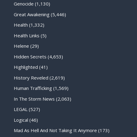
Genocide
(1,130)
Great Awakening
(5,446)
Health
(1,332)
Health Links
(5)
Helene
(29)
Hidden Secrets
(4,653)
Highlighted
(41)
History Reveled
(2,619)
Human Trafficking
(1,569)
In The Storm News
(2,063)
LEGAL
(527)
Logical
(46)
Mad As Hell And Not Taking It Anymore
(173)