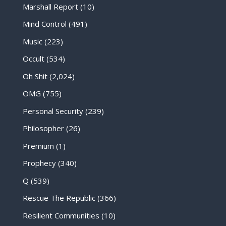
Marshall Report
(10)
Mind Control
(491)
Music
(223)
Occult
(534)
Oh Shit
(2,024)
OMG
(755)
Personal Security
(239)
Philosopher
(26)
Premium
(1)
Prophecy
(340)
Q
(539)
Rescue The Republic
(366)
Resilient Communities
(10)