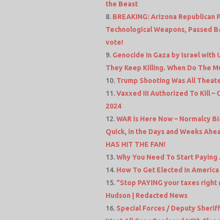
the Beast
BREAKING: Arizona Republican Pa
Technological Weapons, Passed Ba
vote!
Genocide In Gaza by Israel with
They Keep Killing. When Do The Mu
Trump Shooting Was All Theate
Vaxxed III Authorized To Kill 
2024
WAR is Here Now – Normalcy Bia
Quick, in the Days and Weeks Ahea
HAS HIT THE FAN!
Why You Need To Start Paying A
How To Get Elected In America 
“Stop PAYING your taxes right 
Hudson | Redacted News
Special Forces / Deputy Sheriff