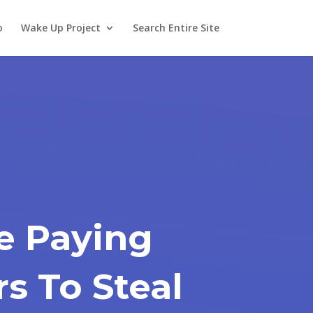
o
Wake Up Project
Search Entire Site
e Paying
rs To Steal