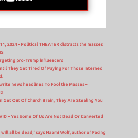
1, 2024 – Political THEATER distracts the masses
NS
geting pro-Trump influencers
Until They Get Tired Of Paying For Those Interned
d.
write news headlines To Fool the Masses –
t!
! Get Out Of Church Brain, They Are Stealing You
ID – Yes Some Of Us Are Not Dead Or Converted
will all be dead,’ says Naomi Wolf, author of Facing