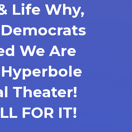
& Life Why,
f Democrats
ted We Are
 Hyperbole
al Theater!
LL FOR IT!