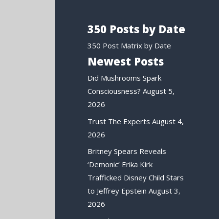
350 Posts by Date
350 Post Matrix by Date
Newest Posts
Did Mushrooms Spark
Consciousness?
August 5,
2026
Trust The Experts
August 4,
2026
Britney Spears Reveals
‘Demonic’ Erika Kirk
Trafficked Disney Child Stars
to Jeffrey Epstein
August 3,
2026