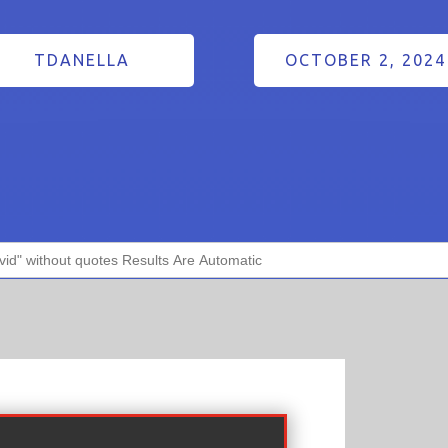
TDANELLA
OCTOBER 2, 2024