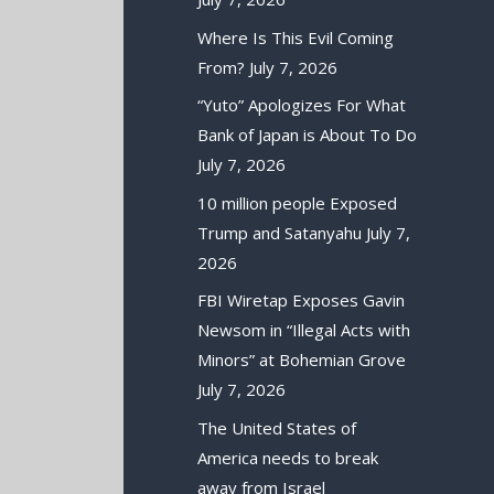
Where Is This Evil Coming
From?
July 7, 2026
“Yuto” Apologizes For What
Bank of Japan is About To Do
July 7, 2026
10 million people Exposed
Trump and Satanyahu
July 7,
2026
FBI Wiretap Exposes Gavin
Newsom in “Illegal Acts with
Minors” at Bohemian Grove
July 7, 2026
The United States of
America needs to break
away from Israel