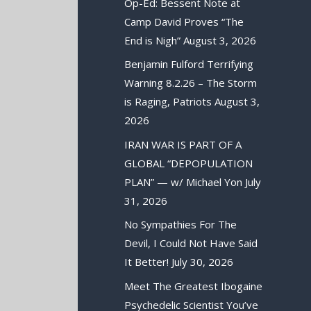
Op-Ed: Bessent Note at
Camp David Proves “The
End is Nigh”
August 3, 2026
Benjamin Fulford Terrifying
Warning 8.2.26 – The Storm
is Raging, Patriots
August 3,
2026
IRAN WAR IS PART OF A
GLOBAL “DEPOPULATION
PLAN” — w/ Michael Yon
July
31, 2026
No Sympathies For The
Devil, I Could Not Have Said
It Better!
July 30, 2026
Meet The Greatest Ibogaine
Psychedelic Scientist You’ve