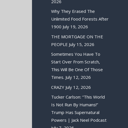
2026
Why They Erased The
Unlimited Food Forests After
1900
July 19, 2026
THE MORTGAGE ON THE
PEOPLE
July 15, 2026
Sometimes You Have To
Start Over From Scratch,
This Will Be One Of Those
Times.
July 12, 2026
CRAZY
July 12, 2026
Tucker Carlson: “This World
Is Not Run By Humans!”
Trump Has Supernatural
Powers | Jack Neel Podcast
July 7, 2026