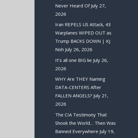
Never Heard Of
July 27,
2026
Iran REPELS US Attack, 43
Warplanes WIPED OUT as
Trump BACKS DOWN | KJ
Noh
July 26, 2026
It’s all one BIG lie
July 26,
2026
WHY Are THEY Naming
DATA-CENTERS After
FALLEN ANGELS?
July 21,
2026
The CIA Testimony That
Shook the World… Then Was
Banned Everywhere
July 19,