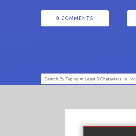
0 COMMENTS
Search
for: