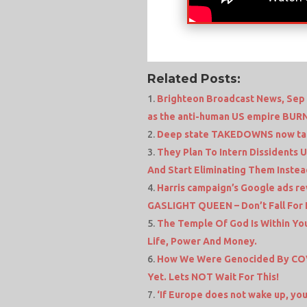
Related Posts:
Brighteon Broadcast News, Sep 1
as the anti-human US empire BUR
Deep state TAKEDOWNS now tar
They Plan To Intern Dissidents 
And Start Eliminating Them Instea
Harris campaign’s Google ads re
GASLIGHT QUEEN – Don’t Fall For I
The Temple Of God Is Within You
Life, Power And Money.
How We Were Genocided By COV
Yet. Lets NOT Wait For This!
‘If Europe does not wake up, you 