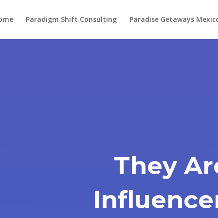
ome
Paradigm Shift Consulting
Paradise Getaways Mexic
They Ar
Influence