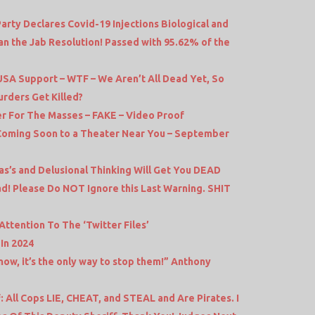
rty Declares Covid-19 Injections Biological and
n the Jab Resolution! Passed with 95.62% of the
 USA Support – WTF – We Aren’t All Dead Yet, So
rders Get Killed?
r For The Masses – FAKE – Video Proof
– Coming Soon to a Theater Near You – September
s’s and Delusional Thinking Will Get You DEAD
d! Please Do NOT Ignore this Last Warning. SHIT
ttention To The ‘Twitter Files’
In 2024
now, it’s the only way to stop them!” Anthony
: All Cops LIE, CHEAT, and STEAL and Are Pirates. I