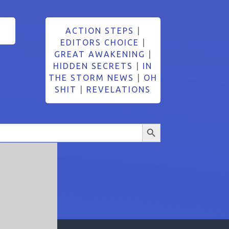
ACTION STEPS
|
EDITORS CHOICE
|
GREAT AWAKENING
|
HIDDEN SECRETS
|
IN
THE STORM NEWS
|
OH
SHIT
|
REVELATIONS
Search Button