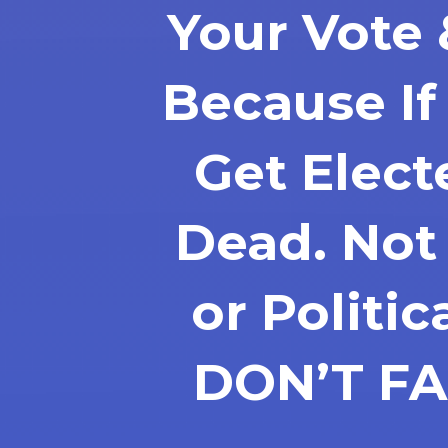
Your Vote 
Because I
Get Elec
Dead. Not
or Politic
DON’T FA