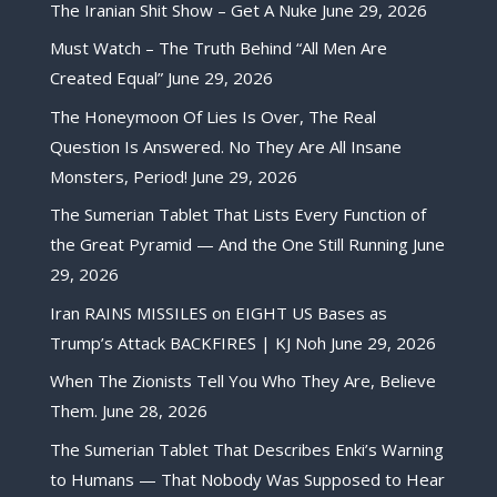
The Iranian Shit Show – Get A Nuke
June 29, 2026
Must Watch – The Truth Behind “All Men Are
Created Equal”
June 29, 2026
The Honeymoon Of Lies Is Over, The Real
Question Is Answered. No They Are All Insane
Monsters, Period!
June 29, 2026
The Sumerian Tablet That Lists Every Function of
the Great Pyramid — And the One Still Running
June
29, 2026
Iran RAINS MISSILES on EIGHT US Bases as
Trump’s Attack BACKFIRES | KJ Noh
June 29, 2026
When The Zionists Tell You Who They Are, Believe
Them.
June 28, 2026
The Sumerian Tablet That Describes Enki’s Warning
to Humans — That Nobody Was Supposed to Hear