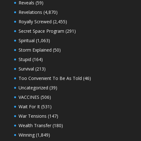
Reveals
(59)
Revelations
(4,870)
Royally Screwed
(2,455)
Secret Space Program
(291)
Spiritual
(1,063)
Storm Explained
(50)
Stupid
(164)
Survival
(213)
Too Convenient To Be As Told
(46)
Uncategorized
(39)
VACCINES
(506)
Wait For It
(531)
War Tensions
(147)
Wealth Transfer
(180)
Winning
(1,849)