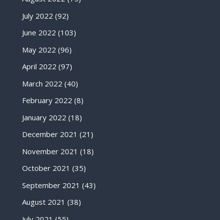
July 2022
(92)
June 2022
(103)
May 2022
(96)
April 2022
(97)
March 2022
(40)
February 2022
(8)
January 2022
(18)
December 2021
(21)
November 2021
(18)
October 2021
(35)
September 2021
(43)
August 2021
(38)
July 2021
(55)