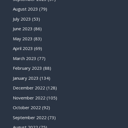
August 2023
(79)
July 2023
(53)
June 2023
(86)
May 2023
(83)
April 2023
(69)
March 2023
(77)
February 2023
(88)
January 2023
(134)
December 2022
(128)
November 2022
(105)
October 2022
(92)
September 2022
(73)
August 2022
(75)