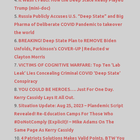
It Wasn’t Fauci: How the Deep State Really Played
Trump (mini-doc)
Russia Publicly Accuses U.S. “Deep State” and Big
Pharma of Deliberate COVID Pandemic to takeover
the world
BREAKING! Deep State Plan to REMOVE Biden
Unfolds, Parkinson’s COVER-UP | Redacted w
Clayton Morris
VICTIMS OF COGNITIVE WARFARE: Top Ten ‘Lab
Leak’ Lies Concealing Criminal COVID ‘Deep State’
Conspiracy
YOU COULD BE HEROES…. Just For One Day.
Kerry Cassidy Lays It All Out.
Situation Update: Aug 25, 2023 – Plandemic Script
Revealed! Re-Education Camps For Those Who
#DoNotComply (Explicit)! – Mike Adams On The
Same Page As Kerry Cassidy
4 Patriots Solutions Makes Valid Points. BTW You