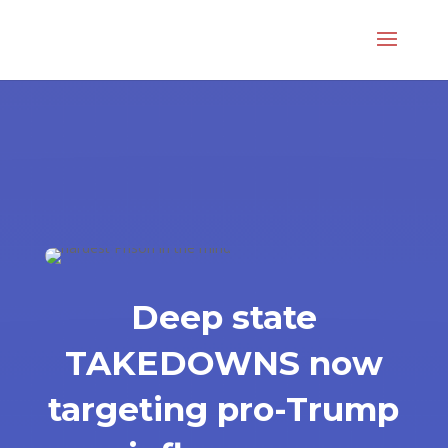
Deep state
TAKEDOWNS now
targeting pro-Trump