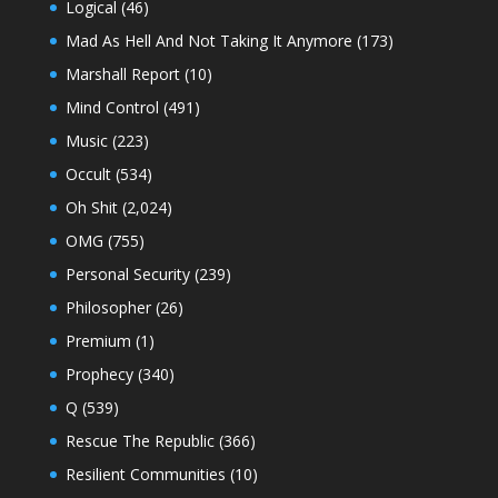
Logical
(46)
Mad As Hell And Not Taking It Anymore
(173)
Marshall Report
(10)
Mind Control
(491)
Music
(223)
Occult
(534)
Oh Shit
(2,024)
OMG
(755)
Personal Security
(239)
Philosopher
(26)
Premium
(1)
Prophecy
(340)
Q
(539)
Rescue The Republic
(366)
Resilient Communities
(10)