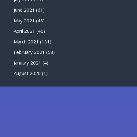
June 2021
(61)
May 2021
(48)
April 2021
(46)
March 2021
(131)
February 2021
(58)
January 2021
(4)
August 2020
(1)