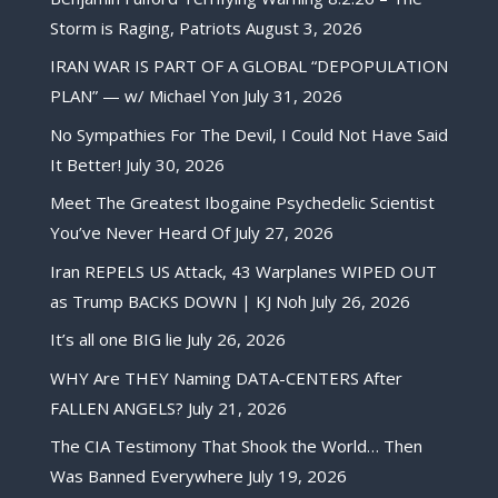
Storm is Raging, Patriots
August 3, 2026
IRAN WAR IS PART OF A GLOBAL “DEPOPULATION
PLAN” — w/ Michael Yon
July 31, 2026
No Sympathies For The Devil, I Could Not Have Said
It Better!
July 30, 2026
Meet The Greatest Ibogaine Psychedelic Scientist
You’ve Never Heard Of
July 27, 2026
Iran REPELS US Attack, 43 Warplanes WIPED OUT
as Trump BACKS DOWN | KJ Noh
July 26, 2026
It’s all one BIG lie
July 26, 2026
WHY Are THEY Naming DATA-CENTERS After
FALLEN ANGELS?
July 21, 2026
The CIA Testimony That Shook the World… Then
Was Banned Everywhere
July 19, 2026