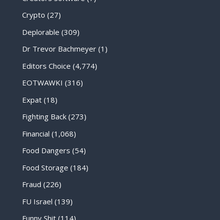
Crypto
(27)
Deplorable
(309)
Dr Trevor Bachmeyer
(1)
Editors Choice
(4,774)
EOTWAWKI
(316)
Expat
(18)
Fighting Back
(273)
Financial
(1,068)
Food Dangers
(54)
Food Storage
(184)
Fraud
(226)
FU Israel
(139)
Funny Shit
(114)