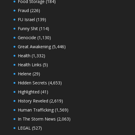
Food Storage
(184)
Fraud
(226)
FU Israel
(139)
Funny Shit
(114)
Genocide
(1,130)
Great Awakening
(5,446)
Health
(1,332)
Health Links
(5)
Helene
(29)
Hidden Secrets
(4,653)
Highlighted
(41)
History Reveled
(2,619)
Human Trafficking
(1,569)
In The Storm News
(2,063)
LEGAL
(527)