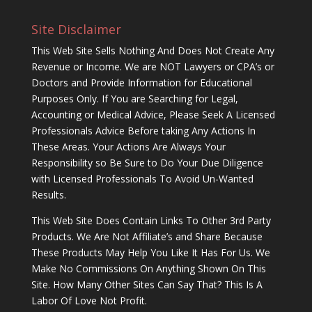
Site Disclaimer
This Web Site Sells Nothing And Does Not Create Any
Revenue or Income. We are NOT Lawyers or CPA’s or
Doctors and Provide Information for Educational
Purposes Only. If You are Searching for Legal,
Accounting or Medical Advice, Please Seek A Licensed
Professionals Advice Before taking Any Actions In
These Areas. Your Actions Are Always Your
Responsibility so Be Sure to Do Your Due Diligence
with Licensed Professionals To Avoid Un-Wanted
Results.
This Web Site Does Contain Links To Other 3rd Party
Products. We Are Not Affiliate’s and Share Because
These Products May Help You Like It Has For Us. We
Make No Commissions On Anything Shown On This
Site. How Many Other Sites Can Say That? This Is A
Labor Of Love Not Profit.