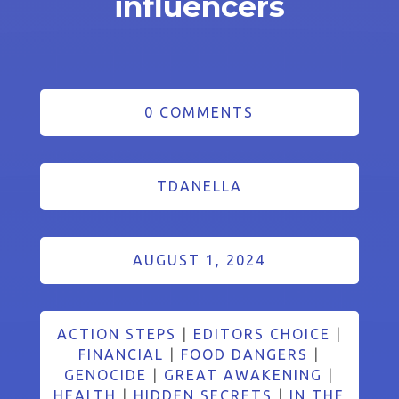
influencers
0 COMMENTS
TDANELLA
AUGUST 1, 2024
ACTION STEPS
|
EDITORS CHOICE
|
FINANCIAL
|
FOOD DANGERS
|
GENOCIDE
|
GREAT AWAKENING
|
HEALTH
|
HIDDEN SECRETS
|
IN THE