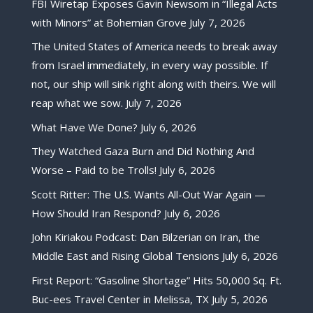
FBI Wiretap Exposes Gavin Newsom in “Illegal Acts
with Minors” at Bohemian Grove
July 7, 2026
The United States of America needs to break away
from Israel immediately, in every way possible. If
not, our ship will sink right along with theirs. We will
reap what we sow.
July 7, 2026
What Have We Done?
July 6, 2026
They Watched Gaza Burn and Did Nothing And
Worse – Paid to be Trolls!
July 6, 2026
Scott Ritter: The U.S. Wants All-Out War Again —
How Should Iran Respond?
July 6, 2026
John Kiriakou Podcast: Dan Bilzerian on Iran, the
Middle East and Rising Global Tensions
July 6, 2026
First Report: “Gasoline Shortage” Hits 50,000 Sq. Ft.
Buc-ees Travel Center in Melissa, TX
July 5, 2026