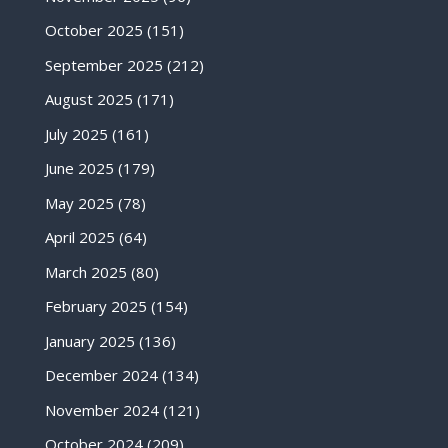
October 2025
(151)
September 2025
(212)
August 2025
(171)
July 2025
(161)
June 2025
(179)
May 2025
(78)
April 2025
(64)
March 2025
(80)
February 2025
(154)
January 2025
(136)
December 2024
(134)
November 2024
(121)
October 2024
(209)