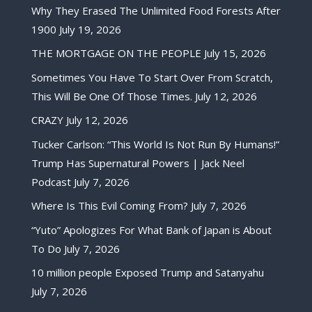
Why They Erased The Unlimited Food Forests After
1900
July 19, 2026
THE MORTGAGE ON THE PEOPLE
July 15, 2026
Sometimes You Have To Start Over From Scratch,
This Will Be One Of Those Times.
July 12, 2026
CRAZY
July 12, 2026
Tucker Carlson: “This World Is Not Run By Humans!”
Trump Has Supernatural Powers | Jack Neel
Podcast
July 7, 2026
Where Is This Evil Coming From?
July 7, 2026
“Yuto” Apologizes For What Bank of Japan is About
To Do
July 7, 2026
10 million people Exposed Trump and Satanyahu
July 7, 2026