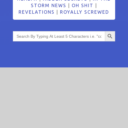
STORM NEWS
|
OH SHIT
|
REVELATIONS
|
ROYALLY SCREWED
Search Button
Search
for: