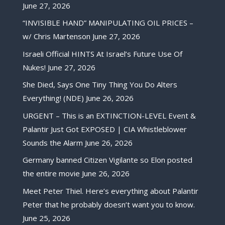
June 27, 2026
“INVISIBLE HAND” MANIPULATING OIL PRICES –
w/ Chris Martenson
June 27, 2026
Israeli Official HINTS At Israel’s Future Use Of
Nukes!
June 27, 2026
She Died, Says One Tiny Thing You Do Alters
Everything! (NDE)
June 26, 2026
URGENT – This is an EXTINCTION-LEVEL Event &
Palantir Just Got EXPOSED | CIA Whistleblower
Sounds the Alarm
June 26, 2026
Germany banned Citizen Vigilante so Elon posted
the entire movie
June 26, 2026
Meet Peter Thiel. Here’s everything about Palantir
Peter that he probably doesn’t want you to know.
June 25, 2026