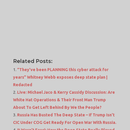
Related Posts:
“They’ve been PLANNING this cyber attack for
years” Whitney Webb exposes deep state plan |
Redacted
Live: Michael Jaco & Kerry Cassidy Discussion: Are
White Hat Operations & Their Front Man Trump
About To Get Left Behind By We the People?
Russia Has Busted The Deep State – If Trump Isn’t
CIC Under COG Get Ready For Open War With Russia.