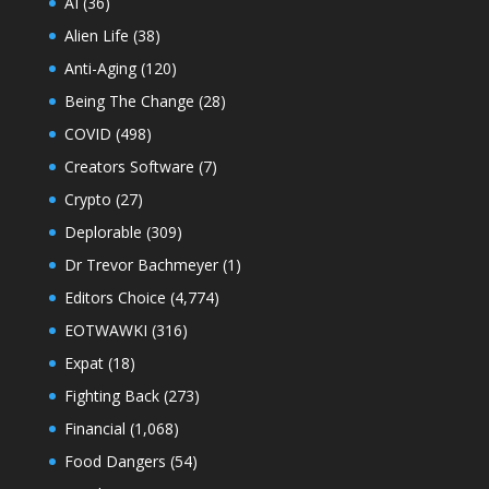
AI
(36)
Alien Life
(38)
Anti-Aging
(120)
Being The Change
(28)
COVID
(498)
Creators Software
(7)
Crypto
(27)
Deplorable
(309)
Dr Trevor Bachmeyer
(1)
Editors Choice
(4,774)
EOTWAWKI
(316)
Expat
(18)
Fighting Back
(273)
Financial
(1,068)
Food Dangers
(54)