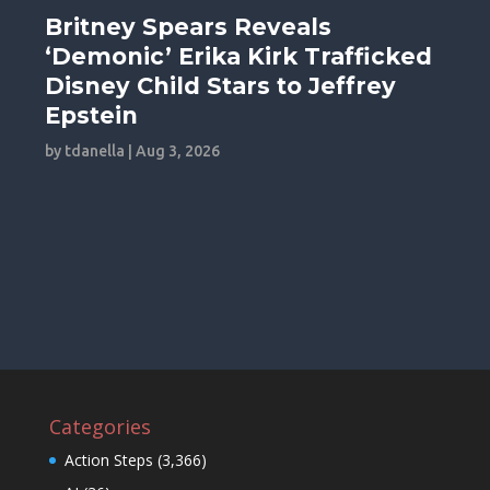
Britney Spears Reveals
‘Demonic’ Erika Kirk Trafficked
Disney Child Stars to Jeffrey
Epstein
by
tdanella
|
Aug 3, 2026
Categories
Action Steps
(3,366)