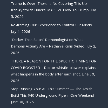
Trump Is Over, There Is No Covering This Up! –
Iran Ayatollah Funeral MASSIVE Blow To Trump!
July
5, 2026
Re-framing Our Experience to Control Our Minds
July 4, 2026
“Darker Than Satan” Demonologist on What
Demons Actually Are – Nathaniel Gillis (Video)
July 2,
2026
THERE A REASON FOR THE SPECIFIC TIMING FOR
COVID BOOSTER – Doctor whistle-blower explains
what happens in the body after each shot.
June 30,
2026
Stop Running Your AC This Summer — The Amish
Build This $40 Underground Pipe in One Weekend
June 30, 2026