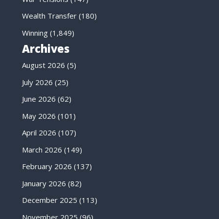
Wealth Transfer
(180)
Winning
(1,849)
Archives
August 2026
(5)
July 2026
(25)
June 2026
(62)
May 2026
(101)
April 2026
(107)
March 2026
(149)
February 2026
(137)
January 2026
(82)
December 2025
(113)
November 2025
(96)