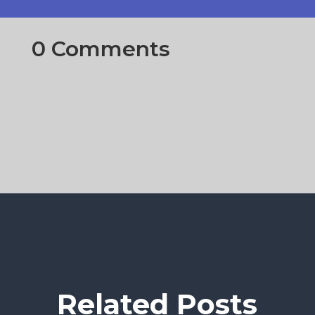
0 Comments
Related Posts