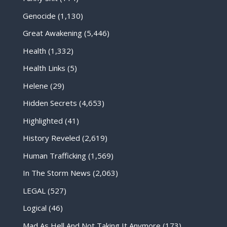
Genocide
(1,130)
Great Awakening
(5,446)
Health
(1,332)
Health Links
(5)
Helene
(29)
Hidden Secrets
(4,653)
Highlighted
(41)
History Reveled
(2,619)
Human Trafficking
(1,569)
In The Storm News
(2,063)
LEGAL
(527)
Logical
(46)
Mad As Hell And Not Taking It Anymore
(173)