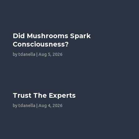
Did Mushrooms Spark
Consciousness?
by
tdanella
|
Aug 5, 2026
Trust The Experts
by
tdanella
|
Aug 4, 2026