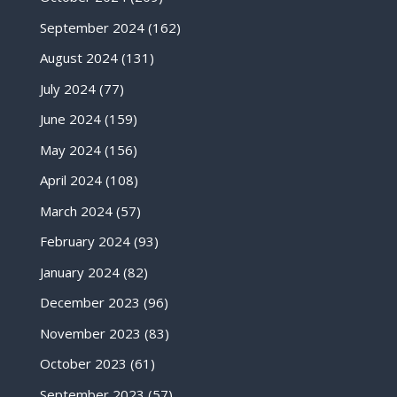
September 2024
(162)
August 2024
(131)
July 2024
(77)
June 2024
(159)
May 2024
(156)
April 2024
(108)
March 2024
(57)
February 2024
(93)
January 2024
(82)
December 2023
(96)
November 2023
(83)
October 2023
(61)
September 2023
(57)