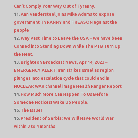
Can’t Comply Your Way Out of Tyranny.
Ann Vandersteel joins Mike Adams to expose
government TYRANNY and TREASON against the
people
Way Past Time to Leave the USA – We have been
Conned into Standing Down While The PTB Turn Up
the Heat.
Brighteon Broadcast News, Apr 14, 2023 –
EMERGENCY ALERT: Iran strikes Israel as region
plunges into escalation cycle that could end in
NUCLEAR WAR channel image Health Ranger Report
How Much More Can Happen To Us Before
Someone Notices! Wake Up People.
The Issue!
President of Serbia: We Will Have World War
within 3 to 4 months