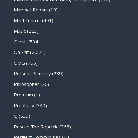
Marshall Report
(10)
Mind Control
(491)
Music
(223)
Occult
(534)
Oh Shit
(2,024)
OMG
(755)
Personal Security
(239)
Philosopher
(26)
Premium
(1)
Prophecy
(340)
Q
(539)
Rescue The Republic
(366)
Resilient Communities
(10)