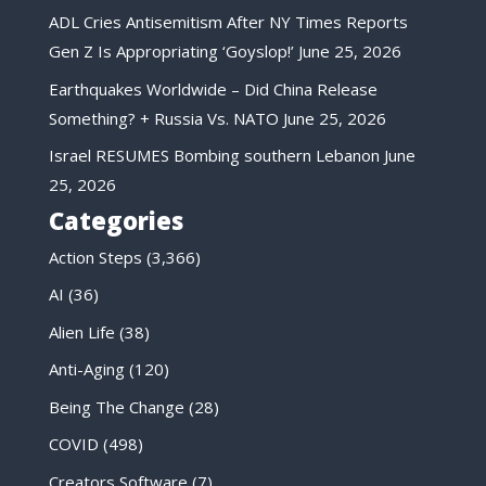
ADL Cries Antisemitism After NY Times Reports
Gen Z Is Appropriating ‘Goyslop!’
June 25, 2026
Earthquakes Worldwide – Did China Release
Something? + Russia Vs. NATO
June 25, 2026
Israel RESUMES Bombing southern Lebanon
June
25, 2026
Categories
Action Steps
(3,366)
AI
(36)
Alien Life
(38)
Anti-Aging
(120)
Being The Change
(28)
COVID
(498)
Creators Software
(7)