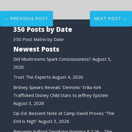
←
PREVIOUS POST
NEXT POST
→
350 Posts by Date
350 Post Matrix by Date
Newest Posts
Did Mushrooms Spark Consciousness?
August 5,
2026
Trust The Experts
August 4, 2026
Britney Spears Reveals ‘Demonic’ Erika Kirk
Trafficked Disney Child Stars to Jeffrey Epstein
August 3, 2026
Op-Ed: Bessent Note at Camp David Proves “The
End is Nigh”
August 3, 2026
Benjamin Fulford Terrifying Warning 8.2.26 – The