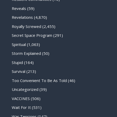
Reveals
(59)
Revelations
(4,870)
Royally Screwed
(2,455)
Secret Space Program
(291)
Spiritual
(1,063)
Storm Explained
(50)
Stupid
(164)
Survival
(213)
Too Convenient To Be As Told
(46)
Uncategorized
(39)
VACCINES
(506)
Wait For It
(531)
War Tensions
(147)