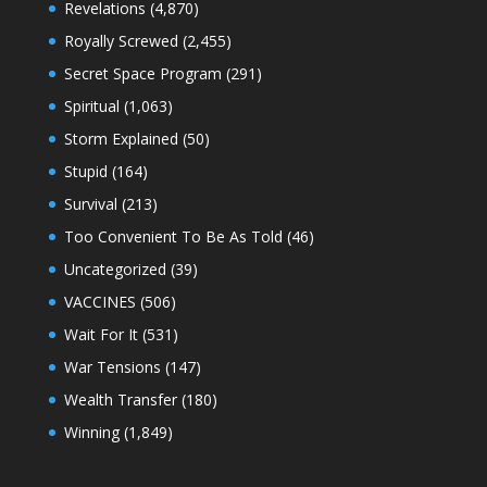
Revelations
(4,870)
Royally Screwed
(2,455)
Secret Space Program
(291)
Spiritual
(1,063)
Storm Explained
(50)
Stupid
(164)
Survival
(213)
Too Convenient To Be As Told
(46)
Uncategorized
(39)
VACCINES
(506)
Wait For It
(531)
War Tensions
(147)
Wealth Transfer
(180)
Winning
(1,849)