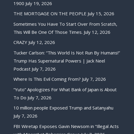
1900
July 19, 2026
THE MORTGAGE ON THE PEOPLE
July 15, 2026
Sometimes You Have To Start Over From Scratch,
This Will Be One Of Those Times.
July 12, 2026
CRAZY
July 12, 2026
Tucker Carlson: “This World Is Not Run By Humans!”
Trump Has Supernatural Powers | Jack Neel
Podcast
July 7, 2026
Where Is This Evil Coming From?
July 7, 2026
“Yuto” Apologizes For What Bank of Japan is About
To Do
July 7, 2026
10 million people Exposed Trump and Satanyahu
July 7, 2026
FBI Wiretap Exposes Gavin Newsom in “Illegal Acts