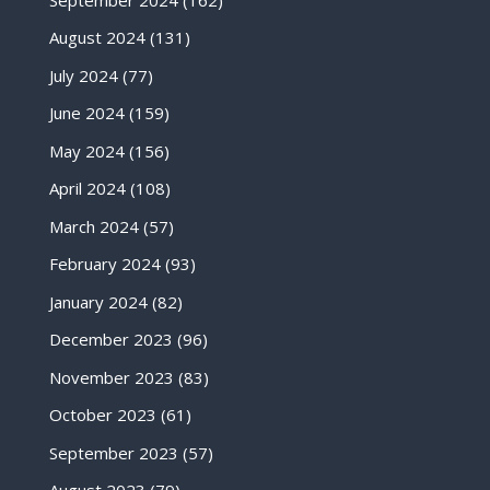
August 2024
(131)
July 2024
(77)
June 2024
(159)
May 2024
(156)
April 2024
(108)
March 2024
(57)
February 2024
(93)
January 2024
(82)
December 2023
(96)
November 2023
(83)
October 2023
(61)
September 2023
(57)