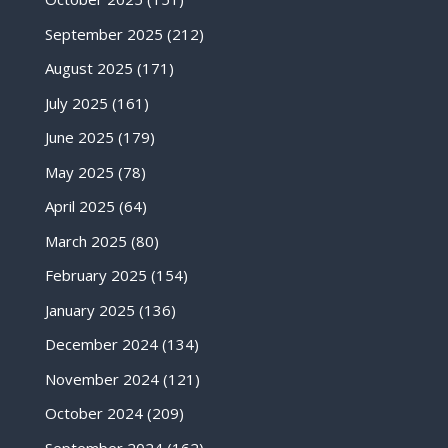
September 2025
(212)
August 2025
(171)
July 2025
(161)
June 2025
(179)
May 2025
(78)
April 2025
(64)
March 2025
(80)
February 2025
(154)
January 2025
(136)
December 2024
(134)
November 2024
(121)
October 2024
(209)
September 2024
(162)