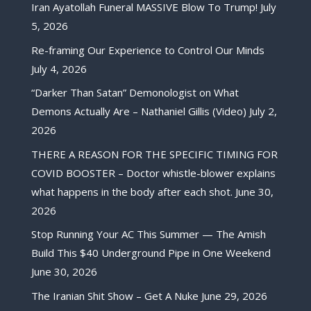
Iran Ayatollah Funeral MASSIVE Blow To Trump!
July
5, 2026
Re-framing Our Experience to Control Our Minds
July 4, 2026
“Darker Than Satan” Demonologist on What
Demons Actually Are – Nathaniel Gillis (Video)
July 2,
2026
THERE A REASON FOR THE SPECIFIC TIMING FOR
COVID BOOSTER – Doctor whistle-blower explains
what happens in the body after each shot.
June 30,
2026
Stop Running Your AC This Summer — The Amish
Build This $40 Underground Pipe in One Weekend
June 30, 2026
The Iranian Shit Show – Get A Nuke
June 29, 2026