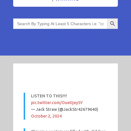
Search Button
Search
for:
LISTEN TO THIS!!!!
pic.twitter.com/OuetIjeySY
— Jack Straw (@JackStr42679640)
October 2, 2024