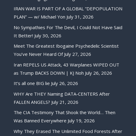
IRAN WAR IS PART OF A GLOBAL “DEPOPULATION
PLAN” — w/ Michael Yon
July 31, 2026
No Sympathies For The Devil, I Could Not Have Said
It Better!
July 30, 2026
Meet The Greatest Ibogaine Psychedelic Scientist
You’ve Never Heard Of
July 27, 2026
Iran REPELS US Attack, 43 Warplanes WIPED OUT
as Trump BACKS DOWN | KJ Noh
July 26, 2026
It’s all one BIG lie
July 26, 2026
WHY Are THEY Naming DATA-CENTERS After
FALLEN ANGELS?
July 21, 2026
The CIA Testimony That Shook the World… Then
Was Banned Everywhere
July 19, 2026
Why They Erased The Unlimited Food Forests After