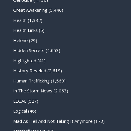
Great Awakening
(5,446)
Health
(1,332)
Health Links
(5)
Helene
(29)
Hidden Secrets
(4,653)
Highlighted
(41)
History Reveled
(2,619)
Human Trafficking
(1,569)
In The Storm News
(2,063)
LEGAL
(527)
Logical
(46)
Mad As Hell And Not Taking It Anymore
(173)