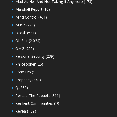
Mad As Hell And Not Taking It Anymore
(173)
Marshall Report
(10)
Mind Control
(491)
Music
(223)
Occult
(534)
Oh Shit
(2,024)
OMG
(755)
Personal Security
(239)
Philosopher
(26)
Premium
(1)
Prophecy
(340)
Q
(539)
Rescue The Republic
(366)
Resilient Communities
(10)
Reveals
(59)