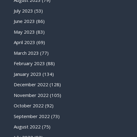
August 2023
(79)
July 2023
(53)
June 2023
(86)
May 2023
(83)
April 2023
(69)
March 2023
(77)
February 2023
(88)
January 2023
(134)
December 2022
(128)
November 2022
(105)
October 2022
(92)
September 2022
(73)
August 2022
(75)