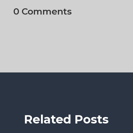
0 Comments
Related Posts