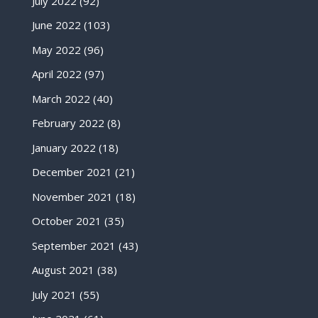
July 2022
(92)
June 2022
(103)
May 2022
(96)
April 2022
(97)
March 2022
(40)
February 2022
(8)
January 2022
(18)
December 2021
(21)
November 2021
(18)
October 2021
(35)
September 2021
(43)
August 2021
(38)
July 2021
(55)