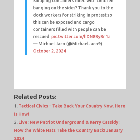
Shipping containers filled with children
banging on the sides? Thank you to the
dock workers for striking in protest so
this can be exposed and cargo
containers filled with people can be
rescued.
pic.twitter.com/hDN8ByBn1a
— Michael Jaco (@MichaelJaco9)
October 2, 2024
Related Posts:
Tactical Civics – Take Back Your Country Now, Here
Is How!
Live: New Patriot Underground & Kerry Cassidy:
How the White Hats Take the Country Back! January
2024