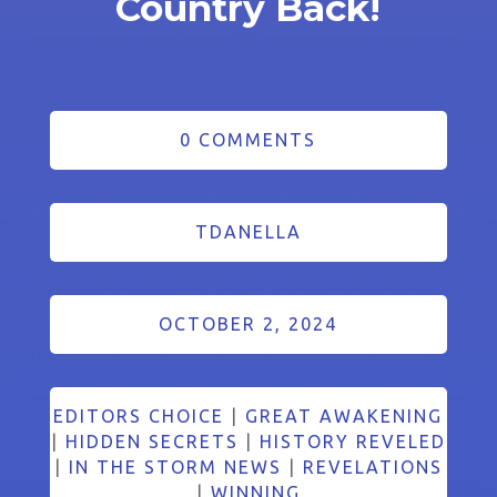
Country Back!
0 COMMENTS
TDANELLA
OCTOBER 2, 2024
EDITORS CHOICE
|
GREAT AWAKENING
|
HIDDEN SECRETS
|
HISTORY REVELED
|
IN THE STORM NEWS
|
REVELATIONS
|
WINNING