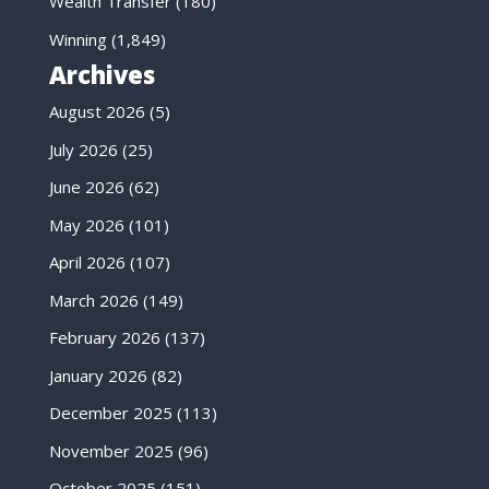
Wealth Transfer
(180)
Winning
(1,849)
Archives
August 2026
(5)
July 2026
(25)
June 2026
(62)
May 2026
(101)
April 2026
(107)
March 2026
(149)
February 2026
(137)
January 2026
(82)
December 2025
(113)
November 2025
(96)
October 2025
(151)