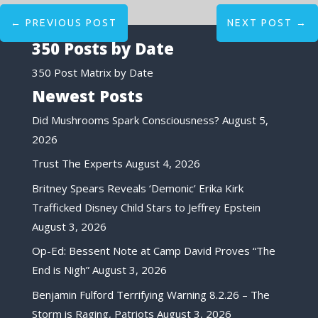
←
PREVIOUS POST
NEXT POST
→
350 Posts by Date
350 Post Matrix by Date
Newest Posts
Did Mushrooms Spark Consciousness?
August 5,
2026
Trust The Experts
August 4, 2026
Britney Spears Reveals ‘Demonic’ Erika Kirk
Trafficked Disney Child Stars to Jeffrey Epstein
August 3, 2026
Op-Ed: Bessent Note at Camp David Proves “The
End is Nigh”
August 3, 2026
Benjamin Fulford Terrifying Warning 8.2.26 – The
Storm is Raging, Patriots
August 3, 2026