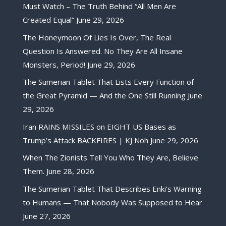
Must Watch – The Truth Behind “All Men Are
Created Equal”
June 29, 2026
The Honeymoon Of Lies Is Over, The Real
Question Is Answered. No They Are All Insane
Monsters, Period!
June 29, 2026
The Sumerian Tablet That Lists Every Function of
the Great Pyramid — And the One Still Running
June
29, 2026
Iran RAINS MISSILES on EIGHT US Bases as
Trump’s Attack BACKFIRES | KJ Noh
June 29, 2026
When The Zionists Tell You Who They Are, Believe
Them.
June 28, 2026
The Sumerian Tablet That Describes Enki’s Warning
to Humans — That Nobody Was Supposed to Hear
June 27, 2026