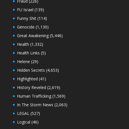
Fraud
(226)
FU Israel
(139)
Funny Shit
(114)
Genocide
(1,130)
Great Awakening
(5,446)
Health
(1,332)
Health Links
(5)
Helene
(29)
Hidden Secrets
(4,653)
Highlighted
(41)
History Reveled
(2,619)
Human Trafficking
(1,569)
In The Storm News
(2,063)
LEGAL
(527)
Logical
(46)