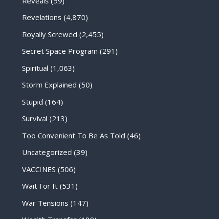
Reveals
(59)
Revelations
(4,870)
Royally Screwed
(2,455)
Secret Space Program
(291)
Spiritual
(1,063)
Storm Explained
(50)
Stupid
(164)
Survival
(213)
Too Convenient To Be As Told
(46)
Uncategorized
(39)
VACCINES
(506)
Wait For It
(531)
War Tensions
(147)