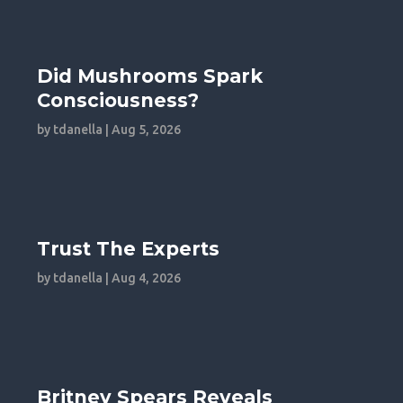
Did Mushrooms Spark
Consciousness?
by
tdanella
|
Aug 5, 2026
Trust The Experts
by
tdanella
|
Aug 4, 2026
Britney Spears Reveals