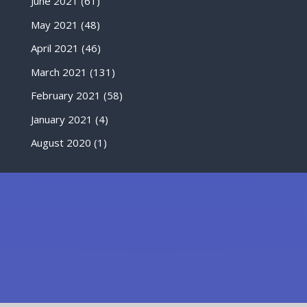
June 2021
(61)
May 2021
(48)
April 2021
(46)
March 2021
(131)
February 2021
(58)
January 2021
(4)
August 2020
(1)