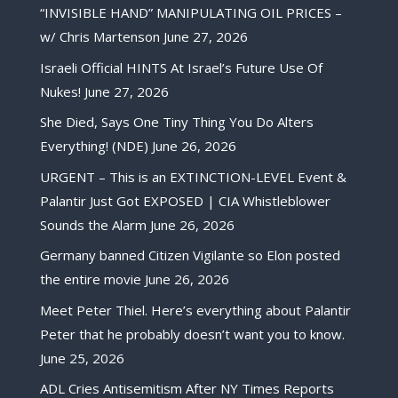
“INVISIBLE HAND” MANIPULATING OIL PRICES –
w/ Chris Martenson
June 27, 2026
Israeli Official HINTS At Israel’s Future Use Of
Nukes!
June 27, 2026
She Died, Says One Tiny Thing You Do Alters
Everything! (NDE)
June 26, 2026
URGENT – This is an EXTINCTION-LEVEL Event &
Palantir Just Got EXPOSED | CIA Whistleblower
Sounds the Alarm
June 26, 2026
Germany banned Citizen Vigilante so Elon posted
the entire movie
June 26, 2026
Meet Peter Thiel. Here’s everything about Palantir
Peter that he probably doesn’t want you to know.
June 25, 2026
ADL Cries Antisemitism After NY Times Reports