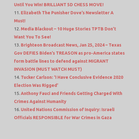
Until You Win! BRILLIANT 5D CHESS MOVE!
Elizabeth The Punisher Dove’s Newsletter A
Must!
Media Blackout – 10 Huge Stories TPTB Don’t
Want You To See!
Brighteon Broadcast News, Jan 25, 2024 – Texas
Gov DEFIES Biden’s TREASON as pro-America states
form battle lines to defend against MIGRANT
INVASION (MUST WATCH MUST)
Tucker Carlson: ‘I Have Conclusive Evidence 2020
Election Was Rigged’
Anthony Fauci and Friends Getting Charged With
Crimes Against Humanity
United Nations Commission of Inquiry: Israeli
Officials RESPONSIBLE for War Crimes in Gaza