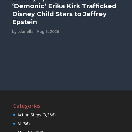
‘Demonic’ Erika Kirk Trafficked
Disney Child Stars to Jeffrey
Epstein
by
tdanella
|
Aug 3, 2026
Categories
Action Steps
(3,366)
AI
(36)