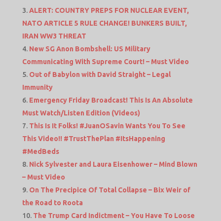
ALERT: COUNTRY PREPS FOR NUCLEAR EVENT,
NATO ARTICLE 5 RULE CHANGE! BUNKERS BUILT,
IRAN WW3 THREAT
New SG Anon Bombshell: US Military
Communicating With Supreme Court! – Must Video
Out of Babylon with David Straight – Legal
Immunity
Emergency Friday Broadcast! This Is An Absolute
Must Watch/Listen Edition (Videos)
This Is It Folks! #JuanOSavin Wants You To See
This Video!! #TrustThePlan #ItsHappening
#MedBeds
Nick Sylvester and Laura Eisenhower – Mind Blown
– Must Video
On The Precipice Of Total Collapse – Bix Weir of
the Road to Roota
The Trump Card Indictment – You Have To Loose