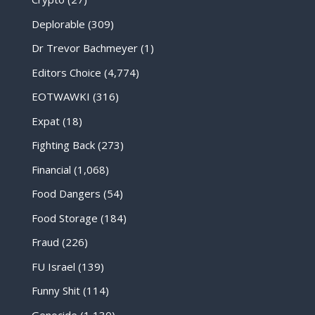
Deplorable
(309)
Dr Trevor Bachmeyer
(1)
Editors Choice
(4,774)
EOTWAWKI
(316)
Expat
(18)
Fighting Back
(273)
Financial
(1,068)
Food Dangers
(54)
Food Storage
(184)
Fraud
(226)
FU Israel
(139)
Funny Shit
(114)
Genocide
(1,130)