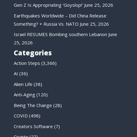
Gen Z Is Appropriating ‘Goyslop!’
June 25, 2026
Earthquakes Worldwide – Did China Release
Something? + Russia Vs. NATO
June 25, 2026
Israel RESUMES Bombing southern Lebanon
June
25, 2026
Categories
Action Steps
(3,366)
AI
(36)
Alien Life
(38)
Anti-Aging
(120)
Being The Change
(28)
COVID
(498)
Creators Software
(7)
Crypto
(27)