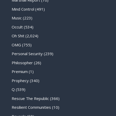
Marshall Report
(10)
Mind Control
(491)
Music
(223)
Occult
(534)
Oh Shit
(2,024)
OMG
(755)
Personal Security
(239)
Philosopher
(26)
Premium
(1)
Prophecy
(340)
Q
(539)
Rescue The Republic
(366)
Resilient Communities
(10)