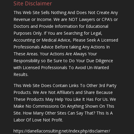
Site Disclaimer
This Web Site Sells Nothing And Does Not Create Any
Revenue or Income. We are NOT Lawyers or CPA’s or
Doctors and Provide Information for Educational
Purposes Only. If You are Searching for Legal,
Accounting or Medical Advice, Please Seek A Licensed
Professionals Advice Before taking Any Actions In
These Areas. Your Actions Are Always Your
Responsibility so Be Sure to Do Your Due Diligence
with Licensed Professionals To Avoid Un-Wanted
Results.
This Web Site Does Contain Links To Other 3rd Party
Products. We Are Not Affiliate’s and Share Because
These Products May Help You Like It Has For Us. We
Make No Commissions On Anything Shown On This
Site. How Many Other Sites Can Say That? This Is A
Labor Of Love Not Profit.
https://danellaconsulting.net/index.php/disclaimer/