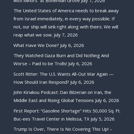
with Minors” at Bohemian Grove
July 7, 2026
The United States of America needs to break away
from Israel immediately, in every way possible. If
not, our ship will sink right along with theirs. We will
reap what we sow.
July 7, 2026
What Have We Done?
July 6, 2026
They Watched Gaza Burn and Did Nothing And
Worse – Paid to be Trolls!
July 6, 2026
Scott Ritter: The U.S. Wants All-Out War Again —
How Should Iran Respond?
July 6, 2026
John Kiriakou Podcast: Dan Bilzerian on Iran, the
Middle East and Rising Global Tensions
July 6, 2026
First Report: “Gasoline Shortage” Hits 50,000 Sq. Ft.
Buc-ees Travel Center in Melissa, TX
July 5, 2026
Trump Is Over, There Is No Covering This Up! –