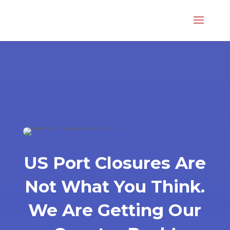
US Port Closures Are
Not What You Think.
We Are Getting Our