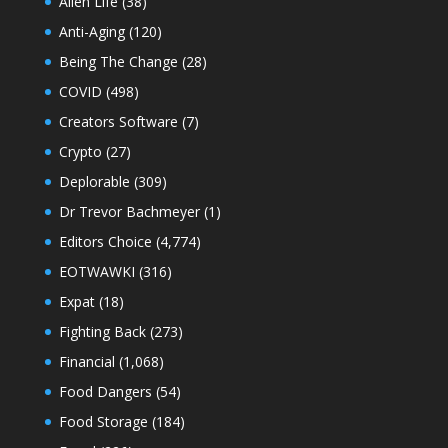
Alien Life
(38)
Anti-Aging
(120)
Being The Change
(28)
COVID
(498)
Creators Software
(7)
Crypto
(27)
Deplorable
(309)
Dr Trevor Bachmeyer
(1)
Editors Choice
(4,774)
EOTWAWKI
(316)
Expat
(18)
Fighting Back
(273)
Financial
(1,068)
Food Dangers
(54)
Food Storage
(184)