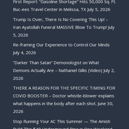
First Report: “Gasoline Shortage” Hits 50,000 Sq. Ft.
Buc-ees Travel Center in Melissa, TX
July 5, 2026
Trump Is Over, There Is No Covering This Up! –
Iran Ayatollah Funeral MASSIVE Blow To Trump!
July
5, 2026
Re-framing Our Experience to Control Our Minds
July 4, 2026
“Darker Than Satan” Demonologist on What
Demons Actually Are – Nathaniel Gillis (Video)
July 2,
2026
THERE A REASON FOR THE SPECIFIC TIMING FOR
COVID BOOSTER – Doctor whistle-blower explains
what happens in the body after each shot.
June 30,
2026
Stop Running Your AC This Summer — The Amish
Build This $40 Underground Pipe in One Weekend