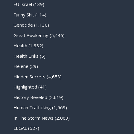
FU Israel
(139)
Funny Shit
(114)
Genocide
(1,130)
Great Awakening
(5,446)
Health
(1,332)
Health Links
(5)
Helene
(29)
Hidden Secrets
(4,653)
Highlighted
(41)
History Reveled
(2,619)
Human Trafficking
(1,569)
In The Storm News
(2,063)
LEGAL
(527)