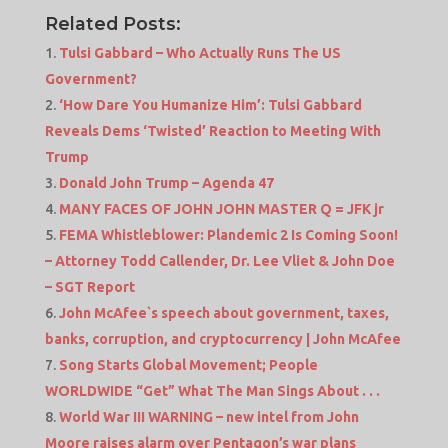
Related Posts:
Tulsi Gabbard – Who Actually Runs The US
Government?
‘How Dare You Humanize Him’: Tulsi Gabbard
Reveals Dems ‘Twisted’ Reaction to Meeting With
Trump
Donald John Trump – Agenda 47
MANY FACES OF JOHN JOHN MASTER Q = JFK jr
FEMA Whistleblower: Plandemic 2 Is Coming Soon!
– Attorney Todd Callender, Dr. Lee Vliet & John Doe
– SGT Report
John McAfee`s speech about government, taxes,
banks, corruption, and cryptocurrency | John McAfee
Song Starts Global Movement; People
WORLDWIDE “Get” What The Man Sings About . . .
World War III WARNING – new intel from John
Moore raises alarm over Pentagon’s war plans