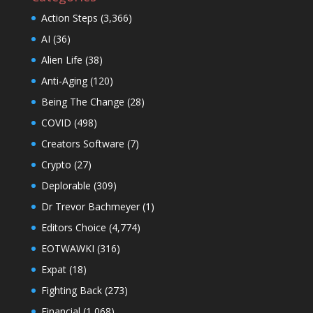
Action Steps
(3,366)
AI
(36)
Alien Life
(38)
Anti-Aging
(120)
Being The Change
(28)
COVID
(498)
Creators Software
(7)
Crypto
(27)
Deplorable
(309)
Dr Trevor Bachmeyer
(1)
Editors Choice
(4,774)
EOTWAWKI
(316)
Expat
(18)
Fighting Back
(273)
Financial
(1,068)