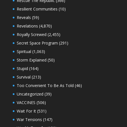
Rescue The Republic
(366)
Resilient Communities
(10)
Reveals
(59)
Revelations
(4,870)
Royally Screwed
(2,455)
Secret Space Program
(291)
Spiritual
(1,063)
Storm Explained
(50)
Stupid
(164)
Survival
(213)
Too Convenient To Be As Told
(46)
Uncategorized
(39)
VACCINES
(506)
Wait For It
(531)
War Tensions
(147)