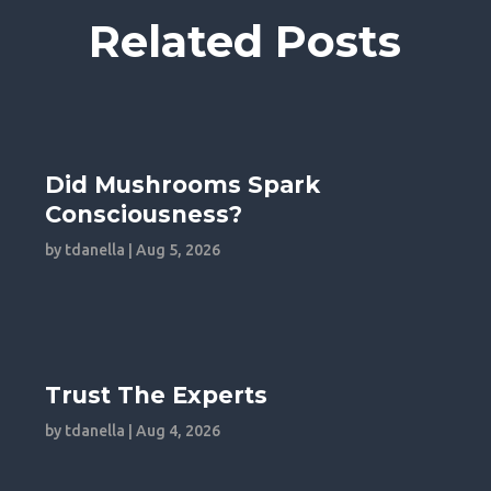
Related Posts
Did Mushrooms Spark
Consciousness?
by
tdanella
|
Aug 5, 2026
Trust The Experts
by
tdanella
|
Aug 4, 2026