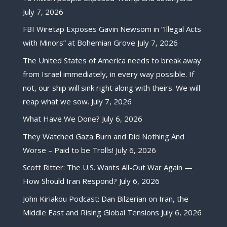
July 7, 2026
FBI Wiretap Exposes Gavin Newsom in “Illegal Acts
with Minors” at Bohemian Grove
July 7, 2026
The United States of America needs to break away
from Israel immediately, in every way possible. If
not, our ship will sink right along with theirs. We will
reap what we sow.
July 7, 2026
What Have We Done?
July 6, 2026
They Watched Gaza Burn and Did Nothing And
Worse – Paid to be Trolls!
July 6, 2026
Scott Ritter: The U.S. Wants All-Out War Again —
How Should Iran Respond?
July 6, 2026
John Kiriakou Podcast: Dan Bilzerian on Iran, the
Middle East and Rising Global Tensions
July 6, 2026