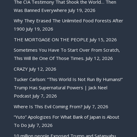
The CIA Testimony That Shook the World… Then
Was Banned Everywhere
July 19, 2026
Why They Erased The Unlimited Food Forests After
1900
July 19, 2026
THE MORTGAGE ON THE PEOPLE
July 15, 2026
Sometimes You Have To Start Over From Scratch,
This Will Be One Of Those Times.
July 12, 2026
CRAZY
July 12, 2026
Tucker Carlson: “This World Is Not Run By Humans!”
Trump Has Supernatural Powers | Jack Neel
Podcast
July 7, 2026
Where Is This Evil Coming From?
July 7, 2026
“Yuto” Apologizes For What Bank of Japan is About
To Do
July 7, 2026
10 million people Exposed Trump and Satanyahu