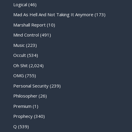
Logical
(46)
Mad As Hell And Not Taking It Anymore
(173)
Marshall Report
(10)
Mind Control
(491)
Music
(223)
Occult
(534)
Oh Shit
(2,024)
OMG
(755)
Personal Security
(239)
Philosopher
(26)
Premium
(1)
Prophecy
(340)
Q
(539)