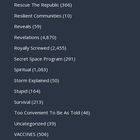
Rescue The Republic
(366)
Resilient Communities
(10)
Reveals
(59)
Revelations
(4,870)
Royally Screwed
(2,455)
Secret Space Program
(291)
Spiritual
(1,063)
Storm Explained
(50)
Stupid
(164)
Survival
(213)
Too Convenient To Be As Told
(46)
Uncategorized
(39)
VACCINES
(506)