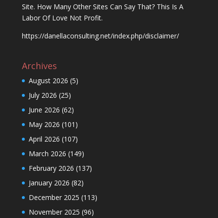
Site. How Many Other Sites Can Say That? This Is A
Labor Of Love Not Profit.
https://danellaconsulting.net/index.php/disclaimer/
Archives
August 2026
(5)
July 2026
(25)
June 2026
(62)
May 2026
(101)
April 2026
(107)
March 2026
(149)
February 2026
(137)
January 2026
(82)
December 2025
(113)
November 2025
(96)