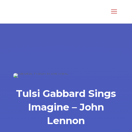
Tulsi Gabbard Sings
Imagine – John
Lennon