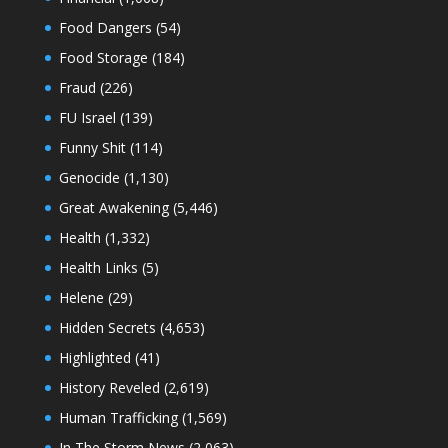
Food Dangers
(54)
Food Storage
(184)
Fraud
(226)
FU Israel
(139)
Funny Shit
(114)
Genocide
(1,130)
Great Awakening
(5,446)
Health
(1,332)
Health Links
(5)
Helene
(29)
Hidden Secrets
(4,653)
Highlighted
(41)
History Reveled
(2,619)
Human Trafficking
(1,569)
In The Storm News
(2,063)