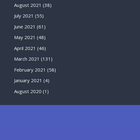
August 2021
(38)
July 2021
(55)
June 2021
(61)
May 2021
(48)
April 2021
(46)
March 2021
(131)
February 2021
(58)
January 2021
(4)
August 2020
(1)