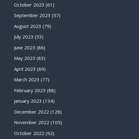
October 2023
(61)
September 2023
(57)
August 2023
(79)
July 2023
(53)
June 2023
(86)
May 2023
(83)
April 2023
(69)
March 2023
(77)
February 2023
(88)
January 2023
(134)
December 2022
(128)
November 2022
(105)
October 2022
(92)