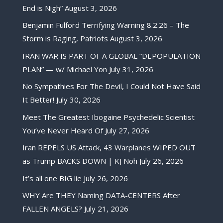
End is Nigh”
August 3, 2026
Benjamin Fulford Terrifying Warning 8.2.26 – The
Storm is Raging, Patriots
August 3, 2026
IRAN WAR IS PART OF A GLOBAL “DEPOPULATION
PLAN” — w/ Michael Yon
July 31, 2026
No Sympathies For The Devil, I Could Not Have Said
It Better!
July 30, 2026
Meet The Greatest Ibogaine Psychedelic Scientist
You’ve Never Heard Of
July 27, 2026
Iran REPELS US Attack, 43 Warplanes WIPED OUT
as Trump BACKS DOWN | KJ Noh
July 26, 2026
It’s all one BIG lie
July 26, 2026
WHY Are THEY Naming DATA-CENTERS After
FALLEN ANGELS?
July 21, 2026