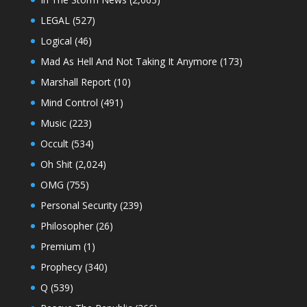
LEGAL
(527)
Logical
(46)
Mad As Hell And Not Taking It Anymore
(173)
Marshall Report
(10)
Mind Control
(491)
Music
(223)
Occult
(534)
Oh Shit
(2,024)
OMG
(755)
Personal Security
(239)
Philosopher
(26)
Premium
(1)
Prophecy
(340)
Q
(539)