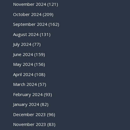
November 2024
(121)
October 2024
(209)
September 2024
(162)
August 2024
(131)
July 2024
(77)
June 2024
(159)
May 2024
(156)
April 2024
(108)
March 2024
(57)
February 2024
(93)
January 2024
(82)
December 2023
(96)
November 2023
(83)