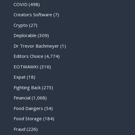
COVID
(498)
Creators Software
(7)
Crypto
(27)
Deplorable
(309)
Dr Trevor Bachmeyer
(1)
Editors Choice
(4,774)
EOTWAWKI
(316)
Expat
(18)
Fighting Back
(273)
Financial
(1,068)
Food Dangers
(54)
Food Storage
(184)
Fraud
(226)