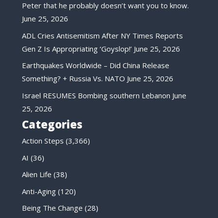
Peter that he probably doesn’t want you to know.
June 25, 2026
ADL Cries Antisemitism After NY Times Reports
Gen Z Is Appropriating ‘Goyslop!’
June 25, 2026
Earthquakes Worldwide – Did China Release
Something? + Russia Vs. NATO
June 25, 2026
Israel RESUMES Bombing southern Lebanon
June
25, 2026
Categories
Action Steps
(3,366)
AI
(36)
Alien Life
(38)
Anti-Aging
(120)
Being The Change
(28)