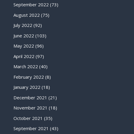
September 2022
(73)
August 2022
(75)
July 2022
(92)
June 2022
(103)
May 2022
(96)
April 2022
(97)
March 2022
(40)
February 2022
(8)
January 2022
(18)
December 2021
(21)
November 2021
(18)
October 2021
(35)
September 2021
(43)