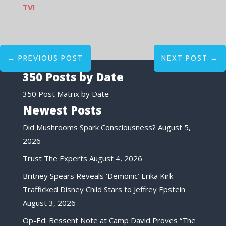
TV!
←
PREVIOUS POST
NEXT POST
→
350 Posts by Date
350 Post Matrix by Date
Newest Posts
Did Mushrooms Spark Consciousness?
August 5,
2026
Trust The Experts
August 4, 2026
Britney Spears Reveals ‘Demonic’ Erika Kirk
Trafficked Disney Child Stars to Jeffrey Epstein
August 3, 2026
Op-Ed: Bessent Note at Camp David Proves “The