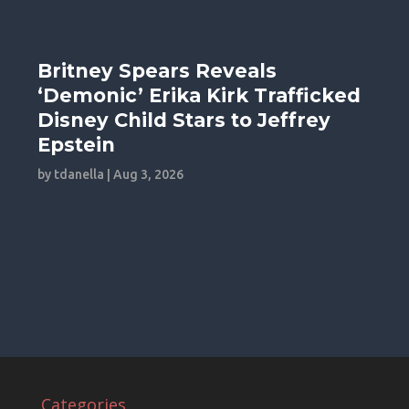
Britney Spears Reveals
‘Demonic’ Erika Kirk Trafficked
Disney Child Stars to Jeffrey
Epstein
by
tdanella
|
Aug 3, 2026
Categories