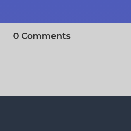
0 Comments