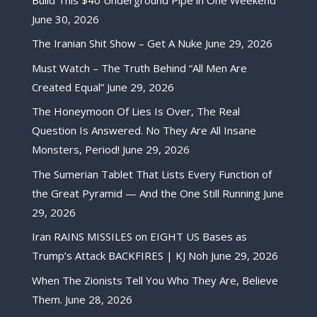
June 30, 2026
The Iranian Shit Show – Get A Nuke
June 29, 2026
Must Watch – The Truth Behind “All Men Are
Created Equal”
June 29, 2026
The Honeymoon Of Lies Is Over, The Real
Question Is Answered. No They Are All Insane
Monsters, Period!
June 29, 2026
The Sumerian Tablet That Lists Every Function of
the Great Pyramid — And the One Still Running
June
29, 2026
Iran RAINS MISSILES on EIGHT US Bases as
Trump’s Attack BACKFIRES | KJ Noh
June 29, 2026
When The Zionists Tell You Who They Are, Believe
Them.
June 28, 2026