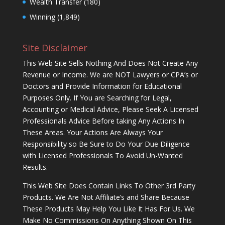
Wealth Transfer
(180)
Winning
(1,849)
Site Disclaimer
This Web Site Sells Nothing And Does Not Create Any
Revenue or Income. We are NOT Lawyers or CPA’s or
Doctors and Provide Information for Educational
Purposes Only. If You are Searching for Legal,
Accounting or Medical Advice, Please Seek A Licensed
Professionals Advice Before taking Any Actions In
These Areas. Your Actions Are Always Your
Responsibility so Be Sure to Do Your Due Diligence
with Licensed Professionals To Avoid Un-Wanted
Results.
This Web Site Does Contain Links To Other 3rd Party
Products. We Are Not Affiliate’s and Share Because
These Products May Help You Like It Has For Us. We
Make No Commissions On Anything Shown On This