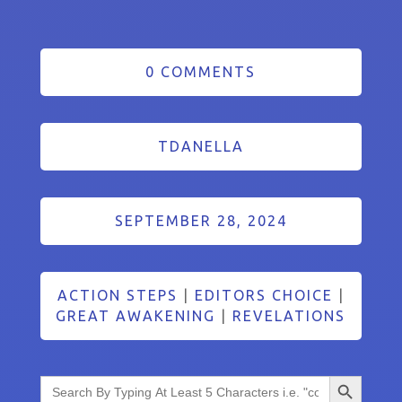
0 COMMENTS
TDANELLA
SEPTEMBER 28, 2024
ACTION STEPS
|
EDITORS CHOICE
|
GREAT AWAKENING
|
REVELATIONS
Search Button
Search
for: