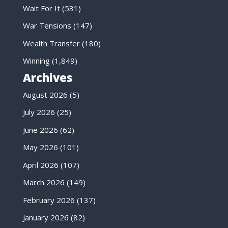
Wait For It
(531)
War Tensions
(147)
Wealth Transfer
(180)
Winning
(1,849)
Archives
August 2026
(5)
July 2026
(25)
June 2026
(62)
May 2026
(101)
April 2026
(107)
March 2026
(149)
February 2026
(137)
January 2026
(82)