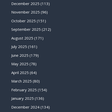
December 2025
(113)
November 2025
(96)
October 2025
(151)
September 2025
(212)
August 2025
(171)
July 2025
(161)
June 2025
(179)
May 2025
(78)
April 2025
(64)
March 2025
(80)
February 2025
(154)
January 2025
(136)
December 2024
(134)