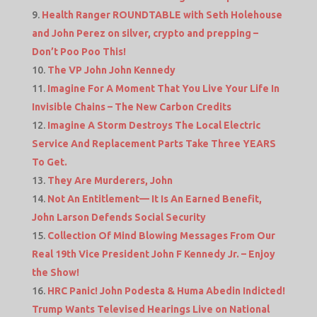
Health Ranger ROUNDTABLE with Seth Holehouse
and John Perez on silver, crypto and prepping –
Don’t Poo Poo This!
The VP John John Kennedy
Imagine For A Moment That You Live Your Life In
Invisible Chains – The New Carbon Credits
Imagine A Storm Destroys The Local Electric
Service And Replacement Parts Take Three YEARS
To Get.
They Are Murderers, John
Not An Entitlement— It Is An Earned Benefit,
John Larson Defends Social Security
Collection Of Mind Blowing Messages From Our
Real 19th Vice President John F Kennedy Jr. – Enjoy
the Show!
HRC Panic! John Podesta & Huma Abedin Indicted!
Trump Wants Televised Hearings Live on National