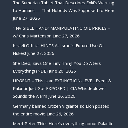
The Sumerian Tablet That Describes Enki’s Warning
to Humans — That Nobody Was Supposed to Hear
June 27, 2026
“INVISIBLE HAND” MANIPULATING OIL PRICES –
w/ Chris Martenson
June 27, 2026
Israeli Official HINTS At Israel’s Future Use Of
Nukes!
June 27, 2026
She Died, Says One Tiny Thing You Do Alters
Everything! (NDE)
June 26, 2026
URGENT – This is an EXTINCTION-LEVEL Event &
Palantir Just Got EXPOSED | CIA Whistleblower
Sounds the Alarm
June 26, 2026
Germany banned Citizen Vigilante so Elon posted
the entire movie
June 26, 2026
Meet Peter Thiel. Here’s everything about Palantir