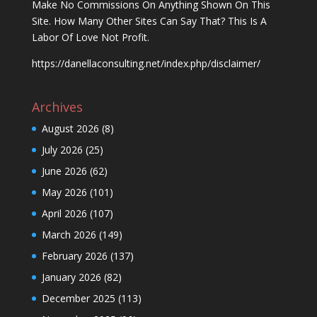
Make No Commissions On Anything Shown On This
Site. How Many Other Sites Can Say That? This Is A
Labor Of Love Not Profit.
https://danellaconsulting.net/index.php/disclaimer/
Archives
August 2026
(8)
July 2026
(25)
June 2026
(62)
May 2026
(101)
April 2026
(107)
March 2026
(149)
February 2026
(137)
January 2026
(82)
December 2025
(113)