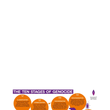
August 2020
(1)
Related Posts