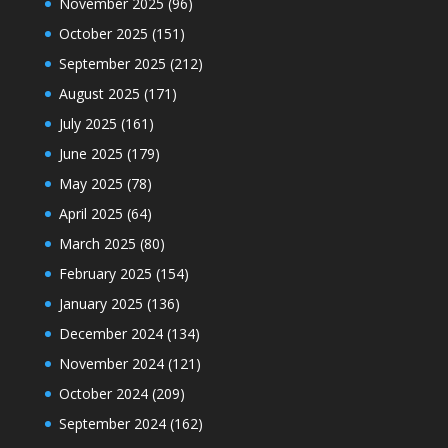
November 2025
(96)
October 2025
(151)
September 2025
(212)
August 2025
(171)
July 2025
(161)
June 2025
(179)
May 2025
(78)
April 2025
(64)
March 2025
(80)
February 2025
(154)
January 2025
(136)
December 2024
(134)
November 2024
(121)
October 2024
(209)
September 2024
(162)