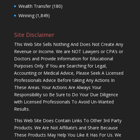
Wealth Transfer
(180)
Winning
(1,849)
Site Disclaimer
This Web Site Sells Nothing And Does Not Create Any
Revenue or Income. We are NOT Lawyers or CPA’s or
Doctors and Provide Information for Educational
Purposes Only. If You are Searching for Legal,
Accounting or Medical Advice, Please Seek A Licensed
Professionals Advice Before taking Any Actions In
These Areas. Your Actions Are Always Your
Responsibility so Be Sure to Do Your Due Diligence
with Licensed Professionals To Avoid Un-Wanted
Results.
This Web Site Does Contain Links To Other 3rd Party
Products. We Are Not Affiliate’s and Share Because
These Products May Help You Like It Has For Us. We