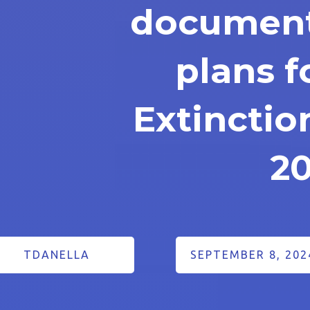
document
plans f
Extinctio
2
TDANELLA
SEPTEMBER 8, 202