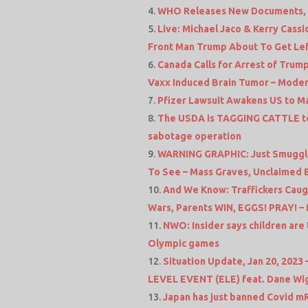
WHO Releases New Documents, 
Live: Michael Jaco & Kerry Cass
Front Man Trump About To Get Le
Canada Calls for Arrest of Trump
Vaxx Induced Brain Tumor – Moder
Pfizer Lawsuit Awakens US to M
The USDA is TAGGING CATTLE to
sabotage operation
WARNING GRAPHIC: Just Smuggled
To See – Mass Graves, Unclaimed
And We Know: Traffickers Cau
Wars, Parents WIN, EGGS! PRAY! –
NWO: Insider says children are 
Olympic games
Situation Update, Jan 20, 202
LEVEL EVENT (ELE) feat. Dane Wi
Japan has just banned Covid mR