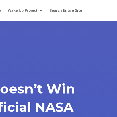
o
Wake Up Project
Search Entire Site
Doesn’t Win
ficial NASA