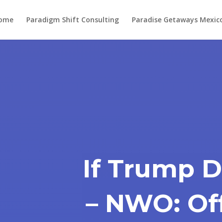
ome
Paradigm Shift Consulting
Paradise Getaways Mexic
If Trump 
– NWO: Of