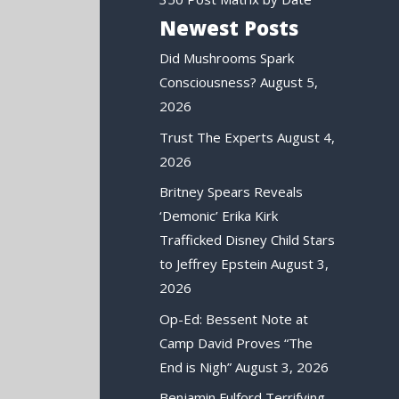
Newest Posts
Did Mushrooms Spark
Consciousness?
August 5,
2026
Trust The Experts
August 4,
2026
Britney Spears Reveals
‘Demonic’ Erika Kirk
Trafficked Disney Child Stars
to Jeffrey Epstein
August 3,
2026
Op-Ed: Bessent Note at
Camp David Proves “The
End is Nigh”
August 3, 2026
Benjamin Fulford Terrifying