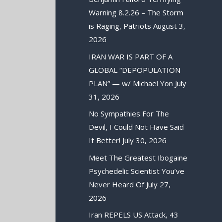
Warning 8.2.26 – The Storm
is Raging, Patriots
August 3,
2026
IRAN WAR IS PART OF A
GLOBAL “DEPOPULATION
PLAN” — w/ Michael Yon
July
31, 2026
No Sympathies For The
Devil, I Could Not Have Said
It Better!
July 30, 2026
Meet The Greatest Ibogaine
Psychedelic Scientist You’ve
Never Heard Of
July 27,
2026
Iran REPELS US Attack, 43