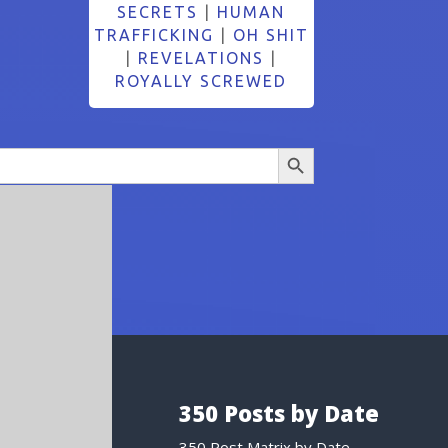
SECRETS
|
HUMAN
TRAFFICKING
|
OH SHIT
|
REVELATIONS
|
ROYALLY SCREWED
Search Button
350 Posts by Date
350 Post Matrix by Date