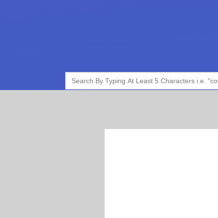
Search
for: