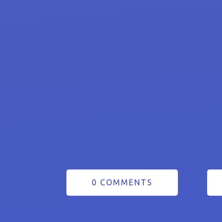
0 COMMENTS