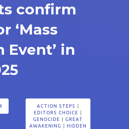
s confirm
or ‘Mass
n Event’ in
025
4
ACTION STEPS
|
EDITORS CHOICE
|
GENOCIDE
|
GREAT
AWAKENING
|
HIDDEN