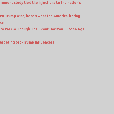
vernment study tied the injections to the nation’s
Trump wins, here’s what the America-hating
ica
ere We Go Though The Event Horizon – Stone Age
rgeting pro-Trump influencers