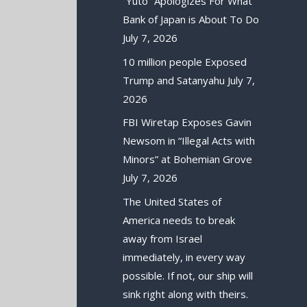
“Yuto” Apologizes For What
Bank of Japan is About To Do
July 7, 2026
10 million people Exposed
Trump and Satanyahu
July 7,
2026
FBI Wiretap Exposes Gavin
Newsom in “Illegal Acts with
Minors” at Bohemian Grove
July 7, 2026
The United States of
America needs to break
away from Israel
immediately, in every way
possible. If not, our ship will
sink right along with theirs.