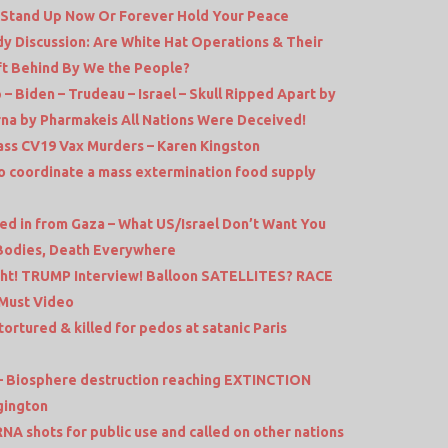
Stand Up Now Or Forever Hold Your Peace
idy Discussion: Are White Hat Operations & Their
ft Behind By We the People?
 – Biden – Trudeau – Israel – Skull Ripped Apart by
na by Pharmakeis All Nations Were Deceived!
ass CV19 Vax Murders – Karen Kingston
 coordinate a mass extermination food supply
 in from Gaza – What US/Israel Don’t Want You
 Bodies, Death Everywhere
ght! TRUMP Interview! Balloon SATELLITES? RACE
 Must Video
tortured & killed for pedos at satanic Paris
3 – Biosphere destruction reaching EXTINCTION
gington
NA shots for public use and called on other nations