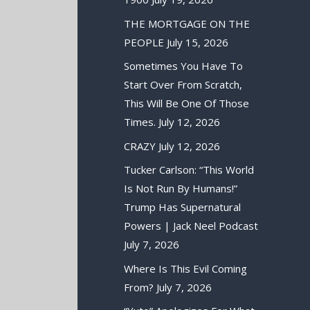
THE MORTGAGE ON THE
PEOPLE
July 15, 2026
Sometimes You Have To
Start Over From Scratch,
This Will Be One Of Those
Times.
July 12, 2026
CRAZY
July 12, 2026
Tucker Carlson: “This World
Is Not Run By Humans!”
Trump Has Supernatural
Powers | Jack Neel Podcast
July 7, 2026
Where Is This Evil Coming
From?
July 7, 2026