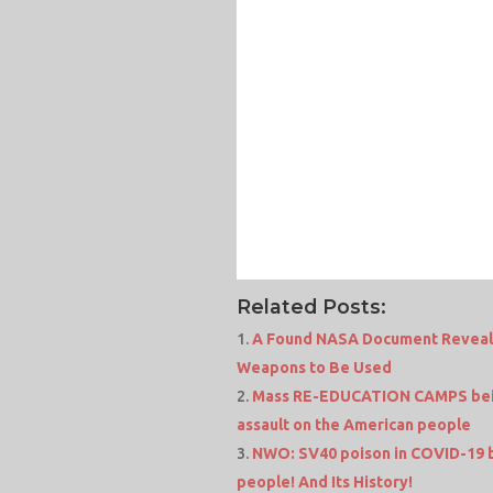
Related Posts:
A Found NASA Document Reveals 
Weapons to Be Used
Mass RE-EDUCATION CAMPS being
assault on the American people
NWO: SV40 poison in COVID-19 b
people! And Its History!