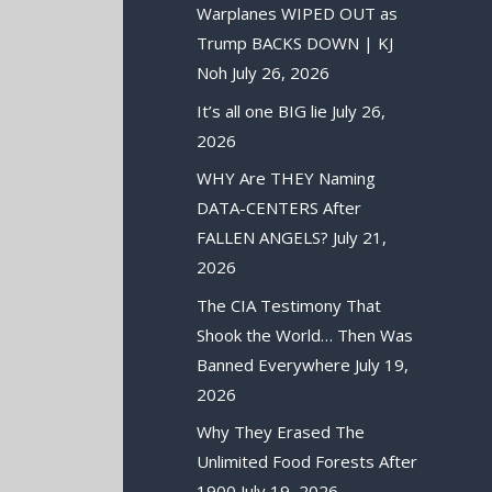
Warplanes WIPED OUT as
Trump BACKS DOWN | KJ
Noh
July 26, 2026
It’s all one BIG lie
July 26,
2026
WHY Are THEY Naming
DATA-CENTERS After
FALLEN ANGELS?
July 21,
2026
The CIA Testimony That
Shook the World… Then Was
Banned Everywhere
July 19,
2026
Why They Erased The
Unlimited Food Forests After
1900
July 19, 2026