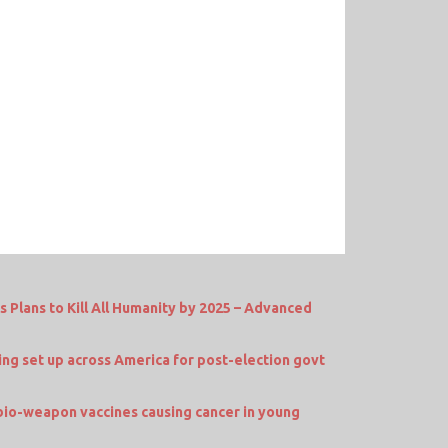
Plans to Kill All Humanity by 2025 – Advanced
 set up across America for post-election govt
io-weapon vaccines causing cancer in young