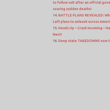
to follow suit after an official go
soaring sudden deaths!
BATTLE PLANS REVEALED: When 
Left plans to unleash across Amer
Heads Up – Crash Incoming – H
Next!
Deep state TAKEDOWNS now ta