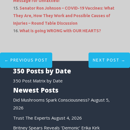
Message for Unvaxxed!
Senator Ron Johnson – COVID-19 Vaccines: What
They Are, How They Work and Possible Causes of
Injuries – Round Table Discussion
What is going WRONG with OUR HEARTS?
←
PREVIOUS POST
NEXT POST
→
350 Posts by Date
350 Post Matrix by Date
Newest Posts
Did Mushrooms Spark Consciousness?
August 5,
2026
Trust The Experts
August 4, 2026
Britney Spears Reveals ‘Demonic’ Erika Kirk