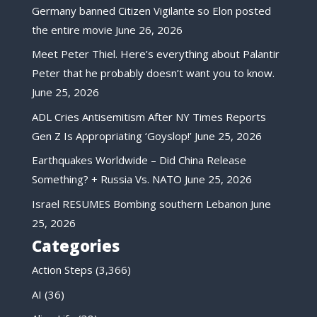
Germany banned Citizen Vigilante so Elon posted
the entire movie
June 26, 2026
Meet Peter Thiel. Here’s everything about Palantir
Peter that he probably doesn’t want you to know.
June 25, 2026
ADL Cries Antisemitism After NY Times Reports
Gen Z Is Appropriating ‘Goyslop!’
June 25, 2026
Earthquakes Worldwide – Did China Release
Something? + Russia Vs. NATO
June 25, 2026
Israel RESUMES Bombing southern Lebanon
June
25, 2026
Categories
Action Steps
(3,366)
AI
(36)