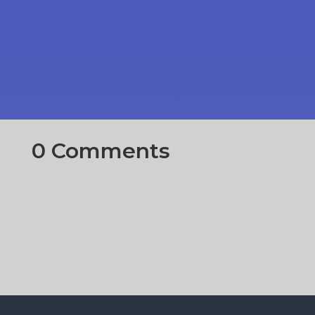
0 Comments