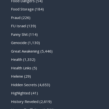
Food Dangers
(54)
Food Storage
(184)
Fraud
(226)
FU Israel
(139)
Funny Shit
(114)
Genocide
(1,130)
Great Awakening
(5,446)
Health
(1,332)
Health Links
(5)
Helene
(29)
Hidden Secrets
(4,653)
Highlighted
(41)
History Reveled
(2,619)