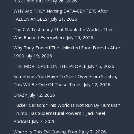
It’s all one BIG lie
July 26, 2026
WHY Are THEY Naming DATA-CENTERS After
FALLEN ANGELS?
July 21, 2026
The CIA Testimony That Shook the World… Then
Was Banned Everywhere
July 19, 2026
Why They Erased The Unlimited Food Forests After
1900
July 19, 2026
THE MORTGAGE ON THE PEOPLE
July 15, 2026
Sometimes You Have To Start Over From Scratch,
This Will Be One Of Those Times.
July 12, 2026
CRAZY
July 12, 2026
Tucker Carlson: “This World Is Not Run By Humans!”
Trump Has Supernatural Powers | Jack Neel
Podcast
July 7, 2026
Where Is This Evil Coming From?
July 7, 2026