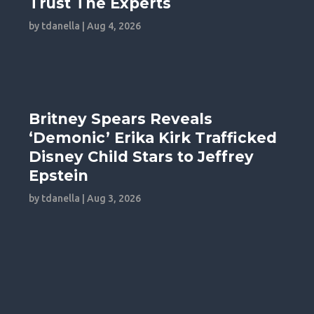
Trust The Experts
by
tdanella
|
Aug 4, 2026
Britney Spears Reveals
‘Demonic’ Erika Kirk Trafficked
Disney Child Stars to Jeffrey
Epstein
by
tdanella
|
Aug 3, 2026