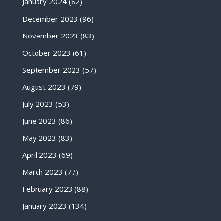
January 2024
(82)
December 2023
(96)
November 2023
(83)
October 2023
(61)
September 2023
(57)
August 2023
(79)
July 2023
(53)
June 2023
(86)
May 2023
(83)
April 2023
(69)
March 2023
(77)
February 2023
(88)
January 2023
(134)