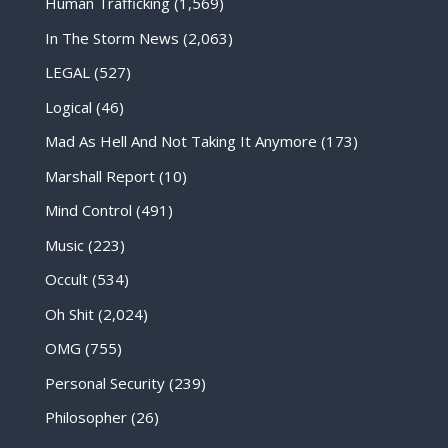
Human Trafficking
(1,569)
In The Storm News
(2,063)
LEGAL
(527)
Logical
(46)
Mad As Hell And Not Taking It Anymore
(173)
Marshall Report
(10)
Mind Control
(491)
Music
(223)
Occult
(534)
Oh Shit
(2,024)
OMG
(755)
Personal Security
(239)
Philosopher
(26)