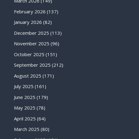
March 2026
(149)
February 2026
(137)
January 2026
(82)
December 2025
(113)
November 2025
(96)
October 2025
(151)
September 2025
(212)
August 2025
(171)
July 2025
(161)
June 2025
(179)
May 2025
(78)
April 2025
(64)
March 2025
(80)