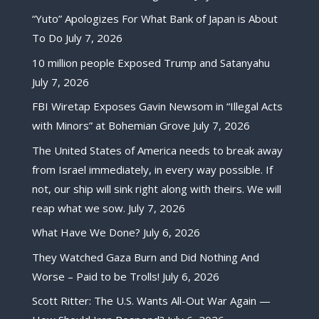
“Yuto” Apologizes For What Bank of Japan is About
To Do
July 7, 2026
10 million people Exposed Trump and Satanyahu
July 7, 2026
FBI Wiretap Exposes Gavin Newsom in “Illegal Acts
with Minors” at Bohemian Grove
July 7, 2026
The United States of America needs to break away
from Israel immediately, in every way possible. If
not, our ship will sink right along with theirs. We will
reap what we sow.
July 7, 2026
What Have We Done?
July 6, 2026
They Watched Gaza Burn and Did Nothing And
Worse – Paid to be Trolls!
July 6, 2026
Scott Ritter: The U.S. Wants All-Out War Again —