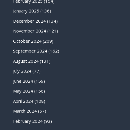
February 2025
(154)
January 2025
(136)
December 2024
(134)
November 2024
(121)
October 2024
(209)
September 2024
(162)
August 2024
(131)
July 2024
(77)
June 2024
(159)
May 2024
(156)
April 2024
(108)
March 2024
(57)
February 2024
(93)