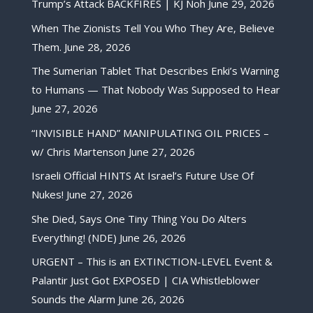
Trump’s Attack BACKFIRES | KJ Noh
June 29, 2026
When The Zionists Tell You Who They Are, Believe
Them.
June 28, 2026
The Sumerian Tablet That Describes Enki’s Warning
to Humans — That Nobody Was Supposed to Hear
June 27, 2026
“INVISIBLE HAND” MANIPULATING OIL PRICES –
w/ Chris Martenson
June 27, 2026
Israeli Official HINTS At Israel’s Future Use Of
Nukes!
June 27, 2026
She Died, Says One Tiny Thing You Do Alters
Everything! (NDE)
June 26, 2026
URGENT – This is an EXTINCTION-LEVEL Event &
Palantir Just Got EXPOSED | CIA Whistleblower
Sounds the Alarm
June 26, 2026