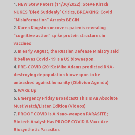
NEW Stew Peters (11/30/2022): Steve Kirsch
NUKES ‘Died Suddenly’ Critics, BREAKING: Covid
“Misinformation” Arrests BEGIN
Karen Kingston uncovers patents revealing
“cognitive action” spike protein structures in
vaccines
In early August, the Russian Defense Ministry said
it believes Covid -19 is a US bioweapon .
PRE-COVID (2019): Mike Adams predicted RNA-
destroying depopulation bioweapon to be
unleashed against humanity (Oblivion Agenda)
WAKE Up
Emergency Friday Broadcast! This Is An Absolute
Must Watch/Listen Edition (Videos)
PROOF COVID Is A Nano-weapon PARASITE;
Biotech Analyst Has PROOF COVID & Vaxx Are
Biosynthetic Parasites