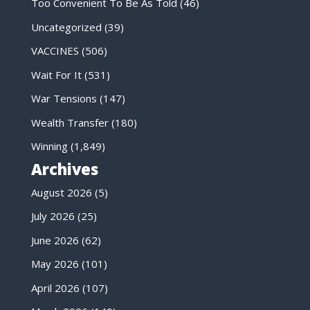
Too Convenient To Be As Told
(46)
Uncategorized
(39)
VACCINES
(506)
Wait For It
(531)
War Tensions
(147)
Wealth Transfer
(180)
Winning
(1,849)
Archives
August 2026
(5)
July 2026
(25)
June 2026
(62)
May 2026
(101)
April 2026
(107)