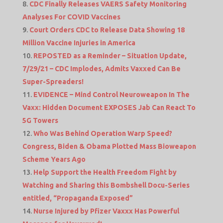
CDC Finally Releases VAERS Safety Monitoring
Analyses For COVID Vaccines
Court Orders CDC to Release Data Showing 18
Million Vaccine Injuries in America
REPOSTED as a Reminder – Situation Update,
7/29/21 – CDC Implodes, Admits Vaxxed Can Be
Super-Spreaders!
EVIDENCE – Mind Control Neuroweapon In The
Vaxx: Hidden Document EXPOSES Jab Can React To
5G Towers
Who Was Behind Operation Warp Speed?
Congress, Biden & Obama Plotted Mass Bioweapon
Scheme Years Ago
Help Support the Health Freedom Fight by
Watching and Sharing this Bombshell Docu-Series
entitled, “Propaganda Exposed”
Nurse Injured by Pfizer Vaxxx Has Powerful