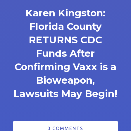
Karen Kingston:
Florida County
RETURNS CDC
Funds After
Confirming Vaxx is a
Bioweapon,
Lawsuits May Begin!
0 COMMENTS