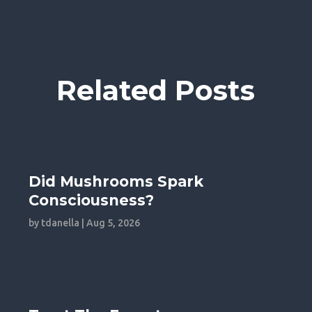
Related Posts
Did Mushrooms Spark
Consciousness?
by
tdanella
|
Aug 5, 2026