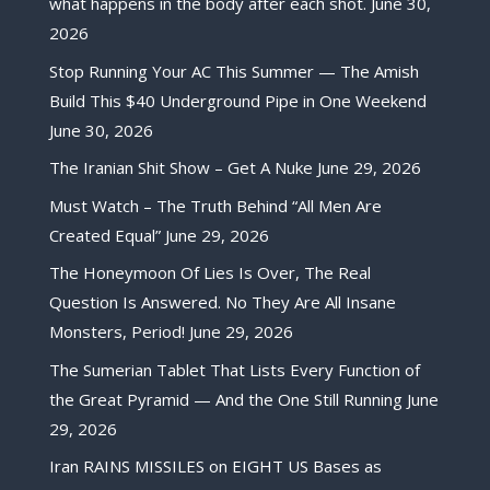
what happens in the body after each shot.
June 30,
2026
Stop Running Your AC This Summer — The Amish
Build This $40 Underground Pipe in One Weekend
June 30, 2026
The Iranian Shit Show – Get A Nuke
June 29, 2026
Must Watch – The Truth Behind “All Men Are
Created Equal”
June 29, 2026
The Honeymoon Of Lies Is Over, The Real
Question Is Answered. No They Are All Insane
Monsters, Period!
June 29, 2026
The Sumerian Tablet That Lists Every Function of
the Great Pyramid — And the One Still Running
June
29, 2026
Iran RAINS MISSILES on EIGHT US Bases as