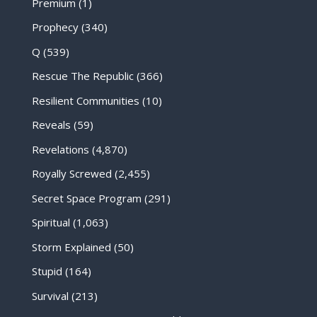
Premium
(1)
Prophecy
(340)
Q
(539)
Rescue The Republic
(366)
Resilient Communities
(10)
Reveals
(59)
Revelations
(4,870)
Royally Screwed
(2,455)
Secret Space Program
(291)
Spiritual
(1,063)
Storm Explained
(50)
Stupid
(164)
Survival
(213)