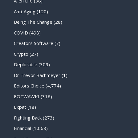
Alien Life
(38)
Anti-Aging
(120)
Being The Change
(28)
COVID
(498)
Creators Software
(7)
Crypto
(27)
Deplorable
(309)
Dr Trevor Bachmeyer
(1)
Editors Choice
(4,774)
EOTWAWKI
(316)
Expat
(18)
Fighting Back
(273)
Financial
(1,068)