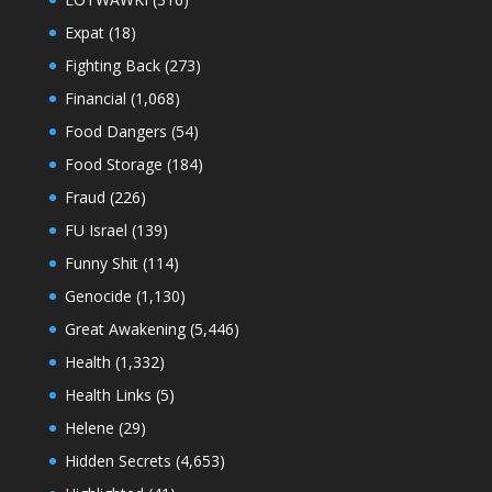
Expat
(18)
Fighting Back
(273)
Financial
(1,068)
Food Dangers
(54)
Food Storage
(184)
Fraud
(226)
FU Israel
(139)
Funny Shit
(114)
Genocide
(1,130)
Great Awakening
(5,446)
Health
(1,332)
Health Links
(5)
Helene
(29)
Hidden Secrets
(4,653)