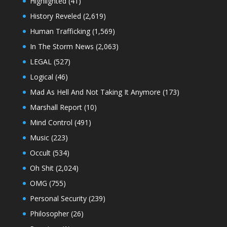
Highlighted
(41)
History Reveled
(2,619)
Human Trafficking
(1,569)
In The Storm News
(2,063)
LEGAL
(527)
Logical
(46)
Mad As Hell And Not Taking It Anymore
(173)
Marshall Report
(10)
Mind Control
(491)
Music
(223)
Occult
(534)
Oh Shit
(2,024)
OMG
(755)
Personal Security
(239)
Philosopher
(26)