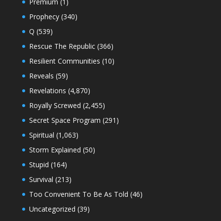
Premium
(1)
Prophecy
(340)
Q
(539)
Rescue The Republic
(366)
Resilient Communities
(10)
Reveals
(59)
Revelations
(4,870)
Royally Screwed
(2,455)
Secret Space Program
(291)
Spiritual
(1,063)
Storm Explained
(50)
Stupid
(164)
Survival
(213)
Too Convenient To Be As Told
(46)
Uncategorized
(39)