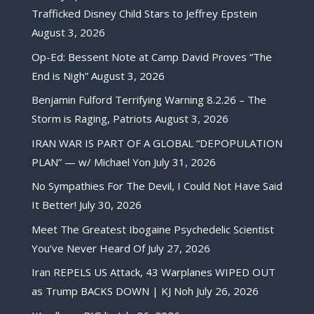
Trafficked Disney Child Stars to Jeffrey Epstein
August 3, 2026
Op-Ed: Bessent Note at Camp David Proves “The
End is Nigh”
August 3, 2026
Benjamin Fulford Terrifying Warning 8.2.26 – The
Storm is Raging, Patriots
August 3, 2026
IRAN WAR IS PART OF A GLOBAL “DEPOPULATION
PLAN” — w/ Michael Yon
July 31, 2026
No Sympathies For The Devil, I Could Not Have Said
It Better!
July 30, 2026
Meet The Greatest Ibogaine Psychedelic Scientist
You’ve Never Heard Of
July 27, 2026
Iran REPELS US Attack, 43 Warplanes WIPED OUT
as Trump BACKS DOWN | KJ Noh
July 26, 2026