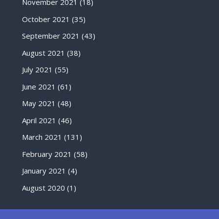
November 2021
(18)
October 2021
(35)
September 2021
(43)
August 2021
(38)
July 2021
(55)
June 2021
(61)
May 2021
(48)
April 2021
(46)
March 2021
(131)
February 2021
(58)
January 2021
(4)
August 2020
(1)