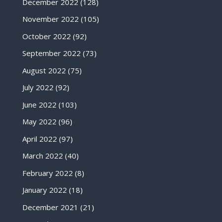
December 2022
(128)
November 2022
(105)
October 2022
(92)
September 2022
(73)
August 2022
(75)
July 2022
(92)
June 2022
(103)
May 2022
(96)
April 2022
(97)
March 2022
(40)
February 2022
(8)
January 2022
(18)
December 2021
(21)