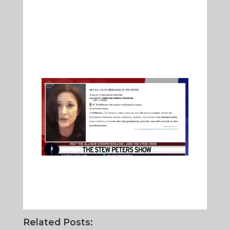
Related Posts: