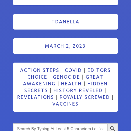
TDANELLA
MARCH 2, 2023
ACTION STEPS
|
COVID
|
EDITORS
CHOICE
|
GENOCIDE
|
GREAT
AWAKENING
|
HEALTH
|
HIDDEN
SECRETS
|
HISTORY REVELED
|
REVELATIONS
|
ROYALLY SCREWED
|
VACCINES
Search Button
Search
for: