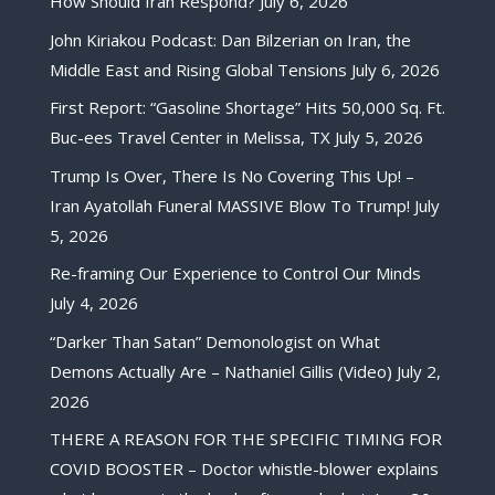
How Should Iran Respond?
July 6, 2026
John Kiriakou Podcast: Dan Bilzerian on Iran, the
Middle East and Rising Global Tensions
July 6, 2026
First Report: “Gasoline Shortage” Hits 50,000 Sq. Ft.
Buc-ees Travel Center in Melissa, TX
July 5, 2026
Trump Is Over, There Is No Covering This Up! –
Iran Ayatollah Funeral MASSIVE Blow To Trump!
July
5, 2026
Re-framing Our Experience to Control Our Minds
July 4, 2026
“Darker Than Satan” Demonologist on What
Demons Actually Are – Nathaniel Gillis (Video)
July 2,
2026
THERE A REASON FOR THE SPECIFIC TIMING FOR
COVID BOOSTER – Doctor whistle-blower explains