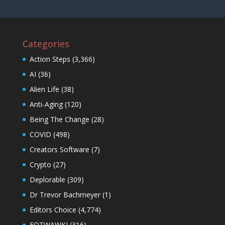
Categories
Action Steps
(3,366)
AI
(36)
Alien Life
(38)
Anti-Aging
(120)
Being The Change
(28)
COVID
(498)
Creators Software
(7)
Crypto
(27)
Deplorable
(309)
Dr Trevor Bachmeyer
(1)
Editors Choice
(4,774)
EOTWAWKI
(316)