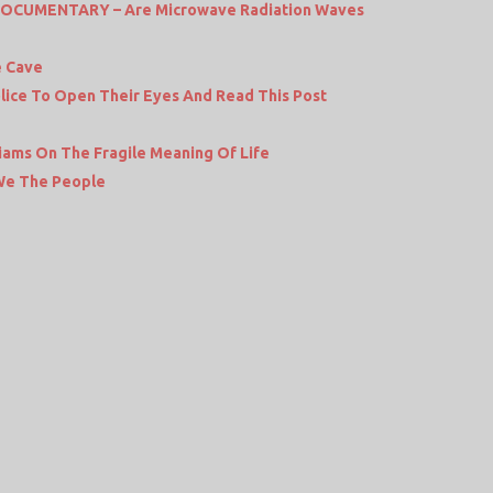
DOCUMENTARY – Are Microwave Radiation Waves
e Cave
Police To Open Their Eyes And Read This Post
liams On The Fragile Meaning Of Life
 We The People