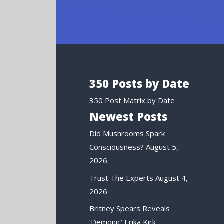
350 Posts by Date
350 Post Matrix by Date
Newest Posts
Did Mushrooms Spark
Consciousness?
August 5,
2026
Trust The Experts
August 4,
2026
Britney Spears Reveals
‘Demonic’ Erika Kirk