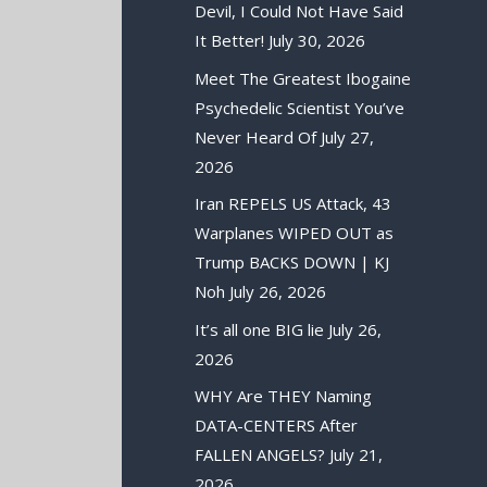
Devil, I Could Not Have Said
It Better!
July 30, 2026
Meet The Greatest Ibogaine
Psychedelic Scientist You’ve
Never Heard Of
July 27,
2026
Iran REPELS US Attack, 43
Warplanes WIPED OUT as
Trump BACKS DOWN | KJ
Noh
July 26, 2026
It’s all one BIG lie
July 26,
2026
WHY Are THEY Naming
DATA-CENTERS After
FALLEN ANGELS?
July 21,
2026