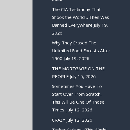
The CIA Testimony That
Shook the World… Then Was
Banned Everywhere
July 19,
2026
Why They Erased The
Unlimited Food Forests After
1900
July 19, 2026
THE MORTGAGE ON THE
PEOPLE
July 15, 2026
Sometimes You Have To
Start Over From Scratch,
This Will Be One Of Those
Times.
July 12, 2026
CRAZY
July 12, 2026
Tucker Carlson: “This World