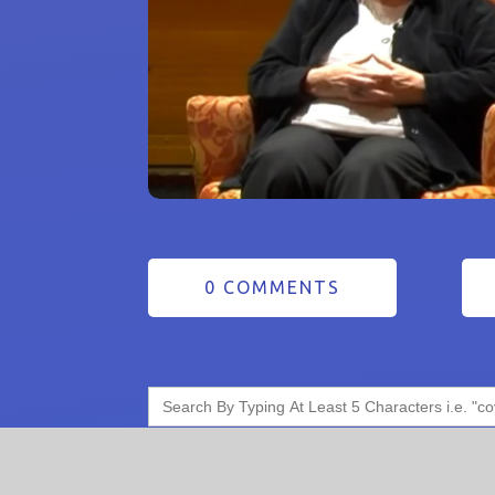
0 COMMENTS
Search
for: