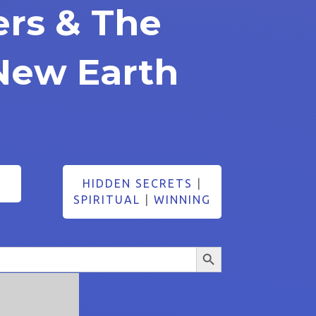
ers & The
New Earth
HIDDEN SECRETS
|
SPIRITUAL
|
WINNING
Search Button