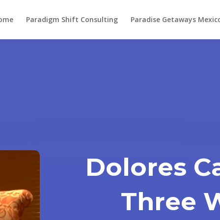
ome
Paradigm Shift Consulting
Paradise Getaways Mexic
Dolores C
Three 