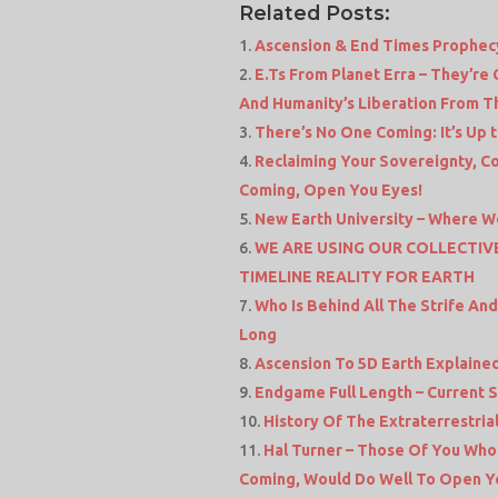
Related Posts:
Ascension & End Times Prophecy
E.Ts From Planet Erra – They’re
And Humanity’s Liberation From Th
There’s No One Coming: It’s Up 
Reclaiming Your Sovereignty, Co
Coming, Open You Eyes!
New Earth University – Where W
WE ARE USING OUR COLLECTI
TIMELINE REALITY FOR EARTH
Who Is Behind All The Strife An
Long
Ascension To 5D Earth Explained
Endgame Full Length – Current S
History Of The Extraterrestri
Hal Turner – Those Of You Wh
Coming, Would Do Well To Open Y