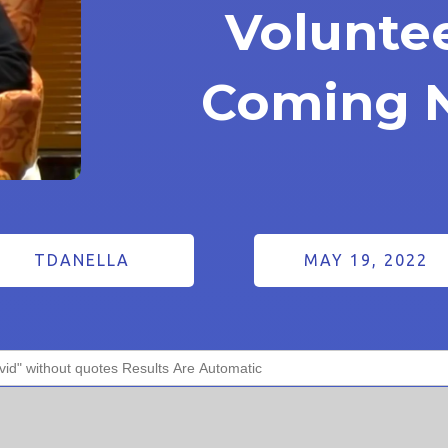
Volunte
Coming 
TDANELLA
MAY 19, 2022