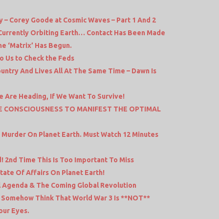
 – Corey Goode at Cosmic Waves – Part 1 And 2
 Currently Orbiting Earth… Contact Has Been Made
e ‘Matrix’ Has Begun.
to Us to Check the Feds
untry And Lives All At The Same Time – Dawn Is
e Are Heading, If We Want To Survive!
VE CONSCIOUSNESS TO MANIFEST THE OPTIMAL
d Murder On Planet Earth. Must Watch 12 Minutes
! 2nd Time This Is Too Important To Miss
tate Of Affairs On Planet Earth!
al Agenda & The Coming Global Revolution
o Somehow Think That World War 3 Is **NOT**
our Eyes.