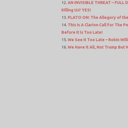
AN INVISIBLE THREAT – FULL 
Killing Us? YES!
PLATO ON: The Allegory of th
This Is A Clarion Call For The 
Before It Is Too Late!
We See It Too Late – Robin Wil
We Have It All, Not Trump But