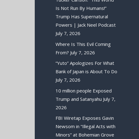
Is Not Run By Humans!”
Trump Has Supernatural
Powers | Jack Neel Podcast
July 7, 2026
Where Is This Evil Coming
From?
July 7, 2026
“Yuto” Apologizes For What
Bank of Japan is About To Do
July 7, 2026
10 million people Exposed
Trump and Satanyahu
July 7,
2026
FBI Wiretap Exposes Gavin
Newsom in “Illegal Acts with
Minors” at Bohemian Grove