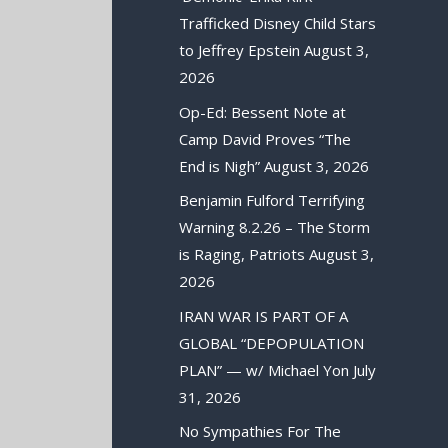
Trafficked Disney Child Stars
to Jeffrey Epstein
August 3,
2026
Op-Ed: Bessent Note at
Camp David Proves “The
End is Nigh”
August 3, 2026
Benjamin Fulford Terrifying
Warning 8.2.26 – The Storm
is Raging, Patriots
August 3,
2026
IRAN WAR IS PART OF A
GLOBAL “DEPOPULATION
PLAN” — w/ Michael Yon
July
31, 2026
No Sympathies For The