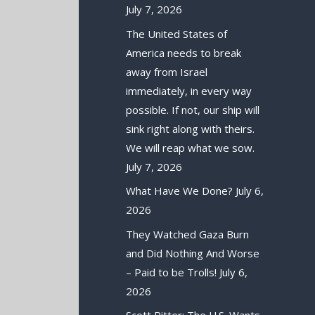
July 7, 2026
The United States of
America needs to break
away from Israel
immediately, in every way
possible. If not, our ship will
sink right along with theirs.
We will reap what we sow.
July 7, 2026
What Have We Done?
July 6,
2026
They Watched Gaza Burn
and Did Nothing And Worse
– Paid to be Trolls!
July 6,
2026