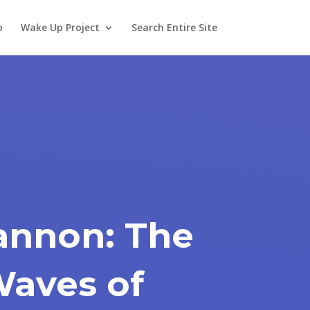
o
Wake Up Project
Search Entire Site
annon: The
Waves of