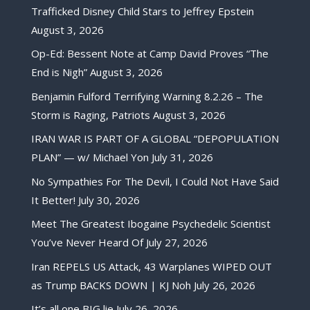
Trafficked Disney Child Stars to Jeffrey Epstein
August 3, 2026
Op-Ed: Bessent Note at Camp David Proves “The
End is Nigh”
August 3, 2026
Benjamin Fulford Terrifying Warning 8.2.26 – The
Storm is Raging, Patriots
August 3, 2026
IRAN WAR IS PART OF A GLOBAL “DEPOPULATION
PLAN” — w/ Michael Yon
July 31, 2026
No Sympathies For The Devil, I Could Not Have Said
It Better!
July 30, 2026
Meet The Greatest Ibogaine Psychedelic Scientist
You’ve Never Heard Of
July 27, 2026
Iran REPELS US Attack, 43 Warplanes WIPED OUT
as Trump BACKS DOWN | KJ Noh
July 26, 2026
It’s all one BIG lie
July 26, 2026