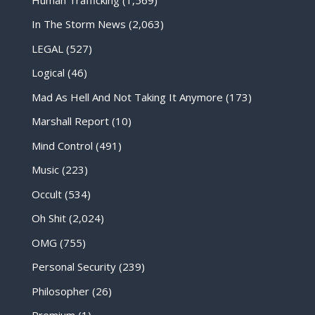
In The Storm News
(2,063)
LEGAL
(527)
Logical
(46)
Mad As Hell And Not Taking It Anymore
(173)
Marshall Report
(10)
Mind Control
(491)
Music
(223)
Occult
(534)
Oh Shit
(2,024)
OMG
(755)
Personal Security
(239)
Philosopher
(26)