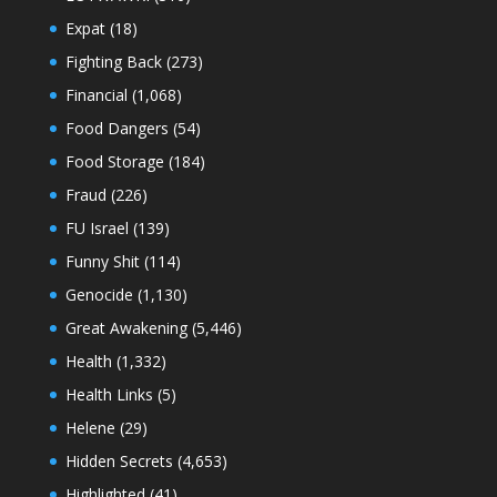
Expat
(18)
Fighting Back
(273)
Financial
(1,068)
Food Dangers
(54)
Food Storage
(184)
Fraud
(226)
FU Israel
(139)
Funny Shit
(114)
Genocide
(1,130)
Great Awakening
(5,446)
Health
(1,332)
Health Links
(5)
Helene
(29)
Hidden Secrets
(4,653)
Highlighted
(41)