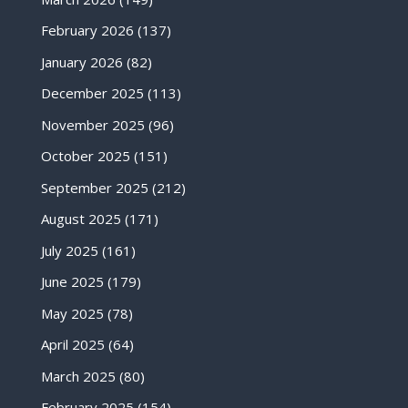
February 2026
(137)
January 2026
(82)
December 2025
(113)
November 2025
(96)
October 2025
(151)
September 2025
(212)
August 2025
(171)
July 2025
(161)
June 2025
(179)
May 2025
(78)
April 2025
(64)
March 2025
(80)
February 2025
(154)