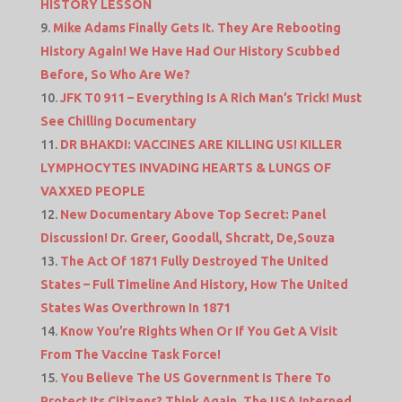
HISTORY LESSON
Mike Adams Finally Gets It. They Are Rebooting
History Again! We Have Had Our History Scubbed
Before, So Who Are We?
JFK T0 911 – Everything Is A Rich Man’s Trick! Must
See Chilling Documentary
DR BHAKDI: VACCINES ARE KILLING US! KILLER
LYMPHOCYTES INVADING HEARTS & LUNGS OF
VAXXED PEOPLE
New Documentary Above Top Secret: Panel
Discussion! Dr. Greer, Goodall, Shcratt, De,Souza
The Act Of 1871 Fully Destroyed The United
States – Full Timeline And History, How The United
States Was Overthrown In 1871
Know You’re Rights When Or If You Get A Visit
From The Vaccine Task Force!
You Believe The US Government Is There To
Protect Its Citizens? Think Again, The USA Interned