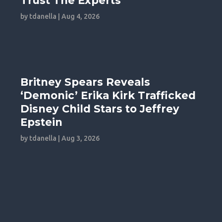
Trust The Experts
by
tdanella
|
Aug 4, 2026
Britney Spears Reveals
‘Demonic’ Erika Kirk Trafficked
Disney Child Stars to Jeffrey
Epstein
by
tdanella
|
Aug 3, 2026