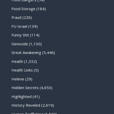
Food Storage
(184)
Fraud
(226)
FU Israel
(139)
Funny Shit
(114)
Genocide
(1,130)
Great Awakening
(5,446)
Health
(1,332)
Health Links
(5)
Helene
(29)
Hidden Secrets
(4,653)
Highlighted
(41)
History Reveled
(2,619)
Human Trafficking
(1,569)