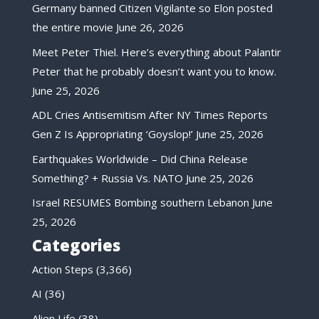
Germany banned Citizen Vigilante so Elon posted
the entire movie
June 26, 2026
Meet Peter Thiel. Here’s everything about Palantir
Peter that he probably doesn’t want you to know.
June 25, 2026
ADL Cries Antisemitism After NY Times Reports
Gen Z Is Appropriating ‘Goyslop!’
June 25, 2026
Earthquakes Worldwide – Did China Release
Something? + Russia Vs. NATO
June 25, 2026
Israel RESUMES Bombing southern Lebanon
June
25, 2026
Categories
Action Steps
(3,366)
AI
(36)
Alien Life
(38)