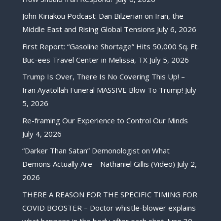
John Kiriakou Podcast: Dan Bilzerian on Iran, the
Middle East and Rising Global Tensions
July 6, 2026
First Report: “Gasoline Shortage” Hits 50,000 Sq. Ft.
Buc-ees Travel Center in Melissa, TX
July 5, 2026
Trump Is Over, There Is No Covering This Up! –
Iran Ayatollah Funeral MASSIVE Blow To Trump!
July
5, 2026
Re-framing Our Experience to Control Our Minds
July 4, 2026
“Darker Than Satan” Demonologist on What
Demons Actually Are – Nathaniel Gillis (Video)
July 2,
2026
THERE A REASON FOR THE SPECIFIC TIMING FOR
COVID BOOSTER – Doctor whistle-blower explains
what happens in the body after each shot.
June 30,