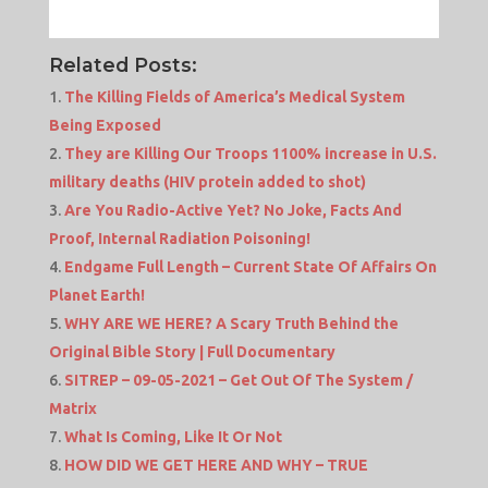
Related Posts:
The Killing Fields of America’s Medical System
Being Exposed
They are Killing Our Troops 1100% increase in U.S.
military deaths (HIV protein added to shot)
Are You Radio-Active Yet? No Joke, Facts And
Proof, Internal Radiation Poisoning!
Endgame Full Length – Current State Of Affairs On
Planet Earth!
WHY ARE WE HERE? A Scary Truth Behind the
Original Bible Story | Full Documentary
SITREP – 09-05-2021 – Get Out Of The System /
Matrix
What Is Coming, Like It Or Not
HOW DID WE GET HERE AND WHY – TRUE