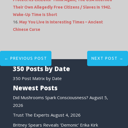
Their Own Allegedly Free Citizens / Slaves In 1942.
Wake-Up Time Is Short
May You Live In Interesting Times – Ancient
Chinese Curse
←
PREVIOUS POST
NEXT POST
→
350 Posts by Date
350 Post Matrix by Date
Newest Posts
Did Mushrooms Spark Consciousness?
August 5,
2026
Trust The Experts
August 4, 2026
Britney Spears Reveals ‘Demonic’ Erika Kirk