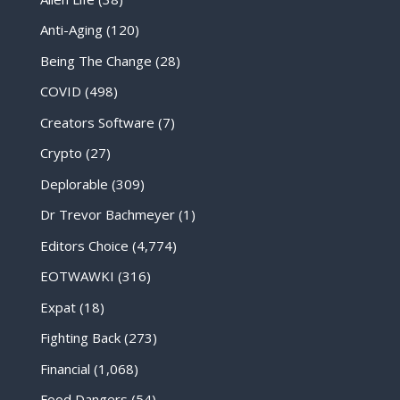
Anti-Aging
(120)
Being The Change
(28)
COVID
(498)
Creators Software
(7)
Crypto
(27)
Deplorable
(309)
Dr Trevor Bachmeyer
(1)
Editors Choice
(4,774)
EOTWAWKI
(316)
Expat
(18)
Fighting Back
(273)
Financial
(1,068)
Food Dangers
(54)