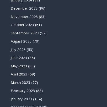
December 2023
(96)
November 2023
(83)
October 2023
(61)
September 2023
(57)
August 2023
(79)
July 2023
(53)
June 2023
(86)
May 2023
(83)
April 2023
(69)
March 2023
(77)
February 2023
(88)
January 2023
(134)