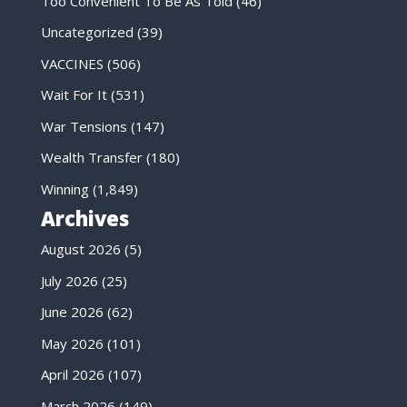
Too Convenient To Be As Told
(46)
Uncategorized
(39)
VACCINES
(506)
Wait For It
(531)
War Tensions
(147)
Wealth Transfer
(180)
Winning
(1,849)
Archives
August 2026
(5)
July 2026
(25)
June 2026
(62)
May 2026
(101)
April 2026
(107)
March 2026
(149)