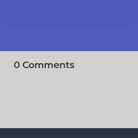
0 Comments