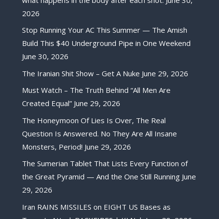
2026
Stop Running Your AC This Summer — The Amish
Build This $40 Underground Pipe in One Weekend
June 30, 2026
The Iranian Shit Show – Get A Nuke
June 29, 2026
Must Watch – The Truth Behind “All Men Are
Created Equal”
June 29, 2026
The Honeymoon Of Lies Is Over, The Real
Question Is Answered. No They Are All Insane
Monsters, Period!
June 29, 2026
The Sumerian Tablet That Lists Every Function of
the Great Pyramid — And the One Still Running
June
29, 2026
Iran RAINS MISSILES on EIGHT US Bases as