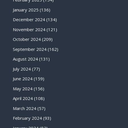
January 2025
(136)
December 2024
(134)
November 2024
(121)
October 2024
(209)
September 2024
(162)
August 2024
(131)
July 2024
(77)
June 2024
(159)
May 2024
(156)
April 2024
(108)
March 2024
(57)
February 2024
(93)
January 2024
(82)