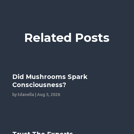
Related Posts
Did Mushrooms Spark
Consciousness?
by
tdanella
|
Aug 5, 2026