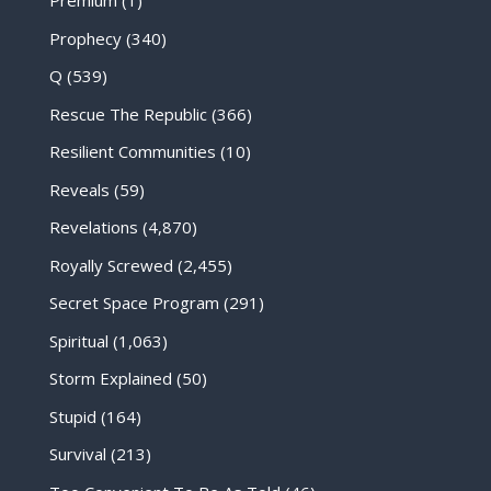
Premium
(1)
Prophecy
(340)
Q
(539)
Rescue The Republic
(366)
Resilient Communities
(10)
Reveals
(59)
Revelations
(4,870)
Royally Screwed
(2,455)
Secret Space Program
(291)
Spiritual
(1,063)
Storm Explained
(50)
Stupid
(164)
Survival
(213)