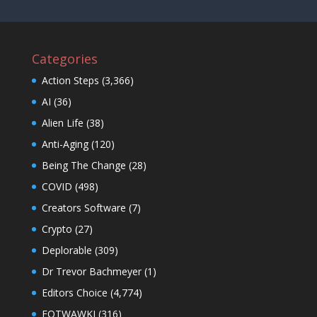
Categories
Action Steps
(3,366)
AI
(36)
Alien Life
(38)
Anti-Aging
(120)
Being The Change
(28)
COVID
(498)
Creators Software
(7)
Crypto
(27)
Deplorable
(309)
Dr Trevor Bachmeyer
(1)
Editors Choice
(4,774)
EOTWAWKI
(316)