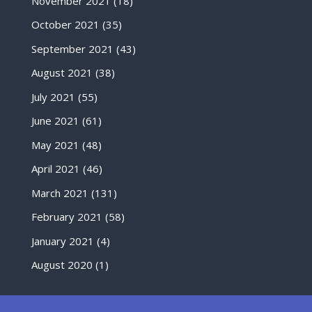
November 2021
(18)
October 2021
(35)
September 2021
(43)
August 2021
(38)
July 2021
(55)
June 2021
(61)
May 2021
(48)
April 2021
(46)
March 2021
(131)
February 2021
(58)
January 2021
(4)
August 2020
(1)