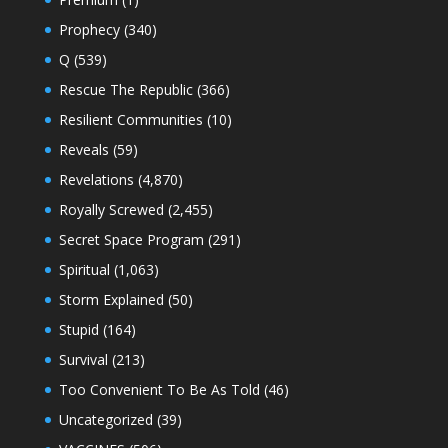
Prophecy
(340)
Q
(539)
Rescue The Republic
(366)
Resilient Communities
(10)
Reveals
(59)
Revelations
(4,870)
Royally Screwed
(2,455)
Secret Space Program
(291)
Spiritual
(1,063)
Storm Explained
(50)
Stupid
(164)
Survival
(213)
Too Convenient To Be As Told
(46)
Uncategorized
(39)