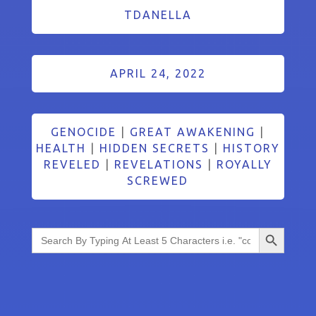
TDANELLA
APRIL 24, 2022
GENOCIDE
|
GREAT AWAKENING
|
HEALTH
|
HIDDEN SECRETS
|
HISTORY
REVELED
|
REVELATIONS
|
ROYALLY
SCREWED
Search Button
Search
for: