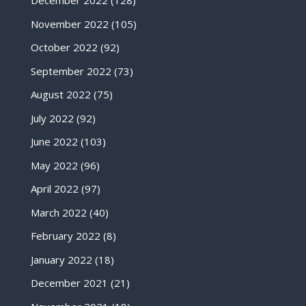
December 2022
(128)
November 2022
(105)
October 2022
(92)
September 2022
(73)
August 2022
(75)
July 2022
(92)
June 2022
(103)
May 2022
(96)
April 2022
(97)
March 2022
(40)
February 2022
(8)
January 2022
(18)
December 2021
(21)