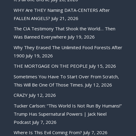
WHY Are THEY Naming DATA-CENTERS After
FALLEN ANGELS?
July 21, 2026
The CIA Testimony That Shook the World… Then
Was Banned Everywhere
July 19, 2026
Why They Erased The Unlimited Food Forests After
1900
July 19, 2026
THE MORTGAGE ON THE PEOPLE
July 15, 2026
Sometimes You Have To Start Over From Scratch,
This Will Be One Of Those Times.
July 12, 2026
CRAZY
July 12, 2026
Tucker Carlson: “This World Is Not Run By Humans!”
Trump Has Supernatural Powers | Jack Neel
Podcast
July 7, 2026
Where Is This Evil Coming From?
July 7, 2026