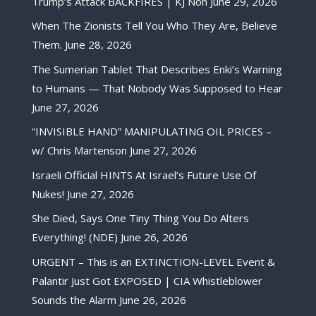
Trump’s Attack BACKFIRES | KJ Noh
June 29, 2026
When The Zionists Tell You Who They Are, Believe
Them.
June 28, 2026
The Sumerian Tablet That Describes Enki’s Warning
to Humans — That Nobody Was Supposed to Hear
June 27, 2026
“INVISIBLE HAND” MANIPULATING OIL PRICES –
w/ Chris Martenson
June 27, 2026
Israeli Official HINTS At Israel’s Future Use Of
Nukes!
June 27, 2026
She Died, Says One Tiny Thing You Do Alters
Everything! (NDE)
June 26, 2026
URGENT – This is an EXTINCTION-LEVEL Event &
Palantir Just Got EXPOSED | CIA Whistleblower
Sounds the Alarm
June 26, 2026