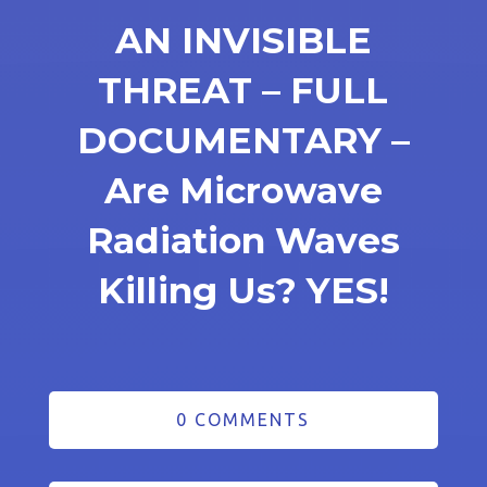
AN INVISIBLE
THREAT – FULL
DOCUMENTARY –
Are Microwave
Radiation Waves
Killing Us? YES!
0 COMMENTS