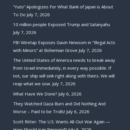
“Yuto” Apologizes For What Bank of Japan is About
To Do
July 7, 2026
10 million people Exposed Trump and Satanyahu
July 7, 2026
FBI Wiretap Exposes Gavin Newsom in “Illegal Acts
with Minors” at Bohemian Grove
July 7, 2026
The United States of America needs to break away
from Israel immediately, in every way possible. If
not, our ship will sink right along with theirs. We will
reap what we sow.
July 7, 2026
What Have We Done?
July 6, 2026
They Watched Gaza Burn and Did Nothing And
Worse – Paid to be Trolls!
July 6, 2026
Scott Ritter: The U.S. Wants All-Out War Again —
How Should Iran Respond?
July 6, 2026