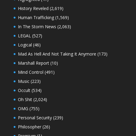
History Reveled
(2,619)
Human Trafficking
(1,569)
In The Storm News
(2,063)
LEGAL
(527)
Logical
(46)
Mad As Hell And Not Taking It Anymore
(173)
Marshall Report
(10)
Mind Control
(491)
Music
(223)
Occult
(534)
Oh Shit
(2,024)
OMG
(755)
Personal Security
(239)
Philosopher
(26)
Premium
(1)