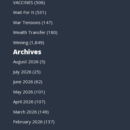
VACCINES
(506)
Wait For It
(531)
War Tensions
(147)
Wealth Transfer
(180)
Winning
(1,849)
Archives
August 2026
(5)
July 2026
(25)
June 2026
(62)
May 2026
(101)
April 2026
(107)
March 2026
(149)
February 2026
(137)