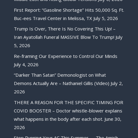
First Report: “Gasoline Shortage” Hits 50,000 Sq. Ft.
Buc-ees Travel Center in Melissa, TX
July 5, 2026
Trump Is Over, There Is No Covering This Up! –
Iran Ayatollah Funeral MASSIVE Blow To Trump!
July
5, 2026
Re-framing Our Experience to Control Our Minds
July 4, 2026
“Darker Than Satan” Demonologist on What
Demons Actually Are – Nathaniel Gillis (Video)
July 2,
2026
THERE A REASON FOR THE SPECIFIC TIMING FOR
COVID BOOSTER – Doctor whistle-blower explains
what happens in the body after each shot.
June 30,
2026
Stop Running Your AC This Summer — The Amish