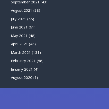
September 2021
(43)
August 2021
(38)
July 2021
(55)
June 2021
(61)
May 2021
(48)
April 2021
(46)
March 2021
(131)
February 2021
(58)
January 2021
(4)
August 2020
(1)