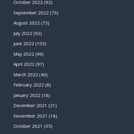
October 2022
(92)
September 2022
(73)
August 2022
(75)
July 2022
(92)
June 2022
(103)
May 2022
(96)
April 2022
(97)
March 2022
(40)
February 2022
(8)
January 2022
(18)
December 2021
(21)
November 2021
(18)
October 2021
(35)