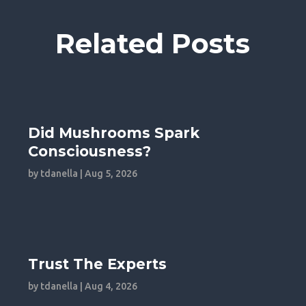
Related Posts
Did Mushrooms Spark
Consciousness?
by
tdanella
|
Aug 5, 2026
Trust The Experts
by
tdanella
|
Aug 4, 2026