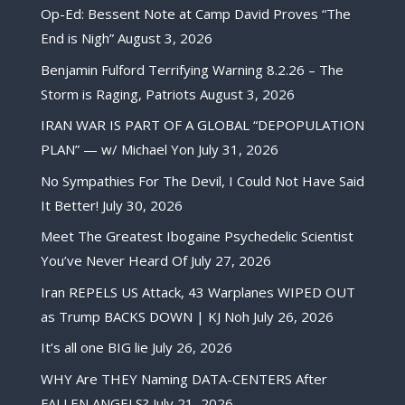
Op-Ed: Bessent Note at Camp David Proves “The
End is Nigh”
August 3, 2026
Benjamin Fulford Terrifying Warning 8.2.26 – The
Storm is Raging, Patriots
August 3, 2026
IRAN WAR IS PART OF A GLOBAL “DEPOPULATION
PLAN” — w/ Michael Yon
July 31, 2026
No Sympathies For The Devil, I Could Not Have Said
It Better!
July 30, 2026
Meet The Greatest Ibogaine Psychedelic Scientist
You’ve Never Heard Of
July 27, 2026
Iran REPELS US Attack, 43 Warplanes WIPED OUT
as Trump BACKS DOWN | KJ Noh
July 26, 2026
It’s all one BIG lie
July 26, 2026
WHY Are THEY Naming DATA-CENTERS After
FALLEN ANGELS?
July 21, 2026