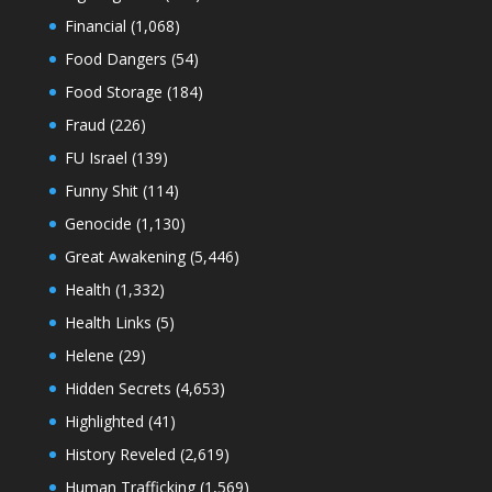
Financial
(1,068)
Food Dangers
(54)
Food Storage
(184)
Fraud
(226)
FU Israel
(139)
Funny Shit
(114)
Genocide
(1,130)
Great Awakening
(5,446)
Health
(1,332)
Health Links
(5)
Helene
(29)
Hidden Secrets
(4,653)
Highlighted
(41)
History Reveled
(2,619)
Human Trafficking
(1,569)