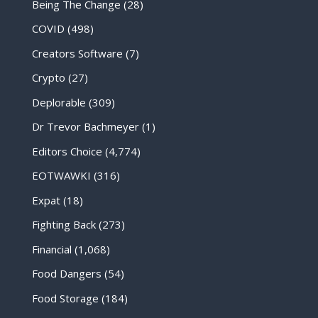
Being The Change
(28)
COVID
(498)
Creators Software
(7)
Crypto
(27)
Deplorable
(309)
Dr Trevor Bachmeyer
(1)
Editors Choice
(4,774)
EOTWAWKI
(316)
Expat
(18)
Fighting Back
(273)
Financial
(1,068)
Food Dangers
(54)
Food Storage
(184)