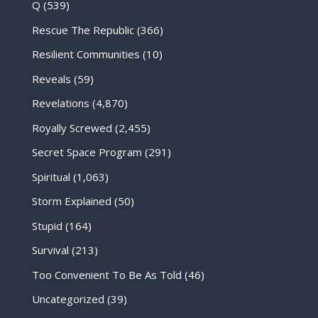
Q
(539)
Rescue The Republic
(366)
Resilient Communities
(10)
Reveals
(59)
Revelations
(4,870)
Royally Screwed
(2,455)
Secret Space Program
(291)
Spiritual
(1,063)
Storm Explained
(50)
Stupid
(164)
Survival
(213)
Too Convenient To Be As Told
(46)
Uncategorized
(39)