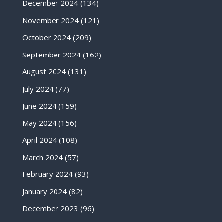
December 2024
(134)
November 2024
(121)
October 2024
(209)
September 2024
(162)
August 2024
(131)
July 2024
(77)
June 2024
(159)
May 2024
(156)
April 2024
(108)
March 2024
(57)
February 2024
(93)
January 2024
(82)
December 2023
(96)