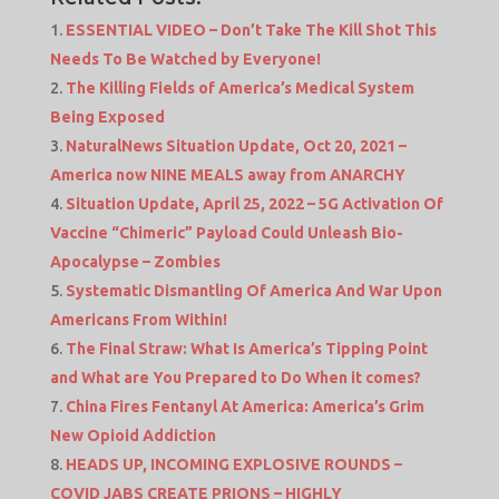
ESSENTIAL VIDEO – Don’t Take The Kill Shot This
Needs To Be Watched by Everyone!
The Killing Fields of America’s Medical System
Being Exposed
NaturalNews Situation Update, Oct 20, 2021 –
America now NINE MEALS away from ANARCHY
Situation Update, April 25, 2022 – 5G Activation Of
Vaccine “Chimeric” Payload Could Unleash Bio-
Apocalypse – Zombies
Systematic Dismantling Of America And War Upon
Americans From Within!
The Final Straw: What Is America’s Tipping Point
and What are You Prepared to Do When it comes?
China Fires Fentanyl At America: America’s Grim
New Opioid Addiction
HEADS UP, INCOMING EXPLOSIVE ROUNDS –
COVID JABS CREATE PRIONS – HIGHLY