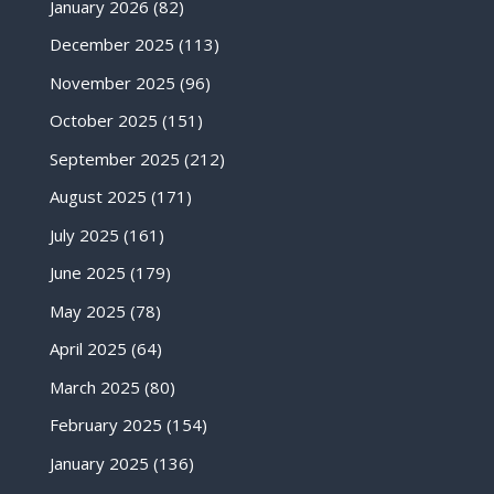
January 2026
(82)
December 2025
(113)
November 2025
(96)
October 2025
(151)
September 2025
(212)
August 2025
(171)
July 2025
(161)
June 2025
(179)
May 2025
(78)
April 2025
(64)
March 2025
(80)
February 2025
(154)
January 2025
(136)