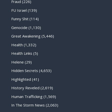
Fraud
(226)
FU Israel
(139)
Funny Shit
(114)
Genocide
(1,130)
Great Awakening
(5,446)
Health
(1,332)
Health Links
(5)
Helene
(29)
Hidden Secrets
(4,653)
Highlighted
(41)
History Reveled
(2,619)
Human Trafficking
(1,569)
In The Storm News
(2,063)