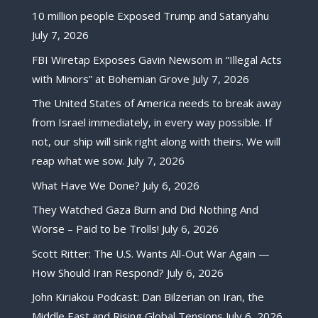
10 million people Exposed Trump and Satanyahu
July 7, 2026
FBI Wiretap Exposes Gavin Newsom in “Illegal Acts
with Minors” at Bohemian Grove
July 7, 2026
The United States of America needs to break away
from Israel immediately, in every way possible. If
not, our ship will sink right along with theirs. We will
reap what we sow.
July 7, 2026
What Have We Done?
July 6, 2026
They Watched Gaza Burn and Did Nothing And
Worse – Paid to be Trolls!
July 6, 2026
Scott Ritter: The U.S. Wants All-Out War Again —
How Should Iran Respond?
July 6, 2026
John Kiriakou Podcast: Dan Bilzerian on Iran, the
Middle East and Rising Global Tensions
July 6, 2026