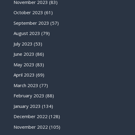
November 2023
(83)
October 2023
(61)
September 2023
(57)
August 2023
(79)
July 2023
(53)
June 2023
(86)
May 2023
(83)
April 2023
(69)
March 2023
(77)
February 2023
(88)
January 2023
(134)
December 2022
(128)
November 2022
(105)