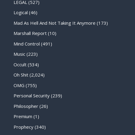
LEGAL
(527)
Logical
(46)
Mad As Hell And Not Taking It Anymore
(173)
Marshall Report
(10)
Mind Control
(491)
Music
(223)
Occult
(534)
Oh Shit
(2,024)
OMG
(755)
Personal Security
(239)
Philosopher
(26)
Premium
(1)
Prophecy
(340)