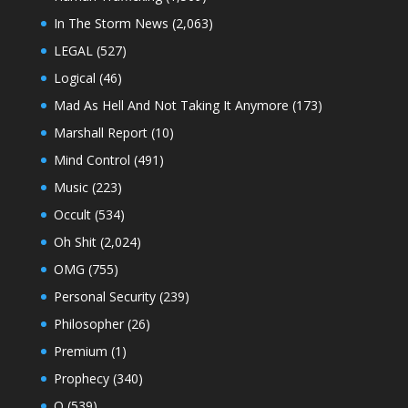
In The Storm News
(2,063)
LEGAL
(527)
Logical
(46)
Mad As Hell And Not Taking It Anymore
(173)
Marshall Report
(10)
Mind Control
(491)
Music
(223)
Occult
(534)
Oh Shit
(2,024)
OMG
(755)
Personal Security
(239)
Philosopher
(26)
Premium
(1)
Prophecy
(340)
Q
(539)