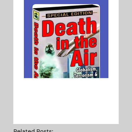
Related Posts: