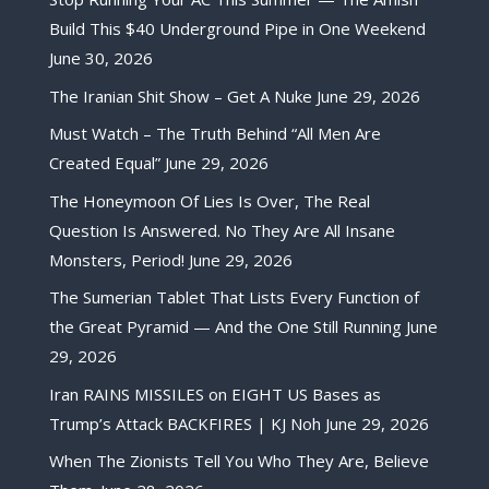
Build This $40 Underground Pipe in One Weekend
June 30, 2026
The Iranian Shit Show – Get A Nuke
June 29, 2026
Must Watch – The Truth Behind “All Men Are
Created Equal”
June 29, 2026
The Honeymoon Of Lies Is Over, The Real
Question Is Answered. No They Are All Insane
Monsters, Period!
June 29, 2026
The Sumerian Tablet That Lists Every Function of
the Great Pyramid — And the One Still Running
June
29, 2026
Iran RAINS MISSILES on EIGHT US Bases as
Trump’s Attack BACKFIRES | KJ Noh
June 29, 2026
When The Zionists Tell You Who They Are, Believe