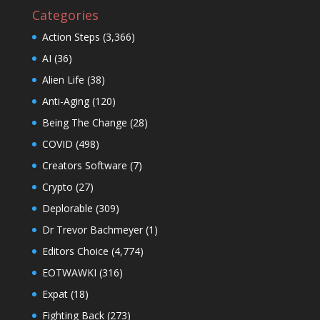
Categories
Action Steps
(3,366)
AI
(36)
Alien Life
(38)
Anti-Aging
(120)
Being The Change
(28)
COVID
(498)
Creators Software
(7)
Crypto
(27)
Deplorable
(309)
Dr Trevor Bachmeyer
(1)
Editors Choice
(4,774)
EOTWAWKI
(316)
Expat
(18)
Fighting Back
(273)