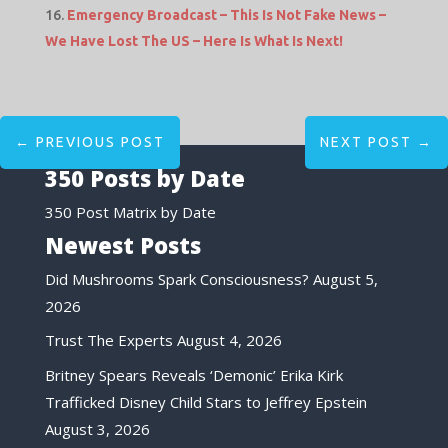
Emergency Broadcast – This Is Not Fake News –
We Have Lost The US – Here Is What Is Next!
←
PREVIOUS POST
NEXT POST
→
350 Posts by Date
350 Post Matrix by Date
Newest Posts
Did Mushrooms Spark Consciousness?
August 5,
2026
Trust The Experts
August 4, 2026
Britney Spears Reveals ‘Demonic’ Erika Kirk
Trafficked Disney Child Stars to Jeffrey Epstein
August 3, 2026