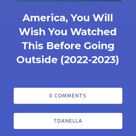
America, You Will
Wish You Watched
This Before Going
Outside (2022-2023)
0 COMMENTS
TDANELLA