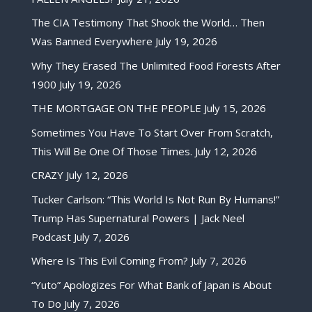
The CIA Testimony That Shook the World… Then
Was Banned Everywhere
July 19, 2026
Why They Erased The Unlimited Food Forests After
1900
July 19, 2026
THE MORTGAGE ON THE PEOPLE
July 15, 2026
Sometimes You Have To Start Over From Scratch,
This Will Be One Of Those Times.
July 12, 2026
CRAZY
July 12, 2026
Tucker Carlson: “This World Is Not Run By Humans!”
Trump Has Supernatural Powers | Jack Neel
Podcast
July 7, 2026
Where Is This Evil Coming From?
July 7, 2026
“Yuto” Apologizes For What Bank of Japan is About
To Do
July 7, 2026