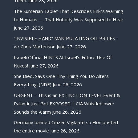
Them.
June 28, 2026
The Sumerian Tablet That Describes Enki’s Warning
to Humans — That Nobody Was Supposed to Hear
June 27, 2026
“INVISIBLE HAND” MANIPULATING OIL PRICES –
w/ Chris Martenson
June 27, 2026
Israeli Official HINTS At Israel’s Future Use Of
Nukes!
June 27, 2026
She Died, Says One Tiny Thing You Do Alters
Everything! (NDE)
June 26, 2026
URGENT – This is an EXTINCTION-LEVEL Event &
Palantir Just Got EXPOSED | CIA Whistleblower
Sounds the Alarm
June 26, 2026
Germany banned Citizen Vigilante so Elon posted
the entire movie
June 26, 2026