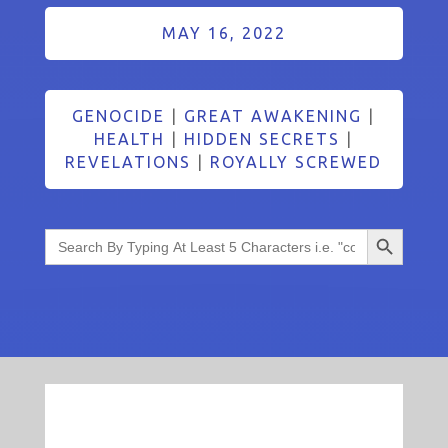
MAY 16, 2022
GENOCIDE
|
GREAT AWAKENING
|
HEALTH
|
HIDDEN SECRETS
|
REVELATIONS
|
ROYALLY SCREWED
Search Button
Search
for: