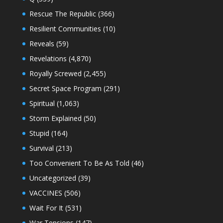
Rescue The Republic
(366)
Resilient Communities
(10)
Reveals
(59)
Revelations
(4,870)
Royally Screwed
(2,455)
Secret Space Program
(291)
Spiritual
(1,063)
Storm Explained
(50)
Stupid
(164)
Survival
(213)
Too Convenient To Be As Told
(46)
Uncategorized
(39)
VACCINES
(506)
Wait For It
(531)
War Tensions
(147)