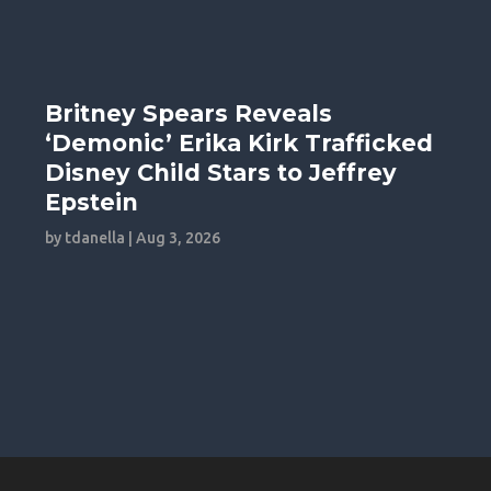
Britney Spears Reveals
‘Demonic’ Erika Kirk Trafficked
Disney Child Stars to Jeffrey
Epstein
by
tdanella
|
Aug 3, 2026