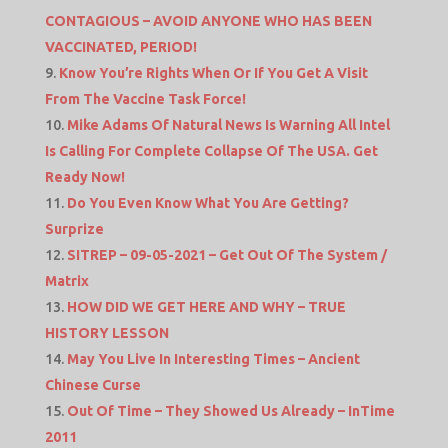
CONTAGIOUS – AVOID ANYONE WHO HAS BEEN
VACCINATED, PERIOD!
Know You’re Rights When Or If You Get A Visit
From The Vaccine Task Force!
Mike Adams Of Natural News Is Warning All Intel
Is Calling For Complete Collapse Of The USA. Get
Ready Now!
Do You Even Know What You Are Getting?
Surprize
SITREP – 09-05-2021 – Get Out Of The System /
Matrix
HOW DID WE GET HERE AND WHY – TRUE
HISTORY LESSON
May You Live In Interesting Times – Ancient
Chinese Curse
Out Of Time – They Showed Us Already – InTime
2011