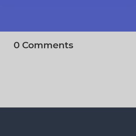
0 Comments