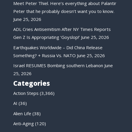
Meet Peter Thiel. Here’s everything about Palantir
Peter that he probably doesn’t want you to know.
June 25, 2026
ADL Cries Antisemitism After NY Times Reports
Gen Z Is Appropriating ‘Goyslop!’
June 25, 2026
Earthquakes Worldwide – Did China Release
Something? + Russia Vs. NATO
June 25, 2026
Israel RESUMES Bombing southern Lebanon
June
25, 2026
Categories
Action Steps
(3,366)
AI
(36)
Alien Life
(38)
Anti-Aging
(120)