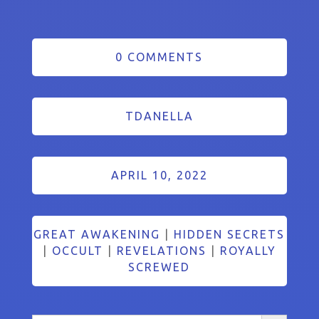
0 COMMENTS
TDANELLA
APRIL 10, 2022
GREAT AWAKENING
|
HIDDEN SECRETS
|
OCCULT
|
REVELATIONS
|
ROYALLY
SCREWED
Search Button
Search