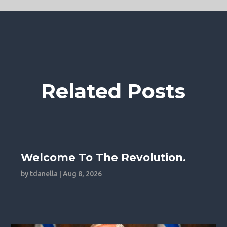
Related Posts
Welcome To The Revolution.
by
tdanella
|
Aug 8, 2026