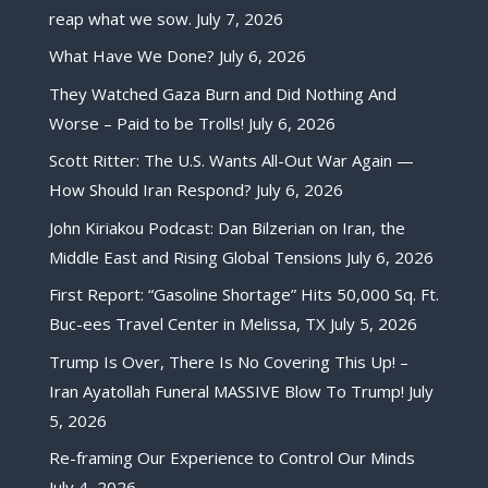
reap what we sow.
July 7, 2026
What Have We Done?
July 6, 2026
They Watched Gaza Burn and Did Nothing And
Worse – Paid to be Trolls!
July 6, 2026
Scott Ritter: The U.S. Wants All-Out War Again —
How Should Iran Respond?
July 6, 2026
John Kiriakou Podcast: Dan Bilzerian on Iran, the
Middle East and Rising Global Tensions
July 6, 2026
First Report: “Gasoline Shortage” Hits 50,000 Sq. Ft.
Buc-ees Travel Center in Melissa, TX
July 5, 2026
Trump Is Over, There Is No Covering This Up! –
Iran Ayatollah Funeral MASSIVE Blow To Trump!
July
5, 2026
Re-framing Our Experience to Control Our Minds
July 4, 2026