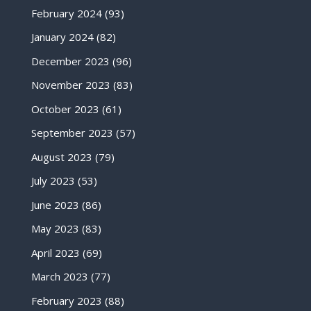
February 2024
(93)
January 2024
(82)
December 2023
(96)
November 2023
(83)
October 2023
(61)
September 2023
(57)
August 2023
(79)
July 2023
(53)
June 2023
(86)
May 2023
(83)
April 2023
(69)
March 2023
(77)
February 2023
(88)