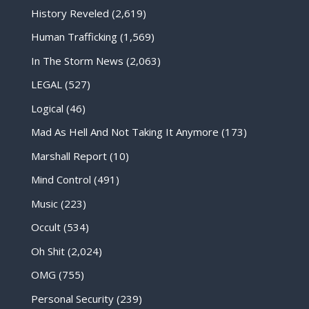
History Reveled
(2,619)
Human Trafficking
(1,569)
In The Storm News
(2,063)
LEGAL
(527)
Logical
(46)
Mad As Hell And Not Taking It Anymore
(173)
Marshall Report
(10)
Mind Control
(491)
Music
(223)
Occult
(534)
Oh Shit
(2,024)
OMG
(755)
Personal Security
(239)