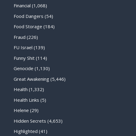
Financial
(1,068)
Food Dangers
(54)
Food Storage
(184)
Fraud
(226)
FU Israel
(139)
Funny Shit
(114)
Genocide
(1,130)
Great Awakening
(5,446)
Health
(1,332)
Health Links
(5)
Helene
(29)
Hidden Secrets
(4,653)
Highlighted
(41)