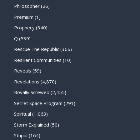
Philosopher
(26)
Premium
(1)
Prophecy
(340)
Q
(539)
Rescue The Republic
(366)
Resilient Communities
(10)
Reveals
(59)
Revelations
(4,870)
Royally Screwed
(2,455)
Secret Space Program
(291)
Spiritual
(1,063)
Storm Explained
(50)
Stupid
(164)