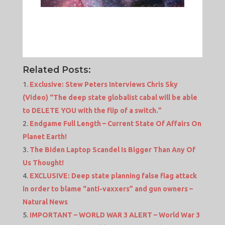
Related Posts:
Exclusive: Stew Peters Interviews Chris Sky
(Video) “The deep state globalist cabal will be able
to DELETE YOU with the flip of a switch.”
Endgame Full Length – Current State Of Affairs On
Planet Earth!
The Biden Laptop Scandel Is Bigger Than Any Of
Us Thought!
EXCLUSIVE: Deep state planning false flag attack
in order to blame “anti-vaxxers” and gun owners –
Natural News
IMPORTANT – WORLD WAR 3 ALERT – World War 3