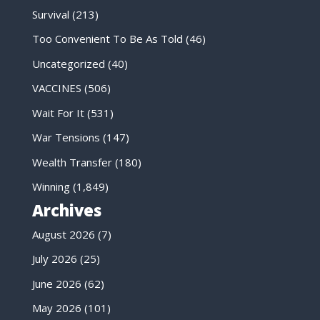
Survival
(213)
Too Convenient To Be As Told
(46)
Uncategorized
(40)
VACCINES
(506)
Wait For It
(531)
War Tensions
(147)
Wealth Transfer
(180)
Winning
(1,849)
Archives
August 2026
(7)
July 2026
(25)
June 2026
(62)
May 2026
(101)