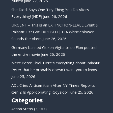
Nukes!
June 27, 2026
She Died, Says One Tiny Thing You Do Alters
Everything! (NDE)
June 26, 2026
URGENT – This is an EXTINCTION-LEVEL Event &
Palantir Just Got EXPOSED | CIA Whistleblower
Sounds the Alarm
June 26, 2026
Germany banned Citizen Vigilante so Elon posted
the entire movie
June 26, 2026
Meet Peter Thiel. Here’s everything about Palantir
Peter that he probably doesn’t want you to know.
June 25, 2026
ADL Cries Antisemitism After NY Times Reports
Gen Z Is Appropriating ‘Goyslop!’
June 25, 2026
Categories
Action Steps
(3,367)