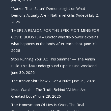
“Darker Than Satan” Demonologist on What
Demons Actually Are – Nathaniel Gillis (Video)
July 2,
2026
THERE A REASON FOR THE SPECIFIC TIMING FOR
COVID BOOSTER – Doctor whistle-blower explains
what happens in the body after each shot.
June 30,
2026
Stop Running Your AC This Summer — The Amish
Build This $40 Underground Pipe in One Weekend
June 30, 2026
The Iranian Shit Show – Get A Nuke
June 29, 2026
Must Watch – The Truth Behind “All Men Are
Created Equal”
June 29, 2026
The Honeymoon Of Lies Is Over, The Real