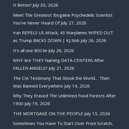
It Better!
July 30, 2026
Meet The Greatest Ibogaine Psychedelic Scientist
You’ve Never Heard Of
July 27, 2026
Iran REPELS US Attack, 43 Warplanes WIPED OUT
as Trump BACKS DOWN | KJ Noh
July 26, 2026
It’s all one BIG lie
July 26, 2026
WHY Are THEY Naming DATA-CENTERS After
FALLEN ANGELS?
July 21, 2026
The CIA Testimony That Shook the World… Then
Was Banned Everywhere
July 19, 2026
Why They Erased The Unlimited Food Forests After
1900
July 19, 2026
THE MORTGAGE ON THE PEOPLE
July 15, 2026
Sometimes You Have To Start Over From Scratch,