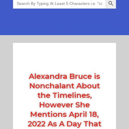
for:
Alexandra Bruce is
Nonchalant About
the Timelines,
However She
Mentions April 18,
2022 As A Day That