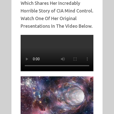
Which Shares Her Incredably
Horrible Story of CIA Mind Control.
Watch One Of Her Original
Presentations In The Video Below.