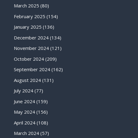
March 2025
(80)
February 2025
(154)
January 2025
(136)
December 2024
(134)
November 2024
(121)
October 2024
(209)
September 2024
(162)
August 2024
(131)
July 2024
(77)
June 2024
(159)
May 2024
(156)
April 2024
(108)
March 2024
(57)