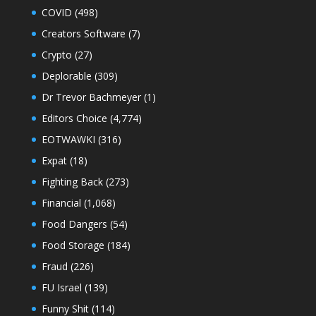
COVID
(498)
Creators Software
(7)
Crypto
(27)
Deplorable
(309)
Dr Trevor Bachmeyer
(1)
Editors Choice
(4,774)
EOTWAWKI
(316)
Expat
(18)
Fighting Back
(273)
Financial
(1,068)
Food Dangers
(54)
Food Storage
(184)
Fraud
(226)
FU Israel
(139)
Funny Shit
(114)