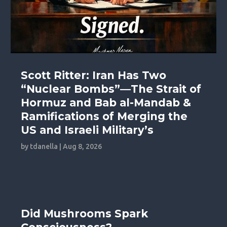
Scott Ritter: Iran Has Two
“Nuclear Bombs”—The Strait of
Hormuz and Bab al-Mandab &
Ramifications of Merging the
US and Israeli Military’s
by
tdanella
|
Aug 8, 2026
Did Mushrooms Spark