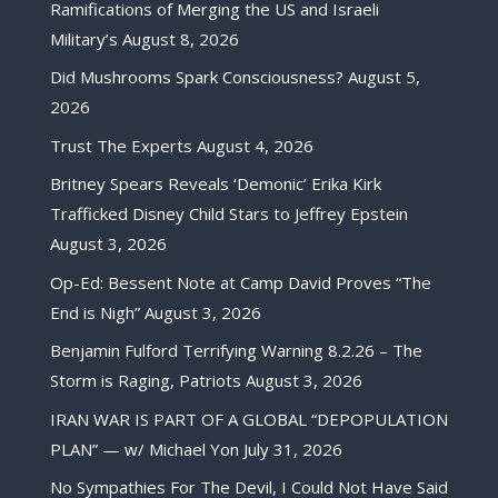
Ramifications of Merging the US and Israeli
Military’s
August 8, 2026
Did Mushrooms Spark Consciousness?
August 5,
2026
Trust The Experts
August 4, 2026
Britney Spears Reveals ‘Demonic’ Erika Kirk
Trafficked Disney Child Stars to Jeffrey Epstein
August 3, 2026
Op-Ed: Bessent Note at Camp David Proves “The
End is Nigh”
August 3, 2026
Benjamin Fulford Terrifying Warning 8.2.26 – The
Storm is Raging, Patriots
August 3, 2026
IRAN WAR IS PART OF A GLOBAL “DEPOPULATION
PLAN” — w/ Michael Yon
July 31, 2026
No Sympathies For The Devil, I Could Not Have Said