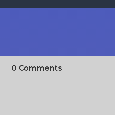
0 Comments