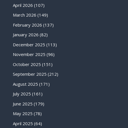
April 2026
(107)
March 2026
(149)
February 2026
(137)
January 2026
(82)
December 2025
(113)
November 2025
(96)
October 2025
(151)
September 2025
(212)
August 2025
(171)
July 2025
(161)
June 2025
(179)
May 2025
(78)
April 2025
(64)