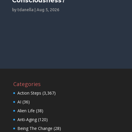
Consciousness?
by
tdanella
|
Aug 5, 2026
Categories
Action Steps
(3,367)
AI
(36)
Alien Life
(38)
Anti-Aging
(120)
Being The Change
(28)