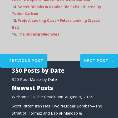
Secret Biolabs In Ukraine Did Exist – Busted By
Tucker Carlson
Project Looking Glass – Future Looking Crystal
Ball
The Underground Wars
←
PREVIOUS POST
NEXT POST
→
350 Posts by Date
350 Post Matrix by Date
Newest Posts
Welcome To The Revolution.
August 8, 2026
Scott Ritter: Iran Has Two “Nuclear Bombs”—The
Strait of Hormuz and Bab al-Mandab &