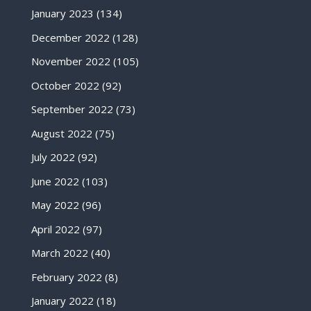
January 2023
(134)
December 2022
(128)
November 2022
(105)
October 2022
(92)
September 2022
(73)
August 2022
(75)
July 2022
(92)
June 2022
(103)
May 2022
(96)
April 2022
(97)
March 2022
(40)
February 2022
(8)
January 2022
(18)