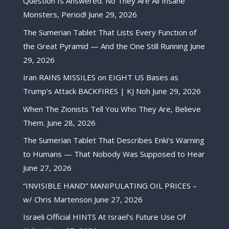
Question Is Answered. No They Are All Insane
Monsters, Period!
June 29, 2026
The Sumerian Tablet That Lists Every Function of
the Great Pyramid — And the One Still Running
June
29, 2026
Iran RAINS MISSILES on EIGHT US Bases as
Trump’s Attack BACKFIRES | KJ Noh
June 29, 2026
When The Zionists Tell You Who They Are, Believe
Them.
June 28, 2026
The Sumerian Tablet That Describes Enki’s Warning
to Humans — That Nobody Was Supposed to Hear
June 27, 2026
“INVISIBLE HAND” MANIPULATING OIL PRICES –
w/ Chris Martenson
June 27, 2026
Israeli Official HINTS At Israel’s Future Use Of