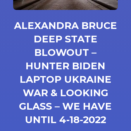
ALEXANDRA BRUCE
DEEP STATE
BLOWOUT –
HUNTER BIDEN
LAPTOP UKRAINE
WAR & LOOKING
GLASS – WE HAVE
UNTIL 4-18-2022