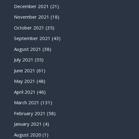
December 2021
(21)
November 2021
(18)
October 2021
(35)
September 2021
(43)
August 2021
(38)
July 2021
(55)
June 2021
(61)
May 2021
(48)
April 2021
(46)
March 2021
(131)
February 2021
(58)
January 2021
(4)
August 2020
(1)