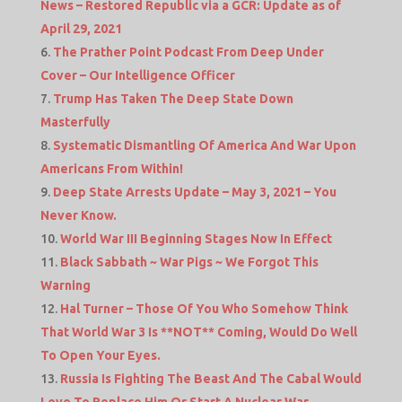
News – Restored Republic via a GCR: Update as of
April 29, 2021
The Prather Point Podcast From Deep Under
Cover – Our Intelligence Officer
Trump Has Taken The Deep State Down
Masterfully
Systematic Dismantling Of America And War Upon
Americans From Within!
Deep State Arrests Update – May 3, 2021 – You
Never Know.
World War III Beginning Stages Now In Effect
Black Sabbath ~ War Pigs ~ We Forgot This
Warning
Hal Turner – Those Of You Who Somehow Think
That World War 3 Is **NOT** Coming, Would Do Well
To Open Your Eyes.
Russia Is Fighting The Beast And The Cabal Would
Love To Replace Him Or Start A Nuclear War