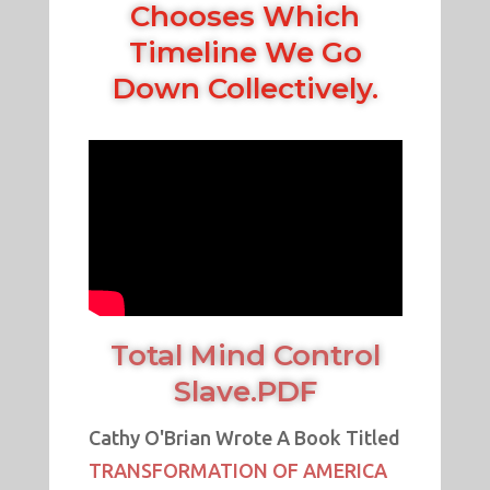
Chooses Which
Timeline We Go
Down Collectively.
Total Mind Control
Slave.PDF
Cathy O'Brian Wrote A Book Titled
TRANSFORMATION OF AMERICA