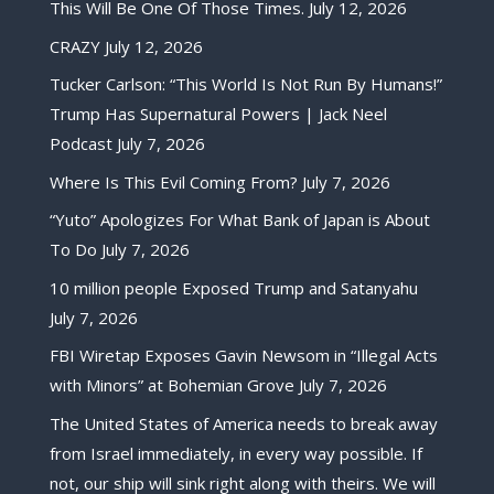
This Will Be One Of Those Times.
July 12, 2026
CRAZY
July 12, 2026
Tucker Carlson: “This World Is Not Run By Humans!”
Trump Has Supernatural Powers | Jack Neel
Podcast
July 7, 2026
Where Is This Evil Coming From?
July 7, 2026
“Yuto” Apologizes For What Bank of Japan is About
To Do
July 7, 2026
10 million people Exposed Trump and Satanyahu
July 7, 2026
FBI Wiretap Exposes Gavin Newsom in “Illegal Acts
with Minors” at Bohemian Grove
July 7, 2026
The United States of America needs to break away
from Israel immediately, in every way possible. If
not, our ship will sink right along with theirs. We will