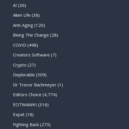
AI
(36)
Alien Life
(38)
Anti-Aging
(120)
Being The Change
(28)
COVID
(498)
Creators Software
(7)
Crypto
(27)
Deplorable
(309)
Dr Trevor Bachmeyer
(1)
Editors Choice
(4,774)
EOTWAWKI
(316)
Expat
(18)
Fighting Back
(273)