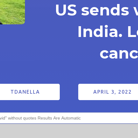
US sends 
India. L
canc
TDANELLA
APRIL 3, 2022