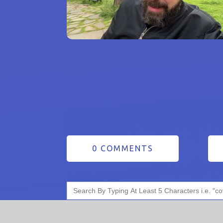
0 COMMENTS
Search
for: