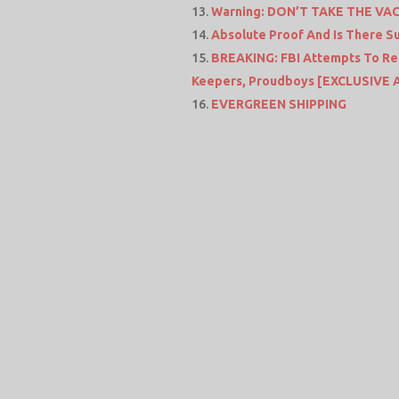
Warning: DON’T TAKE THE VACC
Absolute Proof And Is There S
BREAKING: FBI Attempts To Rec
Keepers, Proudboys [EXCLUSIVE 
EVERGREEN SHIPPING