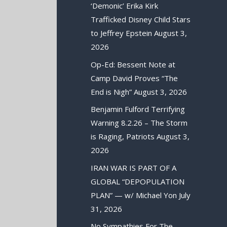
‘Demonic’ Erika Kirk
Trafficked Disney Child Stars
to Jeffrey Epstein
August 3,
2026
Op-Ed: Bessent Note at
Camp David Proves “The
End is Nigh”
August 3, 2026
Benjamin Fulford Terrifying
Warning 8.2.26 – The Storm
is Raging, Patriots
August 3,
2026
IRAN WAR IS PART OF A
GLOBAL “DEPOPULATION
PLAN” — w/ Michael Yon
July
31, 2026
No Sympathies For The