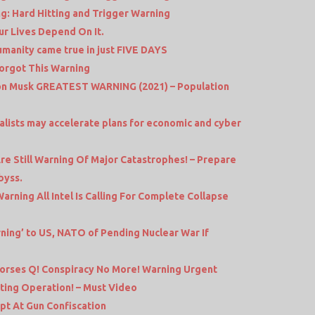
g: Hard Hitting and Trigger Warning
ur Lives Depend On It.
manity came true in just FIVE DAYS
Forgot This Warning
lon Musk GREATEST WARNING (2021) – Population
balists may accelerate plans for economic and cyber
e Still Warning Of Major Catastrophes! – Prepare
byss.
rning All Intel Is Calling For Complete Collapse
rning’ to US, NATO of Pending Nuclear War If
dorses Q! Conspiracy No More! Warning Urgent
ting Operation! – Must Video
 At Gun Confiscation