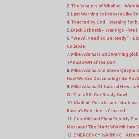
The Whalers of Whaling – Warnin
Last Warning to Prepare Like Yo
Touched by God – Warning for hu
Black Sabbath ~ War Pigs ~ We 
“We All Need To Be Ready” – E
Collapse
Mike Adams is Still Warning glo
TAKEDOWN of the USA
Mike Adams And Steve Quayle Ar
Now We Are Descending Into An A
Mike Adams Of Natural News Is Wa
Of The USA. Get Ready Now!
Vladimir Putin issued ‘stark wa
Russia’s Red Line Is Crossed
Gen. Michael Flynn Publicly En
Message! The Start: WW Military S
EMERGENCY WARNING – Attempt