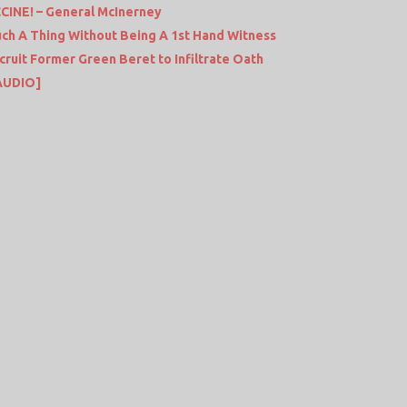
INE! – General McInerney
uch A Thing Without Being A 1st Hand Witness
ruit Former Green Beret to Infiltrate Oath
AUDIO]