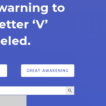
warning to
etter ‘V’
eled.
GREAT AWAKENING
Search Button