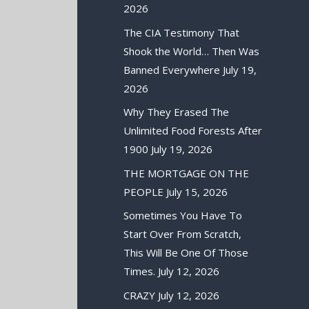
2026
The CIA Testimony That
Shook the World… Then Was
Banned Everywhere
July 19,
2026
Why They Erased The
Unlimited Food Forests After
1900
July 19, 2026
THE MORTGAGE ON THE
PEOPLE
July 15, 2026
Sometimes You Have To
Start Over From Scratch,
This Will Be One Of Those
Times.
July 12, 2026
CRAZY
July 12, 2026