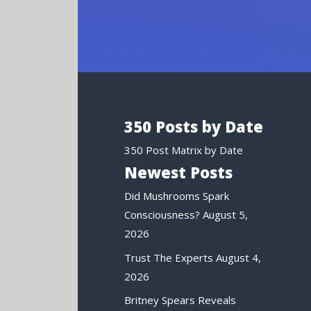
350 Posts by Date
350 Post Matrix by Date
Newest Posts
Did Mushrooms Spark
Consciousness?
August 5,
2026
Trust The Experts
August 4,
2026
Britney Spears Reveals