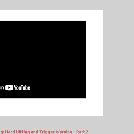
g: Hard Hitting and Trigger Warning – Part 2