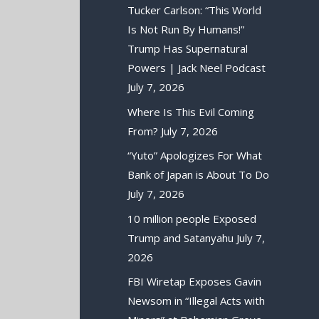
Tucker Carlson: “This World
Is Not Run By Humans!”
Trump Has Supernatural
Powers | Jack Neel Podcast
July 7, 2026
Where Is This Evil Coming
From?
July 7, 2026
“Yuto” Apologizes For What
Bank of Japan is About To Do
July 7, 2026
10 million people Exposed
Trump and Satanyahu
July 7,
2026
FBI Wiretap Exposes Gavin
Newsom in “Illegal Acts with