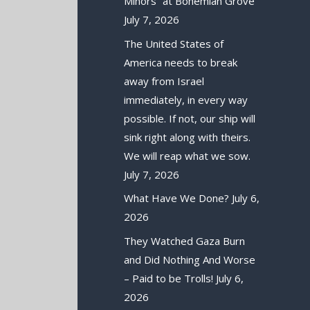
Minors” at Bohemian Grove
July 7, 2026
The United States of
America needs to break
away from Israel
immediately, in every way
possible. If not, our ship will
sink right along with theirs.
We will reap what we sow.
July 7, 2026
What Have We Done?
July 6,
2026
They Watched Gaza Burn
and Did Nothing And Worse
– Paid to be Trolls!
July 6,
2026