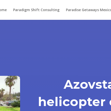
ome
Paradigm Shift Consulting
Paradise Getaways Mexic
Azovsta
helicopter