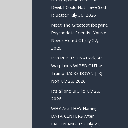
Devil, I Could Not Have Said
It Better!
July 30, 2026
Meet The Greatest Ibogaine
Psychedelic Scientist You’ve
Never Heard Of
July 27,
2026
Iran REPELS US Attack, 43
Warplanes WIPED OUT as
Trump BACKS DOWN | KJ
Noh
July 26, 2026
It’s all one BIG lie
July 26,
2026
WHY Are THEY Naming
DATA-CENTERS After
FALLEN ANGELS?
July 21,