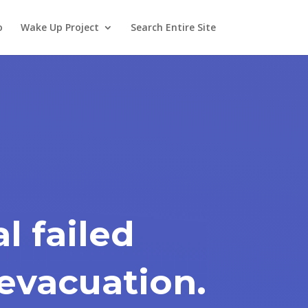
o
Wake Up Project
Search Entire Site
l failed
 evacuation.