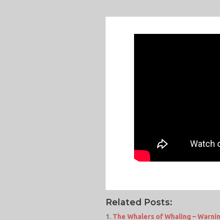
Related Posts:
The Whalers of Whaling – Warnin