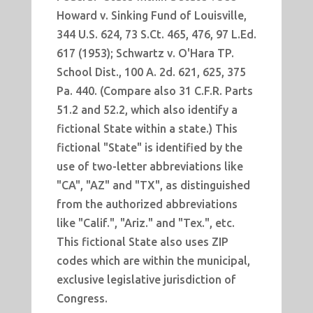
Howard v. Sinking Fund of Louisville,
344 U.S. 624, 73 S.Ct. 465, 476, 97 L.Ed.
617 (1953); Schwartz v. O'Hara TP.
School Dist., 100 A. 2d. 621, 625, 375
Pa. 440. (Compare also 31 C.F.R. Parts
51.2 and 52.2, which also identify a
fictional State within a state.) This
fictional "State" is identified by the
use of two-letter abbreviations like
"CA", "AZ" and "TX", as distinguished
from the authorized abbreviations
like "Calif.", "Ariz." and "Tex.", etc.
This fictional State also uses ZIP
codes which are within the municipal,
exclusive legislative jurisdiction of
Congress.