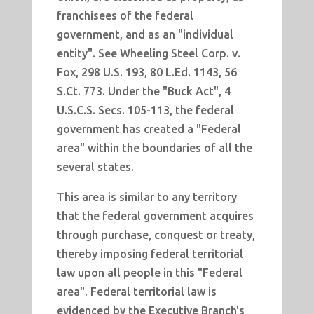
franchisees of the federal
government, and as an "individual
entity". See Wheeling Steel Corp. v.
Fox, 298 U.S. 193, 80 L.Ed. 1143, 56
S.Ct. 773. Under the "Buck Act", 4
U.S.C.S. Secs. 105-113, the federal
government has created a "Federal
area" within the boundaries of all the
several states.
This area is similar to any territory
that the federal government acquires
through purchase, conquest or treaty,
thereby imposing federal territorial
law upon all people in this "Federal
area". Federal territorial law is
evidenced by the Executive Branch's