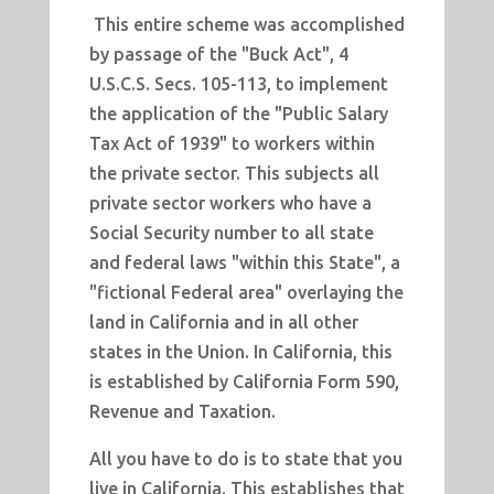
This entire scheme was accomplished
by passage of the "Buck Act", 4
U.S.C.S. Secs. 105-113, to implement
the application of the "Public Salary
Tax Act of 1939" to workers within
the private sector. This subjects all
private sector workers who have a
Social Security number to all state
and federal laws "within this State", a
"fictional Federal area" overlaying the
land in California and in all other
states in the Union. In California, this
is established by California Form 590,
Revenue and Taxation.
All you have to do is to state that you
live in California. This establishes that