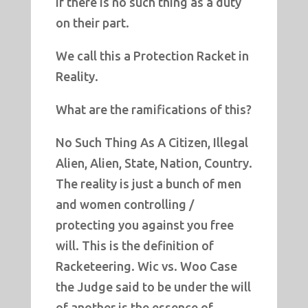
if there is no such thing as a duty
on their part.
We call this a Protection Racket in
Reality.
What are the ramifications of this?
No Such Thing As A Citizen, Illegal
Alien, Alien, State, Nation, Country.
The reality is just a bunch of men
and women controlling /
protecting you against you free
will. This is the definition of
Racketeering. Wic vs. Woo Case
the Judge said to be under the will
of another is the essence of