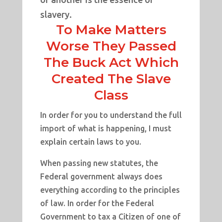
slavery.
To Make Matters
Worse They Passed
The Buck Act Which
Created The Slave
Class
In order for you to understand the full
import of what is happening, I must
explain certain laws to you.
When passing new statutes, the
Federal government always does
everything according to the principles
of law. In order for the Federal
Government to tax a Citizen of one of