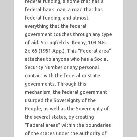
federal funding, a home that has a
federal bank loan, a road that has
federal funding, and almost
everything that the federal
government touches through any type
of aid. Springfield v. Kenny, 104 N.E.
2d 65 (1951 App.). This "Federal area"
attaches to anyone who has a Social
Security Number or any personal
contact with the federal or state
governments. Through this
mechanism, the federal government
usurped the Sovereignty of the
People, as well as the Sovereignty of
the several states, by creating
"Federal areas" within the boundaries
of the states under the authority of