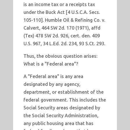
is an income tax or a receipts tax
under the Buck Act [4 U.S.C.A. Secs.
105-110]. Humble Oil & Refining Co. v.
Calvert, 464 SW 2d. 170 (1971), affd
(Tex) 478 SW 2d. 926, cert. den. 409
U.S. 967, 34 L.Ed. 2d. 234, 93 S.Ct. 293.
Thus, the obvious question arises:
What is a "Federal area"?
A "Federal area" is any area
designated by any agency,
department, or establishment of the
federal government. This includes the
Social Security areas designated by
the Social Security Administration,
any public housing area that has