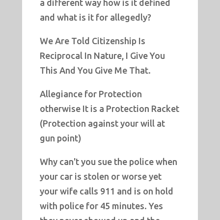
a different way how is it defined
and what is it for allegedly?
We Are Told Citizenship Is
Reciprocal In Nature, I Give You
This And You Give Me That.
Allegiance for Protection
otherwise It is a Protection Racket
(Protection against your will at
gun point)
Why can't you sue the police when
your car is stolen or worse yet
your wife calls 911 and is on hold
with police for 45 minutes. Yes