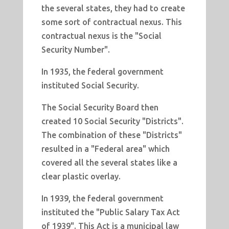
the several states, they had to create
some sort of contractual nexus. This
contractual nexus is the "Social
Security Number".
In 1935, the federal government
instituted Social Security.
The Social Security Board then
created 10 Social Security "Districts".
The combination of these "Districts"
resulted in a "Federal area" which
covered all the several states like a
clear plastic overlay.
In 1939, the federal government
instituted the "Public Salary Tax Act
of 1939". This Act is a municipal law