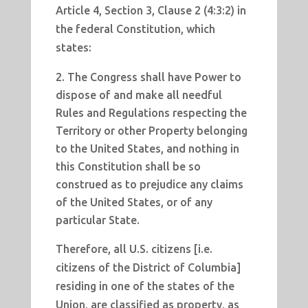
Article 4, Section 3, Clause 2 (4:3:2) in
the federal Constitution, which
states:
The Congress shall have Power to
dispose of and make all needful
Rules and Regulations respecting the
Territory or other Property belonging
to the United States, and nothing in
this Constitution shall be so
construed as to prejudice any claims
of the United States, or of any
particular State.
Therefore, all U.S. citizens [i.e.
citizens of the District of Columbia]
residing in one of the states of the
Union, are classified as property, as