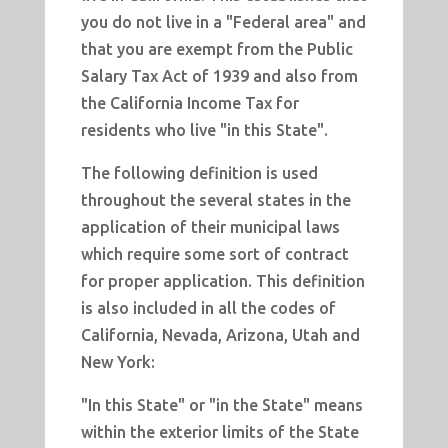
you do not live in a "Federal area" and
that you are exempt from the Public
Salary Tax Act of 1939 and also from
the California Income Tax for
residents who live "in this State".
The following definition is used
throughout the several states in the
application of their municipal laws
which require some sort of contract
for proper application. This definition
is also included in all the codes of
California, Nevada, Arizona, Utah and
New York:
"In this State" or "in the State" means
within the exterior limits of the State