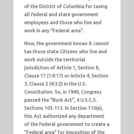
of the District of Columbia for taxing
all federal and state government
employees and those who live and
work in any "Federal area".
Now, the government knows it cannot
tax those state Citizens who live and
work outside the territorial
jurisdiction of Article 1, Section 8,
Clause 17 (1:8:17) or Article 4, Section
3, Clause 2 (4:3:2) in the U.S.
Constitution. So, in 1940, Congress
passed the "Buck Act", 4 U.S.C.S.
Sections 105-113. In Section 110(e),
this Act authorized any department
of the federal government to create a
"Federal area" for imposition of the