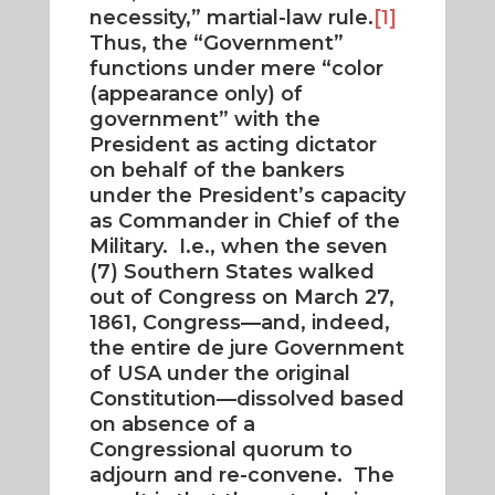
necessity,” martial-law rule.
[1]
Thus, the “Government”
functions under mere “color
(appearance only) of
government” with the
President as acting dictator
on behalf of the bankers
under the President’s capacity
as Commander in Chief of the
Military. I.e., when the seven
(7) Southern States walked
out of Congress on March 27,
1861, Congress—and, indeed,
the entire de jure Government
of USA under the original
Constitution—dissolved based
on absence of a
Congressional quorum to
adjourn and re-convene. The