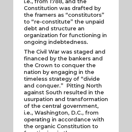
i.e., from 1788, and the
Constitution was drafted by
the framers as “constitutors”
to “re-constitute” the unpaid
debt and structure an
organization for functioning in
ongoing indebtedness.
The Civil War was staged and
financed by the bankers and
the Crown to conquer the
nation by engaging in the
timeless strategy of “divide
and conquer.” Pitting North
against South resulted in the
usurpation and transformation
of the central government,
i.e., Washington, D.C., from
operating in accordance with
the organic Constitution to