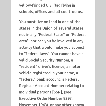
yellow-fringed U.S. flag flying in
schools, offices and all courtrooms.
You must live on land in one of the
states in the Union of several states,
not in any "Federal State" or "Federal
area", nor can you be involved in any
activity that would make you subject
to "federal laws". You cannot have a
valid Social Security Number, a
"resident" driver's license, a motor
vehicle registered in your name, a
"federal" bank account, a Federal
Register Account Number relating to
Individual persons [SSN], (see
Executive Order Number 9397,
November 1943), or any other known