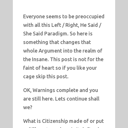
Everyone seems to be preoccupied
with all this Left / Right, He Said /
She Said Paradigm. So here is
something that changes that
whole Argument into the realm of
the Insane. This post is not for the
faint of heart so if you like your
cage skip this post.
OK, Warnings complete and you
are still here. Lets continue shall
we?
What is Citizenship made of or put