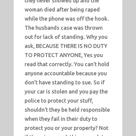
they never showed up and the
woman died after being raped
while the phone was off the hook.
The husbands case was thrown
out for lack of standing. Why you
ask, BECAUSE THERE IS NO DUTY
TO PROTECT ANYONE, Yes you
read that correctly. You can't hold
anyone accountable because you
don't have standing to sue. So if
your car is stolen and you pay the
police to protect your stuff,
shouldn't they be held responsible
when they fail in their duty to
protect you or your property? Not