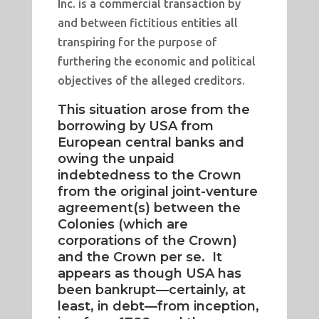
Inc. is a commercial transaction by
and between fictitious entities all
transpiring for the purpose of
furthering the economic and political
objectives of the alleged creditors.
This situation arose from the
borrowing by USA from
European central banks and
owing the unpaid
indebtedness to the Crown
from the original joint-venture
agreement(s) between the
Colonies (which are
corporations of the Crown)
and the Crown per se. It
appears as though USA has
been bankrupt—certainly, at
least, in debt—from inception,