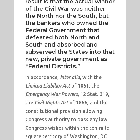
result is that the actual winner
of the Civil War was neither
the North nor the South, but
the bankers who owned the
Federal Government that
defeated both North and
South and absorbed and
subserved the States into that
new, private government as
“Federal Districts.”
In accordance,
inter alia
, with the
Limited Liability Act
of 1851, the
Emergency War Powers
, 12 Stat. 319,
the
Civil Rights Act
of 1866, and the
constitutional provision allowing
Congress authority to pass any law
Congress wishes within the ten-mile
square territory of Washington, DC