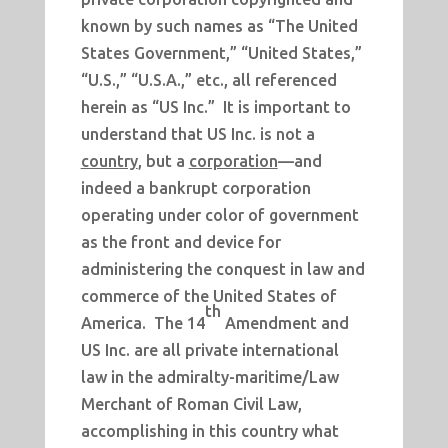
known by such names as “The United
States Government,” “United States,”
“U.S.,” “U.S.A.,” etc., all referenced
herein as “US Inc.” It is important to
understand that US Inc. is not a
country
, but a
corporation
—and
indeed a bankrupt corporation
operating under color of government
as the front and device for
administering the conquest in law and
commerce of the United States of
th
America. The 14
Amendment and
US Inc. are all private international
law in the admiralty-maritime/Law
Merchant of Roman Civil Law,
accomplishing in this country what