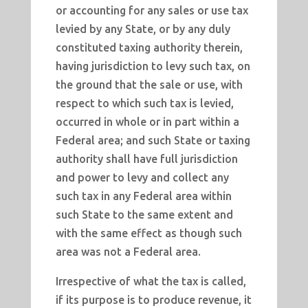
or accounting for any sales or use tax
levied by any State, or by any duly
constituted taxing authority therein,
having jurisdiction to levy such tax, on
the ground that the sale or use, with
respect to which such tax is levied,
occurred in whole or in part within a
Federal area; and such State or taxing
authority shall have full jurisdiction
and power to levy and collect any
such tax in any Federal area within
such State to the same extent and
with the same effect as though such
area was not a Federal area.
Irrespective of what the tax is called,
if its purpose is to produce revenue, it