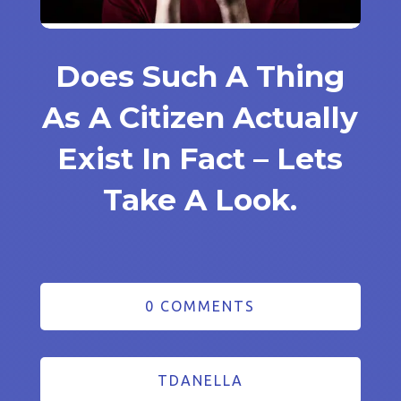
Does Such A Thing
As A Citizen Actually
Exist In Fact – Lets
Take A Look.
0 COMMENTS
TDANELLA