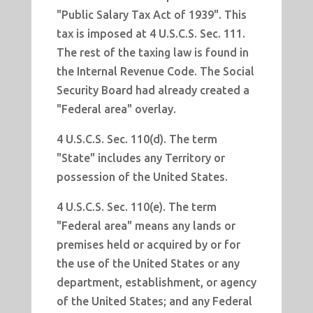
"Public Salary Tax Act of 1939". This
tax is imposed at 4 U.S.C.S. Sec. 111.
The rest of the taxing law is found in
the Internal Revenue Code. The Social
Security Board had already created a
"Federal area" overlay.
4 U.S.C.S. Sec. 110(d). The term
"State" includes any Territory or
possession of the United States.
4 U.S.C.S. Sec. 110(e). The term
"Federal area" means any lands or
premises held or acquired by or for
the use of the United States or any
department, establishment, or agency
of the United States; and any Federal