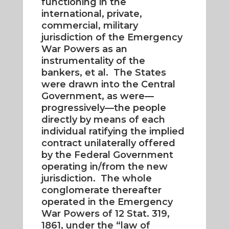
functioning in the
international, private,
commercial, military
jurisdiction of the Emergency
War Powers as an
instrumentality of the
bankers, et al. The States
were drawn into the Central
Government, as were—
progressively—the people
directly by means of each
individual ratifying the implied
contract unilaterally offered
by the Federal Government
operating in/from the new
jurisdiction. The whole
conglomerate thereafter
operated in the Emergency
War Powers of 12 Stat. 319,
1861, under the “law of