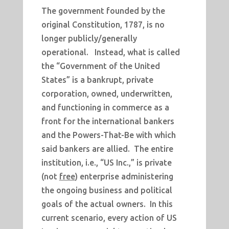
The government founded by the
original Constitution, 1787, is no
longer publicly/generally
operational. Instead, what is called
the “Government of the United
States” is a bankrupt, private
corporation, owned, underwritten,
and functioning in commerce as a
front for the international bankers
and the Powers-That-Be with which
said bankers are allied. The entire
institution, i.e., “US Inc.,” is private
(not
free
) enterprise administering
the ongoing business and political
goals of the actual owners. In this
current scenario, every action of US