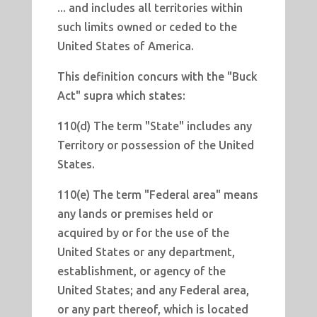
... and includes all territories within
such limits owned or ceded to the
United States of America.
This definition concurs with the "Buck
Act" supra which states:
110(d) The term "State" includes any
Territory or possession of the United
States.
110(e) The term "Federal area" means
any lands or premises held or
acquired by or for the use of the
United States or any department,
establishment, or agency of the
United States; and any Federal area,
or any part thereof, which is located