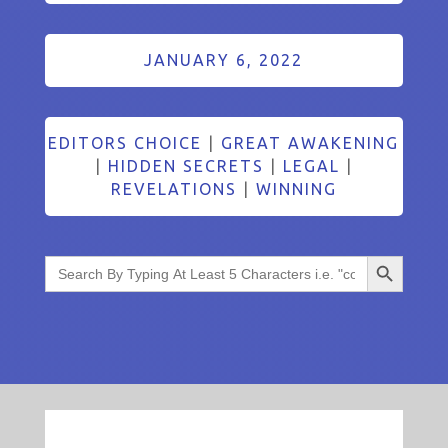
JANUARY 6, 2022
EDITORS CHOICE
|
GREAT AWAKENING
|
HIDDEN SECRETS
|
LEGAL
|
REVELATIONS
|
WINNING
Search Button
Search
for: