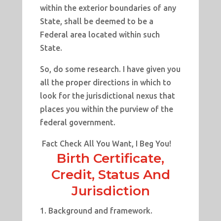
within the exterior boundaries of any
State, shall be deemed to be a
Federal area located within such
State.
So, do some research. I have given you
all the proper directions in which to
look for the jurisdictional nexus that
places you within the purview of the
federal government.
Fact Check All You Want, I Beg You!
Birth Certificate,
Credit, Status And
Jurisdiction
Background and framework.