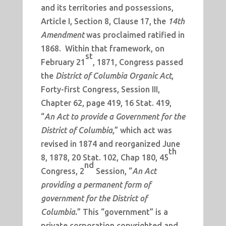
and its territories and possessions,
Article I, Section 8, Clause 17, the
14th
Amendment
was proclaimed ratified in
1868. Within that framework, on
st
February 21
, 1871, Congress passed
the
District of Columbia Organic Act
,
Forty-first Congress, Session III,
Chapter 62, page 419, 16 Stat. 419,
“
An Act to provide a Government for the
District of Columbia,
” which act was
revised in 1874 and reorganized June
th
8, 1878, 20 Stat. 102, Chap 180, 45
nd
Congress, 2
Session, “
An Act
providing a permanent form of
government for the District of
Columbia.
” This “government” is a
private corporation copyrighted and