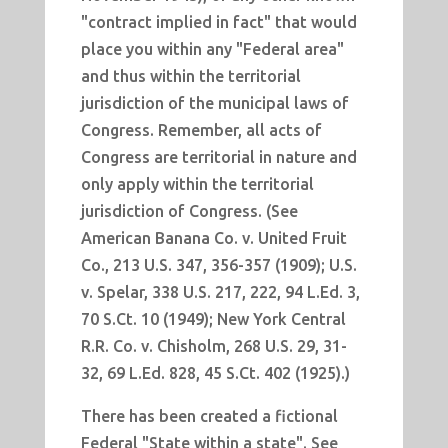
"contract implied in fact" that would
place you within any "Federal area"
and thus within the territorial
jurisdiction of the municipal laws of
Congress. Remember, all acts of
Congress are territorial in nature and
only apply within the territorial
jurisdiction of Congress. (See
American Banana Co. v. United Fruit
Co., 213 U.S. 347, 356-357 (1909); U.S.
v. Spelar, 338 U.S. 217, 222, 94 L.Ed. 3,
70 S.Ct. 10 (1949); New York Central
R.R. Co. v. Chisholm, 268 U.S. 29, 31-
32, 69 L.Ed. 828, 45 S.Ct. 402 (1925).)
There has been created a fictional
Federal "State within a state". See