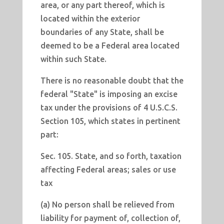
area, or any part thereof, which is
located within the exterior
boundaries of any State, shall be
deemed to be a Federal area located
within such State.
There is no reasonable doubt that the
federal "State" is imposing an excise
tax under the provisions of 4 U.S.C.S.
Section 105, which states in pertinent
part:
Sec. 105. State, and so forth, taxation
affecting Federal areas; sales or use
tax
(a) No person shall be relieved from
liability for payment of, collection of,