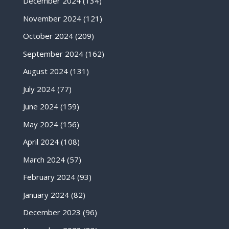
December 2024
(134)
November 2024
(121)
October 2024
(209)
September 2024
(162)
August 2024
(131)
July 2024
(77)
June 2024
(159)
May 2024
(156)
April 2024
(108)
March 2024
(57)
February 2024
(93)
January 2024
(82)
December 2023
(96)