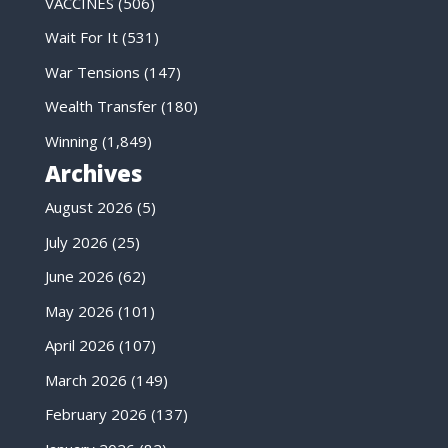
VACCINES
(506)
Wait For It
(531)
War Tensions
(147)
Wealth Transfer
(180)
Winning
(1,849)
Archives
August 2026
(5)
July 2026
(25)
June 2026
(62)
May 2026
(101)
April 2026
(107)
March 2026
(149)
February 2026
(137)