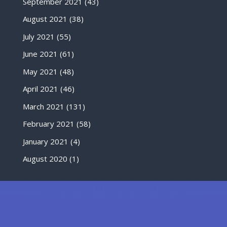
September 2021
(43)
August 2021
(38)
July 2021
(55)
June 2021
(61)
May 2021
(48)
April 2021
(46)
March 2021
(131)
February 2021
(58)
January 2021
(4)
August 2020
(1)