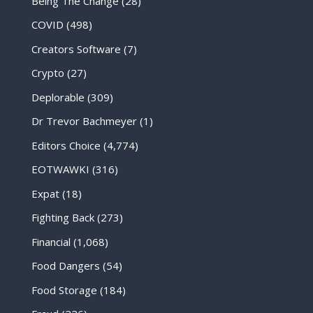
Being The Change
(28)
COVID
(498)
Creators Software
(7)
Crypto
(27)
Deplorable
(309)
Dr Trevor Bachmeyer
(1)
Editors Choice
(4,774)
EOTWAWKI
(316)
Expat
(18)
Fighting Back
(273)
Financial
(1,068)
Food Dangers
(54)
Food Storage
(184)