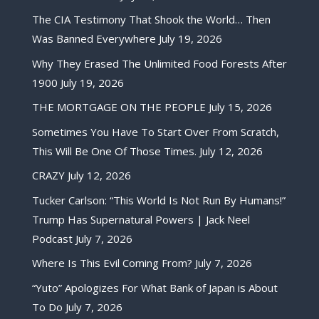
The CIA Testimony That Shook the World… Then
Was Banned Everywhere
July 19, 2026
Why They Erased The Unlimited Food Forests After
1900
July 19, 2026
THE MORTGAGE ON THE PEOPLE
July 15, 2026
Sometimes You Have To Start Over From Scratch,
This Will Be One Of Those Times.
July 12, 2026
CRAZY
July 12, 2026
Tucker Carlson: “This World Is Not Run By Humans!”
Trump Has Supernatural Powers | Jack Neel
Podcast
July 7, 2026
Where Is This Evil Coming From?
July 7, 2026
“Yuto” Apologizes For What Bank of Japan is About
To Do
July 7, 2026