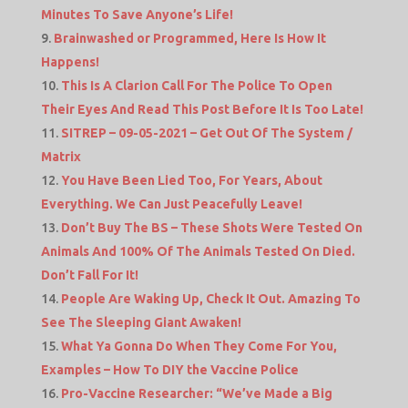
Minutes To Save Anyone’s Life!
Brainwashed or Programmed, Here Is How It
Happens!
This Is A Clarion Call For The Police To Open
Their Eyes And Read This Post Before It Is Too Late!
SITREP – 09-05-2021 – Get Out Of The System /
Matrix
You Have Been Lied Too, For Years, About
Everything. We Can Just Peacefully Leave!
Don’t Buy The BS – These Shots Were Tested On
Animals And 100% Of The Animals Tested On Died.
Don’t Fall For It!
People Are Waking Up, Check It Out. Amazing To
See The Sleeping Giant Awaken!
What Ya Gonna Do When They Come For You,
Examples – How To DIY the Vaccine Police
Pro-Vaccine Researcher: “We’ve Made a Big