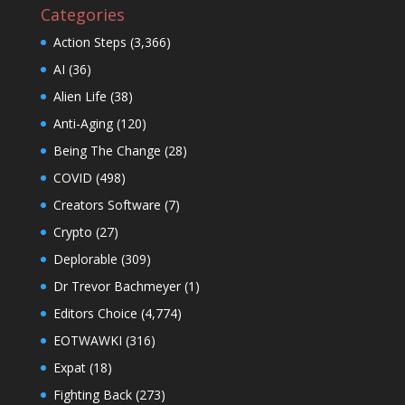
Categories
Action Steps
(3,366)
AI
(36)
Alien Life
(38)
Anti-Aging
(120)
Being The Change
(28)
COVID
(498)
Creators Software
(7)
Crypto
(27)
Deplorable
(309)
Dr Trevor Bachmeyer
(1)
Editors Choice
(4,774)
EOTWAWKI
(316)
Expat
(18)
Fighting Back
(273)