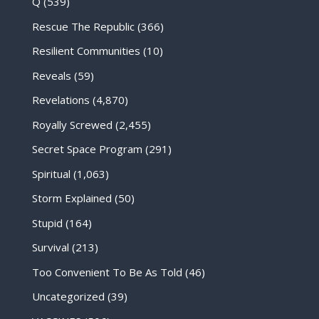
Q
(539)
Rescue The Republic
(366)
Resilient Communities
(10)
Reveals
(59)
Revelations
(4,870)
Royally Screwed
(2,455)
Secret Space Program
(291)
Spiritual
(1,063)
Storm Explained
(50)
Stupid
(164)
Survival
(213)
Too Convenient To Be As Told
(46)
Uncategorized
(39)