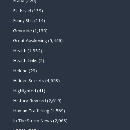
Fraud
(226)
FU Israel
(139)
Funny Shit
(114)
Genocide
(1,130)
Great Awakening
(5,446)
Health
(1,332)
Health Links
(5)
Helene
(29)
Hidden Secrets
(4,653)
Highlighted
(41)
History Reveled
(2,619)
Human Trafficking
(1,569)
In The Storm News
(2,063)