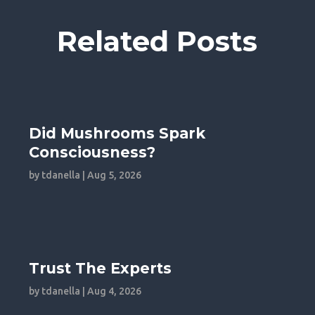
Related Posts
Did Mushrooms Spark
Consciousness?
by
tdanella
|
Aug 5, 2026
Trust The Experts
by
tdanella
|
Aug 4, 2026