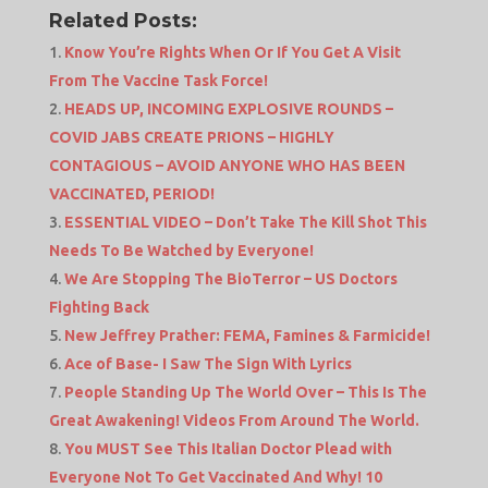
Related Posts:
Know You’re Rights When Or If You Get A Visit
From The Vaccine Task Force!
HEADS UP, INCOMING EXPLOSIVE ROUNDS –
COVID JABS CREATE PRIONS – HIGHLY
CONTAGIOUS – AVOID ANYONE WHO HAS BEEN
VACCINATED, PERIOD!
ESSENTIAL VIDEO – Don’t Take The Kill Shot This
Needs To Be Watched by Everyone!
We Are Stopping The BioTerror – US Doctors
Fighting Back
New Jeffrey Prather: FEMA, Famines & Farmicide!
Ace of Base- I Saw The Sign With Lyrics
People Standing Up The World Over – This Is The
Great Awakening! Videos From Around The World.
You MUST See This Italian Doctor Plead with
Everyone Not To Get Vaccinated And Why! 10