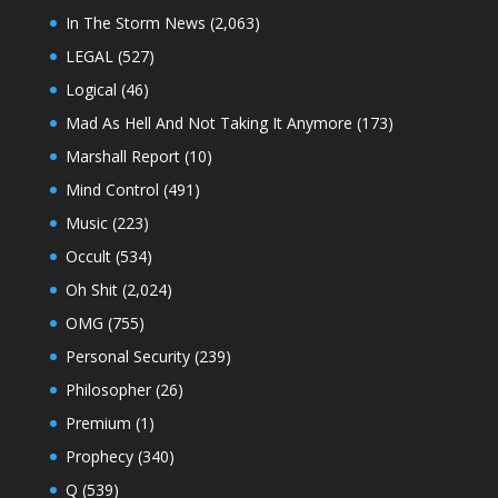
In The Storm News
(2,063)
LEGAL
(527)
Logical
(46)
Mad As Hell And Not Taking It Anymore
(173)
Marshall Report
(10)
Mind Control
(491)
Music
(223)
Occult
(534)
Oh Shit
(2,024)
OMG
(755)
Personal Security
(239)
Philosopher
(26)
Premium
(1)
Prophecy
(340)
Q
(539)