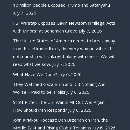
10 million people Exposed Trump and Satanyahu
July 7, 2026
FBI Wiretap Exposes Gavin Newsom in “Illegal Acts
with Minors” at Bohemian Grove
July 7, 2026
The United States of America needs to break away
from Israel immediately, in every way possible. If
not, our ship will sink right along with theirs. We will
reap what we sow.
July 7, 2026
What Have We Done?
July 6, 2026
They Watched Gaza Burn and Did Nothing And
Worse – Paid to be Trolls!
July 6, 2026
Scott Ritter: The U.S. Wants All-Out War Again —
How Should Iran Respond?
July 6, 2026
John Kiriakou Podcast: Dan Bilzerian on Iran, the
Middle East and Rising Global Tensions
July 6, 2026