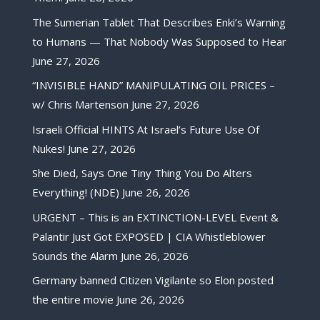
The Sumerian Tablet That Describes Enki’s Warning
to Humans — That Nobody Was Supposed to Hear
June 27, 2026
“INVISIBLE HAND” MANIPULATING OIL PRICES –
w/ Chris Martenson
June 27, 2026
Israeli Official HINTS At Israel’s Future Use Of
Nukes!
June 27, 2026
She Died, Says One Tiny Thing You Do Alters
Everything! (NDE)
June 26, 2026
URGENT – This is an EXTINCTION-LEVEL Event &
Palantir Just Got EXPOSED | CIA Whistleblower
Sounds the Alarm
June 26, 2026
Germany banned Citizen Vigilante so Elon posted
the entire movie
June 26, 2026