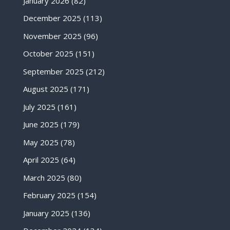
January 2026
(82)
December 2025
(113)
November 2025
(96)
October 2025
(151)
September 2025
(212)
August 2025
(171)
July 2025
(161)
June 2025
(179)
May 2025
(78)
April 2025
(64)
March 2025
(80)
February 2025
(154)
January 2025
(136)