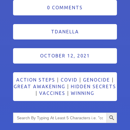
0 COMMENTS
TDANELLA
OCTOBER 12, 2021
ACTION STEPS
|
COVID
|
GENOCIDE
|
GREAT AWAKENING
|
HIDDEN SECRETS
|
VACCINES
|
WINNING
Search Button
Search
for: