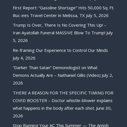
First Report: “Gasoline Shortage” Hits 50,000 Sq. Ft.
Buc-ees Travel Center in Melissa, TX
July 5, 2026
Trump Is Over, There Is No Covering This Up! –
Iran Ayatollah Funeral MASSIVE Blow To Trump!
July
5, 2026
Re-framing Our Experience to Control Our Minds
July 4, 2026
“Darker Than Satan” Demonologist on What
Demons Actually Are – Nathaniel Gillis (Video)
July 2,
2026
THERE A REASON FOR THE SPECIFIC TIMING FOR
COVID BOOSTER – Doctor whistle-blower explains
what happens in the body after each shot.
June 30,
2026
Stop Running Your AC This Summer — The Amish