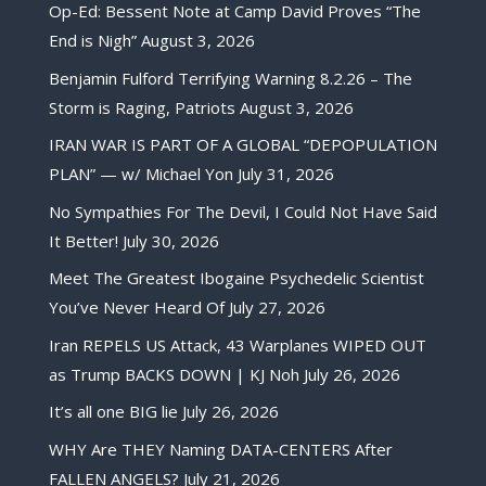
Op-Ed: Bessent Note at Camp David Proves “The
End is Nigh”
August 3, 2026
Benjamin Fulford Terrifying Warning 8.2.26 – The
Storm is Raging, Patriots
August 3, 2026
IRAN WAR IS PART OF A GLOBAL “DEPOPULATION
PLAN” — w/ Michael Yon
July 31, 2026
No Sympathies For The Devil, I Could Not Have Said
It Better!
July 30, 2026
Meet The Greatest Ibogaine Psychedelic Scientist
You’ve Never Heard Of
July 27, 2026
Iran REPELS US Attack, 43 Warplanes WIPED OUT
as Trump BACKS DOWN | KJ Noh
July 26, 2026
It’s all one BIG lie
July 26, 2026
WHY Are THEY Naming DATA-CENTERS After
FALLEN ANGELS?
July 21, 2026