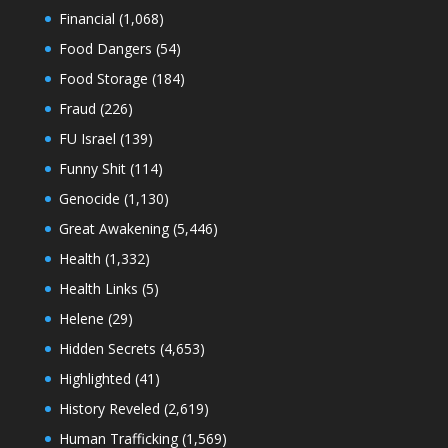
Financial
(1,068)
Food Dangers
(54)
Food Storage
(184)
Fraud
(226)
FU Israel
(139)
Funny Shit
(114)
Genocide
(1,130)
Great Awakening
(5,446)
Health
(1,332)
Health Links
(5)
Helene
(29)
Hidden Secrets
(4,653)
Highlighted
(41)
History Reveled
(2,619)
Human Trafficking
(1,569)