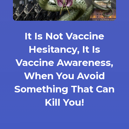
It Is Not Vaccine
Hesitancy, It Is
Vaccine Awareness,
When You Avoid
Something That Can
Kill You!