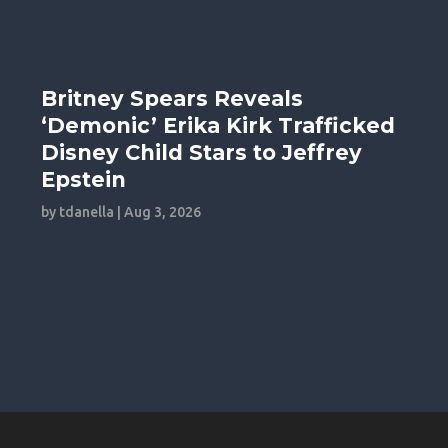
Britney Spears Reveals
‘Demonic’ Erika Kirk Trafficked
Disney Child Stars to Jeffrey
Epstein
by
tdanella
|
Aug 3, 2026