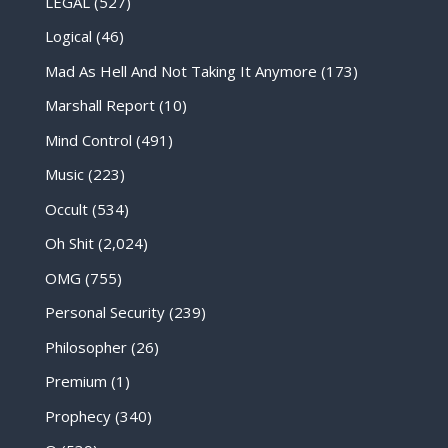
LEGAL
(527)
Logical
(46)
Mad As Hell And Not Taking It Anymore
(173)
Marshall Report
(10)
Mind Control
(491)
Music
(223)
Occult
(534)
Oh Shit
(2,024)
OMG
(755)
Personal Security
(239)
Philosopher
(26)
Premium
(1)
Prophecy
(340)