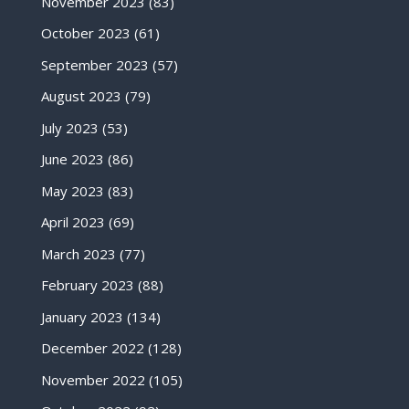
November 2023
(83)
October 2023
(61)
September 2023
(57)
August 2023
(79)
July 2023
(53)
June 2023
(86)
May 2023
(83)
April 2023
(69)
March 2023
(77)
February 2023
(88)
January 2023
(134)
December 2022
(128)
November 2022
(105)