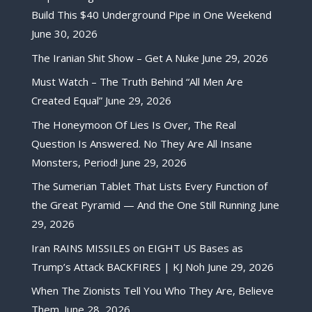
Build This $40 Underground Pipe in One Weekend
June 30, 2026
The Iranian Shit Show – Get A Nuke
June 29, 2026
Must Watch – The Truth Behind “All Men Are
Created Equal”
June 29, 2026
The Honeymoon Of Lies Is Over, The Real
Question Is Answered. No They Are All Insane
Monsters, Period!
June 29, 2026
The Sumerian Tablet That Lists Every Function of
the Great Pyramid — And the One Still Running
June
29, 2026
Iran RAINS MISSILES on EIGHT US Bases as
Trump’s Attack BACKFIRES | KJ Noh
June 29, 2026
When The Zionists Tell You Who They Are, Believe
Them.
June 28, 2026