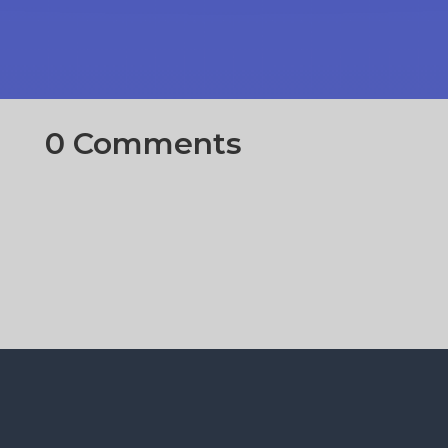
0 Comments