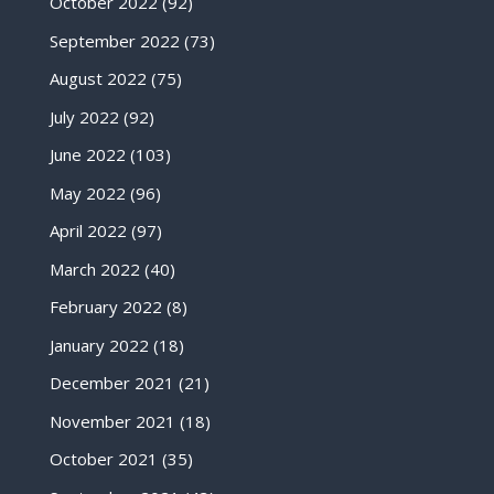
October 2022
(92)
September 2022
(73)
August 2022
(75)
July 2022
(92)
June 2022
(103)
May 2022
(96)
April 2022
(97)
March 2022
(40)
February 2022
(8)
January 2022
(18)
December 2021
(21)
November 2021
(18)
October 2021
(35)