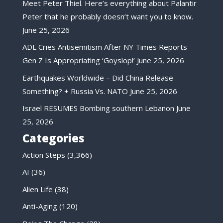
Meet Peter Thiel. Here’s everything about Palantir
Peter that he probably doesn’t want you to know.
June 25, 2026
ADL Cries Antisemitism After NY Times Reports
Gen Z Is Appropriating ‘Goyslop!’
June 25, 2026
Earthquakes Worldwide – Did China Release
Something? + Russia Vs. NATO
June 25, 2026
Israel RESUMES Bombing southern Lebanon
June
25, 2026
Categories
Action Steps
(3,366)
AI
(36)
Alien Life
(38)
Anti-Aging
(120)