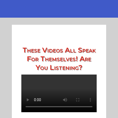
These Videos All Speak
For Themselves! Are
You Listening?