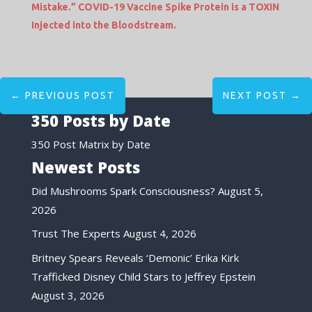
Mistake.” COVID-19 Vaccine Spike Protein is a TOXIN
Injected into the Bloodstream.
←
PREVIOUS POST
NEXT POST
→
350 Posts by Date
350 Post Matrix by Date
Newest Posts
Did Mushrooms Spark Consciousness?
August 5,
2026
Trust The Experts
August 4, 2026
Britney Spears Reveals ‘Demonic’ Erika Kirk
Trafficked Disney Child Stars to Jeffrey Epstein
August 3, 2026