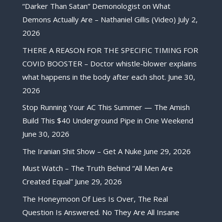
“Darker Than Satan” Demonologist on What
Demons Actually Are – Nathaniel Gillis (Video)
July 2,
2026
THERE A REASON FOR THE SPECIFIC TIMING FOR
COVID BOOSTER – Doctor whistle-blower explains
what happens in the body after each shot.
June 30,
2026
Stop Running Your AC This Summer — The Amish
Build This $40 Underground Pipe in One Weekend
June 30, 2026
The Iranian Shit Show – Get A Nuke
June 29, 2026
Must Watch – The Truth Behind “All Men Are
Created Equal”
June 29, 2026
The Honeymoon Of Lies Is Over, The Real
Question Is Answered. No They Are All Insane