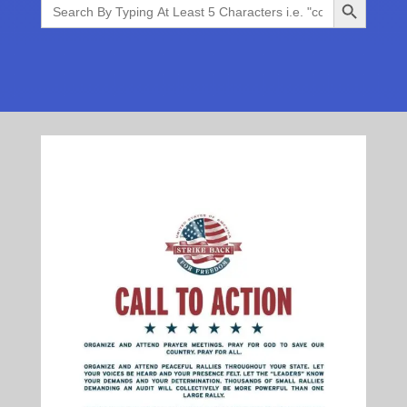
Search
for: