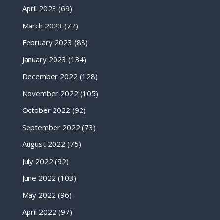
April 2023
(69)
March 2023
(77)
February 2023
(88)
January 2023
(134)
December 2022
(128)
November 2022
(105)
October 2022
(92)
September 2022
(73)
August 2022
(75)
July 2022
(92)
June 2022
(103)
May 2022
(96)
April 2022
(97)