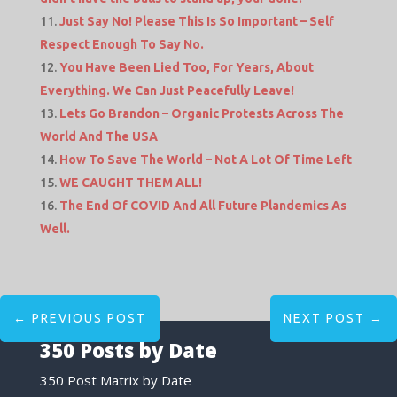
Just Say No! Please This Is So Important – Self
Respect Enough To Say No.
You Have Been Lied Too, For Years, About
Everything. We Can Just Peacefully Leave!
Lets Go Brandon – Organic Protests Across The
World And The USA
How To Save The World – Not A Lot Of Time Left
WE CAUGHT THEM ALL!
The End Of COVID And All Future Plandemics As
Well.
←
PREVIOUS POST
NEXT POST
→
350 Posts by Date
350 Post Matrix by Date