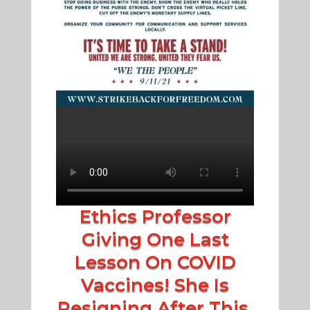
Ethics Professor
Giving One Last
Lesson On COVID
Vaccines! She Is
Resigning After This.