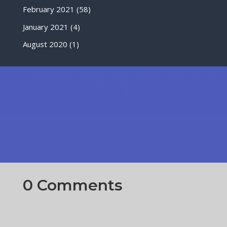
February 2021
(58)
January 2021
(4)
August 2020
(1)
0 Comments