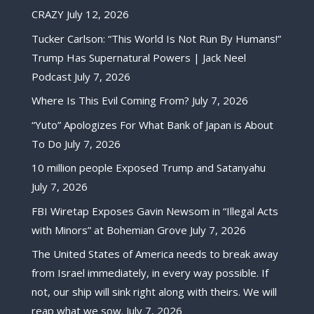
CRAZY
July 12, 2026
Tucker Carlson: “This World Is Not Run By Humans!”
Trump Has Supernatural Powers | Jack Neel
Podcast
July 7, 2026
Where Is This Evil Coming From?
July 7, 2026
“Yuto” Apologizes For What Bank of Japan is About
To Do
July 7, 2026
10 million people Exposed Trump and Satanyahu
July 7, 2026
FBI Wiretap Exposes Gavin Newsom in “Illegal Acts
with Minors” at Bohemian Grove
July 7, 2026
The United States of America needs to break away
from Israel immediately, in every way possible. If
not, our ship will sink right along with theirs. We will
reap what we sow.
July 7, 2026