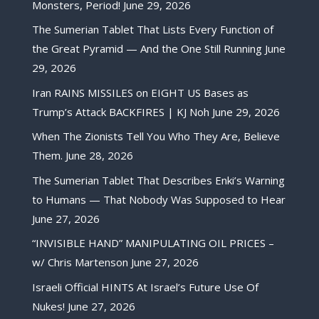
Monsters, Period!
June 29, 2026
The Sumerian Tablet That Lists Every Function of
the Great Pyramid — And the One Still Running
June
29, 2026
Iran RAINS MISSILES on EIGHT US Bases as
Trump’s Attack BACKFIRES | KJ Noh
June 29, 2026
When The Zionists Tell You Who They Are, Believe
Them.
June 28, 2026
The Sumerian Tablet That Describes Enki’s Warning
to Humans — That Nobody Was Supposed to Hear
June 27, 2026
“INVISIBLE HAND” MANIPULATING OIL PRICES –
w/ Chris Martenson
June 27, 2026
Israeli Official HINTS At Israel’s Future Use Of
Nukes!
June 27, 2026