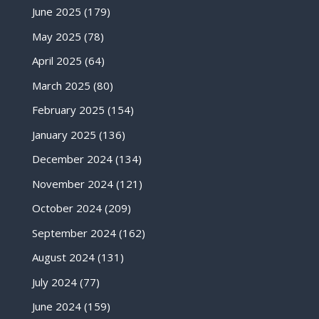
June 2025
(179)
May 2025
(78)
April 2025
(64)
March 2025
(80)
February 2025
(154)
January 2025
(136)
December 2024
(134)
November 2024
(121)
October 2024
(209)
September 2024
(162)
August 2024
(131)
July 2024
(77)
June 2024
(159)