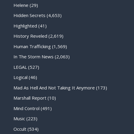
Helene
(29)
Hidden Secrets
(4,653)
Highlighted
(41)
History Reveled
(2,619)
Human Trafficking
(1,569)
In The Storm News
(2,063)
LEGAL
(527)
Logical
(46)
Mad As Hell And Not Taking It Anymore
(173)
Marshall Report
(10)
Mind Control
(491)
Music
(223)
Occult
(534)