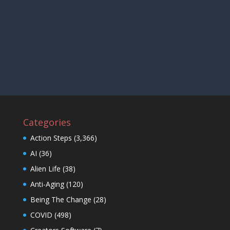
Categories
Action Steps
(3,366)
AI
(36)
Alien Life
(38)
Anti-Aging
(120)
Being The Change
(28)
COVID
(498)