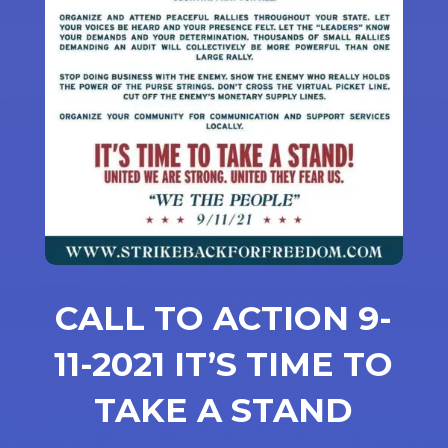
CALL TO ACTION 9-
11-2021 IT’S TIME TO
TAKE A STAND