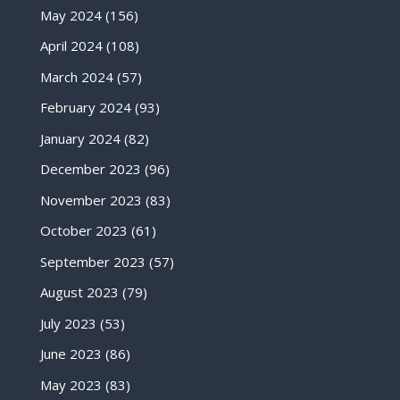
May 2024
(156)
April 2024
(108)
March 2024
(57)
February 2024
(93)
January 2024
(82)
December 2023
(96)
November 2023
(83)
October 2023
(61)
September 2023
(57)
August 2023
(79)
July 2023
(53)
June 2023
(86)
May 2023
(83)