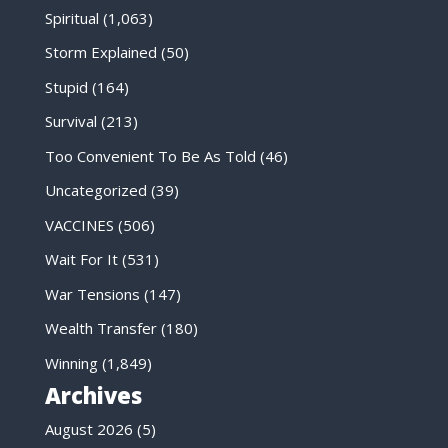
Spiritual
(1,063)
Storm Explained
(50)
Stupid
(164)
Survival
(213)
Too Convenient To Be As Told
(46)
Uncategorized
(39)
VACCINES
(506)
Wait For It
(531)
War Tensions
(147)
Wealth Transfer
(180)
Winning
(1,849)
Archives
August 2026
(5)