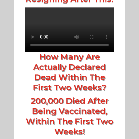
How Many Are
Actually Declared
Dead Within The
First Two Weeks?
200,000 Died After
Being Vaccinated,
Within The First Two
Weeks!