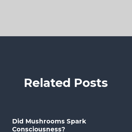
Related Posts
Did Mushrooms Spark
Consciousness?