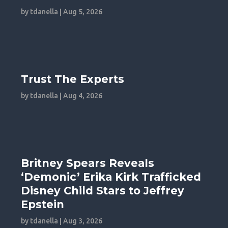
by
tdanella
|
Aug 5, 2026
Trust The Experts
by
tdanella
|
Aug 4, 2026
Britney Spears Reveals
‘Demonic’ Erika Kirk Trafficked
Disney Child Stars to Jeffrey
Epstein
by
tdanella
|
Aug 3, 2026