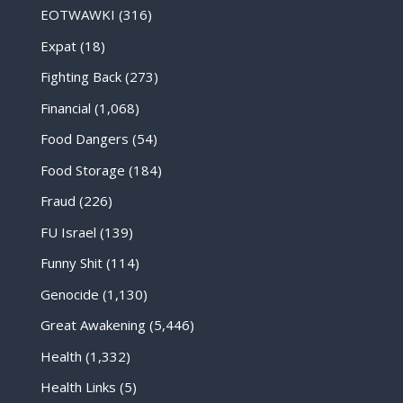
EOTWAWKI
(316)
Expat
(18)
Fighting Back
(273)
Financial
(1,068)
Food Dangers
(54)
Food Storage
(184)
Fraud
(226)
FU Israel
(139)
Funny Shit
(114)
Genocide
(1,130)
Great Awakening
(5,446)
Health
(1,332)
Health Links
(5)