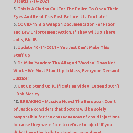
Dasntis 7-16-2021
This Is A Clarion Call For The Police To Open Their
Eyes And Read This Post Before It Is Too Late!
COVID-19 Bio Weapon Documentation For Proof
and Law Enforcement Action, If They Will Do There
Jobs, Big IF.
Update 10-11-2021 – You Just Can’t Make This
Stuff Up!
Dr. Mike Yeadon: The Alleged ‘Vaccine’ Does Not
Work – We Must Stand Up In Mass, Everyone Demand
Justice!
Get Up Stand Up (Official Fan Video ‘Legend 30th’)
– Bob Marley
BREAKING – Massive News! The European Court
of Justice considers that doctors will be solely
responsible for the consequences of covid injections
because they were free to refuse to inject! If you
didn’t have the balls to stand up, your done!