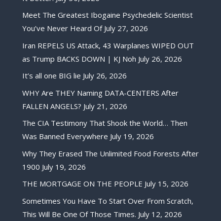
Meet The Greatest Ibogaine Psychedelic Scientist
You’ve Never Heard Of
July 27, 2026
Iran REPELS US Attack, 43 Warplanes WIPED OUT
as Trump BACKS DOWN | KJ Noh
July 26, 2026
It’s all one BIG lie
July 26, 2026
WHY Are THEY Naming DATA-CENTERS After
FALLEN ANGELS?
July 21, 2026
The CIA Testimony That Shook the World… Then
Was Banned Everywhere
July 19, 2026
Why They Erased The Unlimited Food Forests After
1900
July 19, 2026
THE MORTGAGE ON THE PEOPLE
July 15, 2026
Sometimes You Have To Start Over From Scratch,
This Will Be One Of Those Times.
July 12, 2026