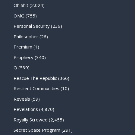
Oh Shit
(2,024)
OMG
(755)
Personal Security
(239)
Philosopher
(26)
Premium
(1)
Prophecy
(340)
Q
(539)
Rescue The Republic
(366)
Resilient Communities
(10)
Reveals
(59)
Revelations
(4,870)
Royally Screwed
(2,455)
Secret Space Program
(291)