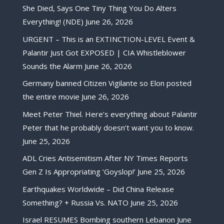
She Died, Says One Tiny Thing You Do Alters
Everything! (NDE)
June 26, 2026
URGENT – This is an EXTINCTION-LEVEL Event &
Palantir Just Got EXPOSED | CIA Whistleblower
Sounds the Alarm
June 26, 2026
Germany banned Citizen Vigilante so Elon posted
the entire movie
June 26, 2026
Meet Peter Thiel. Here’s everything about Palantir
Peter that he probably doesn’t want you to know.
June 25, 2026
ADL Cries Antisemitism After NY Times Reports
Gen Z Is Appropriating ‘Goyslop!’
June 25, 2026
Earthquakes Worldwide – Did China Release
Something? + Russia Vs. NATO
June 25, 2026
Israel RESUMES Bombing southern Lebanon
June