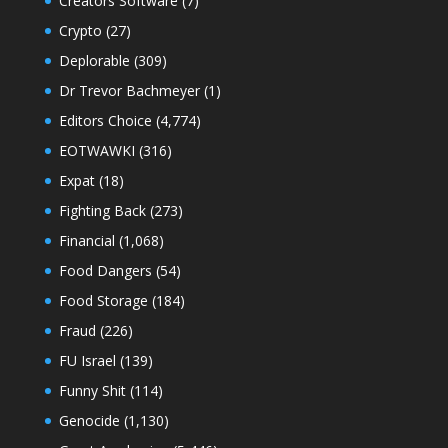
Creators Software
(7)
Crypto
(27)
Deplorable
(309)
Dr Trevor Bachmeyer
(1)
Editors Choice
(4,774)
EOTWAWKI
(316)
Expat
(18)
Fighting Back
(273)
Financial
(1,068)
Food Dangers
(54)
Food Storage
(184)
Fraud
(226)
FU Israel
(139)
Funny Shit
(114)
Genocide
(1,130)