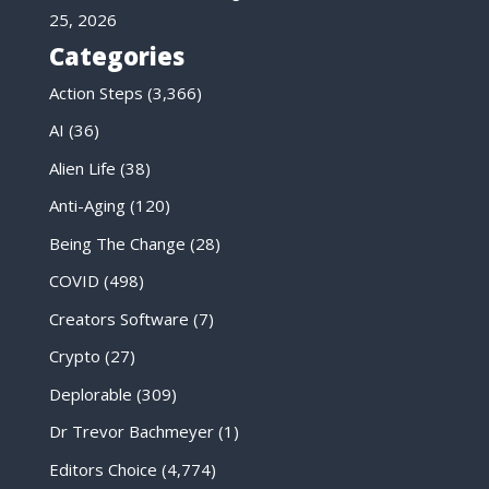
25, 2026
Categories
Action Steps
(3,366)
AI
(36)
Alien Life
(38)
Anti-Aging
(120)
Being The Change
(28)
COVID
(498)
Creators Software
(7)
Crypto
(27)
Deplorable
(309)
Dr Trevor Bachmeyer
(1)
Editors Choice
(4,774)