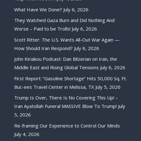
What Have We Done?
July 6, 2026
They Watched Gaza Burn and Did Nothing And
Worse – Paid to be Trolls!
July 6, 2026
Scott Ritter: The U.S. Wants All-Out War Again —
How Should Iran Respond?
July 6, 2026
John Kiriakou Podcast: Dan Bilzerian on Iran, the
Middle East and Rising Global Tensions
July 6, 2026
First Report: “Gasoline Shortage” Hits 50,000 Sq. Ft.
Buc-ees Travel Center in Melissa, TX
July 5, 2026
Trump Is Over, There Is No Covering This Up! –
Iran Ayatollah Funeral MASSIVE Blow To Trump!
July
5, 2026
Re-framing Our Experience to Control Our Minds
July 4, 2026