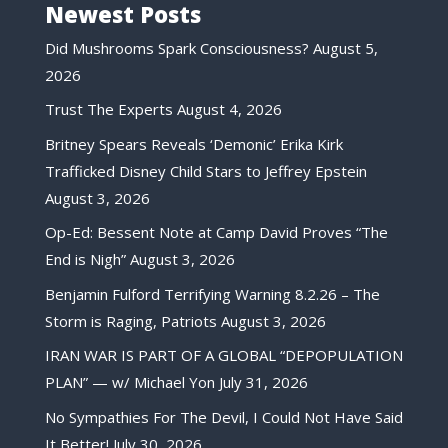
Newest Posts
Did Mushrooms Spark Consciousness?
August 5,
2026
Trust The Experts
August 4, 2026
Britney Spears Reveals ‘Demonic’ Erika Kirk
Trafficked Disney Child Stars to Jeffrey Epstein
August 3, 2026
Op-Ed: Bessent Note at Camp David Proves “The
End is Nigh”
August 3, 2026
Benjamin Fulford Terrifying Warning 8.2.26 – The
Storm is Raging, Patriots
August 3, 2026
IRAN WAR IS PART OF A GLOBAL “DEPOPULATION
PLAN” — w/ Michael Yon
July 31, 2026
No Sympathies For The Devil, I Could Not Have Said
It Better!
July 30, 2026