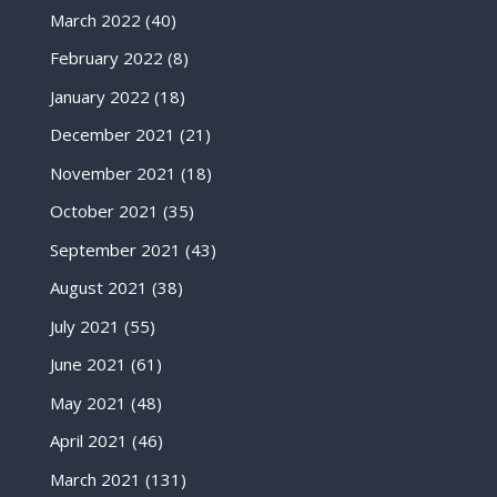
March 2022
(40)
February 2022
(8)
January 2022
(18)
December 2021
(21)
November 2021
(18)
October 2021
(35)
September 2021
(43)
August 2021
(38)
July 2021
(55)
June 2021
(61)
May 2021
(48)
April 2021
(46)
March 2021
(131)