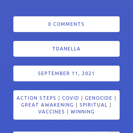
0 COMMENTS
TDANELLA
SEPTEMBER 11, 2021
ACTION STEPS
|
COVID
|
GENOCIDE
|
GREAT AWAKENING
|
SPIRITUAL
|
VACCINES
|
WINNING
Search Button