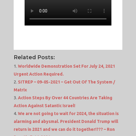
Related Posts:
Worldwide Demonstration Set For July 24, 2021
Urgent Action Required.
SITREP – 09-05-2021 – Get Out Of The System /
Matrix
Action Steps By Over 44 Countries Are Taking
Action Against Satantic Israel!
We are not going to wait for 2024, the situation is
alarming and abysmal. President Donald Trump will
return in 2021 and we can do it together!??? – Ron