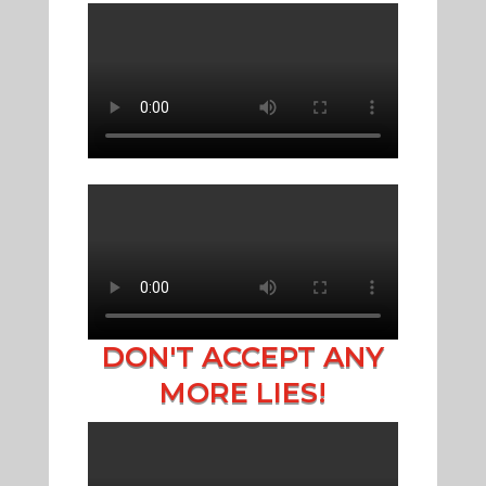
DON'T ACCEPT ANY
MORE LIES!