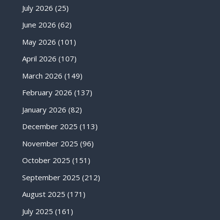
July 2026
(25)
June 2026
(62)
May 2026
(101)
April 2026
(107)
March 2026
(149)
February 2026
(137)
January 2026
(82)
December 2025
(113)
November 2025
(96)
October 2025
(151)
September 2025
(212)
August 2025
(171)
July 2025
(161)