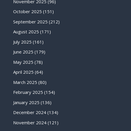
November 2025
(96)
October 2025
(151)
September 2025
(212)
August 2025
(171)
July 2025
(161)
June 2025
(179)
May 2025
(78)
April 2025
(64)
March 2025
(80)
February 2025
(154)
January 2025
(136)
December 2024
(134)
November 2024
(121)