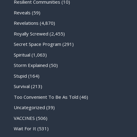
Resilient Communities
(10)
Reveals
(59)
Revelations
(4,870)
Royally Screwed
(2,455)
Secret Space Program
(291)
Spiritual
(1,063)
Storm Explained
(50)
Stupid
(164)
Survival
(213)
Too Convenient To Be As Told
(46)
Uncategorized
(39)
VACCINES
(506)
Wait For It
(531)