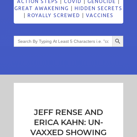
ACTION STEPS
|
COVID
|
GENOCIDE
|
GREAT AWAKENING
|
HIDDEN SECRETS
|
ROYALLY SCREWED
|
VACCINES
Search Button
Search
for:
JEFF RENSE AND
ERICA KAHN: UN-
VAXXED SHOWING