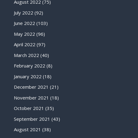
August 2022
(75)
July 2022
(92)
June 2022
(103)
May 2022
(96)
April 2022
(97)
March 2022
(40)
February 2022
(8)
January 2022
(18)
December 2021
(21)
November 2021
(18)
October 2021
(35)
September 2021
(43)
August 2021
(38)