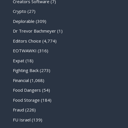
Creators Software
(7)
Crypto
(27)
Deplorable
(309)
Dr Trevor Bachmeyer
(1)
Editors Choice
(4,774)
EOTWAWKI
(316)
Expat
(18)
Fighting Back
(273)
Financial
(1,068)
Food Dangers
(54)
Food Storage
(184)
Fraud
(226)
FU Israel
(139)