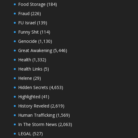
Food Storage
(184)
Fraud
(226)
FU Israel
(139)
Funny Shit
(114)
Genocide
(1,130)
Great Awakening
(5,446)
Health
(1,332)
Health Links
(5)
Helene
(29)
Hidden Secrets
(4,653)
Highlighted
(41)
History Reveled
(2,619)
Human Trafficking
(1,569)
In The Storm News
(2,063)
LEGAL
(527)