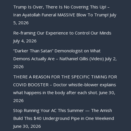
Trump Is Over, There Is No Covering This Up! –
Iran Ayatollah Funeral MASSIVE Blow To Trump!
July
5, 2026
Re-framing Our Experience to Control Our Minds
July 4, 2026
“Darker Than Satan” Demonologist on What
Demons Actually Are – Nathaniel Gillis (Video)
July 2,
2026
THERE A REASON FOR THE SPECIFIC TIMING FOR
COVID BOOSTER – Doctor whistle-blower explains
what happens in the body after each shot.
June 30,
2026
Stop Running Your AC This Summer — The Amish
Build This $40 Underground Pipe in One Weekend
June 30, 2026