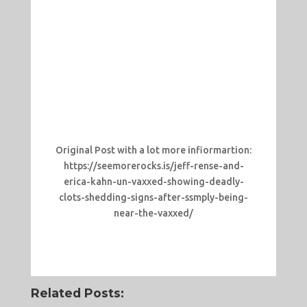
Original Post with a lot more infiormartion:
https://seemorerocks.is/jeff-rense-and-
erica-kahn-un-vaxxed-showing-deadly-
clots-shedding-signs-after-ssmply-being-
near-the-vaxxed/
Related Posts: