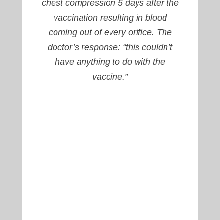
chest compression 5 days after the
vaccination resulting in blood
coming out of every orifice. The
doctor’s response: “this couldn’t
have anything to do with the
vaccine.”