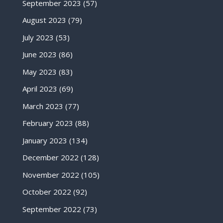
September 2023
(57)
August 2023
(79)
July 2023
(53)
June 2023
(86)
May 2023
(83)
April 2023
(69)
March 2023
(77)
February 2023
(88)
January 2023
(134)
December 2022
(128)
November 2022
(105)
October 2022
(92)
September 2022
(73)