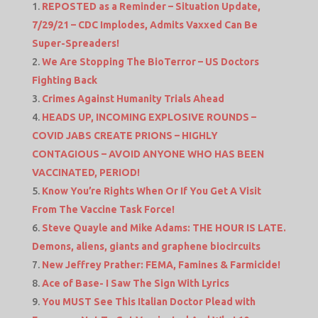
REPOSTED as a Reminder – Situation Update,
7/29/21 – CDC Implodes, Admits Vaxxed Can Be
Super-Spreaders!
We Are Stopping The BioTerror – US Doctors
Fighting Back
Crimes Against Humanity Trials Ahead
HEADS UP, INCOMING EXPLOSIVE ROUNDS –
COVID JABS CREATE PRIONS – HIGHLY
CONTAGIOUS – AVOID ANYONE WHO HAS BEEN
VACCINATED, PERIOD!
Know You’re Rights When Or If You Get A Visit
From The Vaccine Task Force!
Steve Quayle and Mike Adams: THE HOUR IS LATE.
Demons, aliens, giants and graphene biocircuits
New Jeffrey Prather: FEMA, Famines & Farmicide!
Ace of Base- I Saw The Sign With Lyrics
You MUST See This Italian Doctor Plead with