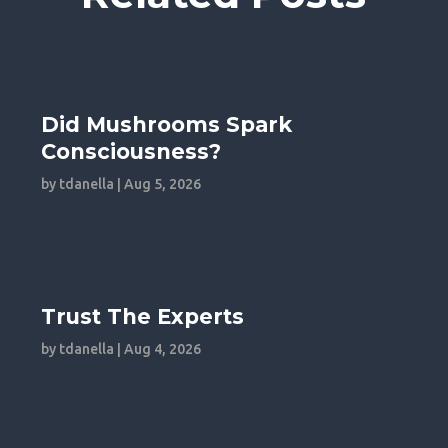
Did Mushrooms Spark
Consciousness?
by
tdanella
|
Aug 5, 2026
Trust The Experts
by
tdanella
|
Aug 4, 2026