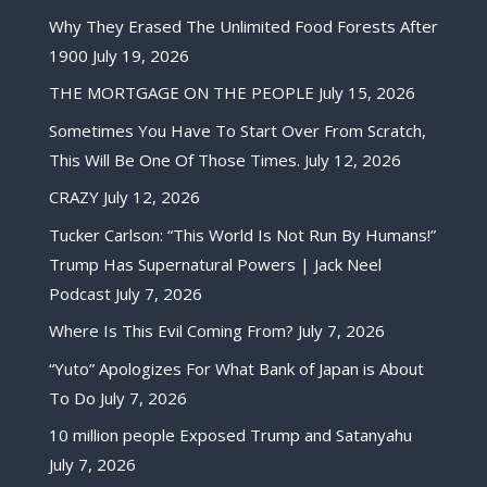
Why They Erased The Unlimited Food Forests After
1900
July 19, 2026
THE MORTGAGE ON THE PEOPLE
July 15, 2026
Sometimes You Have To Start Over From Scratch,
This Will Be One Of Those Times.
July 12, 2026
CRAZY
July 12, 2026
Tucker Carlson: “This World Is Not Run By Humans!”
Trump Has Supernatural Powers | Jack Neel
Podcast
July 7, 2026
Where Is This Evil Coming From?
July 7, 2026
“Yuto” Apologizes For What Bank of Japan is About
To Do
July 7, 2026
10 million people Exposed Trump and Satanyahu
July 7, 2026