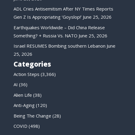
ADL Cries Antisemitism After NY Times Reports
Gen Z Is Appropriating ‘Goyslop!’
June 25, 2026
Earthquakes Worldwide – Did China Release
Something? + Russia Vs. NATO
June 25, 2026
Israel RESUMES Bombing southern Lebanon
June
25, 2026
Categories
Action Steps
(3,366)
AI
(36)
Alien Life
(38)
Anti-Aging
(120)
Being The Change
(28)
COVID
(498)