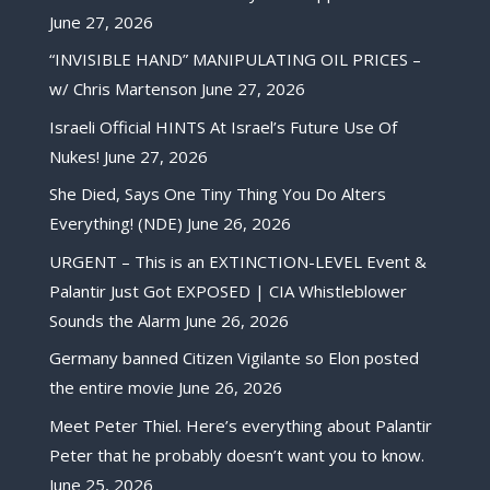
June 27, 2026
“INVISIBLE HAND” MANIPULATING OIL PRICES –
w/ Chris Martenson
June 27, 2026
Israeli Official HINTS At Israel’s Future Use Of
Nukes!
June 27, 2026
She Died, Says One Tiny Thing You Do Alters
Everything! (NDE)
June 26, 2026
URGENT – This is an EXTINCTION-LEVEL Event &
Palantir Just Got EXPOSED | CIA Whistleblower
Sounds the Alarm
June 26, 2026
Germany banned Citizen Vigilante so Elon posted
the entire movie
June 26, 2026
Meet Peter Thiel. Here’s everything about Palantir
Peter that he probably doesn’t want you to know.
June 25, 2026