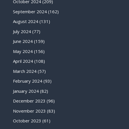
October 2024
(209)
September 2024
(162)
August 2024
(131)
July 2024
(77)
June 2024
(159)
May 2024
(156)
April 2024
(108)
March 2024
(57)
February 2024
(93)
January 2024
(82)
December 2023
(96)
November 2023
(83)
October 2023
(61)