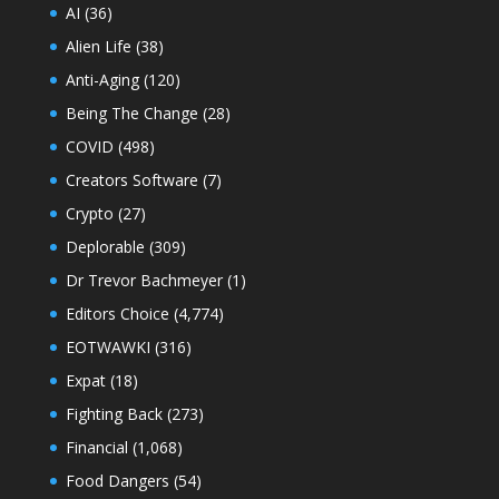
AI
(36)
Alien Life
(38)
Anti-Aging
(120)
Being The Change
(28)
COVID
(498)
Creators Software
(7)
Crypto
(27)
Deplorable
(309)
Dr Trevor Bachmeyer
(1)
Editors Choice
(4,774)
EOTWAWKI
(316)
Expat
(18)
Fighting Back
(273)
Financial
(1,068)
Food Dangers
(54)