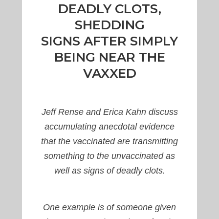
DEADLY CLOTS,
SHEDDING
SIGNS AFTER SIMPLY
BEING NEAR THE
VAXXED
Jeff Rense and Erica Kahn discuss
accumulating anecdotal evidence
that the vaccinated are transmitting
something to the unvaccinated as
well as signs of deadly clots.
One example is of someone given