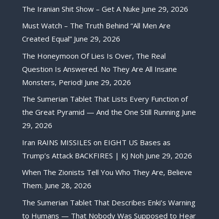
The Iranian Shit Show – Get A Nuke
June 29, 2026
Must Watch – The Truth Behind “All Men Are
Created Equal”
June 29, 2026
The Honeymoon Of Lies Is Over, The Real
Question Is Answered. No They Are All Insane
Monsters, Period!
June 29, 2026
The Sumerian Tablet That Lists Every Function of
the Great Pyramid — And the One Still Running
June
29, 2026
Iran RAINS MISSILES on EIGHT US Bases as
Trump’s Attack BACKFIRES | KJ Noh
June 29, 2026
When The Zionists Tell You Who They Are, Believe
Them.
June 28, 2026
The Sumerian Tablet That Describes Enki’s Warning
to Humans — That Nobody Was Supposed to Hear