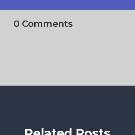
0 Comments
Related Posts