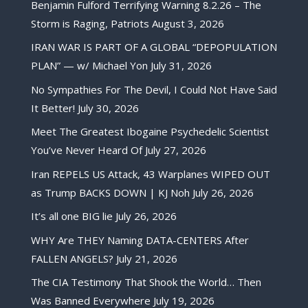
Benjamin Fulford Terrifying Warning 8.2.26 – The
Storm is Raging, Patriots
August 3, 2026
IRAN WAR IS PART OF A GLOBAL “DEPOPULATION
PLAN” — w/ Michael Yon
July 31, 2026
No Sympathies For The Devil, I Could Not Have Said
It Better!
July 30, 2026
Meet The Greatest Ibogaine Psychedelic Scientist
You’ve Never Heard Of
July 27, 2026
Iran REPELS US Attack, 43 Warplanes WIPED OUT
as Trump BACKS DOWN | KJ Noh
July 26, 2026
It’s all one BIG lie
July 26, 2026
WHY Are THEY Naming DATA-CENTERS After
FALLEN ANGELS?
July 21, 2026
The CIA Testimony That Shook the World… Then
Was Banned Everywhere
July 19, 2026