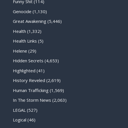
Funny Shit
(114)
Genocide
(1,130)
Great Awakening
(5,446)
Health
(1,332)
Health Links
(5)
Helene
(29)
Hidden Secrets
(4,653)
Highlighted
(41)
History Reveled
(2,619)
Human Trafficking
(1,569)
In The Storm News
(2,063)
LEGAL
(527)
Logical
(46)