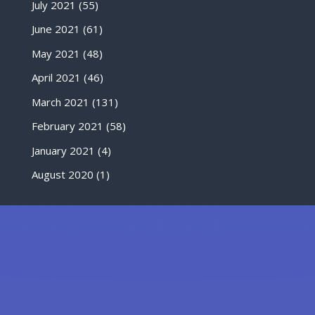
July 2021
(55)
June 2021
(61)
May 2021
(48)
April 2021
(46)
March 2021
(131)
February 2021
(58)
January 2021
(4)
August 2020
(1)