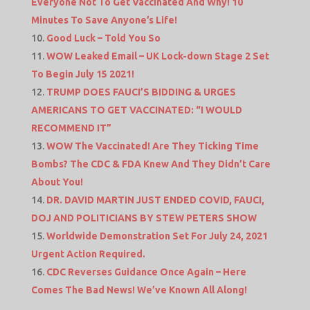
Everyone Not To Get Vaccinated And Why! 10
Minutes To Save Anyone’s Life!
Good Luck – Told You So
WOW Leaked Email – UK Lock-down Stage 2 Set
To Begin July 15 2021!
TRUMP DOES FAUCI’S BIDDING & URGES
AMERICANS TO GET VACCINATED: “I WOULD
RECOMMEND IT”
WOW The Vaccinated! Are They Ticking Time
Bombs? The CDC & FDA Knew And They Didn’t Care
About You!
DR. DAVID MARTIN JUST ENDED COVID, FAUCI,
DOJ AND POLITICIANS BY STEW PETERS SHOW
Worldwide Demonstration Set For July 24, 2021
Urgent Action Required.
CDC Reverses Guidance Once Again – Here
Comes The Bad News! We’ve Known All Along!