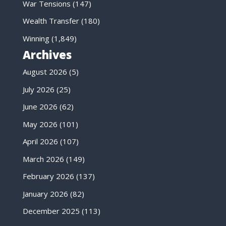
War Tensions
(147)
Wealth Transfer
(180)
Winning
(1,849)
Archives
August 2026
(5)
July 2026
(25)
June 2026
(62)
May 2026
(101)
April 2026
(107)
March 2026
(149)
February 2026
(137)
January 2026
(82)
December 2025
(113)