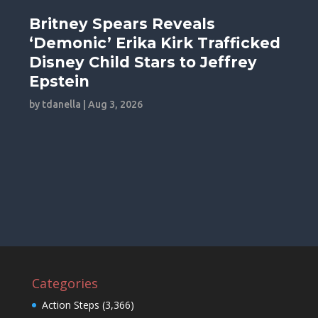
Britney Spears Reveals
‘Demonic’ Erika Kirk Trafficked
Disney Child Stars to Jeffrey
Epstein
by
tdanella
|
Aug 3, 2026
Categories
Action Steps
(3,366)