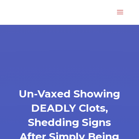
Un-Vaxed Showing
DEADLY Clots,
Shedding Signs
After Simply Being