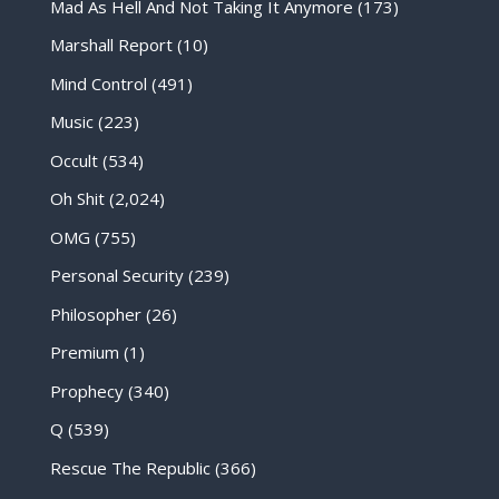
Mad As Hell And Not Taking It Anymore
(173)
Marshall Report
(10)
Mind Control
(491)
Music
(223)
Occult
(534)
Oh Shit
(2,024)
OMG
(755)
Personal Security
(239)
Philosopher
(26)
Premium
(1)
Prophecy
(340)
Q
(539)
Rescue The Republic
(366)