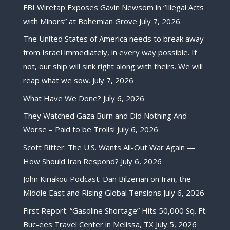
FBI Wiretap Exposes Gavin Newsom in “Illegal Acts
with Minors” at Bohemian Grove
July 7, 2026
The United States of America needs to break away
from Israel immediately, in every way possible. If
not, our ship will sink right along with theirs. We will
reap what we sow.
July 7, 2026
What Have We Done?
July 6, 2026
They Watched Gaza Burn and Did Nothing And
Worse – Paid to be Trolls!
July 6, 2026
Scott Ritter: The U.S. Wants All-Out War Again —
How Should Iran Respond?
July 6, 2026
John Kiriakou Podcast: Dan Bilzerian on Iran, the
Middle East and Rising Global Tensions
July 6, 2026
First Report: “Gasoline Shortage” Hits 50,000 Sq. Ft.
Buc-ees Travel Center in Melissa, TX
July 5, 2026