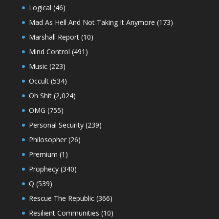
Logical
(46)
Mad As Hell And Not Taking It Anymore
(173)
Marshall Report
(10)
Mind Control
(491)
Music
(223)
Occult
(534)
Oh Shit
(2,024)
OMG
(755)
Personal Security
(239)
Philosopher
(26)
Premium
(1)
Prophecy
(340)
Q
(539)
Rescue The Republic
(366)
Resilient Communities
(10)