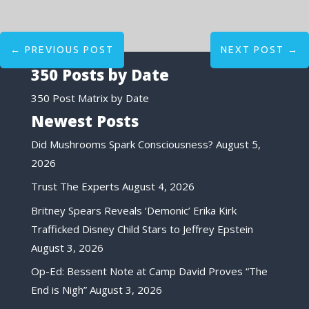
←
PREVIOUS POST
NEXT POST
→
350 Posts by Date
350 Post Matrix by Date
Newest Posts
Did Mushrooms Spark Consciousness?
August 5,
2026
Trust The Experts
August 4, 2026
Britney Spears Reveals ‘Demonic’ Erika Kirk
Trafficked Disney Child Stars to Jeffrey Epstein
August 3, 2026
Op-Ed: Bessent Note at Camp David Proves “The
End is Nigh”
August 3, 2026