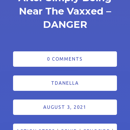
Near The Vaxxed –
DANGER
0 COMMENTS
TDANELLA
AUGUST 3, 2021