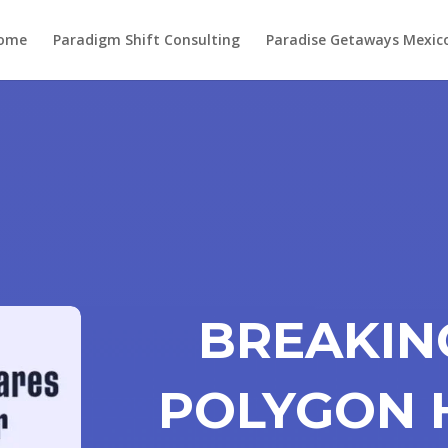
ome
Paradigm Shift Consulting
Paradise Getaways Mexic
BREAKIN
POLYGON 