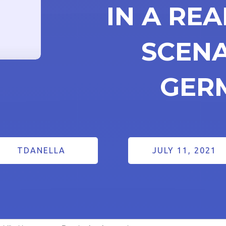
IN A RE
SCENA
GER
TDANELLA
JULY 11, 2021