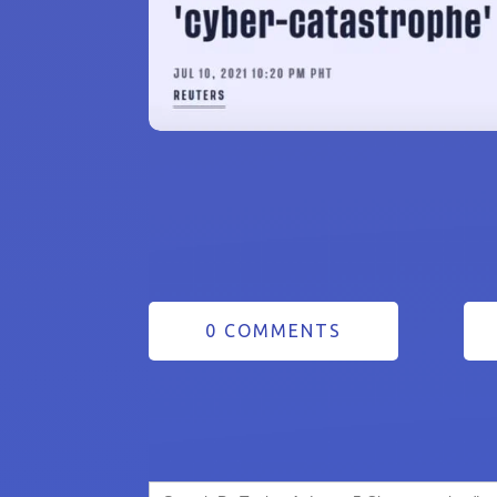
0 COMMENTS
Search