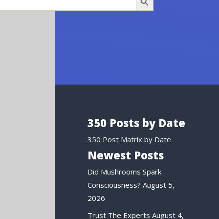
350 Posts by Date
350 Post Matrix by Date
Newest Posts
Did Mushrooms Spark
Consciousness?
August 5,
2026
Trust The Experts
August 4,