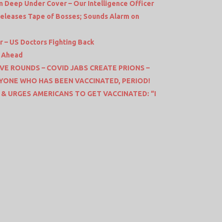
m Deep Under Cover – Our Intelligence Officer
Releases Tape of Bosses; Sounds Alarm on
 – US Doctors Fighting Back
s Ahead
VE ROUNDS – COVID JABS CREATE PRIONS –
YONE WHO HAS BEEN VACCINATED, PERIOD!
 & URGES AMERICANS TO GET VACCINATED: “I