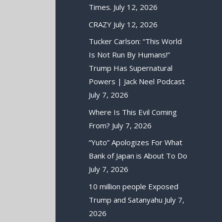
Times.
July 12, 2026
CRAZY
July 12, 2026
Tucker Carlson: “This World
Is Not Run By Humans!”
Trump Has Supernatural
Powers | Jack Neel Podcast
July 7, 2026
Where Is This Evil Coming
From?
July 7, 2026
“Yuto” Apologizes For What
Bank of Japan is About To Do
July 7, 2026
10 million people Exposed
Trump and Satanyahu
July 7,
2026