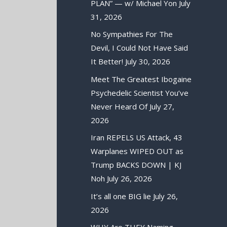
PLAN” — w/ Michael Yon
July
31, 2026
No Sympathies For The
Devil, I Could Not Have Said
It Better!
July 30, 2026
Meet The Greatest Ibogaine
Psychedelic Scientist You’ve
Never Heard Of
July 27,
2026
Iran REPELS US Attack, 43
Warplanes WIPED OUT as
Trump BACKS DOWN | KJ
Noh
July 26, 2026
It’s all one BIG lie
July 26,
2026