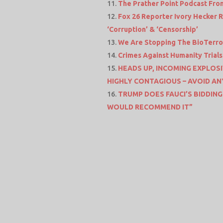
The Prather Point Podcast Fro
Fox 26 Reporter Ivory Hecker 
‘Corruption’ & ‘Censorship’
We Are Stopping The BioTerror
Crimes Against Humanity Trial
HEADS UP, INCOMING EXPLOSI
HIGHLY CONTAGIOUS – AVOID AN
TRUMP DOES FAUCI’S BIDDING
WOULD RECOMMEND IT”