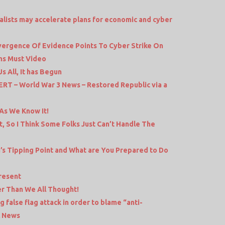
balists may accelerate plans for economic and cyber
nvergence Of Evidence Points To Cyber Strike On
ams Must Video
 All, It has Begun
 – World War 3 News – Restored Republic via a
As We Know It!
t, So I Think Some Folks Just Can’t Handle The
a’s Tipping Point and What are You Prepared to Do
resent
r Than We All Thought!
false flag attack in order to blame “anti-
l News