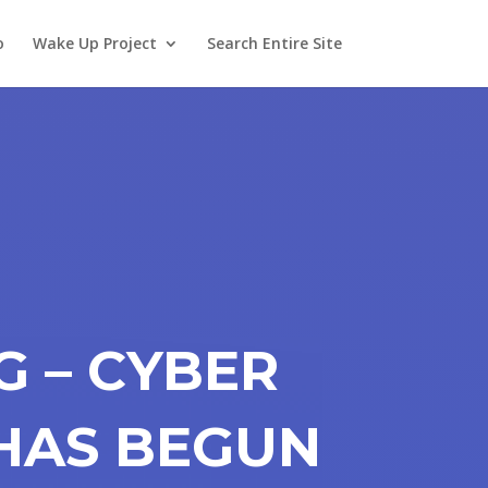
o
Wake Up Project
Search Entire Site
G – CYBER
HAS BEGUN