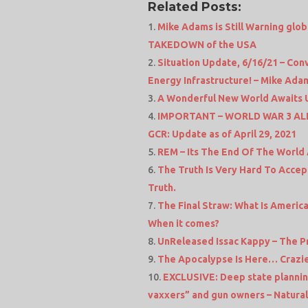
Related Posts:
Mike Adams is Still Warning glo
TAKEDOWN of the USA
Situation Update, 6/16/21 – Co
Energy Infrastructure! – Mike Ad
A Wonderful New World Awaits Us
IMPORTANT – WORLD WAR 3 ALERT
GCR: Update as of April 29, 2021
REM – Its The End Of The World 
The Truth Is Very Hard To Accep
Truth.
The Final Straw: What Is Americ
When it comes?
UnReleased Issac Kappy – The P
The Apocalypse Is Here… Crazie
EXCLUSIVE: Deep state planning 
vaxxers” and gun owners – Natura