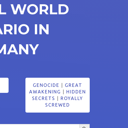
AL WORLD
RIO IN
MANY
GENOCIDE
|
GREAT
AWAKENING
|
HIDDEN
SECRETS
|
ROYALLY
SCREWED
Search Button