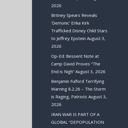
2026
Britney Spears Reveals
‘Demonic’ Erika Kirk
Trafficked Disney Child Stars
to Jeffrey Epstein
August 3,
2026
Op-Ed: Bessent Note at
Camp David Proves “The
End is Nigh”
August 3, 2026
Benjamin Fulford Terrifying
Warning 8.2.26 – The Storm
is Raging, Patriots
August 3,
2026
IRAN WAR IS PART OF A
GLOBAL “DEPOPULATION