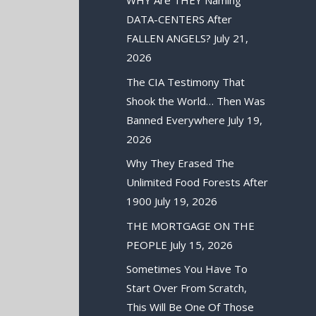
WHY Are THEY Naming
DATA-CENTERS After
FALLEN ANGELS?
July 21,
2026
The CIA Testimony That
Shook the World… Then Was
Banned Everywhere
July 19,
2026
Why They Erased The
Unlimited Food Forests After
1900
July 19, 2026
THE MORTGAGE ON THE
PEOPLE
July 15, 2026
Sometimes You Have To
Start Over From Scratch,
This Will Be One Of Those