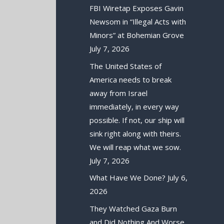
FBI Wiretap Exposes Gavin
Newsom in “Illegal Acts with
Minors” at Bohemian Grove
July 7, 2026
The United States of
America needs to break
away from Israel
immediately, in every way
possible. If not, our ship will
sink right along with theirs.
We will reap what we sow.
July 7, 2026
What Have We Done?
July 6,
2026
They Watched Gaza Burn
and Did Nothing And Worse