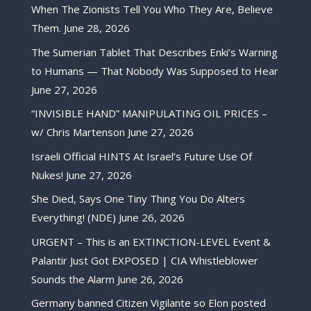
When The Zionists Tell You Who They Are, Believe
Them.
June 28, 2026
The Sumerian Tablet That Describes Enki’s Warning
to Humans — That Nobody Was Supposed to Hear
June 27, 2026
“INVISIBLE HAND” MANIPULATING OIL PRICES –
w/ Chris Martenson
June 27, 2026
Israeli Official HINTS At Israel’s Future Use Of
Nukes!
June 27, 2026
She Died, Says One Tiny Thing You Do Alters
Everything! (NDE)
June 26, 2026
URGENT – This is an EXTINCTION-LEVEL Event &
Palantir Just Got EXPOSED | CIA Whistleblower
Sounds the Alarm
June 26, 2026
Germany banned Citizen Vigilante so Elon posted