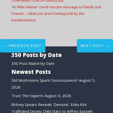
CONFIRMATION OF GENOCIDE
Mike Adams’ covid vaccine message to family and
friends… what you aren’t being told by the
establishment
←
PREVIOUS POST
NEXT POST
→
350 Posts by Date
350 Post Matrix by Date
Newest Posts
Did Mushrooms Spark Consciousness?
August 5,
2026
Trust The Experts
August 4, 2026
Britney Spears Reveals ‘Demonic’ Erika Kirk
Trafficked Disney Child Stars to Jeffrey Epstein