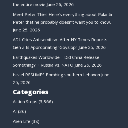
the entire movie
June 26, 2026
Meet Peter Thiel. Here’s everything about Palantir
Peter that he probably doesn’t want you to know.
June 25, 2026
ADL Cries Antisemitism After NY Times Reports
Gen Z Is Appropriating ‘Goyslop!’
June 25, 2026
Earthquakes Worldwide – Did China Release
Something? + Russia Vs. NATO
June 25, 2026
Israel RESUMES Bombing southern Lebanon
June
25, 2026
Categories
Action Steps
(3,366)
AI
(36)
Alien Life
(38)