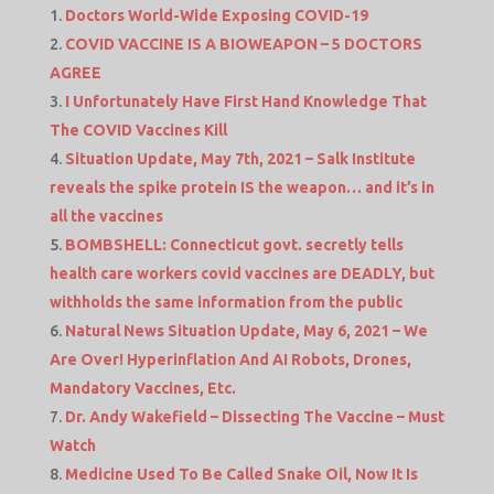
Doctors World-Wide Exposing COVID-19
COVID VACCINE IS A BIOWEAPON – 5 DOCTORS
AGREE
I Unfortunately Have First Hand Knowledge That
The COVID Vaccines Kill
Situation Update, May 7th, 2021 – Salk Institute
reveals the spike protein IS the weapon… and it’s in
all the vaccines
BOMBSHELL: Connecticut govt. secretly tells
health care workers covid vaccines are DEADLY, but
withholds the same information from the public
Natural News Situation Update, May 6, 2021 – We
Are Over! Hyperinflation And AI Robots, Drones,
Mandatory Vaccines, Etc.
Dr. Andy Wakefield – Dissecting The Vaccine – Must
Watch
Medicine Used To Be Called Snake Oil, Now It Is