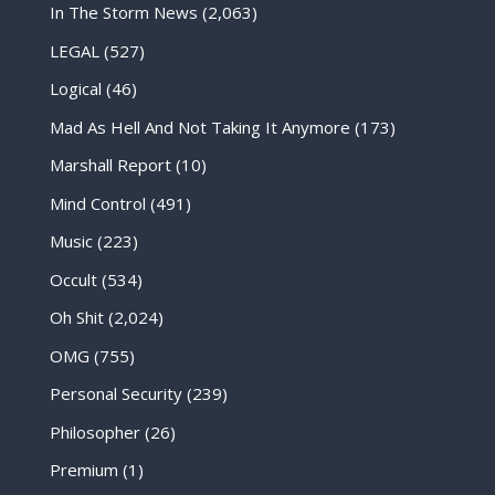
In The Storm News
(2,063)
LEGAL
(527)
Logical
(46)
Mad As Hell And Not Taking It Anymore
(173)
Marshall Report
(10)
Mind Control
(491)
Music
(223)
Occult
(534)
Oh Shit
(2,024)
OMG
(755)
Personal Security
(239)
Philosopher
(26)
Premium
(1)