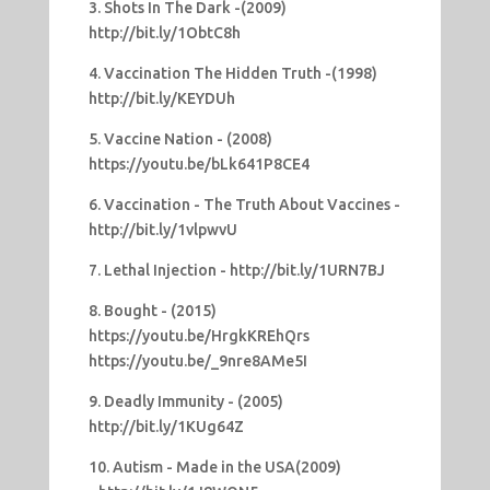
3. Shots In The Dark -(2009)
http://bit.ly/1ObtC8h
4. Vaccination The Hidden Truth -(1998)
http://bit.ly/KEYDUh
5. Vaccine Nation - (2008)
https://youtu.be/bLk641P8CE4
6. Vaccination - The Truth About Vaccines -
http://bit.ly/1vlpwvU
7. Lethal Injection - http://bit.ly/1URN7BJ
8. Bought - (2015)
https://youtu.be/HrgkKREhQrs
https://youtu.be/_9nre8AMe5I
9. Deadly Immunity - (2005)
http://bit.ly/1KUg64Z
10. Autism - Made in the USA(2009)