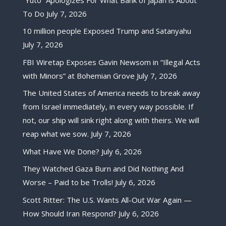
To Do
July 7, 2026
10 million people Exposed Trump and Satanyahu
July 7, 2026
FBI Wiretap Exposes Gavin Newsom in “Illegal Acts
with Minors” at Bohemian Grove
July 7, 2026
The United States of America needs to break away
from Israel immediately, in every way possible. If
not, our ship will sink right along with theirs. We will
reap what we sow.
July 7, 2026
What Have We Done?
July 6, 2026
They Watched Gaza Burn and Did Nothing And
Worse – Paid to be Trolls!
July 6, 2026
Scott Ritter: The U.S. Wants All-Out War Again —
How Should Iran Respond?
July 6, 2026