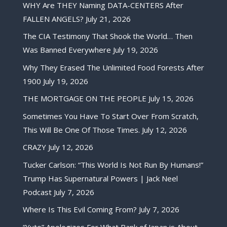
WHY Are THEY Naming DATA-CENTERS After
FALLEN ANGELS?
July 21, 2026
The CIA Testimony That Shook the World… Then
Was Banned Everywhere
July 19, 2026
Why They Erased The Unlimited Food Forests After
1900
July 19, 2026
THE MORTGAGE ON THE PEOPLE
July 15, 2026
Sometimes You Have To Start Over From Scratch,
This Will Be One Of Those Times.
July 12, 2026
CRAZY
July 12, 2026
Tucker Carlson: “This World Is Not Run By Humans!”
Trump Has Supernatural Powers | Jack Neel
Podcast
July 7, 2026
Where Is This Evil Coming From?
July 7, 2026
“Yuto” Apologizes For What Bank of Japan is About