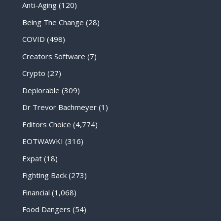
Anti-Aging
(120)
Being The Change
(28)
COVID
(498)
Creators Software
(7)
Crypto
(27)
Deplorable
(309)
Dr Trevor Bachmeyer
(1)
Editors Choice
(4,774)
EOTWAWKI
(316)
Expat
(18)
Fighting Back
(273)
Financial
(1,068)
Food Dangers
(54)