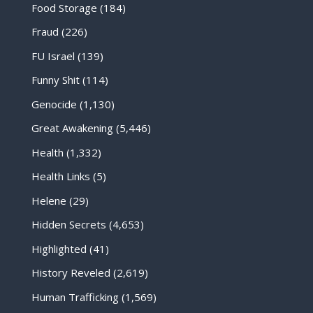
Food Storage
(184)
Fraud
(226)
FU Israel
(139)
Funny Shit
(114)
Genocide
(1,130)
Great Awakening
(5,446)
Health
(1,332)
Health Links
(5)
Helene
(29)
Hidden Secrets
(4,653)
Highlighted
(41)
History Reveled
(2,619)
Human Trafficking
(1,569)