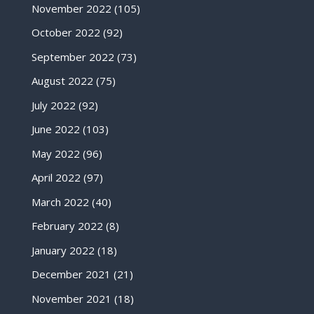
November 2022
(105)
October 2022
(92)
September 2022
(73)
August 2022
(75)
July 2022
(92)
June 2022
(103)
May 2022
(96)
April 2022
(97)
March 2022
(40)
February 2022
(8)
January 2022
(18)
December 2021
(21)
November 2021
(18)