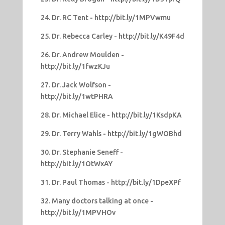
24. Dr. RC Tent - http://bit.ly/1MPVwmu
25. Dr. Rebecca Carley - http://bit.ly/K49F4d
26. Dr. Andrew Moulden -
http://bit.ly/1fwzKJu
27. Dr. Jack Wolfson -
http://bit.ly/1wtPHRA
28. Dr. Michael Elice - http://bit.ly/1KsdpKA
29. Dr. Terry Wahls - http://bit.ly/1gWOBhd
30. Dr. Stephanie Seneff -
http://bit.ly/1OtWxAY
31. Dr. Paul Thomas - http://bit.ly/1DpeXPf
32. Many doctors talking at once -
http://bit.ly/1MPVHOv