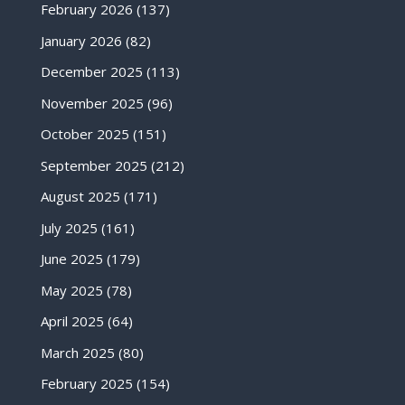
February 2026
(137)
January 2026
(82)
December 2025
(113)
November 2025
(96)
October 2025
(151)
September 2025
(212)
August 2025
(171)
July 2025
(161)
June 2025
(179)
May 2025
(78)
April 2025
(64)
March 2025
(80)
February 2025
(154)