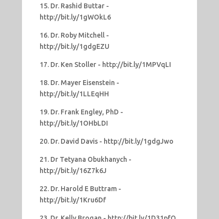
15. Dr. Rashid Buttar -
http://bit.ly/1gWOkL6
16. Dr. Roby Mitchell -
http://bit.ly/1gdgEZU
17. Dr. Ken Stoller - http://bit.ly/1MPVqLI
18. Dr. Mayer Eisenstein -
http://bit.ly/1LLEqHH
19. Dr. Frank Engley, PhD -
http://bit.ly/1OHbLDI
20. Dr. David Davis - http://bit.ly/1gdgJwo
21. Dr Tetyana Obukhanych -
http://bit.ly/16Z7k6J
22. Dr. Harold E Buttram -
http://bit.ly/1Kru6Df
23. Dr. Kelly Brogan - http://bit.ly/1D31pfQ