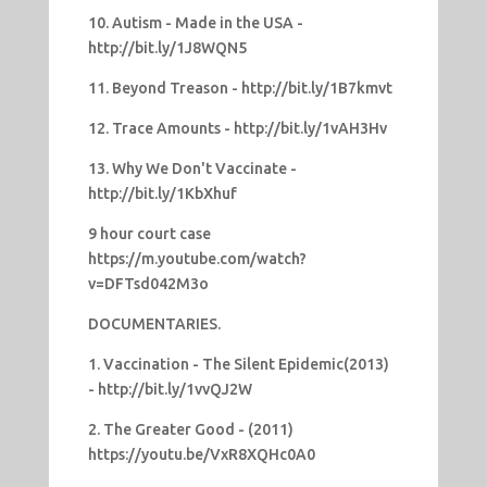
10. Autism - Made in the USA -
http://bit.ly/1J8WQN5
11. Beyond Treason - http://bit.ly/1B7kmvt
12. Trace Amounts - http://bit.ly/1vAH3Hv
13. Why We Don't Vaccinate -
http://bit.ly/1KbXhuf
9 hour court case
https://m.youtube.com/watch?
v=DFTsd042M3o
DOCUMENTARIES.
1. Vaccination - The Silent Epidemic(2013)
- http://bit.ly/1vvQJ2W
2. The Greater Good - (2011)
https://youtu.be/VxR8XQHc0A0