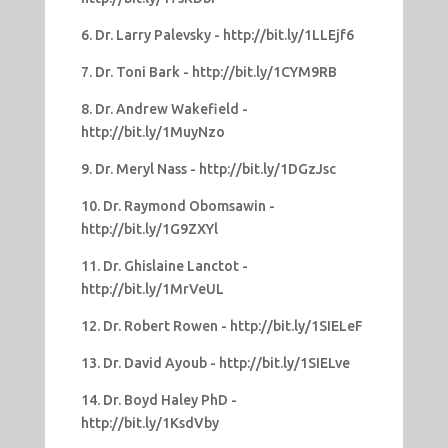
6. Dr. Larry Palevsky - http://bit.ly/1LLEjf6
7. Dr. Toni Bark - http://bit.ly/1CYM9RB
8. Dr. Andrew Wakefield -
http://bit.ly/1MuyNzo
9. Dr. Meryl Nass - http://bit.ly/1DGzJsc
10. Dr. Raymond Obomsawin -
http://bit.ly/1G9ZXYl
11. Dr. Ghislaine Lanctot -
http://bit.ly/1MrVeUL
12. Dr. Robert Rowen - http://bit.ly/1SIELeF
13. Dr. David Ayoub - http://bit.ly/1SIELve
14. Dr. Boyd Haley PhD -
http://bit.ly/1KsdVby