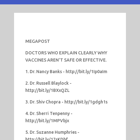
MEGAPOST
DOCTORS WHO EXPLAIN CLEARLY WHY
VACCINES AREN'T SAFE OR EFFECTIVE.
1. Dr. Nancy Banks - http://bit.ly/1Ip0aIm
2. Dr. Russell Blaylock -
http://bit.ly/1BXxQZL
3. Dr. Shiv Chopra - http://bit.ly/1gdgh1s
4. Dr. Sherri Tenpenny -
http://bit.ly/1MPVbjx
5. Dr. Suzanne Humphries -
http://bit.ly/17sKDbf