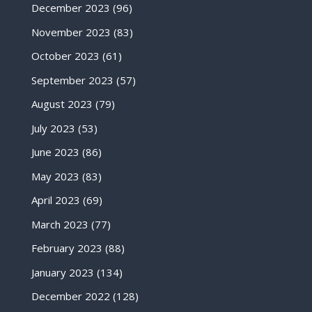
December 2023
(96)
November 2023
(83)
October 2023
(61)
September 2023
(57)
August 2023
(79)
July 2023
(53)
June 2023
(86)
May 2023
(83)
April 2023
(69)
March 2023
(77)
February 2023
(88)
January 2023
(134)
December 2022
(128)