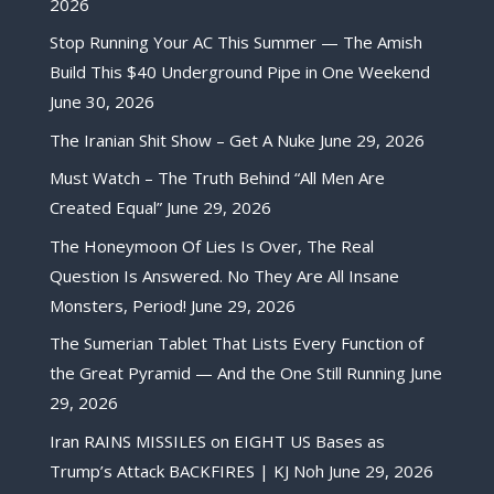
2026
Stop Running Your AC This Summer — The Amish
Build This $40 Underground Pipe in One Weekend
June 30, 2026
The Iranian Shit Show – Get A Nuke
June 29, 2026
Must Watch – The Truth Behind “All Men Are
Created Equal”
June 29, 2026
The Honeymoon Of Lies Is Over, The Real
Question Is Answered. No They Are All Insane
Monsters, Period!
June 29, 2026
The Sumerian Tablet That Lists Every Function of
the Great Pyramid — And the One Still Running
June
29, 2026
Iran RAINS MISSILES on EIGHT US Bases as
Trump’s Attack BACKFIRES | KJ Noh
June 29, 2026