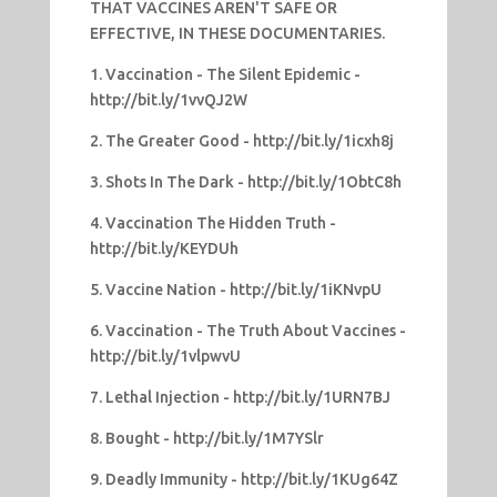
THAT VACCINES AREN'T SAFE OR
EFFECTIVE, IN THESE DOCUMENTARIES.
1. Vaccination - The Silent Epidemic -
http://bit.ly/1vvQJ2W
2. The Greater Good - http://bit.ly/1icxh8j
3. Shots In The Dark - http://bit.ly/1ObtC8h
4. Vaccination The Hidden Truth -
http://bit.ly/KEYDUh
5. Vaccine Nation - http://bit.ly/1iKNvpU
6. Vaccination - The Truth About Vaccines -
http://bit.ly/1vlpwvU
7. Lethal Injection - http://bit.ly/1URN7BJ
8. Bought - http://bit.ly/1M7YSlr
9. Deadly Immunity - http://bit.ly/1KUg64Z