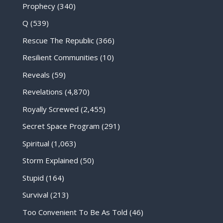
Prophecy
(340)
Q
(539)
Rescue The Republic
(366)
Resilient Communities
(10)
Reveals
(59)
Revelations
(4,870)
Royally Screwed
(2,455)
Secret Space Program
(291)
Spiritual
(1,063)
Storm Explained
(50)
Stupid
(164)
Survival
(213)
Too Convenient To Be As Told
(46)