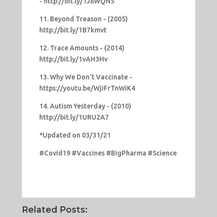
- http://bit.ly/1J8WQN5
11. Beyond Treason - (2005)
http://bit.ly/1B7kmvt
12. Trace Amounts - (2014)
http://bit.ly/1vAH3Hv
13. Why We Don't Vaccinate -
https://youtu.be/WjiFrTnWiK4
14. Autism Yesterday - (2010)
http://bit.ly/1URU2A7
*Updated on 03/31/21
#Covid19 #Vaccines #BigPharma #Science
Related Posts: