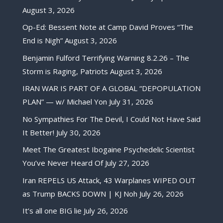
August 3, 2026
Op-Ed: Bessent Note at Camp David Proves “The
End is Nigh”
August 3, 2026
Benjamin Fulford Terrifying Warning 8.2.26 – The
Storm is Raging, Patriots
August 3, 2026
IRAN WAR IS PART OF A GLOBAL “DEPOPULATION
PLAN” — w/ Michael Yon
July 31, 2026
No Sympathies For The Devil, I Could Not Have Said
It Better!
July 30, 2026
Meet The Greatest Ibogaine Psychedelic Scientist
You’ve Never Heard Of
July 27, 2026
Iran REPELS US Attack, 43 Warplanes WIPED OUT
as Trump BACKS DOWN | KJ Noh
July 26, 2026
It’s all one BIG lie
July 26, 2026