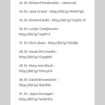
33. Dr. Richard Moskowitz - censored
34. Dr. Jane Orient - http://bit.ly/1MXX7pb
35. Dr. Richard Deth - http://bit.ly/1GQDL10
36. Dr. Lucija Tomljenovic -
http://bit.ly/1eqiPr5
37. Dr Chris Shaw - http://bit.ly/1IlGiBp
38. Dr. Susan McCreadie -
http://bit.ly/1CqqN83
39. Dr. Mary Ann Block -
http://bit.ly/1OHcyUX
40. Dr. David Brownstein -
http://bit.ly/1EaHl9A
41. Dr. Jayne Donegan -
http://bit.ly/1wOk4Zz