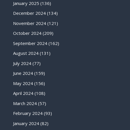
January 2025
(136)
December 2024
(134)
November 2024
(121)
October 2024
(209)
September 2024
(162)
August 2024
(131)
July 2024
(77)
June 2024
(159)
May 2024
(156)
April 2024
(108)
March 2024
(57)
February 2024
(93)
January 2024
(82)