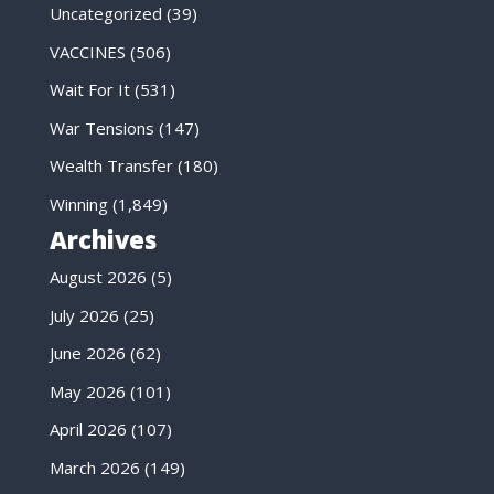
Uncategorized
(39)
VACCINES
(506)
Wait For It
(531)
War Tensions
(147)
Wealth Transfer
(180)
Winning
(1,849)
Archives
August 2026
(5)
July 2026
(25)
June 2026
(62)
May 2026
(101)
April 2026
(107)
March 2026
(149)