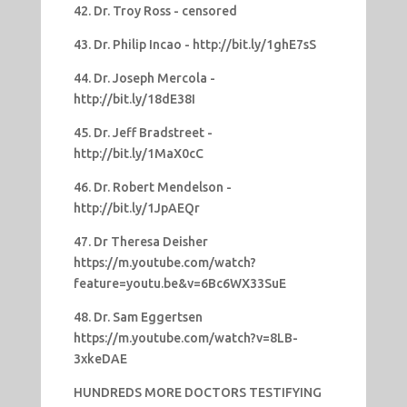
42. Dr. Troy Ross - censored
43. Dr. Philip Incao - http://bit.ly/1ghE7sS
44. Dr. Joseph Mercola -
http://bit.ly/18dE38I
45. Dr. Jeff Bradstreet -
http://bit.ly/1MaX0cC
46. Dr. Robert Mendelson -
http://bit.ly/1JpAEQr
47. Dr Theresa Deisher
https://m.youtube.com/watch?
feature=youtu.be&v=6Bc6WX33SuE
48. Dr. Sam Eggertsen
https://m.youtube.com/watch?v=8LB-
3xkeDAE
HUNDREDS MORE DOCTORS TESTIFYING