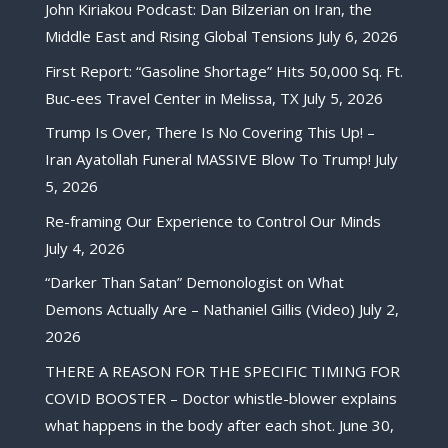
John Kiriakou Podcast: Dan Bilzerian on Iran, the
Middle East and Rising Global Tensions
July 6, 2026
First Report: “Gasoline Shortage” Hits 50,000 Sq. Ft.
Buc-ees Travel Center in Melissa, TX
July 5, 2026
Trump Is Over, There Is No Covering This Up! –
Iran Ayatollah Funeral MASSIVE Blow To Trump!
July
5, 2026
Re-framing Our Experience to Control Our Minds
July 4, 2026
“Darker Than Satan” Demonologist on What
Demons Actually Are – Nathaniel Gillis (Video)
July 2,
2026
THERE A REASON FOR THE SPECIFIC TIMING FOR
COVID BOOSTER – Doctor whistle-blower explains
what happens in the body after each shot.
June 30,