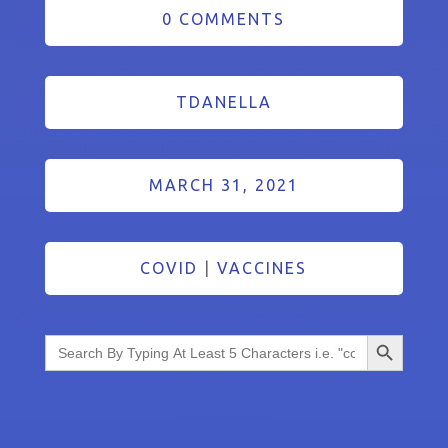
0 COMMENTS
TDANELLA
MARCH 31, 2021
COVID
|
VACCINES
Search Button
Search
for: