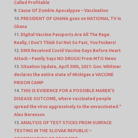
Called Profitable
Cause Of Zombie Apocalypse – Vaccination
PRESIDENT OF GHANA goes on NATIONAL TV in
Ghana
Digital Vaccine Passports Are All The Rage.
Really, I Don’t Think So! Not So Fast, You Fuckers!
DMX Received Covid Vaccine Days Before Heart
Attack – Family Says NO DRUGS! From MTO News
Situation Update, April 30th, 2021: Gov. Whitmer
declares the entire state of Michigan a VACCINE
PRISON CAMP
THIS IS EVIDENCE FOR A POSSIBLE MAREK’S
DISEASE OUTCOME, where vaccinated people
spread the virus aggressively to the unvaccinated.”
Alex Berenson
ANALYSIS OF TEST STICKS FROM SURFACE
TESTING IN THE SLOVAK REPUBLIC –