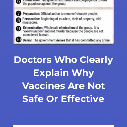
Doctors Who Clearly
Explain Why
Vaccines Are Not
Safe Or Effective