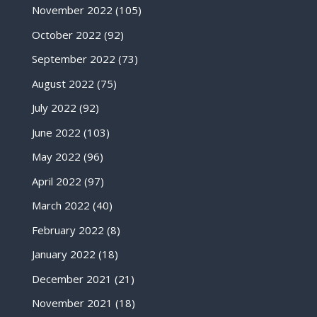
November 2022
(105)
October 2022
(92)
September 2022
(73)
August 2022
(75)
July 2022
(92)
June 2022
(103)
May 2022
(96)
April 2022
(97)
March 2022
(40)
February 2022
(8)
January 2022
(18)
December 2021
(21)
November 2021
(18)