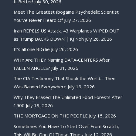
It Better!
July 30, 2026
Meet The Greatest Ibogaine Psychedelic Scientist
You’ve Never Heard Of
July 27, 2026
Iran REPELS US Attack, 43 Warplanes WIPED OUT
as Trump BACKS DOWN | KJ Noh
July 26, 2026
It’s all one BIG lie
July 26, 2026
WHY Are THEY Naming DATA-CENTERS After
FALLEN ANGELS?
July 21, 2026
The CIA Testimony That Shook the World… Then
Was Banned Everywhere
July 19, 2026
Why They Erased The Unlimited Food Forests After
1900
July 19, 2026
THE MORTGAGE ON THE PEOPLE
July 15, 2026
Sometimes You Have To Start Over From Scratch,
This Will Be One Of Those Times.
July 12, 2026