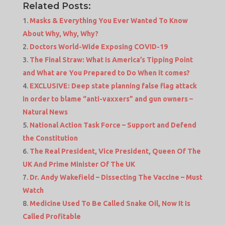
Related Posts:
Masks & Everything You Ever Wanted To Know
About Why, Why, Why?
Doctors World-Wide Exposing COVID-19
The Final Straw: What Is America’s Tipping Point
and What are You Prepared to Do When it comes?
EXCLUSIVE: Deep state planning false flag attack
in order to blame “anti-vaxxers” and gun owners –
Natural News
National Action Task Force – Support and Defend
the Constitution
The Real President, Vice President, Queen Of The
UK And Prime Minister Of The UK
Dr. Andy Wakefield – Dissecting The Vaccine – Must
Watch
Medicine Used To Be Called Snake Oil, Now It Is
Called Profitable