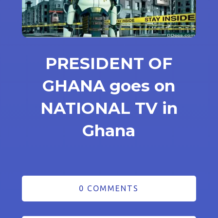
PRESIDENT OF
GHANA goes on
NATIONAL TV in
Ghana
0 COMMENTS