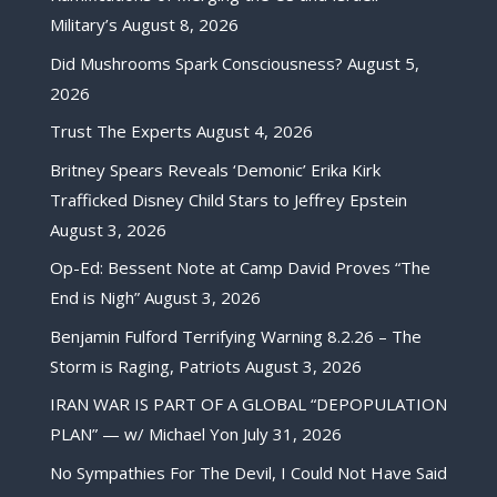
Military’s
August 8, 2026
Did Mushrooms Spark Consciousness?
August 5,
2026
Trust The Experts
August 4, 2026
Britney Spears Reveals ‘Demonic’ Erika Kirk
Trafficked Disney Child Stars to Jeffrey Epstein
August 3, 2026
Op-Ed: Bessent Note at Camp David Proves “The
End is Nigh”
August 3, 2026
Benjamin Fulford Terrifying Warning 8.2.26 – The
Storm is Raging, Patriots
August 3, 2026
IRAN WAR IS PART OF A GLOBAL “DEPOPULATION
PLAN” — w/ Michael Yon
July 31, 2026
No Sympathies For The Devil, I Could Not Have Said