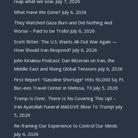
reap what we sow.
July 7, 2026
What Have We Done?
July 6, 2026
They Watched Gaza Burn and Did Nothing And
Worse – Paid to be Trolls!
July 6, 2026
Scott Ritter: The U.S. Wants All-Out War Again —
How Should Iran Respond?
July 6, 2026
John Kiriakou Podcast: Dan Bilzerian on Iran, the
Middle East and Rising Global Tensions
July 6, 2026
First Report: “Gasoline Shortage” Hits 50,000 Sq. Ft.
Buc-ees Travel Center in Melissa, TX
July 5, 2026
Trump Is Over, There Is No Covering This Up! –
Iran Ayatollah Funeral MASSIVE Blow To Trump!
July
5, 2026
Re-framing Our Experience to Control Our Minds
July 4, 2026