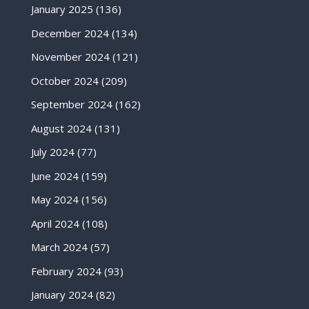
January 2025
(136)
December 2024
(134)
November 2024
(121)
October 2024
(209)
September 2024
(162)
August 2024
(131)
July 2024
(77)
June 2024
(159)
May 2024
(156)
April 2024
(108)
March 2024
(57)
February 2024
(93)
January 2024
(82)