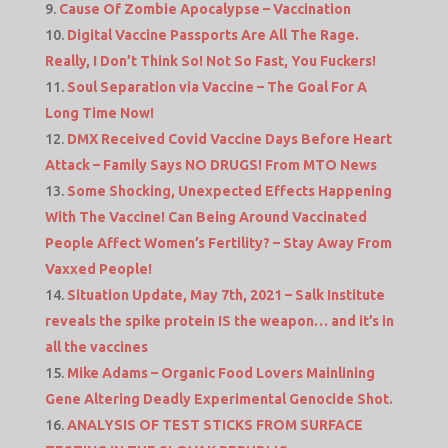
Cause Of Zombie Apocalypse – Vaccination
Digital Vaccine Passports Are All The Rage.
Really, I Don’t Think So! Not So Fast, You Fuckers!
Soul Separation via Vaccine – The Goal For A
Long Time Now!
DMX Received Covid Vaccine Days Before Heart
Attack – Family Says NO DRUGS! From MTO News
Some Shocking, Unexpected Effects Happening
With The Vaccine! Can Being Around Vaccinated
People Affect Women’s Fertility? – Stay Away From
Vaxxed People!
Situation Update, May 7th, 2021 – Salk Institute
reveals the spike protein IS the weapon… and it’s in
all the vaccines
Mike Adams – Organic Food Lovers Mainlining
Gene Altering Deadly Experimental Genocide Shot.
ANALYSIS OF TEST STICKS FROM SURFACE