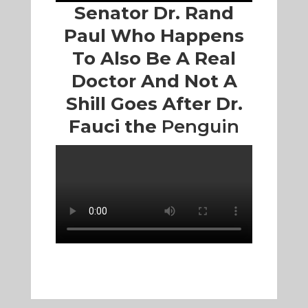
Senator Dr. Rand
Paul Who Happens
To Also Be A Real
Doctor And Not A
Shill Goes After Dr.
Fauci the
Penguin