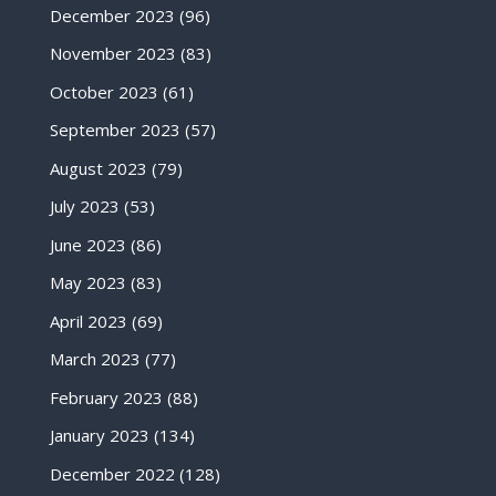
December 2023
(96)
November 2023
(83)
October 2023
(61)
September 2023
(57)
August 2023
(79)
July 2023
(53)
June 2023
(86)
May 2023
(83)
April 2023
(69)
March 2023
(77)
February 2023
(88)
January 2023
(134)
December 2022
(128)