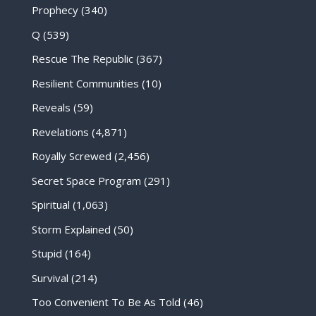
Prophecy
(340)
Q
(539)
Rescue The Republic
(367)
Resilient Communities
(10)
Reveals
(59)
Revelations
(4,871)
Royally Screwed
(2,456)
Secret Space Program
(291)
Spiritual
(1,063)
Storm Explained
(50)
Stupid
(164)
Survival
(214)
Too Convenient To Be As Told
(46)