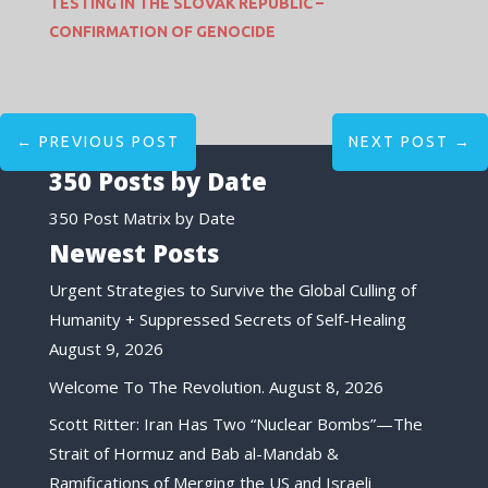
TESTING IN THE SLOVAK REPUBLIC –
CONFIRMATION OF GENOCIDE
←
PREVIOUS POST
NEXT POST
→
350 Posts by Date
350 Post Matrix by Date
Newest Posts
Urgent Strategies to Survive the Global Culling of
Humanity + Suppressed Secrets of Self-Healing
August 9, 2026
Welcome To The Revolution.
August 8, 2026
Scott Ritter: Iran Has Two “Nuclear Bombs”—The
Strait of Hormuz and Bab al-Mandab &
Ramifications of Merging the US and Israeli