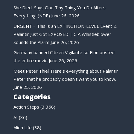
She Died, Says One Tiny Thing You Do Alters
Everything! (NDE)
June 26, 2026
URGENT – This is an EXTINCTION-LEVEL Event &
Palantir Just Got EXPOSED | CIA Whistleblower
Sounds the Alarm
June 26, 2026
Germany banned Citizen Vigilante so Elon posted
the entire movie
June 26, 2026
Meet Peter Thiel. Here’s everything about Palantir
Peter that he probably doesn’t want you to know.
June 25, 2026
Categories
Action Steps
(3,368)
AI
(36)
Alien Life
(38)