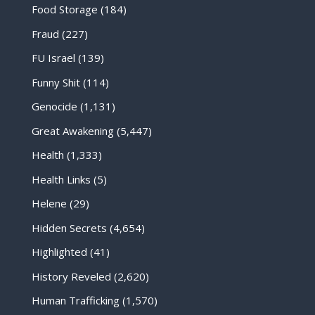
Food Storage
(184)
Fraud
(227)
FU Israel
(139)
Funny Shit
(114)
Genocide
(1,131)
Great Awakening
(5,447)
Health
(1,333)
Health Links
(5)
Helene
(29)
Hidden Secrets
(4,654)
Highlighted
(41)
History Reveled
(2,620)
Human Trafficking
(1,570)