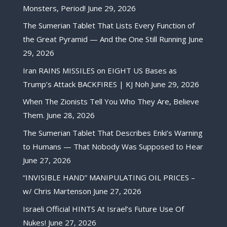
Monsters, Period!
June 29, 2026
The Sumerian Tablet That Lists Every Function of
the Great Pyramid — And the One Still Running
June
29, 2026
Iran RAINS MISSILES on EIGHT US Bases as
Trump’s Attack BACKFIRES | KJ Noh
June 29, 2026
When The Zionists Tell You Who They Are, Believe
Them.
June 28, 2026
The Sumerian Tablet That Describes Enki’s Warning
to Humans — That Nobody Was Supposed to Hear
June 27, 2026
“INVISIBLE HAND” MANIPULATING OIL PRICES –
w/ Chris Martenson
June 27, 2026
Israeli Official HINTS At Israel’s Future Use Of
Nukes!
June 27, 2026