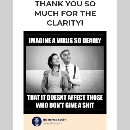
THANK YOU SO
MUCH FOR THE
CLARITY!