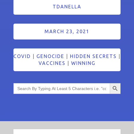
TDANELLA
MARCH 23, 2021
COVID
|
GENOCIDE
|
HIDDEN SECRETS
|
VACCINES
|
WINNING
Search Button
Search
for: