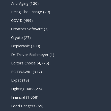
Anti-Aging
(120)
Being The Change
(29)
COVID
(499)
Creators Software
(7)
Crypto
(27)
Deplorable
(309)
Dr Trevor Bachmeyer
(1)
Editors Choice
(4,775)
EOTWAWKI
(317)
Expat
(18)
Fighting Back
(274)
Financial
(1,068)
Food Dangers
(55)