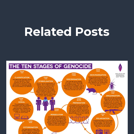
Related Posts