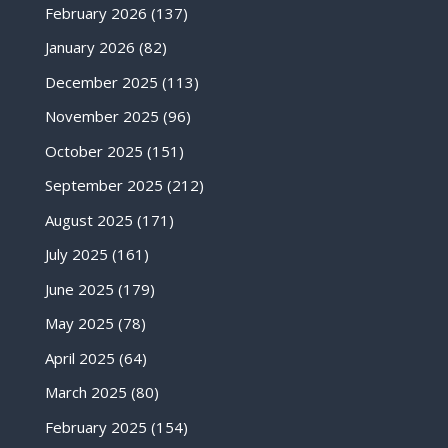
February 2026
(137)
January 2026
(82)
December 2025
(113)
November 2025
(96)
October 2025
(151)
September 2025
(212)
August 2025
(171)
July 2025
(161)
June 2025
(179)
May 2025
(78)
April 2025
(64)
March 2025
(80)
February 2025
(154)