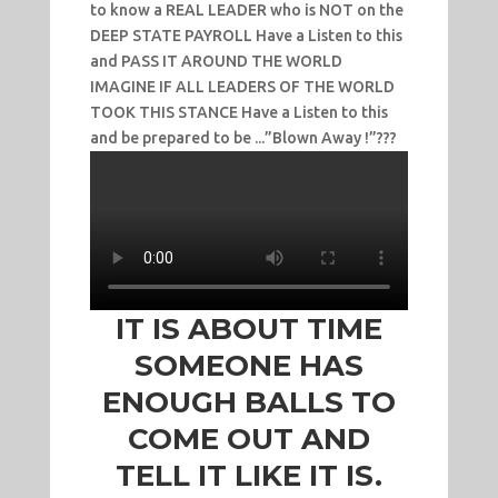
to know a REAL LEADER who is NOT on the
DEEP STATE PAYROLL Have a Listen to this
and PASS IT AROUND THE WORLD
IMAGINE IF ALL LEADERS OF THE WORLD
TOOK THIS STANCE Have a Listen to this
and be prepared to be ...”Blown Away !”???
IT IS ABOUT TIME
SOMEONE HAS
ENOUGH BALLS TO
COME OUT AND
TELL IT LIKE IT IS.