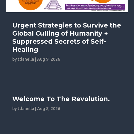
Urgent Strategies to Survive the
Global Culling of Humanity +
Suppressed Secrets of Self-
Healing
by
tdanella
|
Aug 9, 2026
Welcome To The Revolution.
by
tdanella
|
Aug 8, 2026