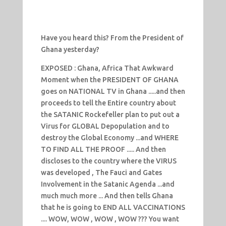
Have you heard this? From the President of
Ghana yesterday?
EXPOSED : Ghana, Africa That Awkward
Moment when the PRESIDENT OF GHANA
goes on NATIONAL TV in Ghana .....and then
proceeds to tell the Entire country about
the SATANIC Rockefeller plan to put out a
Virus for GLOBAL Depopulation and to
destroy the Global Economy ...and WHERE
TO FIND ALL THE PROOF ..... And then
discloses to the country where the VIRUS
was developed , The Fauci and Gates
Involvement in the Satanic Agenda ...and
much much more ... And then tells Ghana
that he is going to END ALL VACCINATIONS
.... WOW, WOW , WOW , WOW ??? You want