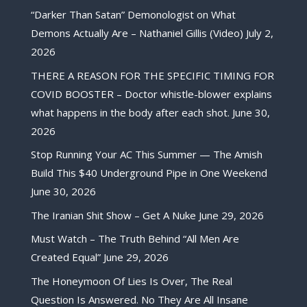
“Darker Than Satan” Demonologist on What
Demons Actually Are – Nathaniel Gillis (Video)
July 2,
2026
THERE A REASON FOR THE SPECIFIC TIMING FOR
COVID BOOSTER – Doctor whistle-blower explains
what happens in the body after each shot.
June 30,
2026
Stop Running Your AC This Summer — The Amish
Build This $40 Underground Pipe in One Weekend
June 30, 2026
The Iranian Shit Show – Get A Nuke
June 29, 2026
Must Watch – The Truth Behind “All Men Are
Created Equal”
June 29, 2026
The Honeymoon Of Lies Is Over, The Real
Question Is Answered. No They Are All Insane