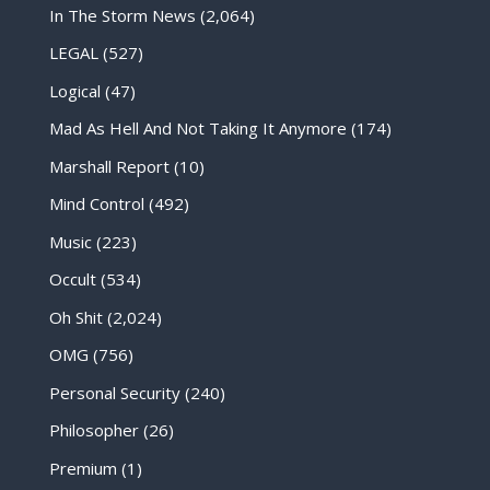
In The Storm News
(2,064)
LEGAL
(527)
Logical
(47)
Mad As Hell And Not Taking It Anymore
(174)
Marshall Report
(10)
Mind Control
(492)
Music
(223)
Occult
(534)
Oh Shit
(2,024)
OMG
(756)
Personal Security
(240)
Philosopher
(26)
Premium
(1)