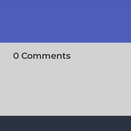
0 Comments