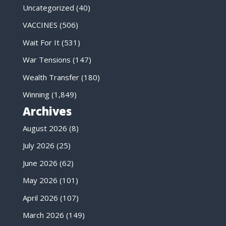
Uncategorized
(40)
VACCINES
(506)
Wait For It
(531)
War Tensions
(147)
Wealth Transfer
(180)
Winning
(1,849)
Archives
August 2026
(8)
July 2026
(25)
June 2026
(62)
May 2026
(101)
April 2026
(107)
March 2026
(149)