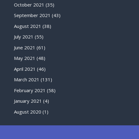
October 2021
(35)
September 2021
(43)
August 2021
(38)
July 2021
(55)
June 2021
(61)
May 2021
(48)
April 2021
(46)
March 2021
(131)
February 2021
(58)
January 2021
(4)
August 2020
(1)