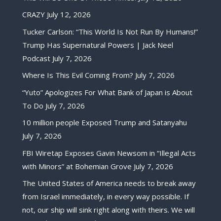
CRAZY
July 12, 2026
Tucker Carlson: “This World Is Not Run By Humans!”
Trump Has Supernatural Powers | Jack Neel
Podcast
July 7, 2026
Where Is This Evil Coming From?
July 7, 2026
“Yuto” Apologizes For What Bank of Japan is About
To Do
July 7, 2026
10 million people Exposed Trump and Satanyahu
July 7, 2026
FBI Wiretap Exposes Gavin Newsom in “Illegal Acts
with Minors” at Bohemian Grove
July 7, 2026
The United States of America needs to break away
from Israel immediately, in every way possible. If
not, our ship will sink right along with theirs. We will