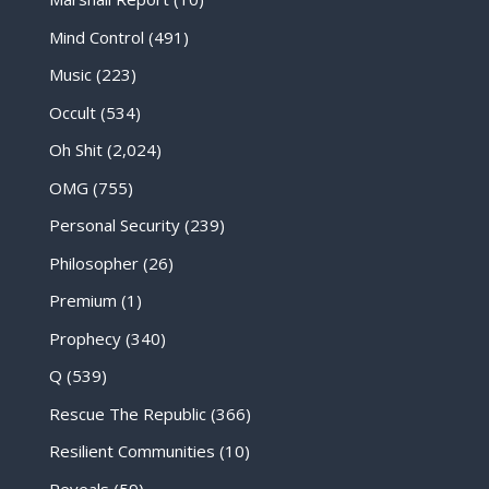
Mind Control
(491)
Music
(223)
Occult
(534)
Oh Shit
(2,024)
OMG
(755)
Personal Security
(239)
Philosopher
(26)
Premium
(1)
Prophecy
(340)
Q
(539)
Rescue The Republic
(366)
Resilient Communities
(10)
Reveals
(59)