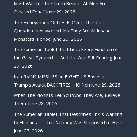
Must Watch – The Truth Behind “All Men Are
Created Equal”
June 29, 2026
The Honeymoon Of Lies Is Over, The Real
Question Is Answered. No They Are All Insane
Monsters, Period!
June 29, 2026
The Sumerian Tablet That Lists Every Function of
the Great Pyramid — And the One Still Running
June
29, 2026
Iran RAINS MISSILES on EIGHT US Bases as
Trump’s Attack BACKFIRES | KJ Noh
June 29, 2026
When The Zionists Tell You Who They Are, Believe
Them.
June 28, 2026
The Sumerian Tablet That Describes Enki’s Warning
to Humans — That Nobody Was Supposed to Hear
June 27, 2026