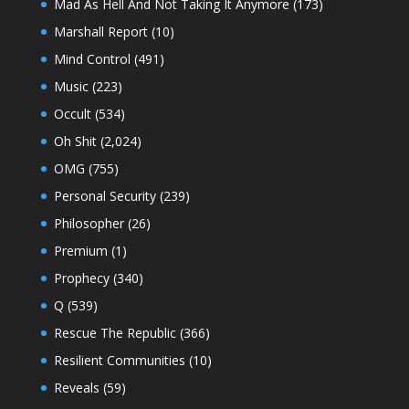
Mad As Hell And Not Taking It Anymore
(173)
Marshall Report
(10)
Mind Control
(491)
Music
(223)
Occult
(534)
Oh Shit
(2,024)
OMG
(755)
Personal Security
(239)
Philosopher
(26)
Premium
(1)
Prophecy
(340)
Q
(539)
Rescue The Republic
(366)
Resilient Communities
(10)
Reveals
(59)