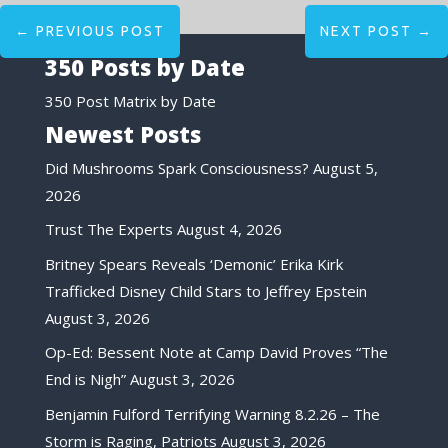
←
PREVIOUS POST
NEXT POST
→
350 Posts by Date
350 Post Matrix by Date
Newest Posts
Did Mushrooms Spark Consciousness?
August 5,
2026
Trust The Experts
August 4, 2026
Britney Spears Reveals ‘Demonic’ Erika Kirk
Trafficked Disney Child Stars to Jeffrey Epstein
August 3, 2026
Op-Ed: Bessent Note at Camp David Proves “The
End is Nigh”
August 3, 2026
Benjamin Fulford Terrifying Warning 8.2.26 – The
Storm is Raging, Patriots
August 3, 2026