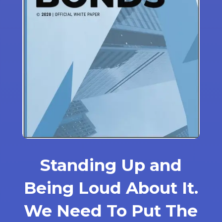
Standing Up and
Being Loud About It.
We Need To Put The