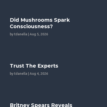
Did Mushrooms Spark
Consciousness?
by
tdanella
|
Aug 5, 2026
Trust The Experts
by
tdanella
|
Aug 4, 2026
Britney Spears Reveals