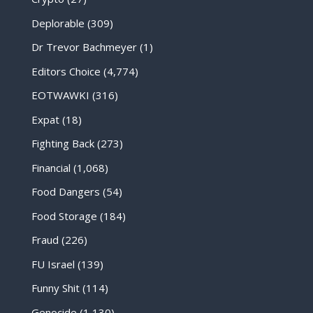
Deplorable
(309)
Dr Trevor Bachmeyer
(1)
Editors Choice
(4,774)
EOTWAWKI
(316)
Expat
(18)
Fighting Back
(273)
Financial
(1,068)
Food Dangers
(54)
Food Storage
(184)
Fraud
(226)
FU Israel
(139)
Funny Shit
(114)
Genocide
(1,130)