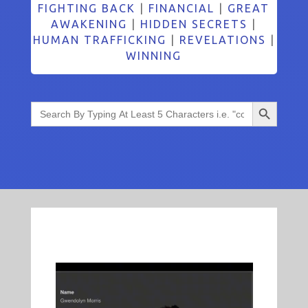
FIGHTING BACK
|
FINANCIAL
|
GREAT
AWAKENING
|
HIDDEN SECRETS
|
HUMAN TRAFFICKING
|
REVELATIONS
|
WINNING
Search Button
Search
for: