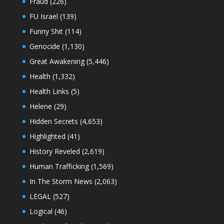
Fraud
(226)
FU Israel
(139)
Funny Shit
(114)
Genocide
(1,130)
Great Awakening
(5,446)
Health
(1,332)
Health Links
(5)
Helene
(29)
Hidden Secrets
(4,653)
Highlighted
(41)
History Reveled
(2,619)
Human Trafficking
(1,569)
In The Storm News
(2,063)
LEGAL
(527)
Logical
(46)