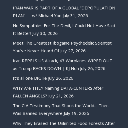
IRAN WAR IS PART OF A GLOBAL “DEPOPULATION
PLAN” — w/ Michael Yon
July 31, 2026
No Sympathies For The Devil, I Could Not Have Said
It Better!
July 30, 2026
Meet The Greatest Ibogaine Psychedelic Scientist
You’ve Never Heard Of
July 27, 2026
Iran REPELS US Attack, 43 Warplanes WIPED OUT
as Trump BACKS DOWN | KJ Noh
July 26, 2026
It’s all one BIG lie
July 26, 2026
WHY Are THEY Naming DATA-CENTERS After
FALLEN ANGELS?
July 21, 2026
The CIA Testimony That Shook the World… Then
Was Banned Everywhere
July 19, 2026
Why They Erased The Unlimited Food Forests After