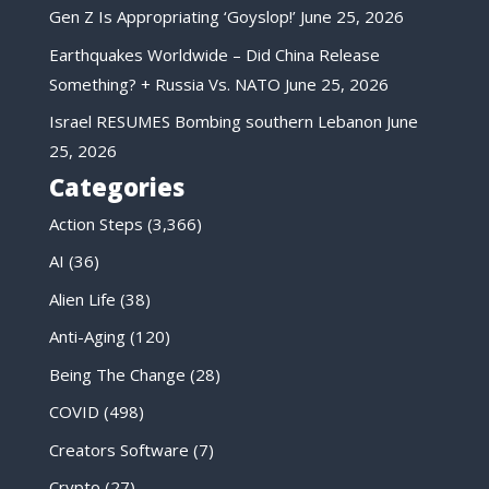
Gen Z Is Appropriating ‘Goyslop!’
June 25, 2026
Earthquakes Worldwide – Did China Release
Something? + Russia Vs. NATO
June 25, 2026
Israel RESUMES Bombing southern Lebanon
June
25, 2026
Categories
Action Steps
(3,366)
AI
(36)
Alien Life
(38)
Anti-Aging
(120)
Being The Change
(28)
COVID
(498)
Creators Software
(7)
Crypto
(27)