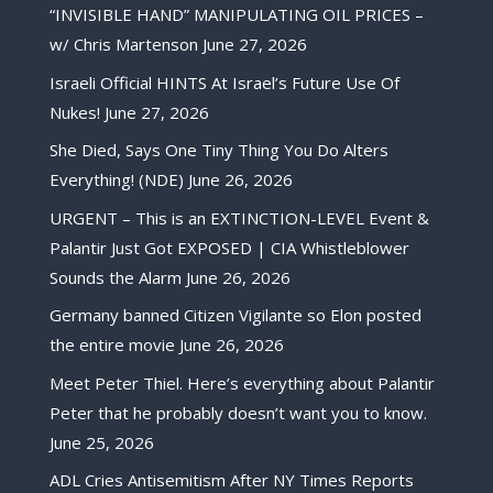
“INVISIBLE HAND” MANIPULATING OIL PRICES –
w/ Chris Martenson
June 27, 2026
Israeli Official HINTS At Israel’s Future Use Of
Nukes!
June 27, 2026
She Died, Says One Tiny Thing You Do Alters
Everything! (NDE)
June 26, 2026
URGENT – This is an EXTINCTION-LEVEL Event &
Palantir Just Got EXPOSED | CIA Whistleblower
Sounds the Alarm
June 26, 2026
Germany banned Citizen Vigilante so Elon posted
the entire movie
June 26, 2026
Meet Peter Thiel. Here’s everything about Palantir
Peter that he probably doesn’t want you to know.
June 25, 2026
ADL Cries Antisemitism After NY Times Reports