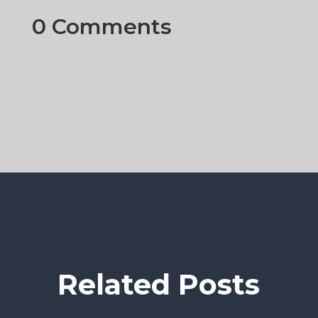
0 Comments
Related Posts