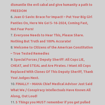
dismantle the evil cabal and give humanity a path to
FREEDOM
Juan O Savin: Brace for Impact! – Put Your Big Girl
Panties On, Here We Go! 5-16-2024, Coming Fast,
Not Fear Porn!
Everyone Needs to Hear This, Please Share.
Nothing But Truth and 100% Accurate!
Welcome to Citizens of the American Constitution
– True Tested Remedies
Special Forces / Deputy Sheriff: All Cops LIE,
CHEAT, and STEAL and Are Pirates. I Want All Cops
Replaced With Clones Of This Deputy Sheriff, Thank
You! Judges Next.
FINALLY – MAHA Chief Medical Advisor Just Said
What We / Conspiracy Intellectuals Have Known All
Along, Out Loud!
5 Things you MUST remember if you get pulled