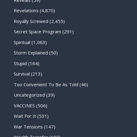
Revelations
(4,870)
Royally Screwed
(2,455)
Secret Space Program
(291)
Spiritual
(1,063)
Storm Explained
(50)
Stupid
(164)
Survival
(213)
Too Convenient To Be As Told
(46)
Uncategorized
(39)
VACCINES
(506)
Wait For It
(531)
War Tensions
(147)