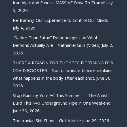
Iran Ayatollah Funeral MASSIVE Blow To Trump!
July
5, 2026
Re-framing Our Experience to Control Our Minds
July 4, 2026
“Darker Than Satan” Demonologist on What
Demons Actually Are – Nathaniel Gillis (Video)
July 2,
2026
THERE A REASON FOR THE SPECIFIC TIMING FOR
COVID BOOSTER – Doctor whistle-blower explains
what happens in the body after each shot.
June 30,
2026
Stop Running Your AC This Summer — The Amish
Build This $40 Underground Pipe in One Weekend
June 30, 2026
The Iranian Shit Show – Get A Nuke
June 29, 2026