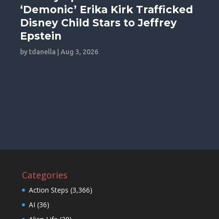
‘Demonic’ Erika Kirk Trafficked
Disney Child Stars to Jeffrey
Epstein
by
tdanella
|
Aug 3, 2026
Categories
Action Steps
(3,366)
AI
(36)