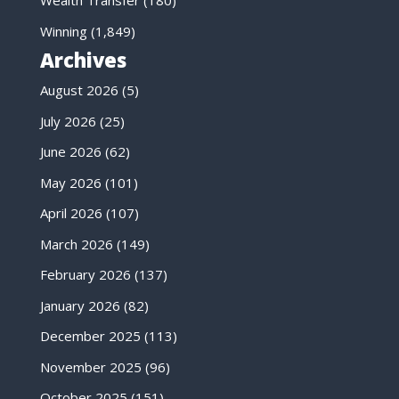
Wealth Transfer
(180)
Winning
(1,849)
Archives
August 2026
(5)
July 2026
(25)
June 2026
(62)
May 2026
(101)
April 2026
(107)
March 2026
(149)
February 2026
(137)
January 2026
(82)
December 2025
(113)
November 2025
(96)
October 2025
(151)