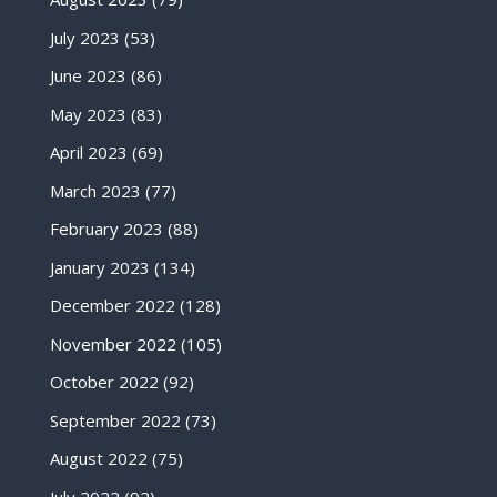
July 2023
(53)
June 2023
(86)
May 2023
(83)
April 2023
(69)
March 2023
(77)
February 2023
(88)
January 2023
(134)
December 2022
(128)
November 2022
(105)
October 2022
(92)
September 2022
(73)
August 2022
(75)
July 2022
(92)