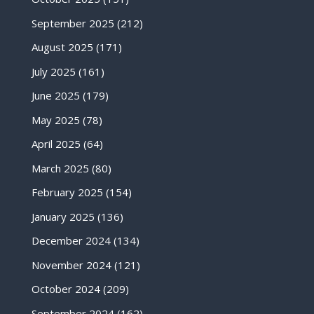
September 2025
(212)
August 2025
(171)
July 2025
(161)
June 2025
(179)
May 2025
(78)
April 2025
(64)
March 2025
(80)
February 2025
(154)
January 2025
(136)
December 2024
(134)
November 2024
(121)
October 2024
(209)
September 2024
(162)