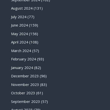
August 2024
(131)
July 2024
(77)
June 2024
(159)
May 2024
(156)
April 2024
(108)
March 2024
(57)
February 2024
(93)
January 2024
(82)
December 2023
(96)
November 2023
(83)
October 2023
(61)
September 2023
(57)
August 2023
(79)