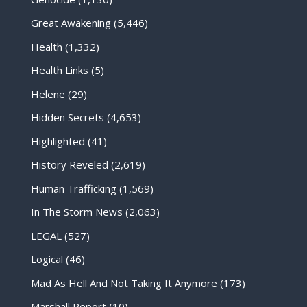
Great Awakening
(5,446)
Health
(1,332)
Health Links
(5)
Helene
(29)
Hidden Secrets
(4,653)
Highlighted
(41)
History Reveled
(2,619)
Human Trafficking
(1,569)
In The Storm News
(2,063)
LEGAL
(527)
Logical
(46)
Mad As Hell And Not Taking It Anymore
(173)
Marshall Report
(10)