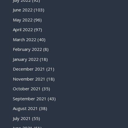
June 2022
(103)
May 2022
(96)
April 2022
(97)
March 2022
(40)
February 2022
(8)
January 2022
(18)
December 2021
(21)
November 2021
(18)
October 2021
(35)
September 2021
(43)
August 2021
(38)
July 2021
(55)