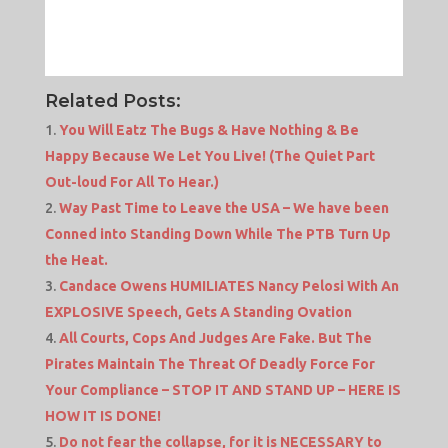
Related Posts:
You Will Eatz The Bugs & Have Nothing & Be
Happy Because We Let You Live! (The Quiet Part
Out-loud For All To Hear.)
Way Past Time to Leave the USA – We have been
Conned into Standing Down While The PTB Turn Up
the Heat.
Candace Owens HUMILIATES Nancy Pelosi With An
EXPLOSIVE Speech, Gets A Standing Ovation
All Courts, Cops And Judges Are Fake. But The
Pirates Maintain The Threat Of Deadly Force For
Your Compliance – STOP IT AND STAND UP – HERE IS
HOW IT IS DONE!
Do not fear the collapse, for it is NECESSARY to