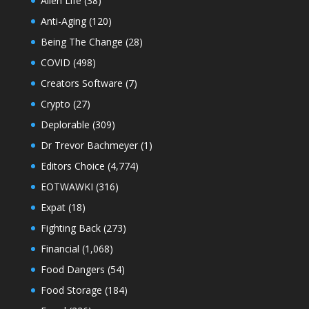
Alien Life
(38)
Anti-Aging
(120)
Being The Change
(28)
COVID
(498)
Creators Software
(7)
Crypto
(27)
Deplorable
(309)
Dr Trevor Bachmeyer
(1)
Editors Choice
(4,774)
EOTWAWKI
(316)
Expat
(18)
Fighting Back
(273)
Financial
(1,068)
Food Dangers
(54)
Food Storage
(184)