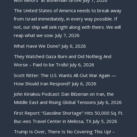
The United States of America needs to break away
from Israel immediately, in every way possible. If
not, our ship will sink right along with theirs. We will
reap what we sow.
July 7, 2026
What Have We Done?
July 6, 2026
They Watched Gaza Burn and Did Nothing And
Worse – Paid to be Trolls!
July 6, 2026
Scott Ritter: The U.S. Wants All-Out War Again —
How Should Iran Respond?
July 6, 2026
John Kiriakou Podcast: Dan Bilzerian on Iran, the
Middle East and Rising Global Tensions
July 6, 2026
First Report: “Gasoline Shortage” Hits 50,000 Sq. Ft.
Buc-ees Travel Center in Melissa, TX
July 5, 2026
Trump Is Over, There Is No Covering This Up! –