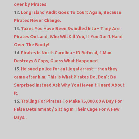
over by Pirates
Long Island Audit Goes To Court Again, Because
Pirates Never Change.
Taxes You Have Been Swindled Into – They Are
Pirates On Land, Who Will Kill You, If You Don’t Hand
Over The Booty!
Pirates In North Carolina – ID Refusal, 1 Man
Destroys 8 Cops, Guess What Happened
He sued police for an illegal arrest—then they
came after him, This Is What Pirates Do, Don’t Be
Surprised Instead Ask Why You Haven’t Heard About
It.
Trolling For Pirates To Make 75,000.00 A Day For
False Detainment / Sitting In Their Cage For A Few
Days..