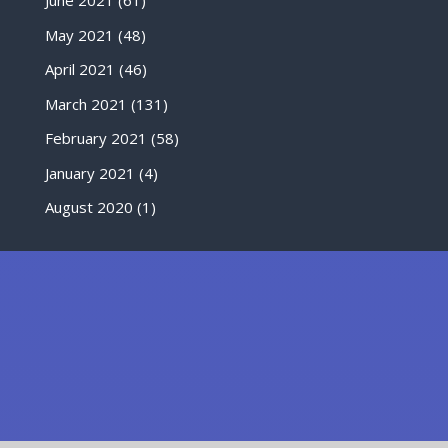
June 2021
(61)
May 2021
(48)
April 2021
(46)
March 2021
(131)
February 2021
(58)
January 2021
(4)
August 2020
(1)