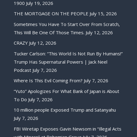
1900
July 19, 2026
THE MORTGAGE ON THE PEOPLE
July 15, 2026
Sometimes You Have To Start Over From Scratch,
This Will Be One Of Those Times.
July 12, 2026
CRAZY
July 12, 2026
Tucker Carlson: “This World Is Not Run By Humans!”
Trump Has Supernatural Powers | Jack Neel
Podcast
July 7, 2026
Where Is This Evil Coming From?
July 7, 2026
“Yuto” Apologizes For What Bank of Japan is About
To Do
July 7, 2026
10 million people Exposed Trump and Satanyahu
July 7, 2026
FBI Wiretap Exposes Gavin Newsom in “Illegal Acts
with Minors” at Bohemian Grove
July 7, 2026