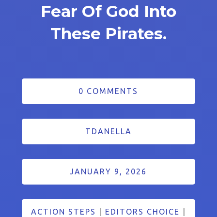
Fear Of God Into
These Pirates.
0 COMMENTS
TDANELLA
JANUARY 9, 2026
ACTION STEPS
|
EDITORS CHOICE
|