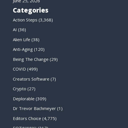
June 25, 2026
Categories
Action Steps
(3,368)
AI
(36)
Alien Life
(38)
Anti-Aging
(120)
Being The Change
(29)
COVID
(499)
Creators Software
(7)
Crypto
(27)
Deplorable
(309)
Dr Trevor Bachmeyer
(1)
Editors Choice
(4,775)