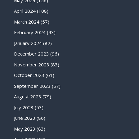
May 2024
(156)
April 2024
(108)
March 2024
(57)
February 2024
(93)
January 2024
(82)
December 2023
(96)
November 2023
(83)
October 2023
(61)
September 2023
(57)
August 2023
(79)
July 2023
(53)
June 2023
(86)
May 2023
(83)