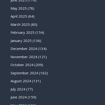
June 2025
(179)
May 2025
(78)
April 2025
(64)
March 2025
(80)
February 2025
(154)
January 2025
(136)
December 2024
(134)
November 2024
(121)
October 2024
(209)
September 2024
(162)
August 2024
(131)
July 2024
(77)
June 2024
(159)