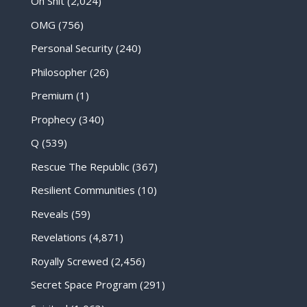
Oh Shit
(2,024)
OMG
(756)
Personal Security
(240)
Philosopher
(26)
Premium
(1)
Prophecy
(340)
Q
(539)
Rescue The Republic
(367)
Resilient Communities
(10)
Reveals
(59)
Revelations
(4,871)
Royally Screwed
(2,456)
Secret Space Program
(291)