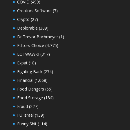
COVID
(499)
Creators Software
(7)
Crypto
(27)
Deplorable
(309)
Dr Trevor Bachmeyer
(1)
Editors Choice
(4,775)
EOTWAWKI
(317)
Expat
(18)
Fighting Back
(274)
Financial
(1,068)
Food Dangers
(55)
Food Storage
(184)
Fraud
(227)
FU Israel
(139)
Funny Shit
(114)