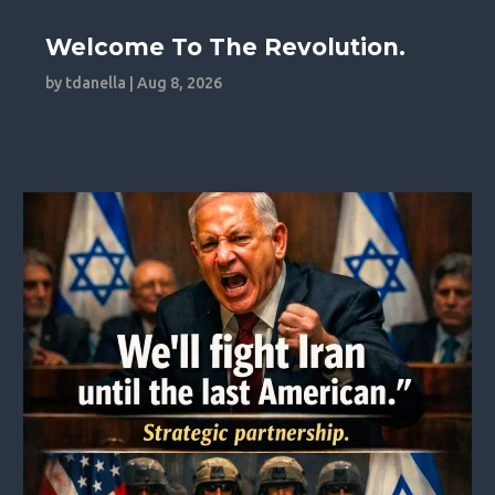
Welcome To The Revolution.
by
tdanella
|
Aug 8, 2026