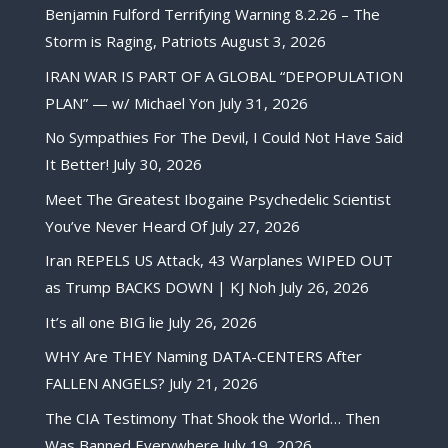
Benjamin Fulford Terrifying Warning 8.2.26 – The
Storm is Raging, Patriots
August 3, 2026
IRAN WAR IS PART OF A GLOBAL “DEPOPULATION
PLAN” — w/ Michael Yon
July 31, 2026
No Sympathies For The Devil, I Could Not Have Said
It Better!
July 30, 2026
Meet The Greatest Ibogaine Psychedelic Scientist
You’ve Never Heard Of
July 27, 2026
Iran REPELS US Attack, 43 Warplanes WIPED OUT
as Trump BACKS DOWN | KJ Noh
July 26, 2026
It’s all one BIG lie
July 26, 2026
WHY Are THEY Naming DATA-CENTERS After
FALLEN ANGELS?
July 21, 2026
The CIA Testimony That Shook the World… Then
Was Banned Everywhere
July 19, 2026