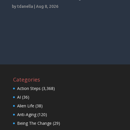
by
tdanella
|
Aug 8, 2026
Categories
Action Steps
(3,368)
AI
(36)
Alien Life
(38)
Anti-Aging
(120)
Being The Change
(29)