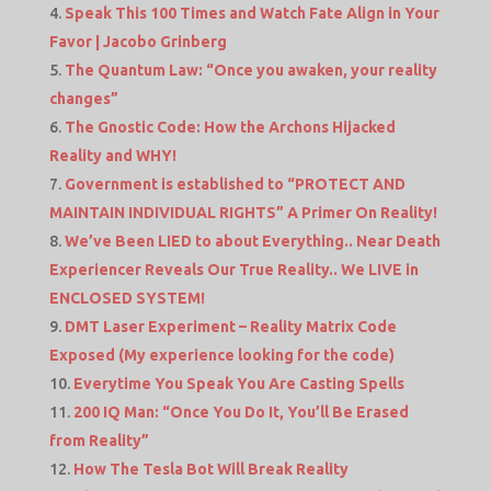
Speak This 100 Times and Watch Fate Align in Your
Favor | Jacobo Grinberg
The Quantum Law: “Once you awaken, your reality
changes”
The Gnostic Code: How the Archons Hijacked
Reality and WHY!
Government is established to “PROTECT AND
MAINTAIN INDIVIDUAL RIGHTS” A Primer On Reality!
We’ve Been LIED to about Everything.. Near Death
Experiencer Reveals Our True Reality.. We LIVE in
ENCLOSED SYSTEM!
DMT Laser Experiment – Reality Matrix Code
Exposed (My experience looking for the code)
Everytime You Speak You Are Casting Spells
200 IQ Man: “Once You Do It, You’ll Be Erased
from Reality”
How The Tesla Bot Will Break Reality