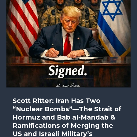
Scott Ritter: Iran Has Two
“Nuclear Bombs”—The Strait of
Hormuz and Bab al-Mandab &
Ramifications of Merging the
US and Israeli Military’s