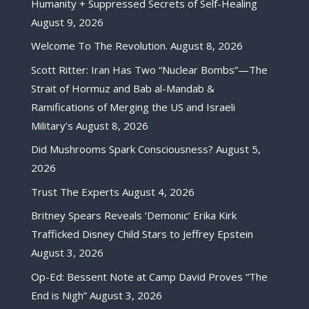
Humanity + Suppressed Secrets of Self-Healing
August 9, 2026
Welcome To The Revolution.
August 8, 2026
Scott Ritter: Iran Has Two “Nuclear Bombs”—The
Strait of Hormuz and Bab al-Mandab &
Ramifications of Merging the US and Israeli
Military’s
August 8, 2026
Did Mushrooms Spark Consciousness?
August 5,
2026
Trust The Experts
August 4, 2026
Britney Spears Reveals ‘Demonic’ Erika Kirk
Trafficked Disney Child Stars to Jeffrey Epstein
August 3, 2026
Op-Ed: Bessent Note at Camp David Proves “The
End is Nigh”
August 3, 2026