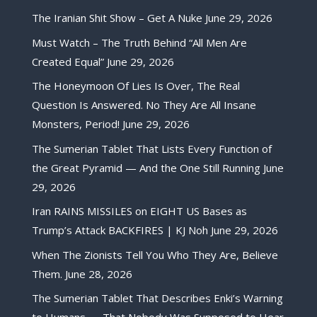
The Iranian Shit Show – Get A Nuke
June 29, 2026
Must Watch – The Truth Behind “All Men Are
Created Equal”
June 29, 2026
The Honeymoon Of Lies Is Over, The Real
Question Is Answered. No They Are All Insane
Monsters, Period!
June 29, 2026
The Sumerian Tablet That Lists Every Function of
the Great Pyramid — And the One Still Running
June
29, 2026
Iran RAINS MISSILES on EIGHT US Bases as
Trump’s Attack BACKFIRES | KJ Noh
June 29, 2026
When The Zionists Tell You Who They Are, Believe
Them.
June 28, 2026
The Sumerian Tablet That Describes Enki’s Warning