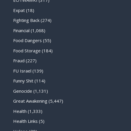
EOTWAWKI
(317)
Expat
(18)
Fighting Back
(274)
Financial
(1,068)
Food Dangers
(55)
Food Storage
(184)
Fraud
(227)
FU Israel
(139)
Funny Shit
(114)
Genocide
(1,131)
Great Awakening
(5,447)
Health
(1,333)
Health Links
(5)