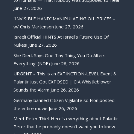
to Humans — That Nobody Was Supposed to Hear
June 27, 2026
“INVISIBLE HAND” MANIPULATING OIL PRICES –
w/ Chris Martenson
June 27, 2026
Israeli Official HINTS At Israel’s Future Use Of
Nukes!
June 27, 2026
She Died, Says One Tiny Thing You Do Alters
Everything! (NDE)
June 26, 2026
URGENT – This is an EXTINCTION-LEVEL Event &
Palantir Just Got EXPOSED | CIA Whistleblower
Sounds the Alarm
June 26, 2026
Germany banned Citizen Vigilante so Elon posted
the entire movie
June 26, 2026
Meet Peter Thiel. Here’s everything about Palantir
Peter that he probably doesn’t want you to know.