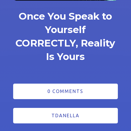
Once You Speak to
Yourself
CORRECTLY, Reality
Is Yours
0 COMMENTS
TDANELLA