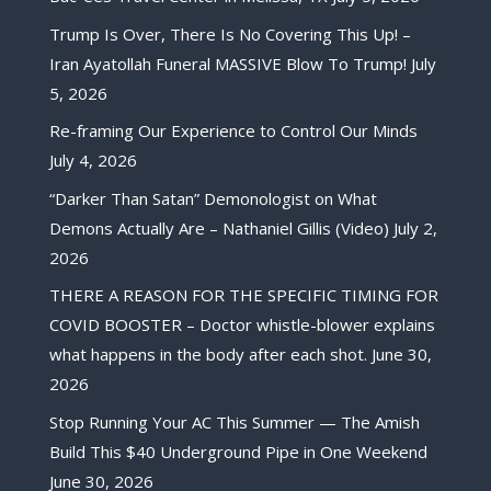
Trump Is Over, There Is No Covering This Up! –
Iran Ayatollah Funeral MASSIVE Blow To Trump!
July
5, 2026
Re-framing Our Experience to Control Our Minds
July 4, 2026
“Darker Than Satan” Demonologist on What
Demons Actually Are – Nathaniel Gillis (Video)
July 2,
2026
THERE A REASON FOR THE SPECIFIC TIMING FOR
COVID BOOSTER – Doctor whistle-blower explains
what happens in the body after each shot.
June 30,
2026
Stop Running Your AC This Summer — The Amish
Build This $40 Underground Pipe in One Weekend
June 30, 2026