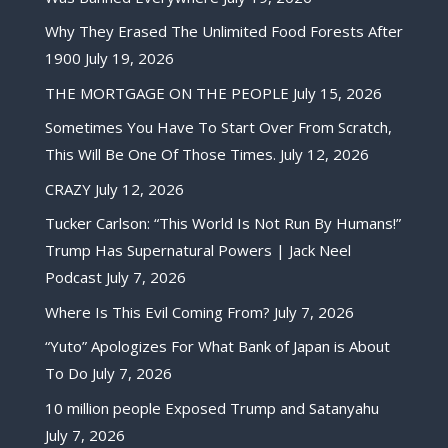
Why They Erased The Unlimited Food Forests After
1900
July 19, 2026
THE MORTGAGE ON THE PEOPLE
July 15, 2026
Sometimes You Have To Start Over From Scratch,
This Will Be One Of Those Times.
July 12, 2026
CRAZY
July 12, 2026
Tucker Carlson: “This World Is Not Run By Humans!”
Trump Has Supernatural Powers | Jack Neel
Podcast
July 7, 2026
Where Is This Evil Coming From?
July 7, 2026
“Yuto” Apologizes For What Bank of Japan is About
To Do
July 7, 2026
10 million people Exposed Trump and Satanyahu
July 7, 2026