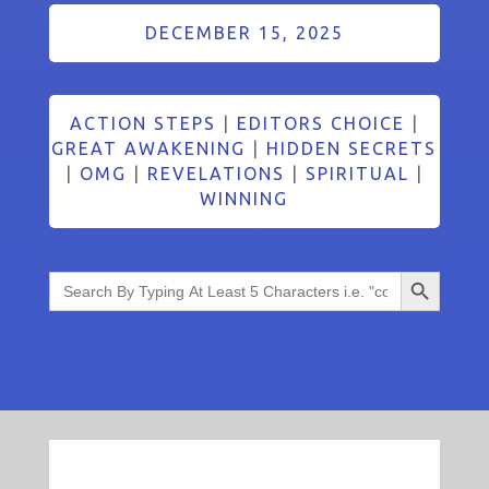
DECEMBER 15, 2025
ACTION STEPS
|
EDITORS CHOICE
|
GREAT AWAKENING
|
HIDDEN SECRETS
|
OMG
|
REVELATIONS
|
SPIRITUAL
|
WINNING
Search Button
Search
for: