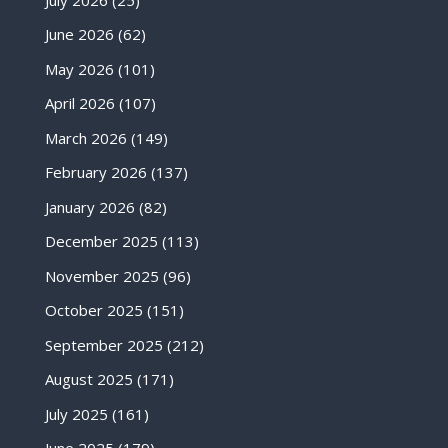
June 2026
(62)
May 2026
(101)
April 2026
(107)
March 2026
(149)
February 2026
(137)
January 2026
(82)
December 2025
(113)
November 2025
(96)
October 2025
(151)
September 2025
(212)
August 2025
(171)
July 2025
(161)