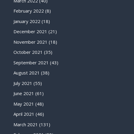
March 2022
(40)
February 2022
(8)
January 2022
(18)
December 2021
(21)
November 2021
(18)
October 2021
(35)
September 2021
(43)
August 2021
(38)
July 2021
(55)
June 2021
(61)
May 2021
(48)
April 2021
(46)
March 2021
(131)