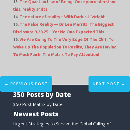
The Quantum Law of Being: Once you understand
this, reality shifts.
The nature of reality – With Darius J. Wright
The False Reality — Dr Lee Merritt: The Biggest
Disclosure 9.28.25 – Yet No One Expected This
We Are Going To The Very Edge Of The Cliff, To
Wake Up The Population To Reality, They Are Having
To Much Fun In The Matrix To Pay Attention!
←
PREVIOUS POST
NEXT POST
→
350 Posts by Date
350 Post Matrix by Date
Newest Posts
Urgent Strategies to Survive the Global Culling of