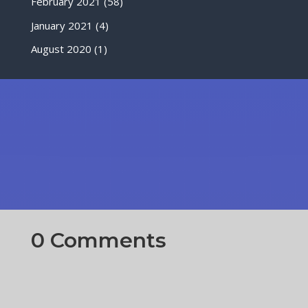
February 2021
(58)
January 2021
(4)
August 2020
(1)
0 Comments