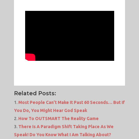
Related Posts:
Most People Can’t Make It Past 60 Seconds… But If
You Do, You Might Hear God Speak
How To OUTSMART The Reality Game
There Is A Paradigm Shift Taking Place As We
Speak! Do You Know What I Am Talking About?