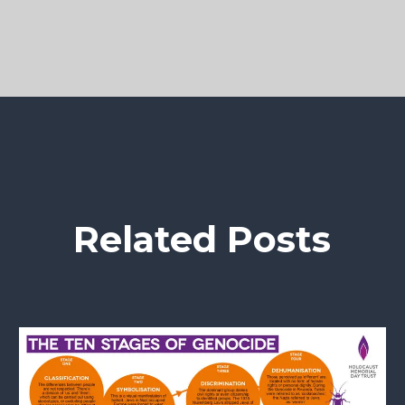
Related Posts