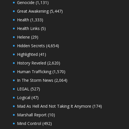
Genocide
(1,131)
Great Awakening
(5,447)
Health
(1,333)
Health Links
(5)
Helene
(29)
Hidden Secrets
(4,654)
Highlighted
(41)
History Reveled
(2,620)
Human Trafficking
(1,570)
In The Storm News
(2,064)
LEGAL
(527)
Logical
(47)
Mad As Hell And Not Taking It Anymore
(174)
Marshall Report
(10)
Mind Control
(492)