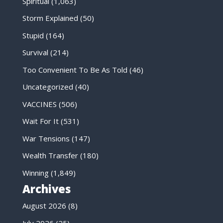
Spiritual
(1,063)
Storm Explained
(50)
Stupid
(164)
Survival
(214)
Too Convenient To Be As Told
(46)
Uncategorized
(40)
VACCINES
(506)
Wait For It
(531)
War Tensions
(147)
Wealth Transfer
(180)
Winning
(1,849)
Archives
August 2026
(8)
July 2026
(25)