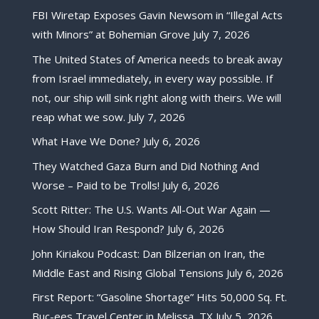
FBI Wiretap Exposes Gavin Newsom in “Illegal Acts
with Minors” at Bohemian Grove
July 7, 2026
The United States of America needs to break away
from Israel immediately, in every way possible. If
not, our ship will sink right along with theirs. We will
reap what we sow.
July 7, 2026
What Have We Done?
July 6, 2026
They Watched Gaza Burn and Did Nothing And
Worse – Paid to be Trolls!
July 6, 2026
Scott Ritter: The U.S. Wants All-Out War Again —
How Should Iran Respond?
July 6, 2026
John Kiriakou Podcast: Dan Bilzerian on Iran, the
Middle East and Rising Global Tensions
July 6, 2026
First Report: “Gasoline Shortage” Hits 50,000 Sq. Ft.
Buc-ees Travel Center in Melissa, TX
July 5, 2026