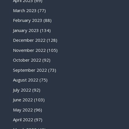
April 2023
(69)
March 2023
(77)
February 2023
(88)
January 2023
(134)
December 2022
(128)
November 2022
(105)
October 2022
(92)
September 2022
(73)
August 2022
(75)
July 2022
(92)
June 2022
(103)
May 2022
(96)
April 2022
(97)