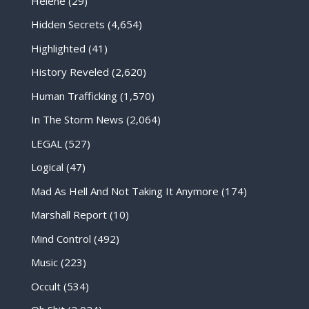
Helene
(29)
Hidden Secrets
(4,654)
Highlighted
(41)
History Reveled
(2,620)
Human Trafficking
(1,570)
In The Storm News
(2,064)
LEGAL
(527)
Logical
(47)
Mad As Hell And Not Taking It Anymore
(174)
Marshall Report
(10)
Mind Control
(492)
Music
(223)
Occult
(534)