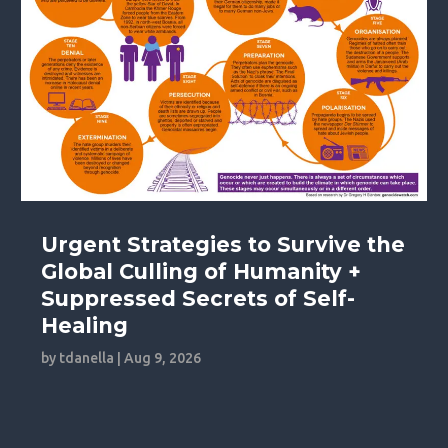
Urgent Strategies to Survive the
Global Culling of Humanity +
Suppressed Secrets of Self-
Healing
by
tdanella
|
Aug 9, 2026