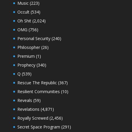
Music
(223)
Occult
(534)
Oh Shit
(2,024)
OMG
(756)
Personal Security
(240)
Philosopher
(26)
Premium
(1)
Prophecy
(340)
Q
(539)
Rescue The Republic
(367)
Resilient Communities
(10)
Reveals
(59)
Revelations
(4,871)
Royally Screwed
(2,456)
Secret Space Program
(291)