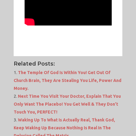
Related Posts:
The Temple Of God Is Within You! Get Out Of
Church Brain, They Are Stealing You Life, Power And
Money.
Next Time You Visit Your Doctor, Explain That You
Only Want The Placebo! You Get Well & They Don’t
Touch You, PERFECT!
Waking Up To What Is Actually Real, Thank God,
Keep Waking Up Because Nothing Is Real In The
Delusion Called The Matrix.