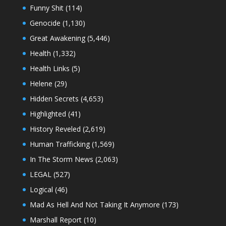
Funny Shit
(114)
Genocide
(1,130)
Great Awakening
(5,446)
Health
(1,332)
Health Links
(5)
Helene
(29)
Hidden Secrets
(4,653)
Highlighted
(41)
History Reveled
(2,619)
Human Trafficking
(1,569)
In The Storm News
(2,063)
LEGAL
(527)
Logical
(46)
Mad As Hell And Not Taking It Anymore
(173)
Marshall Report
(10)