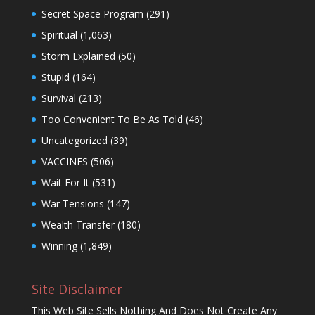
Secret Space Program
(291)
Spiritual
(1,063)
Storm Explained
(50)
Stupid
(164)
Survival
(213)
Too Convenient To Be As Told
(46)
Uncategorized
(39)
VACCINES
(506)
Wait For It
(531)
War Tensions
(147)
Wealth Transfer
(180)
Winning
(1,849)
Site Disclaimer
This Web Site Sells Nothing And Does Not Create Any