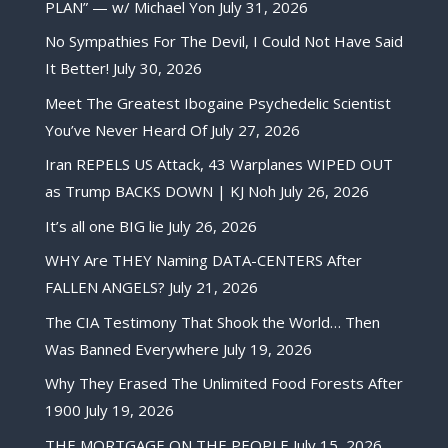
PLAN” — w/ Michael Yon
July 31, 2026
No Sympathies For The Devil, I Could Not Have Said
It Better!
July 30, 2026
Meet The Greatest Ibogaine Psychedelic Scientist
You’ve Never Heard Of
July 27, 2026
Iran REPELS US Attack, 43 Warplanes WIPED OUT
as Trump BACKS DOWN | KJ Noh
July 26, 2026
It’s all one BIG lie
July 26, 2026
WHY Are THEY Naming DATA-CENTERS After
FALLEN ANGELS?
July 21, 2026
The CIA Testimony That Shook the World… Then
Was Banned Everywhere
July 19, 2026
Why They Erased The Unlimited Food Forests After
1900
July 19, 2026
THE MORTGAGE ON THE PEOPLE
July 15, 2026