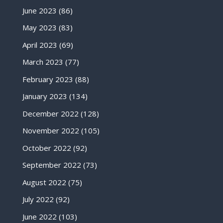
June 2023
(86)
May 2023
(83)
April 2023
(69)
March 2023
(77)
February 2023
(88)
January 2023
(134)
December 2022
(128)
November 2022
(105)
October 2022
(92)
September 2022
(73)
August 2022
(75)
July 2022
(92)
June 2022
(103)