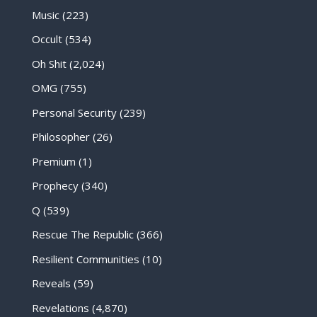
Music
(223)
Occult
(534)
Oh Shit
(2,024)
OMG
(755)
Personal Security
(239)
Philosopher
(26)
Premium
(1)
Prophecy
(340)
Q
(539)
Rescue The Republic
(366)
Resilient Communities
(10)
Reveals
(59)
Revelations
(4,870)