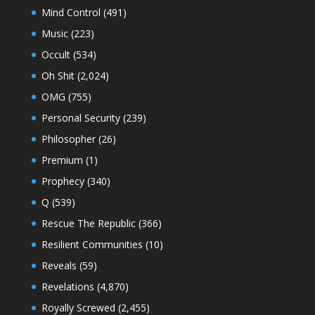
Mind Control
(491)
Music
(223)
Occult
(534)
Oh Shit
(2,024)
OMG
(755)
Personal Security
(239)
Philosopher
(26)
Premium
(1)
Prophecy
(340)
Q
(539)
Rescue The Republic
(366)
Resilient Communities
(10)
Reveals
(59)
Revelations
(4,870)
Royally Screwed
(2,455)