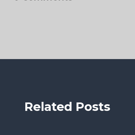
Related Posts