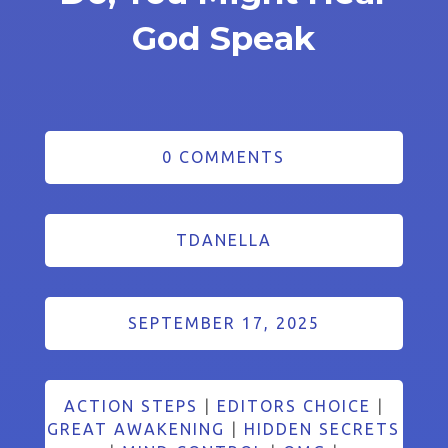
God Speak
0 COMMENTS
TDANELLA
SEPTEMBER 17, 2025
ACTION STEPS
|
EDITORS CHOICE
|
GREAT AWAKENING
|
HIDDEN SECRETS