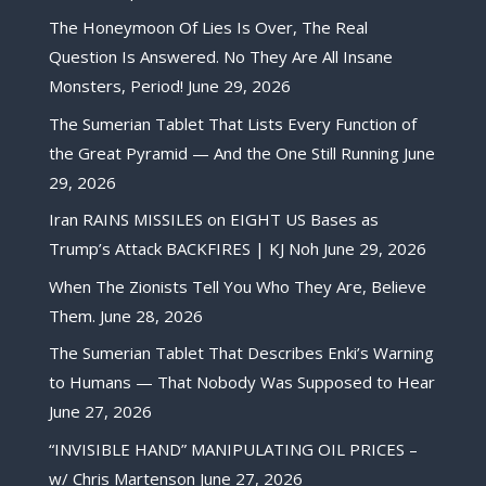
The Honeymoon Of Lies Is Over, The Real
Question Is Answered. No They Are All Insane
Monsters, Period!
June 29, 2026
The Sumerian Tablet That Lists Every Function of
the Great Pyramid — And the One Still Running
June
29, 2026
Iran RAINS MISSILES on EIGHT US Bases as
Trump’s Attack BACKFIRES | KJ Noh
June 29, 2026
When The Zionists Tell You Who They Are, Believe
Them.
June 28, 2026
The Sumerian Tablet That Describes Enki’s Warning
to Humans — That Nobody Was Supposed to Hear
June 27, 2026
“INVISIBLE HAND” MANIPULATING OIL PRICES –
w/ Chris Martenson
June 27, 2026