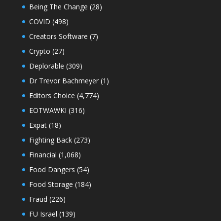
Being The Change
(28)
COVID
(498)
Creators Software
(7)
Crypto
(27)
Deplorable
(309)
Dr Trevor Bachmeyer
(1)
Editors Choice
(4,774)
EOTWAWKI
(316)
Expat
(18)
Fighting Back
(273)
Financial
(1,068)
Food Dangers
(54)
Food Storage
(184)
Fraud
(226)
FU Israel
(139)