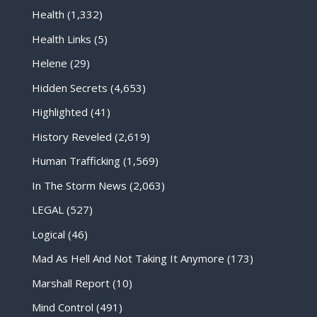
Health
(1,332)
Health Links
(5)
Helene
(29)
Hidden Secrets
(4,653)
Highlighted
(41)
History Reveled
(2,619)
Human Trafficking
(1,569)
In The Storm News
(2,063)
LEGAL
(527)
Logical
(46)
Mad As Hell And Not Taking It Anymore
(173)
Marshall Report
(10)
Mind Control
(491)