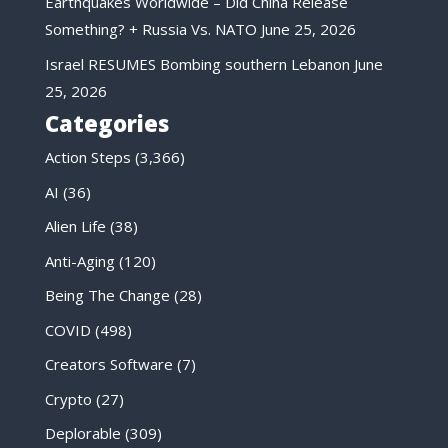
Earthquakes Worldwide – Did China Release
Something? + Russia Vs. NATO
June 25, 2026
Israel RESUMES Bombing southern Lebanon
June
25, 2026
Categories
Action Steps
(3,366)
AI
(36)
Alien Life
(38)
Anti-Aging
(120)
Being The Change
(28)
COVID
(498)
Creators Software
(7)
Crypto
(27)
Deplorable
(309)