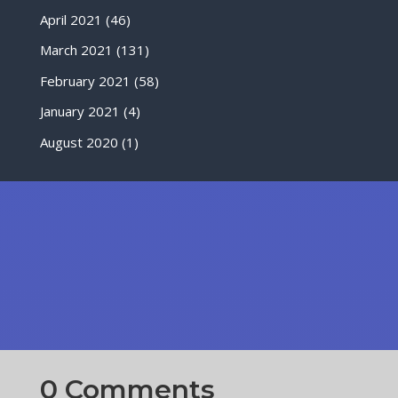
April 2021
(46)
March 2021
(131)
February 2021
(58)
January 2021
(4)
August 2020
(1)
0 Comments