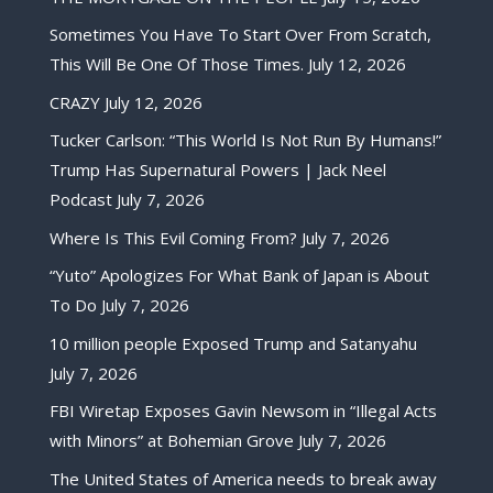
Sometimes You Have To Start Over From Scratch,
This Will Be One Of Those Times.
July 12, 2026
CRAZY
July 12, 2026
Tucker Carlson: “This World Is Not Run By Humans!”
Trump Has Supernatural Powers | Jack Neel
Podcast
July 7, 2026
Where Is This Evil Coming From?
July 7, 2026
“Yuto” Apologizes For What Bank of Japan is About
To Do
July 7, 2026
10 million people Exposed Trump and Satanyahu
July 7, 2026
FBI Wiretap Exposes Gavin Newsom in “Illegal Acts
with Minors” at Bohemian Grove
July 7, 2026
The United States of America needs to break away