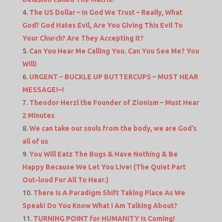
The US Dollar – In God We Trust – Really, What
God? God Hates Evil, Are You Giving This Evil To
Your Church? Are They Accepting It?
Can You Hear Me Calling You. Can You See Me? You
Will!
URGENT – BUCKLE UP BUTTERCUPS – MUST HEAR
MESSAGE!~!
Theodor Herzl the Founder of Zionism – Must Hear
2 Minutes
We can take our souls from the body, we are God’s
all of us
You Will Eatz The Bugs & Have Nothing & Be
Happy Because We Let You Live! (The Quiet Part
Out-loud For All To Hear.)
There Is A Paradigm Shift Taking Place As We
Speak! Do You Know What I Am Talking About?
TURNING POINT for HUMANITY Is Coming!