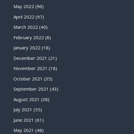
May 2022
(96)
April 2022
(97)
March 2022
(40)
February 2022
(8)
January 2022
(18)
December 2021
(21)
November 2021
(18)
October 2021
(35)
September 2021
(43)
August 2021
(38)
July 2021
(55)
June 2021
(61)
May 2021
(48)