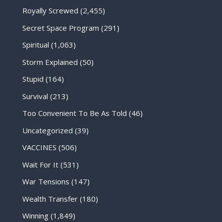
Royally Screwed
(2,455)
Secret Space Program
(291)
Spiritual
(1,063)
Storm Explained
(50)
Stupid
(164)
Survival
(213)
Too Convenient To Be As Told
(46)
Uncategorized
(39)
VACCINES
(506)
Wait For It
(531)
War Tensions
(147)
Wealth Transfer
(180)
Winning
(1,849)