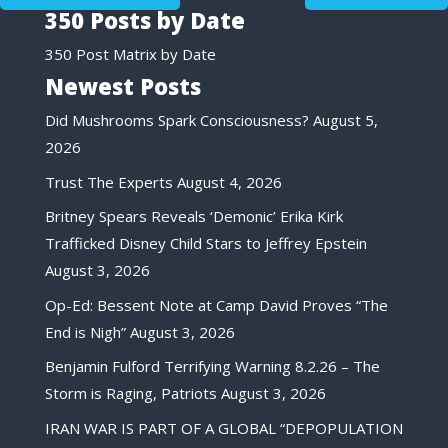
350 Posts by Date
350 Post Matrix by Date
Newest Posts
Did Mushrooms Spark Consciousness?
August 5,
2026
Trust The Experts
August 4, 2026
Britney Spears Reveals ‘Demonic’ Erika Kirk
Trafficked Disney Child Stars to Jeffrey Epstein
August 3, 2026
Op-Ed: Bessent Note at Camp David Proves “The
End is Nigh”
August 3, 2026
Benjamin Fulford Terrifying Warning 8.2.26 – The
Storm is Raging, Patriots
August 3, 2026
IRAN WAR IS PART OF A GLOBAL “DEPOPULATION