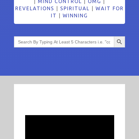
|
MIND CONTROL
|
OMG
|
REVELATIONS
|
SPIRITUAL
|
WAIT FOR
IT
|
WINNING
Search Button
Search
for: