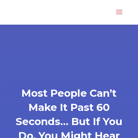
Most People Can’t
Make It Past 60
Seconds… But If You
Do, You Might Hear