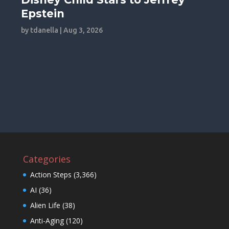
Epstein
by
tdanella
|
Aug 3, 2026
Categories
Action Steps
(3,366)
AI
(36)
Alien Life
(38)
Anti-Aging
(120)