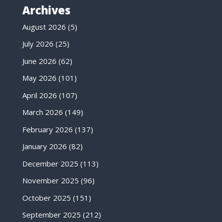
Archives
August 2026
(5)
July 2026
(25)
June 2026
(62)
May 2026
(101)
April 2026
(107)
March 2026
(149)
February 2026
(137)
January 2026
(82)
December 2025
(113)
November 2025
(96)
October 2025
(151)
September 2025
(212)