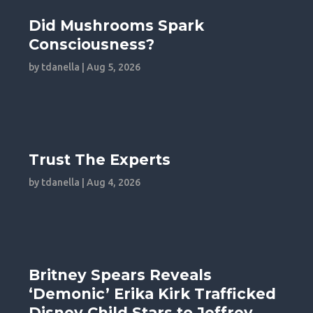
Did Mushrooms Spark
Consciousness?
by
tdanella
|
Aug 5, 2026
Trust The Experts
by
tdanella
|
Aug 4, 2026
Britney Spears Reveals
‘Demonic’ Erika Kirk Trafficked
Disney Child Stars to Jeffrey