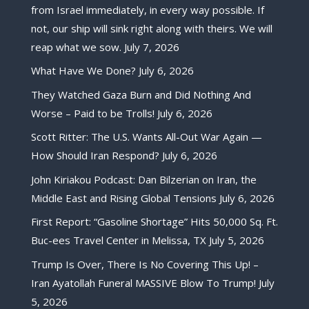
from Israel immediately, in every way possible. If
not, our ship will sink right along with theirs. We will
reap what we sow.
July 7, 2026
What Have We Done?
July 6, 2026
They Watched Gaza Burn and Did Nothing And
Worse – Paid to be Trolls!
July 6, 2026
Scott Ritter: The U.S. Wants All-Out War Again —
How Should Iran Respond?
July 6, 2026
John Kiriakou Podcast: Dan Bilzerian on Iran, the
Middle East and Rising Global Tensions
July 6, 2026
First Report: “Gasoline Shortage” Hits 50,000 Sq. Ft.
Buc-ees Travel Center in Melissa, TX
July 5, 2026
Trump Is Over, There Is No Covering This Up! –
Iran Ayatollah Funeral MASSIVE Blow To Trump!
July
5, 2026