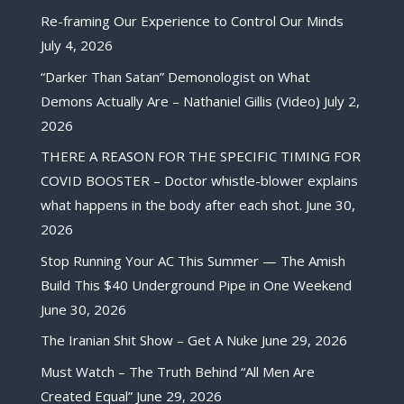
Re-framing Our Experience to Control Our Minds
July 4, 2026
“Darker Than Satan” Demonologist on What
Demons Actually Are – Nathaniel Gillis (Video)
July 2,
2026
THERE A REASON FOR THE SPECIFIC TIMING FOR
COVID BOOSTER – Doctor whistle-blower explains
what happens in the body after each shot.
June 30,
2026
Stop Running Your AC This Summer — The Amish
Build This $40 Underground Pipe in One Weekend
June 30, 2026
The Iranian Shit Show – Get A Nuke
June 29, 2026
Must Watch – The Truth Behind “All Men Are
Created Equal”
June 29, 2026