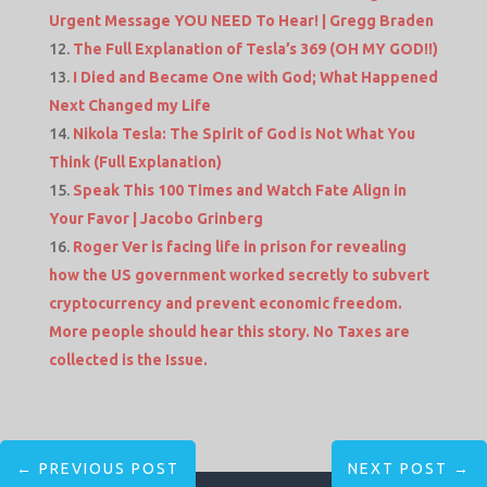
Urgent Message YOU NEED To Hear! | Gregg Braden
The Full Explanation of Tesla’s 369 (OH MY GOD!!)
I Died and Became One with God; What Happened
Next Changed my Life
Nikola Tesla: The Spirit of God is Not What You
Think (Full Explanation)
Speak This 100 Times and Watch Fate Align in
Your Favor | Jacobo Grinberg
Roger Ver is facing life in prison for revealing
how the US government worked secretly to subvert
cryptocurrency and prevent economic freedom.
More people should hear this story. No Taxes are
collected is the Issue.
←
PREVIOUS POST
NEXT POST
→