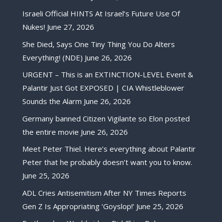
Israeli Official HINTS At Israel’s Future Use Of
Nukes!
June 27, 2026
She Died, Says One Tiny Thing You Do Alters
Everything! (NDE)
June 26, 2026
URGENT – This is an EXTINCTION-LEVEL Event &
Palantir Just Got EXPOSED | CIA Whistleblower
Sounds the Alarm
June 26, 2026
Germany banned Citizen Vigilante so Elon posted
the entire movie
June 26, 2026
Meet Peter Thiel. Here’s everything about Palantir
Peter that he probably doesn’t want you to know.
June 25, 2026
ADL Cries Antisemitism After NY Times Reports
Gen Z Is Appropriating ‘Goyslop!’
June 25, 2026