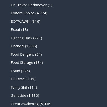
Dr Trevor Bachmeyer
(1)
Editors Choice
(4,774)
EOTWAWKI
(316)
Expat
(18)
Fighting Back
(273)
Financial
(1,068)
Food Dangers
(54)
Food Storage
(184)
Fraud
(226)
FU Israel
(139)
Funny Shit
(114)
Genocide
(1,130)
Great Awakening
(5,446)