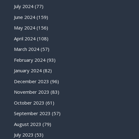
July 2024
(77)
June 2024
(159)
May 2024
(156)
April 2024
(108)
March 2024
(57)
February 2024
(93)
January 2024
(82)
December 2023
(96)
November 2023
(83)
October 2023
(61)
September 2023
(57)
August 2023
(79)
July 2023
(53)