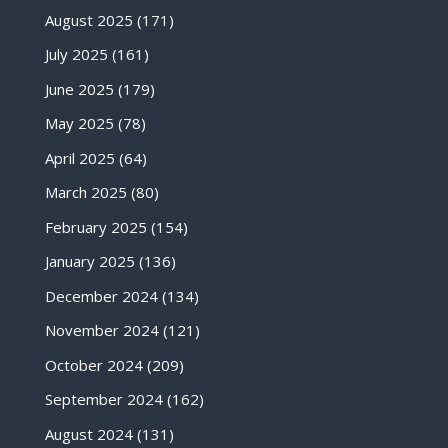
August 2025
(171)
July 2025
(161)
June 2025
(179)
May 2025
(78)
April 2025
(64)
March 2025
(80)
February 2025
(154)
January 2025
(136)
December 2024
(134)
November 2024
(121)
October 2024
(209)
September 2024
(162)
August 2024
(131)