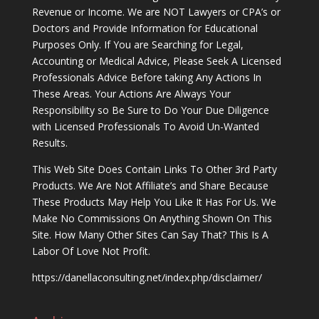
Revenue or Income. We are NOT Lawyers or CPA’s or
Doctors and Provide Information for Educational
Purposes Only. If You are Searching for Legal,
Accounting or Medical Advice, Please Seek A Licensed
Professionals Advice Before taking Any Actions In
These Areas. Your Actions Are Always Your
Responsibility so Be Sure to Do Your Due Diligence
with Licensed Professionals To Avoid Un-Wanted
Results.
This Web Site Does Contain Links To Other 3rd Party
Products. We Are Not Affiliate’s and Share Because
These Products May Help You Like It Has For Us. We
Make No Commissions On Anything Shown On This
Site. How Many Other Sites Can Say That? This Is A
Labor Of Love Not Profit.
https://danellaconsulting.net/index.php/disclaimer/