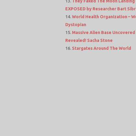
They Faked The Moon Landing &
EXPOSED by Researcher Bart Sib
World Health Organization – Wo
Dystopian
Massive Alien Base Uncovered 
Revealed! Sacha Stone
Stargates Around The World