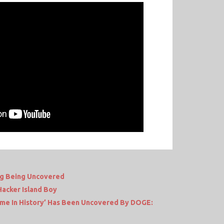
ng Being Uncovered
Hacker Island Boy
me In History’ Has Been Uncovered By DOGE: