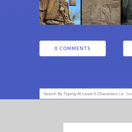
0 COMMENTS
Search
for: