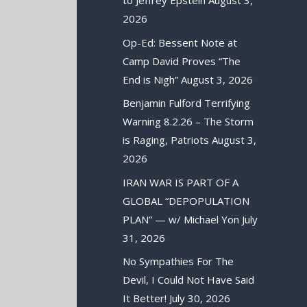
to Jeffrey Epstein
August 3,
2026
Op-Ed: Bessent Note at
Camp David Proves “The
End is Nigh”
August 3, 2026
Benjamin Fulford Terrifying
Warning 8.2.26 – The Storm
is Raging, Patriots
August 3,
2026
IRAN WAR IS PART OF A
GLOBAL “DEPOPULATION
PLAN” — w/ Michael Yon
July
31, 2026
No Sympathies For The
Devil, I Could Not Have Said
It Better!
July 30, 2026