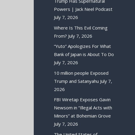
Trump Has Supernatural
Powers | Jack Neel Podcast
July 7, 2026
Where Is This Evil Coming
From?
July 7, 2026
“Yuto” Apologizes For What
Bank of Japan is About To Do
July 7, 2026
10 million people Exposed
Trump and Satanyahu
July 7,
2026
FBI Wiretap Exposes Gavin
Newsom in “Illegal Acts with
Minors” at Bohemian Grove
July 7, 2026
The United States of