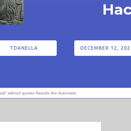
Hac
TDANELLA
DECEMBER 12, 202