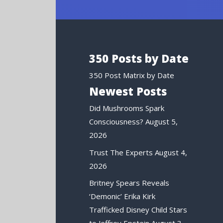
350 Posts by Date
350 Post Matrix by Date
Newest Posts
Did Mushrooms Spark
Consciousness?
August 5,
2026
Trust The Experts
August 4,
2026
Britney Spears Reveals
‘Demonic’ Erika Kirk
Trafficked Disney Child Stars