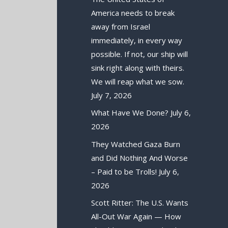
America needs to break
away from Israel
immediately, in every way
possible. If not, our ship will
sink right along with theirs.
We will reap what we sow.
July 7, 2026
What Have We Done?
July 6,
2026
They Watched Gaza Burn
and Did Nothing And Worse
– Paid to be Trolls!
July 6,
2026
Scott Ritter: The U.S. Wants
All-Out War Again — How