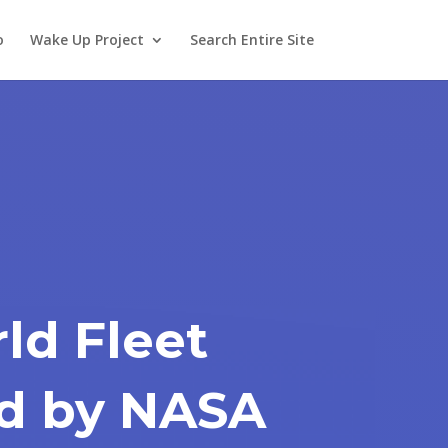
o
Wake Up Project
Search Entire Site
ld Fleet
d by NASA