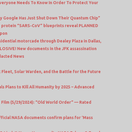
 Everyone Needs To Know In Order To Protect Your
Why Google Has Just Shut Down Their Quantum Chip”
 protein “SARS-CoV” blueprints reveal PLANNED
apon
esidential motorcade through Dealey Plaza in Dallas,
LOSIVE! New documents in the JFK assassination
edacted News
Fleet, Solar Warden, and the Battle for the Future
 Plans to Kill All Humanity by 2025 – Advanced
ilm (5/29/2024): “Old World Order” — Rated
ficial NASA documents confirm plans for ‘Mass