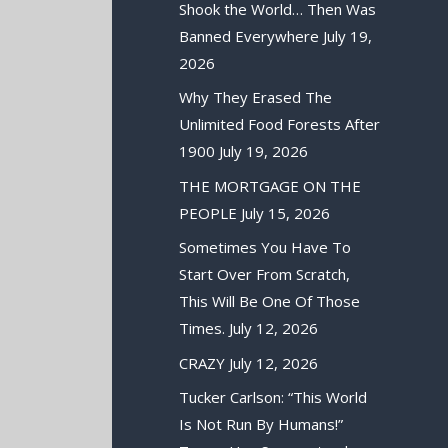
Shook the World… Then Was
Banned Everywhere
July 19,
2026
Why They Erased The
Unlimited Food Forests After
1900
July 19, 2026
THE MORTGAGE ON THE
PEOPLE
July 15, 2026
Sometimes You Have To
Start Over From Scratch,
This Will Be One Of Those
Times.
July 12, 2026
CRAZY
July 12, 2026
Tucker Carlson: “This World
Is Not Run By Humans!”