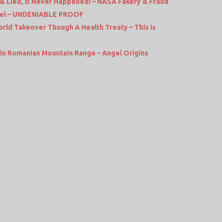
 Lied, It Never Happened! – NASA Fakery & Fraud
rel – UNDENIABLE PROOF
rld Takeover Though A Health Treaty – This Is
in Romanian Mountain Range – Angel Origins