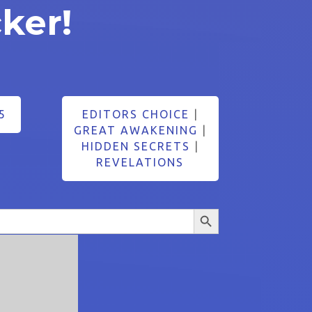
ker!
5
EDITORS CHOICE
|
GREAT AWAKENING
|
HIDDEN SECRETS
|
REVELATIONS
Search Button