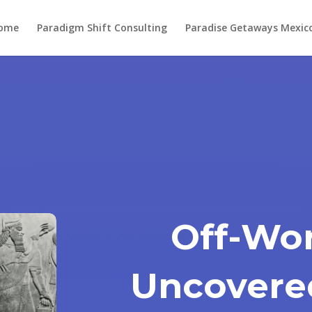
ome
Paradigm Shift Consulting
Paradise Getaways Mexic
Off-Wor
Uncovere