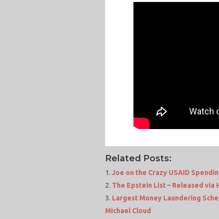
Related Posts:
Joe on the Crazy USAID Spendi
The Epstein List – Released via 
Largest Money Laundering Sche
Michael Cloud