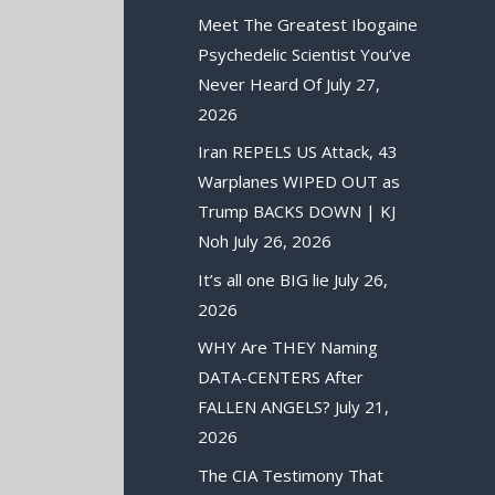
Meet The Greatest Ibogaine
Psychedelic Scientist You’ve
Never Heard Of
July 27,
2026
Iran REPELS US Attack, 43
Warplanes WIPED OUT as
Trump BACKS DOWN | KJ
Noh
July 26, 2026
It’s all one BIG lie
July 26,
2026
WHY Are THEY Naming
DATA-CENTERS After
FALLEN ANGELS?
July 21,
2026
The CIA Testimony That