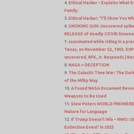
Ethical Hacker – Explains What
Family.
Ethical Hacker: “I’ll Show You 
SMOKING GUN: Uncovered spike
RELEASE of deadly COVID biowe
ssassinated while riding in a pr
Texas, on November 22, 1963. EXP
uncovered, RFK, Jr. Responds | R
NASA = DECEPTION
The Galactic Time War: The Dark 
of the Milky Way
A Found NASA Document Reveals
Weapons to Be Used
Stew Peters WORLD PREMIERE F
Mature for Language
If Trump Doesn’t Win – NWO: Of
Extinction Event’ in 2025