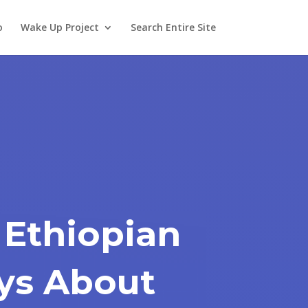
o
Wake Up Project
Search Entire Site
 Ethiopian
ays About