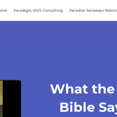
ome
Paradigm Shift Consulting
Paradise Getaways Mexic
What the
Bible S