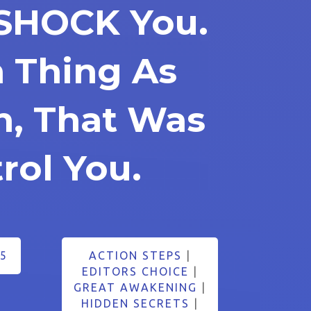
 SHOCK You.
h Thing As
in, That Was
rol You.
5
ACTION STEPS
|
EDITORS CHOICE
|
GREAT AWAKENING
|
HIDDEN SECRETS
|