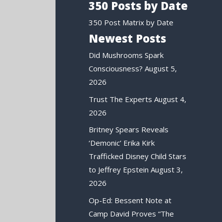
350 Posts by Date
350 Post Matrix by Date
Newest Posts
Did Mushrooms Spark
Consciousness?
August 5,
2026
Trust The Experts
August 4,
2026
Britney Spears Reveals
‘Demonic’ Erika Kirk
Trafficked Disney Child Stars
to Jeffrey Epstein
August 3,
2026
Op-Ed: Bessent Note at
Camp David Proves “The