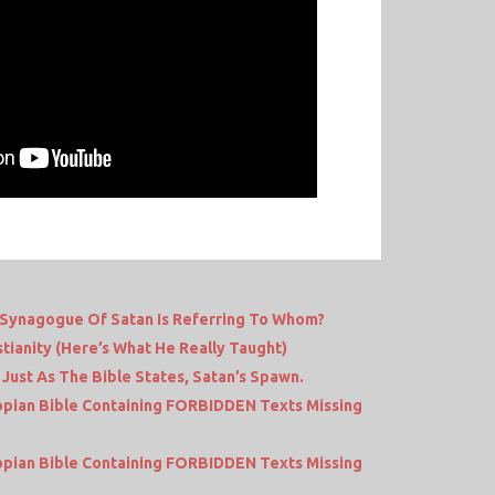
 Synagogue Of Satan Is Referring To Whom?
tianity (Here’s What He Really Taught)
 Just As The Bible States, Satan’s Spawn.
iopian Bible Containing FORBIDDEN Texts Missing
iopian Bible Containing FORBIDDEN Texts Missing