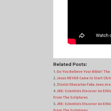
Related Posts:
Do You Believe Your Bible? The
Jesus NEVER Came to Start Chris
Zionist Khazarian Fake Jews Are
JRE: Scientists Discover An Eth
From The Scriptures
JRE: Scientists Discover An Eth
From The Scriptures