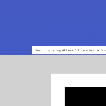
Search
for: