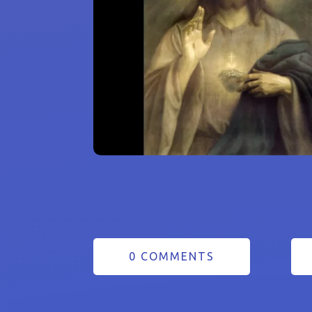
0 COMMENTS