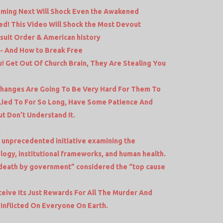
oming Next Will Shock Even the Awakened
ed! This Video Will Shock the Most Devout
esuit Order & American history
- And How to Break Free
! Get Out Of Church Brain, They Are Stealing You
 Changes Are Going To Be Very Hard For Them To
Lied To For So Long, Have Some Patience And
t Don’t Understand It.
n
 unprecedented initiative examining the
logy, institutional frameworks, and human health.
death by government” considered the “top cause
eceive Its Just Rewards For All The Murder And
Inflicted On Everyone On Earth.