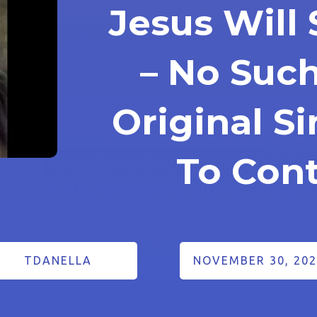
Jesus Will
– No Suc
Original S
To Cont
TDANELLA
NOVEMBER 30, 202