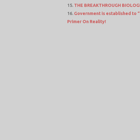
THE BREAKTHROUGH BIOLOGI
Government is established t
Primer On Reality!