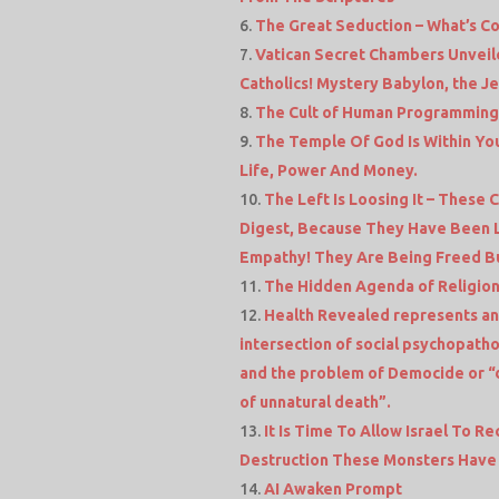
The Great Seduction – What’s C
Vatican Secret Chambers Unveil
Catholics! Mystery Babylon, the J
The Cult of Human Programming
The Temple Of God Is Within You
Life, Power And Money.
The Left Is Loosing It – These
Digest, Because They Have Been 
Empathy! They Are Being Freed Bu
The Hidden Agenda of Religio
Health Revealed represents an
intersection of social psychopatho
and the problem of Democide or “
of unnatural death”.
It Is Time To Allow Israel To R
Destruction These Monsters Have 
AI Awaken Prompt