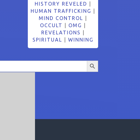
HISTORY REVELED
|
HUMAN TRAFFICKING
|
MIND CONTROL
|
OCCULT
|
OMG
|
REVELATIONS
|
SPIRITUAL
|
WINNING
Search Button