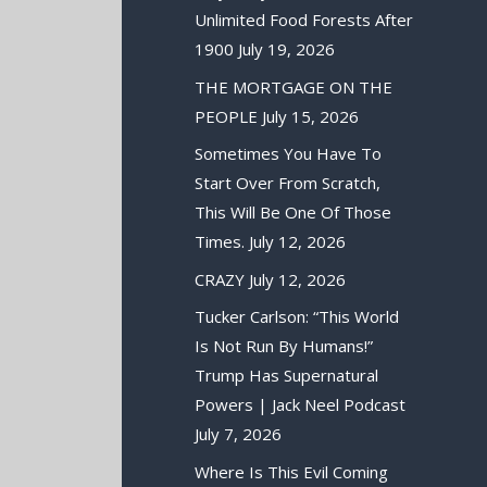
Unlimited Food Forests After
1900
July 19, 2026
THE MORTGAGE ON THE
PEOPLE
July 15, 2026
Sometimes You Have To
Start Over From Scratch,
This Will Be One Of Those
Times.
July 12, 2026
CRAZY
July 12, 2026
Tucker Carlson: “This World
Is Not Run By Humans!”
Trump Has Supernatural
Powers | Jack Neel Podcast
July 7, 2026
Where Is This Evil Coming