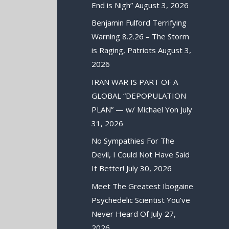
End is Nigh”
August 3, 2026
Benjamin Fulford Terrifying
Warning 8.2.26 – The Storm
is Raging, Patriots
August 3,
2026
IRAN WAR IS PART OF A
GLOBAL “DEPOPULATION
PLAN” — w/ Michael Yon
July
31, 2026
No Sympathies For The
Devil, I Could Not Have Said
It Better!
July 30, 2026
Meet The Greatest Ibogaine
Psychedelic Scientist You’ve
Never Heard Of
July 27,
2026