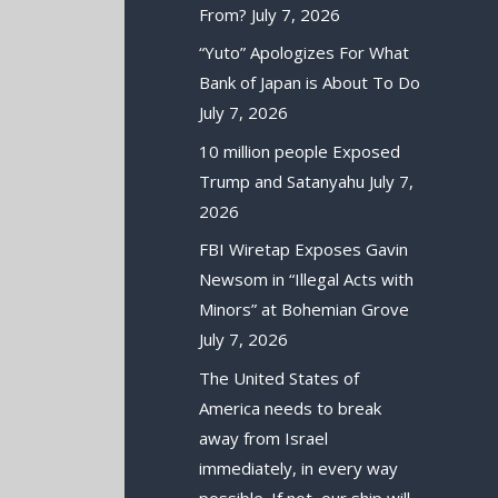
From?
July 7, 2026
“Yuto” Apologizes For What
Bank of Japan is About To Do
July 7, 2026
10 million people Exposed
Trump and Satanyahu
July 7,
2026
FBI Wiretap Exposes Gavin
Newsom in “Illegal Acts with
Minors” at Bohemian Grove
July 7, 2026
The United States of
America needs to break
away from Israel
immediately, in every way
possible. If not, our ship will