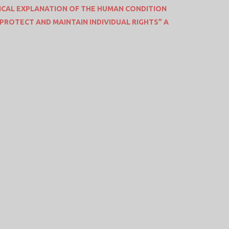
CAL EXPLANATION OF THE HUMAN CONDITION
o “PROTECT AND MAINTAIN INDIVIDUAL RIGHTS” A