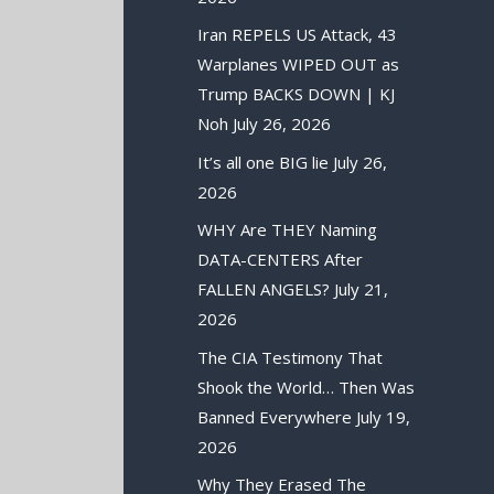
Iran REPELS US Attack, 43
Warplanes WIPED OUT as
Trump BACKS DOWN | KJ
Noh
July 26, 2026
It’s all one BIG lie
July 26,
2026
WHY Are THEY Naming
DATA-CENTERS After
FALLEN ANGELS?
July 21,
2026
The CIA Testimony That
Shook the World… Then Was
Banned Everywhere
July 19,
2026
Why They Erased The