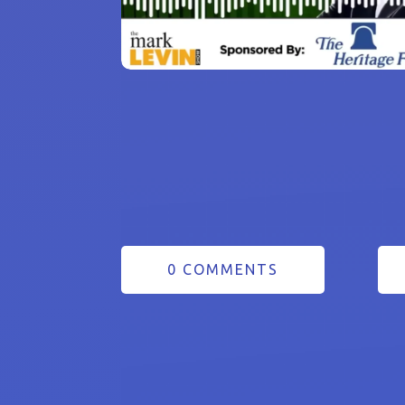
0 COMMENTS