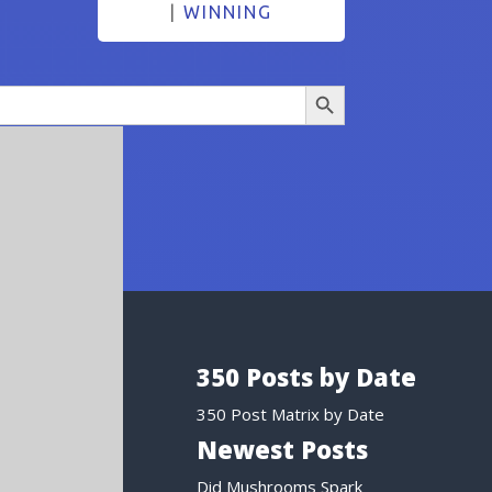
|
WINNING
Search Button
350 Posts by Date
350 Post Matrix by Date
Newest Posts
Did Mushrooms Spark