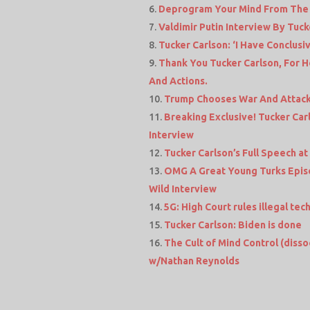
Deprogram Your Mind From The Z
Valdimir Putin Interview By Tuck
Tucker Carlson: ‘I Have Conclus
Thank You Tucker Carlson, For H
And Actions.
Trump Chooses War And Attacks
Breaking Exclusive! Tucker Car
Interview
Tucker Carlson’s Full Speech a
OMG A Great Young Turks Epis
Wild Interview
5G: High Court rules illegal t
Tucker Carlson: Biden is done
The Cult of Mind Control (disso
w/Nathan Reynolds