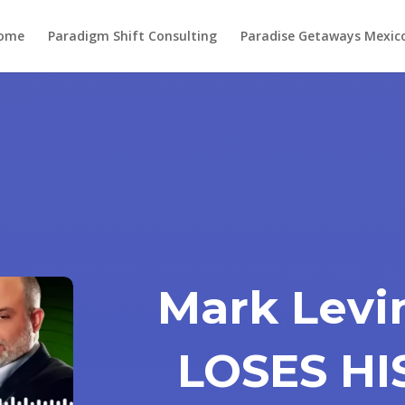
ome
Paradigm Shift Consulting
Paradise Getaways Mexic
Mark Levi
LOSES HI