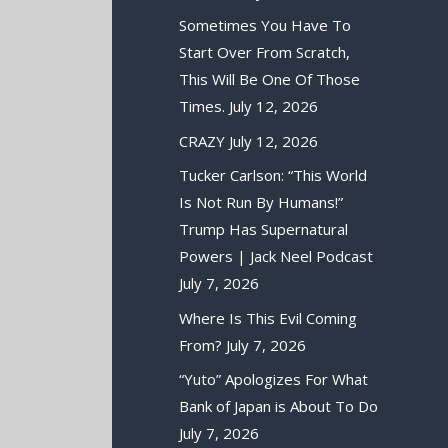
Sometimes You Have To
Start Over From Scratch,
This Will Be One Of Those
Times.
July 12, 2026
CRAZY
July 12, 2026
Tucker Carlson: “This World
Is Not Run By Humans!”
Trump Has Supernatural
Powers | Jack Neel Podcast
July 7, 2026
Where Is This Evil Coming
From?
July 7, 2026
“Yuto” Apologizes For What
Bank of Japan is About To Do
July 7, 2026