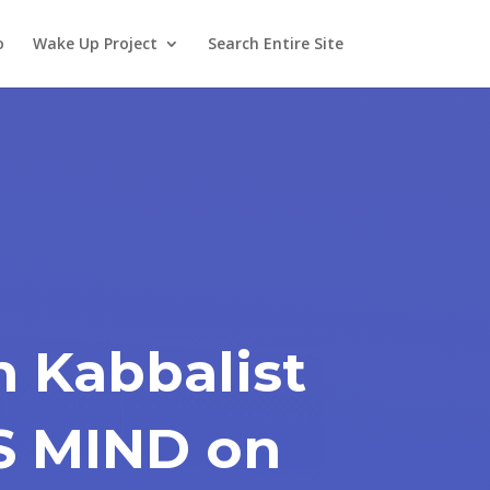
o
Wake Up Project
Search Entire Site
n Kabbalist
S MIND on