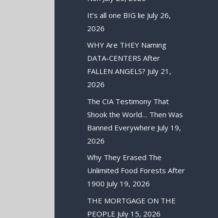
It’s all one BIG lie
July 26,
2026
WHY Are THEY Naming
DATA-CENTERS After
FALLEN ANGELS?
July 21,
2026
The CIA Testimony That
Shook the World… Then Was
Banned Everywhere
July 19,
2026
Why They Erased The
Unlimited Food Forests After
1900
July 19, 2026
THE MORTGAGE ON THE
PEOPLE
July 15, 2026