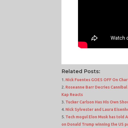
Related Posts:
Nick Fuentes GOES OFF On Charli
Roseanne Barr Decries Cannibal 
Kap Reacts
Tucker Carlson Has His Own Sho
Nick Sylvester and Laura Eisen
Tech mogul Elon Musk has told Am
on Donald Trump winning the US pr