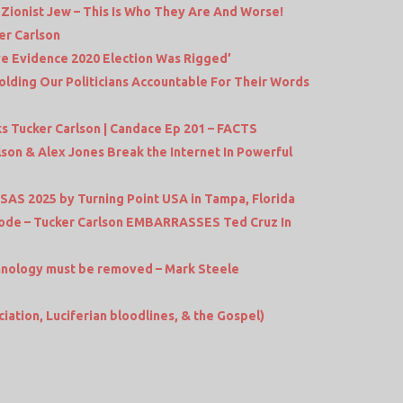
ionist Jew – This Is Who They Are And Worse!
er Carlson
ive Evidence 2020 Election Was Rigged’
olding Our Politicians Accountable For Their Words
 Tucker Carlson | Candace Ep 201 – FACTS
lson & Alex Jones Break the Internet In Powerful
t SAS 2025 by Turning Point USA in Tampa, Florida
ode – Tucker Carlson EMBARRASSES Ted Cruz In
echnology must be removed – Mark Steele
ciation, Luciferian bloodlines, & the Gospel)