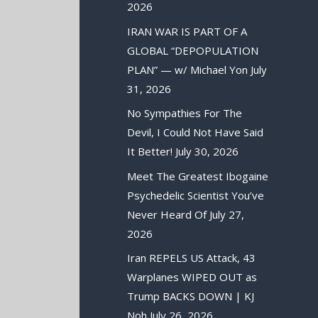
2026
IRAN WAR IS PART OF A
GLOBAL “DEPOPULATION
PLAN” — w/ Michael Yon
July
31, 2026
No Sympathies For The
Devil, I Could Not Have Said
It Better!
July 30, 2026
Meet The Greatest Ibogaine
Psychedelic Scientist You’ve
Never Heard Of
July 27,
2026
Iran REPELS US Attack, 43
Warplanes WIPED OUT as
Trump BACKS DOWN | KJ
Noh
July 26, 2026