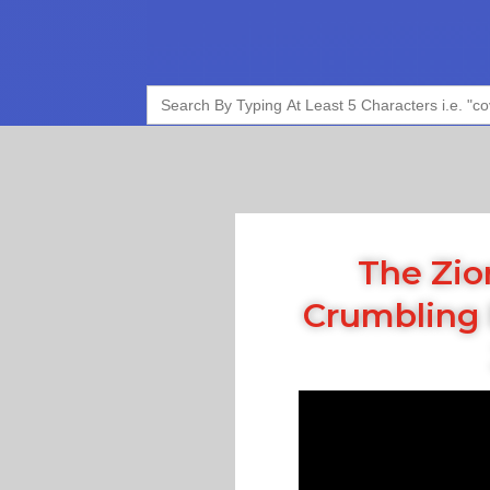
Search
for:
The Zio
Crumbling 