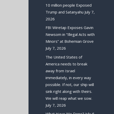
10 million people Exposed
Trump and Satanyahu
July 7,
2026
FBI Wiretap Exposes Gavin
Newsom in “Illegal Acts with
Minors” at Bohemian Grove
July 7, 2026
The United States of
America needs to break
away from Israel
immediately, in every way
possible. If not, our ship will
sink right along with theirs.
We will reap what we sow.
July 7, 2026
What Have We Done?
July 6,