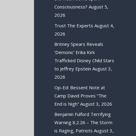
Consciousness?
August 5,
2026
Trust The Experts
August 4,
2026
Britney Spears Reveals
‘Demonic’ Erika Kirk
Trafficked Disney Child Stars
to Jeffrey Epstein
August 3,
2026
Op-Ed: Bessent Note at
Camp David Proves “The
End is Nigh”
August 3, 2026
Benjamin Fulford Terrifying
Warning 8.2.26 – The Storm
is Raging, Patriots
August 3,