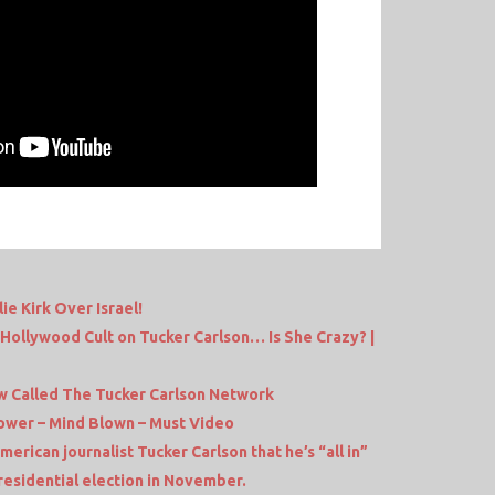
e Kirk Over Israel!
Hollywood Cult on Tucker Carlson… Is She Crazy? |
w Called The Tucker Carlson Network
hower – Mind Blown – Must Video
erican journalist Tucker Carlson that he’s “all in”
esidential election in November.