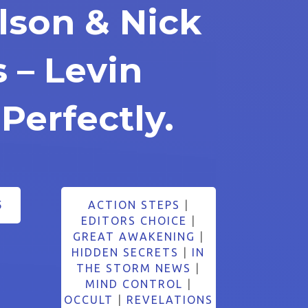
lson & Nick
 – Levin
 Perfectly.
5
ACTION STEPS
|
EDITORS CHOICE
|
GREAT AWAKENING
|
HIDDEN SECRETS
|
IN
THE STORM NEWS
|
MIND CONTROL
|
OCCULT
|
REVELATIONS