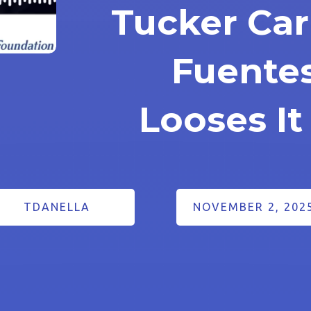
Tucker Car
Fuentes
Looses It
TDANELLA
NOVEMBER 2, 202