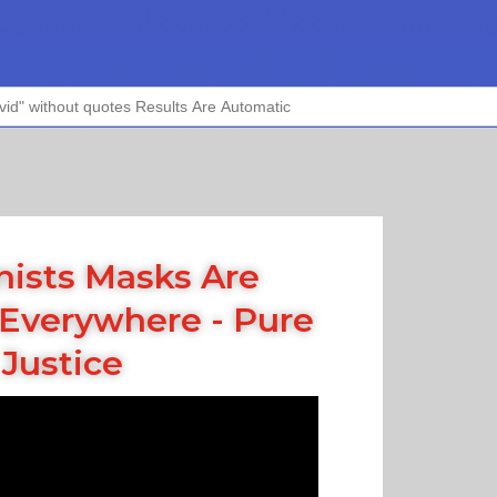
nists Masks Are
Everywhere - Pure
Justice