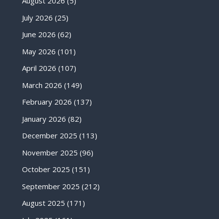
August 2026
(5)
July 2026
(25)
June 2026
(62)
May 2026
(101)
April 2026
(107)
March 2026
(149)
February 2026
(137)
January 2026
(82)
December 2025
(113)
November 2025
(96)
October 2025
(151)
September 2025
(212)
August 2025
(171)