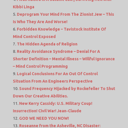
Kibbi Linga
Deprogram Your Mind From The Zionist Jew – This
Is Who They Are And Worse!
Forbidden Knowledge – Tavistock Institute Of
Mind Control Exposed
The Hidden Agenda of Religion
Reality Avoidance Syndrome – Denial For A
Shorter Definition – Mental Illness – Willful Ignorance
– Mind Control Programming
Logical Conclusions For An Out Of Control
Situation From An Engineers Perspective
Sound Frequency Hijacked by Rockefeller To Shut
Down Our Creative Abilities.
New Kerry Cassidy: U.S. Military Coup!
Insurrection! Civil War! Jean-Claude
GOD WE NEED YOU NOW!
Roseanne from the Asheville, NC Disaster: