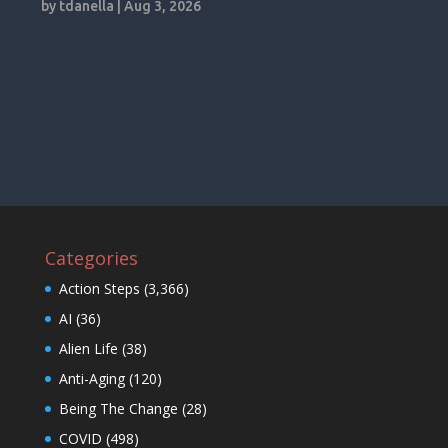
by
tdanella
|
Aug 3, 2026
Categories
Action Steps
(3,366)
AI
(36)
Alien Life
(38)
Anti-Aging
(120)
Being The Change
(28)
COVID
(498)