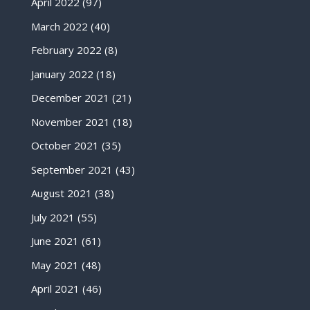
April 2022
(97)
March 2022
(40)
February 2022
(8)
January 2022
(18)
December 2021
(21)
November 2021
(18)
October 2021
(35)
September 2021
(43)
August 2021
(38)
July 2021
(55)
June 2021
(61)
May 2021
(48)
April 2021
(46)