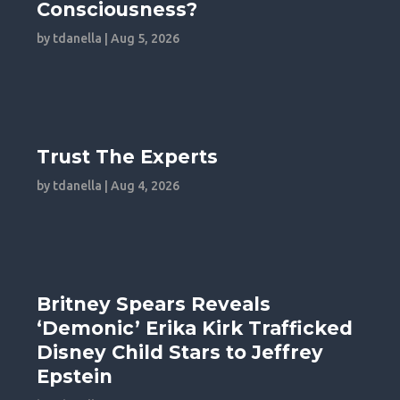
Consciousness?
by
tdanella
|
Aug 5, 2026
Trust The Experts
by
tdanella
|
Aug 4, 2026
Britney Spears Reveals
‘Demonic’ Erika Kirk Trafficked
Disney Child Stars to Jeffrey
Epstein