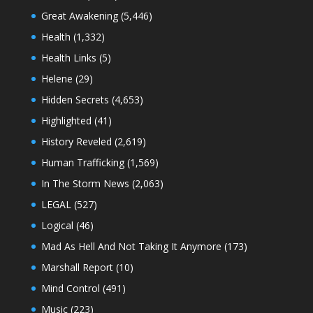
Great Awakening
(5,446)
Health
(1,332)
Health Links
(5)
Helene
(29)
Hidden Secrets
(4,653)
Highlighted
(41)
History Reveled
(2,619)
Human Trafficking
(1,569)
In The Storm News
(2,063)
LEGAL
(527)
Logical
(46)
Mad As Hell And Not Taking It Anymore
(173)
Marshall Report
(10)
Mind Control
(491)
Music
(223)