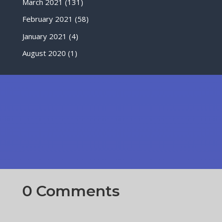
March 2021
(131)
February 2021
(58)
January 2021
(4)
August 2020
(1)
0 Comments