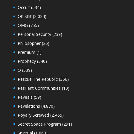
Occult
(534)
Oh Shit
(2,024)
OMG
(755)
Personal Security
(239)
Philosopher
(26)
Premium
(1)
Prophecy
(340)
Q
(539)
Rescue The Republic
(366)
Resilient Communities
(10)
Reveals
(59)
Revelations
(4,870)
Royally Screwed
(2,455)
Secret Space Program
(291)
Spiritual
(1,063)