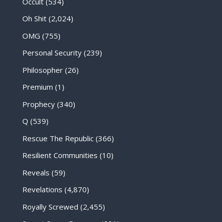
Occult
(534)
Oh Shit
(2,024)
OMG
(755)
Personal Security
(239)
Philosopher
(26)
Premium
(1)
Prophecy
(340)
Q
(539)
Rescue The Republic
(366)
Resilient Communities
(10)
Reveals
(59)
Revelations
(4,870)
Royally Screwed
(2,455)