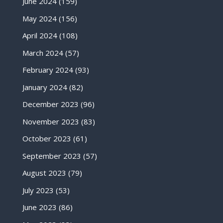
June 2024
(159)
May 2024
(156)
April 2024
(108)
March 2024
(57)
February 2024
(93)
January 2024
(82)
December 2023
(96)
November 2023
(83)
October 2023
(61)
September 2023
(57)
August 2023
(79)
July 2023
(53)
June 2023
(86)