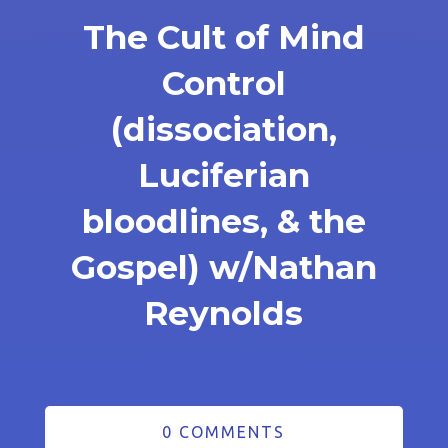
The Cult of Mind
Control
(dissociation,
Luciferian
bloodlines, & the
Gospel) w/Nathan
Reynolds
0 COMMENTS