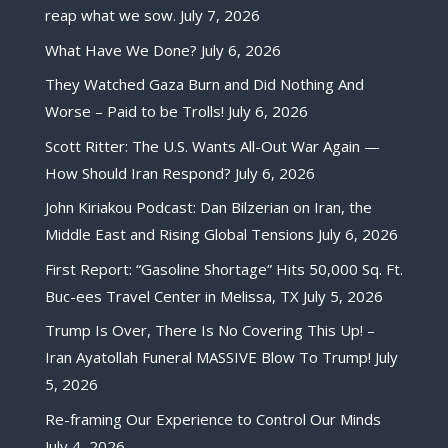
reap what we sow.
July 7, 2026
What Have We Done?
July 6, 2026
They Watched Gaza Burn and Did Nothing And
Worse – Paid to be Trolls!
July 6, 2026
Scott Ritter: The U.S. Wants All-Out War Again —
How Should Iran Respond?
July 6, 2026
John Kiriakou Podcast: Dan Bilzerian on Iran, the
Middle East and Rising Global Tensions
July 6, 2026
First Report: “Gasoline Shortage” Hits 50,000 Sq. Ft.
Buc-ees Travel Center in Melissa, TX
July 5, 2026
Trump Is Over, There Is No Covering This Up! –
Iran Ayatollah Funeral MASSIVE Blow To Trump!
July
5, 2026
Re-framing Our Experience to Control Our Minds
July 4, 2026