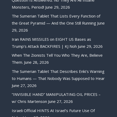
Monsters, Period!
June 29, 2026
The Sumerian Tablet That Lists Every Function of
the Great Pyramid — And the One Still Running
June
29, 2026
Iran RAINS MISSILES on EIGHT US Bases as
Trump’s Attack BACKFIRES | KJ Noh
June 29, 2026
When The Zionists Tell You Who They Are, Believe
Them.
June 28, 2026
The Sumerian Tablet That Describes Enki’s Warning
to Humans — That Nobody Was Supposed to Hear
June 27, 2026
“INVISIBLE HAND” MANIPULATING OIL PRICES –
w/ Chris Martenson
June 27, 2026
Israeli Official HINTS At Israel’s Future Use Of