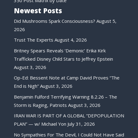
350 Post Matrix by Date
Newest Posts
Did Mushrooms Spark Consciousness?
August 5,
2026
Trust The Experts
August 4, 2026
Britney Spears Reveals ‘Demonic’ Erika Kirk
Trafficked Disney Child Stars to Jeffrey Epstein
August 3, 2026
Op-Ed: Bessent Note at Camp David Proves “The
End is Nigh”
August 3, 2026
Benjamin Fulford Terrifying Warning 8.2.26 – The
Storm is Raging, Patriots
August 3, 2026
IRAN WAR IS PART OF A GLOBAL “DEPOPULATION
PLAN” — w/ Michael Yon
July 31, 2026
No Sympathies For The Devil, I Could Not Have Said