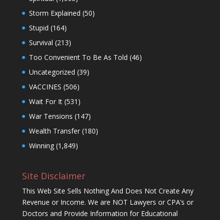
Storm Explained
(50)
Stupid
(164)
Survival
(213)
Too Convenient To Be As Told
(46)
Uncategorized
(39)
VACCINES
(506)
Wait For It
(531)
War Tensions
(147)
Wealth Transfer
(180)
Winning
(1,849)
Site Disclaimer
This Web Site Sells Nothing And Does Not Create Any
Revenue or Income. We are NOT Lawyers or CPA’s or
Doctors and Provide Information for Educational