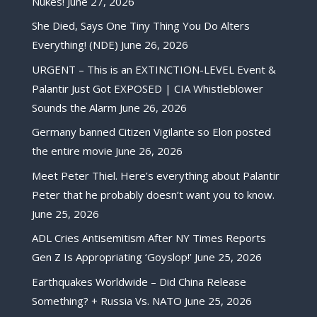
Nukes!
June 27, 2026
She Died, Says One Tiny Thing You Do Alters
Everything! (NDE)
June 26, 2026
URGENT – This is an EXTINCTION-LEVEL Event &
Palantir Just Got EXPOSED | CIA Whistleblower
Sounds the Alarm
June 26, 2026
Germany banned Citizen Vigilante so Elon posted
the entire movie
June 26, 2026
Meet Peter Thiel. Here’s everything about Palantir
Peter that he probably doesn’t want you to know.
June 25, 2026
ADL Cries Antisemitism After NY Times Reports
Gen Z Is Appropriating ‘Goyslop!’
June 25, 2026
Earthquakes Worldwide – Did China Release
Something? + Russia Vs. NATO
June 25, 2026