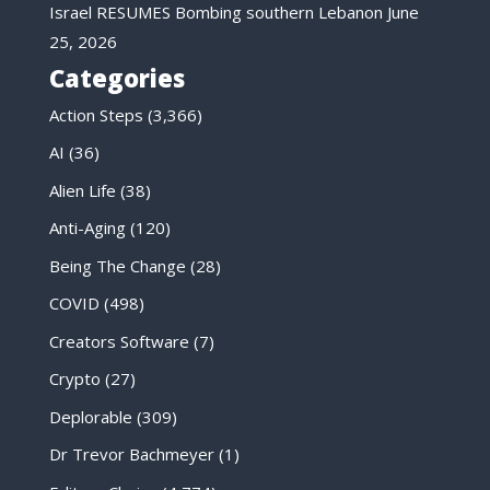
Israel RESUMES Bombing southern Lebanon
June
25, 2026
Categories
Action Steps
(3,366)
AI
(36)
Alien Life
(38)
Anti-Aging
(120)
Being The Change
(28)
COVID
(498)
Creators Software
(7)
Crypto
(27)
Deplorable
(309)
Dr Trevor Bachmeyer
(1)