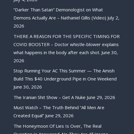
“Darker Than Satan” Demonologist on What
Demons Actually Are – Nathaniel Gillis (Video)
July 2,
2026
THERE A REASON FOR THE SPECIFIC TIMING FOR
COVID BOOSTER – Doctor whistle-blower explains
what happens in the body after each shot.
June 30,
2026
Stop Running Your AC This Summer — The Amish
Build This $40 Underground Pipe in One Weekend
June 30, 2026
The Iranian Shit Show – Get A Nuke
June 29, 2026
Must Watch – The Truth Behind “All Men Are
Created Equal”
June 29, 2026
The Honeymoon Of Lies Is Over, The Real
Question Is Answered. No They Are All Insane