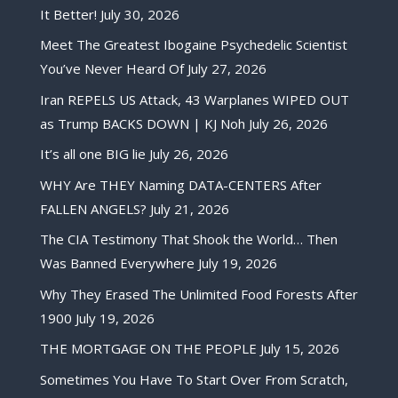
It Better!
July 30, 2026
Meet The Greatest Ibogaine Psychedelic Scientist
You’ve Never Heard Of
July 27, 2026
Iran REPELS US Attack, 43 Warplanes WIPED OUT
as Trump BACKS DOWN | KJ Noh
July 26, 2026
It’s all one BIG lie
July 26, 2026
WHY Are THEY Naming DATA-CENTERS After
FALLEN ANGELS?
July 21, 2026
The CIA Testimony That Shook the World… Then
Was Banned Everywhere
July 19, 2026
Why They Erased The Unlimited Food Forests After
1900
July 19, 2026
THE MORTGAGE ON THE PEOPLE
July 15, 2026
Sometimes You Have To Start Over From Scratch,