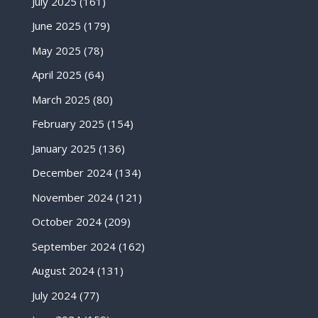
July 2025
(161)
June 2025
(179)
May 2025
(78)
April 2025
(64)
March 2025
(80)
February 2025
(154)
January 2025
(136)
December 2024
(134)
November 2024
(121)
October 2024
(209)
September 2024
(162)
August 2024
(131)
July 2024
(77)