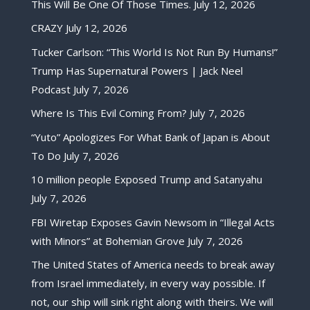
This Will Be One Of Those Times.
July 12, 2026
CRAZY
July 12, 2026
Tucker Carlson: “This World Is Not Run By Humans!”
Trump Has Supernatural Powers | Jack Neel
Podcast
July 7, 2026
Where Is This Evil Coming From?
July 7, 2026
“Yuto” Apologizes For What Bank of Japan is About
To Do
July 7, 2026
10 million people Exposed Trump and Satanyahu
July 7, 2026
FBI Wiretap Exposes Gavin Newsom in “Illegal Acts
with Minors” at Bohemian Grove
July 7, 2026
The United States of America needs to break away
from Israel immediately, in every way possible. If
not, our ship will sink right along with theirs. We will