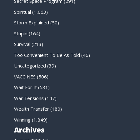
Secret Space Program
(291)
Spiritual
(1,063)
Storm Explained
(50)
Stupid
(164)
Survival
(213)
Too Convenient To Be As Told
(46)
Uncategorized
(39)
VACCINES
(506)
Wait For It
(531)
War Tensions
(147)
Wealth Transfer
(180)
Winning
(1,849)
Archives