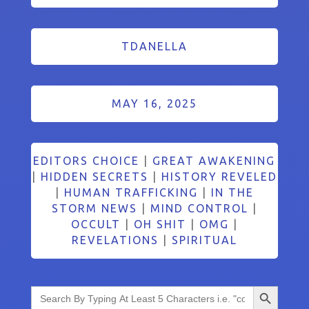
TDANELLA
MAY 16, 2025
EDITORS CHOICE
|
GREAT AWAKENING
|
HIDDEN SECRETS
|
HISTORY REVELED
|
HUMAN TRAFFICKING
|
IN THE
STORM NEWS
|
MIND CONTROL
|
OCCULT
|
OH SHIT
|
OMG
|
REVELATIONS
|
SPIRITUAL
Search Button
Search
for: