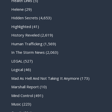
Health Links
(5)
Helene
(29)
Hidden Secrets
(4,653)
Highlighted
(41)
History Reveled
(2,619)
Human Trafficking
(1,569)
In The Storm News
(2,063)
LEGAL
(527)
Logical
(46)
Mad As Hell And Not Taking It Anymore
(173)
Marshall Report
(10)
Mind Control
(491)
Music
(223)