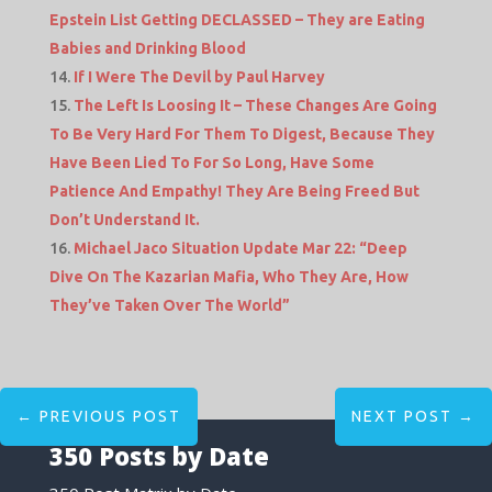
Epstein List Getting DECLASSED – They are Eating
Babies and Drinking Blood
If I Were The Devil by Paul Harvey
The Left Is Loosing It – These Changes Are Going
To Be Very Hard For Them To Digest, Because They
Have Been Lied To For So Long, Have Some
Patience And Empathy! They Are Being Freed But
Don’t Understand It.
Michael Jaco Situation Update Mar 22: “Deep
Dive On The Kazarian Mafia, Who They Are, How
They’ve Taken Over The World”
←
PREVIOUS POST
NEXT POST
→
350 Posts by Date