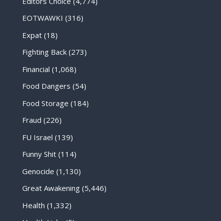
Editors Choice
(4,774)
EOTWAWKI
(316)
Expat
(18)
Fighting Back
(273)
Financial
(1,068)
Food Dangers
(54)
Food Storage
(184)
Fraud
(226)
FU Israel
(139)
Funny Shit
(114)
Genocide
(1,130)
Great Awakening
(5,446)
Health
(1,332)