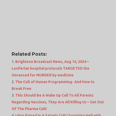
Related Posts:
Brighteon Broadcast News, Aug 14, 2024 –
Luciferian hospital protocols TARGETED the
Unvaxxed for MURDER by medicine
The Cult of Human Programming- And How to
Break Free
This Should Be A Wake Up Call To All Parents
Regarding Vaccines, They Are All Killing Us – Get Out
Of The Pharma Cult!
I Was Raised In A Satanic Cult | Surviving Hell with