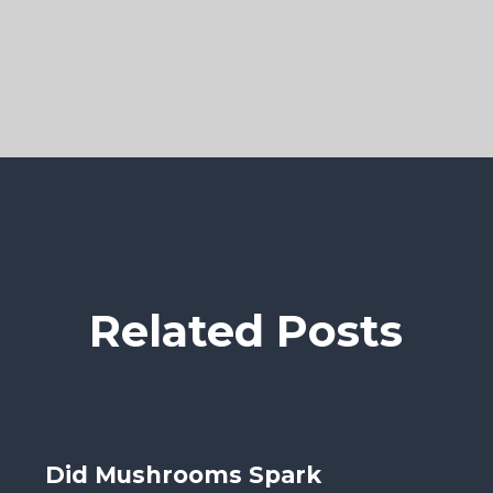
Related Posts
Did Mushrooms Spark