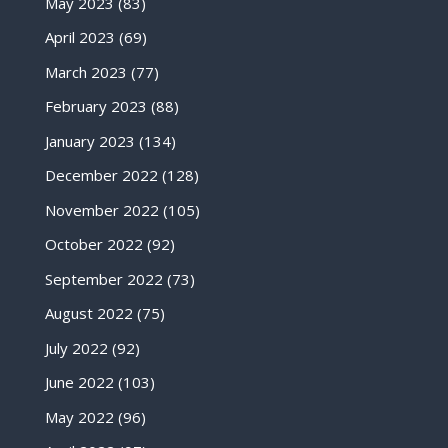
May 2023
(83)
April 2023
(69)
March 2023
(77)
February 2023
(88)
January 2023
(134)
December 2022
(128)
November 2022
(105)
October 2022
(92)
September 2022
(73)
August 2022
(75)
July 2022
(92)
June 2022
(103)
May 2022
(96)