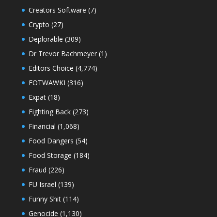
Creators Software
(7)
Crypto
(27)
Deplorable
(309)
Dr Trevor Bachmeyer
(1)
Editors Choice
(4,774)
EOTWAWKI
(316)
Expat
(18)
Fighting Back
(273)
Financial
(1,068)
Food Dangers
(54)
Food Storage
(184)
Fraud
(226)
FU Israel
(139)
Funny Shit
(114)
Genocide
(1,130)