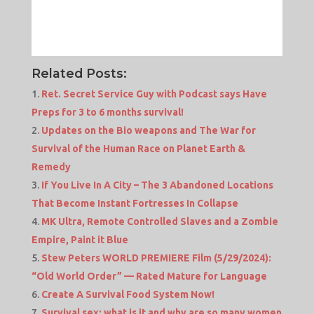
Related Posts:
Ret. Secret Service Guy with Podcast says Have
Preps for 3 to 6 months survival!
Updates on the Bio weapons and The War for
Survival of the Human Race on Planet Earth &
Remedy
If You Live In A City – The 3 Abandoned Locations
That Become Instant Fortresses In Collapse
MK Ultra, Remote Controlled Slaves and a Zombie
Empire, Paint it Blue
Stew Peters WORLD PREMIERE Film (5/29/2024):
“Old World Order” — Rated Mature for Language
Create A Survival Food System Now!
Survival sex: what is it and why are so many women