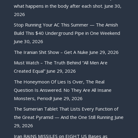
what happens in the body after each shot.
June 30,
2026
Stop Running Your AC This Summer — The Amish
Build This $40 Underground Pipe in One Weekend
June 30, 2026
The Iranian Shit Show – Get A Nuke
June 29, 2026
Must Watch – The Truth Behind “All Men Are
Created Equal”
June 29, 2026
The Honeymoon Of Lies Is Over, The Real
Question Is Answered. No They Are All Insane
Monsters, Period!
June 29, 2026
The Sumerian Tablet That Lists Every Function of
the Great Pyramid — And the One Still Running
June
29, 2026
Iran RAINS MISSILES on EIGHT US Bases as