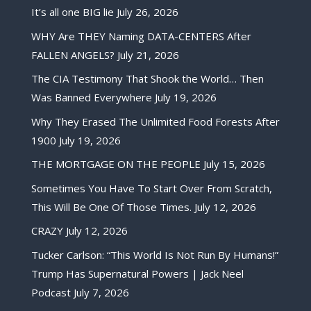
It’s all one BIG lie
July 26, 2026
WHY Are THEY Naming DATA-CENTERS After
FALLEN ANGELS?
July 21, 2026
The CIA Testimony That Shook the World… Then
Was Banned Everywhere
July 19, 2026
Why They Erased The Unlimited Food Forests After
1900
July 19, 2026
THE MORTGAGE ON THE PEOPLE
July 15, 2026
Sometimes You Have To Start Over From Scratch,
This Will Be One Of Those Times.
July 12, 2026
CRAZY
July 12, 2026
Tucker Carlson: “This World Is Not Run By Humans!”
Trump Has Supernatural Powers | Jack Neel
Podcast
July 7, 2026