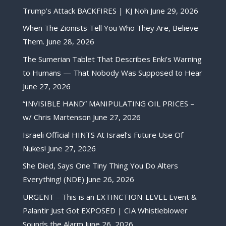
Trump’s Attack BACKFIRES | KJ Noh
June 29, 2026
When The Zionists Tell You Who They Are, Believe
Them.
June 28, 2026
The Sumerian Tablet That Describes Enki’s Warning
to Humans — That Nobody Was Supposed to Hear
June 27, 2026
“INVISIBLE HAND” MANIPULATING OIL PRICES –
w/ Chris Martenson
June 27, 2026
Israeli Official HINTS At Israel’s Future Use Of
Nukes!
June 27, 2026
She Died, Says One Tiny Thing You Do Alters
Everything! (NDE)
June 26, 2026
URGENT – This is an EXTINCTION-LEVEL Event &
Palantir Just Got EXPOSED | CIA Whistleblower
Sounds the Alarm
June 26, 2026