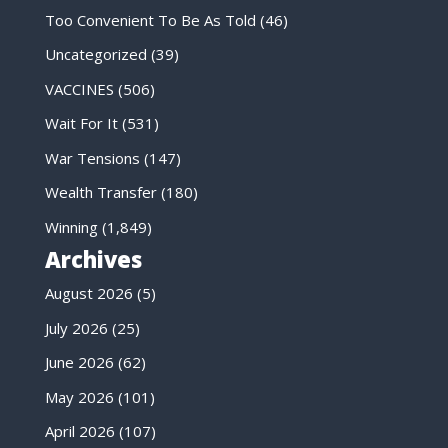
Too Convenient To Be As Told
(46)
Uncategorized
(39)
VACCINES
(506)
Wait For It
(531)
War Tensions
(147)
Wealth Transfer
(180)
Winning
(1,849)
Archives
August 2026
(5)
July 2026
(25)
June 2026
(62)
May 2026
(101)
April 2026
(107)