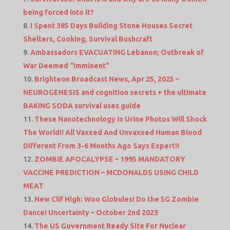
being forced into it?
I Spent 385 Days Building Stone Houses Secret
Shelters, Cooking, Survival Bushcraft
Ambassadors EVACUATING Lebanon; Outbreak of
War Deemed “Imminent”
Brighteon Broadcast News, Apr 25, 2025 –
NEUROGENESIS and cognition secrets + the ultimate
BAKING SODA survival uses guide
These Nanotechnology In Urine Photos Will Shock
The World!! All Vaxxed And Unvaxxed Human Blood
Different From 3-6 Months Ago Says Expert!!
ZOMBIE APOCALYPSE – 1995 MANDATORY
VACCINE PREDICTION – MCDONALDS USING CHILD
MEAT
New Clif High: Woo Globules! Do the 5G Zombie
Dance! Uncertainty – October 2nd 2023
The US Government Ready Site For Nuclear