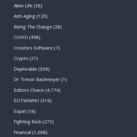
Alien Life
(38)
Anti-Aging
(120)
Being The Change
(28)
COVID
(498)
Creators Software
(7)
Crypto
(27)
Deplorable
(309)
Dr Trevor Bachmeyer
(1)
Editors Choice
(4,774)
EOTWAWKI
(316)
Expat
(18)
Fighting Back
(273)
Financial
(1,068)