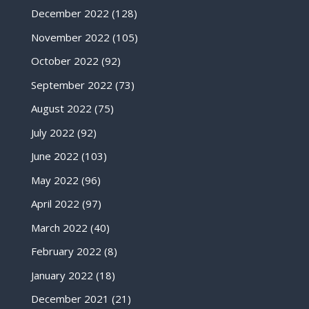
December 2022
(128)
November 2022
(105)
October 2022
(92)
September 2022
(73)
August 2022
(75)
July 2022
(92)
June 2022
(103)
May 2022
(96)
April 2022
(97)
March 2022
(40)
February 2022
(8)
January 2022
(18)
December 2021
(21)