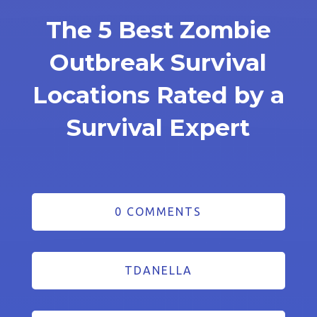
The 5 Best Zombie
Outbreak Survival
Locations Rated by a
Survival Expert
0 COMMENTS
TDANELLA