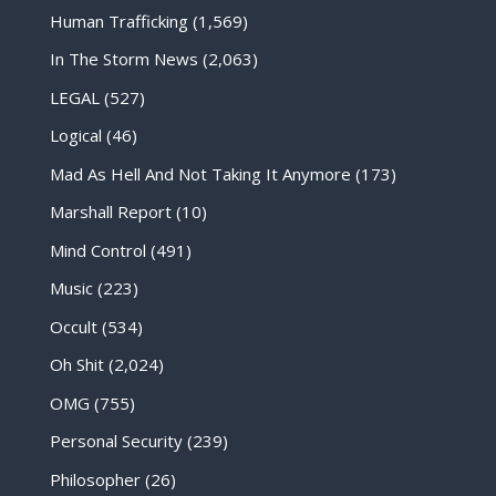
Human Trafficking
(1,569)
In The Storm News
(2,063)
LEGAL
(527)
Logical
(46)
Mad As Hell And Not Taking It Anymore
(173)
Marshall Report
(10)
Mind Control
(491)
Music
(223)
Occult
(534)
Oh Shit
(2,024)
OMG
(755)
Personal Security
(239)
Philosopher
(26)