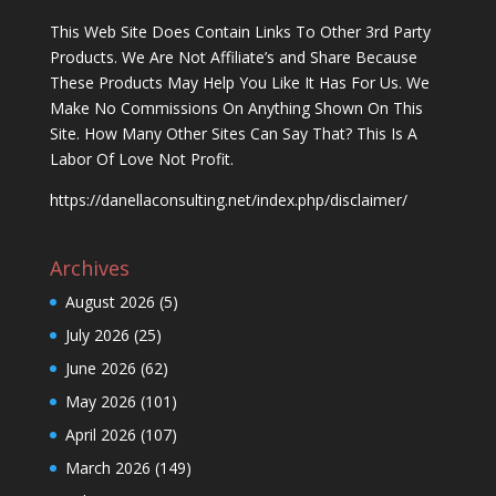
This Web Site Does Contain Links To Other 3rd Party
Products. We Are Not Affiliate’s and Share Because
These Products May Help You Like It Has For Us. We
Make No Commissions On Anything Shown On This
Site. How Many Other Sites Can Say That? This Is A
Labor Of Love Not Profit.
https://danellaconsulting.net/index.php/disclaimer/
Archives
August 2026
(5)
July 2026
(25)
June 2026
(62)
May 2026
(101)
April 2026
(107)
March 2026
(149)