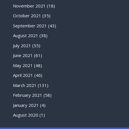
November 2021
(18)
October 2021
(35)
September 2021
(43)
August 2021
(38)
July 2021
(55)
June 2021
(61)
May 2021
(48)
April 2021
(46)
March 2021
(131)
February 2021
(58)
January 2021
(4)
August 2020
(1)