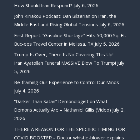
How Should Iran Respond?
July 6, 2026
John Kiriakou Podcast: Dan Bilzerian on Iran, the
Middle East and Rising Global Tensions
July 6, 2026
First Report: “Gasoline Shortage” Hits 50,000 Sq. Ft.
Buc-ees Travel Center in Melissa, TX
July 5, 2026
Trump Is Over, There Is No Covering This Up! –
Iran Ayatollah Funeral MASSIVE Blow To Trump!
July
5, 2026
Re-framing Our Experience to Control Our Minds
July 4, 2026
“Darker Than Satan” Demonologist on What
Demons Actually Are – Nathaniel Gillis (Video)
July 2,
2026
THERE A REASON FOR THE SPECIFIC TIMING FOR
COVID BOOSTER – Doctor whistle-blower explains