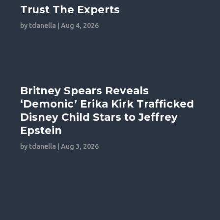
Trust The Experts
by
tdanella
|
Aug 4, 2026
Britney Spears Reveals
‘Demonic’ Erika Kirk Trafficked
Disney Child Stars to Jeffrey
Epstein
by
tdanella
|
Aug 3, 2026