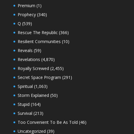
Premium
(1)
Prophecy
(340)
Q
(539)
Rescue The Republic
(366)
Resilient Communities
(10)
Reveals
(59)
Revelations
(4,870)
Royally Screwed
(2,455)
Secret Space Program
(291)
Spiritual
(1,063)
Storm Explained
(50)
Stupid
(164)
Survival
(213)
Too Convenient To Be As Told
(46)
Uncategorized
(39)