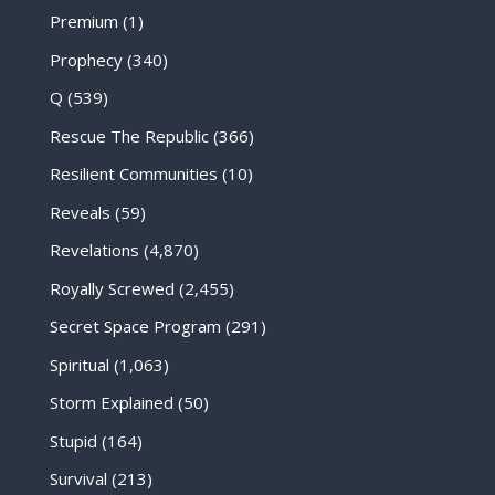
Premium
(1)
Prophecy
(340)
Q
(539)
Rescue The Republic
(366)
Resilient Communities
(10)
Reveals
(59)
Revelations
(4,870)
Royally Screwed
(2,455)
Secret Space Program
(291)
Spiritual
(1,063)
Storm Explained
(50)
Stupid
(164)
Survival
(213)