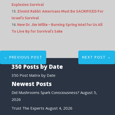
Explosion Survival
Zionist Rabbi: Americans Must Be SACRIFICED For
Israel’s Survival
New Dr. Jim Willie – Burning Spring Intel for Us All
To Live By for Survival’s Sake
←
PREVIOUS POST
NEXT POST
→
350 Posts by Date
350 Post Matrix by Date
Newest Posts
Did Mushrooms Spark Consciousness?
August 5,
2026
Trust The Experts
August 4, 2026