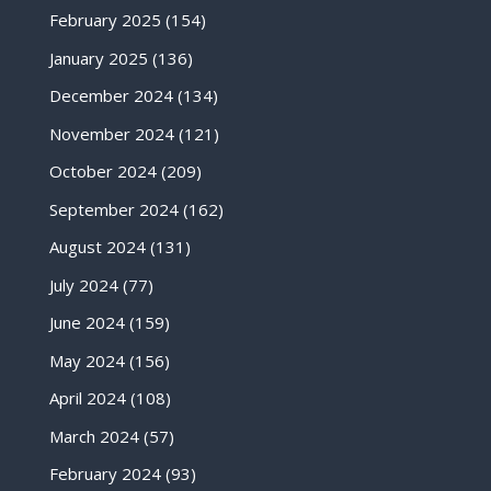
February 2025
(154)
January 2025
(136)
December 2024
(134)
November 2024
(121)
October 2024
(209)
September 2024
(162)
August 2024
(131)
July 2024
(77)
June 2024
(159)
May 2024
(156)
April 2024
(108)
March 2024
(57)
February 2024
(93)