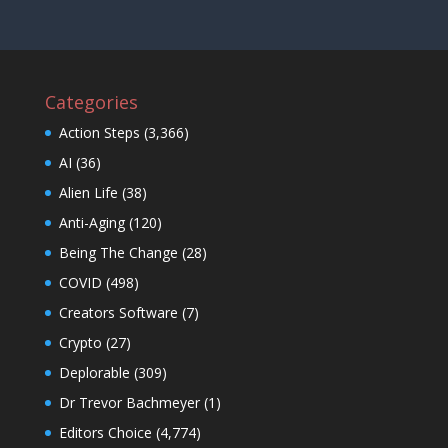
Categories
Action Steps
(3,366)
AI
(36)
Alien Life
(38)
Anti-Aging
(120)
Being The Change
(28)
COVID
(498)
Creators Software
(7)
Crypto
(27)
Deplorable
(309)
Dr Trevor Bachmeyer
(1)
Editors Choice
(4,774)