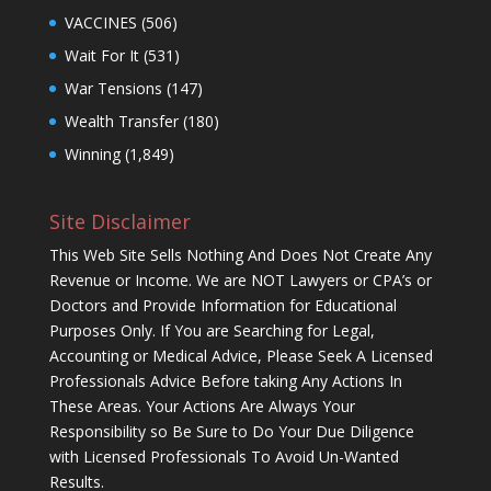
VACCINES
(506)
Wait For It
(531)
War Tensions
(147)
Wealth Transfer
(180)
Winning
(1,849)
Site Disclaimer
This Web Site Sells Nothing And Does Not Create Any
Revenue or Income. We are NOT Lawyers or CPA’s or
Doctors and Provide Information for Educational
Purposes Only. If You are Searching for Legal,
Accounting or Medical Advice, Please Seek A Licensed
Professionals Advice Before taking Any Actions In
These Areas. Your Actions Are Always Your
Responsibility so Be Sure to Do Your Due Diligence
with Licensed Professionals To Avoid Un-Wanted
Results.