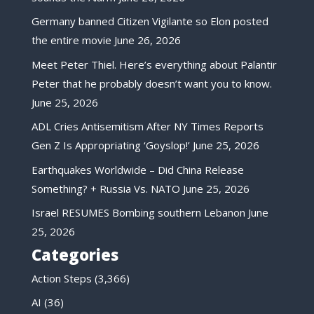
Germany banned Citizen Vigilante so Elon posted
the entire movie
June 26, 2026
Meet Peter Thiel. Here’s everything about Palantir
Peter that he probably doesn’t want you to know.
June 25, 2026
ADL Cries Antisemitism After NY Times Reports
Gen Z Is Appropriating ‘Goyslop!’
June 25, 2026
Earthquakes Worldwide – Did China Release
Something? + Russia Vs. NATO
June 25, 2026
Israel RESUMES Bombing southern Lebanon
June
25, 2026
Categories
Action Steps
(3,366)
AI
(36)