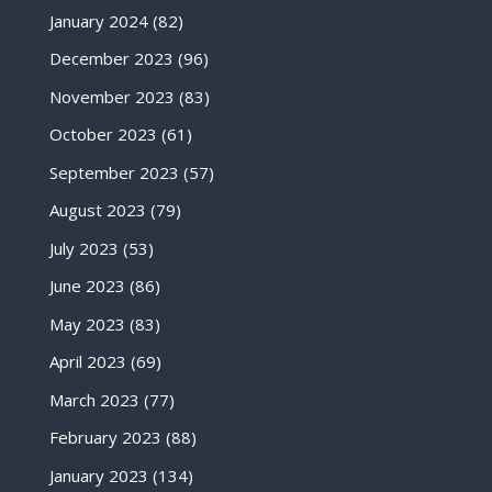
January 2024
(82)
December 2023
(96)
November 2023
(83)
October 2023
(61)
September 2023
(57)
August 2023
(79)
July 2023
(53)
June 2023
(86)
May 2023
(83)
April 2023
(69)
March 2023
(77)
February 2023
(88)
January 2023
(134)