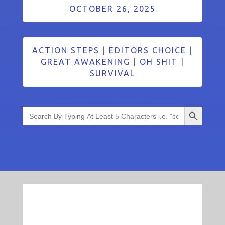
OCTOBER 26, 2025
ACTION STEPS
|
EDITORS CHOICE
|
GREAT AWAKENING
|
OH SHIT
|
SURVIVAL
Search Button
Search
for: