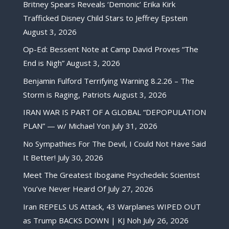
Britney Spears Reveals ‘Demonic’ Erika Kirk
Trafficked Disney Child Stars to Jeffrey Epstein
August 3, 2026
Op-Ed: Bessent Note at Camp David Proves “The
End is Nigh”
August 3, 2026
Benjamin Fulford Terrifying Warning 8.2.26 – The
Storm is Raging, Patriots
August 3, 2026
IRAN WAR IS PART OF A GLOBAL “DEPOPULATION
PLAN” — w/ Michael Yon
July 31, 2026
No Sympathies For The Devil, I Could Not Have Said
It Better!
July 30, 2026
Meet The Greatest Ibogaine Psychedelic Scientist
You’ve Never Heard Of
July 27, 2026
Iran REPELS US Attack, 43 Warplanes WIPED OUT
as Trump BACKS DOWN | KJ Noh
July 26, 2026