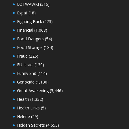
EOTWAWKI
(316)
Expat
(18)
Fighting Back
(273)
Financial
(1,068)
Food Dangers
(54)
Food Storage
(184)
Fraud
(226)
FU Israel
(139)
Funny Shit
(114)
Genocide
(1,130)
Great Awakening
(5,446)
Health
(1,332)
Health Links
(5)
Helene
(29)
Hidden Secrets
(4,653)