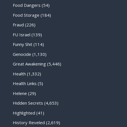
Food Dangers
(54)
Food Storage
(184)
Fraud
(226)
FU Israel
(139)
Funny Shit
(114)
Genocide
(1,130)
Great Awakening
(5,446)
Health
(1,332)
Health Links
(5)
Helene
(29)
Hidden Secrets
(4,653)
Highlighted
(41)
History Reveled
(2,619)