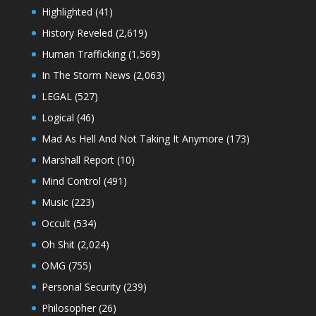
Highlighted
(41)
History Reveled
(2,619)
Human Trafficking
(1,569)
In The Storm News
(2,063)
LEGAL
(527)
Logical
(46)
Mad As Hell And Not Taking It Anymore
(173)
Marshall Report
(10)
Mind Control
(491)
Music
(223)
Occult
(534)
Oh Shit
(2,024)
OMG
(755)
Personal Security
(239)
Philosopher
(26)