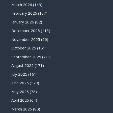
March 2026
(149)
February 2026
(137)
January 2026
(82)
December 2025
(113)
November 2025
(96)
October 2025
(151)
September 2025
(212)
August 2025
(171)
July 2025
(161)
June 2025
(179)
May 2025
(78)
April 2025
(64)
March 2025
(80)