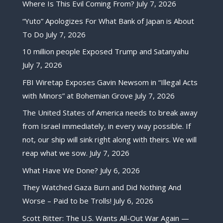
Where Is This Evil Coming From?
July 7, 2026
“Yuto” Apologizes For What Bank of Japan is About
To Do
July 7, 2026
10 million people Exposed Trump and Satanyahu
July 7, 2026
FBI Wiretap Exposes Gavin Newsom in “Illegal Acts
with Minors” at Bohemian Grove
July 7, 2026
The United States of America needs to break away
from Israel immediately, in every way possible. If
not, our ship will sink right along with theirs. We will
reap what we sow.
July 7, 2026
What Have We Done?
July 6, 2026
They Watched Gaza Burn and Did Nothing And
Worse – Paid to be Trolls!
July 6, 2026
Scott Ritter: The U.S. Wants All-Out War Again —