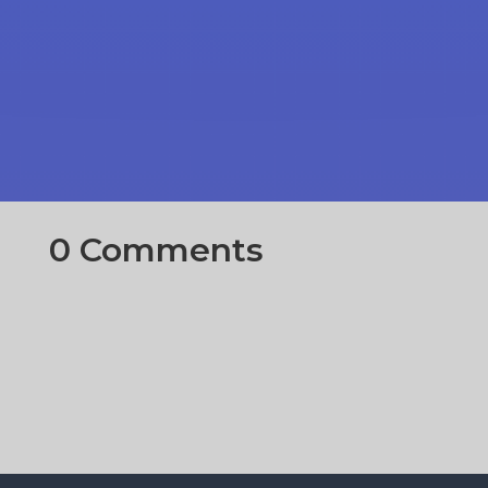
0 Comments