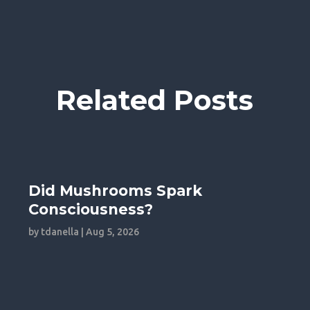
Related Posts
Did Mushrooms Spark
Consciousness?
by
tdanella
|
Aug 5, 2026