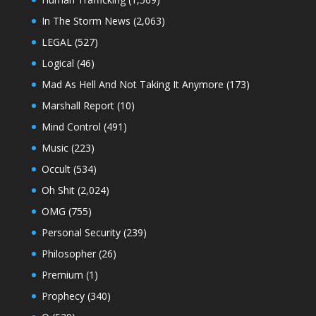
In The Storm News
(2,063)
LEGAL
(527)
Logical
(46)
Mad As Hell And Not Taking It Anymore
(173)
Marshall Report
(10)
Mind Control
(491)
Music
(223)
Occult
(534)
Oh Shit
(2,024)
OMG
(755)
Personal Security
(239)
Philosopher
(26)
Premium
(1)
Prophecy
(340)