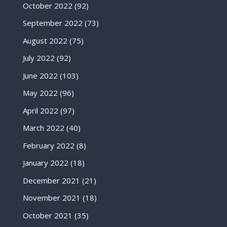
October 2022
(92)
September 2022
(73)
August 2022
(75)
July 2022
(92)
June 2022
(103)
May 2022
(96)
April 2022
(97)
March 2022
(40)
February 2022
(8)
January 2022
(18)
December 2021
(21)
November 2021
(18)
October 2021
(35)