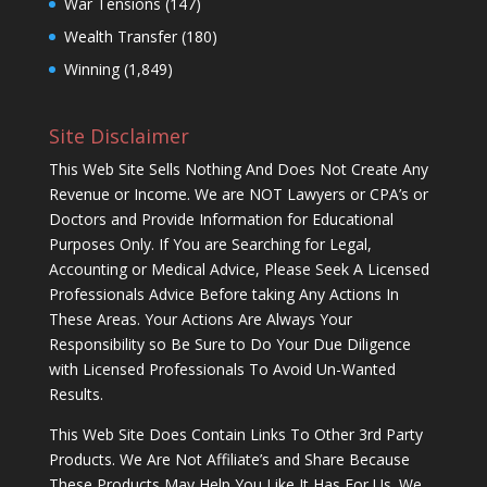
War Tensions
(147)
Wealth Transfer
(180)
Winning
(1,849)
Site Disclaimer
This Web Site Sells Nothing And Does Not Create Any
Revenue or Income. We are NOT Lawyers or CPA’s or
Doctors and Provide Information for Educational
Purposes Only. If You are Searching for Legal,
Accounting or Medical Advice, Please Seek A Licensed
Professionals Advice Before taking Any Actions In
These Areas. Your Actions Are Always Your
Responsibility so Be Sure to Do Your Due Diligence
with Licensed Professionals To Avoid Un-Wanted
Results.
This Web Site Does Contain Links To Other 3rd Party
Products. We Are Not Affiliate’s and Share Because
These Products May Help You Like It Has For Us. We