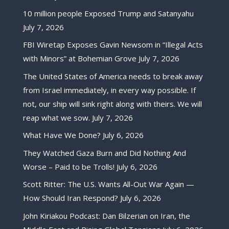
10 million people Exposed Trump and Satanyahu
July 7, 2026
FBI Wiretap Exposes Gavin Newsom in “Illegal Acts
with Minors” at Bohemian Grove
July 7, 2026
The United States of America needs to break away
from Israel immediately, in every way possible. If
not, our ship will sink right along with theirs. We will
reap what we sow.
July 7, 2026
What Have We Done?
July 6, 2026
They Watched Gaza Burn and Did Nothing And
Worse – Paid to be Trolls!
July 6, 2026
Scott Ritter: The U.S. Wants All-Out War Again —
How Should Iran Respond?
July 6, 2026
John Kiriakou Podcast: Dan Bilzerian on Iran, the