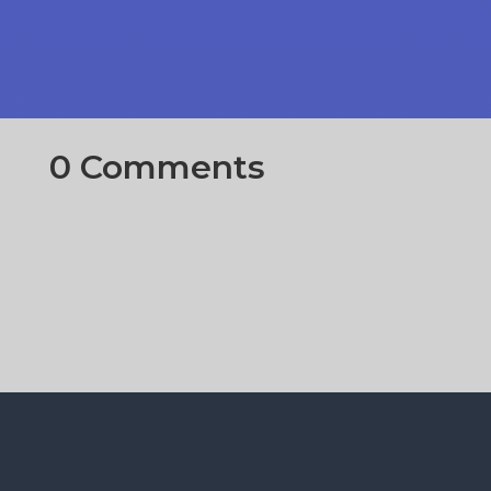
0 Comments