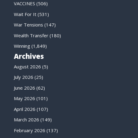
VACCINES
(506)
Wait For It
(531)
War Tensions
(147)
Wealth Transfer
(180)
Winning
(1,849)
Archives
August 2026
(5)
July 2026
(25)
June 2026
(62)
May 2026
(101)
April 2026
(107)
March 2026
(149)
February 2026
(137)