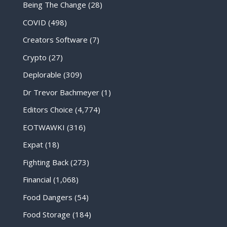
Being The Change
(28)
COVID
(498)
Creators Software
(7)
Crypto
(27)
Deplorable
(309)
Dr Trevor Bachmeyer
(1)
Editors Choice
(4,774)
EOTWAWKI
(316)
Expat
(18)
Fighting Back
(273)
Financial
(1,068)
Food Dangers
(54)
Food Storage
(184)