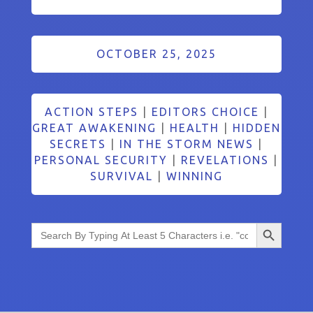
OCTOBER 25, 2025
ACTION STEPS
|
EDITORS CHOICE
|
GREAT AWAKENING
|
HEALTH
|
HIDDEN
SECRETS
|
IN THE STORM NEWS
|
PERSONAL SECURITY
|
REVELATIONS
|
SURVIVAL
|
WINNING
Search Button
Search
for: