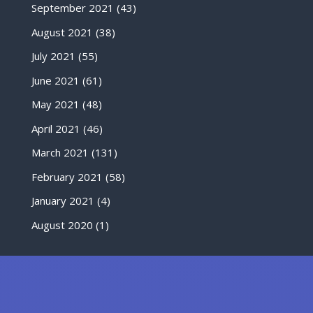
September 2021
(43)
August 2021
(38)
July 2021
(55)
June 2021
(61)
May 2021
(48)
April 2021
(46)
March 2021
(131)
February 2021
(58)
January 2021
(4)
August 2020
(1)