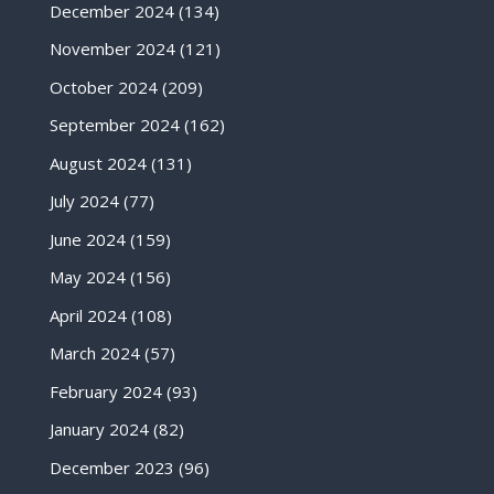
December 2024
(134)
November 2024
(121)
October 2024
(209)
September 2024
(162)
August 2024
(131)
July 2024
(77)
June 2024
(159)
May 2024
(156)
April 2024
(108)
March 2024
(57)
February 2024
(93)
January 2024
(82)
December 2023
(96)