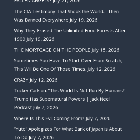
FALLEN ANGELS?
July 21, 2026
The CIA Testimony That Shook the World… Then
Was Banned Everywhere
July 19, 2026
Why They Erased The Unlimited Food Forests After
1900
July 19, 2026
THE MORTGAGE ON THE PEOPLE
July 15, 2026
Sometimes You Have To Start Over From Scratch,
This Will Be One Of Those Times.
July 12, 2026
CRAZY
July 12, 2026
Tucker Carlson: “This World Is Not Run By Humans!”
Trump Has Supernatural Powers | Jack Neel
Podcast
July 7, 2026
Where Is This Evil Coming From?
July 7, 2026
“Yuto” Apologizes For What Bank of Japan is About
To Do
July 7, 2026