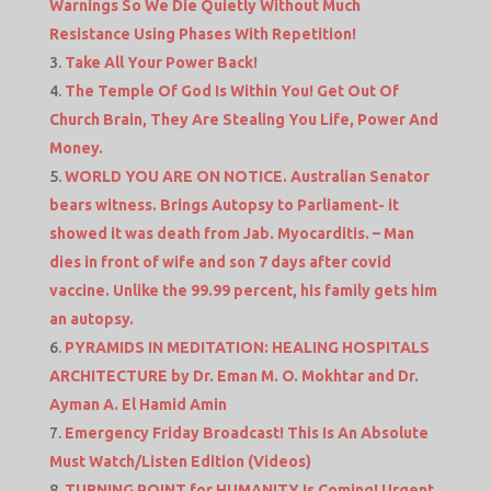
Warnings So We Die Quietly Without Much
Resistance Using Phases With Repetition!
Take All Your Power Back!
The Temple Of God Is Within You! Get Out Of
Church Brain, They Are Stealing You Life, Power And
Money.
WORLD YOU ARE ON NOTICE. Australian Senator
bears witness. Brings Autopsy to Parliament- it
showed it was death from Jab. Myocarditis. – Man
dies in front of wife and son 7 days after covid
vaccine. Unlike the 99.99 percent, his family gets him
an autopsy.
PYRAMIDS IN MEDITATION: HEALING HOSPITALS
ARCHITECTURE by Dr. Eman M. O. Mokhtar and Dr.
Ayman A. El Hamid Amin
Emergency Friday Broadcast! This Is An Absolute
Must Watch/Listen Edition (Videos)
TURNING POINT for HUMANITY Is Coming! Urgent