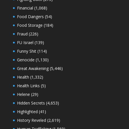
Financial
(1,068)
Food Dangers
(54)
Food Storage
(184)
Fraud
(226)
FU Israel
(139)
Funny Shit
(114)
Genocide
(1,130)
Great Awakening
(5,446)
Health
(1,332)
Health Links
(5)
Helene
(29)
Hidden Secrets
(4,653)
Highlighted
(41)
History Reveled
(2,619)
Human Trafficking
(1,569)