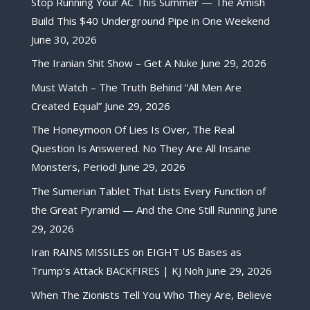
Stop Running Your AC This Summer — The Amish
Build This $40 Underground Pipe in One Weekend
June 30, 2026
The Iranian Shit Show – Get A Nuke
June 29, 2026
Must Watch – The Truth Behind “All Men Are
Created Equal”
June 29, 2026
The Honeymoon Of Lies Is Over, The Real
Question Is Answered. No They Are All Insane
Monsters, Period!
June 29, 2026
The Sumerian Tablet That Lists Every Function of
the Great Pyramid — And the One Still Running
June
29, 2026
Iran RAINS MISSILES on EIGHT US Bases as
Trump’s Attack BACKFIRES | KJ Noh
June 29, 2026
When The Zionists Tell You Who They Are, Believe