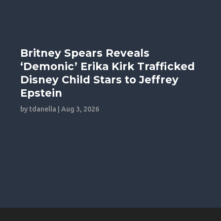
Britney Spears Reveals
‘Demonic’ Erika Kirk Trafficked
Disney Child Stars to Jeffrey
Epstein
by
tdanella
|
Aug 3, 2026