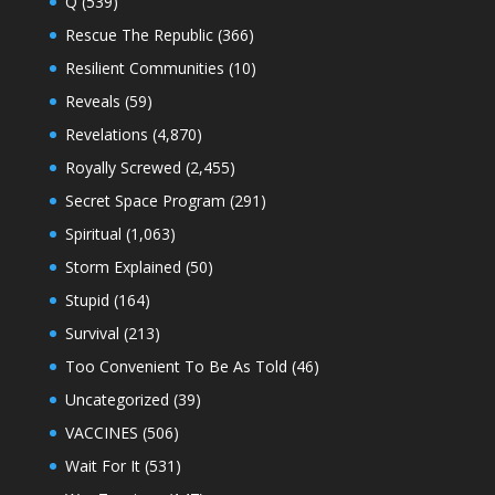
Q
(539)
Rescue The Republic
(366)
Resilient Communities
(10)
Reveals
(59)
Revelations
(4,870)
Royally Screwed
(2,455)
Secret Space Program
(291)
Spiritual
(1,063)
Storm Explained
(50)
Stupid
(164)
Survival
(213)
Too Convenient To Be As Told
(46)
Uncategorized
(39)
VACCINES
(506)
Wait For It
(531)