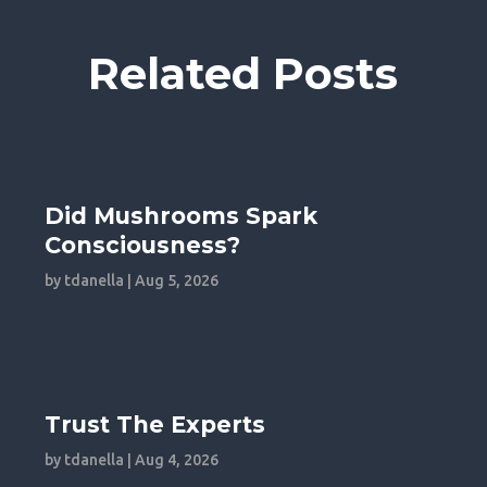
Related Posts
Did Mushrooms Spark
Consciousness?
by
tdanella
|
Aug 5, 2026
Trust The Experts
by
tdanella
|
Aug 4, 2026