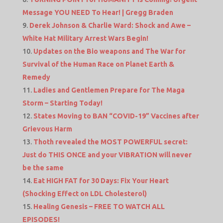
Message YOU NEED To Hear! | Gregg Braden
Derek Johnson & Charlie Ward: Shock and Awe –
White Hat Military Arrest Wars Begin!
Updates on the Bio weapons and The War for
Survival of the Human Race on Planet Earth &
Remedy
Ladies and Gentlemen Prepare for The Maga
Storm – Starting Today!
States Moving to BAN “COVID-19” Vaccines after
Grievous Harm
Thoth revealed the MOST POWERFUL secret:
Just do THIS ONCE and your VIBRATION will never
be the same
Eat HIGH FAT for 30 Days: Fix Your Heart
(Shocking Effect on LDL Cholesterol)
Healing Genesis – FREE TO WATCH ALL
EPISODES!