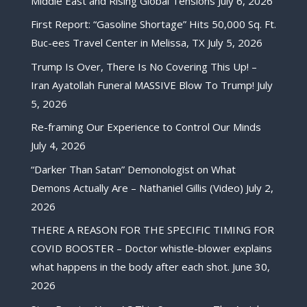
Middle East and Rising Global Tensions
July 6, 2026
First Report: “Gasoline Shortage” Hits 50,000 Sq. Ft.
Buc-ees Travel Center in Melissa, TX
July 5, 2026
Trump Is Over, There Is No Covering This Up! –
Iran Ayatollah Funeral MASSIVE Blow To Trump!
July
5, 2026
Re-framing Our Experience to Control Our Minds
July 4, 2026
“Darker Than Satan” Demonologist on What
Demons Actually Are – Nathaniel Gillis (Video)
July 2,
2026
THERE A REASON FOR THE SPECIFIC TIMING FOR
COVID BOOSTER – Doctor whistle-blower explains
what happens in the body after each shot.
June 30,
2026