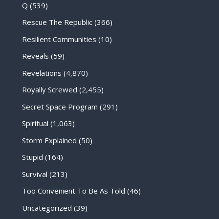
Q
(539)
Rescue The Republic
(366)
Resilient Communities
(10)
Reveals
(59)
Revelations
(4,870)
Royally Screwed
(2,455)
Secret Space Program
(291)
Spiritual
(1,063)
Storm Explained
(50)
Stupid
(164)
Survival
(213)
Too Convenient To Be As Told
(46)
Uncategorized
(39)