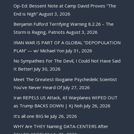
Op-Ed: Bessent Note at Camp David Proves “The
End is Nigh”
August 3, 2026
Benjamin Fulford Terrifying Warning 8.2.26 – The
Storm is Raging, Patriots
August 3, 2026
IRAN WAR IS PART OF A GLOBAL “DEPOPULATION
PLAN” — w/ Michael Yon
July 31, 2026
No Sympathies For The Devil, I Could Not Have Said
It Better!
July 30, 2026
Meet The Greatest Ibogaine Psychedelic Scientist
You’ve Never Heard Of
July 27, 2026
Iran REPELS US Attack, 43 Warplanes WIPED OUT
as Trump BACKS DOWN | KJ Noh
July 26, 2026
It’s all one BIG lie
July 26, 2026
WHY Are THEY Naming DATA-CENTERS After