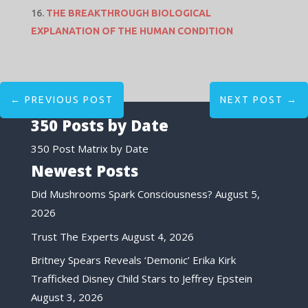
THE BREAKTHROUGH BIOLOGICAL
EXPLANATION OF THE HUMAN CONDITION
←
PREVIOUS POST
NEXT POST
→
350 Posts by Date
350 Post Matrix by Date
Newest Posts
Did Mushrooms Spark Consciousness?
August 5,
2026
Trust The Experts
August 4, 2026
Britney Spears Reveals ‘Demonic’ Erika Kirk
Trafficked Disney Child Stars to Jeffrey Epstein
August 3, 2026