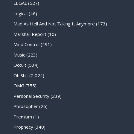
LEGAL
(527)
Logical
(46)
Mad As Hell And Not Taking It Anymore
(173)
Marshall Report
(10)
Mind Control
(491)
Music
(223)
Occult
(534)
Oh Shit
(2,024)
OMG
(755)
Personal Security
(239)
Philosopher
(26)
Premium
(1)
Prophecy
(340)