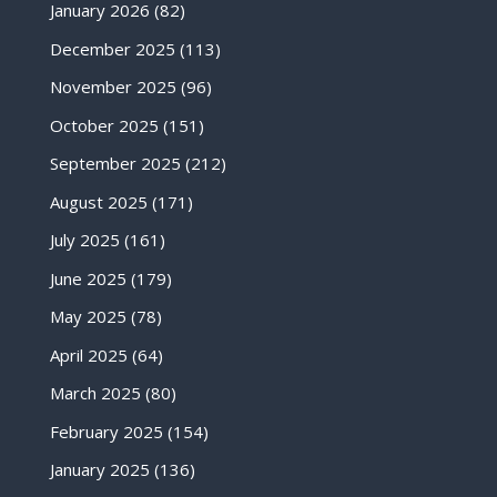
January 2026
(82)
December 2025
(113)
November 2025
(96)
October 2025
(151)
September 2025
(212)
August 2025
(171)
July 2025
(161)
June 2025
(179)
May 2025
(78)
April 2025
(64)
March 2025
(80)
February 2025
(154)
January 2025
(136)