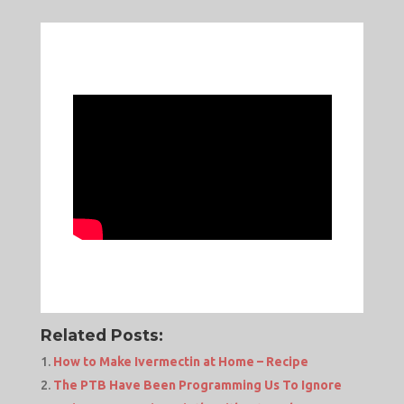
Related Posts:
How to Make Ivermectin at Home – Recipe
The PTB Have Been Programming Us To Ignore