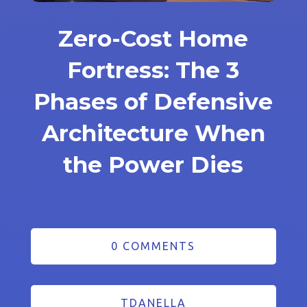
Zero-Cost Home
Fortress: The 3
Phases of Defensive
Architecture When
the Power Dies
0 COMMENTS
TDANELLA