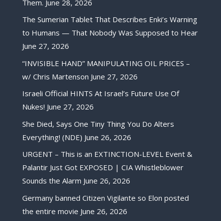
Them.
June 28, 2026
The Sumerian Tablet That Describes Enki’s Warning
to Humans — That Nobody Was Supposed to Hear
June 27, 2026
“INVISIBLE HAND” MANIPULATING OIL PRICES –
w/ Chris Martenson
June 27, 2026
Israeli Official HINTS At Israel’s Future Use Of
Nukes!
June 27, 2026
She Died, Says One Tiny Thing You Do Alters
Everything! (NDE)
June 26, 2026
URGENT – This is an EXTINCTION-LEVEL Event &
Palantir Just Got EXPOSED | CIA Whistleblower
Sounds the Alarm
June 26, 2026
Germany banned Citizen Vigilante so Elon posted
the entire movie
June 26, 2026