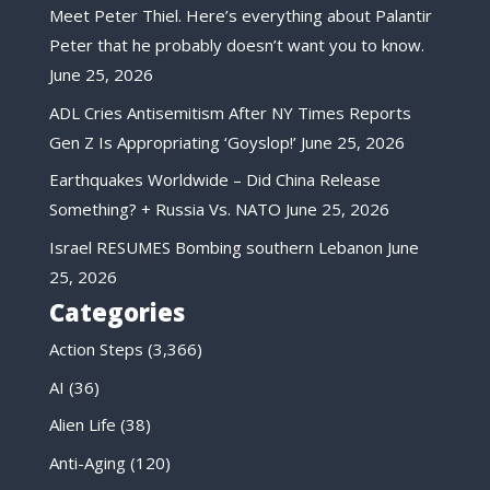
Meet Peter Thiel. Here’s everything about Palantir
Peter that he probably doesn’t want you to know.
June 25, 2026
ADL Cries Antisemitism After NY Times Reports
Gen Z Is Appropriating ‘Goyslop!’
June 25, 2026
Earthquakes Worldwide – Did China Release
Something? + Russia Vs. NATO
June 25, 2026
Israel RESUMES Bombing southern Lebanon
June
25, 2026
Categories
Action Steps
(3,366)
AI
(36)
Alien Life
(38)
Anti-Aging
(120)