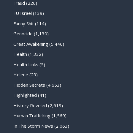
Fraud
(226)
FU Israel
(139)
Funny Shit
(114)
Genocide
(1,130)
Great Awakening
(5,446)
Health
(1,332)
Health Links
(5)
Helene
(29)
Hidden Secrets
(4,653)
Highlighted
(41)
History Reveled
(2,619)
Human Trafficking
(1,569)
In The Storm News
(2,063)