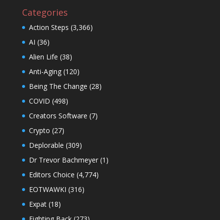
Categories
Action Steps
(3,366)
AI
(36)
Alien Life
(38)
Anti-Aging
(120)
Being The Change
(28)
COVID
(498)
Creators Software
(7)
Crypto
(27)
Deplorable
(309)
Dr Trevor Bachmeyer
(1)
Editors Choice
(4,774)
EOTWAWKI
(316)
Expat
(18)
Fighting Back
(273)