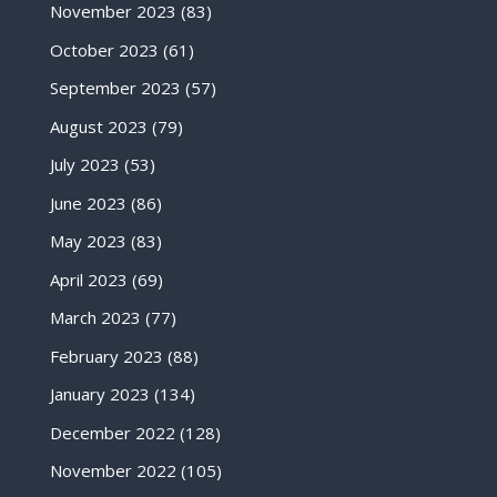
November 2023
(83)
October 2023
(61)
September 2023
(57)
August 2023
(79)
July 2023
(53)
June 2023
(86)
May 2023
(83)
April 2023
(69)
March 2023
(77)
February 2023
(88)
January 2023
(134)
December 2022
(128)
November 2022
(105)