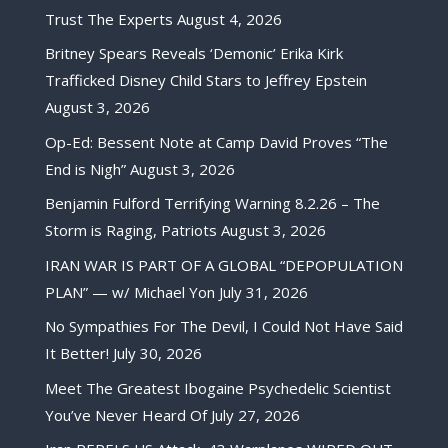
Trust The Experts
August 4, 2026
Britney Spears Reveals ‘Demonic’ Erika Kirk
Trafficked Disney Child Stars to Jeffrey Epstein
August 3, 2026
Op-Ed: Bessent Note at Camp David Proves “The
End is Nigh”
August 3, 2026
Benjamin Fulford Terrifying Warning 8.2.26 – The
Storm is Raging, Patriots
August 3, 2026
IRAN WAR IS PART OF A GLOBAL “DEPOPULATION
PLAN” — w/ Michael Yon
July 31, 2026
No Sympathies For The Devil, I Could Not Have Said
It Better!
July 30, 2026
Meet The Greatest Ibogaine Psychedelic Scientist
You’ve Never Heard Of
July 27, 2026