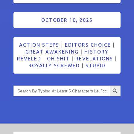
OCTOBER 10, 2025
ACTION STEPS
|
EDITORS CHOICE
|
GREAT AWAKENING
|
HISTORY
REVELED
|
OH SHIT
|
REVELATIONS
|
ROYALLY SCREWED
|
STUPID
Search Button
Search
for: