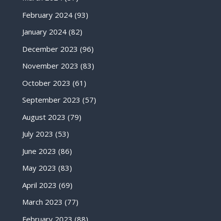
February 2024
(93)
January 2024
(82)
December 2023
(96)
November 2023
(83)
October 2023
(61)
September 2023
(57)
August 2023
(79)
July 2023
(53)
June 2023
(86)
May 2023
(83)
April 2023
(69)
March 2023
(77)
February 2023
(88)