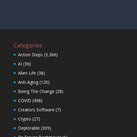
Categories
Action Steps
(3,366)
AI
(36)
Alien Life
(38)
Anti-Aging
(120)
Being The Change
(28)
COVID
(498)
Creators Software
(7)
Crypto
(27)
Deplorable
(309)