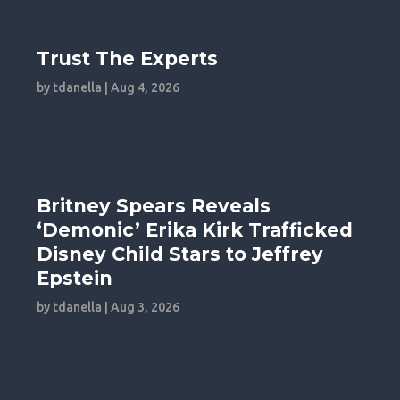
Trust The Experts
by
tdanella
|
Aug 4, 2026
Britney Spears Reveals
‘Demonic’ Erika Kirk Trafficked
Disney Child Stars to Jeffrey
Epstein
by
tdanella
|
Aug 3, 2026