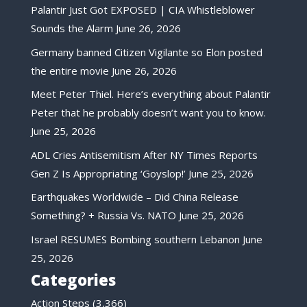
Palantir Just Got EXPOSED | CIA Whistleblower
Sounds the Alarm
June 26, 2026
Germany banned Citizen Vigilante so Elon posted
the entire movie
June 26, 2026
Meet Peter Thiel. Here’s everything about Palantir
Peter that he probably doesn’t want you to know.
June 25, 2026
ADL Cries Antisemitism After NY Times Reports
Gen Z Is Appropriating ‘Goyslop!’
June 25, 2026
Earthquakes Worldwide – Did China Release
Something? + Russia Vs. NATO
June 25, 2026
Israel RESUMES Bombing southern Lebanon
June
25, 2026
Categories
Action Steps
(3,366)