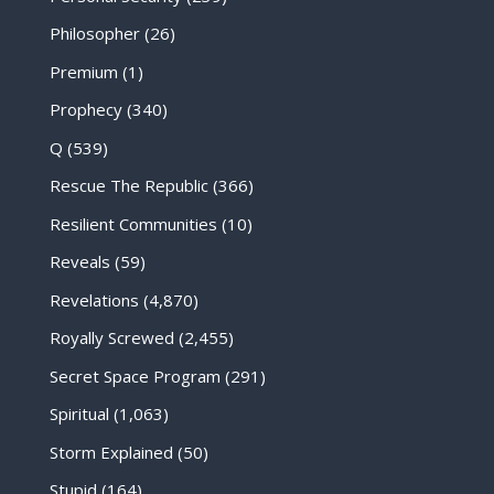
Philosopher
(26)
Premium
(1)
Prophecy
(340)
Q
(539)
Rescue The Republic
(366)
Resilient Communities
(10)
Reveals
(59)
Revelations
(4,870)
Royally Screwed
(2,455)
Secret Space Program
(291)
Spiritual
(1,063)
Storm Explained
(50)
Stupid
(164)