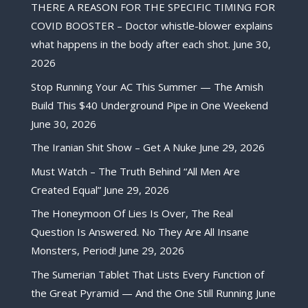
THERE A REASON FOR THE SPECIFIC TIMING FOR
COVID BOOSTER – Doctor whistle-blower explains
what happens in the body after each shot.
June 30,
2026
Stop Running Your AC This Summer — The Amish
Build This $40 Underground Pipe in One Weekend
June 30, 2026
The Iranian Shit Show – Get A Nuke
June 29, 2026
Must Watch – The Truth Behind “All Men Are
Created Equal”
June 29, 2026
The Honeymoon Of Lies Is Over, The Real
Question Is Answered. No They Are All Insane
Monsters, Period!
June 29, 2026
The Sumerian Tablet That Lists Every Function of
the Great Pyramid — And the One Still Running
June