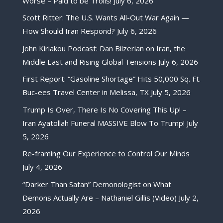
Worse – Paid to be Trolls!
July 6, 2026
Scott Ritter: The U.S. Wants All-Out War Again —
How Should Iran Respond?
July 6, 2026
John Kiriakou Podcast: Dan Bilzerian on Iran, the
Middle East and Rising Global Tensions
July 6, 2026
First Report: “Gasoline Shortage” Hits 50,000 Sq. Ft.
Buc-ees Travel Center in Melissa, TX
July 5, 2026
Trump Is Over, There Is No Covering This Up! –
Iran Ayatollah Funeral MASSIVE Blow To Trump!
July
5, 2026
Re-framing Our Experience to Control Our Minds
July 4, 2026
“Darker Than Satan” Demonologist on What
Demons Actually Are – Nathaniel Gillis (Video)
July 2,
2026