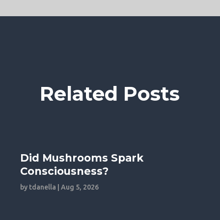
Related Posts
Did Mushrooms Spark
Consciousness?
by
tdanella
|
Aug 5, 2026