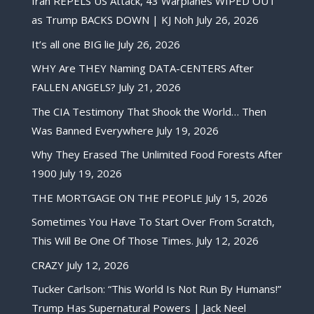
Iran REPELS US Attack, 43 Warplanes WIPED OUT
as Trump BACKS DOWN | KJ Noh
July 26, 2026
It’s all one BIG lie
July 26, 2026
WHY Are THEY Naming DATA-CENTERS After
FALLEN ANGELS?
July 21, 2026
The CIA Testimony That Shook the World… Then
Was Banned Everywhere
July 19, 2026
Why They Erased The Unlimited Food Forests After
1900
July 19, 2026
THE MORTGAGE ON THE PEOPLE
July 15, 2026
Sometimes You Have To Start Over From Scratch,
This Will Be One Of Those Times.
July 12, 2026
CRAZY
July 12, 2026
Tucker Carlson: “This World Is Not Run By Humans!”
Trump Has Supernatural Powers | Jack Neel