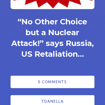
“No Other Choice
but a Nuclear
Attack!” says Russia,
US Retaliation…
0 COMMENTS
TDANELLA