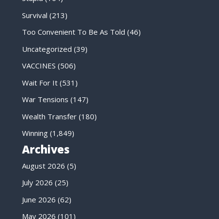
Survival
(213)
Too Convenient To Be As Told
(46)
Uncategorized
(39)
VACCINES
(506)
Wait For It
(531)
War Tensions
(147)
Wealth Transfer
(180)
Winning
(1,849)
Archives
August 2026
(5)
July 2026
(25)
June 2026
(62)
May 2026
(101)