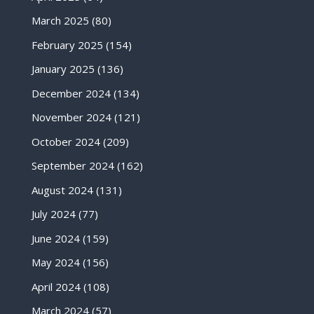
March 2025
(80)
February 2025
(154)
January 2025
(136)
December 2024
(134)
November 2024
(121)
October 2024
(209)
September 2024
(162)
August 2024
(131)
July 2024
(77)
June 2024
(159)
May 2024
(156)
April 2024
(108)
March 2024
(57)