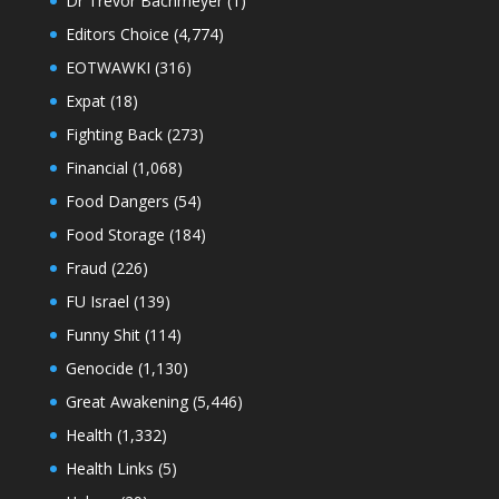
Dr Trevor Bachmeyer
(1)
Editors Choice
(4,774)
EOTWAWKI
(316)
Expat
(18)
Fighting Back
(273)
Financial
(1,068)
Food Dangers
(54)
Food Storage
(184)
Fraud
(226)
FU Israel
(139)
Funny Shit
(114)
Genocide
(1,130)
Great Awakening
(5,446)
Health
(1,332)
Health Links
(5)