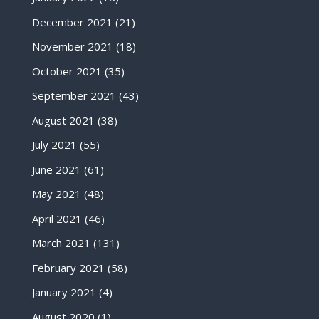
December 2021
(21)
November 2021
(18)
October 2021
(35)
September 2021
(43)
August 2021
(38)
July 2021
(55)
June 2021
(61)
May 2021
(48)
April 2021
(46)
March 2021
(131)
February 2021
(58)
January 2021
(4)
August 2020
(1)