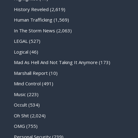
History Reveled
(2,619)
Human Trafficking
(1,569)
In The Storm News
(2,063)
LEGAL
(527)
Logical
(46)
Mad As Hell And Not Taking It Anymore
(173)
Marshall Report
(10)
Mind Control
(491)
Music
(223)
Occult
(534)
Oh Shit
(2,024)
OMG
(755)
Personal Security
(239)