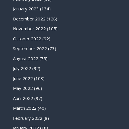
January 2023
(134)
December 2022
(128)
November 2022
(105)
October 2022
(92)
September 2022
(73)
August 2022
(75)
July 2022
(92)
June 2022
(103)
May 2022
(96)
April 2022
(97)
March 2022
(40)
February 2022
(8)
January 2022
(18)