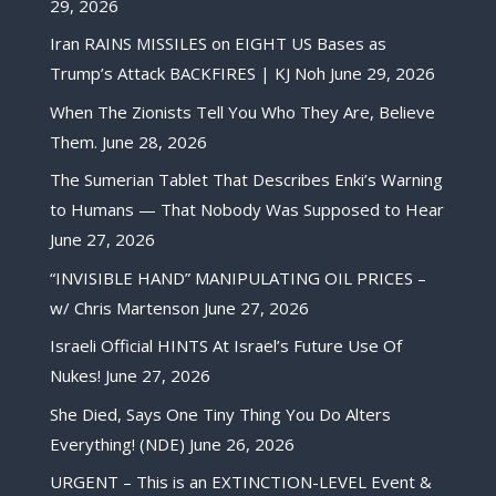
29, 2026
Iran RAINS MISSILES on EIGHT US Bases as
Trump’s Attack BACKFIRES | KJ Noh
June 29, 2026
When The Zionists Tell You Who They Are, Believe
Them.
June 28, 2026
The Sumerian Tablet That Describes Enki’s Warning
to Humans — That Nobody Was Supposed to Hear
June 27, 2026
“INVISIBLE HAND” MANIPULATING OIL PRICES –
w/ Chris Martenson
June 27, 2026
Israeli Official HINTS At Israel’s Future Use Of
Nukes!
June 27, 2026
She Died, Says One Tiny Thing You Do Alters
Everything! (NDE)
June 26, 2026
URGENT – This is an EXTINCTION-LEVEL Event &