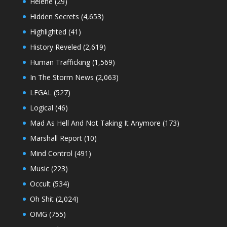
Helene
(29)
Hidden Secrets
(4,653)
Highlighted
(41)
History Reveled
(2,619)
Human Trafficking
(1,569)
In The Storm News
(2,063)
LEGAL
(527)
Logical
(46)
Mad As Hell And Not Taking It Anymore
(173)
Marshall Report
(10)
Mind Control
(491)
Music
(223)
Occult
(534)
Oh Shit
(2,024)
OMG
(755)