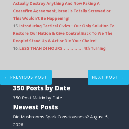
Actually Destroy Anything And Now Faking A
Ceasefire Agreement, Israel Is Totally Screwed or
This Wouldn’t Be Happening!
Introducing Tactical Civics – Our Only Solution To
Restore Our Nation & Give Control Back To We The
People! Stand Up & Act or Die Your Choice!
LESS THAN 24 HOURS…………… 4th Turning
←
PREVIOUS POST
NEXT POST
→
350 Posts by Date
350 Post Matrix by Date
Newest Posts
Did Mushrooms Spark Consciousness?
August 5,
2026