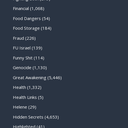
Financial
(1,068)
Food Dangers
(54)
Food Storage
(184)
Fraud
(226)
FU Israel
(139)
Funny Shit
(114)
Genocide
(1,130)
Great Awakening
(5,446)
Health
(1,332)
Health Links
(5)
Helene
(29)
Hidden Secrets
(4,653)
Highlighted
(41)