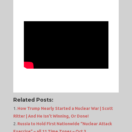
Related Posts:
How Trump Nearly Started a Nuclear War | Scott
Ritter | And He Isn’t Winning, Or Done!
Russia to Hold First Nationwide “Nuclear Attack
Exercise” – all 11 Time Zones – Oct 3