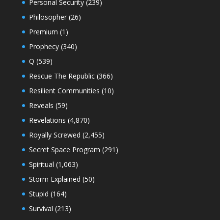
Personal Security
(239)
Philosopher
(26)
Premium
(1)
Prophecy
(340)
Q
(539)
Rescue The Republic
(366)
Resilient Communities
(10)
Reveals
(59)
Revelations
(4,870)
Royally Screwed
(2,455)
Secret Space Program
(291)
Spiritual
(1,063)
Storm Explained
(50)
Stupid
(164)
Survival
(213)