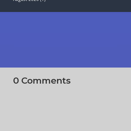
0 Comments