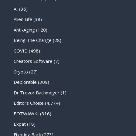
AI
(36)
Alien Life
(38)
Anti-Aging
(120)
Being The Change
(28)
COVID
(498)
Creators Software
(7)
Crypto
(27)
Deplorable
(309)
Dr Trevor Bachmeyer
(1)
Editors Choice
(4,774)
EOTWAWKI
(316)
Expat
(18)
Fighting Back
(273)