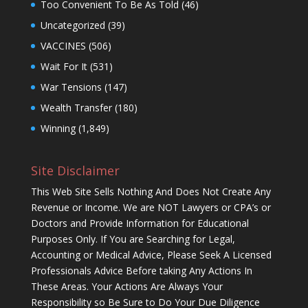
Too Convenient To Be As Told
(46)
Uncategorized
(39)
VACCINES
(506)
Wait For It
(531)
War Tensions
(147)
Wealth Transfer
(180)
Winning
(1,849)
Site Disclaimer
This Web Site Sells Nothing And Does Not Create Any
Revenue or Income. We are NOT Lawyers or CPA’s or
Doctors and Provide Information for Educational
Purposes Only. If You are Searching for Legal,
Accounting or Medical Advice, Please Seek A Licensed
Professionals Advice Before taking Any Actions In
These Areas. Your Actions Are Always Your
Responsibility so Be Sure to Do Your Due Diligence