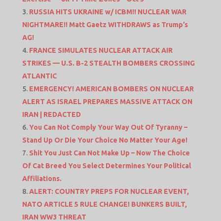
RUSSIA HITS UKRAINE w/ ICBM!! NUCLEAR WAR
NIGHTMARE!! Matt Gaetz WITHDRAWS as Trump’s
AG!
FRANCE SIMULATES NUCLEAR ATTACK AIR
STRIKES — U.S. B-2 STEALTH BOMBERS CROSSING
ATLANTIC
EMERGENCY! AMERICAN BOMBERS ON NUCLEAR
ALERT AS ISRAEL PREPARES MASSIVE ATTACK ON
IRAN | REDACTED
You Can Not Comply Your Way Out Of Tyranny –
Stand Up Or Die Your Choice No Matter Your Age!
Shit You Just Can Not Make Up – Now The Choice
Of Cat Breed You Select Determines Your Political
Affiliations.
ALERT: COUNTRY PREPS FOR NUCLEAR EVENT,
NATO ARTICLE 5 RULE CHANGE! BUNKERS BUILT,
IRAN WW3 THREAT