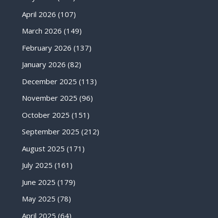
April 2026
(107)
March 2026
(149)
February 2026
(137)
January 2026
(82)
December 2025
(113)
November 2025
(96)
October 2025
(151)
September 2025
(212)
August 2025
(171)
July 2025
(161)
June 2025
(179)
May 2025
(78)
April 2025
(64)