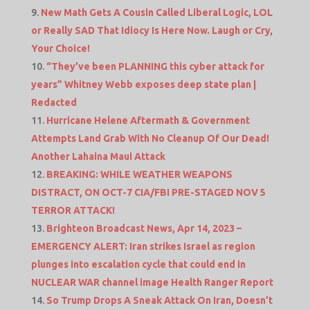
New Math Gets A Cousin Called Liberal Logic, LOL
or Really SAD That Idiocy Is Here Now. Laugh or Cry,
Your Choice!
“They’ve been PLANNING this cyber attack for
years” Whitney Webb exposes deep state plan |
Redacted
Hurricane Helene Aftermath & Government
Attempts Land Grab With No Cleanup Of Our Dead!
Another Lahaina Maui Attack
BREAKING: WHILE WEATHER WEAPONS
DISTRACT, ON OCT-7 CIA/FBI PRE-STAGED NOV 5
TERROR ATTACK!
Brighteon Broadcast News, Apr 14, 2023 –
EMERGENCY ALERT: Iran strikes Israel as region
plunges into escalation cycle that could end in
NUCLEAR WAR channel image Health Ranger Report
So Trump Drops A Sneak Attack On Iran, Doesn’t