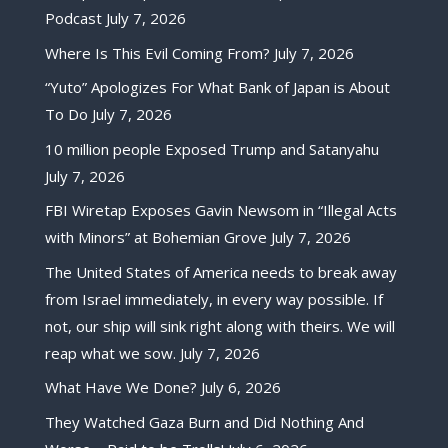
Podcast
July 7, 2026
Where Is This Evil Coming From?
July 7, 2026
“Yuto” Apologizes For What Bank of Japan is About
To Do
July 7, 2026
10 million people Exposed Trump and Satanyahu
July 7, 2026
FBI Wiretap Exposes Gavin Newsom in “Illegal Acts
with Minors” at Bohemian Grove
July 7, 2026
The United States of America needs to break away
from Israel immediately, in every way possible. If
not, our ship will sink right along with theirs. We will
reap what we sow.
July 7, 2026
What Have We Done?
July 6, 2026
They Watched Gaza Burn and Did Nothing And