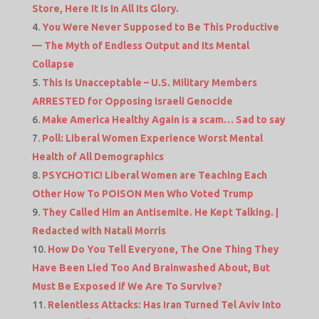
Store, Here It Is In All Its Glory.
You Were Never Supposed to Be This Productive
— The Myth of Endless Output and Its Mental
Collapse
This Is Unacceptable – U.S. Military Members
ARRESTED for Opposing Israeli Genocide
Make America Healthy Again is a scam… Sad to say
Poll: Liberal Women Experience Worst Mental
Health of All Demographics
PSYCHOTIC! Liberal Women are Teaching Each
Other How To POISON Men Who Voted Trump
They Called Him an Antisemite. He Kept Talking. |
Redacted with Natali Morris
How Do You Tell Everyone, The One Thing They
Have Been Lied Too And Brainwashed About, But
Must Be Exposed If We Are To Survive?
Relentless Attacks: Has Iran Turned Tel Aviv Into