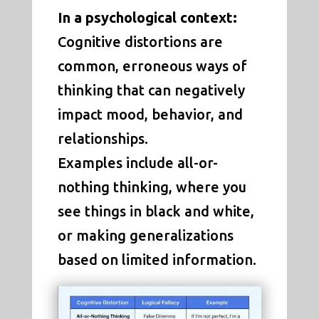
In a psychological context:
Cognitive distortions are
common, erroneous ways of
thinking that can negatively
impact mood, behavior, and
relationships.
Examples include all-or-
nothing thinking, where you
see things in black and white,
or making generalizations
based on limited information.