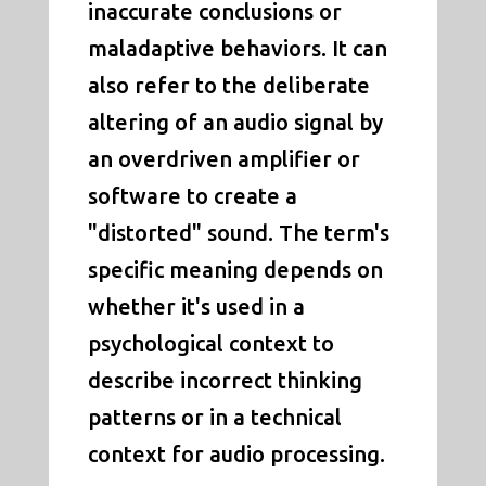
inaccurate conclusions or
maladaptive behaviors. It can
also refer to the deliberate
altering of an audio signal by
an overdriven amplifier or
software to create a
"distorted" sound. The term's
specific meaning depends on
whether it's used in a
psychological context to
describe incorrect thinking
patterns or in a technical
context for audio processing.