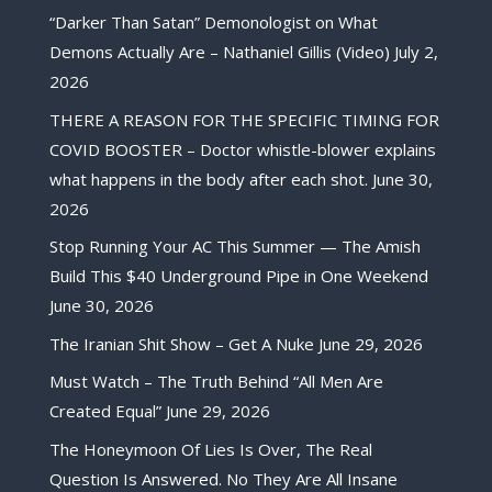
“Darker Than Satan” Demonologist on What
Demons Actually Are – Nathaniel Gillis (Video)
July 2,
2026
THERE A REASON FOR THE SPECIFIC TIMING FOR
COVID BOOSTER – Doctor whistle-blower explains
what happens in the body after each shot.
June 30,
2026
Stop Running Your AC This Summer — The Amish
Build This $40 Underground Pipe in One Weekend
June 30, 2026
The Iranian Shit Show – Get A Nuke
June 29, 2026
Must Watch – The Truth Behind “All Men Are
Created Equal”
June 29, 2026
The Honeymoon Of Lies Is Over, The Real
Question Is Answered. No They Are All Insane