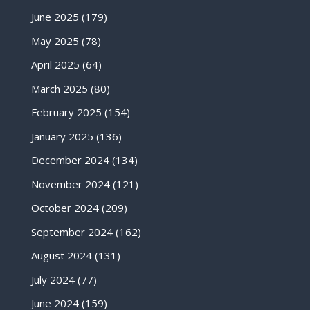
June 2025
(179)
May 2025
(78)
April 2025
(64)
March 2025
(80)
February 2025
(154)
January 2025
(136)
December 2024
(134)
November 2024
(121)
October 2024
(209)
September 2024
(162)
August 2024
(131)
July 2024
(77)
June 2024
(159)