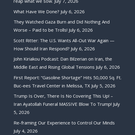
reap what we sow.
July 7, 2026
What Have We Done?
July 6, 2026
They Watched Gaza Burn and Did Nothing And
Worse – Paid to be Trolls!
July 6, 2026
Scott Ritter: The U.S. Wants All-Out War Again —
How Should Iran Respond?
July 6, 2026
John Kiriakou Podcast: Dan Bilzerian on Iran, the
Middle East and Rising Global Tensions
July 6, 2026
First Report: “Gasoline Shortage” Hits 50,000 Sq. Ft.
Buc-ees Travel Center in Melissa, TX
July 5, 2026
Trump Is Over, There Is No Covering This Up! –
Iran Ayatollah Funeral MASSIVE Blow To Trump!
July
5, 2026
Re-framing Our Experience to Control Our Minds
July 4, 2026