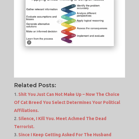
Related Posts:
Shit You Just Can Not Make Up – Now The Choice
Of Cat Breed You Select Determines Your Political
Affiliations.
Silence, I Kill You. Meet Achmed The Dead
Terrorist.
Since I Keep Getting Asked For The Husband