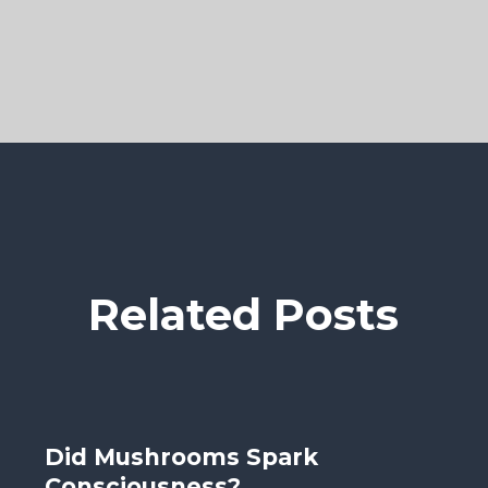
Related Posts
Did Mushrooms Spark
Consciousness?