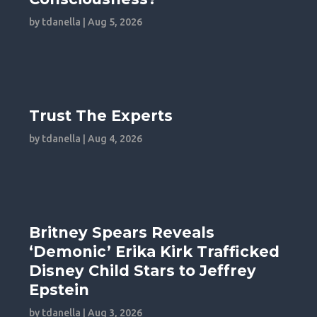
by
tdanella
|
Aug 5, 2026
Trust The Experts
by
tdanella
|
Aug 4, 2026
Britney Spears Reveals
‘Demonic’ Erika Kirk Trafficked
Disney Child Stars to Jeffrey
Epstein
by
tdanella
|
Aug 3, 2026