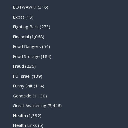
EOTWAWKI
(316)
Expat
(18)
Fighting Back
(273)
Financial
(1,068)
Food Dangers
(54)
Food Storage
(184)
Fraud
(226)
FU Israel
(139)
Funny Shit
(114)
Genocide
(1,130)
Great Awakening
(5,446)
Health
(1,332)
Health Links
(5)