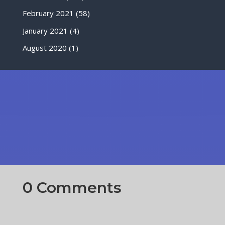
February 2021
(58)
January 2021
(4)
August 2020
(1)
0 Comments