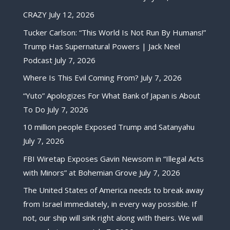
CRAZY
July 12, 2026
Tucker Carlson: “This World Is Not Run By Humans!”
Trump Has Supernatural Powers | Jack Neel
Podcast
July 7, 2026
Where Is This Evil Coming From?
July 7, 2026
“Yuto” Apologizes For What Bank of Japan is About
To Do
July 7, 2026
10 million people Exposed Trump and Satanyahu
July 7, 2026
FBI Wiretap Exposes Gavin Newsom in “Illegal Acts
with Minors” at Bohemian Grove
July 7, 2026
The United States of America needs to break away
from Israel immediately, in every way possible. If
not, our ship will sink right along with theirs. We will