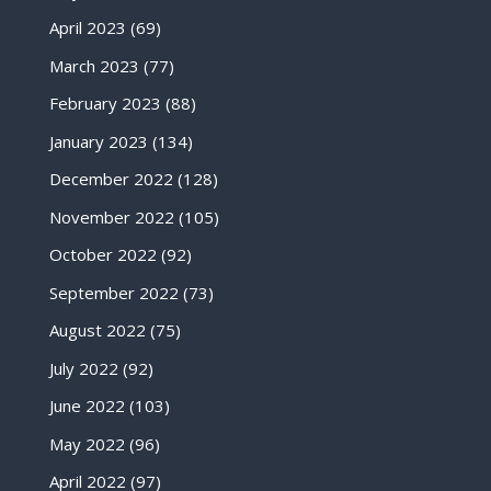
April 2023
(69)
March 2023
(77)
February 2023
(88)
January 2023
(134)
December 2022
(128)
November 2022
(105)
October 2022
(92)
September 2022
(73)
August 2022
(75)
July 2022
(92)
June 2022
(103)
May 2022
(96)
April 2022
(97)