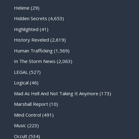
Helene
(29)
Hidden Secrets
(4,653)
Highlighted
(41)
History Reveled
(2,619)
Human Trafficking
(1,569)
In The Storm News
(2,063)
LEGAL
(527)
Logical
(46)
Mad As Hell And Not Taking It Anymore
(173)
Marshall Report
(10)
Mind Control
(491)
Music
(223)
Occult
(534)