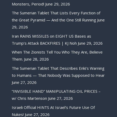
Monsters, Period!
June 29, 2026
The Sumerian Tablet That Lists Every Function of
the Great Pyramid — And the One Still Running
June
29, 2026
Iran RAINS MISSILES on EIGHT US Bases as
Trump’s Attack BACKFIRES | KJ Noh
June 29, 2026
When The Zionists Tell You Who They Are, Believe
Them.
June 28, 2026
The Sumerian Tablet That Describes Enki’s Warning
to Humans — That Nobody Was Supposed to Hear
June 27, 2026
“INVISIBLE HAND” MANIPULATING OIL PRICES –
w/ Chris Martenson
June 27, 2026
Israeli Official HINTS At Israel’s Future Use Of
Nukes!
June 27, 2026