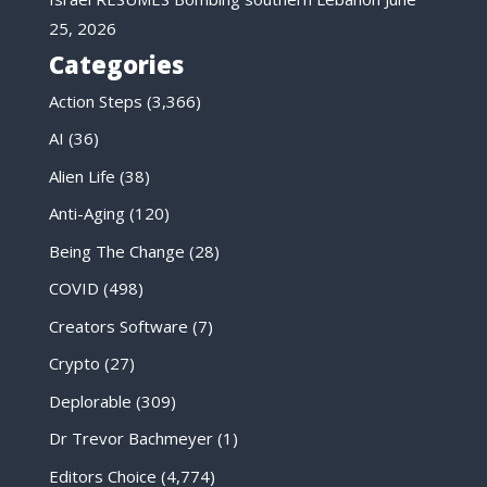
25, 2026
Categories
Action Steps
(3,366)
AI
(36)
Alien Life
(38)
Anti-Aging
(120)
Being The Change
(28)
COVID
(498)
Creators Software
(7)
Crypto
(27)
Deplorable
(309)
Dr Trevor Bachmeyer
(1)
Editors Choice
(4,774)