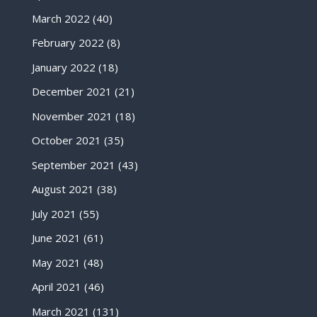
March 2022
(40)
February 2022
(8)
January 2022
(18)
December 2021
(21)
November 2021
(18)
October 2021
(35)
September 2021
(43)
August 2021
(38)
July 2021
(55)
June 2021
(61)
May 2021
(48)
April 2021
(46)
March 2021
(131)