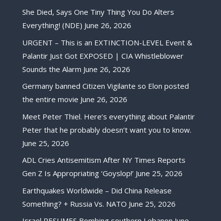
She Died, Says One Tiny Thing You Do Alters
Everything! (NDE)
June 26, 2026
URGENT – This is an EXTINCTION-LEVEL Event &
Palantir Just Got EXPOSED | CIA Whistleblower
Sounds the Alarm
June 26, 2026
Germany banned Citizen Vigilante so Elon posted
the entire movie
June 26, 2026
Meet Peter Thiel. Here’s everything about Palantir
Peter that he probably doesn’t want you to know.
June 25, 2026
ADL Cries Antisemitism After NY Times Reports
Gen Z Is Appropriating ‘Goyslop!’
June 25, 2026
Earthquakes Worldwide – Did China Release
Something? + Russia Vs. NATO
June 25, 2026
Israel RESUMES Bombing southern Lebanon
June