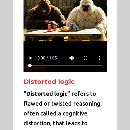
Distorted logic
"Distorted logic"
refers to
flawed or twisted reasoning,
often called a cognitive
distortion, that leads to