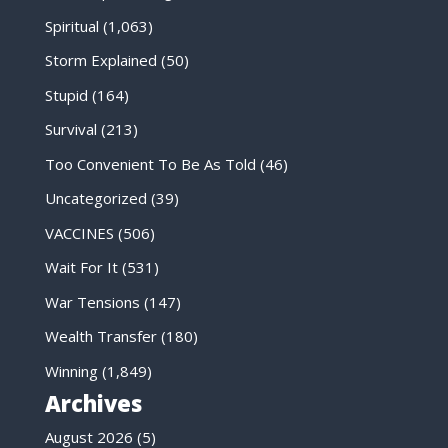
Spiritual
(1,063)
Storm Explained
(50)
Stupid
(164)
Survival
(213)
Too Convenient To Be As Told
(46)
Uncategorized
(39)
VACCINES
(506)
Wait For It
(531)
War Tensions
(147)
Wealth Transfer
(180)
Winning
(1,849)
Archives
August 2026
(5)