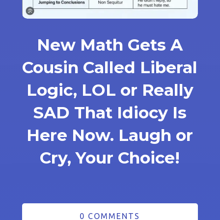
New Math Gets A
Cousin Called Liberal
Logic, LOL or Really
SAD That Idiocy Is
Here Now. Laugh or
Cry, Your Choice!
0 COMMENTS