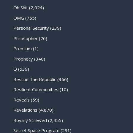
Oh Shit
(2,024)
OMG
(755)
Personal Security
(239)
Philosopher
(26)
Premium
(1)
Prophecy
(340)
Q
(539)
Rescue The Republic
(366)
Resilient Communities
(10)
Reveals
(59)
Revelations
(4,870)
Royally Screwed
(2,455)
Secret Space Program
(291)