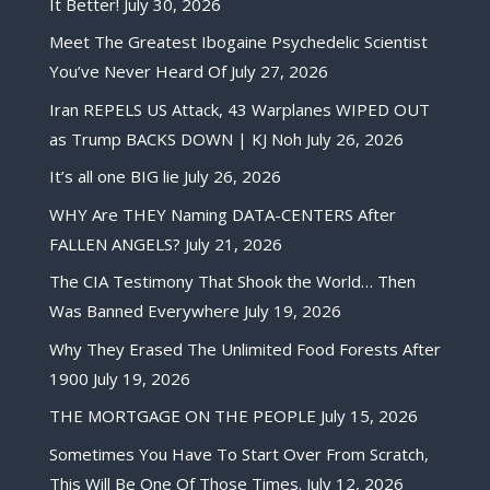
It Better!
July 30, 2026
Meet The Greatest Ibogaine Psychedelic Scientist
You’ve Never Heard Of
July 27, 2026
Iran REPELS US Attack, 43 Warplanes WIPED OUT
as Trump BACKS DOWN | KJ Noh
July 26, 2026
It’s all one BIG lie
July 26, 2026
WHY Are THEY Naming DATA-CENTERS After
FALLEN ANGELS?
July 21, 2026
The CIA Testimony That Shook the World… Then
Was Banned Everywhere
July 19, 2026
Why They Erased The Unlimited Food Forests After
1900
July 19, 2026
THE MORTGAGE ON THE PEOPLE
July 15, 2026
Sometimes You Have To Start Over From Scratch,
This Will Be One Of Those Times.
July 12, 2026