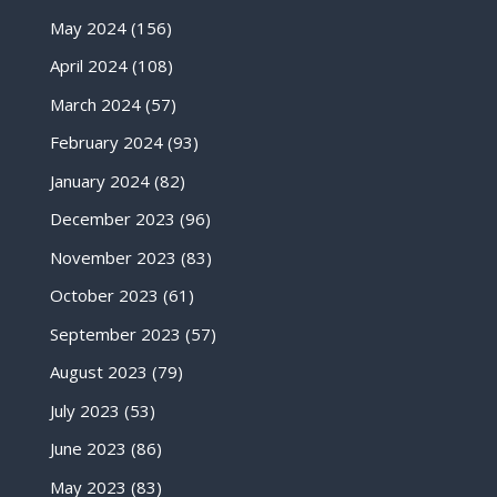
May 2024
(156)
April 2024
(108)
March 2024
(57)
February 2024
(93)
January 2024
(82)
December 2023
(96)
November 2023
(83)
October 2023
(61)
September 2023
(57)
August 2023
(79)
July 2023
(53)
June 2023
(86)
May 2023
(83)