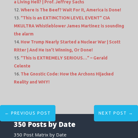
a Living Hell? | Prof. Jeffrey Sachs
Where Is The Beef? Wait For It, America is Done!
“This is an EXTINCTION LEVEL EVENT” CIA
MKULTRA Whistleblower James Martinez is sounding
the alarm
How Trump Nearly Started a Nuclear War | Scott
Ritter | And He Isn’t Winning, Or Done!
“This Is EXTREMELY SERIOUS…” – Gerald
Celente
The Gnostic Code: How the Archons Hijacked
Reality and WHY!
←
PREVIOUS POST
NEXT POST
→
350 Posts by Date
350 Post Matrix by Date