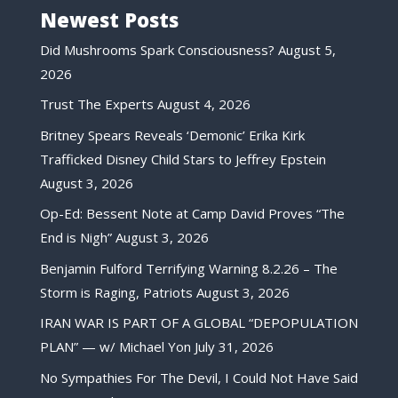
Newest Posts
Did Mushrooms Spark Consciousness?
August 5,
2026
Trust The Experts
August 4, 2026
Britney Spears Reveals ‘Demonic’ Erika Kirk
Trafficked Disney Child Stars to Jeffrey Epstein
August 3, 2026
Op-Ed: Bessent Note at Camp David Proves “The
End is Nigh”
August 3, 2026
Benjamin Fulford Terrifying Warning 8.2.26 – The
Storm is Raging, Patriots
August 3, 2026
IRAN WAR IS PART OF A GLOBAL “DEPOPULATION
PLAN” — w/ Michael Yon
July 31, 2026
No Sympathies For The Devil, I Could Not Have Said