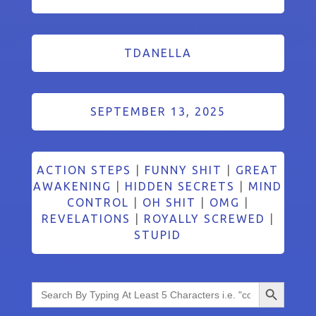
TDANELLA
SEPTEMBER 13, 2025
ACTION STEPS
|
FUNNY SHIT
|
GREAT
AWAKENING
|
HIDDEN SECRETS
|
MIND
CONTROL
|
OH SHIT
|
OMG
|
REVELATIONS
|
ROYALLY SCREWED
|
STUPID
Search Button
Search
for: