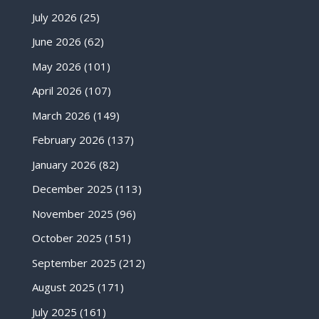
July 2026
(25)
June 2026
(62)
May 2026
(101)
April 2026
(107)
March 2026
(149)
February 2026
(137)
January 2026
(82)
December 2025
(113)
November 2025
(96)
October 2025
(151)
September 2025
(212)
August 2025
(171)
July 2025
(161)