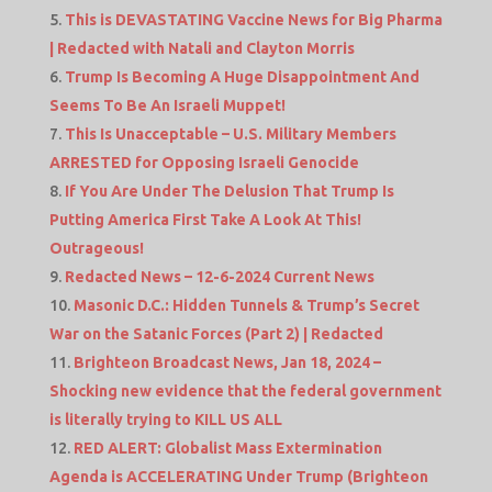
This is DEVASTATING Vaccine News for Big Pharma
| Redacted with Natali and Clayton Morris
Trump Is Becoming A Huge Disappointment And
Seems To Be An Israeli Muppet!
This Is Unacceptable – U.S. Military Members
ARRESTED for Opposing Israeli Genocide
If You Are Under The Delusion That Trump Is
Putting America First Take A Look At This!
Outrageous!
Redacted News – 12-6-2024 Current News
Masonic D.C.: Hidden Tunnels & Trump’s Secret
War on the Satanic Forces (Part 2) | Redacted
Brighteon Broadcast News, Jan 18, 2024 –
Shocking new evidence that the federal government
is literally trying to KILL US ALL
RED ALERT: Globalist Mass Extermination
Agenda is ACCELERATING Under Trump (Brighteon