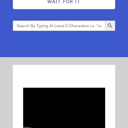
WAIT FOR IT
Search Button
Search
for: