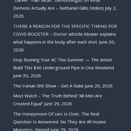
“Darker Than Satan” Demonologist on What
Demons Actually Are – Nathaniel Gillis (Video)
July 2,
2026
THERE A REASON FOR THE SPECIFIC TIMING FOR
COVID BOOSTER – Doctor whistle-blower explains
what happens in the body after each shot.
June 30,
2026
Stop Running Your AC This Summer — The Amish
Build This $40 Underground Pipe in One Weekend
June 30, 2026
The Iranian Shit Show – Get A Nuke
June 29, 2026
Must Watch – The Truth Behind “All Men Are
Created Equal”
June 29, 2026
The Honeymoon Of Lies Is Over, The Real
Question Is Answered. No They Are All Insane
Monsters, Period!
June 29, 2026