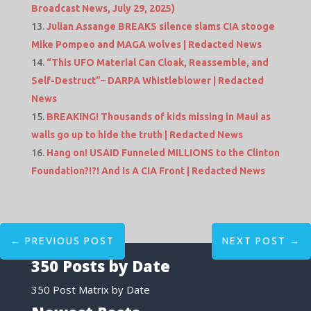
Broadcast News, July 29, 2025)
Julian Assange BREAKS silence slams CIA stooge
Mike Pompeo and MAGA wolves | Redacted News
“This UFO Material Can Cloak, Reassemble, and
Self-Destruct”– DARPA Whistleblower | Redacted
News
BREAKING! Thousands of kids missing in Maui as
walls go up to hide the truth | Redacted News
Hang on! USAID Funneled MILLIONS to the Clinton
Foundation?!?! And Is A CIA Front | Redacted News
←
PREVIOUS POST
NEXT POST
→
350 Posts by Date
350 Post Matrix by Date