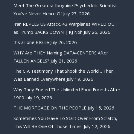
Meet The Greatest Ibogaine Psychedelic Scientist
You’ve Never Heard Of
July 27, 2026
Iran REPELS US Attack, 43 Warplanes WIPED OUT
as Trump BACKS DOWN | KJ Noh
July 26, 2026
It’s all one BIG lie
July 26, 2026
WHY Are THEY Naming DATA-CENTERS After
FALLEN ANGELS?
July 21, 2026
The CIA Testimony That Shook the World… Then
Was Banned Everywhere
July 19, 2026
Why They Erased The Unlimited Food Forests After
1900
July 19, 2026
THE MORTGAGE ON THE PEOPLE
July 15, 2026
Sometimes You Have To Start Over From Scratch,
This Will Be One Of Those Times.
July 12, 2026