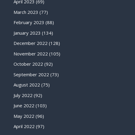
April 2023
(69)
March 2023
(77)
February 2023
(88)
January 2023
(134)
December 2022
(128)
November 2022
(105)
October 2022
(92)
September 2022
(73)
August 2022
(75)
July 2022
(92)
June 2022
(103)
May 2022
(96)
April 2022
(97)