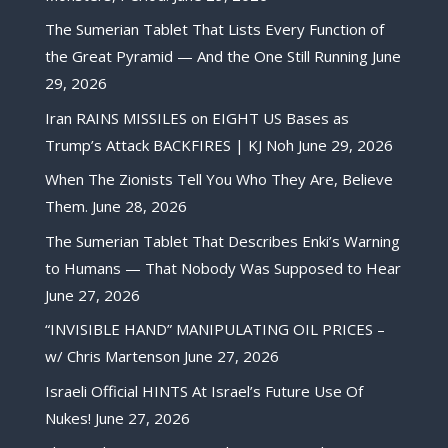
The Sumerian Tablet That Lists Every Function of
the Great Pyramid — And the One Still Running
June
29, 2026
Iran RAINS MISSILES on EIGHT US Bases as
Trump’s Attack BACKFIRES | KJ Noh
June 29, 2026
When The Zionists Tell You Who They Are, Believe
Them.
June 28, 2026
The Sumerian Tablet That Describes Enki’s Warning
to Humans — That Nobody Was Supposed to Hear
June 27, 2026
“INVISIBLE HAND” MANIPULATING OIL PRICES –
w/ Chris Martenson
June 27, 2026
Israeli Official HINTS At Israel’s Future Use Of
Nukes!
June 27, 2026