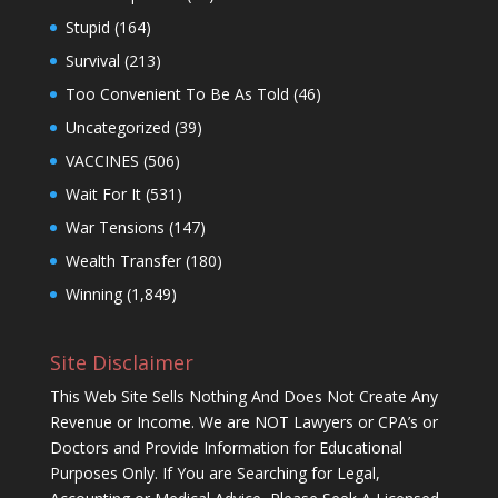
Stupid
(164)
Survival
(213)
Too Convenient To Be As Told
(46)
Uncategorized
(39)
VACCINES
(506)
Wait For It
(531)
War Tensions
(147)
Wealth Transfer
(180)
Winning
(1,849)
Site Disclaimer
This Web Site Sells Nothing And Does Not Create Any
Revenue or Income. We are NOT Lawyers or CPA’s or
Doctors and Provide Information for Educational
Purposes Only. If You are Searching for Legal,