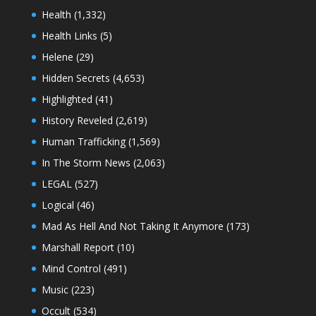
Health
(1,332)
Health Links
(5)
Helene
(29)
Hidden Secrets
(4,653)
Highlighted
(41)
History Reveled
(2,619)
Human Trafficking
(1,569)
In The Storm News
(2,063)
LEGAL
(527)
Logical
(46)
Mad As Hell And Not Taking It Anymore
(173)
Marshall Report
(10)
Mind Control
(491)
Music
(223)
Occult
(534)