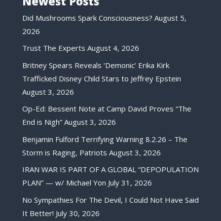
Newest Posts
Did Mushrooms Spark Consciousness?
August 5,
2026
Trust The Experts
August 4, 2026
Britney Spears Reveals ‘Demonic’ Erika Kirk
Trafficked Disney Child Stars to Jeffrey Epstein
August 3, 2026
Op-Ed: Bessent Note at Camp David Proves “The
End is Nigh”
August 3, 2026
Benjamin Fulford Terrifying Warning 8.2.26 – The
Storm is Raging, Patriots
August 3, 2026
IRAN WAR IS PART OF A GLOBAL “DEPOPULATION
PLAN” — w/ Michael Yon
July 31, 2026
No Sympathies For The Devil, I Could Not Have Said
It Better!
July 30, 2026