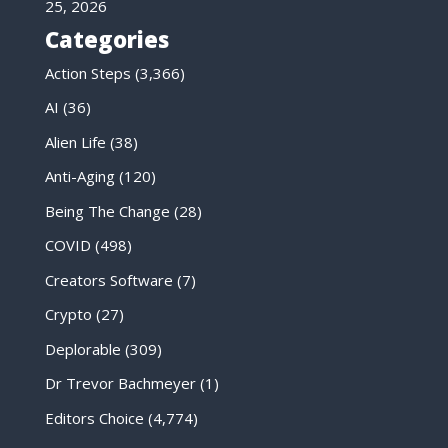
25, 2026
Categories
Action Steps
(3,366)
AI
(36)
Alien Life
(38)
Anti-Aging
(120)
Being The Change
(28)
COVID
(498)
Creators Software
(7)
Crypto
(27)
Deplorable
(309)
Dr Trevor Bachmeyer
(1)
Editors Choice
(4,774)