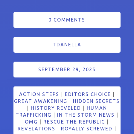
0 COMMENTS
TDANELLA
SEPTEMBER 29, 2025
ACTION STEPS
|
EDITORS CHOICE
|
GREAT AWAKENING
|
HIDDEN SECRETS
|
HISTORY REVELED
|
HUMAN
TRAFFICKING
|
IN THE STORM NEWS
|
OMG
|
RESCUE THE REPUBLIC
|
REVELATIONS
|
ROYALLY SCREWED
|