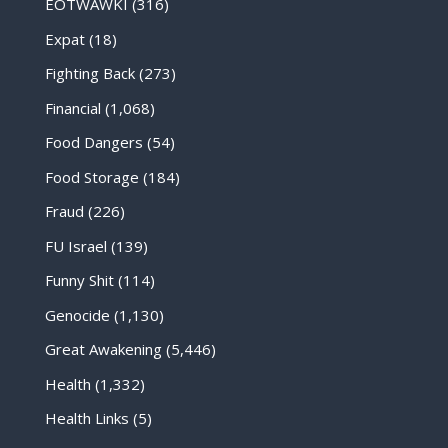
EOTWAWKI
(316)
Expat
(18)
Fighting Back
(273)
Financial
(1,068)
Food Dangers
(54)
Food Storage
(184)
Fraud
(226)
FU Israel
(139)
Funny Shit
(114)
Genocide
(1,130)
Great Awakening
(5,446)
Health
(1,332)
Health Links
(5)