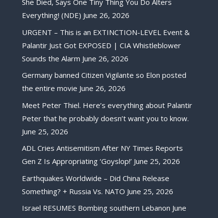
She Died, Says One Tiny Thing You Do Alters
Everything! (NDE)
June 26, 2026
URGENT – This is an EXTINCTION-LEVEL Event &
Palantir Just Got EXPOSED | CIA Whistleblower
Sounds the Alarm
June 26, 2026
Germany banned Citizen Vigilante so Elon posted
the entire movie
June 26, 2026
Meet Peter Thiel. Here’s everything about Palantir
Peter that he probably doesn’t want you to know.
June 25, 2026
ADL Cries Antisemitism After NY Times Reports
Gen Z Is Appropriating ‘Goyslop!’
June 25, 2026
Earthquakes Worldwide – Did China Release
Something? + Russia Vs. NATO
June 25, 2026
Israel RESUMES Bombing southern Lebanon
June