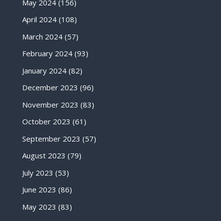
May 2024
(156)
April 2024
(108)
March 2024
(57)
February 2024
(93)
January 2024
(82)
December 2023
(96)
November 2023
(83)
October 2023
(61)
September 2023
(57)
August 2023
(79)
July 2023
(53)
June 2023
(86)
May 2023
(83)