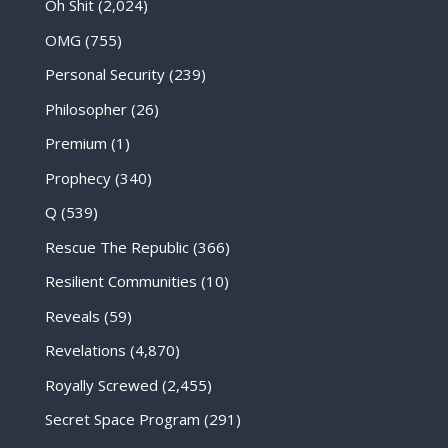
Oh Shit
(2,024)
OMG
(755)
Personal Security
(239)
Philosopher
(26)
Premium
(1)
Prophecy
(340)
Q
(539)
Rescue The Republic
(366)
Resilient Communities
(10)
Reveals
(59)
Revelations
(4,870)
Royally Screwed
(2,455)
Secret Space Program
(291)