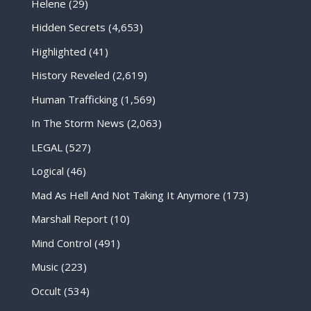
Helene
(29)
Hidden Secrets
(4,653)
Highlighted
(41)
History Reveled
(2,619)
Human Trafficking
(1,569)
In The Storm News
(2,063)
LEGAL
(527)
Logical
(46)
Mad As Hell And Not Taking It Anymore
(173)
Marshall Report
(10)
Mind Control
(491)
Music
(223)
Occult
(534)