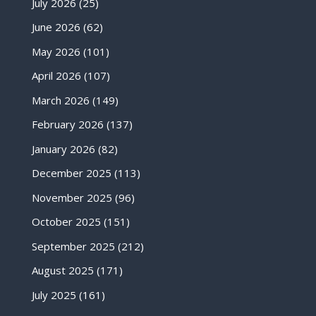
July 2026
(25)
June 2026
(62)
May 2026
(101)
April 2026
(107)
March 2026
(149)
February 2026
(137)
January 2026
(82)
December 2025
(113)
November 2025
(96)
October 2025
(151)
September 2025
(212)
August 2025
(171)
July 2025
(161)