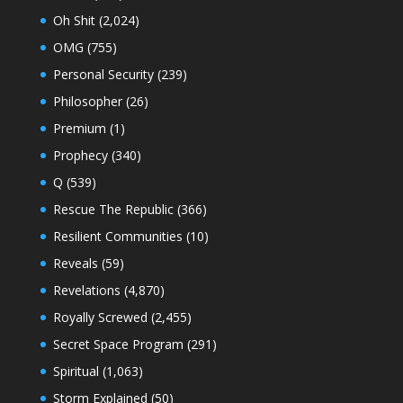
Oh Shit
(2,024)
OMG
(755)
Personal Security
(239)
Philosopher
(26)
Premium
(1)
Prophecy
(340)
Q
(539)
Rescue The Republic
(366)
Resilient Communities
(10)
Reveals
(59)
Revelations
(4,870)
Royally Screwed
(2,455)
Secret Space Program
(291)
Spiritual
(1,063)
Storm Explained
(50)