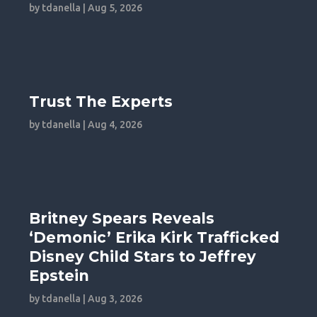
by
tdanella
|
Aug 5, 2026
Trust The Experts
by
tdanella
|
Aug 4, 2026
Britney Spears Reveals
‘Demonic’ Erika Kirk Trafficked
Disney Child Stars to Jeffrey
Epstein
by
tdanella
|
Aug 3, 2026