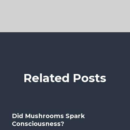
Related Posts
Did Mushrooms Spark
Consciousness?