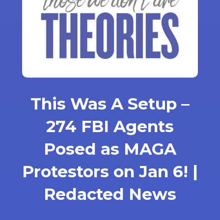
This Was A Setup –
274 FBI Agents
Posed as MAGA
Protestors on Jan 6! |
Redacted News