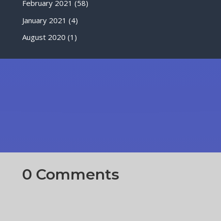
February 2021
(58)
January 2021
(4)
August 2020
(1)
0 Comments