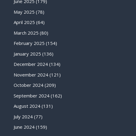
June 2025
(179)
May 2025
(78)
April 2025
(64)
March 2025
(80)
February 2025
(154)
January 2025
(136)
December 2024
(134)
November 2024
(121)
October 2024
(209)
September 2024
(162)
August 2024
(131)
July 2024
(77)
June 2024
(159)