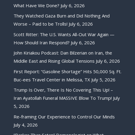
What Have We Done?
July 6, 2026
They Watched Gaza Burn and Did Nothing And
Worse – Paid to be Trolls!
July 6, 2026
Scott Ritter: The U.S. Wants All-Out War Again —
How Should Iran Respond?
July 6, 2026
John Kiriakou Podcast: Dan Bilzerian on Iran, the
Middle East and Rising Global Tensions
July 6, 2026
First Report: “Gasoline Shortage” Hits 50,000 Sq. Ft.
Buc-ees Travel Center in Melissa, TX
July 5, 2026
Trump Is Over, There Is No Covering This Up! –
Iran Ayatollah Funeral MASSIVE Blow To Trump!
July
5, 2026
Re-framing Our Experience to Control Our Minds
July 4, 2026