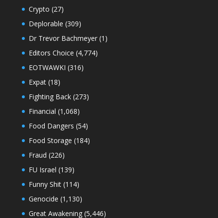
Crypto
(27)
Deplorable
(309)
Dr Trevor Bachmeyer
(1)
Editors Choice
(4,774)
EOTWAWKI
(316)
Expat
(18)
Fighting Back
(273)
Financial
(1,068)
Food Dangers
(54)
Food Storage
(184)
Fraud
(226)
FU Israel
(139)
Funny Shit
(114)
Genocide
(1,130)
Great Awakening
(5,446)