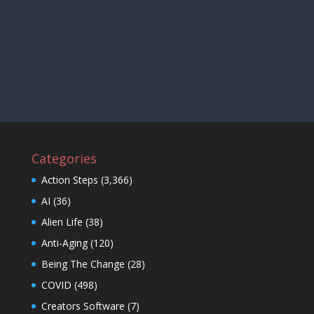
Categories
Action Steps
(3,366)
AI
(36)
Alien Life
(38)
Anti-Aging
(120)
Being The Change
(28)
COVID
(498)
Creators Software
(7)