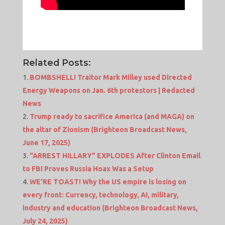
Related Posts:
BOMBSHELL! Traitor Mark Milley used Directed
Energy Weapons on Jan. 6th protestors | Redacted
News
Trump ready to sacrifice America (and MAGA) on
the altar of Zionism (Brighteon Broadcast News,
June 17, 2025)
“ARREST HILLARY” EXPLODES After Clinton Email
to FBI Proves Russia Hoax Was a Setup
WE’RE TOAST! Why the US empire is losing on
every front: Currency, technology, AI, military,
industry and education (Brighteon Broadcast News,
July 24, 2025)