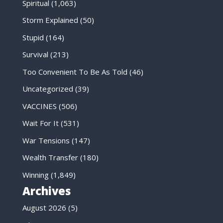
Spiritual
(1,063)
Storm Explained
(50)
Stupid
(164)
Survival
(213)
Too Convenient To Be As Told
(46)
Uncategorized
(39)
VACCINES
(506)
Wait For It
(531)
War Tensions
(147)
Wealth Transfer
(180)
Winning
(1,849)
Archives
August 2026
(5)