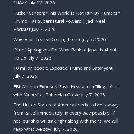
CRAZY
July 12, 2026
Tucker Carlson: “This World Is Not Run By Humans!”
Trump Has Supernatural Powers | Jack Neel
Podcast
July 7, 2026
Where Is This Evil Coming From?
July 7, 2026
“Yuto” Apologizes For What Bank of Japan is About
To Do
July 7, 2026
10 million people Exposed Trump and Satanyahu
July 7, 2026
FBI Wiretap Exposes Gavin Newsom in “Illegal Acts
with Minors” at Bohemian Grove
July 7, 2026
The United States of America needs to break away
from Israel immediately, in every way possible. If
not, our ship will sink right along with theirs. We will
reap what we sow.
July 7, 2026