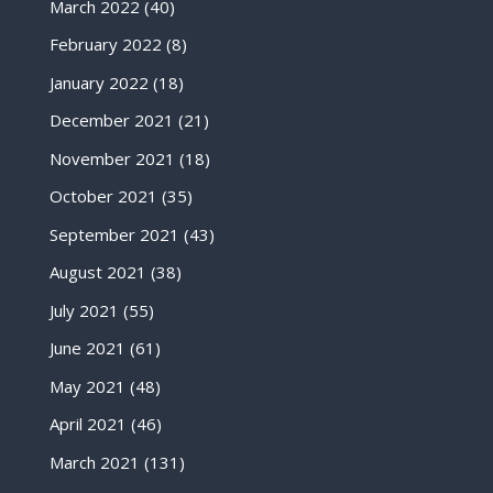
March 2022
(40)
February 2022
(8)
January 2022
(18)
December 2021
(21)
November 2021
(18)
October 2021
(35)
September 2021
(43)
August 2021
(38)
July 2021
(55)
June 2021
(61)
May 2021
(48)
April 2021
(46)
March 2021
(131)