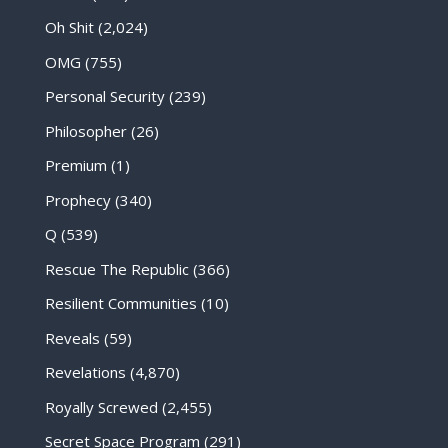
Oh Shit
(2,024)
OMG
(755)
Personal Security
(239)
Philosopher
(26)
Premium
(1)
Prophecy
(340)
Q
(539)
Rescue The Republic
(366)
Resilient Communities
(10)
Reveals
(59)
Revelations
(4,870)
Royally Screwed
(2,455)
Secret Space Program
(291)