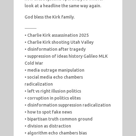
look at a headline the same way again.
God bless the Kirk family.
⸻
• Charlie Kirk assassination 2025
• Charlie Kirk shooting Utah Valley
• disinformation after tragedy
• suppression of ideas history Galileo MLK
Cold War
• media outrage manipulation
• social media echo chambers
radicalization
• left vs right illusion politics
• corruption in politics elites
• disinformation suppression radicalization
• how to spot fake news
• bipartisan truth common ground
• division as distraction
• algorithm echo chambers bias