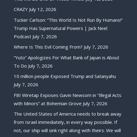
CRAZY
July 12, 2026
Tucker Carlson: “This World Is Not Run By Humans!”
Trump Has Supernatural Powers | Jack Neel
Podcast
July 7, 2026
Where Is This Evil Coming From?
July 7, 2026
“Yuto” Apologizes For What Bank of Japan is About
To Do
July 7, 2026
10 million people Exposed Trump and Satanyahu
July 7, 2026
FBI Wiretap Exposes Gavin Newsom in “Illegal Acts
with Minors” at Bohemian Grove
July 7, 2026
The United States of America needs to break away
from Israel immediately, in every way possible. If
not, our ship will sink right along with theirs. We will