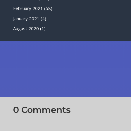
February 2021
(58)
January 2021
(4)
August 2020
(1)
0 Comments