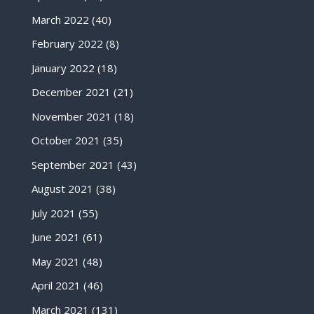
March 2022
(40)
February 2022
(8)
January 2022
(18)
December 2021
(21)
November 2021
(18)
October 2021
(35)
September 2021
(43)
August 2021
(38)
July 2021
(55)
June 2021
(61)
May 2021
(48)
April 2021
(46)
March 2021
(131)