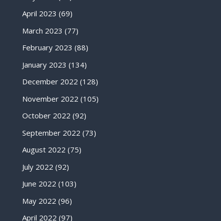
April 2023
(69)
March 2023
(77)
February 2023
(88)
January 2023
(134)
December 2022
(128)
November 2022
(105)
October 2022
(92)
September 2022
(73)
August 2022
(75)
July 2022
(92)
June 2022
(103)
May 2022
(96)
April 2022
(97)