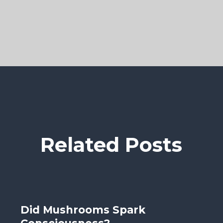
Related Posts
Did Mushrooms Spark