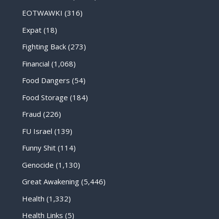
EOTWAWKI
(316)
Expat
(18)
Fighting Back
(273)
Financial
(1,068)
Food Dangers
(54)
Food Storage
(184)
Fraud
(226)
FU Israel
(139)
Funny Shit
(114)
Genocide
(1,130)
Great Awakening
(5,446)
Health
(1,332)
Health Links
(5)