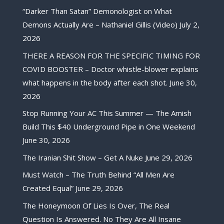
“Darker Than Satan” Demonologist on What
Demons Actually Are – Nathaniel Gillis (Video)
July 2,
2026
THERE A REASON FOR THE SPECIFIC TIMING FOR
COVID BOOSTER – Doctor whistle-blower explains
what happens in the body after each shot.
June 30,
2026
Stop Running Your AC This Summer — The Amish
Build This $40 Underground Pipe in One Weekend
June 30, 2026
The Iranian Shit Show – Get A Nuke
June 29, 2026
Must Watch – The Truth Behind “All Men Are
Created Equal”
June 29, 2026
The Honeymoon Of Lies Is Over, The Real
Question Is Answered. No They Are All Insane