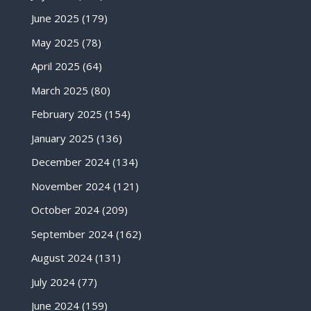
June 2025
(179)
May 2025
(78)
April 2025
(64)
March 2025
(80)
February 2025
(154)
January 2025
(136)
December 2024
(134)
November 2024
(121)
October 2024
(209)
September 2024
(162)
August 2024
(131)
July 2024
(77)
June 2024
(159)