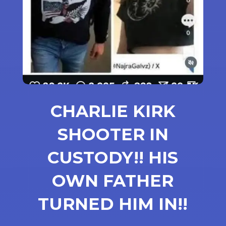
CHARLIE KIRK
SHOOTER IN
CUSTODY!! HIS
OWN FATHER
TURNED HIM IN!!