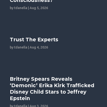
Consciousness?
by
tdanella
|
Aug 5, 2026
Trust The Experts
by
tdanella
|
Aug 4, 2026
Britney Spears Reveals
‘Demonic’ Erika Kirk Trafficked
Disney Child Stars to Jeffrey
Epstein
by
tdanella
|
Aug 3, 2026