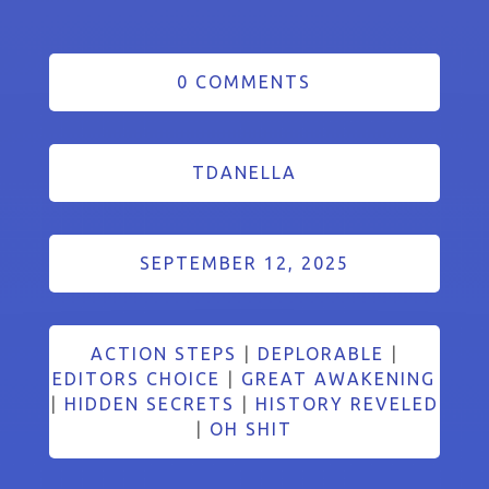
0 COMMENTS
TDANELLA
SEPTEMBER 12, 2025
ACTION STEPS
|
DEPLORABLE
|
EDITORS CHOICE
|
GREAT AWAKENING
|
HIDDEN SECRETS
|
HISTORY REVELED
|
OH SHIT