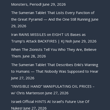
Monsters, Period!
June 29, 2026
The Sumerian Tablet That Lists Every Function of
the Great Pyramid — And the One Still Running
June
29, 2026
Iran RAINS MISSILES on EIGHT US Bases as
Trump’s Attack BACKFIRES | KJ Noh
June 29, 2026
When The Zionists Tell You Who They Are, Believe
Them.
June 28, 2026
The Sumerian Tablet That Describes Enki’s Warning
to Humans — That Nobody Was Supposed to Hear
June 27, 2026
“INVISIBLE HAND” MANIPULATING OIL PRICES –
w/ Chris Martenson
June 27, 2026
Israeli Official HINTS At Israel’s Future Use Of
Nukes!
June 27, 2026