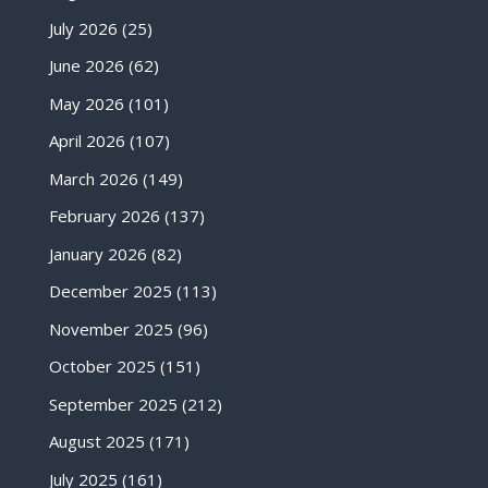
July 2026
(25)
June 2026
(62)
May 2026
(101)
April 2026
(107)
March 2026
(149)
February 2026
(137)
January 2026
(82)
December 2025
(113)
November 2025
(96)
October 2025
(151)
September 2025
(212)
August 2025
(171)
July 2025
(161)