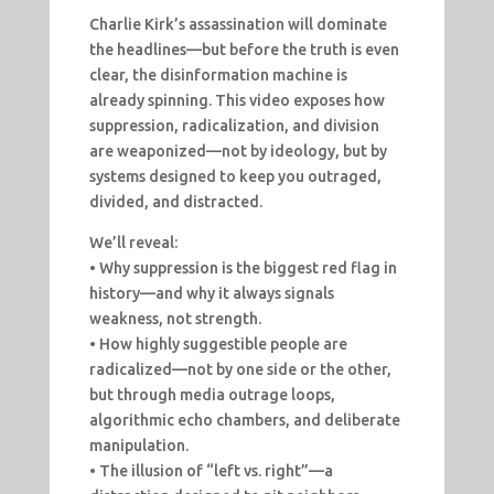
Charlie Kirk’s assassination will dominate
the headlines—but before the truth is even
clear, the disinformation machine is
already spinning. This video exposes how
suppression, radicalization, and division
are weaponized—not by ideology, but by
systems designed to keep you outraged,
divided, and distracted.
We’ll reveal:
• Why suppression is the biggest red flag in
history—and why it always signals
weakness, not strength.
• How highly suggestible people are
radicalized—not by one side or the other,
but through media outrage loops,
algorithmic echo chambers, and deliberate
manipulation.
• The illusion of “left vs. right”—a