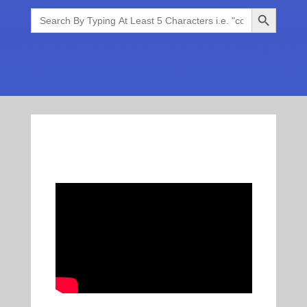
Search Button
Search
for: