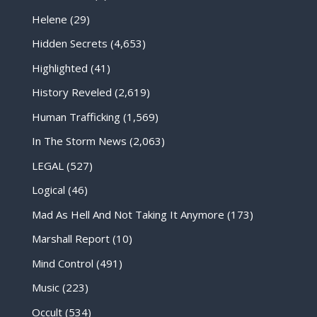
Helene
(29)
Hidden Secrets
(4,653)
Highlighted
(41)
History Reveled
(2,619)
Human Trafficking
(1,569)
In The Storm News
(2,063)
LEGAL
(527)
Logical
(46)
Mad As Hell And Not Taking It Anymore
(173)
Marshall Report
(10)
Mind Control
(491)
Music
(223)
Occult
(534)