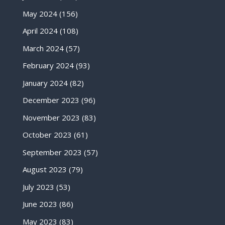
May 2024
(156)
April 2024
(108)
March 2024
(57)
February 2024
(93)
January 2024
(82)
December 2023
(96)
November 2023
(83)
October 2023
(61)
September 2023
(57)
August 2023
(79)
July 2023
(53)
June 2023
(86)
May 2023
(83)