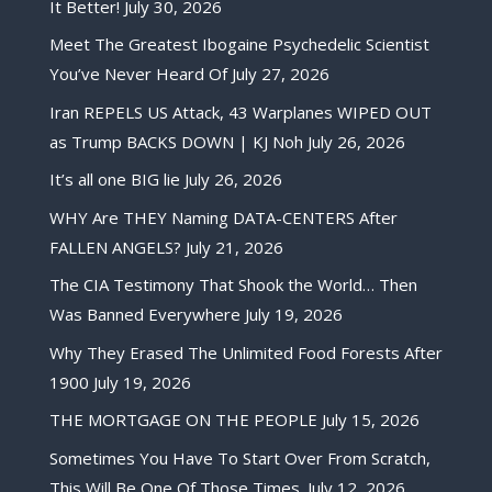
It Better!
July 30, 2026
Meet The Greatest Ibogaine Psychedelic Scientist
You’ve Never Heard Of
July 27, 2026
Iran REPELS US Attack, 43 Warplanes WIPED OUT
as Trump BACKS DOWN | KJ Noh
July 26, 2026
It’s all one BIG lie
July 26, 2026
WHY Are THEY Naming DATA-CENTERS After
FALLEN ANGELS?
July 21, 2026
The CIA Testimony That Shook the World… Then
Was Banned Everywhere
July 19, 2026
Why They Erased The Unlimited Food Forests After
1900
July 19, 2026
THE MORTGAGE ON THE PEOPLE
July 15, 2026
Sometimes You Have To Start Over From Scratch,
This Will Be One Of Those Times.
July 12, 2026