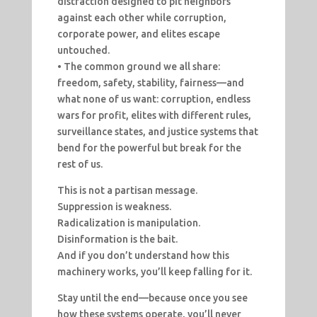
distraction designed to pit neighbors
against each other while corruption,
corporate power, and elites escape
untouched.
• The common ground we all share:
freedom, safety, stability, fairness—and
what none of us want: corruption, endless
wars for profit, elites with different rules,
surveillance states, and justice systems that
bend for the powerful but break for the
rest of us.
This is not a partisan message.
Suppression is weakness.
Radicalization is manipulation.
Disinformation is the bait.
And if you don’t understand how this
machinery works, you’ll keep falling for it.
Stay until the end—because once you see
how these systems operate, you’ll never