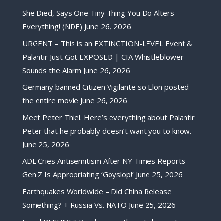
She Died, Says One Tiny Thing You Do Alters
Everything! (NDE)
June 26, 2026
URGENT – This is an EXTINCTION-LEVEL Event &
Palantir Just Got EXPOSED | CIA Whistleblower
Sounds the Alarm
June 26, 2026
Germany banned Citizen Vigilante so Elon posted
the entire movie
June 26, 2026
Meet Peter Thiel. Here’s everything about Palantir
Peter that he probably doesn’t want you to know.
June 25, 2026
ADL Cries Antisemitism After NY Times Reports
Gen Z Is Appropriating ‘Goyslop!’
June 25, 2026
Earthquakes Worldwide – Did China Release
Something? + Russia Vs. NATO
June 25, 2026