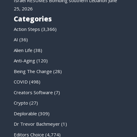
Israel RESUMES Bombing southern Lebanon
June
25, 2026
Categories
Action Steps
(3,366)
AI
(36)
Alien Life
(38)
Anti-Aging
(120)
Being The Change
(28)
COVID
(498)
Creators Software
(7)
Crypto
(27)
Deplorable
(309)
Dr Trevor Bachmeyer
(1)
Editors Choice
(4,774)