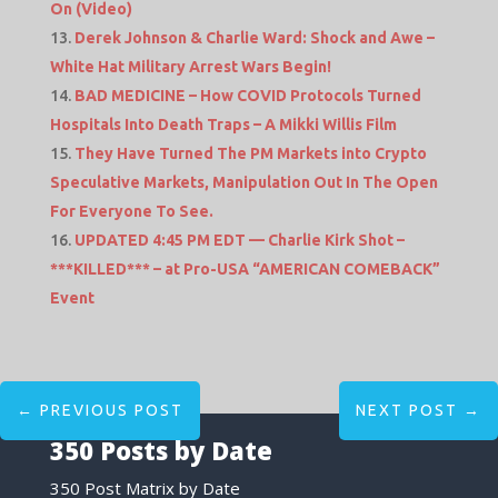
On (Video)
Derek Johnson & Charlie Ward: Shock and Awe –
White Hat Military Arrest Wars Begin!
BAD MEDICINE – How COVID Protocols Turned
Hospitals Into Death Traps – A Mikki Willis Film
They Have Turned The PM Markets into Crypto
Speculative Markets, Manipulation Out In The Open
For Everyone To See.
UPDATED 4:45 PM EDT — Charlie Kirk Shot –
***KILLED*** – at Pro-USA “AMERICAN COMEBACK”
Event
←
PREVIOUS POST
NEXT POST
→
350 Posts by Date
350 Post Matrix by Date