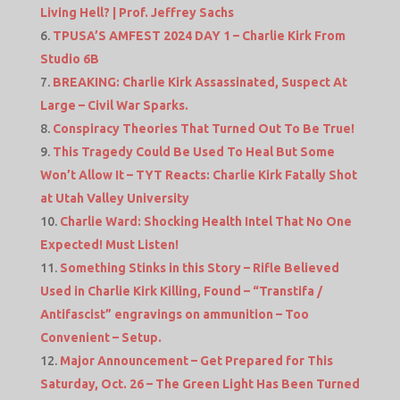
Living Hell? | Prof. Jeffrey Sachs
TPUSA’S AMFEST 2024 DAY 1 – Charlie Kirk From
Studio 6B
BREAKING: Charlie Kirk Assassinated, Suspect At
Large – Civil War Sparks.
Conspiracy Theories That Turned Out To Be True!
This Tragedy Could Be Used To Heal But Some
Won’t Allow It – TYT Reacts: Charlie Kirk Fatally Shot
at Utah Valley University
Charlie Ward: Shocking Health Intel That No One
Expected! Must Listen!
Something Stinks in this Story – Rifle Believed
Used in Charlie Kirk Killing, Found – “Transtifa /
Antifascist” engravings on ammunition – Too
Convenient – Setup.
Major Announcement – Get Prepared for This
Saturday, Oct. 26 – The Green Light Has Been Turned