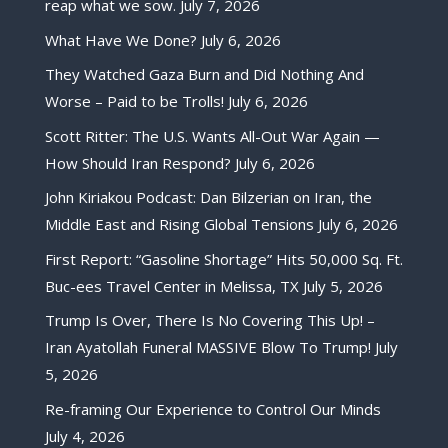
reap what we sow.
July 7, 2026
What Have We Done?
July 6, 2026
They Watched Gaza Burn and Did Nothing And
Worse – Paid to be Trolls!
July 6, 2026
Scott Ritter: The U.S. Wants All-Out War Again —
How Should Iran Respond?
July 6, 2026
John Kiriakou Podcast: Dan Bilzerian on Iran, the
Middle East and Rising Global Tensions
July 6, 2026
First Report: “Gasoline Shortage” Hits 50,000 Sq. Ft.
Buc-ees Travel Center in Melissa, TX
July 5, 2026
Trump Is Over, There Is No Covering This Up! –
Iran Ayatollah Funeral MASSIVE Blow To Trump!
July
5, 2026
Re-framing Our Experience to Control Our Minds
July 4, 2026