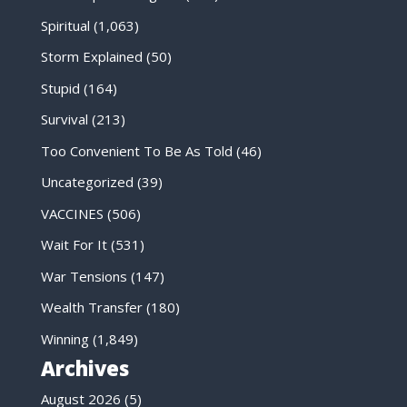
Spiritual
(1,063)
Storm Explained
(50)
Stupid
(164)
Survival
(213)
Too Convenient To Be As Told
(46)
Uncategorized
(39)
VACCINES
(506)
Wait For It
(531)
War Tensions
(147)
Wealth Transfer
(180)
Winning
(1,849)
Archives
August 2026
(5)