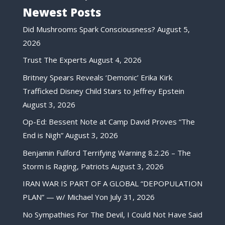
Newest Posts
Did Mushrooms Spark Consciousness?
August 5,
2026
Trust The Experts
August 4, 2026
Britney Spears Reveals ‘Demonic’ Erika Kirk
Trafficked Disney Child Stars to Jeffrey Epstein
August 3, 2026
Op-Ed: Bessent Note at Camp David Proves “The
End is Nigh”
August 3, 2026
Benjamin Fulford Terrifying Warning 8.2.26 – The
Storm is Raging, Patriots
August 3, 2026
IRAN WAR IS PART OF A GLOBAL “DEPOPULATION
PLAN” — w/ Michael Yon
July 31, 2026
No Sympathies For The Devil, I Could Not Have Said