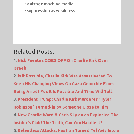
• outrage machine media
• suppression as weakness
Related Posts:
Nick Fuentes GOES OFF On Charlie Kirk Over
Israel!
Is It Possible, Charlie Kirk Was Assassinated To
Keep His Changing Views On Gaza Genocide From
Being Aired? Yes It Is Possible And Time Will Tell.
President Trump: Charlie Kirk Murderer “Tyler
Robinson” Turned-in by Someone Close to Him
New Charlie Ward & Chris Sky on an Explosive The
Insider’s Club! The Truth, Can You Handle It?
Relentless Attacks: Has Iran Turned Tel Aviv Into a