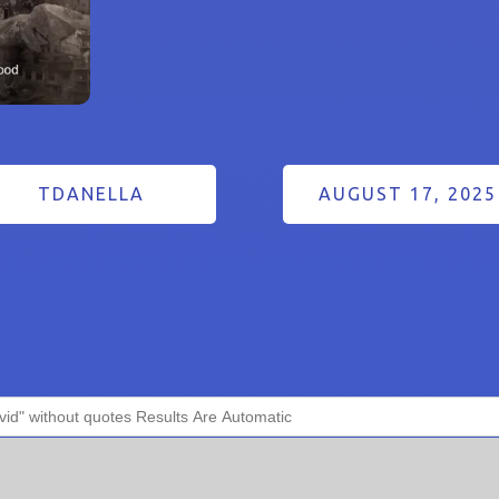
TDANELLA
AUGUST 17, 2025