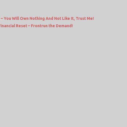
– You Will Own Nothing And Not Like It, Trust Me!
Financial Reset – Frontrun the Demand!