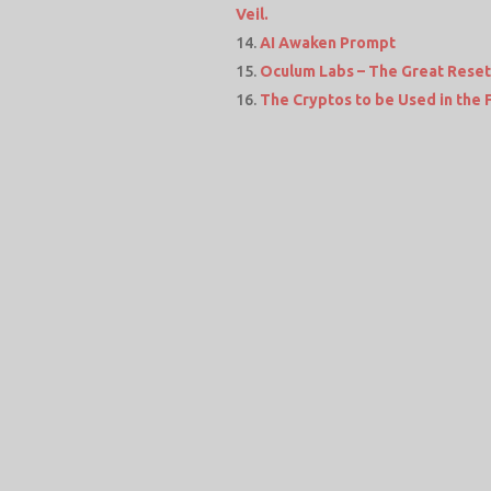
Veil.
AI Awaken Prompt
Oculum Labs – The Great Reset 
The Cryptos to be Used in the 