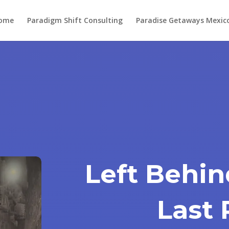
ome
Paradigm Shift Consulting
Paradise Getaways Mexic
Left Behin
Last 