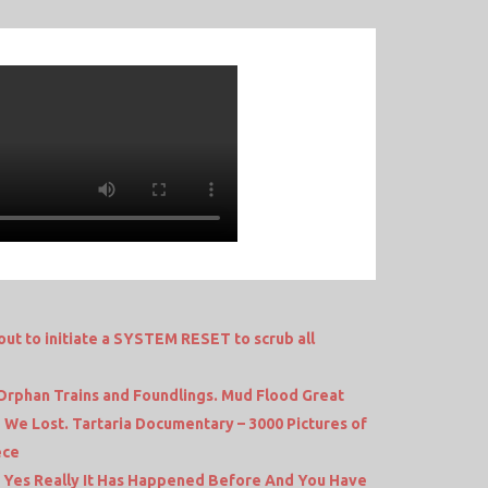
 to initiate a SYSTEM RESET to scrub all
 Orphan Trains and Foundlings. Mud Flood Great
d We Lost. Tartaria Documentary – 3000 Pictures of
ece
s Yes Really It Has Happened Before And You Have