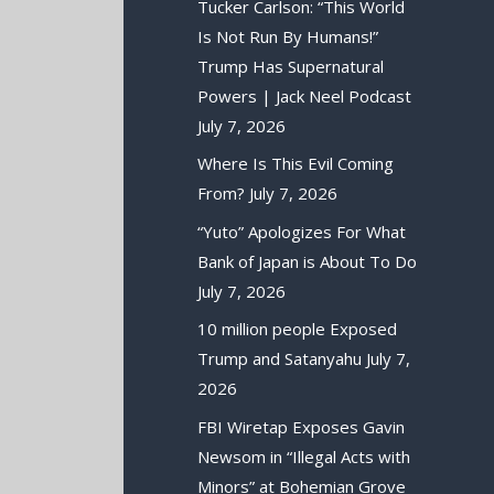
Tucker Carlson: “This World
Is Not Run By Humans!”
Trump Has Supernatural
Powers | Jack Neel Podcast
July 7, 2026
Where Is This Evil Coming
From?
July 7, 2026
“Yuto” Apologizes For What
Bank of Japan is About To Do
July 7, 2026
10 million people Exposed
Trump and Satanyahu
July 7,
2026
FBI Wiretap Exposes Gavin
Newsom in “Illegal Acts with
Minors” at Bohemian Grove