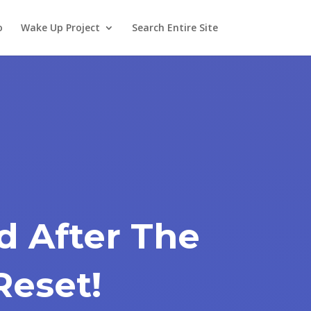
o
Wake Up Project
Search Entire Site
d After The
Reset!