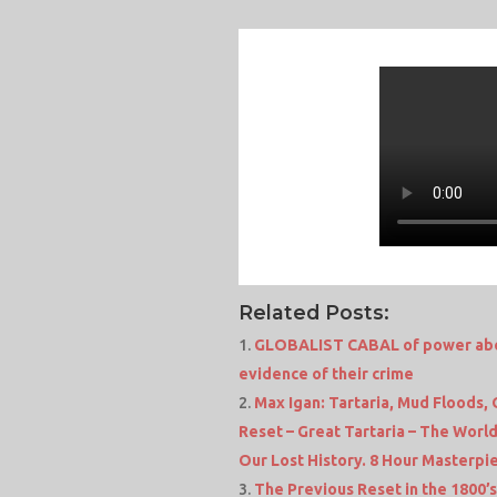
Related Posts:
GLOBALIST CABAL of power about
evidence of their crime
Max Igan: Tartaria, Mud Floods,
Reset – Great Tartaria – The Worl
Our Lost History. 8 Hour Masterpi
The Previous Reset in the 1800’