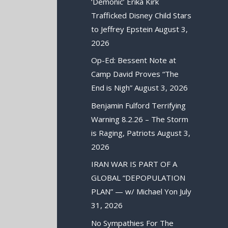
‘Demonic’ Erika Kirk
Trafficked Disney Child Stars
to Jeffrey Epstein
August 3,
2026
Op-Ed: Bessent Note at
Camp David Proves “The
End is Nigh”
August 3, 2026
Benjamin Fulford Terrifying
Warning 8.2.26 – The Storm
is Raging, Patriots
August 3,
2026
IRAN WAR IS PART OF A
GLOBAL “DEPOPULATION
PLAN” — w/ Michael Yon
July
31, 2026
No Sympathies For The