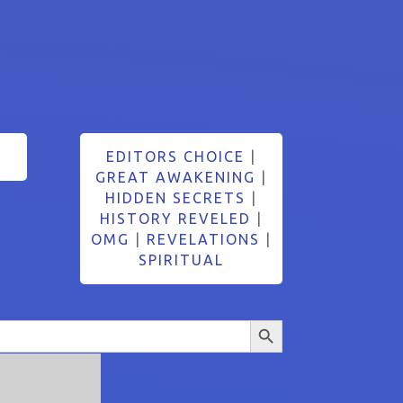
EDITORS CHOICE
|
GREAT AWAKENING
|
HIDDEN SECRETS
|
HISTORY REVELED
|
OMG
|
REVELATIONS
|
SPIRITUAL
Search Button