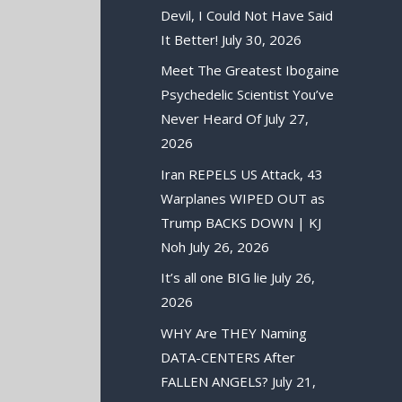
Devil, I Could Not Have Said
It Better!
July 30, 2026
Meet The Greatest Ibogaine
Psychedelic Scientist You’ve
Never Heard Of
July 27,
2026
Iran REPELS US Attack, 43
Warplanes WIPED OUT as
Trump BACKS DOWN | KJ
Noh
July 26, 2026
It’s all one BIG lie
July 26,
2026
WHY Are THEY Naming
DATA-CENTERS After
FALLEN ANGELS?
July 21,