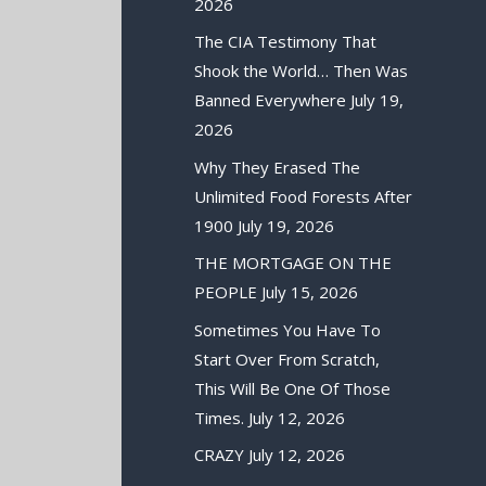
2026
The CIA Testimony That
Shook the World… Then Was
Banned Everywhere
July 19,
2026
Why They Erased The
Unlimited Food Forests After
1900
July 19, 2026
THE MORTGAGE ON THE
PEOPLE
July 15, 2026
Sometimes You Have To
Start Over From Scratch,
This Will Be One Of Those
Times.
July 12, 2026
CRAZY
July 12, 2026