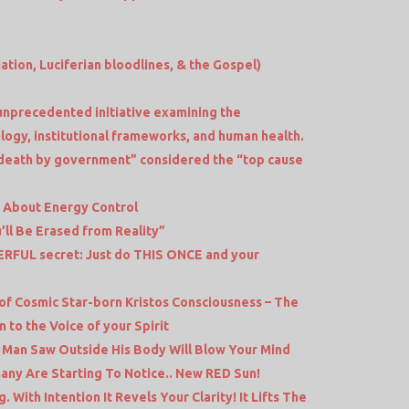
iation, Luciferian bloodlines, & the Gospel)
unprecedented initiative examining the
logy, institutional frameworks, and human health.
death by government” considered the “top cause
d About Energy Control
’ll Be Erased from Reality”
FUL secret: Just do THIS ONCE and your
e
of Cosmic Star-born Kristos Consciousness – The
 to the Voice of your Spirit
s Man Saw Outside His Body Will Blow Your Mind
ny Are Starting To Notice.. New RED Sun!
ith Intention It Revels Your Clarity! It Lifts The