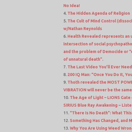
No Idea!
The Hidden Agenda of Religion
The Cult of Mind Control (dissoc
w/Nathan Reynolds
Health Revealed represents an 
intersection of social psychopatho
and the problem of Democide or “
of unnatural death”.
The Last Video You’ll Ever Nee
200 IQ Man: “Once You Do It, You
Thoth revealed the MOST POWER
VIBRATION will never be the sam
The Age of Light – LIONS Gate 
SIRIUS Blue Ray Awakening ~ Listen
“There Is No Death”: What Thi
Something Has Changed, and Ma
Why You Are Using Weed Wrong. W