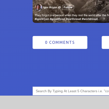
0 COMMENTS
Search
for: