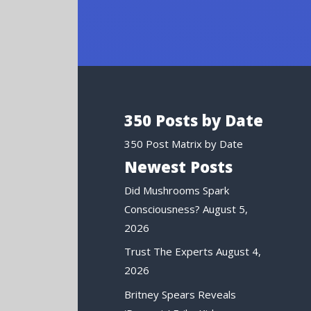
350 Posts by Date
350 Post Matrix by Date
Newest Posts
Did Mushrooms Spark
Consciousness?
August 5,
2026
Trust The Experts
August 4,
2026
Britney Spears Reveals