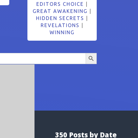
EDITORS CHOICE
|
GREAT AWAKENING
|
HIDDEN SECRETS
|
REVELATIONS
|
WINNING
Search Button
350 Posts by Date