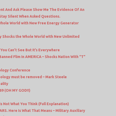
lent And Ask Please Show Me The Evidence Of An
 Stay Silent When Asked Questions.
hole World with New Free Energy Generator
ny Shocks the Whole World with New Unlimited
You Can’t See But It’s Everywhere
Banned Flim In AMERICA – Shocks Nation With “T”
ology Conference
chnology must be removed – Mark Steele
ality
 369 (OH MY GOD!!)
 is Not What You Think (Full Explanation)
S. Here Is What That Means – Military Auxiliary