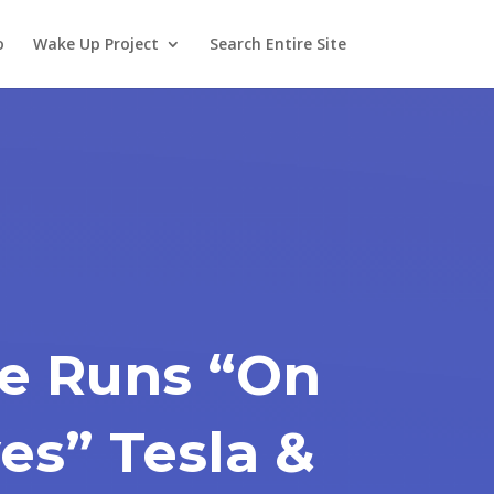
o
Wake Up Project
Search Entire Site
e Runs “On
es” Tesla &