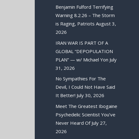
Benjamin Fulford Terrifying
Warning 8.2.26 – The Storm
is Raging, Patriots
August 3,
2026
IRAN WAR IS PART OF A
GLOBAL “DEPOPULATION
PLAN” — w/ Michael Yon
July
31, 2026
No Sympathies For The
Devil, I Could Not Have Said
It Better!
July 30, 2026
Meet The Greatest Ibogaine
Psychedelic Scientist You’ve
Never Heard Of
July 27,
2026