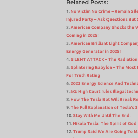
Related Posts:
No Victim No Crime – Remain Si
Injured Party – Ask Questions But
American Company Shocks the W
Coming in 2025!
American Brilliant Light Compa
Energy Generator in 2025!
SILENT ATTACK – The Radiation 
Splintering Babylon – The Most 
For Truth Rating
2023 Energy Science And Techn
5G: High Court rules illegal te
How The Tesla Bot Will Break Re
The Full Explanation of Tesla’s
Stay With Me Until The End.
Nikola Tesla: The Spirit of God
Trump Said We Are Going To MAR