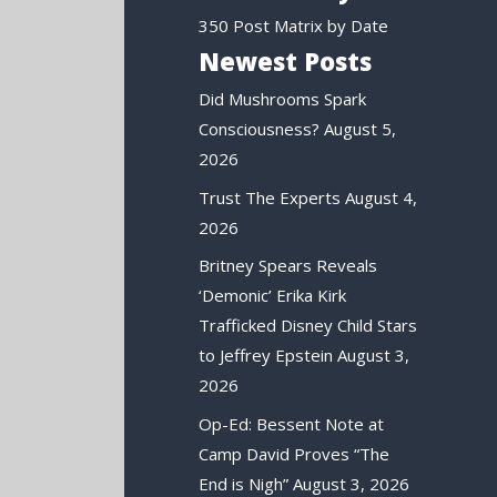
350 Post Matrix by Date
Newest Posts
Did Mushrooms Spark
Consciousness?
August 5,
2026
Trust The Experts
August 4,
2026
Britney Spears Reveals
‘Demonic’ Erika Kirk
Trafficked Disney Child Stars
to Jeffrey Epstein
August 3,
2026
Op-Ed: Bessent Note at
Camp David Proves “The
End is Nigh”
August 3, 2026