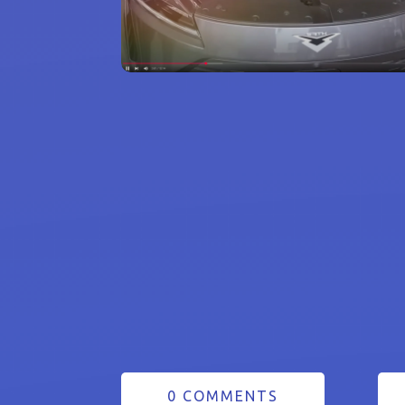
0 COMMENTS