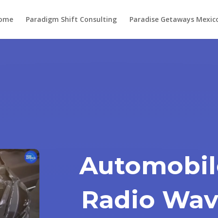
ome
Paradigm Shift Consulting
Paradise Getaways Mexic
Automobil
Radio Wav