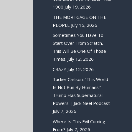
1900
July 19, 2026
THE MORTGAGE ON THE
PEOPLE
July 15, 2026
Sometimes You Have To
Start Over From Scratch,
This Will Be One Of Those
Times.
July 12, 2026
CRAZY
July 12, 2026
Tucker Carlson: “This World
Is Not Run By Humans!”
Trump Has Supernatural
Powers | Jack Neel Podcast
July 7, 2026
Where Is This Evil Coming
From?
July 7, 2026