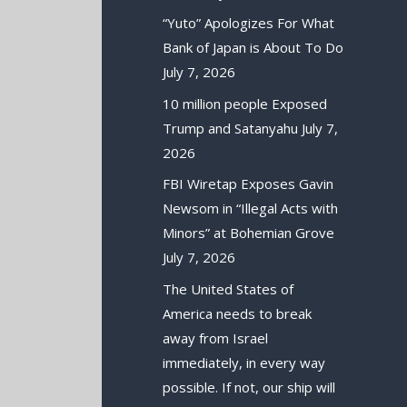
“Yuto” Apologizes For What
Bank of Japan is About To Do
July 7, 2026
10 million people Exposed
Trump and Satanyahu
July 7,
2026
FBI Wiretap Exposes Gavin
Newsom in “Illegal Acts with
Minors” at Bohemian Grove
July 7, 2026
The United States of
America needs to break
away from Israel
immediately, in every way
possible. If not, our ship will