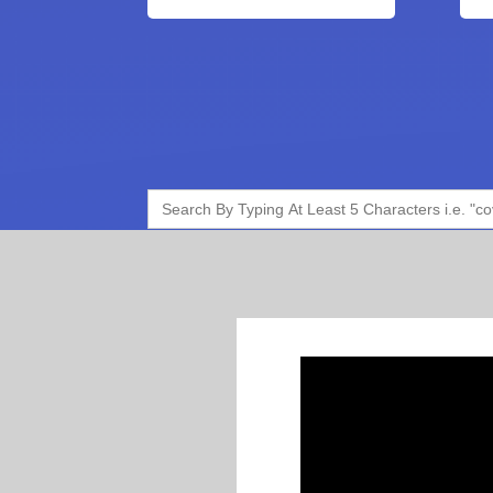
Search
for: