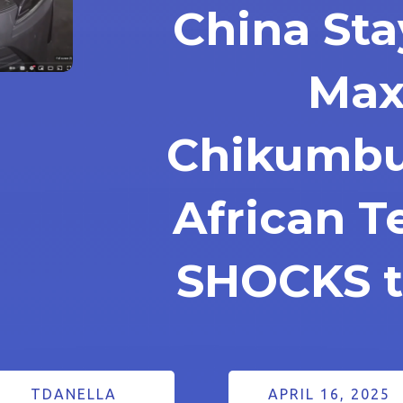
China Sta
Max
Chikumbu
African 
SHOCKS t
TDANELLA
APRIL 16, 2025