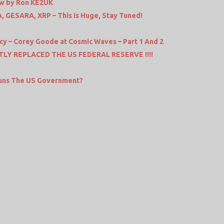
ew by Ron KE2UK
, GESARA, XRP – This Is Huge, Stay Tuned!
y – Corey Goode at Cosmic Waves – Part 1 And 2
LY REPLACED THE US FEDERAL RESERVE !!!!
Runs The US Government?