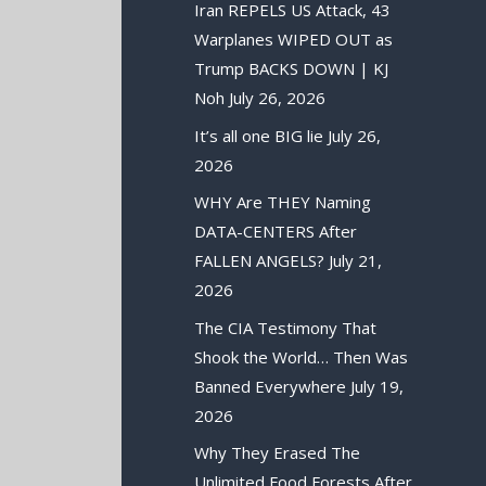
Iran REPELS US Attack, 43
Warplanes WIPED OUT as
Trump BACKS DOWN | KJ
Noh
July 26, 2026
It’s all one BIG lie
July 26,
2026
WHY Are THEY Naming
DATA-CENTERS After
FALLEN ANGELS?
July 21,
2026
The CIA Testimony That
Shook the World… Then Was
Banned Everywhere
July 19,
2026
Why They Erased The
Unlimited Food Forests After