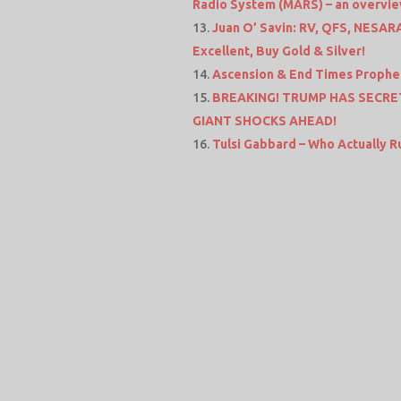
Radio System (MARS) – an overvi
Juan O’ Savin: RV, QFS, NESARA
Excellent, Buy Gold & Silver!
Ascension & End Times Prophec
BREAKING! TRUMP HAS SECRET
GIANT SHOCKS AHEAD!
Tulsi Gabbard – Who Actually 