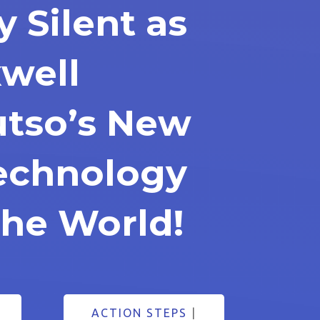
y Silent as
well
tso’s New
Technology
he World!
ACTION STEPS
|