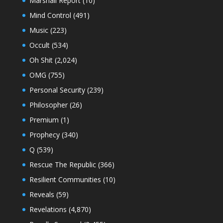
Marshall Report
(10)
Mind Control
(491)
Music
(223)
Occult
(534)
Oh Shit
(2,024)
OMG
(755)
Personal Security
(239)
Philosopher
(26)
Premium
(1)
Prophecy
(340)
Q
(539)
Rescue The Republic
(366)
Resilient Communities
(10)
Reveals
(59)
Revelations
(4,870)