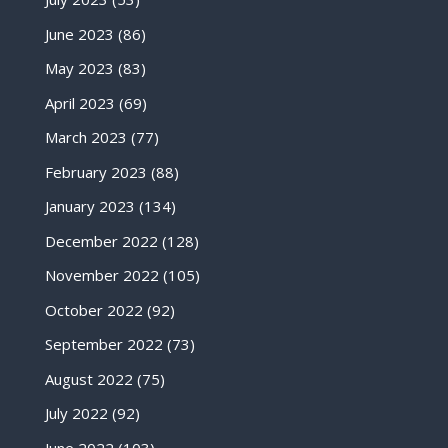
June 2023
(86)
May 2023
(83)
April 2023
(69)
March 2023
(77)
February 2023
(88)
January 2023
(134)
December 2022
(128)
November 2022
(105)
October 2022
(92)
September 2022
(73)
August 2022
(75)
July 2022
(92)
June 2022
(103)