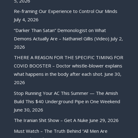
5, 2026
Re-framing Our Experience to Control Our Minds
July 4, 2026
“Darker Than Satan” Demonologist on What
Demons Actually Are – Nathaniel Gillis (Video)
July 2,
2026
THERE A REASON FOR THE SPECIFIC TIMING FOR
COVID BOOSTER – Doctor whistle-blower explains
what happens in the body after each shot.
June 30,
2026
Stop Running Your AC This Summer — The Amish
Build This $40 Underground Pipe in One Weekend
June 30, 2026
The Iranian Shit Show – Get A Nuke
June 29, 2026
Must Watch – The Truth Behind “All Men Are