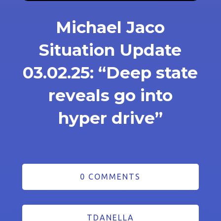
Michael Jaco
Situation Update
03.02.25: “Deep state
reveals go into
hyper drive”
0 COMMENTS
TDANELLA