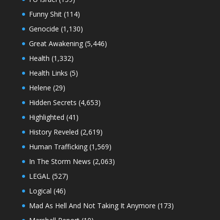
Funny Shit
(114)
Genocide
(1,130)
Great Awakening
(5,446)
Health
(1,332)
Health Links
(5)
Helene
(29)
Hidden Secrets
(4,653)
Highlighted
(41)
History Reveled
(2,619)
Human Trafficking
(1,569)
In The Storm News
(2,063)
LEGAL
(527)
Logical
(46)
Mad As Hell And Not Taking It Anymore
(173)