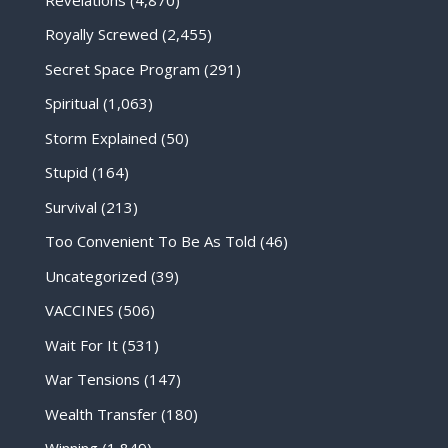
Royally Screwed
(2,455)
Secret Space Program
(291)
Spiritual
(1,063)
Storm Explained
(50)
Stupid
(164)
Survival
(213)
Too Convenient To Be As Told
(46)
Uncategorized
(39)
VACCINES
(506)
Wait For It
(531)
War Tensions
(147)
Wealth Transfer
(180)