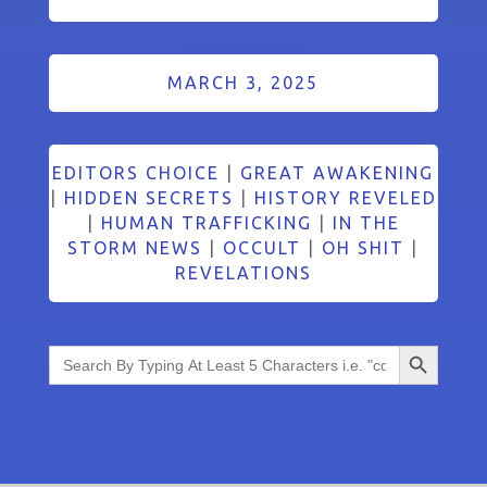
MARCH 3, 2025
EDITORS CHOICE
|
GREAT AWAKENING
|
HIDDEN SECRETS
|
HISTORY REVELED
|
HUMAN TRAFFICKING
|
IN THE
STORM NEWS
|
OCCULT
|
OH SHIT
|
REVELATIONS
Search Button
Search
for: