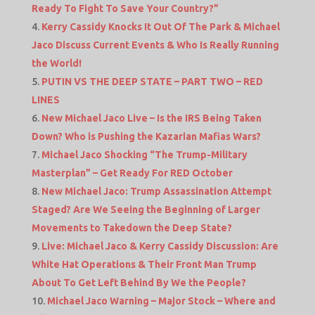
Ready To Fight To Save Your Country?”
Kerry Cassidy Knocks It Out Of The Park & Michael
Jaco Discuss Current Events & Who Is Really Running
the World!
PUTIN VS THE DEEP STATE – PART TWO – RED
LINES
New Michael Jaco Live – Is the IRS Being Taken
Down? Who is Pushing the Kazarian Mafias Wars?
Michael Jaco Shocking “The Trump-Military
Masterplan” – Get Ready For RED October
New Michael Jaco: Trump Assassination Attempt
Staged? Are We Seeing the Beginning of Larger
Movements to Takedown the Deep State?
Live: Michael Jaco & Kerry Cassidy Discussion: Are
White Hat Operations & Their Front Man Trump
About To Get Left Behind By We the People?
Michael Jaco Warning – Major Stock – Where and