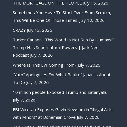
THE MORTGAGE ON THE PEOPLE
July 15, 2026
Sometimes You Have To Start Over From Scratch,
This Will Be One Of Those Times.
July 12, 2026
CRAZY
July 12, 2026
Tucker Carlson: “This World Is Not Run By Humans!”
Trump Has Supernatural Powers | Jack Neel
Podcast
July 7, 2026
Where Is This Evil Coming From?
July 7, 2026
“Yuto” Apologizes For What Bank of Japan is About
To Do
July 7, 2026
10 million people Exposed Trump and Satanyahu
July 7, 2026
FBI Wiretap Exposes Gavin Newsom in “Illegal Acts
with Minors” at Bohemian Grove
July 7, 2026
The United States of America needs to break away