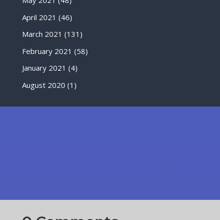
May 2021
(48)
April 2021
(46)
March 2021
(131)
February 2021
(58)
January 2021
(4)
August 2020
(1)