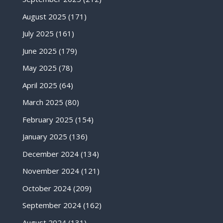
August 2025
(171)
July 2025
(161)
June 2025
(179)
May 2025
(78)
April 2025
(64)
March 2025
(80)
February 2025
(154)
January 2025
(136)
December 2024
(134)
November 2024
(121)
October 2024
(209)
September 2024
(162)
August 2024
(131)