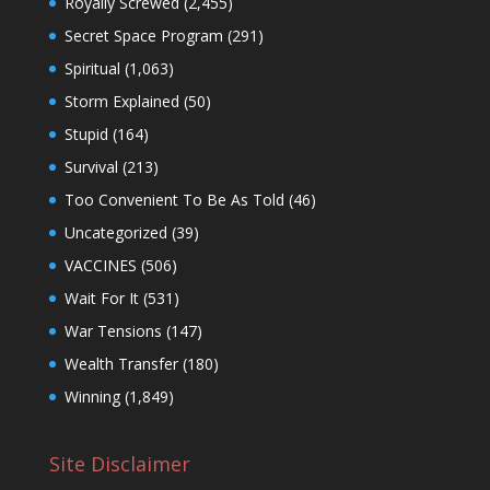
Royally Screwed
(2,455)
Secret Space Program
(291)
Spiritual
(1,063)
Storm Explained
(50)
Stupid
(164)
Survival
(213)
Too Convenient To Be As Told
(46)
Uncategorized
(39)
VACCINES
(506)
Wait For It
(531)
War Tensions
(147)
Wealth Transfer
(180)
Winning
(1,849)
Site Disclaimer