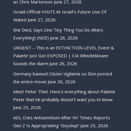
w/ Chris Martenson
June 27, 2026
Israeli Official HINTS At Israel’s Future Use Of
Nukes!
June 27, 2026
She Died, Says One Tiny Thing You Do Alters
Everything! (NDE)
June 26, 2026
URGENT – This is an EXTINCTION-LEVEL Event &
Palantir Just Got EXPOSED | CIA Whistleblower
Sounds the Alarm
June 26, 2026
Germany banned Citizen Vigilante so Elon posted
the entire movie
June 26, 2026
Meet Peter Thiel. Here’s everything about Palantir
Peter that he probably doesn’t want you to know.
June 25, 2026
ADL Cries Antisemitism After NY Times Reports
Gen Z Is Appropriating ‘Goyslop!’
June 25, 2026