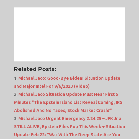
Related Posts:
Michael Jaco: Good-Bye Biden! Situation Update
and Major Intel For 9/6/2023 (Video)
Michael Jaco Situation Update Must Hear First 5
Minutes “The Epstein Island List Reveal Coming, IRS
Abolished And No Taxes, Stock Market Crash?”
Michael Jaco Urgent Emergency 2.24.25 – JFK Jr a
STILL ALIVE, Epstein Files Pop This Week + Situation
Update Feb 22: “War With The Deep State Are You