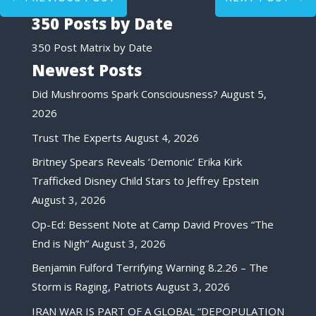
350 Posts by Date
350 Post Matrix by Date
Newest Posts
Did Mushrooms Spark Consciousness?
August 5,
2026
Trust The Experts
August 4, 2026
Britney Spears Reveals ‘Demonic’ Erika Kirk
Trafficked Disney Child Stars to Jeffrey Epstein
August 3, 2026
Op-Ed: Bessent Note at Camp David Proves “The
End is Nigh”
August 3, 2026
Benjamin Fulford Terrifying Warning 8.2.26 – The
Storm is Raging, Patriots
August 3, 2026
IRAN WAR IS PART OF A GLOBAL “DEPOPULATION