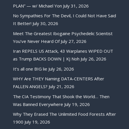
PLAN” — w/ Michael Yon
July 31, 2026
No Sympathies For The Devil, I Could Not Have Said
It Better!
July 30, 2026
Meet The Greatest Ibogaine Psychedelic Scientist
You’ve Never Heard Of
July 27, 2026
Iran REPELS US Attack, 43 Warplanes WIPED OUT
as Trump BACKS DOWN | KJ Noh
July 26, 2026
It’s all one BIG lie
July 26, 2026
WHY Are THEY Naming DATA-CENTERS After
FALLEN ANGELS?
July 21, 2026
The CIA Testimony That Shook the World… Then
Was Banned Everywhere
July 19, 2026
Why They Erased The Unlimited Food Forests After
1900
July 19, 2026