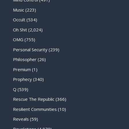
Music
(223)
Occult
(534)
Oh Shit
(2,024)
OMG
(755)
Personal Security
(239)
Philosopher
(26)
Premium
(1)
Prophecy
(340)
Q
(539)
Rescue The Republic
(366)
Resilient Communities
(10)
Reveals
(59)
Revelations
(4,870)