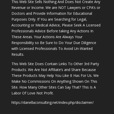
This Web Site Sells Nothing And Does Not Create Any
Revenue or Income. We are NOT Lawyers or CPA’s or
Doctors and Provide Information for Educational
Purposes Only. If You are Searching for Legal,
Accounting or Medical Advice, Please Seek A Licensed
Professionals Advice Before taking Any Actions In
These Areas. Your Actions Are Always Your
Responsibility so Be Sure to Do Your Due Diligence
with Licensed Professionals To Avoid Un-Wanted
Results.
This Web Site Does Contain Links To Other 3rd Party
Products. We Are Not Affiliate’s and Share Because
These Products May Help You Like It Has For Us. We
Make No Commissions On Anything Shown On This
Site. How Many Other Sites Can Say That? This Is A
Labor Of Love Not Profit.
https://danellaconsulting.net/index.php/disclaimer/