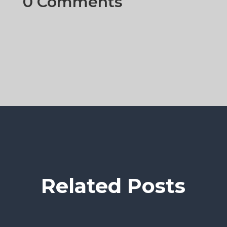
0 Comments
Related Posts