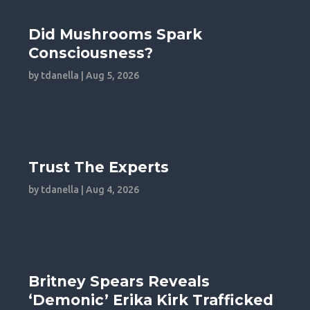
Did Mushrooms Spark
Consciousness?
by
tdanella
|
Aug 5, 2026
Trust The Experts
by
tdanella
|
Aug 4, 2026
Britney Spears Reveals
‘Demonic’ Erika Kirk Trafficked