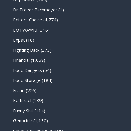
Dr Trevor Bachmeyer
(1)
Editors Choice
(4,774)
EOTWAWKI
(316)
Expat
(18)
Fighting Back
(273)
Financial
(1,068)
Food Dangers
(54)
Food Storage
(184)
Fraud
(226)
FU Israel
(139)
Funny Shit
(114)
Genocide
(1,130)
Great Awakening
(5,446)