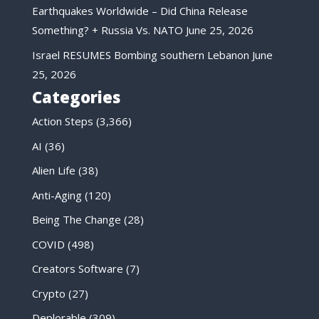
Earthquakes Worldwide – Did China Release
Something? + Russia Vs. NATO
June 25, 2026
Israel RESUMES Bombing southern Lebanon
June
25, 2026
Categories
Action Steps
(3,366)
AI
(36)
Alien Life
(38)
Anti-Aging
(120)
Being The Change
(28)
COVID
(498)
Creators Software
(7)
Crypto
(27)
Deplorable
(309)