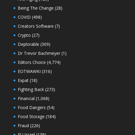
Being The Change
(28)
COVID
(498)
Creators Software
(7)
Crypto
(27)
Deplorable
(309)
Dr Trevor Bachmeyer
(1)
Editors Choice
(4,774)
EOTWAWKI
(316)
Expat
(18)
Fighting Back
(273)
Financial
(1,068)
Food Dangers
(54)
Food Storage
(184)
Fraud
(226)
FU Israel
(139)