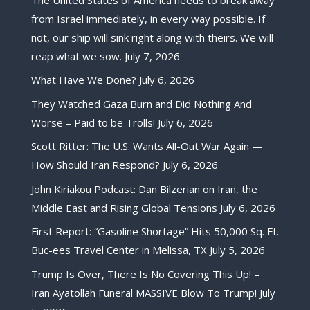
from Israel immediately, in every way possible. If
not, our ship will sink right along with theirs. We will
reap what we sow.
July 7, 2026
What Have We Done?
July 6, 2026
They Watched Gaza Burn and Did Nothing And
Worse – Paid to be Trolls!
July 6, 2026
Scott Ritter: The U.S. Wants All-Out War Again —
How Should Iran Respond?
July 6, 2026
John Kiriakou Podcast: Dan Bilzerian on Iran, the
Middle East and Rising Global Tensions
July 6, 2026
First Report: “Gasoline Shortage” Hits 50,000 Sq. Ft.
Buc-ees Travel Center in Melissa, TX
July 5, 2026
Trump Is Over, There Is No Covering This Up! –
Iran Ayatollah Funeral MASSIVE Blow To Trump!
July