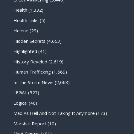
Health
(1,332)
Health Links
(5)
Helene
(29)
Hidden Secrets
(4,653)
Highlighted
(41)
History Reveled
(2,619)
Human Trafficking
(1,569)
In The Storm News
(2,063)
LEGAL
(527)
Logical
(46)
Mad As Hell And Not Taking It Anymore
(173)
Marshall Report
(10)
Mind Control
(491)