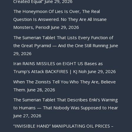
Created Equal”
June 29, 2026
The Honeymoon Of Lies Is Over, The Real
Question Is Answered. No They Are All Insane
Monsters, Period!
June 29, 2026
The Sumerian Tablet That Lists Every Function of
the Great Pyramid — And the One Still Running
June
29, 2026
Iran RAINS MISSILES on EIGHT US Bases as
Trump’s Attack BACKFIRES | KJ Noh
June 29, 2026
When The Zionists Tell You Who They Are, Believe
Them.
June 28, 2026
The Sumerian Tablet That Describes Enki’s Warning
to Humans — That Nobody Was Supposed to Hear
June 27, 2026
“INVISIBLE HAND” MANIPULATING OIL PRICES –