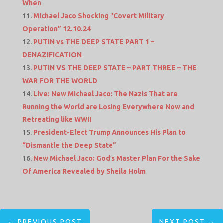
When
Michael Jaco Shocking “Covert Military
Operation” 12.10.24
PUTIN vs THE DEEP STATE PART 1 –
DENAZIFICATION
PUTIN VS THE DEEP STATE – PART THREE – THE
WAR FOR THE WORLD
Live: New Michael Jaco: The Nazis That are
Running the World are Losing Everywhere Now and
Retreating like WWII
President-Elect Trump Announces His Plan to
“Dismantle the Deep State”
New Michael Jaco: God’s Master Plan For the Sake
Of America Revealed by Sheila Holm
←
PREVIOUS POST
NEXT POST
→