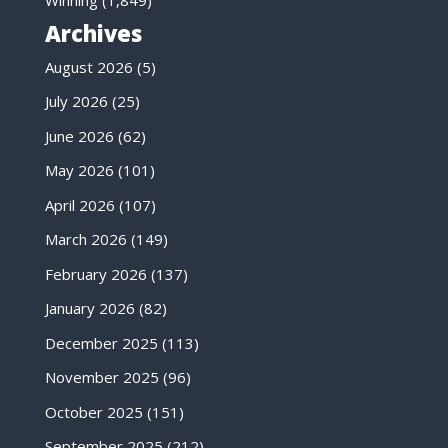
Winning
(1,849)
Archives
August 2026
(5)
July 2026
(25)
June 2026
(62)
May 2026
(101)
April 2026
(107)
March 2026
(149)
February 2026
(137)
January 2026
(82)
December 2025
(113)
November 2025
(96)
October 2025
(151)
September 2025
(212)