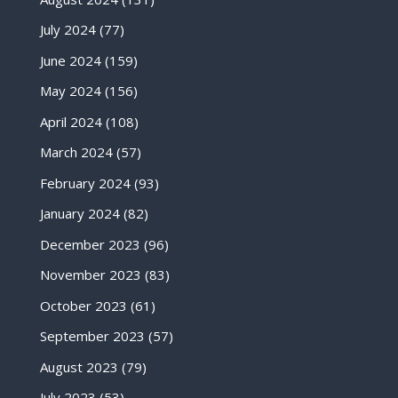
July 2024
(77)
June 2024
(159)
May 2024
(156)
April 2024
(108)
March 2024
(57)
February 2024
(93)
January 2024
(82)
December 2023
(96)
November 2023
(83)
October 2023
(61)
September 2023
(57)
August 2023
(79)
July 2023
(53)