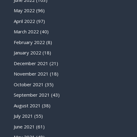
May 2022
(96)
April 2022
(97)
March 2022
(40)
February 2022
(8)
January 2022
(18)
December 2021
(21)
November 2021
(18)
October 2021
(35)
September 2021
(43)
August 2021
(38)
July 2021
(55)
June 2021
(61)