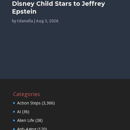
Disney Child Stars to Jeffrey
Epstein
by
tdanella
|
Aug 3, 2026
Categories
Action Steps
(3,366)
AI
(36)
Alien Life
(38)
Anti-Aging
(120)