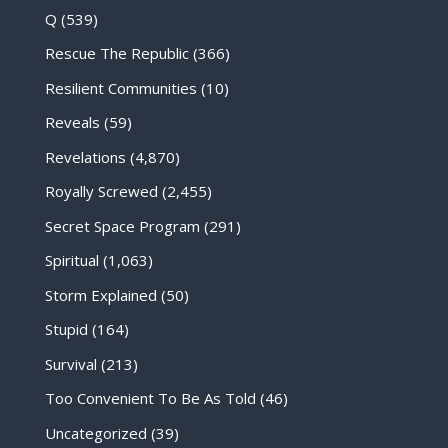
Q
(539)
Rescue The Republic
(366)
Resilient Communities
(10)
Reveals
(59)
Revelations
(4,870)
Royally Screwed
(2,455)
Secret Space Program
(291)
Spiritual
(1,063)
Storm Explained
(50)
Stupid
(164)
Survival
(213)
Too Convenient To Be As Told
(46)
Uncategorized
(39)