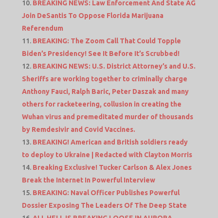
BREAKING NEWS: Law Enforcement And State AG
Join DeSantis To Oppose Florida Marijuana
Referendum
BREAKING: The Zoom Call That Could Topple
Biden’s Presidency! See It Before It’s Scrubbed!
BREAKING NEWS: U.S. District Attorney’s and U.S.
Sheriffs are working together to criminally charge
Anthony Fauci, Ralph Baric, Peter Daszak and many
others for racketeering, collusion in creating the
Wuhan virus and premeditated murder of thousands
by Remdesivir and Covid Vaccines.
BREAKING! American and British soldiers ready
to deploy to Ukraine | Redacted with Clayton Morris
Breaking Exclusive! Tucker Carlson & Alex Jones
Break the Internet In Powerful Interview
BREAKING: Naval Officer Publishes Powerful
Dossier Exposing The Leaders Of The Deep State