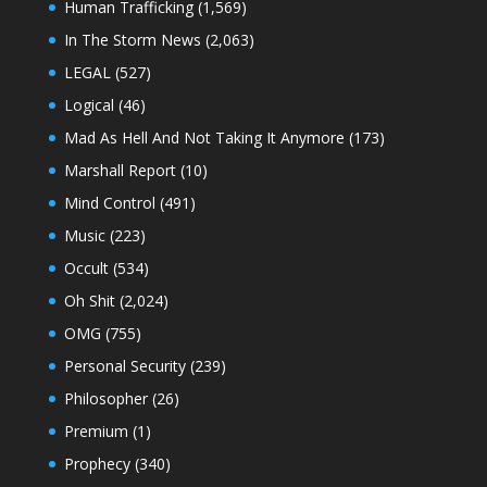
Human Trafficking
(1,569)
In The Storm News
(2,063)
LEGAL
(527)
Logical
(46)
Mad As Hell And Not Taking It Anymore
(173)
Marshall Report
(10)
Mind Control
(491)
Music
(223)
Occult
(534)
Oh Shit
(2,024)
OMG
(755)
Personal Security
(239)
Philosopher
(26)
Premium
(1)
Prophecy
(340)