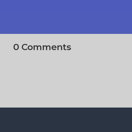
0 Comments