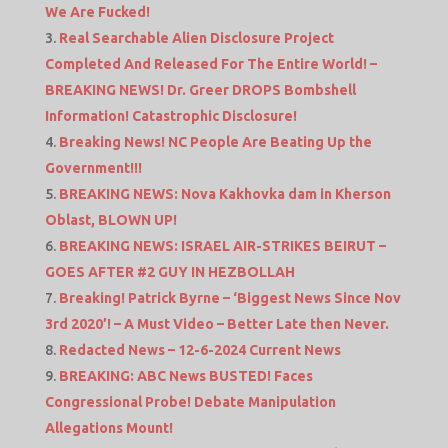
We Are Fucked!
Real Searchable Alien Disclosure Project
Completed And Released For The Entire World! –
BREAKING NEWS! Dr. Greer DROPS Bombshell
Information! Catastrophic Disclosure!
Breaking News! NC People Are Beating Up the
Government!!!
BREAKING NEWS: Nova Kakhovka dam in Kherson
Oblast, BLOWN UP!
BREAKING NEWS: ISRAEL AIR-STRIKES BEIRUT –
GOES AFTER #2 GUY IN HEZBOLLAH
Breaking! Patrick Byrne – ‘Biggest News Since Nov
3rd 2020’! – A Must Video – Better Late then Never.
Redacted News – 12-6-2024 Current News
BREAKING: ABC News BUSTED! Faces
Congressional Probe! Debate Manipulation
Allegations Mount!