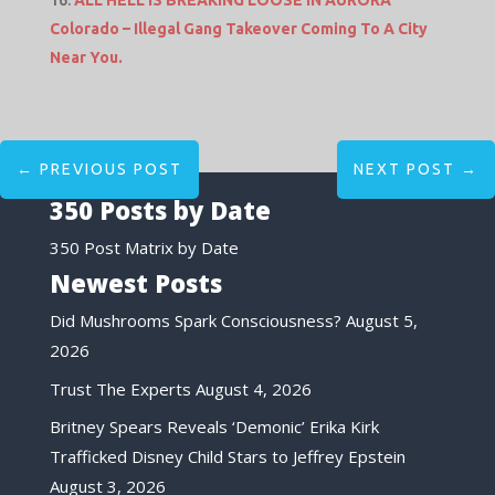
ALL HELL IS BREAKING LOOSE IN AURORA
Colorado – Illegal Gang Takeover Coming To A City
Near You.
←
PREVIOUS POST
NEXT POST
→
350 Posts by Date
350 Post Matrix by Date
Newest Posts
Did Mushrooms Spark Consciousness?
August 5,
2026
Trust The Experts
August 4, 2026
Britney Spears Reveals ‘Demonic’ Erika Kirk
Trafficked Disney Child Stars to Jeffrey Epstein
August 3, 2026