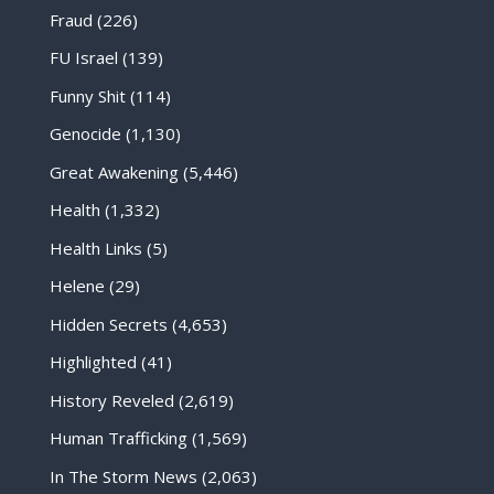
Fraud
(226)
FU Israel
(139)
Funny Shit
(114)
Genocide
(1,130)
Great Awakening
(5,446)
Health
(1,332)
Health Links
(5)
Helene
(29)
Hidden Secrets
(4,653)
Highlighted
(41)
History Reveled
(2,619)
Human Trafficking
(1,569)
In The Storm News
(2,063)