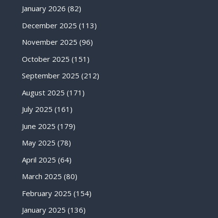
January 2026
(82)
December 2025
(113)
November 2025
(96)
October 2025
(151)
September 2025
(212)
August 2025
(171)
July 2025
(161)
June 2025
(179)
May 2025
(78)
April 2025
(64)
March 2025
(80)
February 2025
(154)
January 2025
(136)