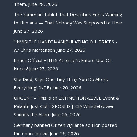
Them.
June 28, 2026
The Sumerian Tablet That Describes Enki’s Warning
to Humans — That Nobody Was Supposed to Hear
June 27, 2026
“INVISIBLE HAND” MANIPULATING OIL PRICES –
w/ Chris Martenson
June 27, 2026
Israeli Official HINTS At Israel’s Future Use Of
Nukes!
June 27, 2026
She Died, Says One Tiny Thing You Do Alters
Everything! (NDE)
June 26, 2026
URGENT – This is an EXTINCTION-LEVEL Event &
Palantir Just Got EXPOSED | CIA Whistleblower
Sounds the Alarm
June 26, 2026
Germany banned Citizen Vigilante so Elon posted
the entire movie
June 26, 2026