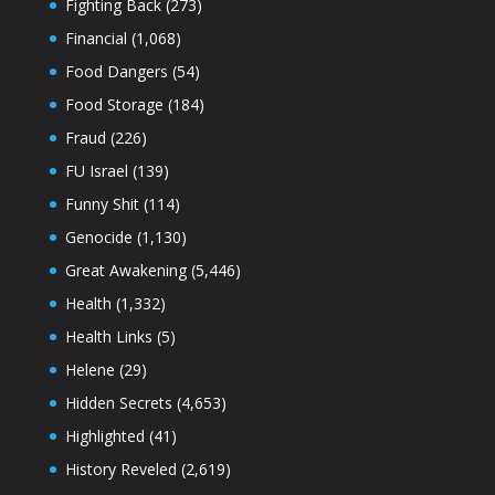
Fighting Back
(273)
Financial
(1,068)
Food Dangers
(54)
Food Storage
(184)
Fraud
(226)
FU Israel
(139)
Funny Shit
(114)
Genocide
(1,130)
Great Awakening
(5,446)
Health
(1,332)
Health Links
(5)
Helene
(29)
Hidden Secrets
(4,653)
Highlighted
(41)
History Reveled
(2,619)