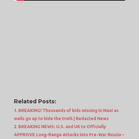
Related Posts:
BREAKING! Thousands of kids missing in Maui as
walls go up to hide the truth | Redacted News
BREAKING NEWS: U.S. and UK to Officially
APPROVE Long-Range Attacks into Pre-War Russia –