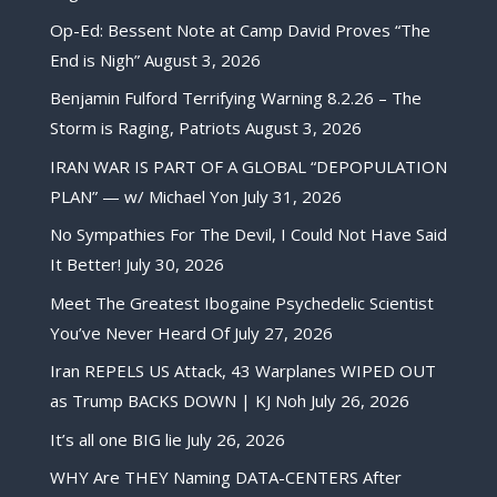
Op-Ed: Bessent Note at Camp David Proves “The
End is Nigh”
August 3, 2026
Benjamin Fulford Terrifying Warning 8.2.26 – The
Storm is Raging, Patriots
August 3, 2026
IRAN WAR IS PART OF A GLOBAL “DEPOPULATION
PLAN” — w/ Michael Yon
July 31, 2026
No Sympathies For The Devil, I Could Not Have Said
It Better!
July 30, 2026
Meet The Greatest Ibogaine Psychedelic Scientist
You’ve Never Heard Of
July 27, 2026
Iran REPELS US Attack, 43 Warplanes WIPED OUT
as Trump BACKS DOWN | KJ Noh
July 26, 2026
It’s all one BIG lie
July 26, 2026
WHY Are THEY Naming DATA-CENTERS After