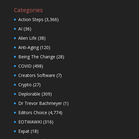
Categories
Action Steps
(3,366)
AI
(36)
Alien Life
(38)
Anti-Aging
(120)
Being The Change
(28)
COVID
(498)
Creators Software
(7)
Crypto
(27)
Deplorable
(309)
Dr Trevor Bachmeyer
(1)
Editors Choice
(4,774)
EOTWAWKI
(316)
Expat
(18)