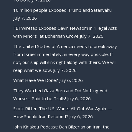
10 million people Exposed Trump and Satanyahu
July 7, 2026
FBI Wiretap Exposes Gavin Newsom in “Illegal Acts
with Minors” at Bohemian Grove
July 7, 2026
The United States of America needs to break away
from Israel immediately, in every way possible. If
not, our ship will sink right along with theirs. We will
reap what we sow.
July 7, 2026
What Have We Done?
July 6, 2026
They Watched Gaza Burn and Did Nothing And
Worse – Paid to be Trolls!
July 6, 2026
Scott Ritter: The U.S. Wants All-Out War Again —
How Should Iran Respond?
July 6, 2026
John Kiriakou Podcast: Dan Bilzerian on Iran, the