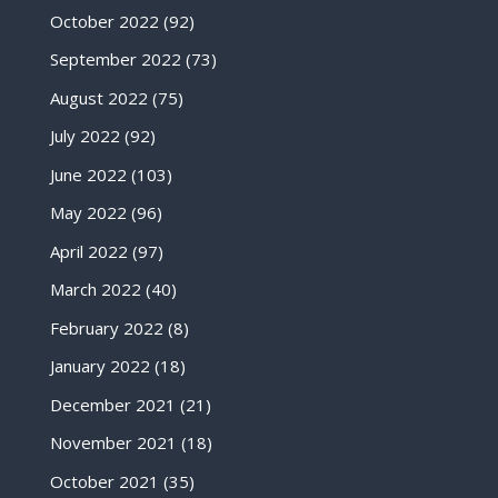
October 2022
(92)
September 2022
(73)
August 2022
(75)
July 2022
(92)
June 2022
(103)
May 2022
(96)
April 2022
(97)
March 2022
(40)
February 2022
(8)
January 2022
(18)
December 2021
(21)
November 2021
(18)
October 2021
(35)