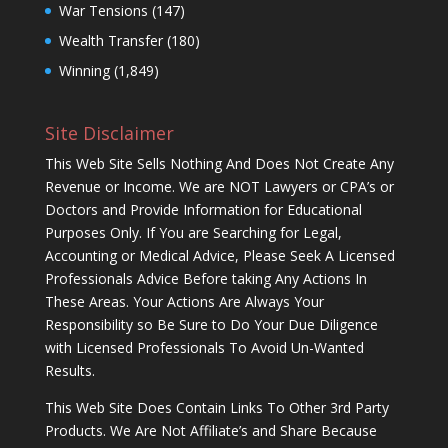
War Tensions
(147)
Wealth Transfer
(180)
Winning
(1,849)
Site Disclaimer
This Web Site Sells Nothing And Does Not Create Any
Revenue or Income. We are NOT Lawyers or CPA’s or
Doctors and Provide Information for Educational
Purposes Only. If You are Searching for Legal,
Accounting or Medical Advice, Please Seek A Licensed
Professionals Advice Before taking Any Actions In
These Areas. Your Actions Are Always Your
Responsibility so Be Sure to Do Your Due Diligence
with Licensed Professionals To Avoid Un-Wanted
Results.
This Web Site Does Contain Links To Other 3rd Party
Products. We Are Not Affiliate’s and Share Because