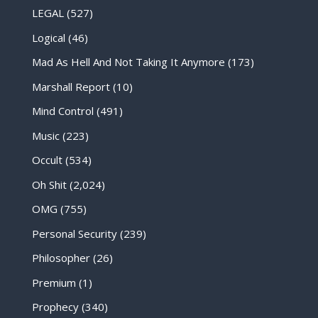
LEGAL
(527)
Logical
(46)
Mad As Hell And Not Taking It Anymore
(173)
Marshall Report
(10)
Mind Control
(491)
Music
(223)
Occult
(534)
Oh Shit
(2,024)
OMG
(755)
Personal Security
(239)
Philosopher
(26)
Premium
(1)
Prophecy
(340)