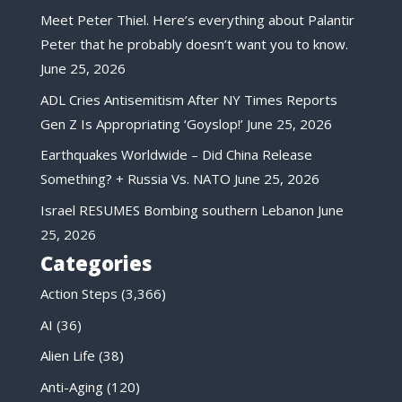
Meet Peter Thiel. Here’s everything about Palantir
Peter that he probably doesn’t want you to know.
June 25, 2026
ADL Cries Antisemitism After NY Times Reports
Gen Z Is Appropriating ‘Goyslop!’
June 25, 2026
Earthquakes Worldwide – Did China Release
Something? + Russia Vs. NATO
June 25, 2026
Israel RESUMES Bombing southern Lebanon
June
25, 2026
Categories
Action Steps
(3,366)
AI
(36)
Alien Life
(38)
Anti-Aging
(120)