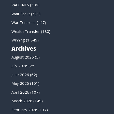
VACCINES
(506)
Wait For It
(531)
War Tensions
(147)
Wealth Transfer
(180)
Winning
(1,849)
Archives
August 2026
(5)
July 2026
(25)
June 2026
(62)
May 2026
(101)
April 2026
(107)
March 2026
(149)
February 2026
(137)