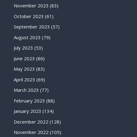
November 2023
(83)
October 2023
(61)
September 2023
(57)
August 2023
(79)
July 2023
(53)
June 2023
(86)
May 2023
(83)
April 2023
(69)
March 2023
(77)
February 2023
(88)
January 2023
(134)
December 2022
(128)
November 2022
(105)