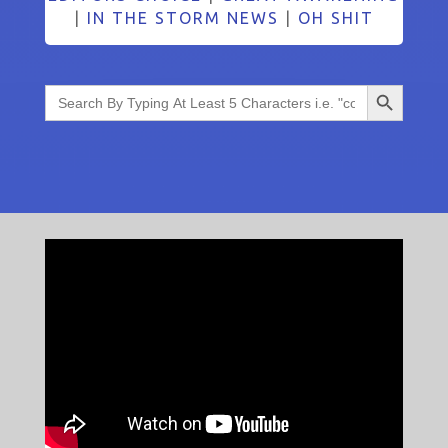
|
IN THE STORM NEWS
|
OH SHIT
Search Button
Search
for: