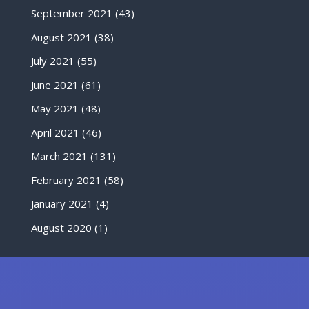
September 2021
(43)
August 2021
(38)
July 2021
(55)
June 2021
(61)
May 2021
(48)
April 2021
(46)
March 2021
(131)
February 2021
(58)
January 2021
(4)
August 2020
(1)