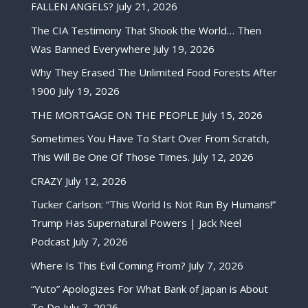
FALLEN ANGELS?
July 21, 2026
The CIA Testimony That Shook the World… Then
Was Banned Everywhere
July 19, 2026
Why They Erased The Unlimited Food Forests After
1900
July 19, 2026
THE MORTGAGE ON THE PEOPLE
July 15, 2026
Sometimes You Have To Start Over From Scratch,
This Will Be One Of Those Times.
July 12, 2026
CRAZY
July 12, 2026
Tucker Carlson: “This World Is Not Run By Humans!”
Trump Has Supernatural Powers | Jack Neel
Podcast
July 7, 2026
Where Is This Evil Coming From?
July 7, 2026
“Yuto” Apologizes For What Bank of Japan is About
To Do
July 7, 2026