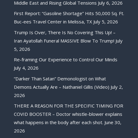
Middle East and Rising Global Tensions
July 6, 2026
First Report: “Gasoline Shortage” Hits 50,000 Sq. Ft.
Buc-ees Travel Center in Melissa, TX
July 5, 2026
Trump Is Over, There Is No Covering This Up! –
Iran Ayatollah Funeral MASSIVE Blow To Trump!
July
5, 2026
Re-framing Our Experience to Control Our Minds
July 4, 2026
“Darker Than Satan” Demonologist on What
Demons Actually Are – Nathaniel Gillis (Video)
July 2,
2026
THERE A REASON FOR THE SPECIFIC TIMING FOR
COVID BOOSTER – Doctor whistle-blower explains
what happens in the body after each shot.
June 30,
2026