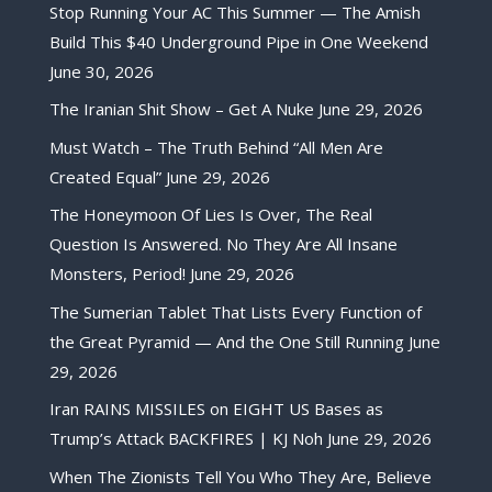
Stop Running Your AC This Summer — The Amish
Build This $40 Underground Pipe in One Weekend
June 30, 2026
The Iranian Shit Show – Get A Nuke
June 29, 2026
Must Watch – The Truth Behind “All Men Are
Created Equal”
June 29, 2026
The Honeymoon Of Lies Is Over, The Real
Question Is Answered. No They Are All Insane
Monsters, Period!
June 29, 2026
The Sumerian Tablet That Lists Every Function of
the Great Pyramid — And the One Still Running
June
29, 2026
Iran RAINS MISSILES on EIGHT US Bases as
Trump’s Attack BACKFIRES | KJ Noh
June 29, 2026
When The Zionists Tell You Who They Are, Believe