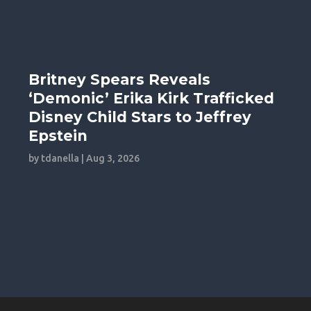
Britney Spears Reveals
‘Demonic’ Erika Kirk Trafficked
Disney Child Stars to Jeffrey
Epstein
by
tdanella
|
Aug 3, 2026