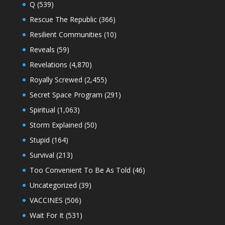
Q
(539)
Rescue The Republic
(366)
Resilient Communities
(10)
Reveals
(59)
Revelations
(4,870)
Royally Screwed
(2,455)
Secret Space Program
(291)
Spiritual
(1,063)
Storm Explained
(50)
Stupid
(164)
Survival
(213)
Too Convenient To Be As Told
(46)
Uncategorized
(39)
VACCINES
(506)
Wait For It
(531)