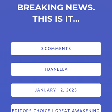
BREAKING NEWS.
THIS IS IT…
0 COMMENTS
TDANELLA
JANUARY 12, 2025
EDITORS CHOICE
|
GREAT AWAKENING