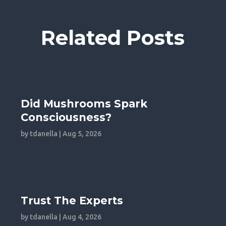
Related Posts
Did Mushrooms Spark
Consciousness?
by
tdanella
|
Aug 5, 2026
Trust The Experts
by
tdanella
|
Aug 4, 2026