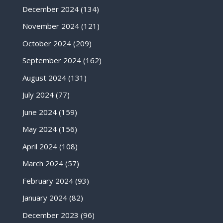
December 2024
(134)
November 2024
(121)
October 2024
(209)
September 2024
(162)
August 2024
(131)
July 2024
(77)
June 2024
(159)
May 2024
(156)
April 2024
(108)
March 2024
(57)
February 2024
(93)
January 2024
(82)
December 2023
(96)