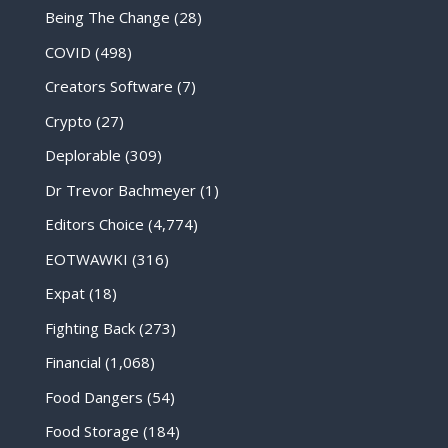
Being The Change
(28)
COVID
(498)
Creators Software
(7)
Crypto
(27)
Deplorable
(309)
Dr Trevor Bachmeyer
(1)
Editors Choice
(4,774)
EOTWAWKI
(316)
Expat
(18)
Fighting Back
(273)
Financial
(1,068)
Food Dangers
(54)
Food Storage
(184)