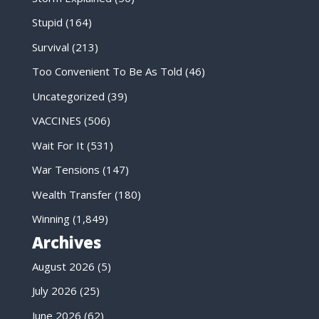
Stupid
(164)
Survival
(213)
Too Convenient To Be As Told
(46)
Uncategorized
(39)
VACCINES
(506)
Wait For It
(531)
War Tensions
(147)
Wealth Transfer
(180)
Winning
(1,849)
Archives
August 2026
(5)
July 2026
(25)
June 2026
(62)