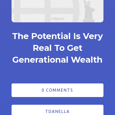
The Potential Is Very
Real To Get
Generational Wealth
0 COMMENTS
TDANELLA