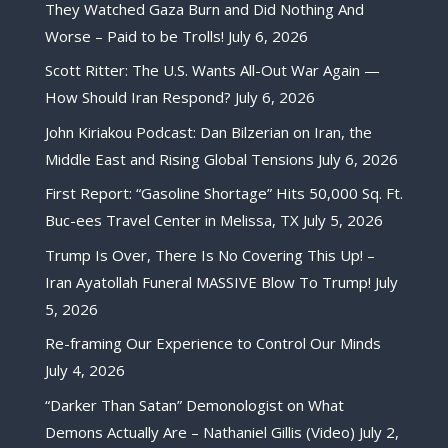
They Watched Gaza Burn and Did Nothing And
Worse – Paid to be Trolls!
July 6, 2026
Scott Ritter: The U.S. Wants All-Out War Again —
How Should Iran Respond?
July 6, 2026
John Kiriakou Podcast: Dan Bilzerian on Iran, the
Middle East and Rising Global Tensions
July 6, 2026
First Report: “Gasoline Shortage” Hits 50,000 Sq. Ft.
Buc-ees Travel Center in Melissa, TX
July 5, 2026
Trump Is Over, There Is No Covering This Up! –
Iran Ayatollah Funeral MASSIVE Blow To Trump!
July
5, 2026
Re-framing Our Experience to Control Our Minds
July 4, 2026
“Darker Than Satan” Demonologist on What
Demons Actually Are – Nathaniel Gillis (Video)
July 2,