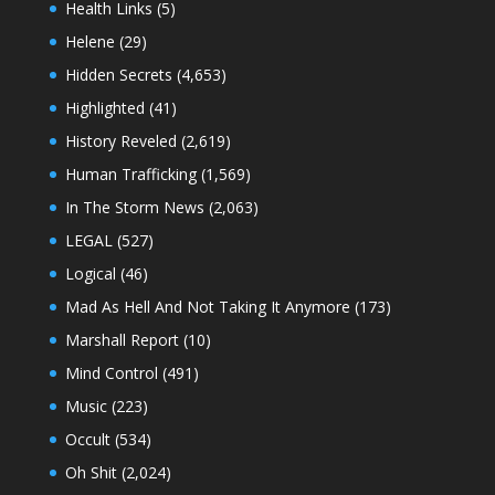
Health Links
(5)
Helene
(29)
Hidden Secrets
(4,653)
Highlighted
(41)
History Reveled
(2,619)
Human Trafficking
(1,569)
In The Storm News
(2,063)
LEGAL
(527)
Logical
(46)
Mad As Hell And Not Taking It Anymore
(173)
Marshall Report
(10)
Mind Control
(491)
Music
(223)
Occult
(534)
Oh Shit
(2,024)