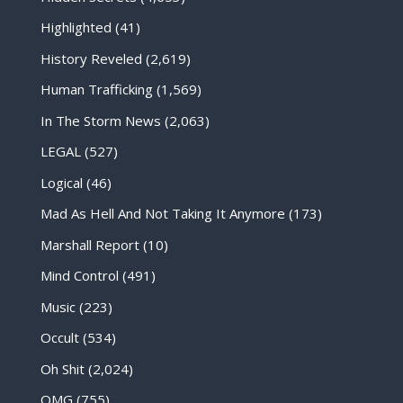
Highlighted
(41)
History Reveled
(2,619)
Human Trafficking
(1,569)
In The Storm News
(2,063)
LEGAL
(527)
Logical
(46)
Mad As Hell And Not Taking It Anymore
(173)
Marshall Report
(10)
Mind Control
(491)
Music
(223)
Occult
(534)
Oh Shit
(2,024)
OMG
(755)