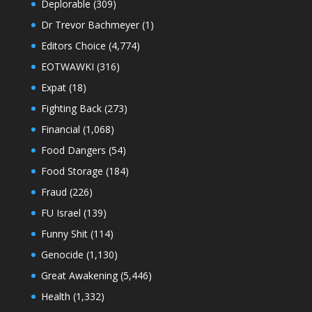
Deplorable
(309)
Dr Trevor Bachmeyer
(1)
Editors Choice
(4,774)
EOTWAWKI
(316)
Expat
(18)
Fighting Back
(273)
Financial
(1,068)
Food Dangers
(54)
Food Storage
(184)
Fraud
(226)
FU Israel
(139)
Funny Shit
(114)
Genocide
(1,130)
Great Awakening
(5,446)
Health
(1,332)