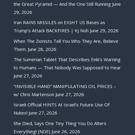
the Great Pyramid — And the One Still Running
June
29, 2026
Iran RAINS MISSILES on EIGHT US Bases as
Trump’s Attack BACKFIRES | KJ Noh
June 29, 2026
When The Zionists Tell You Who They Are, Believe
Them.
June 28, 2026
The Sumerian Tablet That Describes Enki’s Warning
to Humans — That Nobody Was Supposed to Hear
June 27, 2026
“INVISIBLE HAND” MANIPULATING OIL PRICES –
w/ Chris Martenson
June 27, 2026
Israeli Official HINTS At Israel’s Future Use Of
Nukes!
June 27, 2026
She Died, Says One Tiny Thing You Do Alters
Everything! (NDE)
June 26, 2026