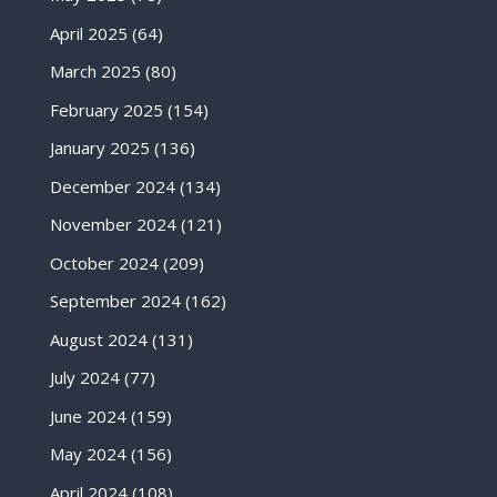
April 2025
(64)
March 2025
(80)
February 2025
(154)
January 2025
(136)
December 2024
(134)
November 2024
(121)
October 2024
(209)
September 2024
(162)
August 2024
(131)
July 2024
(77)
June 2024
(159)
May 2024
(156)
April 2024
(108)