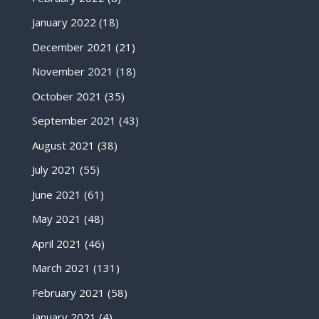
January 2022
(18)
December 2021
(21)
November 2021
(18)
October 2021
(35)
September 2021
(43)
August 2021
(38)
July 2021
(55)
June 2021
(61)
May 2021
(48)
April 2021
(46)
March 2021
(131)
February 2021
(58)
January 2021
(4)