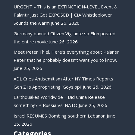
URGENT – This is an EXTINCTION-LEVEL Event &
Palantir Just Got EXPOSED | CIA Whistleblower
Sounds the Alarm
June 26, 2026
Germany banned Citizen Vigilante so Elon posted
the entire movie
June 26, 2026
Meet Peter Thiel. Here’s everything about Palantir
Peter that he probably doesn’t want you to know.
June 25, 2026
ADL Cries Antisemitism After NY Times Reports
Gen Z Is Appropriating ‘Goyslop!’
June 25, 2026
Earthquakes Worldwide – Did China Release
Something? + Russia Vs. NATO
June 25, 2026
Israel RESUMES Bombing southern Lebanon
June
25, 2026
Categories