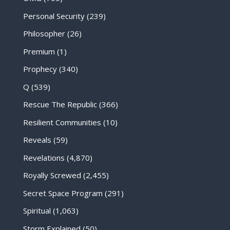
Personal Security
(239)
Philosopher
(26)
Premium
(1)
Prophecy
(340)
Q
(539)
Rescue The Republic
(366)
Resilient Communities
(10)
Reveals
(59)
Revelations
(4,870)
Royally Screwed
(2,455)
Secret Space Program
(291)
Spiritual
(1,063)
Storm Explained
(50)