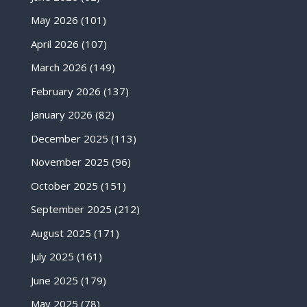
May 2026
(101)
April 2026
(107)
March 2026
(149)
February 2026
(137)
January 2026
(82)
December 2025
(113)
November 2025
(96)
October 2025
(151)
September 2025
(212)
August 2025
(171)
July 2025
(161)
June 2025
(179)
May 2025
(78)