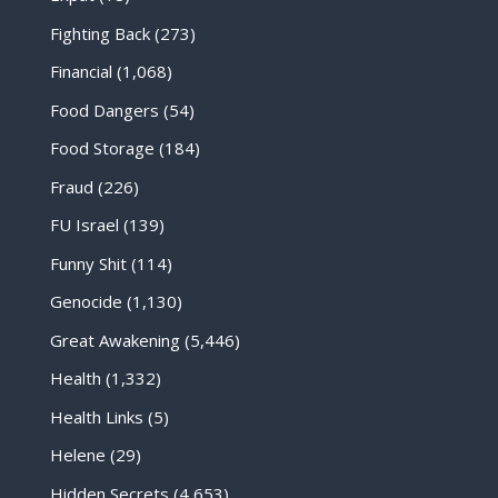
Fighting Back
(273)
Financial
(1,068)
Food Dangers
(54)
Food Storage
(184)
Fraud
(226)
FU Israel
(139)
Funny Shit
(114)
Genocide
(1,130)
Great Awakening
(5,446)
Health
(1,332)
Health Links
(5)
Helene
(29)
Hidden Secrets
(4,653)