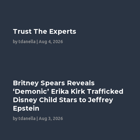
Trust The Experts
by
tdanella
|
Aug 4, 2026
Britney Spears Reveals
‘Demonic’ Erika Kirk Trafficked
Disney Child Stars to Jeffrey
Epstein
by
tdanella
|
Aug 3, 2026