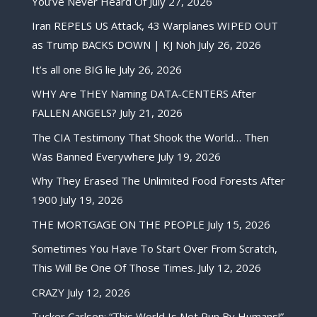
You’ve Never Heard Of
July 27, 2026
Iran REPELS US Attack, 43 Warplanes WIPED OUT
as Trump BACKS DOWN | KJ Noh
July 26, 2026
It’s all one BIG lie
July 26, 2026
WHY Are THEY Naming DATA-CENTERS After
FALLEN ANGELS?
July 21, 2026
The CIA Testimony That Shook the World… Then
Was Banned Everywhere
July 19, 2026
Why They Erased The Unlimited Food Forests After
1900
July 19, 2026
THE MORTGAGE ON THE PEOPLE
July 15, 2026
Sometimes You Have To Start Over From Scratch,
This Will Be One Of Those Times.
July 12, 2026
CRAZY
July 12, 2026
Tucker Carlson: “This World Is Not Run By Humans!”