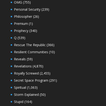
OMG
(755)
Personal Security
(239)
Philosopher
(26)
Premium
(1)
Prophecy
(340)
Q
(539)
Rescue The Republic
(366)
Resilient Communities
(10)
Reveals
(59)
Revelations
(4,870)
Royally Screwed
(2,455)
Secret Space Program
(291)
Spiritual
(1,063)
Storm Explained
(50)
Stupid
(164)