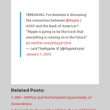
?BREAKING: Fox Business is discussing
the connection between
@Ripple
/
#XRP
and the Bank of America! ?
“Ripple is going to be the track that
everything is running on in the future”
pic.twitter.com/eOyqZI1jV6
— JackTheRippler ©️ (@RippleXrpie)
January 7, 2025
Related Posts:
XRP – RIPPLE and the Potential Opportunity of
Generations