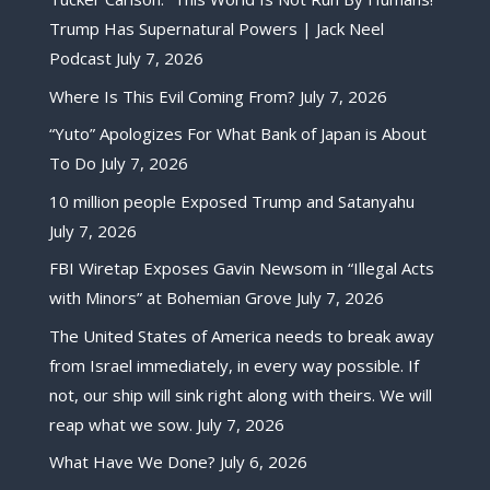
Trump Has Supernatural Powers | Jack Neel
Podcast
July 7, 2026
Where Is This Evil Coming From?
July 7, 2026
“Yuto” Apologizes For What Bank of Japan is About
To Do
July 7, 2026
10 million people Exposed Trump and Satanyahu
July 7, 2026
FBI Wiretap Exposes Gavin Newsom in “Illegal Acts
with Minors” at Bohemian Grove
July 7, 2026
The United States of America needs to break away
from Israel immediately, in every way possible. If
not, our ship will sink right along with theirs. We will
reap what we sow.
July 7, 2026
What Have We Done?
July 6, 2026