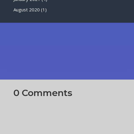
August 2020
(1)
0 Comments