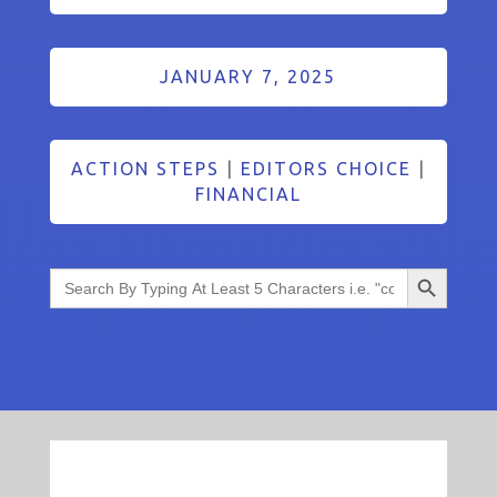
JANUARY 7, 2025
ACTION STEPS
|
EDITORS CHOICE
|
FINANCIAL
Search Button
Search
for: