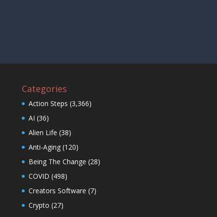
Categories
Action Steps
(3,366)
AI
(36)
Alien Life
(38)
Anti-Aging
(120)
Being The Change
(28)
COVID
(498)
Creators Software
(7)
Crypto
(27)