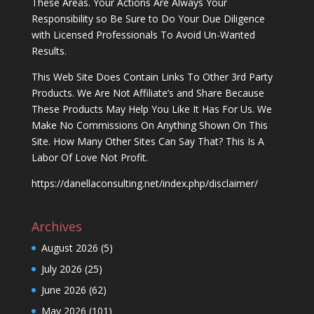
These Areas. Your Actions Are Always Your
Responsibility so Be Sure to Do Your Due Diligence
with Licensed Professionals To Avoid Un-Wanted
Results.
This Web Site Does Contain Links To Other 3rd Party
Products. We Are Not Affiliate’s and Share Because
These Products May Help You Like It Has For Us. We
Make No Commissions On Anything Shown On This
Site. How Many Other Sites Can Say That? This Is A
Labor Of Love Not Profit.
https://danellaconsulting.net/index.php/disclaimer/
Archives
August 2026
(5)
July 2026
(25)
June 2026
(62)
May 2026
(101)