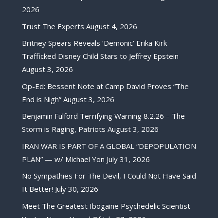
2026
Trust The Experts
August 4, 2026
Britney Spears Reveals ‘Demonic’ Erika Kirk
Trafficked Disney Child Stars to Jeffrey Epstein
August 3, 2026
Op-Ed: Bessent Note at Camp David Proves “The
End is Nigh”
August 3, 2026
Benjamin Fulford Terrifying Warning 8.2.26 – The
Storm is Raging, Patriots
August 3, 2026
IRAN WAR IS PART OF A GLOBAL “DEPOPULATION
PLAN” — w/ Michael Yon
July 31, 2026
No Sympathies For The Devil, I Could Not Have Said
It Better!
July 30, 2026
Meet The Greatest Ibogaine Psychedelic Scientist