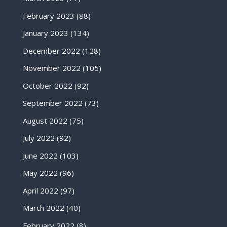
February 2023
(88)
January 2023
(134)
December 2022
(128)
November 2022
(105)
October 2022
(92)
September 2022
(73)
August 2022
(75)
July 2022
(92)
June 2022
(103)
May 2022
(96)
April 2022
(97)
March 2022
(40)
February 2022
(8)