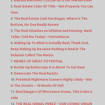
Beyond elections: COLLAPSE is the real REFORM
Real-Estate Color Of Title – Not Property You Can
Own.
The Real Estate Cash Has Begun, Where Is The
Bottom, No One Really Knows!
The Real Situation on Inflation and Housing- Bank
Teller Told Me Today! – PatriotNurse
Waking Up To What Is Actually Real, Thank God,
Keep Waking Up Because Nothing Is Real In The
Delusion Called The Matrix.
MEMES OF GREAT POTENTIAL
Buckle Up Buttercups It Is About To Get Real.
Democrats The Real Racists
Potential Nightmare Scenero Highly Likely – War
In The Streets – 10 Weeks Of Hell
Real Dangers Of Microwave Ovens, This Is Not A
Joke
THE REAL ISMAEL PEREZ – OUR COSMIC ORIGIN