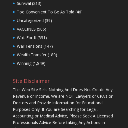
Survival
(213)
Too Convenient To Be As Told
(46)
Uncategorized
(39)
VACCINES
(506)
Wait For It
(531)
War Tensions
(147)
Wealth Transfer
(180)
Winning
(1,849)
Site Disclaimer
This Web Site Sells Nothing And Does Not Create Any
Revenue or Income. We are NOT Lawyers or CPA’s or
Doctors and Provide Information for Educational
Purposes Only. If You are Searching for Legal,
Accounting or Medical Advice, Please Seek A Licensed
Professionals Advice Before taking Any Actions In