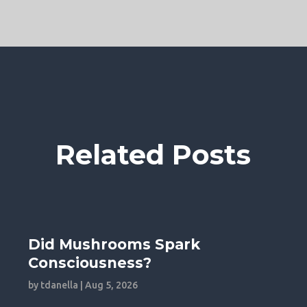
Related Posts
Did Mushrooms Spark
Consciousness?
by
tdanella
|
Aug 5, 2026