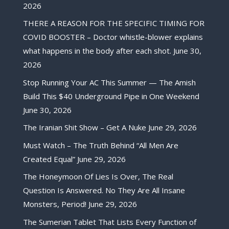
2026
THERE A REASON FOR THE SPECIFIC TIMING FOR
COVID BOOSTER – Doctor whistle-blower explains
what happens in the body after each shot.
June 30,
2026
Stop Running Your AC This Summer — The Amish
Build This $40 Underground Pipe in One Weekend
June 30, 2026
The Iranian Shit Show – Get A Nuke
June 29, 2026
Must Watch – The Truth Behind “All Men Are
Created Equal”
June 29, 2026
The Honeymoon Of Lies Is Over, The Real
Question Is Answered. No They Are All Insane
Monsters, Period!
June 29, 2026
The Sumerian Tablet That Lists Every Function of