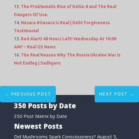
The Problematic Rise of Delta-8 and The Real
Dangers Of Use.
Nesara #Gesara is Real | Debt Forgiveness
Testimonial
Red Alert! 48 Hours Left! Wednesday At 10:00
AM? – Real GS News
The Real Reason Why The Russia Ukraine War is
Not Ending | Sadhguru
←
PREVIOUS POST
NEXT POST
→
350 Posts by Date
350 Post Matrix by Date
Newest Posts
Did Mushrooms Spark Consciousness?
August 5,