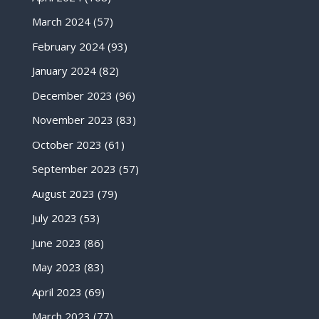
March 2024
(57)
February 2024
(93)
January 2024
(82)
December 2023
(96)
November 2023
(83)
October 2023
(61)
September 2023
(57)
August 2023
(79)
July 2023
(53)
June 2023
(86)
May 2023
(83)
April 2023
(69)
March 2023
(77)