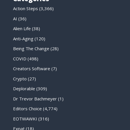
Action Steps
(3,366)
AI
(36)
Alien Life
(38)
Anti-Aging
(120)
Being The Change
(28)
COVID
(498)
Creators Software
(7)
Crypto
(27)
Deplorable
(309)
Dr Trevor Bachmeyer
(1)
Editors Choice
(4,774)
EOTWAWKI
(316)
Expat
(18)