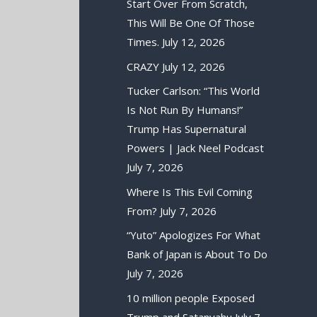
Start Over From Scratch,
This Will Be One Of Those
Times.
July 12, 2026
CRAZY
July 12, 2026
Tucker Carlson: “This World
Is Not Run By Humans!”
Trump Has Supernatural
Powers | Jack Neel Podcast
July 7, 2026
Where Is This Evil Coming
From?
July 7, 2026
“Yuto” Apologizes For What
Bank of Japan is About To Do
July 7, 2026
10 million people Exposed
Trump and Satanyahu
July 7,