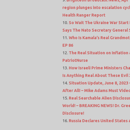
region plunges into escalation cy
Health Ranger Report
So Wait The Ukraine War Start 
Says The Nato Secretary General 
Who Is Kamala’s Real Grandmot
EP 86
The Real Situation on Inflation
PatriotNurse
How Israeli Prime Ministers C
Is Anything Real About These Evil 
Situation Update, June 8, 2023
After All! – Mike Adams Must Vide
Real Searchable Alien Disclos
World! – BREAKING NEWS! Dr. Gree
Disclosure!
Russia Declares United States a