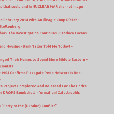
cle that could end in NUCLEAR WAR channel image
In February 2014 With An Illeagle Coup D’etah –
Stoltenberg
her? The Investigation Continues | Candace Owens
 and Housing- Bank Teller Told Me Today! –
hanged Their Names to Sound More Middle Eastern –
Zionists
 – WSJ Confirms Pizzagate Pedo Network Is Real
o
ure Project Completed And Released For The Entire
r DROPS Bombshell Information! Catastrophic
 “Party to the (Ukraine) Conflict”