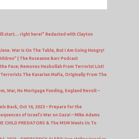
ll start… right here!” Redacted with Clayton
June. War Is On The Table, But I Am Going Hungry!
hildren” | The Roseanne Barr Podcast
 the Face; Removes Hezbollah From Terrorist List!
errorists The Kasarian Mafia, Originally From The
em, War, No Mortgage Funding, England Revolt –
s Back, Oct 16, 2023 – Prepare for the
equences of Israel’s War on Gaza! – Mike Adams
THE CHILD PREDATORS & The MSM Wants Us To
4, 2023 – EMERGENCY ALERT: Iran strikes Israel as