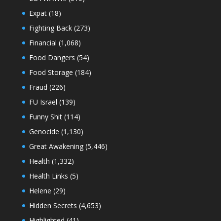
Expat
(18)
Fighting Back
(273)
Financial
(1,068)
Food Dangers
(54)
Food Storage
(184)
Fraud
(226)
FU Israel
(139)
Funny Shit
(114)
Genocide
(1,130)
Great Awakening
(5,446)
Health
(1,332)
Health Links
(5)
Helene
(29)
Hidden Secrets
(4,653)
Highlighted
(41)