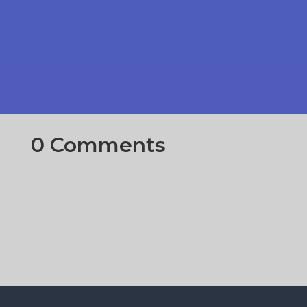
0 Comments