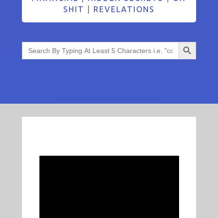
SHIT
|
REVELATIONS
Search Button
Search
for: