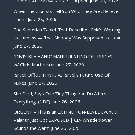
Trump’s Attack BACKFIRES | KJ Noh
June 29, 2026
When The Zionists Tell You Who They Are, Believe
Them.
June 28, 2026
The Sumerian Tablet That Describes Enki’s Warning
to Humans — That Nobody Was Supposed to Hear
June 27, 2026
“INVISIBLE HAND” MANIPULATING OIL PRICES –
w/ Chris Martenson
June 27, 2026
Israeli Official HINTS At Israel’s Future Use Of
Nukes!
June 27, 2026
She Died, Says One Tiny Thing You Do Alters
Everything! (NDE)
June 26, 2026
URGENT – This is an EXTINCTION-LEVEL Event &
Palantir Just Got EXPOSED | CIA Whistleblower
Sounds the Alarm
June 26, 2026