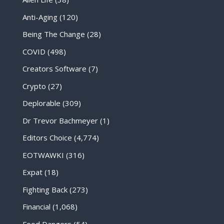
Anti-Aging
(120)
Being The Change
(28)
COVID
(498)
Creators Software
(7)
Crypto
(27)
Deplorable
(309)
Dr Trevor Bachmeyer
(1)
Editors Choice
(4,774)
EOTWAWKI
(316)
Expat
(18)
Fighting Back
(273)
Financial
(1,068)
Food Dangers
(54)