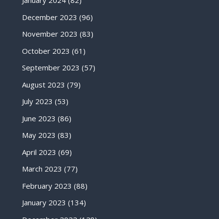
January 2024
(82)
December 2023
(96)
November 2023
(83)
October 2023
(61)
September 2023
(57)
August 2023
(79)
July 2023
(53)
June 2023
(86)
May 2023
(83)
April 2023
(69)
March 2023
(77)
February 2023
(88)
January 2023
(134)