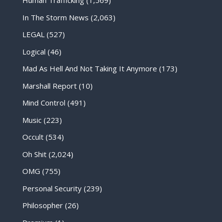
Human Trafficking
(1,569)
In The Storm News
(2,063)
LEGAL
(527)
Logical
(46)
Mad As Hell And Not Taking It Anymore
(173)
Marshall Report
(10)
Mind Control
(491)
Music
(223)
Occult
(534)
Oh Shit
(2,024)
OMG
(755)
Personal Security
(239)
Philosopher
(26)