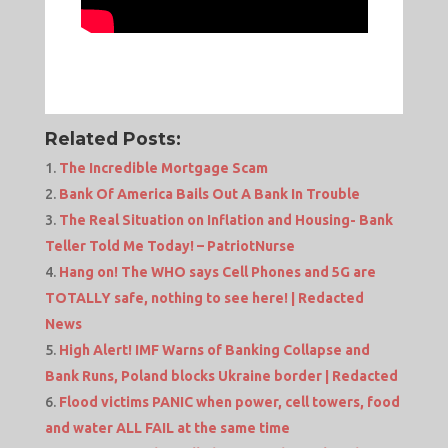
Related Posts:
The Incredible Mortgage Scam
Bank Of America Bails Out A Bank In Trouble
The Real Situation on Inflation and Housing- Bank
Teller Told Me Today! – PatriotNurse
Hang on! The WHO says Cell Phones and 5G are
TOTALLY safe, nothing to see here! | Redacted
News
High Alert! IMF Warns of Banking Collapse and
Bank Runs, Poland blocks Ukraine border | Redacted
Flood victims PANIC when power, cell towers, food
and water ALL FAIL at the same time