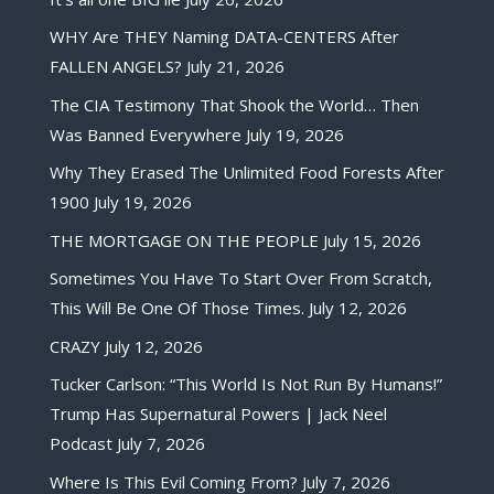
WHY Are THEY Naming DATA-CENTERS After
FALLEN ANGELS?
July 21, 2026
The CIA Testimony That Shook the World… Then
Was Banned Everywhere
July 19, 2026
Why They Erased The Unlimited Food Forests After
1900
July 19, 2026
THE MORTGAGE ON THE PEOPLE
July 15, 2026
Sometimes You Have To Start Over From Scratch,
This Will Be One Of Those Times.
July 12, 2026
CRAZY
July 12, 2026
Tucker Carlson: “This World Is Not Run By Humans!”
Trump Has Supernatural Powers | Jack Neel
Podcast
July 7, 2026
Where Is This Evil Coming From?
July 7, 2026