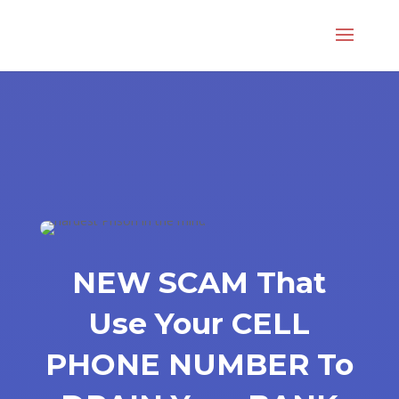
NEW SCAM That
Use Your CELL
PHONE NUMBER To