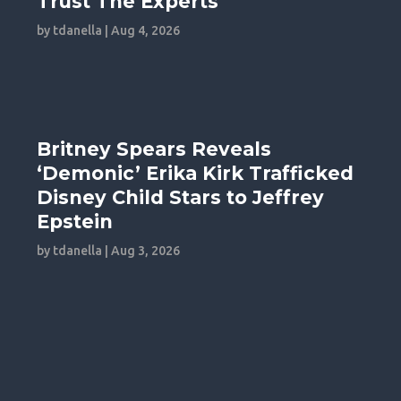
Trust The Experts
by
tdanella
|
Aug 4, 2026
Britney Spears Reveals
‘Demonic’ Erika Kirk Trafficked
Disney Child Stars to Jeffrey
Epstein
by
tdanella
|
Aug 3, 2026