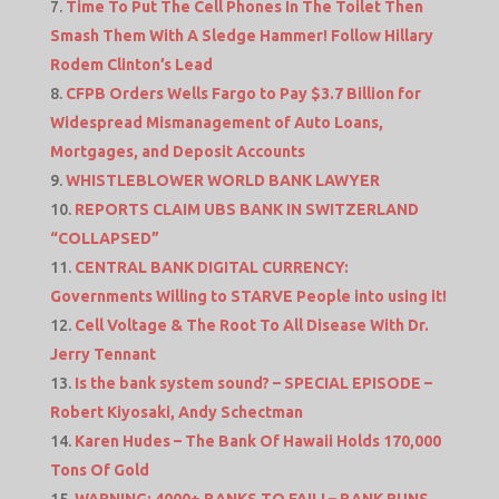
Time To Put The Cell Phones In The Toilet Then
Smash Them With A Sledge Hammer! Follow Hillary
Rodem Clinton’s Lead
CFPB Orders Wells Fargo to Pay $3.7 Billion for
Widespread Mismanagement of Auto Loans,
Mortgages, and Deposit Accounts
WHISTLEBLOWER WORLD BANK LAWYER
REPORTS CLAIM UBS BANK IN SWITZERLAND
“COLLAPSED”
CENTRAL BANK DIGITAL CURRENCY:
Governments Willing to STARVE People into using it!
Cell Voltage & The Root To All Disease With Dr.
Jerry Tennant
Is the bank system sound? – SPECIAL EPISODE –
Robert Kiyosaki, Andy Schectman
Karen Hudes – The Bank Of Hawaii Holds 170,000
Tons Of Gold
WARNING: 4000+ BANKS TO FAIL! – BANK RUNS