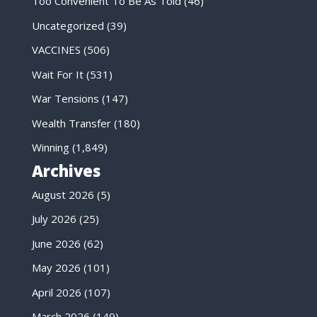
Too Convenient To Be As Told
(46)
Uncategorized
(39)
VACCINES
(506)
Wait For It
(531)
War Tensions
(147)
Wealth Transfer
(180)
Winning
(1,849)
Archives
August 2026
(5)
July 2026
(25)
June 2026
(62)
May 2026
(101)
April 2026
(107)
March 2026
(149)