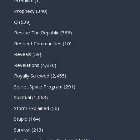
Premium
(1)
Prophecy
(340)
Q
(539)
Rescue The Republic
(366)
Resilient Communities
(10)
Reveals
(59)
Revelations
(4,870)
Royally Screwed
(2,455)
Secret Space Program
(291)
Spiritual
(1,063)
Storm Explained
(50)
Stupid
(164)
Survival
(213)