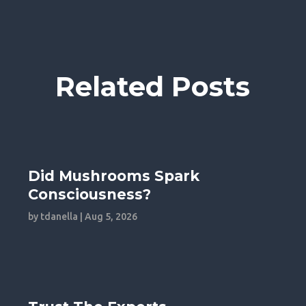
Related Posts
Did Mushrooms Spark
Consciousness?
by
tdanella
|
Aug 5, 2026