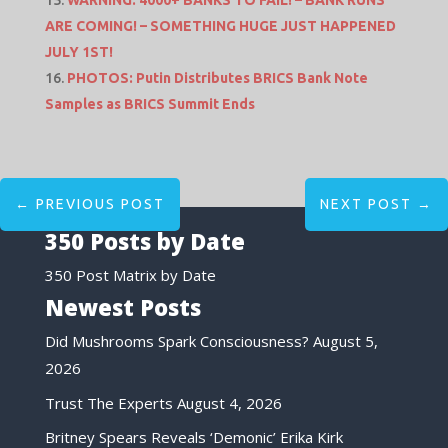
ARE COMING! – SOMETHING HUGE JUST HAPPENED
JULY 1ST!
PHOTOS: Putin Distributes BRICS Bank Note
Samples as BRICS Summit Ends
←
PREVIOUS POST
NEXT POST
→
350 Posts by Date
350 Post Matrix by Date
Newest Posts
Did Mushrooms Spark Consciousness?
August 5,
2026
Trust The Experts
August 4, 2026
Britney Spears Reveals ‘Demonic’ Erika Kirk