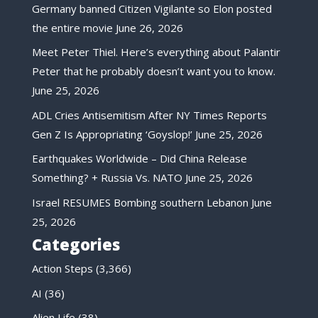
Germany banned Citizen Vigilante so Elon posted
the entire movie
June 26, 2026
Meet Peter Thiel. Here’s everything about Palantir
Peter that he probably doesn’t want you to know.
June 25, 2026
ADL Cries Antisemitism After NY Times Reports
Gen Z Is Appropriating ‘Goyslop!’
June 25, 2026
Earthquakes Worldwide – Did China Release
Something? + Russia Vs. NATO
June 25, 2026
Israel RESUMES Bombing southern Lebanon
June
25, 2026
Categories
Action Steps
(3,366)
AI
(36)
Alien Life
(38)