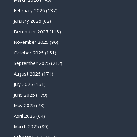
February 2026
(137)
January 2026
(82)
December 2025
(113)
November 2025
(96)
October 2025
(151)
September 2025
(212)
August 2025
(171)
July 2025
(161)
June 2025
(179)
May 2025
(78)
April 2025
(64)
March 2025
(80)
February 2025
(154)