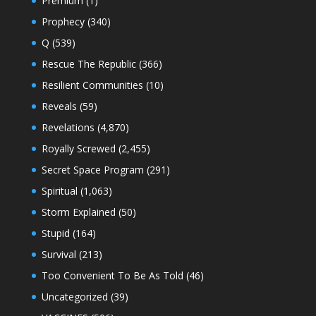
Premium
(1)
Prophecy
(340)
Q
(539)
Rescue The Republic
(366)
Resilient Communities
(10)
Reveals
(59)
Revelations
(4,870)
Royally Screwed
(2,455)
Secret Space Program
(291)
Spiritual
(1,063)
Storm Explained
(50)
Stupid
(164)
Survival
(213)
Too Convenient To Be As Told
(46)
Uncategorized
(39)