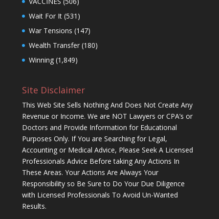
VACCINES
(506)
Wait For It
(531)
War Tensions
(147)
Wealth Transfer
(180)
Winning
(1,849)
Site Disclaimer
This Web Site Sells Nothing And Does Not Create Any
Revenue or Income. We are NOT Lawyers or CPA’s or
Doctors and Provide Information for Educational
Purposes Only. If You are Searching for Legal,
Accounting or Medical Advice, Please Seek A Licensed
Professionals Advice Before taking Any Actions In
These Areas. Your Actions Are Always Your
Responsibility so Be Sure to Do Your Due Diligence
with Licensed Professionals To Avoid Un-Wanted
Results.