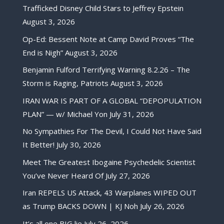
Trafficked Disney Child Stars to Jeffrey Epstein
August 3, 2026
Op-Ed: Bessent Note at Camp David Proves “The
End is Nigh”
August 3, 2026
Benjamin Fulford Terrifying Warning 8.2.26 – The
Storm is Raging, Patriots
August 3, 2026
IRAN WAR IS PART OF A GLOBAL “DEPOPULATION
PLAN” — w/ Michael Yon
July 31, 2026
No Sympathies For The Devil, I Could Not Have Said
It Better!
July 30, 2026
Meet The Greatest Ibogaine Psychedelic Scientist
You’ve Never Heard Of
July 27, 2026
Iran REPELS US Attack, 43 Warplanes WIPED OUT
as Trump BACKS DOWN | KJ Noh
July 26, 2026
It’s all one BIG lie
July 26, 2026