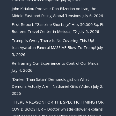
John Kiriakou Podcast: Dan Bilzerian on Iran, the
Middle East and Rising Global Tensions
July 6, 2026
First Report: “Gasoline Shortage” Hits 50,000 Sq. Ft.
Buc-ees Travel Center in Melissa, TX
July 5, 2026
Trump Is Over, There Is No Covering This Up! –
Iran Ayatollah Funeral MASSIVE Blow To Trump!
July
5, 2026
Re-framing Our Experience to Control Our Minds
July 4, 2026
“Darker Than Satan” Demonologist on What
Demons Actually Are – Nathaniel Gillis (Video)
July 2,
2026
THERE A REASON FOR THE SPECIFIC TIMING FOR
COVID BOOSTER – Doctor whistle-blower explains