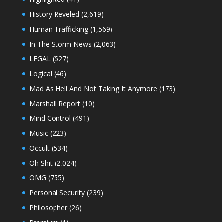
History Reveled
(2,619)
Human Trafficking
(1,569)
In The Storm News
(2,063)
LEGAL
(527)
Logical
(46)
Mad As Hell And Not Taking It Anymore
(173)
Marshall Report
(10)
Mind Control
(491)
Music
(223)
Occult
(534)
Oh Shit
(2,024)
OMG
(755)
Personal Security
(239)
Philosopher
(26)