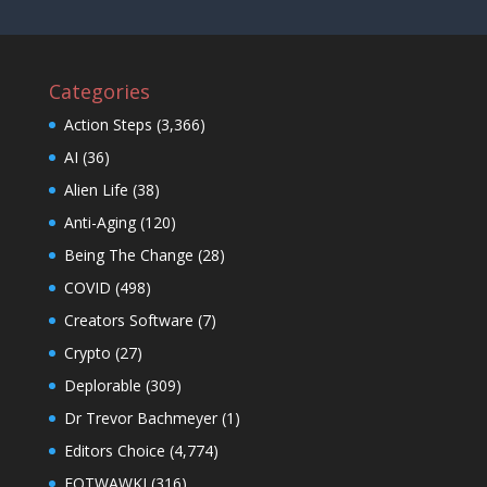
Categories
Action Steps
(3,366)
AI
(36)
Alien Life
(38)
Anti-Aging
(120)
Being The Change
(28)
COVID
(498)
Creators Software
(7)
Crypto
(27)
Deplorable
(309)
Dr Trevor Bachmeyer
(1)
Editors Choice
(4,774)
EOTWAWKI
(316)