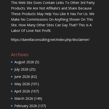
This Web Site Does Contain Links To Other 3rd Party
Products. We Are Not Affiliate’s and Share Because
These Products May Help You Like It Has For Us. We
Make No Commissions On Anything Shown On This
Site. How Many Other Sites Can Say That? This Is A
Labor Of Love Not Profit.
https://danellaconsulting.net/index.php/disclaimer/
Archives
August 2026
(5)
July 2026
(25)
June 2026
(62)
May 2026
(101)
April 2026
(107)
March 2026
(149)
February 2026
(137)