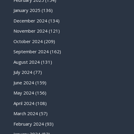
January 2025
(136)
December 2024
(134)
November 2024
(121)
October 2024
(209)
September 2024
(162)
August 2024
(131)
July 2024
(77)
June 2024
(159)
May 2024
(156)
April 2024
(108)
March 2024
(57)
February 2024
(93)