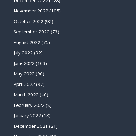
December 2022
(128)
November 2022
(105)
October 2022
(92)
September 2022
(73)
August 2022
(75)
July 2022
(92)
June 2022
(103)
May 2022
(96)
April 2022
(97)
March 2022
(40)
February 2022
(8)
January 2022
(18)
December 2021
(21)