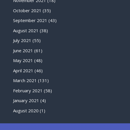
November 2021
(18)
October 2021
(35)
September 2021
(43)
August 2021
(38)
July 2021
(55)
June 2021
(61)
May 2021
(48)
April 2021
(46)
March 2021
(131)
February 2021
(58)
January 2021
(4)
August 2020
(1)