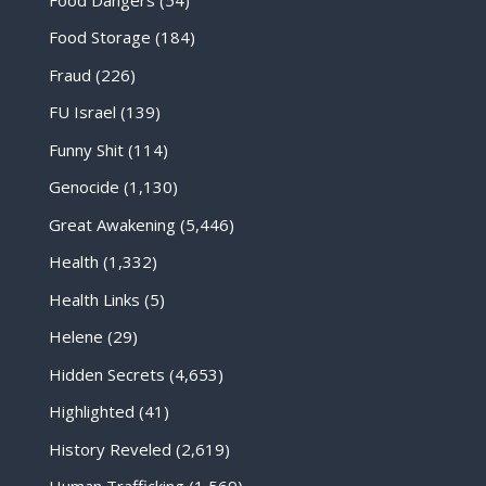
Food Storage
(184)
Fraud
(226)
FU Israel
(139)
Funny Shit
(114)
Genocide
(1,130)
Great Awakening
(5,446)
Health
(1,332)
Health Links
(5)
Helene
(29)
Hidden Secrets
(4,653)
Highlighted
(41)
History Reveled
(2,619)