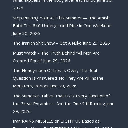
what happens in the body after each shot.
June 30,
2026
Stop Running Your AC This Summer — The Amish
Build This $40 Underground Pipe in One Weekend
June 30, 2026
The Iranian Shit Show – Get A Nuke
June 29, 2026
Must Watch – The Truth Behind “All Men Are
Created Equal”
June 29, 2026
The Honeymoon Of Lies Is Over, The Real
Question Is Answered. No They Are All Insane
Monsters, Period!
June 29, 2026
The Sumerian Tablet That Lists Every Function of
the Great Pyramid — And the One Still Running
June
29, 2026
Iran RAINS MISSILES on EIGHT US Bases as