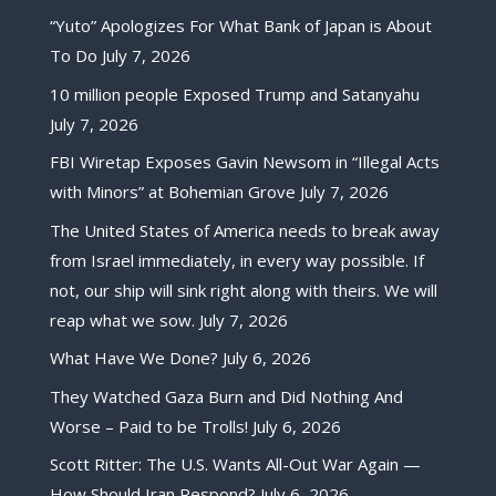
“Yuto” Apologizes For What Bank of Japan is About
To Do
July 7, 2026
10 million people Exposed Trump and Satanyahu
July 7, 2026
FBI Wiretap Exposes Gavin Newsom in “Illegal Acts
with Minors” at Bohemian Grove
July 7, 2026
The United States of America needs to break away
from Israel immediately, in every way possible. If
not, our ship will sink right along with theirs. We will
reap what we sow.
July 7, 2026
What Have We Done?
July 6, 2026
They Watched Gaza Burn and Did Nothing And
Worse – Paid to be Trolls!
July 6, 2026
Scott Ritter: The U.S. Wants All-Out War Again —
How Should Iran Respond?
July 6, 2026