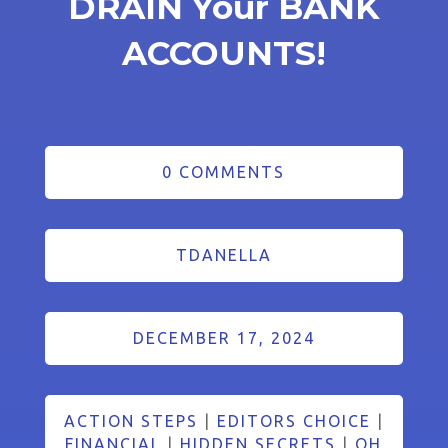
DRAIN Your BANK
ACCOUNTS!
0 COMMENTS
TDANELLA
DECEMBER 17, 2024
ACTION STEPS
|
EDITORS CHOICE
|
FINANCIAL
|
HIDDEN SECRETS
|
OH