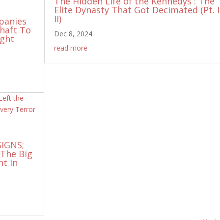
The Hidden Life of the Kennedys : The
Elite Dynasty That Got Decimated (Pt. I
II)
panies
Shaft To
Dec 8, 2024
ight
read more
SIGNS;
 The Big
nt In