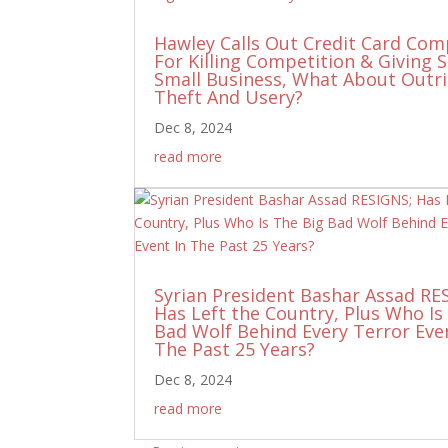
Hawley Calls Out Credit Card Com
For Killing Competition & Giving 
Small Business, What About Outr
Theft And Usery?
Dec 8, 2024
read more
Syrian President Bashar Assad RE
Has Left the Country, Plus Who Is
Bad Wolf Behind Every Terror Eve
The Past 25 Years?
Dec 8, 2024
read more