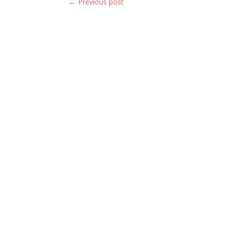
←
Previous post