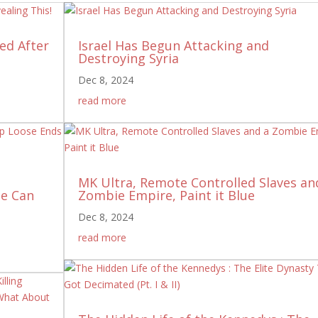
ed After
Israel Has Begun Attacking and
Destroying Syria
Dec 8, 2024
read more
MK Ultra, Remote Controlled Slaves an
ne Can
Zombie Empire, Paint it Blue
Dec 8, 2024
read more