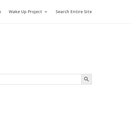
o
Wake Up Project
Search Entire Site
Search Button