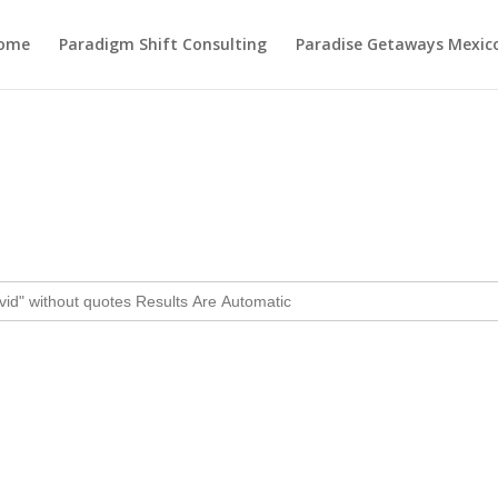
ome
Paradigm Shift Consulting
Paradise Getaways Mexic
Day:
December 8, 2024