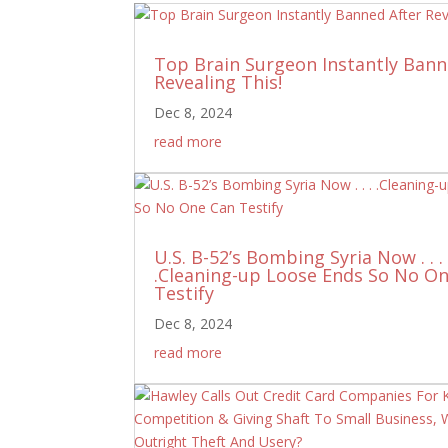
Top Brain Surgeon Instantly Bann
Revealing This!
Dec 8, 2024
read more
U.S. B-52’s Bombing Syria Now . . .
.Cleaning-up Loose Ends So No O
Testify
Dec 8, 2024
read more