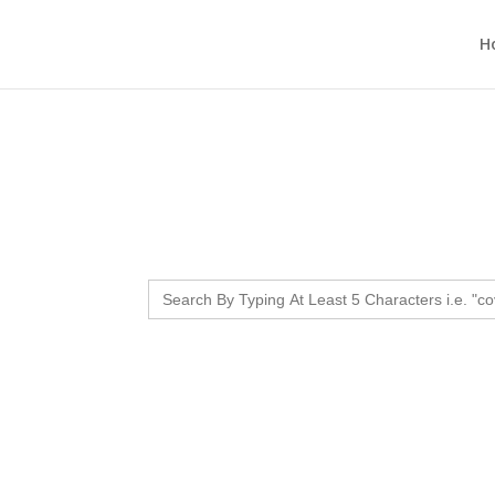
H
Search
for: