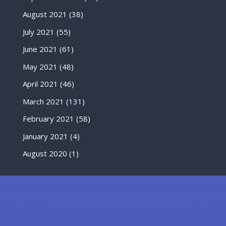
August 2021
(38)
July 2021
(55)
June 2021
(61)
May 2021
(48)
April 2021
(46)
March 2021
(131)
February 2021
(58)
January 2021
(4)
August 2020
(1)