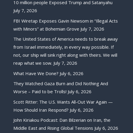
10 million people Exposed Trump and Satanyahu
July 7, 2026
FBI Wiretap Exposes Gavin Newsom in “Illegal Acts
with Minors” at Bohemian Grove
July 7, 2026
The United States of America needs to break away
from Israel immediately, in every way possible. If
not, our ship will sink right along with theirs. We will
reap what we sow.
July 7, 2026
What Have We Done?
July 6, 2026
They Watched Gaza Burn and Did Nothing And
Worse – Paid to be Trolls!
July 6, 2026
Scott Ritter: The U.S. Wants All-Out War Again —
How Should Iran Respond?
July 6, 2026
John Kiriakou Podcast: Dan Bilzerian on Iran, the
Middle East and Rising Global Tensions
July 6, 2026