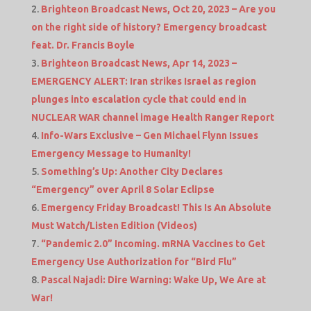
Brighteon Broadcast News, Oct 20, 2023 – Are you
on the right side of history? Emergency broadcast
feat. Dr. Francis Boyle
Brighteon Broadcast News, Apr 14, 2023 –
EMERGENCY ALERT: Iran strikes Israel as region
plunges into escalation cycle that could end in
NUCLEAR WAR channel image Health Ranger Report
Info-Wars Exclusive – Gen Michael Flynn Issues
Emergency Message to Humanity!
Something’s Up: Another City Declares
“Emergency” over April 8 Solar Eclipse
Emergency Friday Broadcast! This Is An Absolute
Must Watch/Listen Edition (Videos)
“Pandemic 2.0” Incoming. mRNA Vaccines to Get
Emergency Use Authorization for “Bird Flu”
Pascal Najadi: Dire Warning: Wake Up, We Are at
War!