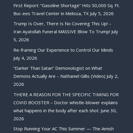
First Report: “Gasoline Shortage” Hits 50,000 Sq. Ft.
Buc-ees Travel Center in Melissa, TX
July 5, 2026
Trump Is Over, There Is No Covering This Up! –
Iran Ayatollah Funeral MASSIVE Blow To Trump!
July
5, 2026
Re-framing Our Experience to Control Our Minds
July 4, 2026
“Darker Than Satan” Demonologist on What
Demons Actually Are – Nathaniel Gillis (Video)
July 2,
2026
THERE A REASON FOR THE SPECIFIC TIMING FOR
COVID BOOSTER – Doctor whistle-blower explains
what happens in the body after each shot.
June 30,
2026
Stop Running Your AC This Summer — The Amish