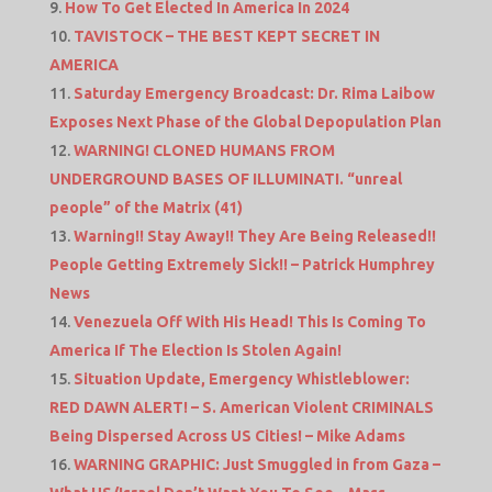
How To Get Elected In America In 2024
TAVISTOCK – THE BEST KEPT SECRET IN
AMERICA
Saturday Emergency Broadcast: Dr. Rima Laibow
Exposes Next Phase of the Global Depopulation Plan
WARNING! CLONED HUMANS FROM
UNDERGROUND BASES OF ILLUMINATI. “unreal
people” of the Matrix (41)
Warning!! Stay Away!! They Are Being Released!!
People Getting Extremely Sick!! – Patrick Humphrey
News
Venezuela Off With His Head! This Is Coming To
America If The Election Is Stolen Again!
Situation Update, Emergency Whistleblower:
RED DAWN ALERT! – S. American Violent CRIMINALS
Being Dispersed Across US Cities! – Mike Adams
WARNING GRAPHIC: Just Smuggled in from Gaza –