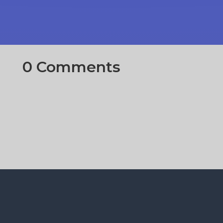
0 Comments