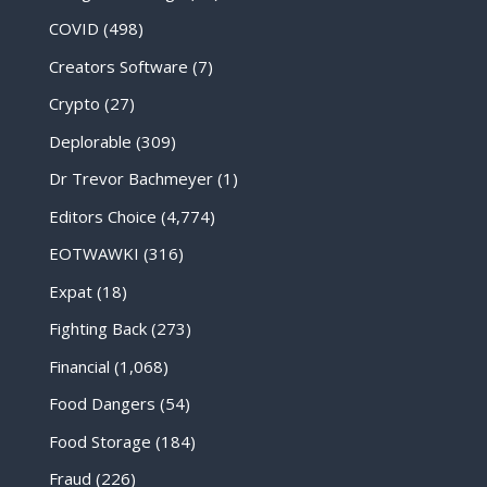
COVID
(498)
Creators Software
(7)
Crypto
(27)
Deplorable
(309)
Dr Trevor Bachmeyer
(1)
Editors Choice
(4,774)
EOTWAWKI
(316)
Expat
(18)
Fighting Back
(273)
Financial
(1,068)
Food Dangers
(54)
Food Storage
(184)
Fraud
(226)