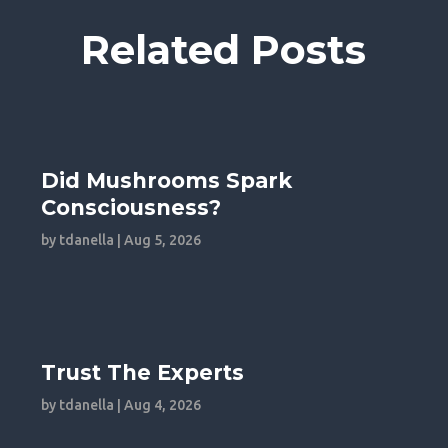
Related Posts
Did Mushrooms Spark
Consciousness?
by
tdanella
|
Aug 5, 2026
Trust The Experts
by
tdanella
|
Aug 4, 2026