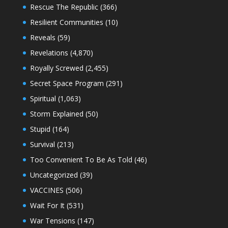
Rescue The Republic
(366)
Resilient Communities
(10)
Reveals
(59)
Revelations
(4,870)
Royally Screwed
(2,455)
Secret Space Program
(291)
Spiritual
(1,063)
Storm Explained
(50)
Stupid
(164)
Survival
(213)
Too Convenient To Be As Told
(46)
Uncategorized
(39)
VACCINES
(506)
Wait For It
(531)
War Tensions
(147)