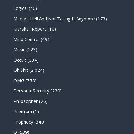
Logical
(46)
Mad As Hell And Not Taking It Anymore
(173)
Marshall Report
(10)
Mind Control
(491)
Music
(223)
Occult
(534)
Oh Shit
(2,024)
OMG
(755)
Personal Security
(239)
Philosopher
(26)
Premium
(1)
Prophecy
(340)
Q
(539)