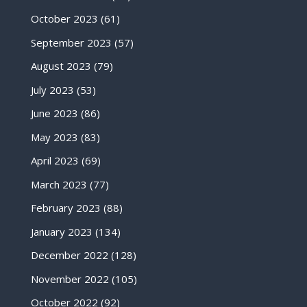
October 2023
(61)
September 2023
(57)
August 2023
(79)
July 2023
(53)
June 2023
(86)
May 2023
(83)
April 2023
(69)
March 2023
(77)
February 2023
(88)
January 2023
(134)
December 2022
(128)
November 2022
(105)
October 2022
(92)