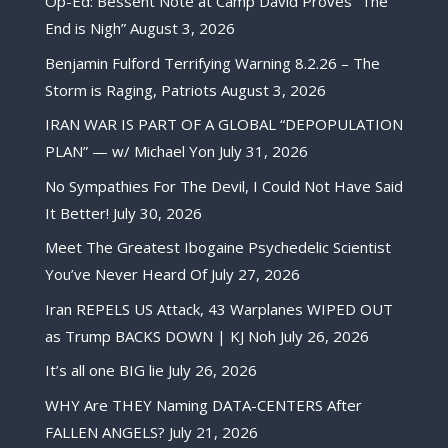
Op-Ed: Bessent Note at Camp David Proves “The
End is Nigh”
August 3, 2026
Benjamin Fulford Terrifying Warning 8.2.26 – The
Storm is Raging, Patriots
August 3, 2026
IRAN WAR IS PART OF A GLOBAL “DEPOPULATION
PLAN” — w/ Michael Yon
July 31, 2026
No Sympathies For The Devil, I Could Not Have Said
It Better!
July 30, 2026
Meet The Greatest Ibogaine Psychedelic Scientist
You’ve Never Heard Of
July 27, 2026
Iran REPELS US Attack, 43 Warplanes WIPED OUT
as Trump BACKS DOWN | KJ Noh
July 26, 2026
It’s all one BIG lie
July 26, 2026
WHY Are THEY Naming DATA-CENTERS After
FALLEN ANGELS?
July 21, 2026