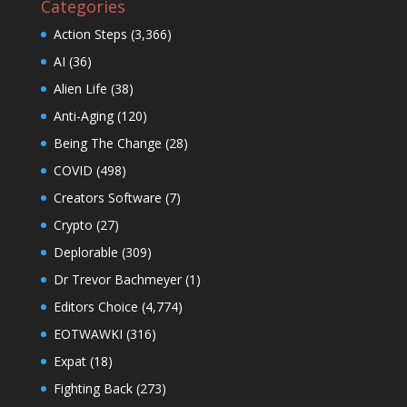
Categories
Action Steps
(3,366)
AI
(36)
Alien Life
(38)
Anti-Aging
(120)
Being The Change
(28)
COVID
(498)
Creators Software
(7)
Crypto
(27)
Deplorable
(309)
Dr Trevor Bachmeyer
(1)
Editors Choice
(4,774)
EOTWAWKI
(316)
Expat
(18)
Fighting Back
(273)