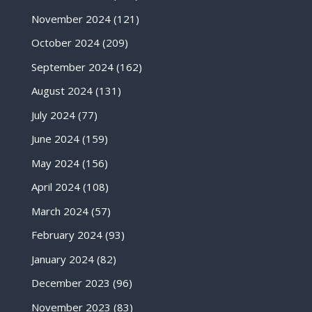
November 2024
(121)
October 2024
(209)
September 2024
(162)
August 2024
(131)
July 2024
(77)
June 2024
(159)
May 2024
(156)
April 2024
(108)
March 2024
(57)
February 2024
(93)
January 2024
(82)
December 2023
(96)
November 2023
(83)