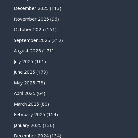
December 2025
(113)
November 2025
(96)
October 2025
(151)
September 2025
(212)
August 2025
(171)
July 2025
(161)
June 2025
(179)
May 2025
(78)
April 2025
(64)
March 2025
(80)
February 2025
(154)
January 2025
(136)
December 2024
(134)