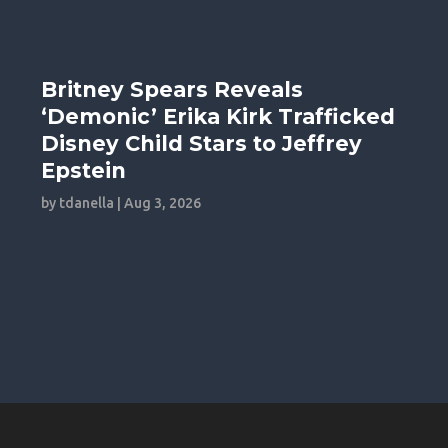
Britney Spears Reveals
‘Demonic’ Erika Kirk Trafficked
Disney Child Stars to Jeffrey
Epstein
by
tdanella
|
Aug 3, 2026