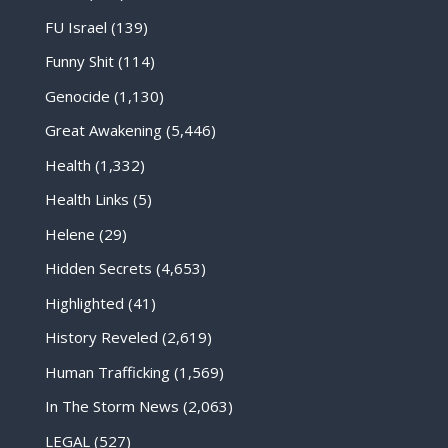
FU Israel
(139)
Funny Shit
(114)
Genocide
(1,130)
Great Awakening
(5,446)
Health
(1,332)
Health Links
(5)
Helene
(29)
Hidden Secrets
(4,653)
Highlighted
(41)
History Reveled
(2,619)
Human Trafficking
(1,569)
In The Storm News
(2,063)
LEGAL
(527)