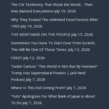
The CIA Testimony That Shook the World… Then
Was Banned Everywhere
July 19, 2026
Why They Erased The Unlimited Food Forests After
1900
July 19, 2026
THE MORTGAGE ON THE PEOPLE
July 15, 2026
Sometimes You Have To Start Over From Scratch,
This Will Be One Of Those Times.
July 12, 2026
CRAZY
July 12, 2026
Tucker Carlson: “This World Is Not Run By Humans!”
Trump Has Supernatural Powers | Jack Neel
Podcast
July 7, 2026
Where Is This Evil Coming From?
July 7, 2026
“Yuto” Apologizes For What Bank of Japan is About
To Do
July 7, 2026