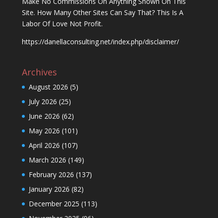
Make No Commissions On Anything Shown On This
Site. How Many Other Sites Can Say That? This Is A
Labor Of Love Not Profit.
https://danellaconsulting.net/index.php/disclaimer/
Archives
August 2026
(5)
July 2026
(25)
June 2026
(62)
May 2026
(101)
April 2026
(107)
March 2026
(149)
February 2026
(137)
January 2026
(82)
December 2025
(113)