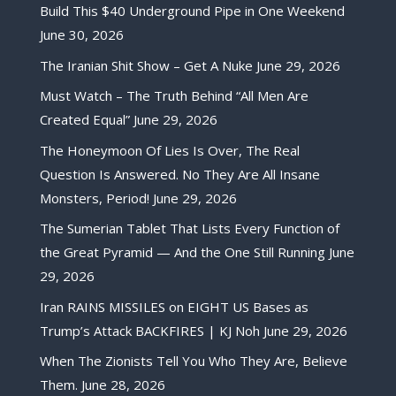
Build This $40 Underground Pipe in One Weekend
June 30, 2026
The Iranian Shit Show – Get A Nuke
June 29, 2026
Must Watch – The Truth Behind “All Men Are
Created Equal”
June 29, 2026
The Honeymoon Of Lies Is Over, The Real
Question Is Answered. No They Are All Insane
Monsters, Period!
June 29, 2026
The Sumerian Tablet That Lists Every Function of
the Great Pyramid — And the One Still Running
June
29, 2026
Iran RAINS MISSILES on EIGHT US Bases as
Trump’s Attack BACKFIRES | KJ Noh
June 29, 2026
When The Zionists Tell You Who They Are, Believe
Them.
June 28, 2026