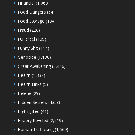
Financial
(1,068)
Food Dangers
(54)
Food Storage
(184)
Fraud
(226)
FU Israel
(139)
Funny Shit
(114)
Genocide
(1,130)
Great Awakening
(5,446)
Health
(1,332)
Health Links
(5)
Helene
(29)
Hidden Secrets
(4,653)
Highlighted
(41)
History Reveled
(2,619)
Human Trafficking
(1,569)