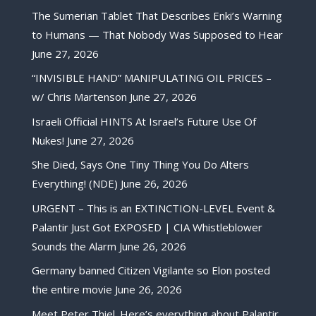
The Sumerian Tablet That Describes Enki’s Warning
to Humans — That Nobody Was Supposed to Hear
June 27, 2026
“INVISIBLE HAND” MANIPULATING OIL PRICES –
w/ Chris Martenson
June 27, 2026
Israeli Official HINTS At Israel’s Future Use Of
Nukes!
June 27, 2026
She Died, Says One Tiny Thing You Do Alters
Everything! (NDE)
June 26, 2026
URGENT – This is an EXTINCTION-LEVEL Event &
Palantir Just Got EXPOSED | CIA Whistleblower
Sounds the Alarm
June 26, 2026
Germany banned Citizen Vigilante so Elon posted
the entire movie
June 26, 2026
Meet Peter Thiel. Here’s everything about Palantir