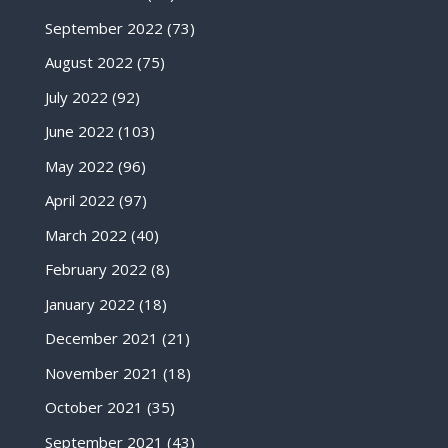
September 2022
(73)
August 2022
(75)
July 2022
(92)
June 2022
(103)
May 2022
(96)
April 2022
(97)
March 2022
(40)
February 2022
(8)
January 2022
(18)
December 2021
(21)
November 2021
(18)
October 2021
(35)
September 2021
(43)