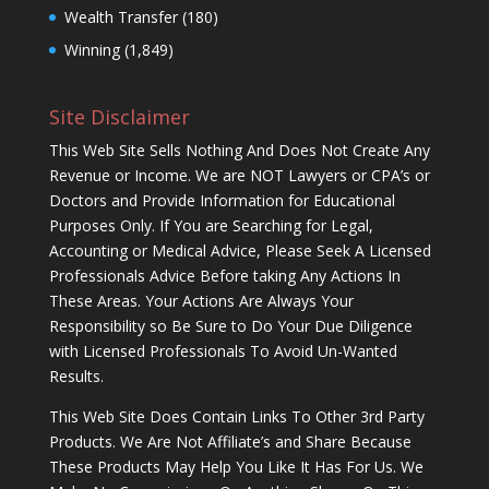
Wealth Transfer
(180)
Winning
(1,849)
Site Disclaimer
This Web Site Sells Nothing And Does Not Create Any
Revenue or Income. We are NOT Lawyers or CPA’s or
Doctors and Provide Information for Educational
Purposes Only. If You are Searching for Legal,
Accounting or Medical Advice, Please Seek A Licensed
Professionals Advice Before taking Any Actions In
These Areas. Your Actions Are Always Your
Responsibility so Be Sure to Do Your Due Diligence
with Licensed Professionals To Avoid Un-Wanted
Results.
This Web Site Does Contain Links To Other 3rd Party
Products. We Are Not Affiliate’s and Share Because
These Products May Help You Like It Has For Us. We