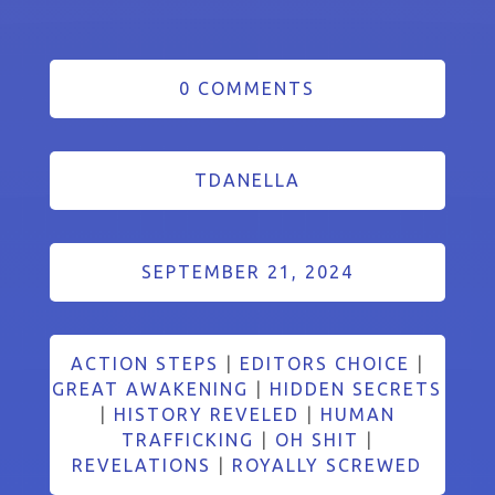
0 COMMENTS
TDANELLA
SEPTEMBER 21, 2024
ACTION STEPS
|
EDITORS CHOICE
|
GREAT AWAKENING
|
HIDDEN SECRETS
|
HISTORY REVELED
|
HUMAN
TRAFFICKING
|
OH SHIT
|
REVELATIONS
|
ROYALLY SCREWED