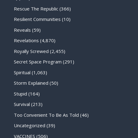
Rescue The Republic
(366)
Resilient Communities
(10)
Reveals
(59)
Revelations
(4,870)
Royally Screwed
(2,455)
Secret Space Program
(291)
Spiritual
(1,063)
Storm Explained
(50)
Stupid
(164)
Survival
(213)
Too Convenient To Be As Told
(46)
Uncategorized
(39)
VACCINES
(506)