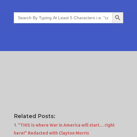
Search Button
Search
for:
Related Posts:
“THIS is where War in America will start… right
here!” Redacted with Clayton Morris