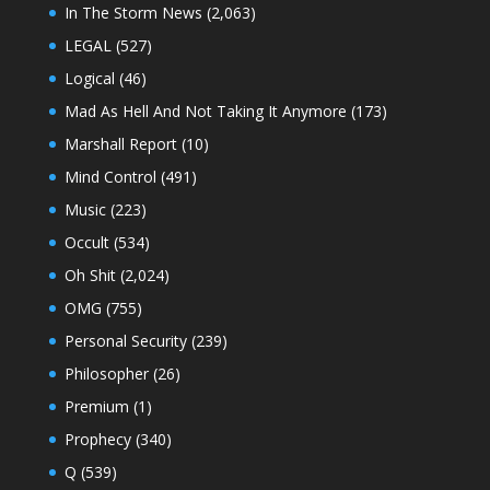
In The Storm News
(2,063)
LEGAL
(527)
Logical
(46)
Mad As Hell And Not Taking It Anymore
(173)
Marshall Report
(10)
Mind Control
(491)
Music
(223)
Occult
(534)
Oh Shit
(2,024)
OMG
(755)
Personal Security
(239)
Philosopher
(26)
Premium
(1)
Prophecy
(340)
Q
(539)