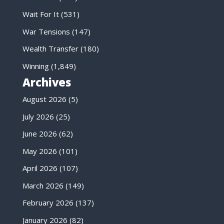
Wait For It
(531)
War Tensions
(147)
Wealth Transfer
(180)
Winning
(1,849)
Archives
August 2026
(5)
July 2026
(25)
June 2026
(62)
May 2026
(101)
April 2026
(107)
March 2026
(149)
February 2026
(137)
January 2026
(82)