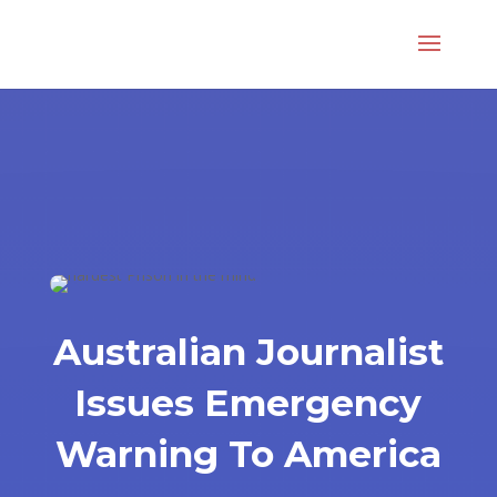
Australian Journalist
Issues Emergency
Warning To America