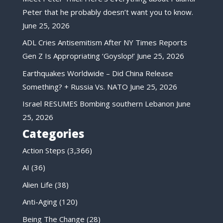
Peter that he probably doesn’t want you to know.
June 25, 2026
ADL Cries Antisemitism After NY Times Reports
Gen Z Is Appropriating ‘Goyslop!’
June 25, 2026
Earthquakes Worldwide – Did China Release
Something? + Russia Vs. NATO
June 25, 2026
Israel RESUMES Bombing southern Lebanon
June
25, 2026
Categories
Action Steps
(3,366)
AI
(36)
Alien Life
(38)
Anti-Aging
(120)
Being The Change
(28)