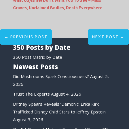
What US/Israel Don’t Want You To See – Mass
Graves, Unclaimed Bodies, Death Everywhere
←
PREVIOUS POST
NEXT POST
→
350 Posts by Date
350 Post Matrix by Date
Newest Posts
Did Mushrooms Spark Consciousness?
August 5,
2026
Trust The Experts
August 4, 2026
Britney Spears Reveals ‘Demonic’ Erika Kirk
Trafficked Disney Child Stars to Jeffrey Epstein
August 3, 2026