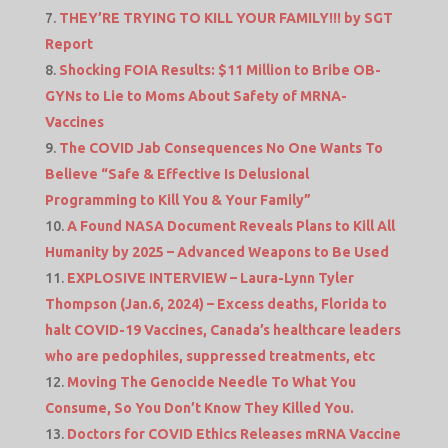
THEY’RE TRYING TO KILL YOUR FAMILY!!! by SGT
Report
Shocking FOIA Results: $11 Million to Bribe OB-
GYNs to Lie to Moms About Safety of MRNA-
Vaccines
The COVID Jab Consequences No One Wants To
Believe “Safe & Effective Is Delusional
Programming to Kill You & Your Family”
A Found NASA Document Reveals Plans to Kill All
Humanity by 2025 – Advanced Weapons to Be Used
EXPLOSIVE INTERVIEW – Laura-Lynn Tyler
Thompson (Jan.6, 2024) – Excess deaths, Florida to
halt COVID-19 Vaccines, Canada’s healthcare leaders
who are pedophiles, suppressed treatments, etc
Moving The Genocide Needle To What You
Consume, So You Don’t Know They Killed You.
Doctors for COVID Ethics Releases mRNA Vaccine