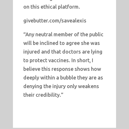
on this ethical platform.
givebutter.com/savealexis
“Any neutral member of the public
will be inclined to agree she was
injured and that doctors are lying
to protect vaccines. In short, I
believe this response shows how
deeply within a bubble they are as
denying the injury only weakens
their credibility.”