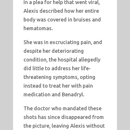
In a plea for help that went viral,
Alexis described how her entire
body was covered in bruises and
hematomas.
She was in excruciating pain, and
despite her deteriorating
condition, the hospital allegedly
did little to address her life-
threatening symptoms, opting
instead to treat her with pain
medication and Benadryl.
The doctor who mandated these
shots has since disappeared from
the picture, leaving Alexis without