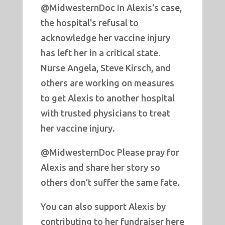
@MidwesternDoc In Alexis's case,
the hospital's refusal to
acknowledge her vaccine injury
has left her in a critical state.
Nurse Angela, Steve Kirsch, and
others are working on measures
to get Alexis to another hospital
with trusted physicians to treat
her vaccine injury.
@MidwesternDoc Please pray for
Alexis and share her story so
others don’t suffer the same fate.
You can also support Alexis by
contributing to her fundraiser here