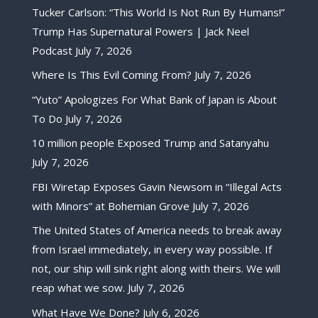
Tucker Carlson: “This World Is Not Run By Humans!”
Trump Has Supernatural Powers | Jack Neel
Podcast
July 7, 2026
Where Is This Evil Coming From?
July 7, 2026
“Yuto” Apologizes For What Bank of Japan is About
To Do
July 7, 2026
10 million people Exposed Trump and Satanyahu
July 7, 2026
FBI Wiretap Exposes Gavin Newsom in “Illegal Acts
with Minors” at Bohemian Grove
July 7, 2026
The United States of America needs to break away
from Israel immediately, in every way possible. If
not, our ship will sink right along with theirs. We will
reap what we sow.
July 7, 2026
What Have We Done?
July 6, 2026