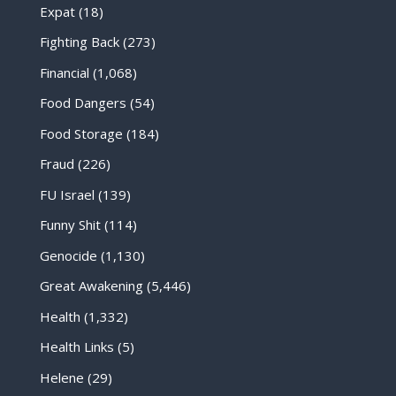
Expat
(18)
Fighting Back
(273)
Financial
(1,068)
Food Dangers
(54)
Food Storage
(184)
Fraud
(226)
FU Israel
(139)
Funny Shit
(114)
Genocide
(1,130)
Great Awakening
(5,446)
Health
(1,332)
Health Links
(5)
Helene
(29)