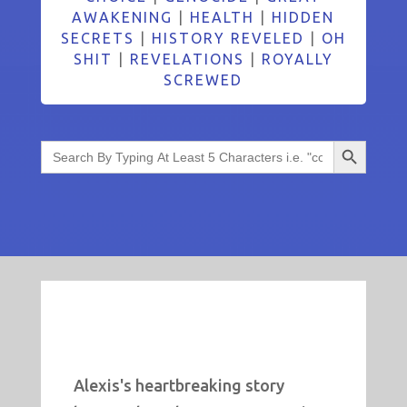
AWAKENING
|
HEALTH
|
HIDDEN
SECRETS
|
HISTORY REVELED
|
OH
SHIT
|
REVELATIONS
|
ROYALLY
SCREWED
Search Button
Search
for:
Alexis's heartbreaking story