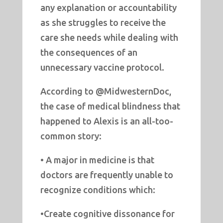
any explanation or accountability
as she struggles to receive the
care she needs while dealing with
the consequences of an
unnecessary vaccine protocol.
According to @MidwesternDoc,
the case of medical blindness that
happened to Alexis is an all-too-
common story:
• A major in medicine is that
doctors are frequently unable to
recognize conditions which:
•Create cognitive dissonance for