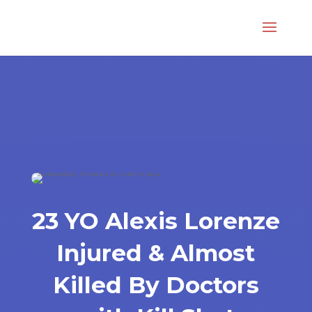
23 YO Alexis Lorenze
Injured & Almost
Killed By Doctors