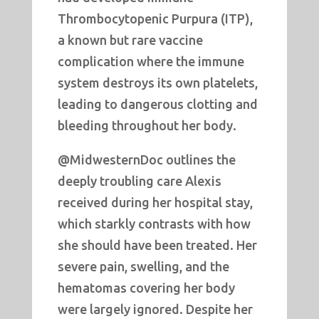
Thrombocytopenic Purpura (ITP),
a known but rare vaccine
complication where the immune
system destroys its own platelets,
leading to dangerous clotting and
bleeding throughout her body.
@MidwesternDoc outlines the
deeply troubling care Alexis
received during her hospital stay,
which starkly contrasts with how
she should have been treated. Her
severe pain, swelling, and the
hematomas covering her body
were largely ignored. Despite her