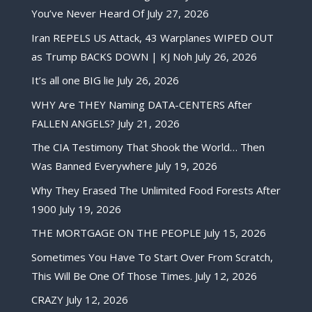
You’ve Never Heard Of
July 27, 2026
Iran REPELS US Attack, 43 Warplanes WIPED OUT
as Trump BACKS DOWN | KJ Noh
July 26, 2026
It’s all one BIG lie
July 26, 2026
WHY Are THEY Naming DATA-CENTERS After
FALLEN ANGELS?
July 21, 2026
The CIA Testimony That Shook the World… Then
Was Banned Everywhere
July 19, 2026
Why They Erased The Unlimited Food Forests After
1900
July 19, 2026
THE MORTGAGE ON THE PEOPLE
July 15, 2026
Sometimes You Have To Start Over From Scratch,
This Will Be One Of Those Times.
July 12, 2026
CRAZY
July 12, 2026