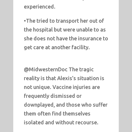
experienced.
•The tried to transport her out of
the hospital but were unable to as
she does not have the insurance to
get care at another facility.
@MidwesternDoc The tragic
reality is that Alexis’s situation is
not unique. Vaccine injuries are
frequently dismissed or
downplayed, and those who suffer
them often find themselves
isolated and without recourse.