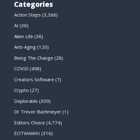
Categories
Action Steps
(3,366)
AI
(36)
Alien Life
(38)
Anti-Aging
(120)
Being The Change
(28)
COVID
(498)
Creators Software
(7)
Crypto
(27)
Deplorable
(309)
Dr Trevor Bachmeyer
(1)
Editors Choice
(4,774)
EOTWAWKI
(316)