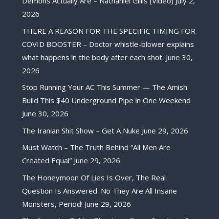
Demons Actually Are – Nathaniel Gillis (Video)
July 2,
2026
THERE A REASON FOR THE SPECIFIC TIMING FOR
COVID BOOSTER – Doctor whistle-blower explains
what happens in the body after each shot.
June 30,
2026
Stop Running Your AC This Summer — The Amish
Build This $40 Underground Pipe in One Weekend
June 30, 2026
The Iranian Shit Show – Get A Nuke
June 29, 2026
Must Watch – The Truth Behind “All Men Are
Created Equal”
June 29, 2026
The Honeymoon Of Lies Is Over, The Real
Question Is Answered. No They Are All Insane
Monsters, Period!
June 29, 2026