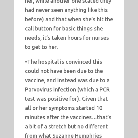
her, while another one stated they
had never seen anything like this
before) and that when she’s hit the
call button for basic things she
needs, it’s taken hours for nurses
to get to her.
•The hospital is convinced this
could not have been due to the
vaccine, and instead was due to a
Parvovirus infection (which a PCR
test was positive for). Given that
all or her symptoms started 10
minutes after the vaccines…that’s
a bit of a stretch but no different
from what Suzanne Humphries