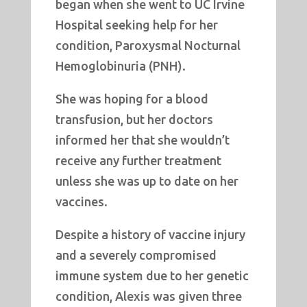
began when she went to UC Irvine
Hospital seeking help for her
condition, Paroxysmal Nocturnal
Hemoglobinuria (PNH).
She was hoping for a blood
transfusion, but her doctors
informed her that she wouldn’t
receive any further treatment
unless she was up to date on her
vaccines.
Despite a history of vaccine injury
and a severely compromised
immune system due to her genetic
condition, Alexis was given three