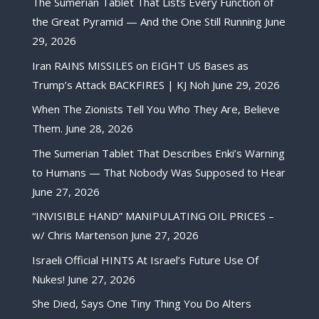
The Sumerian Tablet That Lists Every Function of
the Great Pyramid — And the One Still Running
June
29, 2026
Iran RAINS MISSILES on EIGHT US Bases as
Trump’s Attack BACKFIRES | KJ Noh
June 29, 2026
When The Zionists Tell You Who They Are, Believe
Them.
June 28, 2026
The Sumerian Tablet That Describes Enki’s Warning
to Humans — That Nobody Was Supposed to Hear
June 27, 2026
“INVISIBLE HAND” MANIPULATING OIL PRICES –
w/ Chris Martenson
June 27, 2026
Israeli Official HINTS At Israel’s Future Use Of
Nukes!
June 27, 2026
She Died, Says One Tiny Thing You Do Alters