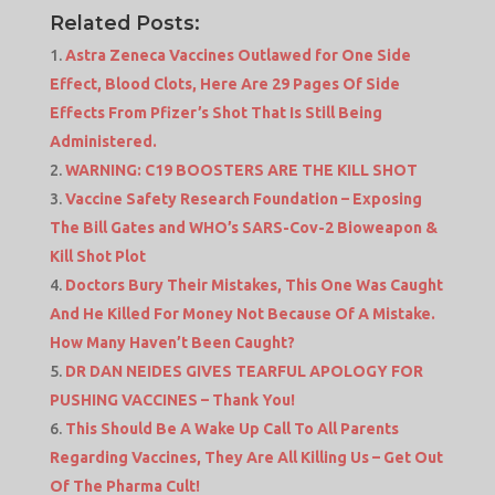
Related Posts:
Astra Zeneca Vaccines Outlawed for One Side
Effect, Blood Clots, Here Are 29 Pages Of Side
Effects From Pfizer’s Shot That Is Still Being
Administered.
WARNING: C19 BOOSTERS ARE THE KILL SHOT
Vaccine Safety Research Foundation – Exposing
The Bill Gates and WHO’s SARS-Cov-2 Bioweapon &
Kill Shot Plot
Doctors Bury Their Mistakes, This One Was Caught
And He Killed For Money Not Because Of A Mistake.
How Many Haven’t Been Caught?
DR DAN NEIDES GIVES TEARFUL APOLOGY FOR
PUSHING VACCINES – Thank You!
This Should Be A Wake Up Call To All Parents
Regarding Vaccines, They Are All Killing Us – Get Out
Of The Pharma Cult!