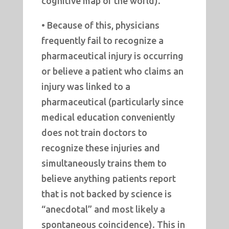
cognitive map of the world).
• Because of this, physicians
frequently fail to recognize a
pharmaceutical injury is occurring
or believe a patient who claims an
injury was linked to a
pharmaceutical (particularly since
medical education conveniently
does not train doctors to
recognize these injuries and
simultaneously trains them to
believe anything patients report
that is not backed by science is
“anecdotal” and most likely a
spontaneous coincidence). This in