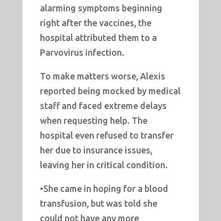
alarming symptoms beginning
right after the vaccines, the
hospital attributed them to a
Parvovirus infection.
To make matters worse, Alexis
reported being mocked by medical
staff and faced extreme delays
when requesting help. The
hospital even refused to transfer
her due to insurance issues,
leaving her in critical condition.
•She came in hoping for a blood
transfusion, but was told she
could not have any more