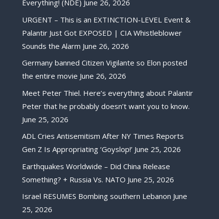
Everything! (NDE)
June 26, 2026
URGENT – This is an EXTINCTION-LEVEL Event &
Palantir Just Got EXPOSED | CIA Whistleblower
Sounds the Alarm
June 26, 2026
Germany banned Citizen Vigilante so Elon posted
the entire movie
June 26, 2026
Meet Peter Thiel. Here’s everything about Palantir
Peter that he probably doesn’t want you to know.
June 25, 2026
ADL Cries Antisemitism After NY Times Reports
Gen Z Is Appropriating ‘Goyslop!’
June 25, 2026
Earthquakes Worldwide – Did China Release
Something? + Russia Vs. NATO
June 25, 2026
Israel RESUMES Bombing southern Lebanon
June
25, 2026