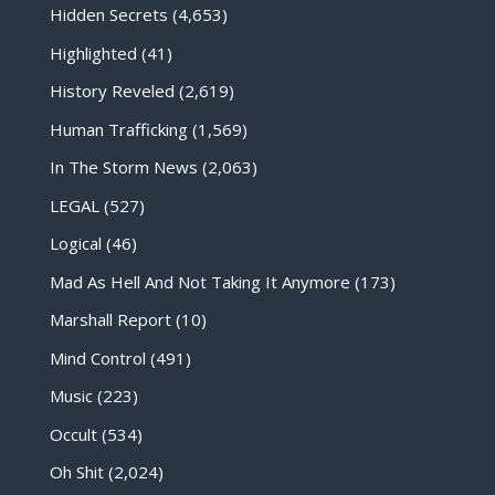
Hidden Secrets
(4,653)
Highlighted
(41)
History Reveled
(2,619)
Human Trafficking
(1,569)
In The Storm News
(2,063)
LEGAL
(527)
Logical
(46)
Mad As Hell And Not Taking It Anymore
(173)
Marshall Report
(10)
Mind Control
(491)
Music
(223)
Occult
(534)
Oh Shit
(2,024)