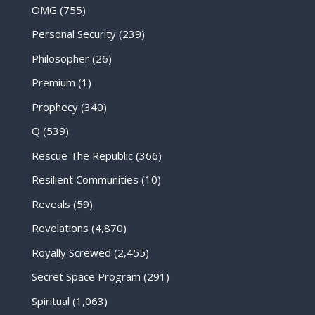
OMG
(755)
Personal Security
(239)
Philosopher
(26)
Premium
(1)
Prophecy
(340)
Q
(539)
Rescue The Republic
(366)
Resilient Communities
(10)
Reveals
(59)
Revelations
(4,870)
Royally Screwed
(2,455)
Secret Space Program
(291)
Spiritual
(1,063)