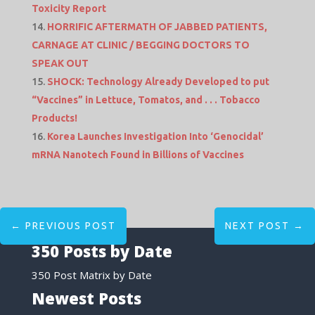
Toxicity Report
HORRIFIC AFTERMATH OF JABBED PATIENTS,
CARNAGE AT CLINIC / BEGGING DOCTORS TO
SPEAK OUT
SHOCK: Technology Already Developed to put
“Vaccines” in Lettuce, Tomatos, and . . . Tobacco
Products!
Korea Launches Investigation Into ‘Genocidal’
mRNA Nanotech Found in Billions of Vaccines
←
PREVIOUS POST
NEXT POST
→
350 Posts by Date
350 Post Matrix by Date
Newest Posts