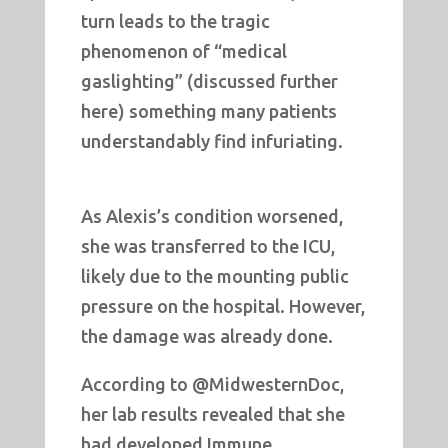
turn leads to the tragic
phenomenon of “medical
gaslighting” (discussed further
here) something many patients
understandably find infuriating.
As Alexis’s condition worsened,
she was transferred to the ICU,
likely due to the mounting public
pressure on the hospital. However,
the damage was already done.
According to @MidwesternDoc,
her lab results revealed that she
had developed Immune