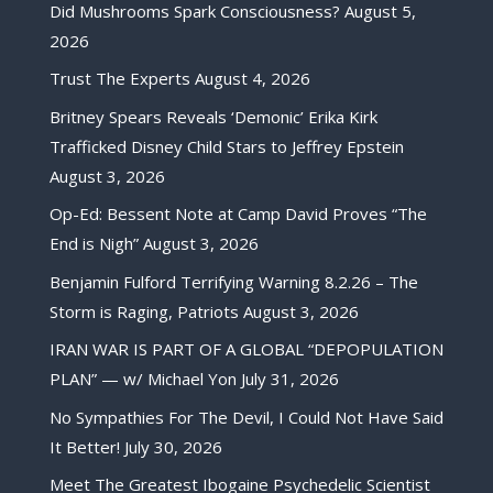
Did Mushrooms Spark Consciousness?
August 5,
2026
Trust The Experts
August 4, 2026
Britney Spears Reveals ‘Demonic’ Erika Kirk
Trafficked Disney Child Stars to Jeffrey Epstein
August 3, 2026
Op-Ed: Bessent Note at Camp David Proves “The
End is Nigh”
August 3, 2026
Benjamin Fulford Terrifying Warning 8.2.26 – The
Storm is Raging, Patriots
August 3, 2026
IRAN WAR IS PART OF A GLOBAL “DEPOPULATION
PLAN” — w/ Michael Yon
July 31, 2026
No Sympathies For The Devil, I Could Not Have Said
It Better!
July 30, 2026
Meet The Greatest Ibogaine Psychedelic Scientist