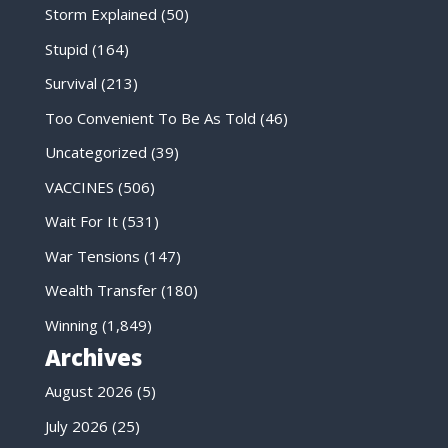
Storm Explained
(50)
Stupid
(164)
Survival
(213)
Too Convenient To Be As Told
(46)
Uncategorized
(39)
VACCINES
(506)
Wait For It
(531)
War Tensions
(147)
Wealth Transfer
(180)
Winning
(1,849)
Archives
August 2026
(5)
July 2026
(25)