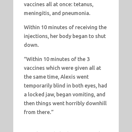
vaccines all at once: tetanus,
meningitis, and pneumonia.
Within 10 minutes of receiving the
injections, her body began to shut
down.
“Within 10 minutes of the 3
vaccines which were given all at
the same time, Alexis went
temporarily blind in both eyes, had
a locked jaw, began vomiting, and
then things went horribly downhill
from there.”