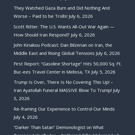
They Watched Gaza Burn and Did Nothing And
Worse – Paid to be Trolls!
July 6, 2026
Scott Ritter: The U.S. Wants All-Out War Again —
How Should Iran Respond?
July 6, 2026
John Kiriakou Podcast: Dan Bilzerian on Iran, the
Middle East and Rising Global Tensions
July 6, 2026
First Report: “Gasoline Shortage” Hits 50,000 Sq. Ft.
Buc-ees Travel Center in Melissa, TX
July 5, 2026
Trump Is Over, There Is No Covering This Up! –
Iran Ayatollah Funeral MASSIVE Blow To Trump!
July
5, 2026
Re-framing Our Experience to Control Our Minds
July 4, 2026
“Darker Than Satan” Demonologist on What