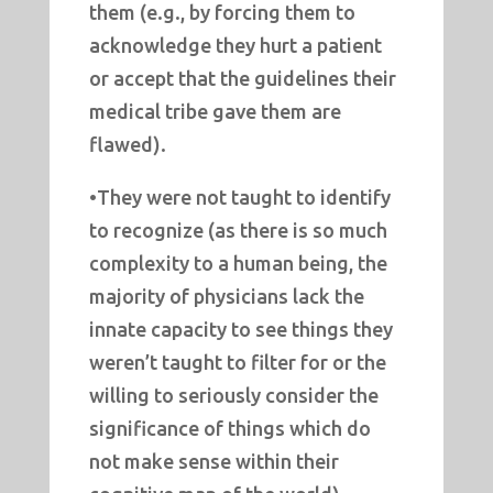
them (e.g., by forcing them to
acknowledge they hurt a patient
or accept that the guidelines their
medical tribe gave them are
flawed).
•They were not taught to identify
to recognize (as there is so much
complexity to a human being, the
majority of physicians lack the
innate capacity to see things they
weren’t taught to filter for or the
willing to seriously consider the
significance of things which do
not make sense within their