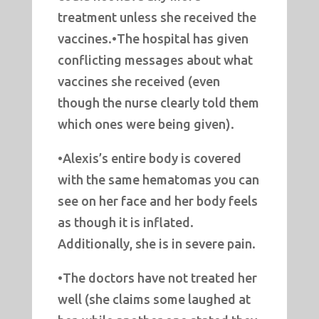
treatment unless she received the
vaccines.•The hospital has given
conflicting messages about what
vaccines she received (even
though the nurse clearly told them
which ones were being given).
•Alexis’s entire body is covered
with the same hematomas you can
see on her face and her body feels
as though it is inflated.
Additionally, she is in severe pain.
•The doctors have not treated her
well (she claims some laughed at