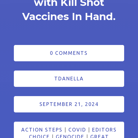
with Kill Shot
Vaccines In Hand.
0 COMMENTS
TDANELLA
SEPTEMBER 21, 2024
ACTION STEPS
|
COVID
|
EDITORS
CHOICE
|
GENOCIDE
|
GREAT