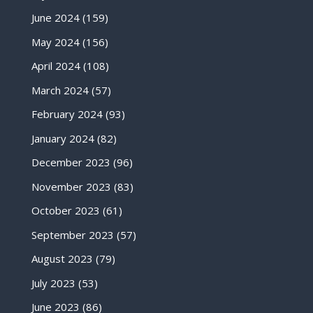
June 2024
(159)
May 2024
(156)
April 2024
(108)
March 2024
(57)
February 2024
(93)
January 2024
(82)
December 2023
(96)
November 2023
(83)
October 2023
(61)
September 2023
(57)
August 2023
(79)
July 2023
(53)
June 2023
(86)