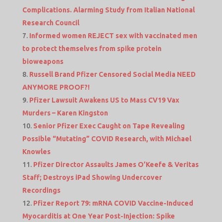
Complications. Alarming Study from Italian National
Research Council
Informed women REJECT sex with vaccinated men
to protect themselves from spike protein
bioweapons
Russell Brand Pfizer Censored Social Media NEED
ANYMORE PROOF?!
Pfizer Lawsuit Awakens US to Mass CV19 Vax
Murders – Karen Kingston
Senior Pfizer Exec Caught on Tape Revealing
Possible “Mutating” COVID Research, with Michael
Knowles
Pfizer Director Assaults James O’Keefe & Veritas
Staff; Destroys iPad Showing Undercover
Recordings
Pfizer Report 79: mRNA COVID Vaccine-Induced
Myocarditis at One Year Post-Injection: Spike