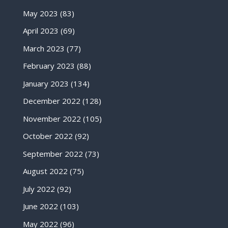
May 2023
(83)
April 2023
(69)
March 2023
(77)
February 2023
(88)
January 2023
(134)
December 2022
(128)
November 2022
(105)
October 2022
(92)
September 2022
(73)
August 2022
(75)
July 2022
(92)
June 2022
(103)
May 2022
(96)