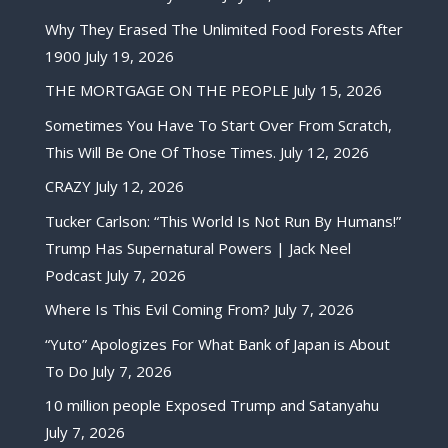
Why They Erased The Unlimited Food Forests After
1900
July 19, 2026
THE MORTGAGE ON THE PEOPLE
July 15, 2026
Sometimes You Have To Start Over From Scratch,
This Will Be One Of Those Times.
July 12, 2026
CRAZY
July 12, 2026
Tucker Carlson: “This World Is Not Run By Humans!”
Trump Has Supernatural Powers | Jack Neel
Podcast
July 7, 2026
Where Is This Evil Coming From?
July 7, 2026
“Yuto” Apologizes For What Bank of Japan is About
To Do
July 7, 2026
10 million people Exposed Trump and Satanyahu
July 7, 2026