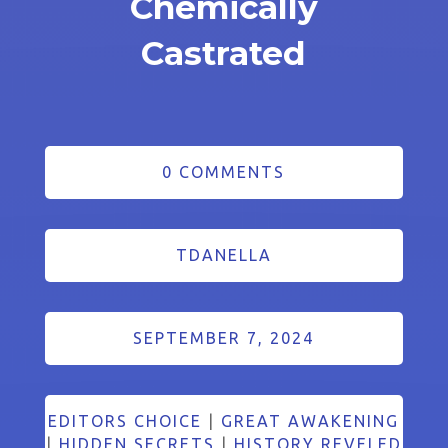
Chemically
Castrated
0 COMMENTS
TDANELLA
SEPTEMBER 7, 2024
EDITORS CHOICE
|
GREAT AWAKENING
|
HIDDEN SECRETS
|
HISTORY REVELED