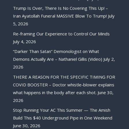
Trump Is Over, There Is No Covering This Up! –
Iran Ayatollah Funeral MASSIVE Blow To Trump!
July
5, 2026
Re-framing Our Experience to Control Our Minds
July 4, 2026
“Darker Than Satan” Demonologist on What
Demons Actually Are – Nathaniel Gillis (Video)
July 2,
2026
THERE A REASON FOR THE SPECIFIC TIMING FOR
COVID BOOSTER – Doctor whistle-blower explains
what happens in the body after each shot.
June 30,
2026
Stop Running Your AC This Summer — The Amish
Build This $40 Underground Pipe in One Weekend
June 30, 2026