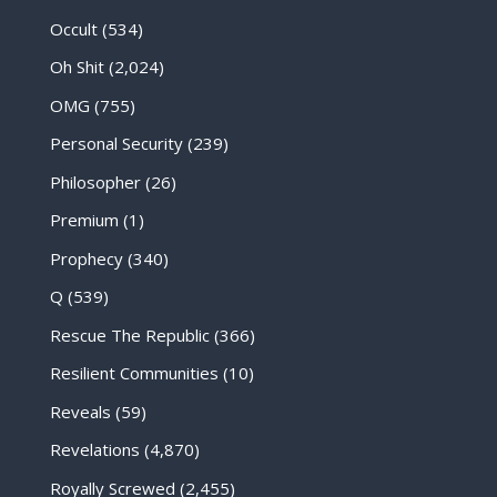
Occult
(534)
Oh Shit
(2,024)
OMG
(755)
Personal Security
(239)
Philosopher
(26)
Premium
(1)
Prophecy
(340)
Q
(539)
Rescue The Republic
(366)
Resilient Communities
(10)
Reveals
(59)
Revelations
(4,870)
Royally Screwed
(2,455)