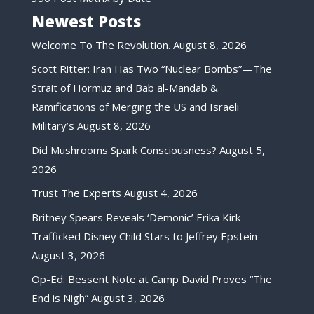
Newest Posts
Welcome To The Revolution.
August 8, 2026
Scott Ritter: Iran Has Two “Nuclear Bombs”—The
Strait of Hormuz and Bab al-Mandab &
Ramifications of Merging the US and Israeli
Military’s
August 8, 2026
Did Mushrooms Spark Consciousness?
August 5,
2026
Trust The Experts
August 4, 2026
Britney Spears Reveals ‘Demonic’ Erika Kirk
Trafficked Disney Child Stars to Jeffrey Epstein
August 3, 2026
Op-Ed: Bessent Note at Camp David Proves “The
End is Nigh”
August 3, 2026