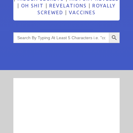
|
OH SHIT
|
REVELATIONS
|
ROYALLY
SCREWED
|
VACCINES
Search Button
Search
for: