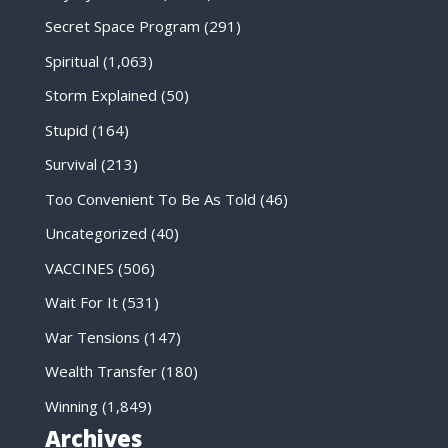
Secret Space Program
(291)
Spiritual
(1,063)
Storm Explained
(50)
Stupid
(164)
Survival
(213)
Too Convenient To Be As Told
(46)
Uncategorized
(40)
VACCINES
(506)
Wait For It
(531)
War Tensions
(147)
Wealth Transfer
(180)
Winning
(1,849)
Archives