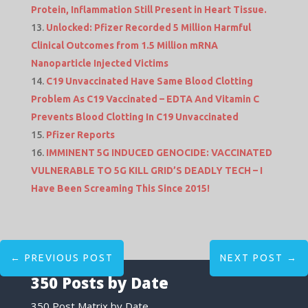
Protein, Inflammation Still Present in Heart Tissue.
Unlocked: Pfizer Recorded 5 Million Harmful
Clinical Outcomes from 1.5 Million mRNA
Nanoparticle Injected Victims
C19 Unvaccinated Have Same Blood Clotting
Problem As C19 Vaccinated – EDTA And Vitamin C
Prevents Blood Clotting In C19 Unvaccinated
Pfizer Reports
IMMINENT 5G INDUCED GENOCIDE: VACCINATED
VULNERABLE TO 5G KILL GRID’S DEADLY TECH – I
Have Been Screaming This Since 2015!
←
PREVIOUS POST
NEXT POST
→
350 Posts by Date
350 Post Matrix by Date