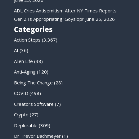
ADL Cries Antisemitism After NY Times Reports
Gen Z Is Appropriating ‘Goyslop!’
June 25, 2026
Categories
Action Steps
(3,367)
AI
(36)
Alien Life
(38)
Anti-Aging
(120)
Being The Change
(28)
COVID
(498)
Creators Software
(7)
Crypto
(27)
Deplorable
(309)
Dr Trevor Bachmeyer
(1)