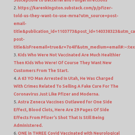
Susceptible to Bacterial and Fungal Infections
https://karenkingston.substack.com/p/pfizer-
told-us-they-want-to-use-mrna?utm_source=post-
email-
title&publication_id=1103773&post_id=140338323&utm_c
post-
title&isFreemail=true&r=7o4if&utm_medium=email#:
Kids Who Were Not Vaccinated Are Much Healthier
Then Kids Who Were! Of Course They Want New
Customers From The Start.
A 63 YO Man Arrested In Utah, He Was Charged
With Crimes Related To Selling A Fake Cure For The
Coronavirus Just Like Pfizer and Moderna.
Astra Zeneca Vaccines Outlawed for One Side
Effect, Blood Clots, Here Are 29 Pages Of Side
Effects From Pfizer’s Shot That Is Still Being
Administered.
ONE in THREE Covid Vaccinated with Neurological