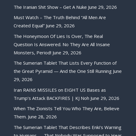
The Iranian Shit Show – Get A Nuke
June 29, 2026
Must Watch – The Truth Behind “All Men Are
Created Equal”
June 29, 2026
The Honeymoon Of Lies Is Over, The Real
Question Is Answered. No They Are All Insane
Monsters, Period!
June 29, 2026
The Sumerian Tablet That Lists Every Function of
the Great Pyramid — And the One Still Running
June
29, 2026
Iran RAINS MISSILES on EIGHT US Bases as
Trump’s Attack BACKFIRES | KJ Noh
June 29, 2026
When The Zionists Tell You Who They Are, Believe
Them.
June 28, 2026
The Sumerian Tablet That Describes Enki’s Warning
to Humans — That Nobody Was Supposed to Hear