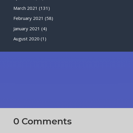
March 2021
(131)
February 2021
(58)
January 2021
(4)
August 2020
(1)
0 Comments