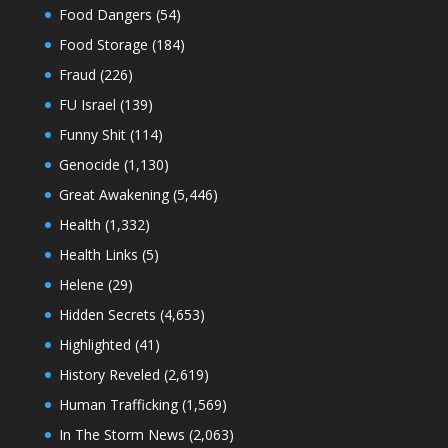
Food Dangers
(54)
Food Storage
(184)
Fraud
(226)
FU Israel
(139)
Funny Shit
(114)
Genocide
(1,130)
Great Awakening
(5,446)
Health
(1,332)
Health Links
(5)
Helene
(29)
Hidden Secrets
(4,653)
Highlighted
(41)
History Reveled
(2,619)
Human Trafficking
(1,569)
In The Storm News
(2,063)