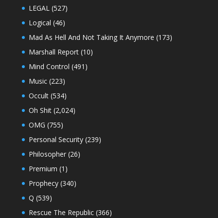
LEGAL
(527)
Logical
(46)
Mad As Hell And Not Taking It Anymore
(173)
Marshall Report
(10)
Mind Control
(491)
Music
(223)
Occult
(534)
Oh Shit
(2,024)
OMG
(755)
Personal Security
(239)
Philosopher
(26)
Premium
(1)
Prophecy
(340)
Q
(539)
Rescue The Republic
(366)