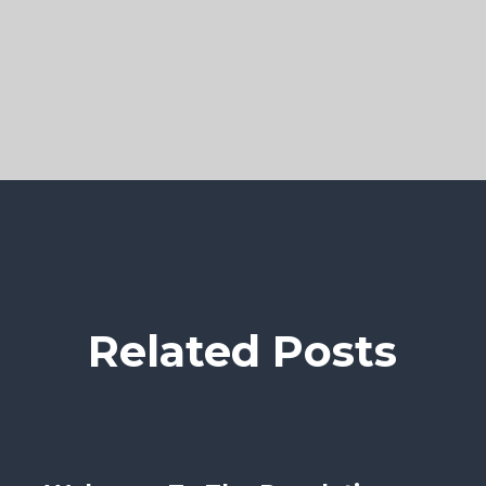
Related Posts