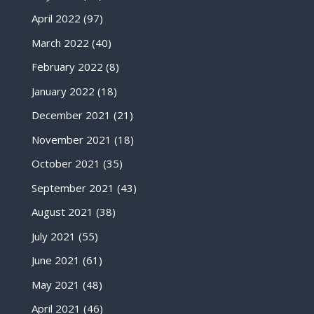
April 2022
(97)
March 2022
(40)
February 2022
(8)
January 2022
(18)
December 2021
(21)
November 2021
(18)
October 2021
(35)
September 2021
(43)
August 2021
(38)
July 2021
(55)
June 2021
(61)
May 2021
(48)
April 2021
(46)