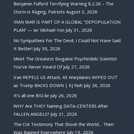
Benjamin Fulford Terrifying Warning 8.2.26 – The
Storm is Raging, Patriots
August 3, 2026
IRAN WAR IS PART OF A GLOBAL “DEPOPULATION
PLAN” — w/ Michael Yon
July 31, 2026
No Sympathies For The Devil, I Could Not Have Said
It Better!
July 30, 2026
Meet The Greatest Ibogaine Psychedelic Scientist
You’ve Never Heard Of
July 27, 2026
Iran REPELS US Attack, 43 Warplanes WIPED OUT
as Trump BACKS DOWN | KJ Noh
July 26, 2026
It’s all one BIG lie
July 26, 2026
WHY Are THEY Naming DATA-CENTERS After
FALLEN ANGELS?
July 21, 2026
The CIA Testimony That Shook the World… Then
Was Banned Everywhere
July 19, 2026