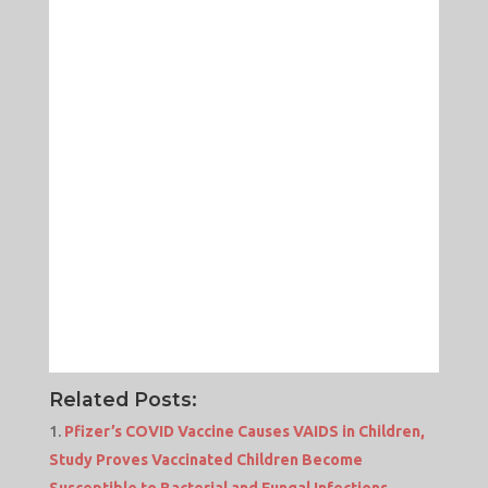
Related Posts:
Pfizer’s COVID Vaccine Causes VAIDS in Children,
Study Proves Vaccinated Children Become