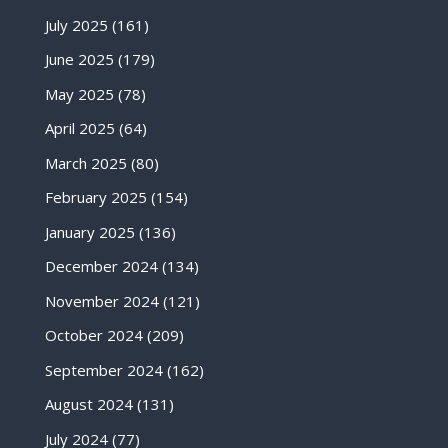
July 2025
(161)
June 2025
(179)
May 2025
(78)
April 2025
(64)
March 2025
(80)
February 2025
(154)
January 2025
(136)
December 2024
(134)
November 2024
(121)
October 2024
(209)
September 2024
(162)
August 2024
(131)
July 2024
(77)