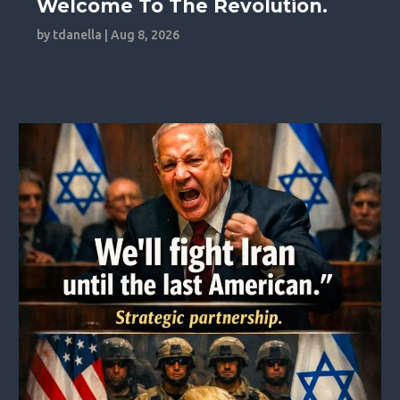
Welcome To The Revolution.
by
tdanella
|
Aug 8, 2026