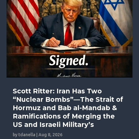
Scott Ritter: Iran Has Two
“Nuclear Bombs”—The Strait of
Hormuz and Bab al-Mandab &
Ramifications of Merging the
US and Israeli Military’s
by
tdanella
|
Aug 8, 2026