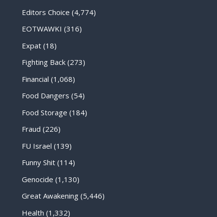
Editors Choice
(4,774)
EOTWAWKI
(316)
Expat
(18)
Fighting Back
(273)
Financial
(1,068)
Food Dangers
(54)
Food Storage
(184)
Fraud
(226)
FU Israel
(139)
Funny Shit
(114)
Genocide
(1,130)
Great Awakening
(5,446)
Health
(1,332)