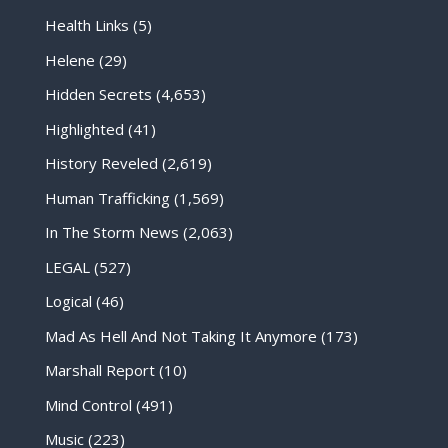
Health Links
(5)
Helene
(29)
Hidden Secrets
(4,653)
Highlighted
(41)
History Reveled
(2,619)
Human Trafficking
(1,569)
In The Storm News
(2,063)
LEGAL
(527)
Logical
(46)
Mad As Hell And Not Taking It Anymore
(173)
Marshall Report
(10)
Mind Control
(491)
Music
(223)