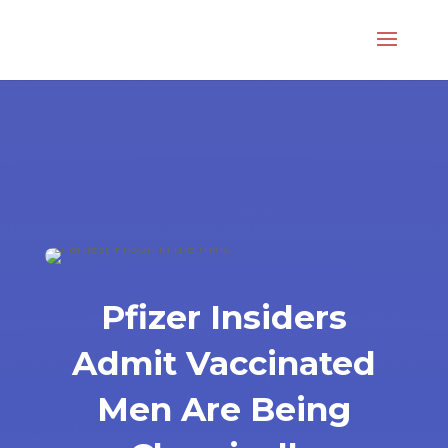
Pfizer Insiders
Admit Vaccinated
Men Are Being