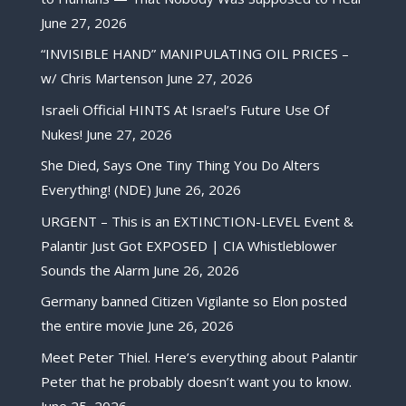
June 27, 2026
“INVISIBLE HAND” MANIPULATING OIL PRICES –
w/ Chris Martenson
June 27, 2026
Israeli Official HINTS At Israel’s Future Use Of
Nukes!
June 27, 2026
She Died, Says One Tiny Thing You Do Alters
Everything! (NDE)
June 26, 2026
URGENT – This is an EXTINCTION-LEVEL Event &
Palantir Just Got EXPOSED | CIA Whistleblower
Sounds the Alarm
June 26, 2026
Germany banned Citizen Vigilante so Elon posted
the entire movie
June 26, 2026
Meet Peter Thiel. Here’s everything about Palantir
Peter that he probably doesn’t want you to know.
June 25, 2026