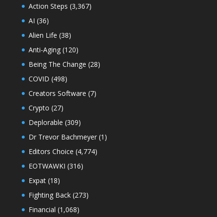
Action Steps
(3,367)
AI
(36)
Alien Life
(38)
Anti-Aging
(120)
Being The Change
(28)
COVID
(498)
Creators Software
(7)
Crypto
(27)
Deplorable
(309)
Dr Trevor Bachmeyer
(1)
Editors Choice
(4,774)
EOTWAWKI
(316)
Expat
(18)
Fighting Back
(273)
Financial
(1,068)