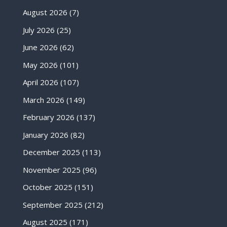
August 2026
(7)
July 2026
(25)
June 2026
(62)
May 2026
(101)
April 2026
(107)
March 2026
(149)
February 2026
(137)
January 2026
(82)
December 2025
(113)
November 2025
(96)
October 2025
(151)
September 2025
(212)
August 2025
(171)