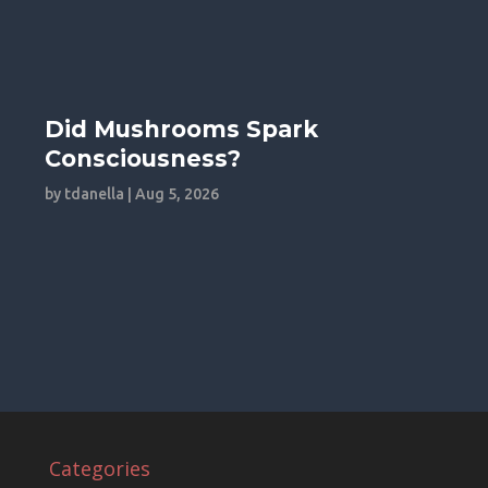
Did Mushrooms Spark
Consciousness?
by
tdanella
|
Aug 5, 2026
Categories