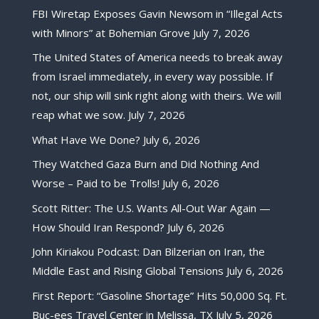
FBI Wiretap Exposes Gavin Newsom in “Illegal Acts
with Minors” at Bohemian Grove
July 7, 2026
The United States of America needs to break away
from Israel immediately, in every way possible. If
not, our ship will sink right along with theirs. We will
reap what we sow.
July 7, 2026
What Have We Done?
July 6, 2026
They Watched Gaza Burn and Did Nothing And
Worse – Paid to be Trolls!
July 6, 2026
Scott Ritter: The U.S. Wants All-Out War Again —
How Should Iran Respond?
July 6, 2026
John Kiriakou Podcast: Dan Bilzerian on Iran, the
Middle East and Rising Global Tensions
July 6, 2026
First Report: “Gasoline Shortage” Hits 50,000 Sq. Ft.
Buc-ees Travel Center in Melissa, TX
July 5, 2026