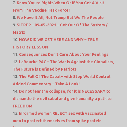
Know You’re Rights When Or If You Get A Visit
From The Vaccine Task Force!
We Have It All, Not Trump But We The People
SITREP – 09-05-2021 – Get Out Of The System /
Matrix
HOW DID WE GET HERE AND WHY – TRUE
HISTORY LESSON
Consequences Don’t Care About Your Feelings
LaRouche PAC – The War is Against the Globalists,
The Future is Defined by Patriots
The Fall Of The Cabal – with Stop World Control
Added Commentary – Take A Look!
Do not fear the collapse, for it is NECESSARY to
dismantle the evil cabal and give humanity a path to
FREEDOM
Informed women REJECT sex with vaccinated
men to protect themselves from spike protein