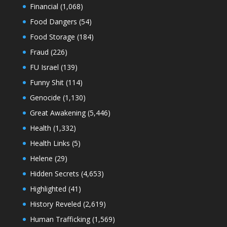
Financial
(1,068)
Food Dangers
(54)
Food Storage
(184)
Fraud
(226)
FU Israel
(139)
Funny Shit
(114)
Genocide
(1,130)
Great Awakening
(5,446)
Health
(1,332)
Health Links
(5)
Helene
(29)
Hidden Secrets
(4,653)
Highlighted
(41)
History Reveled
(2,619)
Human Trafficking
(1,569)