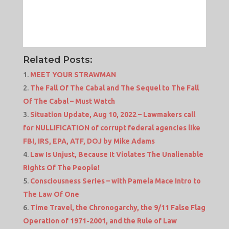
Related Posts:
MEET YOUR STRAWMAN
The Fall Of The Cabal and The Sequel to The Fall
Of The Cabal – Must Watch
Situation Update, Aug 10, 2022 – Lawmakers call
for NULLIFICATION of corrupt federal agencies like
FBI, IRS, EPA, ATF, DOJ by Mike Adams
Law Is Unjust, Because It Violates The Unalienable
Rights Of The People!
Consciousness Series – with Pamela Mace Intro to
The Law Of One
Time Travel, the Chronogarchy, the 9/11 False Flag
Operation of 1971-2001, and the Rule of Law