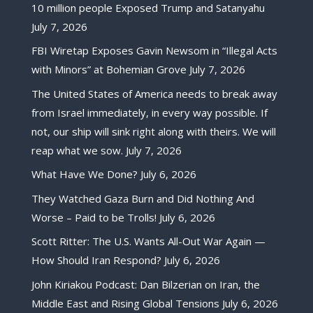
10 million people Exposed Trump and Satanyahu
July 7, 2026
FBI Wiretap Exposes Gavin Newsom in “Illegal Acts
with Minors” at Bohemian Grove
July 7, 2026
The United States of America needs to break away
from Israel immediately, in every way possible. If
not, our ship will sink right along with theirs. We will
reap what we sow.
July 7, 2026
What Have We Done?
July 6, 2026
They Watched Gaza Burn and Did Nothing And
Worse – Paid to be Trolls!
July 6, 2026
Scott Ritter: The U.S. Wants All-Out War Again —
How Should Iran Respond?
July 6, 2026
John Kiriakou Podcast: Dan Bilzerian on Iran, the
Middle East and Rising Global Tensions
July 6, 2026