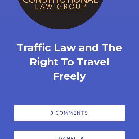
Traffic Law and The
Right To Travel
Freely
0 COMMENTS
TDANELLA