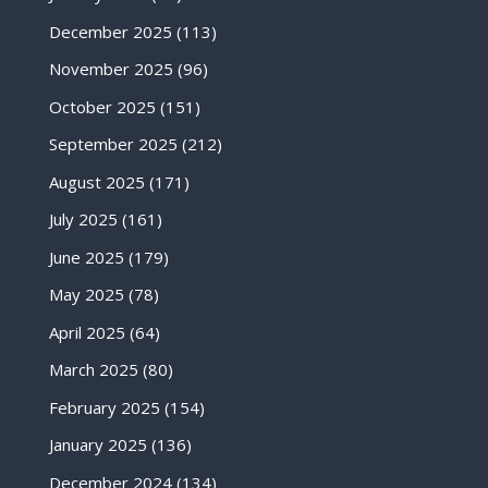
December 2025
(113)
November 2025
(96)
October 2025
(151)
September 2025
(212)
August 2025
(171)
July 2025
(161)
June 2025
(179)
May 2025
(78)
April 2025
(64)
March 2025
(80)
February 2025
(154)
January 2025
(136)
December 2024
(134)