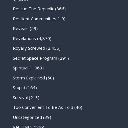
Rescue The Republic
(366)
Resilient Communities
(10)
Reveals
(59)
Revelations
(4,870)
Royally Screwed
(2,455)
Secret Space Program
(291)
Spiritual
(1,063)
Storm Explained
(50)
Stupid
(164)
Survival
(213)
Too Convenient To Be As Told
(46)
Uncategorized
(39)
VACCINES
(506)