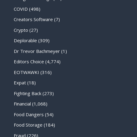
COVID
(498)
Creators Software
(7)
Crypto
(27)
Deplorable
(309)
Dr Trevor Bachmeyer
(1)
Editors Choice
(4,774)
EOTWAWKI
(316)
Expat
(18)
Fighting Back
(273)
Financial
(1,068)
Food Dangers
(54)
Food Storage
(184)
Fraud
(226)