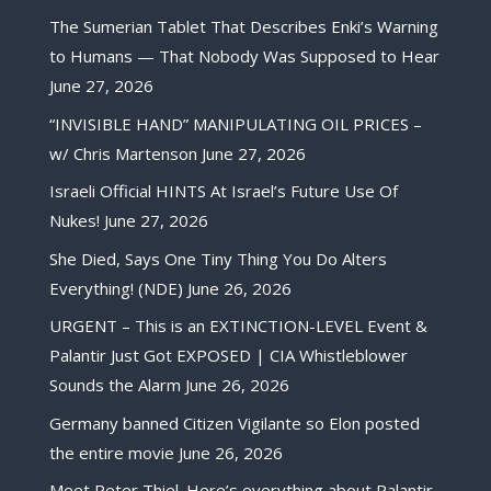
The Sumerian Tablet That Describes Enki’s Warning
to Humans — That Nobody Was Supposed to Hear
June 27, 2026
“INVISIBLE HAND” MANIPULATING OIL PRICES –
w/ Chris Martenson
June 27, 2026
Israeli Official HINTS At Israel’s Future Use Of
Nukes!
June 27, 2026
She Died, Says One Tiny Thing You Do Alters
Everything! (NDE)
June 26, 2026
URGENT – This is an EXTINCTION-LEVEL Event &
Palantir Just Got EXPOSED | CIA Whistleblower
Sounds the Alarm
June 26, 2026
Germany banned Citizen Vigilante so Elon posted
the entire movie
June 26, 2026
Meet Peter Thiel. Here’s everything about Palantir