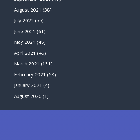
August 2021
(38)
July 2021
(55)
June 2021
(61)
May 2021
(48)
April 2021
(46)
March 2021
(131)
February 2021
(58)
January 2021
(4)
August 2020
(1)