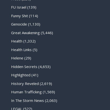
FU Israel
(139)
Funny Shit
(114)
Genocide
(1,130)
Great Awakening
(5,446)
Health
(1,332)
Health Links
(5)
Helene
(29)
Hidden Secrets
(4,653)
Highlighted
(41)
History Reveled
(2,619)
Human Trafficking
(1,569)
In The Storm News
(2,063)
LEGAL
(527)