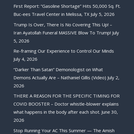
First Report: “Gasoline Shortage” Hits 50,000 Sq. Ft.
Buc-ees Travel Center in Melissa, TX
July 5, 2026
Trump Is Over, There Is No Covering This Up! –
Iran Ayatollah Funeral MASSIVE Blow To Trump!
July
5, 2026
Re-framing Our Experience to Control Our Minds
July 4, 2026
“Darker Than Satan” Demonologist on What
Demons Actually Are – Nathaniel Gillis (Video)
July 2,
2026
THERE A REASON FOR THE SPECIFIC TIMING FOR
COVID BOOSTER – Doctor whistle-blower explains
what happens in the body after each shot.
June 30,
2026
Stop Running Your AC This Summer — The Amish