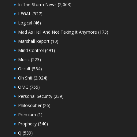
In The Storm News
(2,063)
LEGAL
(527)
Logical
(46)
Mad As Hell And Not Taking It Anymore
(173)
Marshall Report
(10)
Mind Control
(491)
Music
(223)
Occult
(534)
Oh Shit
(2,024)
OMG
(755)
Personal Security
(239)
Philosopher
(26)
Premium
(1)
Prophecy
(340)
Q
(539)