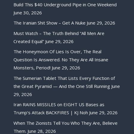
Build This $40 Underground Pipe in One Weekend
June 30, 2026
The Iranian Shit Show – Get A Nuke
June 29, 2026
Must Watch – The Truth Behind “All Men Are
Created Equal”
June 29, 2026
The Honeymoon Of Lies Is Over, The Real
Question Is Answered. No They Are All Insane
Monsters, Period!
June 29, 2026
The Sumerian Tablet That Lists Every Function of
the Great Pyramid — And the One Still Running
June
29, 2026
Iran RAINS MISSILES on EIGHT US Bases as
Trump’s Attack BACKFIRES | KJ Noh
June 29, 2026
When The Zionists Tell You Who They Are, Believe
Them.
June 28, 2026