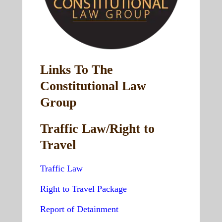
Links To The
Constitutional Law
Group
Traffic Law/Right to
Travel
Traffic Law
Right to Travel Package
Report of Detainment