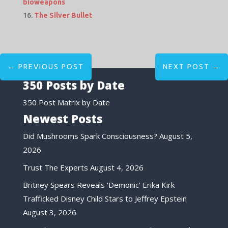
bioweapons
The Silver Bullet
←
PREVIOUS POST
NEXT POST
→
350 Posts by Date
350 Post Matrix by Date
Newest Posts
Did Mushrooms Spark Consciousness?
August 5,
2026
Trust The Experts
August 4, 2026
Britney Spears Reveals ‘Demonic’ Erika Kirk
Trafficked Disney Child Stars to Jeffrey Epstein
August 3, 2026