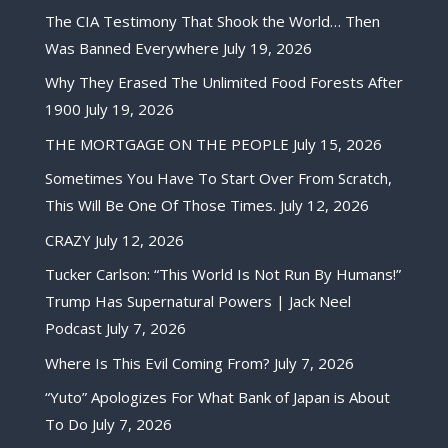
The CIA Testimony That Shook the World… Then
Was Banned Everywhere
July 19, 2026
Why They Erased The Unlimited Food Forests After
1900
July 19, 2026
THE MORTGAGE ON THE PEOPLE
July 15, 2026
Sometimes You Have To Start Over From Scratch,
This Will Be One Of Those Times.
July 12, 2026
CRAZY
July 12, 2026
Tucker Carlson: “This World Is Not Run By Humans!”
Trump Has Supernatural Powers | Jack Neel
Podcast
July 7, 2026
Where Is This Evil Coming From?
July 7, 2026
“Yuto” Apologizes For What Bank of Japan is About
To Do
July 7, 2026