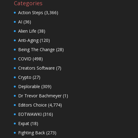
Categories
Action Steps
(3,366)
AI
(36)
Alien Life
(38)
Anti-Aging
(120)
Being The Change
(28)
COVID
(498)
Creators Software
(7)
Crypto
(27)
Deplorable
(309)
Dr Trevor Bachmeyer
(1)
Editors Choice
(4,774)
EOTWAWKI
(316)
Expat
(18)
Fighting Back
(273)