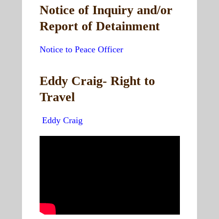
Notice of Inquiry and/or
Report of Detainment
Notice to Peace Officer
Eddy Craig- Right to
Travel
Eddy Craig