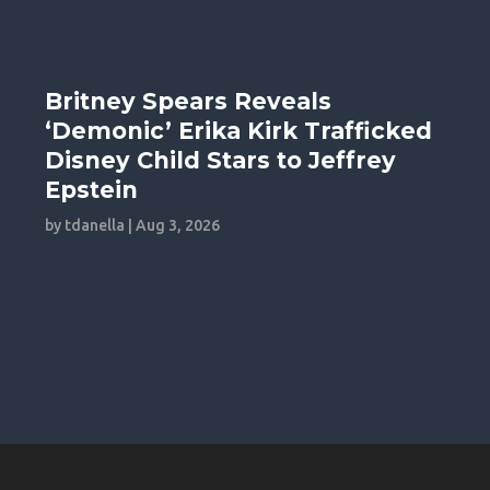
Britney Spears Reveals
‘Demonic’ Erika Kirk Trafficked
Disney Child Stars to Jeffrey
Epstein
by
tdanella
|
Aug 3, 2026