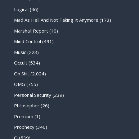
Logical
(46)
Mad As Hell And Not Taking It Anymore
(173)
Marshall Report
(10)
Mind Control
(491)
Music
(223)
Occult
(534)
Oh Shit
(2,024)
OMG
(755)
Personal Security
(239)
Philosopher
(26)
Premium
(1)
Prophecy
(340)
Q
(539)