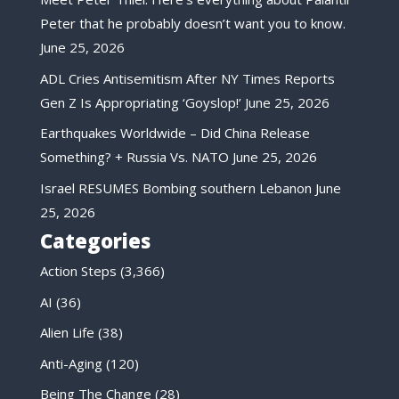
Peter that he probably doesn’t want you to know.
June 25, 2026
ADL Cries Antisemitism After NY Times Reports
Gen Z Is Appropriating ‘Goyslop!’
June 25, 2026
Earthquakes Worldwide – Did China Release
Something? + Russia Vs. NATO
June 25, 2026
Israel RESUMES Bombing southern Lebanon
June
25, 2026
Categories
Action Steps
(3,366)
AI
(36)
Alien Life
(38)
Anti-Aging
(120)
Being The Change
(28)