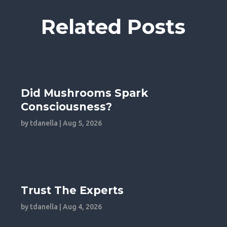
Related Posts
Did Mushrooms Spark
Consciousness?
by
tdanella
|
Aug 5, 2026
Trust The Experts
by
tdanella
|
Aug 4, 2026