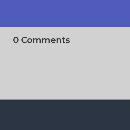
0 Comments