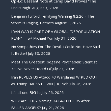
Op-Ed: Bessent Note at Camp David Proves “The
End is Nigh”
August 3, 2026
Benjamin Fulford Terrifying Warning 8.2.26 – The
Storm is Raging, Patriots
August 3, 2026
IRAN WAR IS PART OF A GLOBAL “DEPOPULATION
PLAN” — w/ Michael Yon
July 31, 2026
No Sympathies For The Devil, I Could Not Have Said
It Better!
July 30, 2026
Meet The Greatest Ibogaine Psychedelic Scientist
You’ve Never Heard Of
July 27, 2026
Iran REPELS US Attack, 43 Warplanes WIPED OUT
as Trump BACKS DOWN | KJ Noh
July 26, 2026
It’s all one BIG lie
July 26, 2026
WHY Are THEY Naming DATA-CENTERS After
FALLEN ANGELS?
July 21, 2026