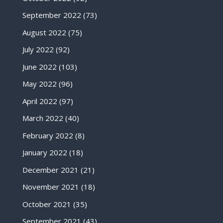
September 2022
(73)
August 2022
(75)
July 2022
(92)
June 2022
(103)
May 2022
(96)
April 2022
(97)
March 2022
(40)
February 2022
(8)
January 2022
(18)
December 2021
(21)
November 2021
(18)
October 2021
(35)
September 2021
(43)