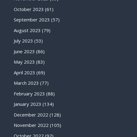
October 2023
(61)
September 2023
(57)
August 2023
(79)
July 2023
(53)
June 2023
(86)
May 2023
(83)
April 2023
(69)
March 2023
(77)
February 2023
(88)
January 2023
(134)
December 2022
(128)
November 2022
(105)
October 2022
(92)