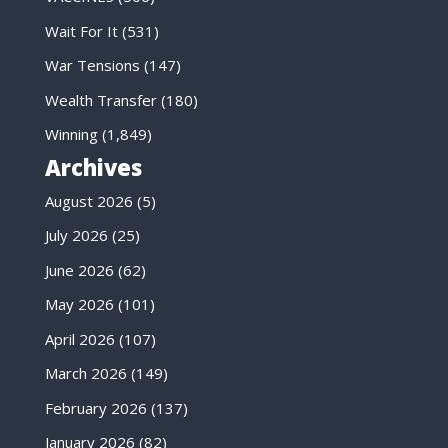
Wait For It
(531)
War Tensions
(147)
Wealth Transfer
(180)
Winning
(1,849)
Archives
August 2026
(5)
July 2026
(25)
June 2026
(62)
May 2026
(101)
April 2026
(107)
March 2026
(149)
February 2026
(137)
January 2026
(82)