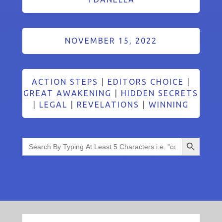
NOVEMBER 15, 2022
ACTION STEPS
|
EDITORS CHOICE
|
GREAT AWAKENING
|
HIDDEN SECRETS
|
LEGAL
|
REVELATIONS
|
WINNING
Search Button
Search
for: