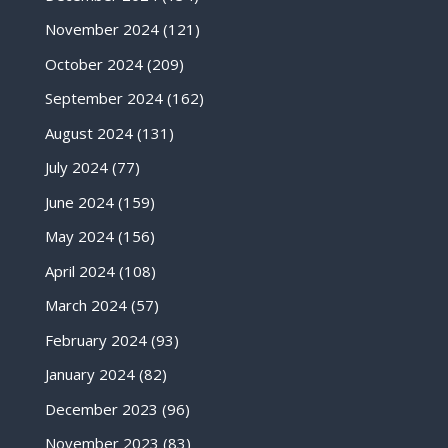
November 2024
(121)
October 2024
(209)
September 2024
(162)
August 2024
(131)
July 2024
(77)
June 2024
(159)
May 2024
(156)
April 2024
(108)
March 2024
(57)
February 2024
(93)
January 2024
(82)
December 2023
(96)
November 2023
(83)