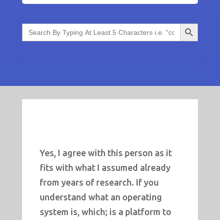
Search Button
Search
for:
Yes, I agree with this person as it
fits with what I assumed already
from years of research. If you
understand what an operating
system is, which; is a platform to