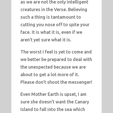
as we are not the only intelligent
creatures in the Verse. Believing
such a thing is tantamount to
cutting you nose off to spite your
face. It is what it is, even if we
aren't yet sure what it is.
The worst I feel is yet to come and
we better be prepared to deal with
the unexpected because we are
about to get a lot more of it.
Please don't shoot the messenger!
Even Mother Earth is upset, I am
sure she doesn't want the Canary
Island to fall into the sea which