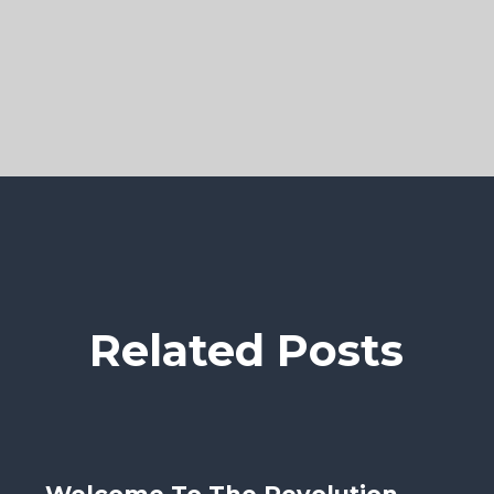
Related Posts