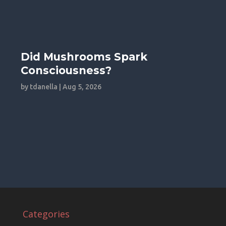
Did Mushrooms Spark
Consciousness?
by
tdanella
|
Aug 5, 2026
Categories