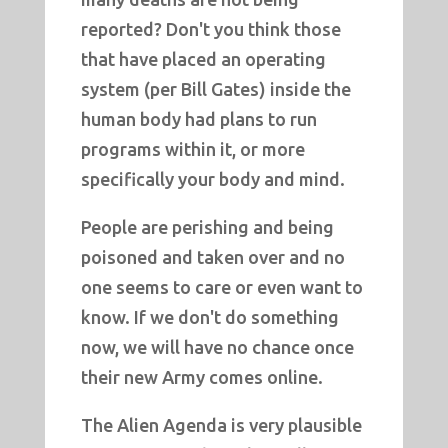
reported? Don't you think those
that have placed an operating
system (per Bill Gates) inside the
human body had plans to run
programs within it, or more
specifically your body and mind.
People are perishing and being
poisoned and taken over and no
one seems to care or even want to
know. If we don't do something
now, we will have no chance once
their new Army comes online.
The Alien Agenda is very plausible