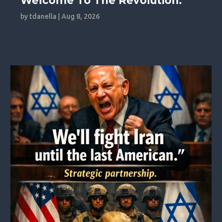
Welcome To The Revolution.
by
tdanella
|
Aug 8, 2026