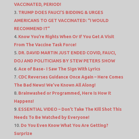
VACCINATED, PERIOD!
TRUMP DOES FAUCI’S BIDDING & URGES
AMERICANS TO GET VACCINATED: “I WOULD
RECOMMEND IT”
Know You’re Rights When Or If You Get A Visit
From The Vaccine Task Force!
DR. DAVID MARTIN JUST ENDED COVID, FAUCI,
DOJ AND POLITICIANS BY STEW PETERS SHOW
Ace of Base- I Saw The Sign With Lyrics
CDC Reverses Guidance Once Again – Here Comes
The Bad News! We’ve Known All Along!
Brainwashed or Programmed, Here Is How It
Happens!
ESSENTIAL VIDEO – Don’t Take The Kill Shot This
Needs To Be Watched by Everyone!
Do You Even Know What You Are Getting?
Surprize