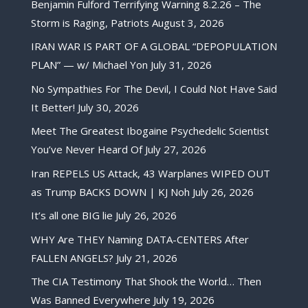
Benjamin Fulford Terrifying Warning 8.2.26 – The
Storm is Raging, Patriots
August 3, 2026
IRAN WAR IS PART OF A GLOBAL “DEPOPULATION
PLAN” — w/ Michael Yon
July 31, 2026
No Sympathies For The Devil, I Could Not Have Said
It Better!
July 30, 2026
Meet The Greatest Ibogaine Psychedelic Scientist
You’ve Never Heard Of
July 27, 2026
Iran REPELS US Attack, 43 Warplanes WIPED OUT
as Trump BACKS DOWN | KJ Noh
July 26, 2026
It’s all one BIG lie
July 26, 2026
WHY Are THEY Naming DATA-CENTERS After
FALLEN ANGELS?
July 21, 2026
The CIA Testimony That Shook the World… Then
Was Banned Everywhere
July 19, 2026