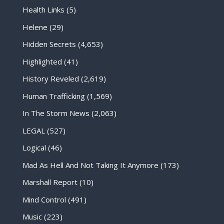
Health Links
(5)
Helene
(29)
Hidden Secrets
(4,653)
Highlighted
(41)
History Reveled
(2,619)
Human Trafficking
(1,569)
In The Storm News
(2,063)
LEGAL
(527)
Logical
(46)
Mad As Hell And Not Taking It Anymore
(173)
Marshall Report
(10)
Mind Control
(491)
Music
(223)