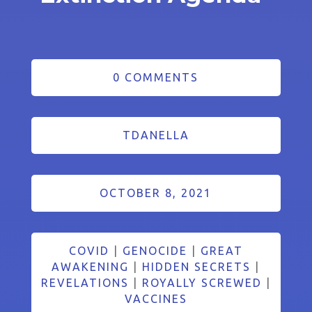
0 COMMENTS
TDANELLA
OCTOBER 8, 2021
COVID
|
GENOCIDE
|
GREAT
AWAKENING
|
HIDDEN SECRETS
|
REVELATIONS
|
ROYALLY SCREWED
|
VACCINES