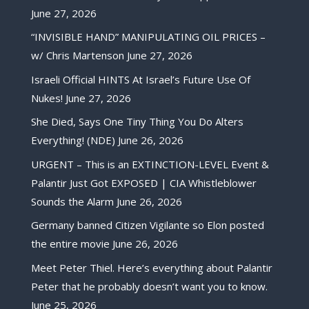
June 27, 2026
“INVISIBLE HAND” MANIPULATING OIL PRICES –
w/ Chris Martenson
June 27, 2026
Israeli Official HINTS At Israel’s Future Use Of
Nukes!
June 27, 2026
She Died, Says One Tiny Thing You Do Alters
Everything! (NDE)
June 26, 2026
URGENT – This is an EXTINCTION-LEVEL Event &
Palantir Just Got EXPOSED | CIA Whistleblower
Sounds the Alarm
June 26, 2026
Germany banned Citizen Vigilante so Elon posted
the entire movie
June 26, 2026
Meet Peter Thiel. Here’s everything about Palantir
Peter that he probably doesn’t want you to know.
June 25, 2026