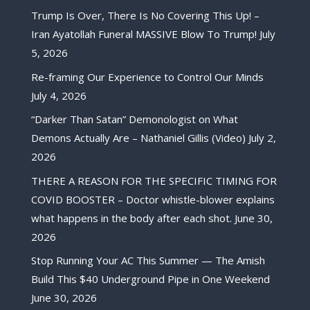
Trump Is Over, There Is No Covering This Up! –
Iran Ayatollah Funeral MASSIVE Blow To Trump!
July
5, 2026
Re-framing Our Experience to Control Our Minds
July 4, 2026
“Darker Than Satan” Demonologist on What
Demons Actually Are – Nathaniel Gillis (Video)
July 2,
2026
THERE A REASON FOR THE SPECIFIC TIMING FOR
COVID BOOSTER – Doctor whistle-blower explains
what happens in the body after each shot.
June 30,
2026
Stop Running Your AC This Summer — The Amish
Build This $40 Underground Pipe in One Weekend
June 30, 2026