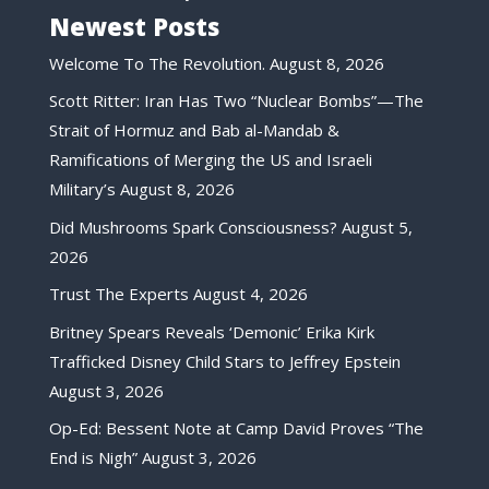
Newest Posts
Welcome To The Revolution.
August 8, 2026
Scott Ritter: Iran Has Two “Nuclear Bombs”—The
Strait of Hormuz and Bab al-Mandab &
Ramifications of Merging the US and Israeli
Military’s
August 8, 2026
Did Mushrooms Spark Consciousness?
August 5,
2026
Trust The Experts
August 4, 2026
Britney Spears Reveals ‘Demonic’ Erika Kirk
Trafficked Disney Child Stars to Jeffrey Epstein
August 3, 2026
Op-Ed: Bessent Note at Camp David Proves “The
End is Nigh”
August 3, 2026