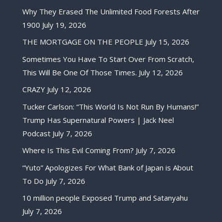
Why They Erased The Unlimited Food Forests After
1900
July 19, 2026
THE MORTGAGE ON THE PEOPLE
July 15, 2026
Sometimes You Have To Start Over From Scratch,
This Will Be One Of Those Times.
July 12, 2026
CRAZY
July 12, 2026
Tucker Carlson: “This World Is Not Run By Humans!”
Trump Has Supernatural Powers | Jack Neel
Podcast
July 7, 2026
Where Is This Evil Coming From?
July 7, 2026
“Yuto” Apologizes For What Bank of Japan is About
To Do
July 7, 2026
10 million people Exposed Trump and Satanyahu
July 7, 2026