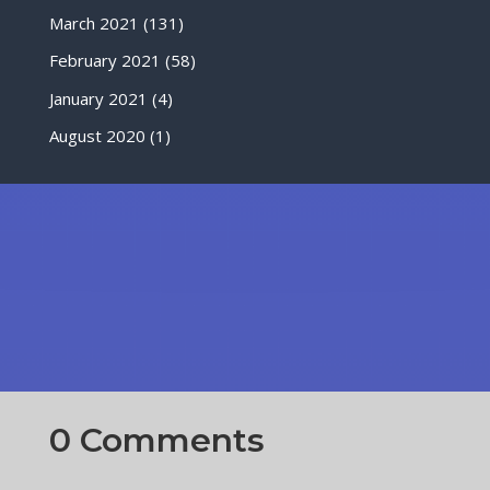
March 2021
(131)
February 2021
(58)
January 2021
(4)
August 2020
(1)
0 Comments