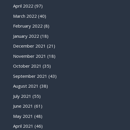
April 2022
(97)
March 2022
(40)
February 2022
(8)
January 2022
(18)
December 2021
(21)
November 2021
(18)
October 2021
(35)
September 2021
(43)
August 2021
(38)
July 2021
(55)
June 2021
(61)
May 2021
(48)
April 2021
(46)