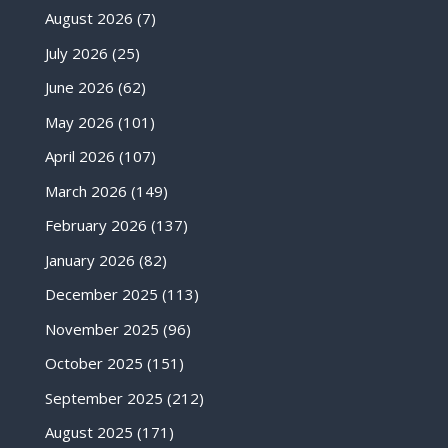
August 2026
(7)
July 2026
(25)
June 2026
(62)
May 2026
(101)
April 2026
(107)
March 2026
(149)
February 2026
(137)
January 2026
(82)
December 2025
(113)
November 2025
(96)
October 2025
(151)
September 2025
(212)
August 2025
(171)