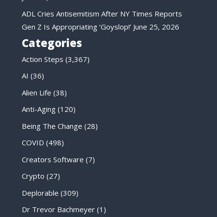
ADL Cries Antisemitism After NY Times Reports
Gen Z Is Appropriating ‘Goyslop!’
June 25, 2026
Categories
Action Steps
(3,367)
AI
(36)
Alien Life
(38)
Anti-Aging
(120)
Being The Change
(28)
COVID
(498)
Creators Software
(7)
Crypto
(27)
Deplorable
(309)
Dr Trevor Bachmeyer
(1)