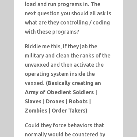
load and run programs in. The
next question you should all ask is
what are they controlling / coding
with these programs?
Riddle me this, if they jab the
military and clean the ranks of the
unvaxxed and then activate the
operating system inside the
vaxxed.
(Basically creating an
Army of Obedient Soldiers |
Slaves | Drones | Robots |
Zombies | Order Takers)
Could they force behaviors that
normally would be countered by