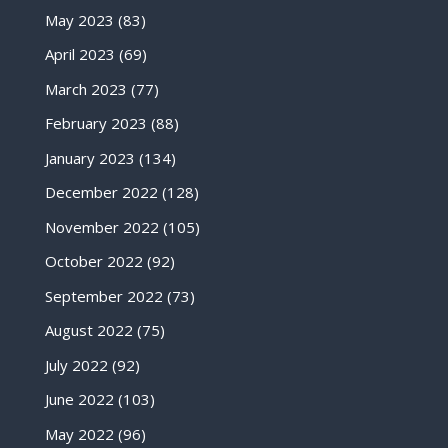
May 2023
(83)
April 2023
(69)
March 2023
(77)
February 2023
(88)
January 2023
(134)
December 2022
(128)
November 2022
(105)
October 2022
(92)
September 2022
(73)
August 2022
(75)
July 2022
(92)
June 2022
(103)
May 2022
(96)