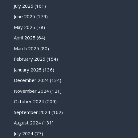
July 2025
(161)
June 2025
(179)
May 2025
(78)
April 2025
(64)
March 2025
(80)
February 2025
(154)
January 2025
(136)
December 2024
(134)
November 2024
(121)
October 2024
(209)
September 2024
(162)
August 2024
(131)
July 2024
(77)