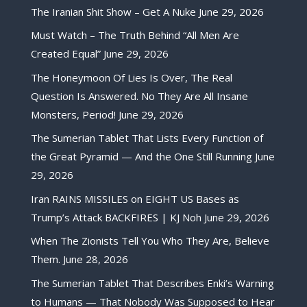
The Iranian Shit Show – Get A Nuke
June 29, 2026
Must Watch – The Truth Behind “All Men Are
Created Equal”
June 29, 2026
The Honeymoon Of Lies Is Over, The Real
Question Is Answered. No They Are All Insane
Monsters, Period!
June 29, 2026
The Sumerian Tablet That Lists Every Function of
the Great Pyramid — And the One Still Running
June
29, 2026
Iran RAINS MISSILES on EIGHT US Bases as
Trump’s Attack BACKFIRES | KJ Noh
June 29, 2026
When The Zionists Tell You Who They Are, Believe
Them.
June 28, 2026
The Sumerian Tablet That Describes Enki’s Warning
to Humans — That Nobody Was Supposed to Hear