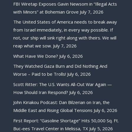
FBI Wiretap Exposes Gavin Newsom in “Illegal Acts
with Minors” at Bohemian Grove
July 7, 2026
The United States of America needs to break away
from Israel immediately, in every way possible. If
not, our ship will sink right along with theirs. We will
reap what we sow.
July 7, 2026
What Have We Done?
July 6, 2026
They Watched Gaza Burn and Did Nothing And
Worse – Paid to be Trolls!
July 6, 2026
Scott Ritter: The U.S. Wants All-Out War Again —
How Should Iran Respond?
July 6, 2026
John Kiriakou Podcast: Dan Bilzerian on Iran, the
Middle East and Rising Global Tensions
July 6, 2026
First Report: “Gasoline Shortage” Hits 50,000 Sq. Ft.
Buc-ees Travel Center in Melissa, TX
July 5, 2026