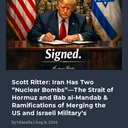
Scott Ritter: Iran Has Two
“Nuclear Bombs”—The Strait of
Hormuz and Bab al-Mandab &
Ramifications of Merging the
US and Israeli Military’s
by
tdanella
|
Aug 8, 2026