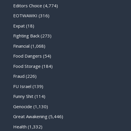
Editors Choice
(4,774)
EOTWAWKI
(316)
Expat
(18)
Fighting Back
(273)
Financial
(1,068)
Food Dangers
(54)
Food Storage
(184)
Fraud
(226)
FU Israel
(139)
Funny Shit
(114)
Genocide
(1,130)
Great Awakening
(5,446)
Health
(1,332)