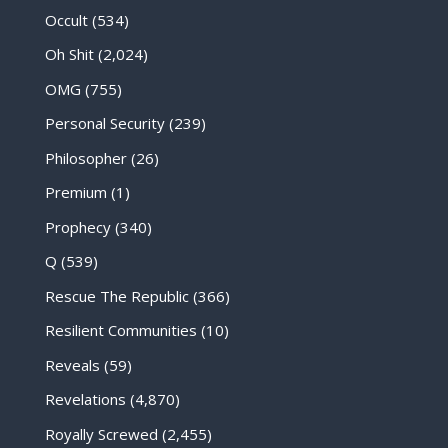
Occult
(534)
Oh Shit
(2,024)
OMG
(755)
Personal Security
(239)
Philosopher
(26)
Premium
(1)
Prophecy
(340)
Q
(539)
Rescue The Republic
(366)
Resilient Communities
(10)
Reveals
(59)
Revelations
(4,870)
Royally Screwed
(2,455)