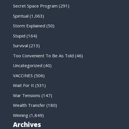
Secret Space Program
(291)
Spiritual
(1,063)
Storm Explained
(50)
Stupid
(164)
Survival
(213)
Too Convenient To Be As Told
(46)
Uncategorized
(40)
VACCINES
(506)
Wait For It
(531)
War Tensions
(147)
Wealth Transfer
(180)
Winning
(1,849)
Archives