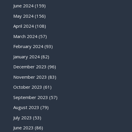
June 2024
(159)
May 2024
(156)
April 2024
(108)
March 2024
(57)
February 2024
(93)
January 2024
(82)
December 2023
(96)
November 2023
(83)
October 2023
(61)
September 2023
(57)
August 2023
(79)
July 2023
(53)
June 2023
(86)