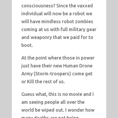
consciousness? Since the vaxxed
individual will now be a robot we
will have mindless robot zombies
coming at us with full military gear
and weaponry that we paid for to
boot.
At the point where those in power
just have their new Human Drone
Army (Storm-troopers) come get
or Kill the rest of us.
Guess what, this is no movie and I
am seeing people all over the
world be wiped out. I wonder how
many deaths are not being