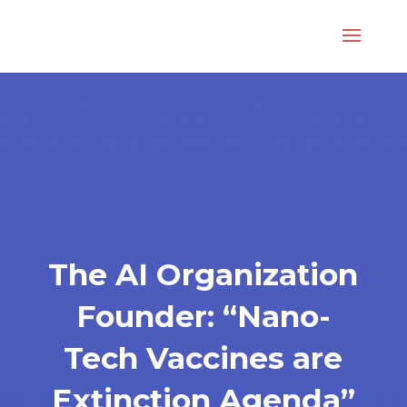
The AI Organization
Founder: “Nano-
Tech Vaccines are
Extinction Agenda”