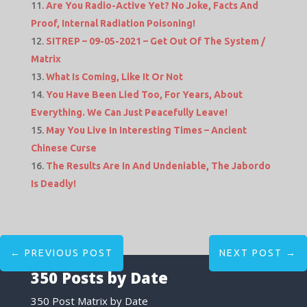
Are You Radio-Active Yet? No Joke, Facts And
Proof, Internal Radiation Poisoning!
SITREP – 09-05-2021 – Get Out Of The System /
Matrix
What Is Coming, Like It Or Not
You Have Been Lied Too, For Years, About
Everything. We Can Just Peacefully Leave!
May You Live In Interesting Times – Ancient
Chinese Curse
The Results Are In And Undeniable, The Jabordo
Is Deadly!
←
PREVIOUS POST
NEXT POST
→
350 Posts by Date
350 Post Matrix by Date