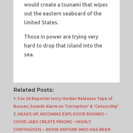
would create a tsunami that wipes
out the eastern seaboard of the
United States.
Those in power are trying very
hard to drop that island into the
sea.
Related Posts:
Fox 26 Reporter Ivory Hecker Releases Tape of
Bosses; Sounds Alarm on ‘Corruption’ & ‘Censorship’
HEADS UP, INCOMING EXPLOSIVE ROUNDS –
COVID JABS CREATE PRIONS – HIGHLY
CONTAGIOUS – AVOID ANYONE WHO HAS BEEN