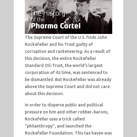
The Supreme Court of the U.S. finds John
Rockefeller and his Trust guilty of
corruption and racketeering. As a result of
this decision, the entire Rockefeller
Standard Oil-Trust, the world’s largest
corporation of its time, was sentenced to
be dismantled. But Rockefeller was already
above the Supreme Court and did not care
about this decision.
In order to disperse public and political
pressure on him and other robber-barons,
Rockefeller uses a trick called
“philanthropy”, and launched the
Rockefeller Foundation. This tax haven was