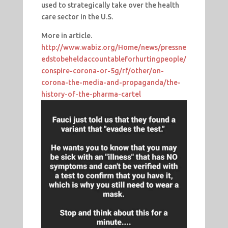
used to strategically take over the health
care sector in the U.S.
More in article.
http://www.wabiz.org/Home/news/pressne
edstobeheldaccountableforhurtingpeople/
conspire-corona-or-5g/rf/other/on-
corona-the-media-and-propaganda/the-
history-of-the-pharma-cartel