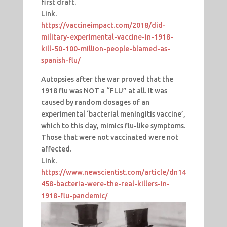
first draft.
Link.
https://vaccineimpact.com/2018/did-
military-experimental-vaccine-in-1918-
kill-50-100-million-people-blamed-as-
spanish-flu/
Autopsies after the war proved that the
1918 flu was NOT a “FLU” at all. It was
caused by random dosages of an
experimental ‘bacterial meningitis vaccine’,
which to this day, mimics flu-like symptoms.
Those that were not vaccinated were not
affected.
Link.
https://www.newscientist.com/article/dn14
458-bacteria-were-the-real-killers-in-
1918-flu-pandemic/