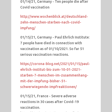
01/14/21, Germany - Ten people die after
Covid vaccination
http://www.wochenblick.at/deutschland-
zehn-menschen-sterben-nach-covid-
impfung/
01/15/21, Germany - Paul Ehrlich Institute:
7 people have died in connection with
vaccination as of 01/10/2021. So far 51
serious vaccination reactions.
https://corona-blog.net/2021/01/15/paul-
ehrlich-institut-bis-zum-10-01-2021-
starben-7-menschen-im-zusammenhang-
mit-der-impfung-bisher-51-
schwerwiegende-impfreaktionen/
01/15/21, France - Severe adverse
reactions in 30 cases after Covid-19
vaccination.