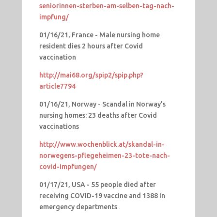
seniorinnen-sterben-am-selben-tag-nach-
impfung/
01/16/21, France - Male nursing home
resident dies 2 hours after Covid
vaccination
http://mai68.org/spip2/spip.php?
article7794
01/16/21, Norway - Scandal in Norway's
nursing homes: 23 deaths after Covid
vaccinations
http://www.wochenblick.at/skandal-in-
norwegens-pflegeheimen-23-tote-nach-
covid-impfungen/
01/17/21, USA - 55 people died after
receiving COVID-19 vaccine and 1388 in
emergency departments