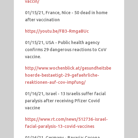
vaccin/
01/15/21, France, Nice - 50 dead in home
after vaccination
https://youtu.be/FB3-RmgaBUc
01/15/21, USA - Public health agency
confirms 29 dangerous reactions to CoV
vaccine.
http://www.wochenblick.at/gesundheitsbe
hoerde-bestaetigt-29-gefaehrliche-
reaktionen-auf-cov-impfung/
01/16/21, Israel - 13 Israelis suffer facial
paralysis after receiving Pfizer Covid
vaccine
https://www.rt.com/news/512736-israel-
facial-paralysis-13-covid-vaccines
01/16/21, Germany - Bavaria: Corona