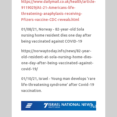
https://www.dailymail.co.uk/health/article-
9119029/At-21-Americans-life-
threatening-anaphylaxis-receiving-
Pfizers-vaccine-CDC-reveals.html
01/08/21, Norway - 82-year-old Sola
nursing home resident dies one day after
being vaccinated against COVID-19
https://norwaytoday.info/news/82-year-
old-resident-at-sola-nursing-home-dies-
one-day-after-being-vaccinated-against-
covid-19/
01/10/21, Israel - Young man develops 'rare
life-threatening syndrome' after Covid-19
vaccination.