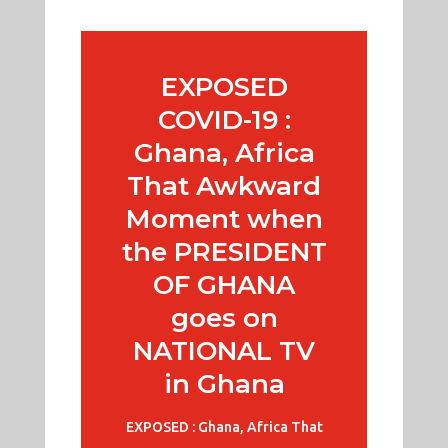
EXPOSED
COVID-19 :
Ghana, Africa
That Awkward
Moment when
the PRESIDENT
OF GHANA
goes on
NATIONAL TV
in Ghana
EXPOSED : Ghana, Africa That