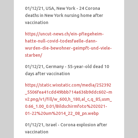
01/12/21, USA, New York - 24 Corona
deaths in New York nursing home after
vaccination
https://uncut-news.ch/ein-pflegeheim-
hatte-null-covid-todesfaelle-dann-
wurden-die-bewohner-geimpft-und-viele-
starben/
01/12/21, Germany - 55-year-old dead 10
days after vaccination
https://static.wixstatic.com/media/252392
_5506fea41cdd49bbb714a636b9ddc602~m
v2.png/v1/fill/w_600,h_180,al_c,q_85,usm_
0.66_1.00_0.01/Bildschirmfoto%202021-
01-22%20um%2014_22_08_pn.webp
01/12/21, Israel - Corona explosion after
vaccination