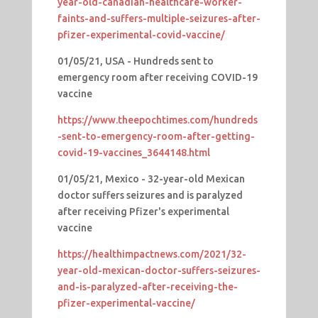
year-old-canadian-healthcare-worker-
faints-and-suffers-multiple-seizures-after-
pfizer-experimental-covid-vaccine/
01/05/21, USA - Hundreds sent to
emergency room after receiving COVID-19
vaccine
https://www.theepochtimes.com/hundreds
-sent-to-emergency-room-after-getting-
covid-19-vaccines_3644148.html
01/05/21, Mexico - 32-year-old Mexican
doctor suffers seizures and is paralyzed
after receiving Pfizer's experimental
vaccine
https://healthimpactnews.com/2021/32-
year-old-mexican-doctor-suffers-seizures-
and-is-paralyzed-after-receiving-the-
pfizer-experimental-vaccine/