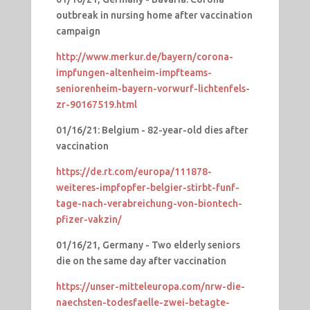
outbreak in nursing home after vaccination
campaign
http://www.merkur.de/bayern/corona-
impfungen-altenheim-impfteams-
seniorenheim-bayern-vorwurf-lichtenfels-
zr-90167519.html
01/16/21: Belgium - 82-year-old dies after
vaccination
https://de.rt.com/europa/111878-
weiteres-impfopfer-belgier-stirbt-funf-
tage-nach-verabreichung-von-biontech-
pfizer-vakzin/
01/16/21, Germany - Two elderly seniors
die on the same day after vaccination
https://unser-mitteleuropa.com/nrw-die-
naechsten-todesfaelle-zwei-betagte-