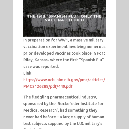
In preparation for WW1, a massive military
vaccination experiment involving numerous
prior developed vaccines took place in Fort
Riley, Kansas- where the first “Spanish Flu”
case was reported.
Link.
https://www.ncbi.nlm.nih.gov/pmc/articles/
PMC2126288/pdf/449.pdf
The fledgling pharmaceutical industry,
sponsored by the ‘Rockefeller Institute for
Medical Research’, had something they
never had before – a large supply of human
test subjects supplied by the U.S. military’s