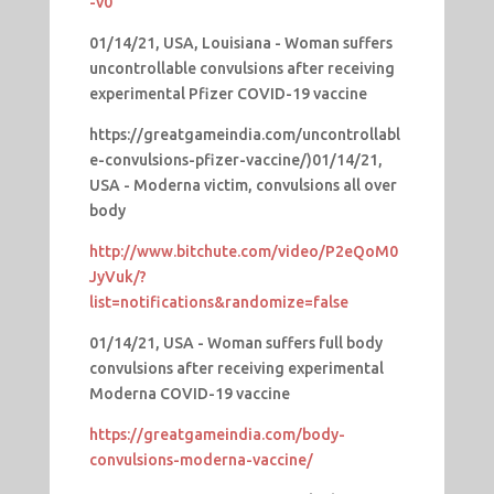
-v0
01/14/21, USA, Louisiana - Woman suffers
uncontrollable convulsions after receiving
experimental Pfizer COVID-19 vaccine
https://greatgameindia.com/uncontrollabl
e-convulsions-pfizer-vaccine/)01/14/21,
USA - Moderna victim, convulsions all over
body
http://www.bitchute.com/video/P2eQoM0
JyVuk/?
list=notifications&randomize=false
01/14/21, USA - Woman suffers full body
convulsions after receiving experimental
Moderna COVID-19 vaccine
https://greatgameindia.com/body-
convulsions-moderna-vaccine/