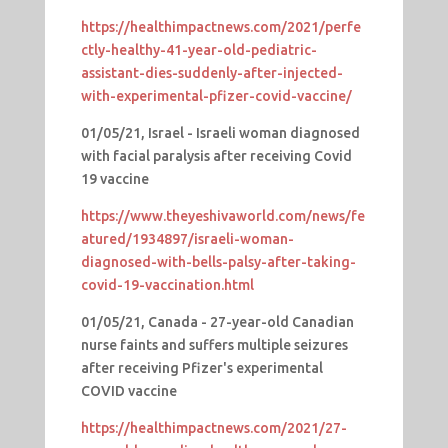
https://healthimpactnews.com/2021/perfe
ctly-healthy-41-year-old-pediatric-
assistant-dies-suddenly-after-injected-
with-experimental-pfizer-covid-vaccine/
01/05/21, Israel - Israeli woman diagnosed
with facial paralysis after receiving Covid
19 vaccine
https://www.theyeshivaworld.com/news/fe
atured/1934897/israeli-woman-
diagnosed-with-bells-palsy-after-taking-
covid-19-vaccination.html
01/05/21, Canada - 27-year-old Canadian
nurse faints and suffers multiple seizures
after receiving Pfizer's experimental
COVID vaccine
https://healthimpactnews.com/2021/27-