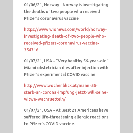
01/06/21, Norway - Norway is investigating
the deaths of two people who received
Pfizer's coronavirus vaccine
https://www.wionews.com/world/norway-
investigating-death-of-two-people-who-
received-pfizers-coronavirus-vaccine-
354716
01/07/21, USA - "Very healthy 56-year-old"
Miami obstetrician dies after injection with
Pfizer's experimental COVID vaccine
http://www.wochenblick.at/mann-56-
starb-an-corona-impfung-jetzt-will-seine-
witwe-wachruetteln/
01/07/21, USA - At least 21 Americans have
suffered life-threatening allergic reactions
to Pfizer's COVID vaccine.