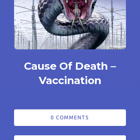
Cause Of Death –
Vaccination
0 COMMENTS