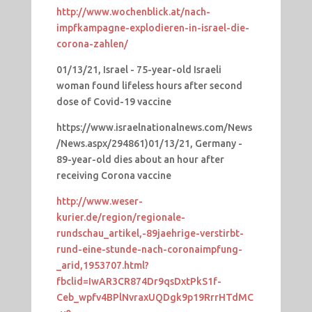
http://www.wochenblick.at/nach-
impfkampagne-explodieren-in-israel-die-
corona-zahlen/
01/13/21, Israel - 75-year-old Israeli
woman found lifeless hours after second
dose of Covid-19 vaccine
https://www.israelnationalnews.com/News
/News.aspx/294861)01/13/21, Germany -
89-year-old dies about an hour after
receiving Corona vaccine
http://www.weser-
kurier.de/region/regionale-
rundschau_artikel,-89jaehrige-verstirbt-
rund-eine-stunde-nach-coronaimpfung-
_arid,1953707.html?
fbclid=IwAR3CR874Dr9qsDxtPkS1f-
Ceb_wpfv4BPlNvraxUQDgk9p19RrrHTdMC