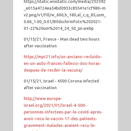
https://static.wixstatic.com/media/252392
_e015a4724ea54bd0933c85541e1cf980~m
v2.png/v1/fill/w_600,h_180,al_c,q_85,usm_
0.66_1.00_0.01/Bildschirmfoto%202021-
01-22%20um%2014_24_50_pn.webp
01/15/21, France - Man dead two hours
after vaccination
https://mpr21.info/un-anciano-recluido-
en-un-asilo-frances-fallecio-dos-horas-
despues-de-recibir-la-vacuna/
01/15/21, Israel - 4500 Corona infected
after vaccination
http://www.europe-
israel.org/2021/01/israel-4-500-
personnes-infectees-par-le-covid-apres-
avoir-recu-le-vaccin-17-des-patients-
gravement-malades-avaient-recu-le-