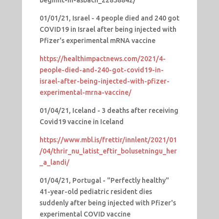
01/01/21, Israel - 4 people died and 240 got
COVID19 in Israel after being injected with
Pfizer's experimental mRNA vaccine
https://healthimpactnews.com/2021/4-
people-died-and-240-got-covid19-in-
israel-after-being-injected-with-pfizer-
experimental-mrna-vaccine/
01/04/21, Iceland - 3 deaths after receiving
Covid19 vaccine in Iceland
https://www.mbl.is/frettir/innlent/2021/01
/04/thrir_nu_latist_eftir_bolusetningu_her
_a_landi/
01/04/21, Portugal - "Perfectly healthy"
41-year-old pediatric resident dies
suddenly after being injected with Pfizer's
experimental COVID vaccine