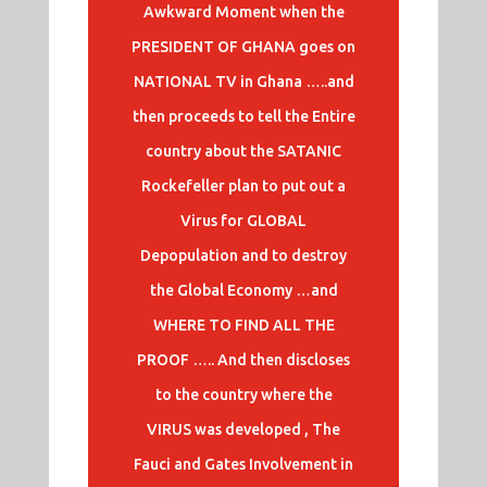
Awkward Moment when the
PRESIDENT OF GHANA goes on
NATIONAL TV in Ghana …..and
then proceeds to tell the Entire
country about the SATANIC
Rockefeller plan to put out a
Virus for GLOBAL
Depopulation and to destroy
the Global Economy …and
WHERE TO FIND ALL THE
PROOF ….. And then discloses
to the country where the
VIRUS was developed , The
Fauci and Gates Involvement in