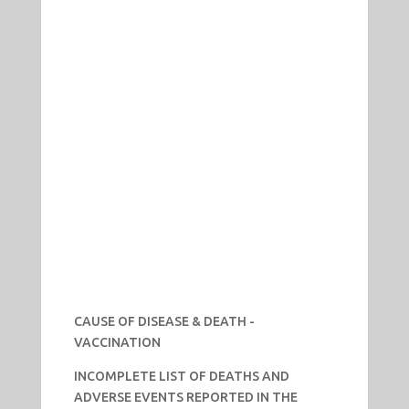
CAUSE OF DISEASE & DEATH -
VACCINATION
INCOMPLETE LIST OF DEATHS AND
ADVERSE EVENTS REPORTED IN THE