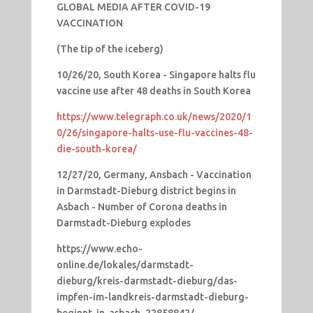
GLOBAL MEDIA AFTER COVID-19
VACCINATION
(The tip of the iceberg)
10/26/20, South Korea - Singapore halts flu
vaccine use after 48 deaths in South Korea
https://www.telegraph.co.uk/news/2020/1
0/26/singapore-halts-use-flu-vaccines-48-
die-south-korea/
12/27/20, Germany, Ansbach - Vaccination
in Darmstadt-Dieburg district begins in
Asbach - Number of Corona deaths in
Darmstadt-Dieburg explodes
https://www.echo-
online.de/lokales/darmstadt-
dieburg/kreis-darmstadt-dieburg/das-
impfen-im-landkreis-darmstadt-dieburg-
beginnt-in-asbach_22858842/