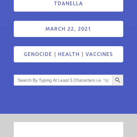
TDANELLA
MARCH 22, 2021
GENOCIDE
|
HEALTH
|
VACCINES
Search Button
Search
for: