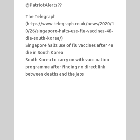
@PatriotAlerts ??
The Telegraph
(https://www.telegraph.co.uk/news/2020/1
0/26/singapore-halts-use-flu-vaccines-48-
die-south-korea/)
Singapore halts use of flu vaccines after 48
die in South Korea
South Korea to carry on with vaccination
programme after finding no direct link
between deaths and the jabs