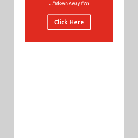
…”Blown Away !”???
Click Here