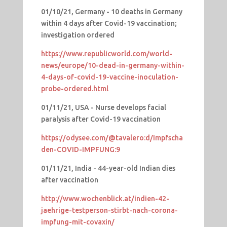
01/10/21, Germany - 10 deaths in Germany
within 4 days after Covid-19 vaccination;
investigation ordered
https://www.republicworld.com/world-
news/europe/10-dead-in-germany-within-
4-days-of-covid-19-vaccine-inoculation-
probe-ordered.html
01/11/21, USA - Nurse develops facial
paralysis after Covid-19 vaccination
https://odysee.com/@tavalero:d/Impfscha
den-COVID-IMPFUNG:9
01/11/21, India - 44-year-old Indian dies
after vaccination
http://www.wochenblick.at/indien-42-
jaehrige-testperson-stirbt-nach-corona-
impfung-mit-covaxin/