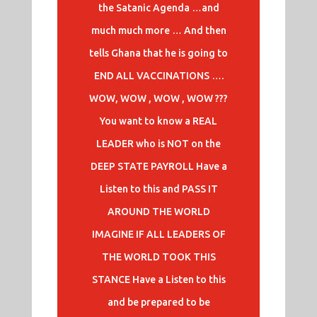
the Satanic Agenda …and
much much more … And then
tells Ghana that he is going to
END ALL VACCINATIONS ….
WOW, WOW , WOW , WOW ???
You want to know a REAL
LEADER who is NOT on the
DEEP STATE PAYROLL Have a
Listen to this and PASS IT
AROUND THE WORLD
IMAGINE IF ALL LEADERS OF
THE WORLD TOOK THIS
STANCE Have a Listen to this
and be prepared to be